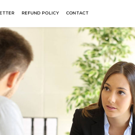
ETTER
REFUND POLICY
CONTACT