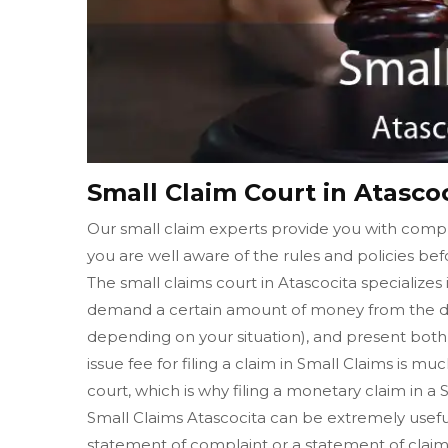
Small Claim Court in Atasco
Our small claim experts provide you with comple
you are well aware of the rules and policies befo
The small claims court in Atascocita specializes 
demand a certain amount of money from the de
depending on your situation), and present both o
issue fee for filing a claim in Small Claims is muc
court, which is why filing a monetary claim in a
Small Claims Atascocita can be extremely useful i
statement of complaint or a statement of claim 