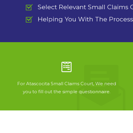
Select Relevant Small Claims 
Helping You With The Process
For Atascocita Small Claims Court, We need
you to fill out the simple questionnaire.