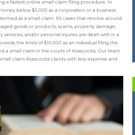
ing a fastest online small claim filing procedure. In
 money below $5,000 as a corporation or a business
y termed as a small claim. All cases that revolve around
amaged goods or products, scams, property damage,
 services, and/or personal injuries are dealt with in a
ceeds the limits of $10,000 as an individual filing the
ered a small claim in the courts of Atascocita. Our team
 small claim Atascocita clients with less expense and