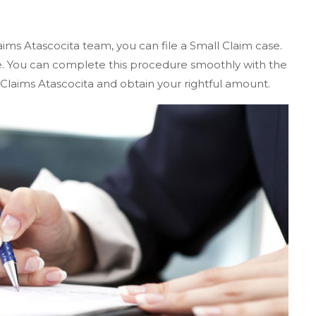
aims Atascocita team, you can file a Small Claim case.
te. You can complete this procedure smoothly with the
Claims Atascocita and obtain your rightful amount.