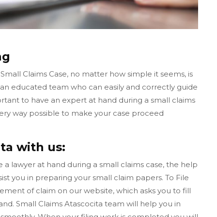
ng
 Small Claims Case, no matter how simple it seems, is
s an educated team who can easily and correctly guide
ortant to have an expert at hand during a small claims
 every way possible to make your case proceed
ta with us:
ave a lawyer at hand during a small claims case, the help
ist you in preparing your small claim papers. To File
tement of claim on our website, which asks you to fill
d. Small Claims Atascocita team will help you in
smoothly. When your filing work is completed you will