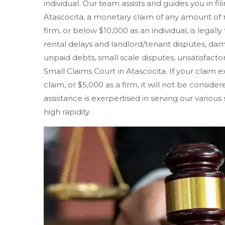
individual. Our team assists and guides you in fil
Atascocita, a monetary claim of any amount of
firm, or below $10,000 as an individual, is legall
rental delays and landlord/tenant disputes, d
unpaid debts, small scale disputes, unsatisfactory
Small Claims Court in Atascocita. If your claim ex
claim, or $5,000 as a firm, it will not be consid
assistance is exerpertised in serving our various
high rapidity.