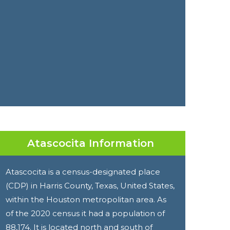
Atascocita Information
Atascocita is a census-designated place
(CDP) in Harris County, Texas, United States,
within the Houston metropolitan area. As
of the 2020 census it had a population of
88,174. It is located north and south of