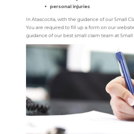
personal injuries
In Atascocita, with the guidance of our Small Cl
You are required to fill up a form on our websi
guidance of our best small claim team at Small 