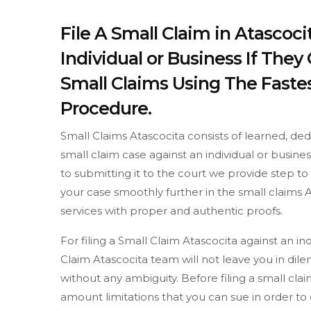
File A Small Claim in Atascoc
Individual or Business If The
Small Claims Using The Fastes
Procedure.
Small Claims Atascocita consists of learned, de
small claim case against an individual or busine
to submitting it to the court we provide step 
your case smoothly further in the small claims A
services with proper and authentic proofs.
For filing a Small Claim Atascocita against an i
Claim Atascocita team will not leave you in dil
without any ambiguity. Before filing a small c
amount limitations that you can sue in order t