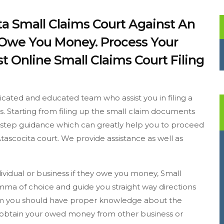
ita Small Claims Court Against An
y Owe You Money. Process Your
t Online Small Claims Court Filing
dicated and educated team who assist you in filing a
ss. Starting from filing up the small claim documents
to step guidance which can greatly help you to proceed
tascocita court. We provide assistance as well as
ndividual or business if they owe you money, Small
emma of choice and guide you straight way directions
laim you should have proper knowledge about the
o obtain your owed money from other business or