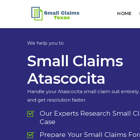
HOME
We help you to
Small Claims
Atascocita
Handle your Atascocita small claim suit entirely
and get resolution faster.
Our Experts Research Small C
Case
Prepare Your Small Claims Fo