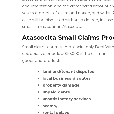
documentation, and the demanded amount are w
your statement of claim and notice, and within 
case will be dismissed without a decree, in case 
small claims court in Atascocita.
Atascocita Small Claims Pro
Small claims courts in Atascocita only Deal With
cooperative or below $10,000 if the claimant is
goods and products
landlord/tenant disputes
local business disputes
property damage
unpaid debts
unsatisfactory services
scams,
rental delays