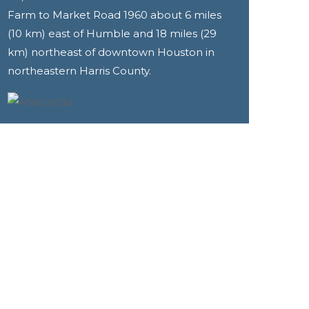
Farm to Market Road 1960 about 6 miles
(10 km) east of Humble and 18 miles (29
km) northeast of downtown Houston in
northeastern Harris County.