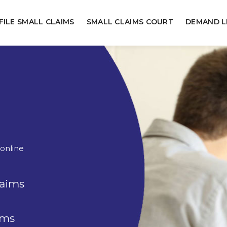
FILE SMALL CLAIMS
SMALL CLAIMS COURT
DEMAND L
 online
laims
rms