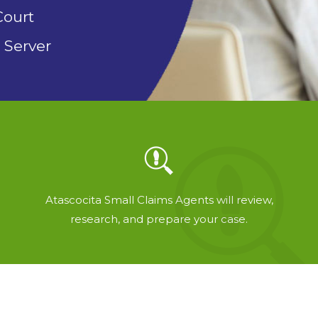
Court
 Server
Atascocita Small Claims Agents will review,
research, and prepare your case.