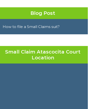
Blog Post
How to file a Small Claims suit?
Small Claim Atascocita Court
Location