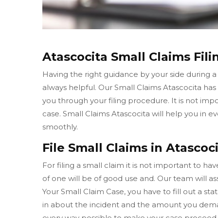
Atascocita Small Claims Fili
Having the right guidance by your side during a
always helpful. Our Small Claims Atascocita ha
you through your filing procedure. It is not imp
case. Small Claims Atascocita will help you in
smoothly.
File Small Claims in Atascoci
For filing a small claim it is not important to h
of one will be of good use and. Our team will ass
Your Small Claim Case, you have to fill out a sta
in about the incident and the amount you deman
every way possible to make your case proceed 