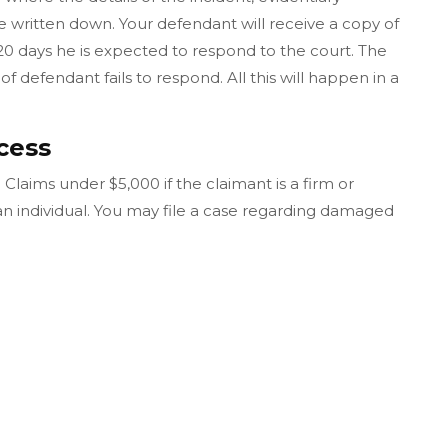
ritten down. Your defendant will receive a copy of
20 days he is expected to respond to the court. The
of defendant fails to respond. All this will happen in a
cess
 Claims under $5,000 if the claimant is a firm or
 an individual. You may file a case regarding damaged