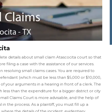
cita
te details about small claim Atascocita court so that
re filing a case with the assistance of our services.
in resolving small claims cases. You are required to
fendant (which must be less than $5,000 or $10,000,
f your arguments in a hearing in front of a clerk. The
h less than the expenditure for a bigger district or city
 Small Claims Court is more advisable, and the help of
n the process. As a plaintiff, you must fill up a
where the details of the incident, evidentiary