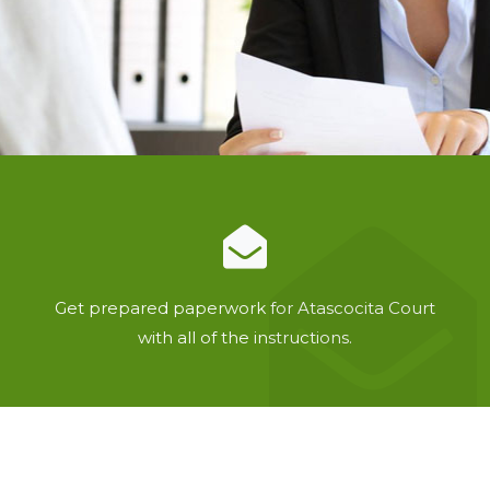
Get prepared paperwork for Atascocita Court
with all of the instructions.