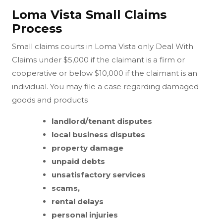
Loma Vista Small Claims
Process
Small claims courts in Loma Vista only Deal With
Claims under $5,000 if the claimant is a firm or
cooperative or below $10,000 if the claimant is an
individual. You may file a case regarding damaged
goods and products
landlord/tenant disputes
local business disputes
property damage
unpaid debts
unsatisfactory services
scams,
rental delays
personal injuries