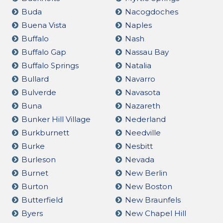
Buda
Nacogdoches
Buena Vista
Naples
Buffalo
Nash
Buffalo Gap
Nassau Bay
Buffalo Springs
Natalia
Bullard
Navarro
Bulverde
Navasota
Buna
Nazareth
Bunker Hill Village
Nederland
Burkburnett
Needville
Burke
Nesbitt
Burleson
Nevada
Burnet
New Berlin
Burton
New Boston
Butterfield
New Braunfels
Byers
New Chapel Hill