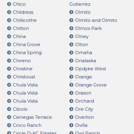
Chico
Gutierrez
Childress
Olmito
Chillicothe
Olmito and Olmito
Chilton
Olmos Park
China
Olney
China Grove
Olton
China Spring
Omaha
Chireno
Onalaska
Christine
Opdyke West
Christoval
Orange
Chula Vista
Orange Grove
Chula Vista
Orason
Chula Vista
Orchard
Cibolo
Ore City
Cienegas Terrace
Overton
Cinco Ranch
Ovilla
Circle D-KC Estates
Owl Ranch