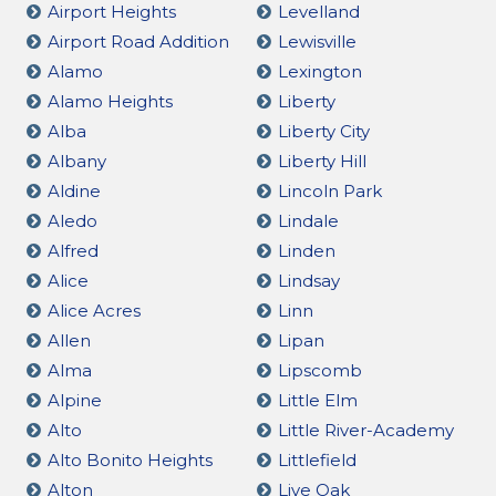
Airport Heights
Levelland
Airport Road Addition
Lewisville
Alamo
Lexington
Alamo Heights
Liberty
Alba
Liberty City
Albany
Liberty Hill
Aldine
Lincoln Park
Aledo
Lindale
Alfred
Linden
Alice
Lindsay
Alice Acres
Linn
Allen
Lipan
Alma
Lipscomb
Alpine
Little Elm
Alto
Little River-Academy
Alto Bonito Heights
Littlefield
Alton
Live Oak