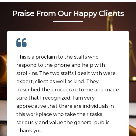
Praise From Our Happy Clients
This is a proclaim to the staffs who
respond to the phone and help with
stroll-ins. The two staffs I dealt with were
expert, client as well as kind. They
described the procedure to me and made
sure that I recognized. I am very
appreciative that there are individuals in
this workplace who take their tasks
seriously and value the general public.
Thank you.