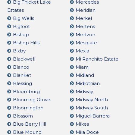
Big Thicket Lake
Mercedes
Estates
Meridian
Big Wells
Merkel
Bigfoot
Mertens
Bishop
Mertzon
Bishop Hills
Mesquite
Bixby
Mexia
Blackwell
Mi Ranchito Estate
Blanco
Miami
Blanket
Midland
Blessing
Midlothian
Bloomburg
Midway
Blooming Grove
Midway North
Bloomington
Midway South
Blossom
Miguel Barrera
Blue Berry Hill
Mikes
Blue Mound
Mila Doce