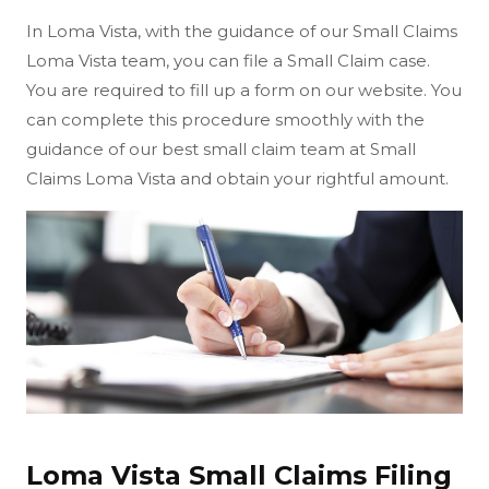
In Loma Vista, with the guidance of our Small Claims
Loma Vista team, you can file a Small Claim case.
You are required to fill up a form on our website. You
can complete this procedure smoothly with the
guidance of our best small claim team at Small
Claims Loma Vista and obtain your rightful amount.
Loma Vista Small Claims Filing