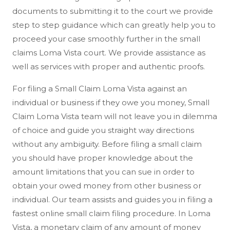
documents to submitting it to the court we provide
step to step guidance which can greatly help you to
proceed your case smoothly further in the small
claims Loma Vista court. We provide assistance as
well as services with proper and authentic proofs.
For filing a Small Claim Loma Vista against an
individual or business if they owe you money, Small
Claim Loma Vista team will not leave you in dilemma
of choice and guide you straight way directions
without any ambiguity. Before filing a small claim
you should have proper knowledge about the
amount limitations that you can sue in order to
obtain your owed money from other business or
individual. Our team assists and guides you in filing a
fastest online small claim filing procedure. In Loma
Vista, a monetary claim of any amount of money