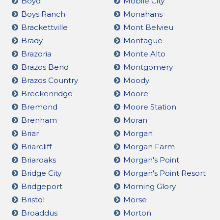
Boyd
Mobile City
Boys Ranch
Monahans
Brackettville
Mont Belvieu
Brady
Montague
Brazoria
Monte Alto
Brazos Bend
Montgomery
Brazos Country
Moody
Breckenridge
Moore
Bremond
Moore Station
Brenham
Moran
Briar
Morgan
Briarcliff
Morgan Farm
Briaroaks
Morgan's Point
Bridge City
Morgan's Point Resort
Bridgeport
Morning Glory
Bristol
Morse
Broaddus
Morton