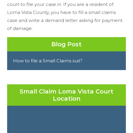
court to file your case in. If you are a resident of
Loma Vista County, you have to fill a small claims
case and write a demand letter asking for payment
of damage.
Blog Post
How to file a Small Claims suit?
Small Claim Loma Vista Court
Location