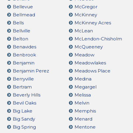
Bellevue
McGregor
Bellmead
McKinney
Bells
McKinney Acres
Bellville
McLean
Belton
McLendon-Chisholm
Benavides
McQueeney
Benbrook
Meadow
Benjamin
Meadowlakes
Benjamin Perez
Meadows Place
Berryville
Medina
Bertram
Megargel
Beverly Hills
Melissa
Bevil Oaks
Melvin
Big Lake
Memphis
Big Sandy
Menard
Big Spring
Mentone