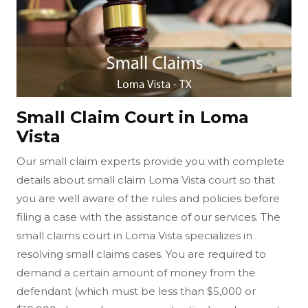
Small Claim Court in Loma
Vista
Our small claim experts provide you with complete
details about small claim Loma Vista court so that
you are well aware of the rules and policies before
filing a case with the assistance of our services. The
small claims court in Loma Vista specializes in
resolving small claims cases. You are required to
demand a certain amount of money from the
defendant (which must be less than $5,000 or