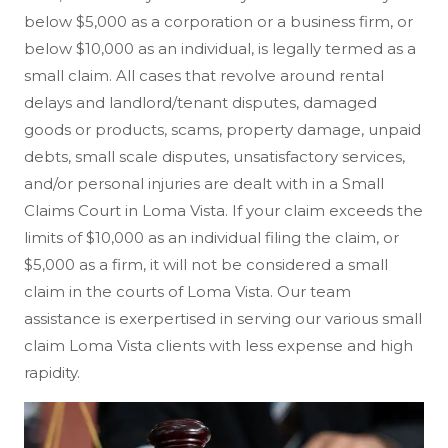
below $5,000 as a corporation or a business firm, or
below $10,000 as an individual, is legally termed as a
small claim. All cases that revolve around rental
delays and landlord/tenant disputes, damaged
goods or products, scams, property damage, unpaid
debts, small scale disputes, unsatisfactory services,
and/or personal injuries are dealt with in a Small
Claims Court in Loma Vista. If your claim exceeds the
limits of $10,000 as an individual filing the claim, or
$5,000 as a firm, it will not be considered a small
claim in the courts of Loma Vista. Our team
assistance is exerpertised in serving our various small
claim Loma Vista clients with less expense and high
rapidity.