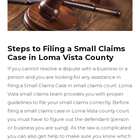
Steps to Filing a Small Claims
Case in Loma Vista County
If you cannot resolve a dispute with a business or a
person and you are looking for any assistance in
filing a Small Claims Case in small claims court. Loma
Vista small claims team provides you with proper
guidelines to file your small claims correctly. Before
filing a small claims case in Loma Vista county court
you must have to figure out the defendant (person
or business you are suing). As the law is complicated
you can also get help to make sure you know which