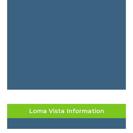
Loma Vista Information