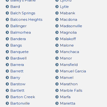
Bailey's Prairie
Lyford
Baird
Lytle
Balch Springs
Mabank
Balcones Heights
Macdona
Ballinger
Madisonville
Balmorhea
Magnolia
Bandera
Malakoff
Bangs
Malone
Banquete
Manchaca
Bardwell
Manor
Barrera
Mansfield
Barrett
Manuel Garcia
Barry
Manvel
Barstow
Marathon
Bartlett
Marble Falls
Barton Creek
Marfa
Bartonville
Marietta