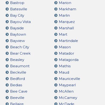
Bastrop
Marion
Batesville
Markham
Bay City
Marlin
Bayou Vista
Marquez
Bayside
Marshall
Baytown
Mart
Bayview
Martindale
Beach City
Mason
Bear Creek
Matador
Beasley
Matagorda
Beaumont
Mathis
Beckville
Maud
Bedford
Mauriceville
Bedias
Maypearl
Bee Cave
McAllen
Beeville
McCamey
Bellaire
McDade