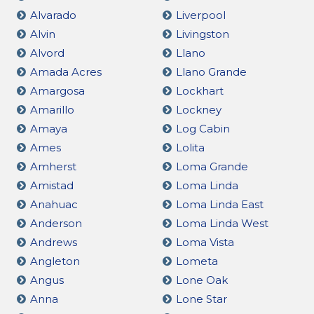
Alvarado
Liverpool
Alvin
Livingston
Alvord
Llano
Amada Acres
Llano Grande
Amargosa
Lockhart
Amarillo
Lockney
Amaya
Log Cabin
Ames
Lolita
Amherst
Loma Grande
Amistad
Loma Linda
Anahuac
Loma Linda East
Anderson
Loma Linda West
Andrews
Loma Vista
Angleton
Lometa
Angus
Lone Oak
Anna
Lone Star