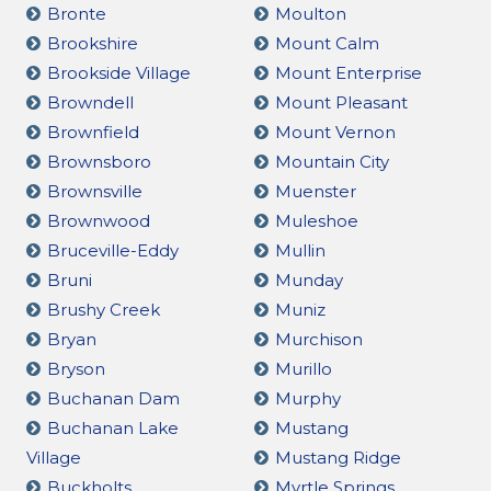
Bronte
Moulton
Brookshire
Mount Calm
Brookside Village
Mount Enterprise
Browndell
Mount Pleasant
Brownfield
Mount Vernon
Brownsboro
Mountain City
Brownsville
Muenster
Brownwood
Muleshoe
Bruceville-Eddy
Mullin
Bruni
Munday
Brushy Creek
Muniz
Bryan
Murchison
Bryson
Murillo
Buchanan Dam
Murphy
Buchanan Lake
Mustang
Village
Mustang Ridge
Buckholts
Myrtle Springs