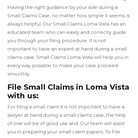
Having the right guidance by your side during a
Small Claims Case, no matter how simple it seems, is
always helpful. Our Small Claims Loma Vista has an
educated team who can easily and correctly guide
you through your filing procedure. It is not
important to have an expert at hand during a small
claims case. Small Claims Loma Vista will help you in
every way possible to make your case proceed
smoothly.
File Small Claims in Loma Vista
with us:
For filing a small claim it is not important to have a
lawyer at hand during a small claims case, the help
of one will be of good use and. Our team will assist
you in preparing your small claim papers. To File