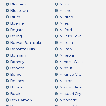
Blue Ridge
Milam
Bluetown
Milano
Blum
Mildred
Boerne
Miles
Bogata
Milford
Boling
Miller's Cove
Bolivar Peninsula
Millican
Bonanza Hills
Millsap
Bonham
Mineola
Bonney
Mineral Wells
Booker
Mingus
Borger
Mirando City
Botines
Mission
Bovina
Mission Bend
Bowie
Missouri City
Box Canyon
Mobeetie