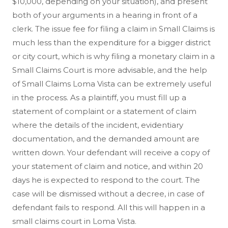
$10,000, depending on your situation), and present
both of your arguments in a hearing in front of a
clerk. The issue fee for filing a claim in Small Claims is
much less than the expenditure for a bigger district
or city court, which is why filing a monetary claim in a
Small Claims Court is more advisable, and the help
of Small Claims Loma Vista can be extremely useful
in the process. As a plaintiff, you must fill up a
statement of complaint or a statement of claim
where the details of the incident, evidentiary
documentation, and the demanded amount are
written down. Your defendant will receive a copy of
your statement of claim and notice, and within 20
days he is expected to respond to the court. The
case will be dismissed without a decree, in case of
defendant fails to respond. All this will happen in a
small claims court in Loma Vista.