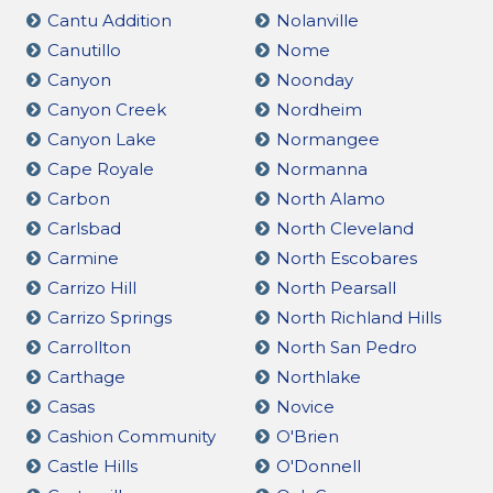
Cantu Addition
Nolanville
Canutillo
Nome
Canyon
Noonday
Canyon Creek
Nordheim
Canyon Lake
Normangee
Cape Royale
Normanna
Carbon
North Alamo
Carlsbad
North Cleveland
Carmine
North Escobares
Carrizo Hill
North Pearsall
Carrizo Springs
North Richland Hills
Carrollton
North San Pedro
Carthage
Northlake
Casas
Novice
Cashion Community
O'Brien
Castle Hills
O'Donnell