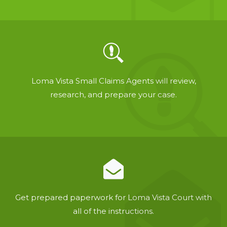
Loma Vista Small Claims Agents will review,
research, and prepare your case.
Get prepared paperwork for Loma Vista Court with
all of the instructions.