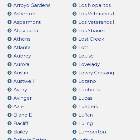
Arroyo Gardens
Los Nopalitos
Asherton
Los Veteranos I
Aspermont
Los Veteranos II
Atascocita
Los Ybanez
Athens
Lost Creek
Atlanta
Lott
Aubrey
Louise
Aurora
Lovelady
Austin
Lowry Crossing
Austwell
Lozano
Avery
Lubbock
Avinger
Lucas
Azle
Lueders
B and E
Lufkin
Bacliff
Luling
Bailey
Lumberton