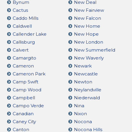
Bynum
New Deal
Cactus
New Fairview
Caddo Mills
New Falcon
Caldwell
New Home
Callender Lake
New Hope
Callisburg
New London
Calvert
New Summerfield
Camargito
New Waverly
Cameron
Newark
Cameron Park
Newcastle
Camp Swift
Newton
Camp Wood
Neylandville
Campbell
Niederwald
Campo Verde
Nina
Canadian
Nixon
Caney City
Nocona
Canton
Nocona Hills