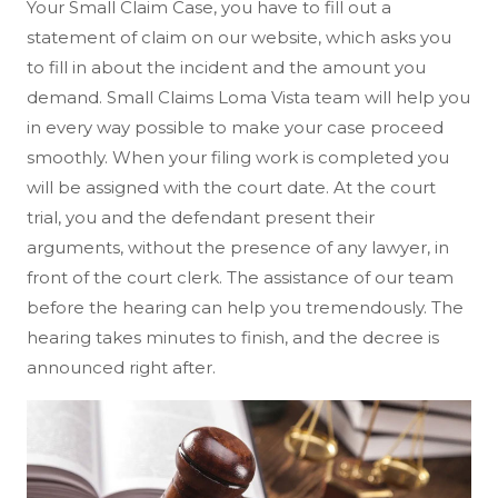
Your Small Claim Case, you have to fill out a
statement of claim on our website, which asks you
to fill in about the incident and the amount you
demand. Small Claims Loma Vista team will help you
in every way possible to make your case proceed
smoothly. When your filing work is completed you
will be assigned with the court date. At the court
trial, you and the defendant present their
arguments, without the presence of any lawyer, in
front of the court clerk. The assistance of our team
before the hearing can help you tremendously. The
hearing takes minutes to finish, and the decree is
announced right after.