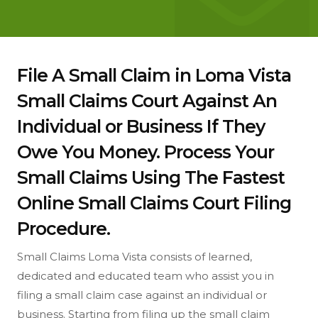
File A Small Claim in Loma Vista
Small Claims Court Against An
Individual or Business If They
Owe You Money. Process Your
Small Claims Using The Fastest
Online Small Claims Court Filing
Procedure.
Small Claims Loma Vista consists of learned,
dedicated and educated team who assist you in
filing a small claim case against an individual or
business. Starting from filing up the small claim