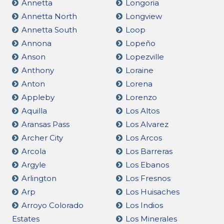
Annetta
Longoria
Annetta North
Longview
Annetta South
Loop
Annona
Lopeño
Anson
Lopezville
Anthony
Loraine
Anton
Lorena
Appleby
Lorenzo
Aquilla
Los Altos
Aransas Pass
Los Alvarez
Archer City
Los Arcos
Arcola
Los Barreras
Argyle
Los Ebanos
Arlington
Los Fresnos
Arp
Los Huisaches
Arroyo Colorado
Los Indios
Estates
Los Minerales