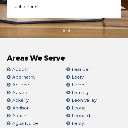
John Porter
Areas We Serve
Abbott
Leander
Abernathy
Leary
Abilene
Lefors
Abram
Leming
Ackerly
Leon Valley
Addison
Leona
Adrian
Leonard
Agua Dulce
Leroy