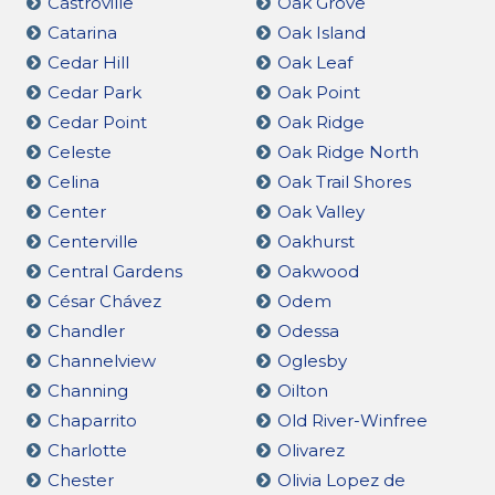
Castroville
Oak Grove
Catarina
Oak Island
Cedar Hill
Oak Leaf
Cedar Park
Oak Point
Cedar Point
Oak Ridge
Celeste
Oak Ridge North
Celina
Oak Trail Shores
Center
Oak Valley
Centerville
Oakhurst
Central Gardens
Oakwood
César Chávez
Odem
Chandler
Odessa
Channelview
Oglesby
Channing
Oilton
Chaparrito
Old River-Winfree
Charlotte
Olivarez
Chester
Olivia Lopez de