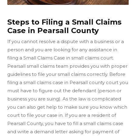
Steps to Filing a Small Claims
Case in Pearsall County
If you cannot resolve a dispute with a business or a
person and you are looking for any assistance in
filing a Small Claims Case in small claims court.
Pearsall small claims team provides you with proper
guidelines to file your small claims correctly. Before
filing a small claims case in Pearsall county court you
must have to figure out the defendant (person or
business you are suing). As the law is complicated
you can also get help to make sure you know which
court to file your case in. If you are a resident of
Pearsall County, you have to fill a small claims case
and write a demand letter asking for payment of