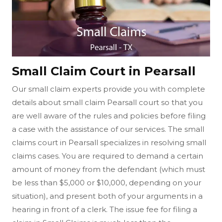
Small Claim Court in Pearsall
Our small claim experts provide you with complete
details about small claim Pearsall court so that you
are well aware of the rules and policies before filing
a case with the assistance of our services. The small
claims court in Pearsall specializes in resolving small
claims cases. You are required to demand a certain
amount of money from the defendant (which must
be less than $5,000 or $10,000, depending on your
situation), and present both of your arguments in a
hearing in front of a clerk. The issue fee for filing a