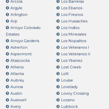
Arcola
Los Barreras
Argyle
Los Ebanos
Arlington
Los Fresnos
Arp
Los Huisaches
Arroyo Colorado
Los Indios
Estates
Los Minerales
Arroyo Gardens
Los Nopalitos
Asherton
Los Veteranos I
Aspermont
Los Veteranos II
Atascocita
Los Ybanez
Athens
Lost Creek
Atlanta
Lott
Aubrey
Louise
Aurora
Lovelady
Austin
Lowry Crossing
Austwell
Lozano
Avery
Lubbock