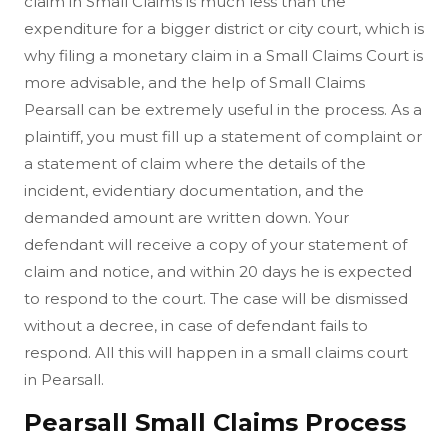
claim in Small Claims is much less than the
expenditure for a bigger district or city court, which is
why filing a monetary claim in a Small Claims Court is
more advisable, and the help of Small Claims
Pearsall can be extremely useful in the process. As a
plaintiff, you must fill up a statement of complaint or
a statement of claim where the details of the
incident, evidentiary documentation, and the
demanded amount are written down. Your
defendant will receive a copy of your statement of
claim and notice, and within 20 days he is expected
to respond to the court. The case will be dismissed
without a decree, in case of defendant fails to
respond. All this will happen in a small claims court
in Pearsall.
Pearsall Small Claims Process