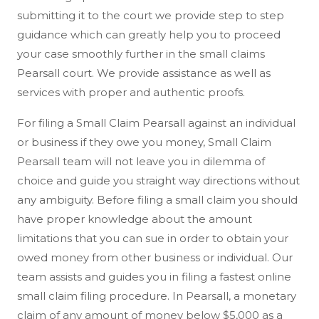
submitting it to the court we provide step to step
guidance which can greatly help you to proceed
your case smoothly further in the small claims
Pearsall court. We provide assistance as well as
services with proper and authentic proofs.
For filing a Small Claim Pearsall against an individual
or business if they owe you money, Small Claim
Pearsall team will not leave you in dilemma of
choice and guide you straight way directions without
any ambiguity. Before filing a small claim you should
have proper knowledge about the amount
limitations that you can sue in order to obtain your
owed money from other business or individual. Our
team assists and guides you in filing a fastest online
small claim filing procedure. In Pearsall, a monetary
claim of any amount of money below $5,000 as a