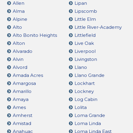
Allen
Lipan
Alma
Lipscomb
Alpine
Little Elm
Alto
Little River-Academy
Alto Bonito Heights
Littlefield
Alton
Live Oak
Alvarado
Liverpool
Alvin
Livingston
Alvord
Llano
Amada Acres
Llano Grande
Amargosa
Lockhart
Amarillo
Lockney
Amaya
Log Cabin
Ames
Lolita
Amherst
Loma Grande
Amistad
Loma Linda
Anahuac
Loma Linda East