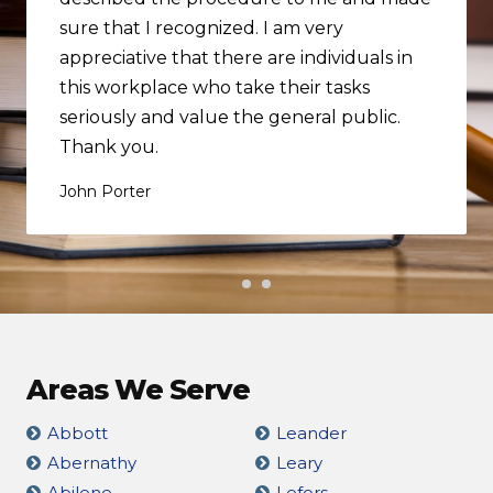
sure that I recognized. I am very
appreciative that there are individuals in
this workplace who take their tasks
seriously and value the general public.
Thank you.
John Porter
Areas We Serve
Abbott
Leander
Abernathy
Leary
Abilene
Lefors