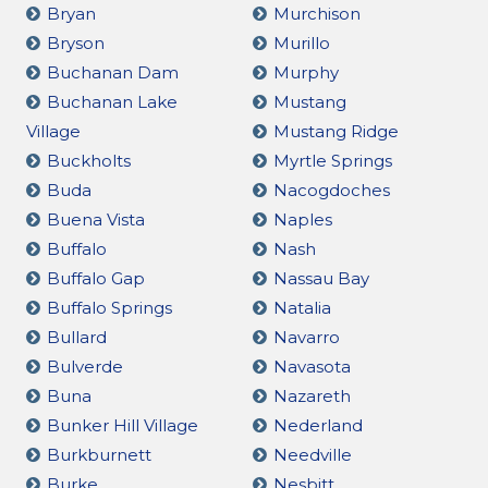
Bryan
Murchison
Bryson
Murillo
Buchanan Dam
Murphy
Buchanan Lake
Mustang
Village
Mustang Ridge
Buckholts
Myrtle Springs
Buda
Nacogdoches
Buena Vista
Naples
Buffalo
Nash
Buffalo Gap
Nassau Bay
Buffalo Springs
Natalia
Bullard
Navarro
Bulverde
Navasota
Buna
Nazareth
Bunker Hill Village
Nederland
Burkburnett
Needville
Burke
Nesbitt