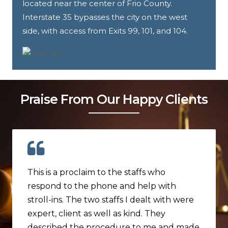
located near the center of Frio County.
Interstate 35 bypasses the city on the west
side, with access from Exits 99, 101, and 104.
Praise From Our Happy Clients
This is a proclaim to the staffs who
respond to the phone and help with
stroll-ins. The two staffs I dealt with were
expert, client as well as kind. They
described the procedure to me and made