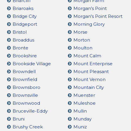
Briarcliff
Morgan Farm
Briaroaks
Morgan's Point
Bridge City
Morgan's Point Resort
Bridgeport
Morning Glory
Bristol
Morse
Broaddus
Morton
Bronte
Moulton
Brookshire
Mount Calm
Brookside Village
Mount Enterprise
Browndell
Mount Pleasant
Brownfield
Mount Vernon
Brownsboro
Mountain City
Brownsville
Muenster
Brownwood
Muleshoe
Bruceville-Eddy
Mullin
Bruni
Munday
Brushy Creek
Muniz