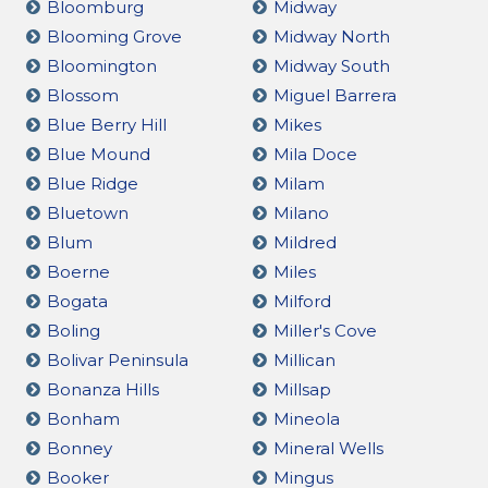
Bloomburg
Midway
Blooming Grove
Midway North
Bloomington
Midway South
Blossom
Miguel Barrera
Blue Berry Hill
Mikes
Blue Mound
Mila Doce
Blue Ridge
Milam
Bluetown
Milano
Blum
Mildred
Boerne
Miles
Bogata
Milford
Boling
Miller's Cove
Bolivar Peninsula
Millican
Bonanza Hills
Millsap
Bonham
Mineola
Bonney
Mineral Wells
Booker
Mingus