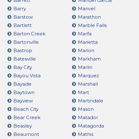
Barrett
Manuel Garcia
Barry
Manvel
Barstow
Marathon
Bartlett
Marble Falls
Barton Creek
Marfa
Bartonville
Marietta
Bastrop
Marion
Batesville
Markham
Bay City
Marlin
Bayou Vista
Marquez
Bayside
Marshall
Baytown
Mart
Bayview
Martindale
Beach City
Mason
Bear Creek
Matador
Beasley
Matagorda
Beaumont
Mathis