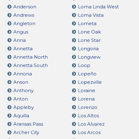
Anderson
Loma Linda West
Andrews
Loma Vista
Angleton
Lometa
Angus
Lone Oak
Anna
Lone Star
Annetta
Longoria
Annetta North
Longview
Annetta South
Loop
Annona
Lopeño
Anson
Lopezville
Anthony
Loraine
Anton
Lorena
Appleby
Lorenzo
Aquilla
Los Altos
Aransas Pass
Los Alvarez
Archer City
Los Arcos