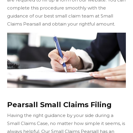
complete this procedure smoothly with the
guidance of our best small claim team at Small
Claims Pearsall and obtain your rightful amount.
Pearsall Small Claims Filing
Having the right guidance by your side during a
Small Claims Case, no matter how simple it seems, is
always helpful. Our Small Claims Pearsall has an