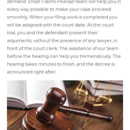
demand. Small Claims Pearsall team will help you in
every way possible to make your case proceed
smoothly. When your filing work is completed you
will be assigned with the court date. At the court
trial, you and the defendant present their
arguments, without the presence of any lawyer, in
front of the court clerk. The assistance of our team
before the hearing can help you tremendously. The
hearing takes minutes to finish, and the decree is
announced right after.