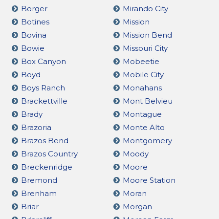
Borger
Mirando City
Botines
Mission
Bovina
Mission Bend
Bowie
Missouri City
Box Canyon
Mobeetie
Boyd
Mobile City
Boys Ranch
Monahans
Brackettville
Mont Belvieu
Brady
Montague
Brazoria
Monte Alto
Brazos Bend
Montgomery
Brazos Country
Moody
Breckenridge
Moore
Bremond
Moore Station
Brenham
Moran
Briar
Morgan