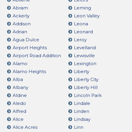
Abram
Leming
Ackerly
Leon Valley
Addison
Leona
Adrian
Leonard
Agua Dulce
Leroy
Airport Heights
Levelland
Airport Road Addition
Lewisville
Alamo
Lexington
Alamo Heights
Liberty
Alba
Liberty City
Albany
Liberty Hill
Aldine
Lincoln Park
Aledo
Lindale
Alfred
Linden
Alice
Lindsay
Alice Acres
Linn