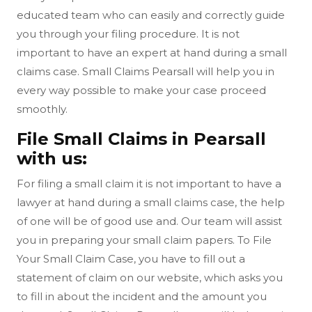
educated team who can easily and correctly guide
you through your filing procedure. It is not
important to have an expert at hand during a small
claims case. Small Claims Pearsall will help you in
every way possible to make your case proceed
smoothly.
File Small Claims in Pearsall
with us:
For filing a small claim it is not important to have a
lawyer at hand during a small claims case, the help
of one will be of good use and. Our team will assist
you in preparing your small claim papers. To File
Your Small Claim Case, you have to fill out a
statement of claim on our website, which asks you
to fill in about the incident and the amount you