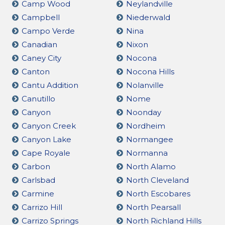
Camp Wood
Neylandville
Campbell
Niederwald
Campo Verde
Nina
Canadian
Nixon
Caney City
Nocona
Canton
Nocona Hills
Cantu Addition
Nolanville
Canutillo
Nome
Canyon
Noonday
Canyon Creek
Nordheim
Canyon Lake
Normangee
Cape Royale
Normanna
Carbon
North Alamo
Carlsbad
North Cleveland
Carmine
North Escobares
Carrizo Hill
North Pearsall
Carrizo Springs
North Richland Hills