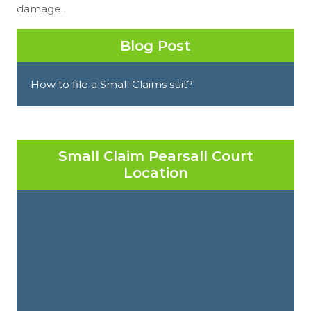
damage.
Blog Post
How to file a Small Claims suit?
Small Claim Pearsall Court
Location