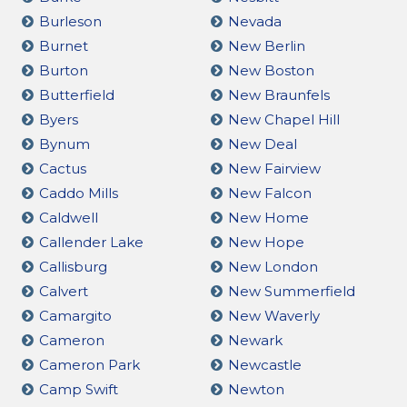
Burleson
Nevada
Burnet
New Berlin
Burton
New Boston
Butterfield
New Braunfels
Byers
New Chapel Hill
Bynum
New Deal
Cactus
New Fairview
Caddo Mills
New Falcon
Caldwell
New Home
Callender Lake
New Hope
Callisburg
New London
Calvert
New Summerfield
Camargito
New Waverly
Cameron
Newark
Cameron Park
Newcastle
Camp Swift
Newton