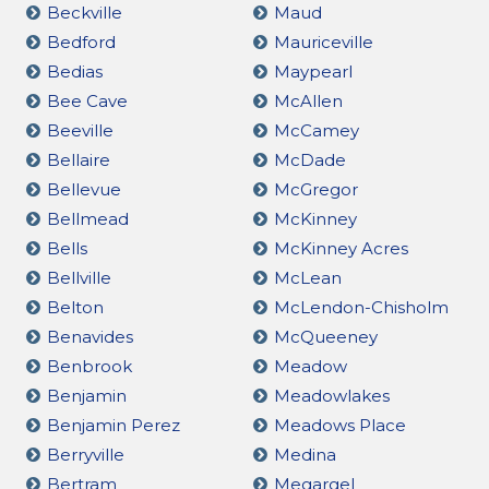
Beckville
Maud
Bedford
Mauriceville
Bedias
Maypearl
Bee Cave
McAllen
Beeville
McCamey
Bellaire
McDade
Bellevue
McGregor
Bellmead
McKinney
Bells
McKinney Acres
Bellville
McLean
Belton
McLendon-Chisholm
Benavides
McQueeney
Benbrook
Meadow
Benjamin
Meadowlakes
Benjamin Perez
Meadows Place
Berryville
Medina
Bertram
Megargel