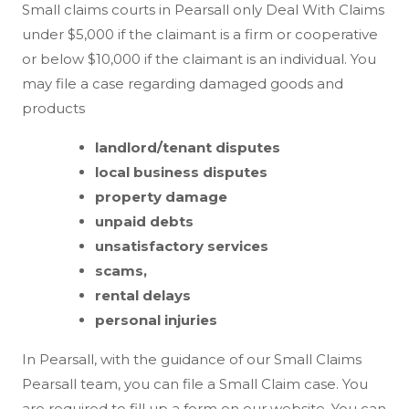
Small claims courts in Pearsall only Deal With Claims
under $5,000 if the claimant is a firm or cooperative
or below $10,000 if the claimant is an individual. You
may file a case regarding damaged goods and
products
landlord/tenant disputes
local business disputes
property damage
unpaid debts
unsatisfactory services
scams,
rental delays
personal injuries
In Pearsall, with the guidance of our Small Claims
Pearsall team, you can file a Small Claim case. You
are required to fill up a form on our website. You can