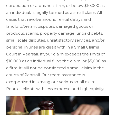
corporation or a business firm, or below $10,000 as
an individual, is legally termed as a small claim. All
cases that revolve around rental delays and
landlord/tenant disputes, damaged goods or
products, scams, property damage, unpaid debts,
small scale disputes, unsatisfactory services, and/or
personal injuries are dealt with in a Small Claims
Court in Pearsall. If your claim exceeds the limits of
$10,000 as an individual filing the claim, or $5,000 as
a firm, it will not be considered a small claim in the
courts of Pearsall. Our team assistance is
exerpertised in serving our various small claim
Pearsall clients with less expense and high rapidity.