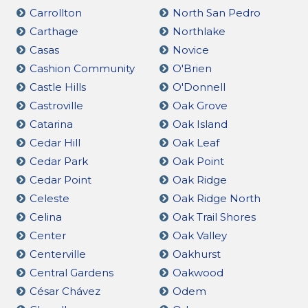
Carrollton
North San Pedro
Carthage
Northlake
Casas
Novice
Cashion Community
O'Brien
Castle Hills
O'Donnell
Castroville
Oak Grove
Catarina
Oak Island
Cedar Hill
Oak Leaf
Cedar Park
Oak Point
Cedar Point
Oak Ridge
Celeste
Oak Ridge North
Celina
Oak Trail Shores
Center
Oak Valley
Centerville
Oakhurst
Central Gardens
Oakwood
César Chávez
Odem