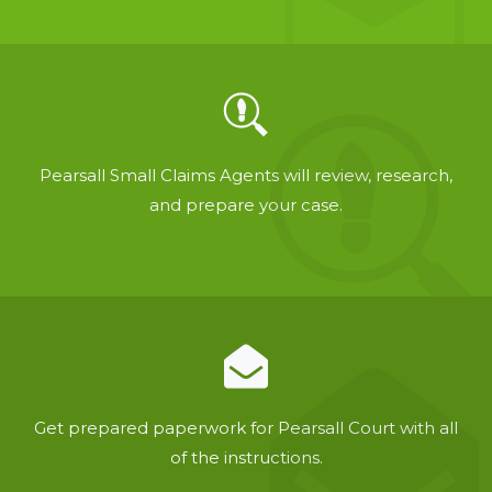
Pearsall Small Claims Agents will review, research,
and prepare your case.
Get prepared paperwork for Pearsall Court with all
of the instructions.