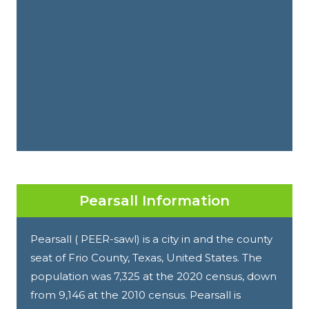
Pearsall Information
Pearsall ( PEER-sawl) is a city in and the county
seat of Frio County, Texas, United States. The
population was 7,325 at the 2020 census, down
from 9,146 at the 2010 census. Pearsall is