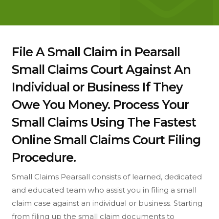
File A Small Claim in Pearsall
Small Claims Court Against An
Individual or Business If They
Owe You Money. Process Your
Small Claims Using The Fastest
Online Small Claims Court Filing
Procedure.
Small Claims Pearsall consists of learned, dedicated
and educated team who assist you in filing a small
claim case against an individual or business. Starting
from filing up the small claim documents to