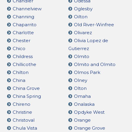
Chandler
Odessa
Channelview
Oglesby
Channing
Oilton
Chaparrito
Old River-Winfree
Charlotte
Olivarez
Chester
Olivia Lopez de
Chico
Gutierrez
Childress
Olmito
Chillicothe
Olmito and Olmito
Chilton
Olmos Park
China
Olney
China Grove
Olton
China Spring
Omaha
Chireno
Onalaska
Christine
Opdyke West
Christoval
Orange
Chula Vista
Orange Grove