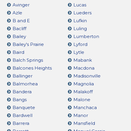
Avinger
Lucas
Azle
Lueders
B and E
Lufkin
Bacliff
Luling
Bailey
Lumberton
Bailey's Prairie
Lyford
Baird
Lytle
Balch Springs
Mabank
Balcones Heights
Macdona
Ballinger
Madisonville
Balmorhea
Magnolia
Bandera
Malakoff
Bangs
Malone
Banquete
Manchaca
Bardwell
Manor
Barrera
Mansfield