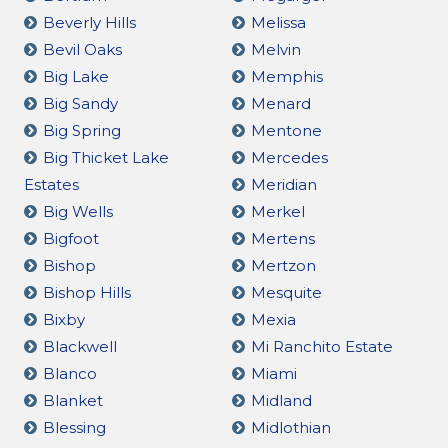
Beverly Hills
Melissa
Bevil Oaks
Melvin
Big Lake
Memphis
Big Sandy
Menard
Big Spring
Mentone
Big Thicket Lake
Mercedes
Estates
Meridian
Big Wells
Merkel
Bigfoot
Mertens
Bishop
Mertzon
Bishop Hills
Mesquite
Bixby
Mexia
Blackwell
Mi Ranchito Estate
Blanco
Miami
Blanket
Midland
Blessing
Midlothian