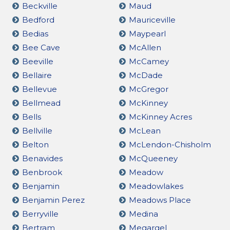
Beckville
Maud
Bedford
Mauriceville
Bedias
Maypearl
Bee Cave
McAllen
Beeville
McCamey
Bellaire
McDade
Bellevue
McGregor
Bellmead
McKinney
Bells
McKinney Acres
Bellville
McLean
Belton
McLendon-Chisholm
Benavides
McQueeney
Benbrook
Meadow
Benjamin
Meadowlakes
Benjamin Perez
Meadows Place
Berryville
Medina
Bertram
Megargel