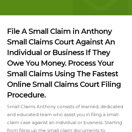
File A Small Claim in Anthony
Small Claims Court Against An
Individual or Business If They
Owe You Money. Process Your
Small Claims Using The Fastest
Online Small Claims Court Filing
Procedure.
Small Claims Anthony consists of learned, dedicated
and educated team who assist you in filing a small
claim case against an individual or business. Starting
from filing up the small claim documents to