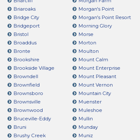
Briarcliff
Morgan Farm
Briaroaks
Morgan's Point
Bridge City
Morgan's Point Resort
Bridgeport
Morning Glory
Bristol
Morse
Broaddus
Morton
Bronte
Moulton
Brookshire
Mount Calm
Brookside Village
Mount Enterprise
Browndell
Mount Pleasant
Brownfield
Mount Vernon
Brownsboro
Mountain City
Brownsville
Muenster
Brownwood
Muleshoe
Bruceville-Eddy
Mullin
Bruni
Munday
Brushy Creek
Muniz