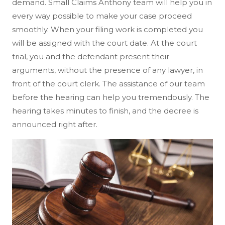
demand. Small Claims Anthony team will help you in
every way possible to make your case proceed
smoothly. When your filing work is completed you
will be assigned with the court date. At the court
trial, you and the defendant present their
arguments, without the presence of any lawyer, in
front of the court clerk. The assistance of our team
before the hearing can help you tremendously. The
hearing takes minutes to finish, and the decree is
announced right after.