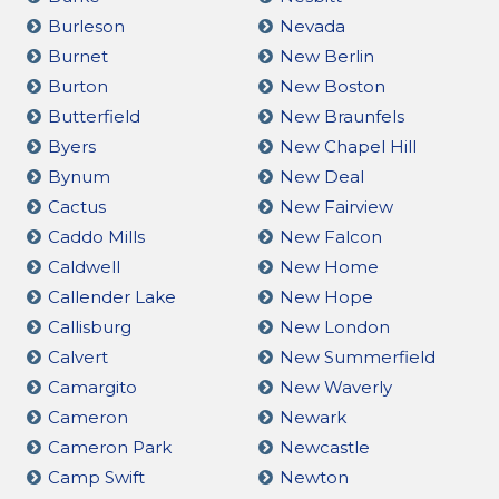
Burleson
Nevada
Burnet
New Berlin
Burton
New Boston
Butterfield
New Braunfels
Byers
New Chapel Hill
Bynum
New Deal
Cactus
New Fairview
Caddo Mills
New Falcon
Caldwell
New Home
Callender Lake
New Hope
Callisburg
New London
Calvert
New Summerfield
Camargito
New Waverly
Cameron
Newark
Cameron Park
Newcastle
Camp Swift
Newton