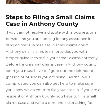
Steps to Filing a Small Claims
Case in Anthony County
If you cannot resolve a dispute with a business or a
person and you are looking for any assistance in
filing a Small Claims Case in small claims court.
Anthony small claims team provides you with
proper guidelines to file your small claims correctly.
Before filing a small claims case in Anthony county
court you must have to figure out the defendant
(person or business you are suing). As the law is
complicated you can also get help to make sure
you know which court to file your case in. If you are a
resident of Anthony County, you have to fill a small
claims case and write a demand letter asking for