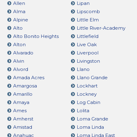
Allen
Lipan
Alma
Lipscomb
Alpine
Little Elm
Alto
Little River-Academy
Alto Bonito Heights
Littlefield
Alton
Live Oak
Alvarado
Liverpool
Alvin
Livingston
Alvord
Llano
Amada Acres
Llano Grande
Amargosa
Lockhart
Amarillo
Lockney
Amaya
Log Cabin
Ames
Lolita
Amherst
Loma Grande
Amistad
Loma Linda
Anahuac
Loma Linda East