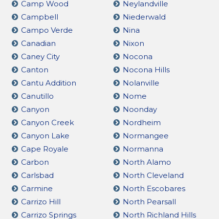
Camp Wood
Neylandville
Campbell
Niederwald
Campo Verde
Nina
Canadian
Nixon
Caney City
Nocona
Canton
Nocona Hills
Cantu Addition
Nolanville
Canutillo
Nome
Canyon
Noonday
Canyon Creek
Nordheim
Canyon Lake
Normangee
Cape Royale
Normanna
Carbon
North Alamo
Carlsbad
North Cleveland
Carmine
North Escobares
Carrizo Hill
North Pearsall
Carrizo Springs
North Richland Hills