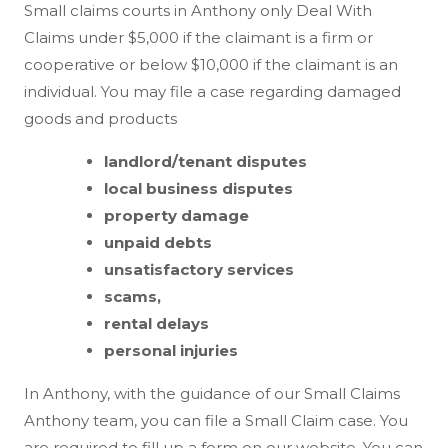
Small claims courts in Anthony only Deal With
Claims under $5,000 if the claimant is a firm or
cooperative or below $10,000 if the claimant is an
individual. You may file a case regarding damaged
goods and products
landlord/tenant disputes
local business disputes
property damage
unpaid debts
unsatisfactory services
scams,
rental delays
personal injuries
In Anthony, with the guidance of our Small Claims
Anthony team, you can file a Small Claim case. You
are required to fill up a form on our website. You can