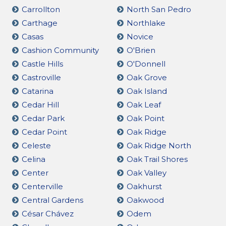
Carrollton
North San Pedro
Carthage
Northlake
Casas
Novice
Cashion Community
O'Brien
Castle Hills
O'Donnell
Castroville
Oak Grove
Catarina
Oak Island
Cedar Hill
Oak Leaf
Cedar Park
Oak Point
Cedar Point
Oak Ridge
Celeste
Oak Ridge North
Celina
Oak Trail Shores
Center
Oak Valley
Centerville
Oakhurst
Central Gardens
Oakwood
César Chávez
Odem