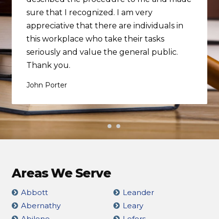
sure that I recognized. I am very
appreciative that there are individuals in
this workplace who take their tasks
seriously and value the general public.
Thank you.
John Porter
Areas We Serve
Abbott
Leander
Abernathy
Leary
Abilene
Lefors