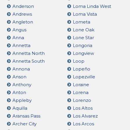
Anderson
Loma Linda West
Andrews
Loma Vista
Angleton
Lometa
Angus
Lone Oak
Anna
Lone Star
Annetta
Longoria
Annetta North
Longview
Annetta South
Loop
Annona
Lopeño
Anson
Lopezville
Anthony
Loraine
Anton
Lorena
Appleby
Lorenzo
Aquilla
Los Altos
Aransas Pass
Los Alvarez
Archer City
Los Arcos