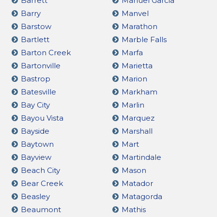
Barrett
Manuel Garcia
Barry
Manvel
Barstow
Marathon
Bartlett
Marble Falls
Barton Creek
Marfa
Bartonville
Marietta
Bastrop
Marion
Batesville
Markham
Bay City
Marlin
Bayou Vista
Marquez
Bayside
Marshall
Baytown
Mart
Bayview
Martindale
Beach City
Mason
Bear Creek
Matador
Beasley
Matagorda
Beaumont
Mathis