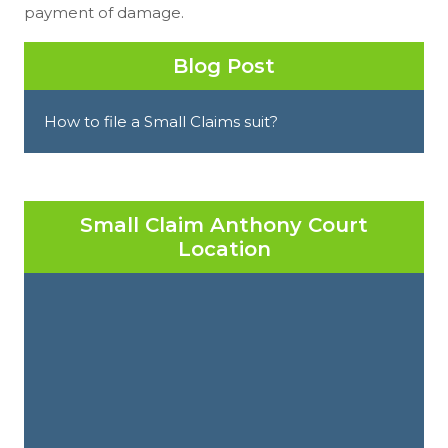
payment of damage.
Blog Post
How to file a Small Claims suit?
Small Claim Anthony Court
Location