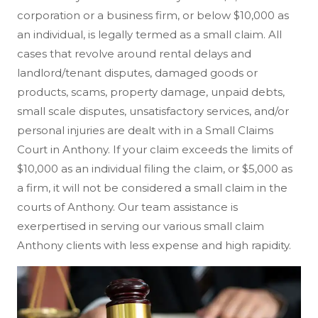
corporation or a business firm, or below $10,000 as
an individual, is legally termed as a small claim. All
cases that revolve around rental delays and
landlord/tenant disputes, damaged goods or
products, scams, property damage, unpaid debts,
small scale disputes, unsatisfactory services, and/or
personal injuries are dealt with in a Small Claims
Court in Anthony. If your claim exceeds the limits of
$10,000 as an individual filing the claim, or $5,000 as
a firm, it will not be considered a small claim in the
courts of Anthony. Our team assistance is
exerpertised in serving our various small claim
Anthony clients with less expense and high rapidity.