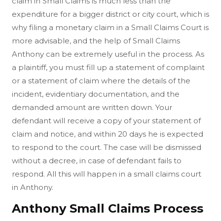
claim in Small Claims is much less than the
expenditure for a bigger district or city court, which is
why filing a monetary claim in a Small Claims Court is
more advisable, and the help of Small Claims
Anthony can be extremely useful in the process. As
a plaintiff, you must fill up a statement of complaint
or a statement of claim where the details of the
incident, evidentiary documentation, and the
demanded amount are written down. Your
defendant will receive a copy of your statement of
claim and notice, and within 20 days he is expected
to respond to the court. The case will be dismissed
without a decree, in case of defendant fails to
respond. All this will happen in a small claims court
in Anthony.
Anthony Small Claims Process