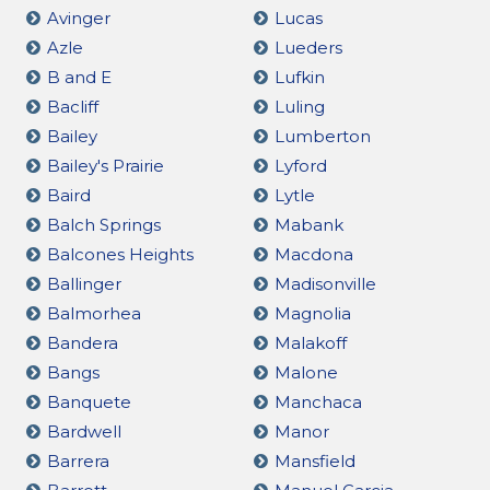
Avinger
Lucas
Azle
Lueders
B and E
Lufkin
Bacliff
Luling
Bailey
Lumberton
Bailey's Prairie
Lyford
Baird
Lytle
Balch Springs
Mabank
Balcones Heights
Macdona
Ballinger
Madisonville
Balmorhea
Magnolia
Bandera
Malakoff
Bangs
Malone
Banquete
Manchaca
Bardwell
Manor
Barrera
Mansfield