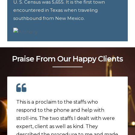
U. S. Census was 5,655. It is the first town
encountered in Texas when traveling
southbound from New Mexico.
Praise From Our Happy Clients
This is a proclaim to the staffs who
respond to the phone and help with
stroll-ins. The two staffs I dealt with were
expert, client as well as kind. They
described the procedure to me and made