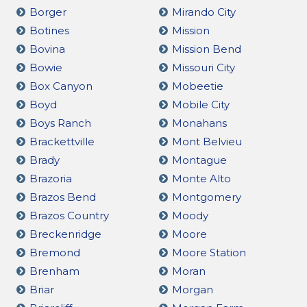
Borger
Mirando City
Botines
Mission
Bovina
Mission Bend
Bowie
Missouri City
Box Canyon
Mobeetie
Boyd
Mobile City
Boys Ranch
Monahans
Brackettville
Mont Belvieu
Brady
Montague
Brazoria
Monte Alto
Brazos Bend
Montgomery
Brazos Country
Moody
Breckenridge
Moore
Bremond
Moore Station
Brenham
Moran
Briar
Morgan