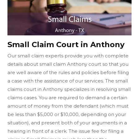
Small Claim Court in Anthony
Our small claim experts provide you with complete
details about small claim Anthony court so that you
are well aware of the rules and policies before filing
a case with the assistance of our services. The small
claims court in Anthony specializes in resolving small
claims cases. You are required to demand a certain
amount of money from the defendant (which must
be less than $5,000 or $10,000, depending on your
situation), and present both of your arguments in a
hearing in front of a clerk. The issue fee for filing a