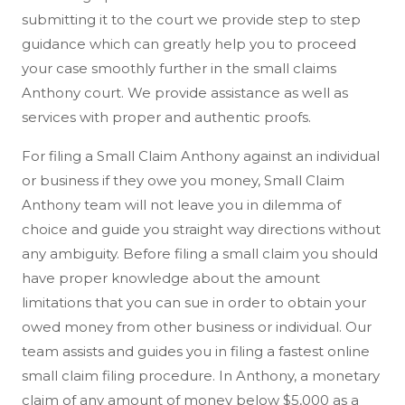
submitting it to the court we provide step to step
guidance which can greatly help you to proceed
your case smoothly further in the small claims
Anthony court. We provide assistance as well as
services with proper and authentic proofs.
For filing a Small Claim Anthony against an individual
or business if they owe you money, Small Claim
Anthony team will not leave you in dilemma of
choice and guide you straight way directions without
any ambiguity. Before filing a small claim you should
have proper knowledge about the amount
limitations that you can sue in order to obtain your
owed money from other business or individual. Our
team assists and guides you in filing a fastest online
small claim filing procedure. In Anthony, a monetary
claim of any amount of money below $5,000 as a