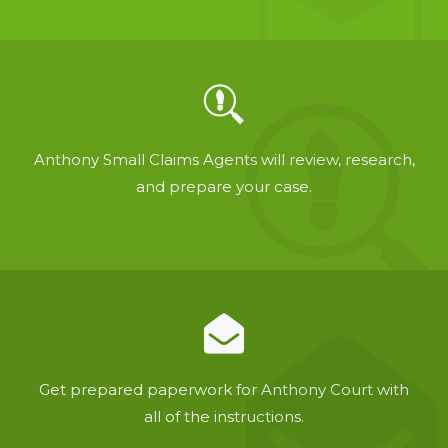
Anthony Small Claims Agents will review, research,
and prepare your case.
Get prepared paperwork for Anthony Court with
all of the instructions.