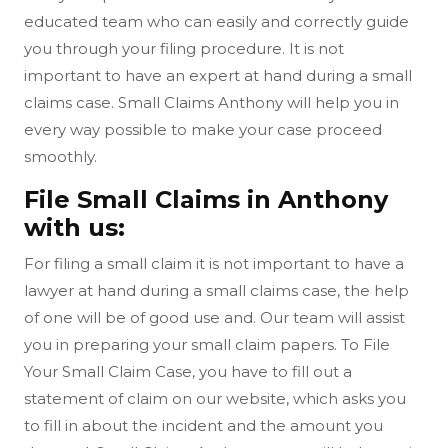
educated team who can easily and correctly guide
you through your filing procedure. It is not
important to have an expert at hand during a small
claims case. Small Claims Anthony will help you in
every way possible to make your case proceed
smoothly.
File Small Claims in Anthony
with us:
For filing a small claim it is not important to have a
lawyer at hand during a small claims case, the help
of one will be of good use and. Our team will assist
you in preparing your small claim papers. To File
Your Small Claim Case, you have to fill out a
statement of claim on our website, which asks you
to fill in about the incident and the amount you