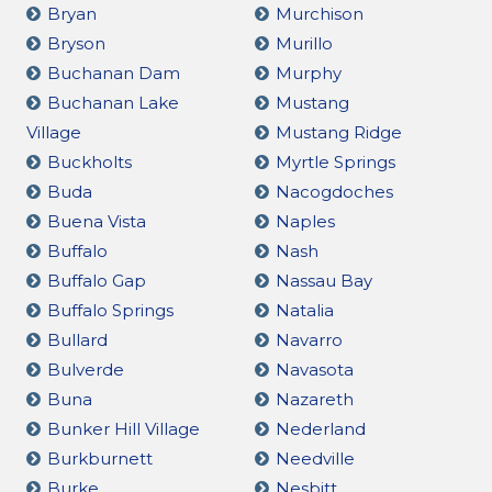
Bryan
Murchison
Bryson
Murillo
Buchanan Dam
Murphy
Buchanan Lake
Mustang
Village
Mustang Ridge
Buckholts
Myrtle Springs
Buda
Nacogdoches
Buena Vista
Naples
Buffalo
Nash
Buffalo Gap
Nassau Bay
Buffalo Springs
Natalia
Bullard
Navarro
Bulverde
Navasota
Buna
Nazareth
Bunker Hill Village
Nederland
Burkburnett
Needville
Burke
Nesbitt