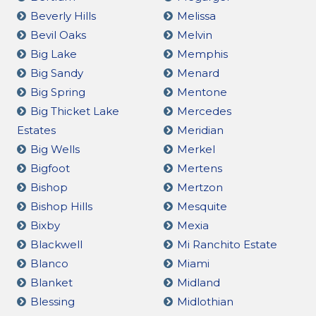
Beverly Hills
Melissa
Bevil Oaks
Melvin
Big Lake
Memphis
Big Sandy
Menard
Big Spring
Mentone
Big Thicket Lake
Mercedes
Estates
Meridian
Big Wells
Merkel
Bigfoot
Mertens
Bishop
Mertzon
Bishop Hills
Mesquite
Bixby
Mexia
Blackwell
Mi Ranchito Estate
Blanco
Miami
Blanket
Midland
Blessing
Midlothian