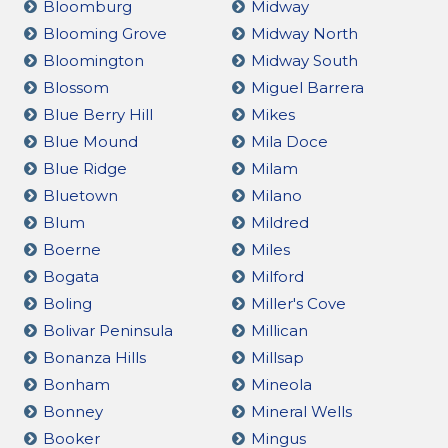
Bloomburg
Midway
Blooming Grove
Midway North
Bloomington
Midway South
Blossom
Miguel Barrera
Blue Berry Hill
Mikes
Blue Mound
Mila Doce
Blue Ridge
Milam
Bluetown
Milano
Blum
Mildred
Boerne
Miles
Bogata
Milford
Boling
Miller's Cove
Bolivar Peninsula
Millican
Bonanza Hills
Millsap
Bonham
Mineola
Bonney
Mineral Wells
Booker
Mingus