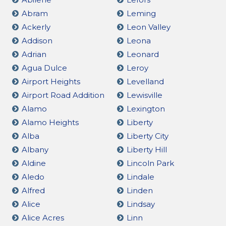
Abram
Leming
Ackerly
Leon Valley
Addison
Leona
Adrian
Leonard
Agua Dulce
Leroy
Airport Heights
Levelland
Airport Road Addition
Lewisville
Alamo
Lexington
Alamo Heights
Liberty
Alba
Liberty City
Albany
Liberty Hill
Aldine
Lincoln Park
Aledo
Lindale
Alfred
Linden
Alice
Lindsay
Alice Acres
Linn