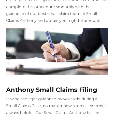
complete this procedure smoothly with the
guidance of our best small claim team at Small
Claims Anthony and obtain your rightful amount.
Anthony Small Claims Filing
Having the right guidance by your side during a
Small Claims Case, no matter how simple it seems, is
always helpful. Our Small Claims Anthony has an