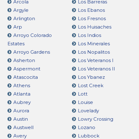
Arcola
Los Barreras
Argyle
Los Ebanos
Arlington
Los Fresnos
Arp
Los Huisaches
Arroyo Colorado
Los Indios
Estates
Los Minerales
Arroyo Gardens
Los Nopalitos
Asherton
Los Veteranos I
Aspermont
Los Veteranos II
Atascocita
Los Ybanez
Athens
Lost Creek
Atlanta
Lott
Aubrey
Louise
Aurora
Lovelady
Austin
Lowry Crossing
Austwell
Lozano
Avery
Lubbock