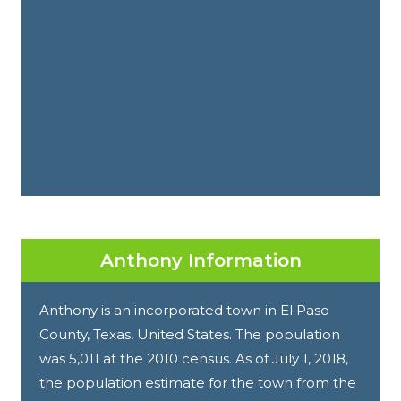
Anthony Information
Anthony is an incorporated town in El Paso
County, Texas, United States. The population
was 5,011 at the 2010 census. As of July 1, 2018,
the population estimate for the town from the