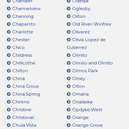
Chandler
Odessa
Channelview
Oglesby
Channing
Oilton
Chaparrito
Old River-Winfree
Charlotte
Olivarez
Chester
Olivia Lopez de
Chico
Gutierrez
Childress
Olmito
Chillicothe
Olmito and Olmito
Chilton
Olmos Park
China
Olney
China Grove
Olton
China Spring
Omaha
Chireno
Onalaska
Christine
Opdyke West
Christoval
Orange
Chula Vista
Orange Grove