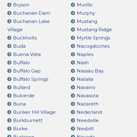
Bryson
Murillo
Buchanan Dam
Murphy
Buchanan Lake
Mustang
Village
Mustang Ridge
Buckholts
Myrtle Springs
Buda
Nacogdoches
Buena Vista
Naples
Buffalo
Nash
Buffalo Gap
Nassau Bay
Buffalo Springs
Natalia
Bullard
Navarro
Bulverde
Navasota
Buna
Nazareth
Bunker Hill Village
Nederland
Burkburnett
Needville
Burke
Nesbitt
Burleson
Nevada