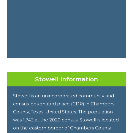
Stowell Information
Stowell is an unincorporated community and
census-designated place (CDP) in Chambers
County, Texas, United States. The population
was 1,743 at the 2020 census. Stowell is located
on the eastern border of Chambers County