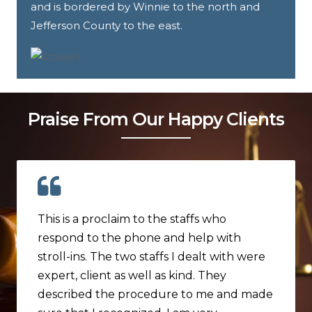
and is bordered by Winnie to the north and
Jefferson County to the east.
Praise From Our Happy Clients
This is a proclaim to the staffs who
respond to the phone and help with
stroll-ins. The two staffs I dealt with were
expert, client as well as kind. They
described the procedure to me and made