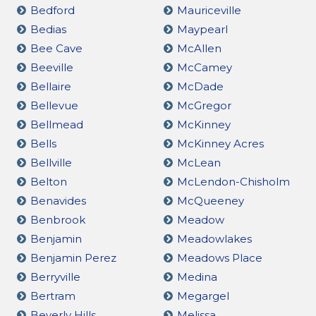
Bedford
Mauriceville
Bedias
Maypearl
Bee Cave
McAllen
Beeville
McCamey
Bellaire
McDade
Bellevue
McGregor
Bellmead
McKinney
Bells
McKinney Acres
Bellville
McLean
Belton
McLendon-Chisholm
Benavides
McQueeney
Benbrook
Meadow
Benjamin
Meadowlakes
Benjamin Perez
Meadows Place
Berryville
Medina
Bertram
Megargel
Beverly Hills
Melissa