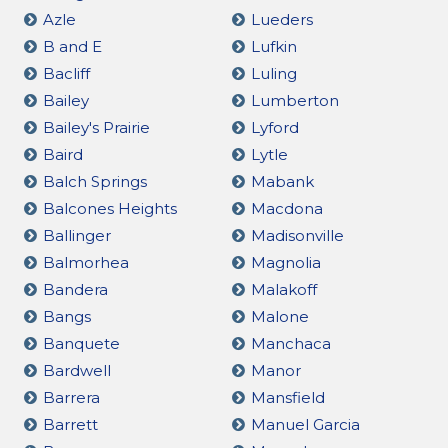
Azle
Lueders
B and E
Lufkin
Bacliff
Luling
Bailey
Lumberton
Bailey's Prairie
Lyford
Baird
Lytle
Balch Springs
Mabank
Balcones Heights
Macdona
Ballinger
Madisonville
Balmorhea
Magnolia
Bandera
Malakoff
Bangs
Malone
Banquete
Manchaca
Bardwell
Manor
Barrera
Mansfield
Barrett
Manuel Garcia