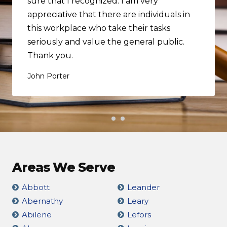
sure that I recognized. I am very
appreciative that there are individuals in
this workplace who take their tasks
seriously and value the general public.
Thank you.
John Porter
Areas We Serve
Abbott
Leander
Abernathy
Leary
Abilene
Lefors