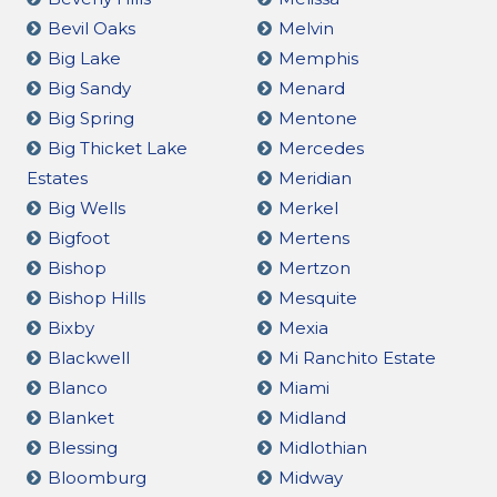
Bevil Oaks
Melvin
Big Lake
Memphis
Big Sandy
Menard
Big Spring
Mentone
Big Thicket Lake
Mercedes
Estates
Meridian
Big Wells
Merkel
Bigfoot
Mertens
Bishop
Mertzon
Bishop Hills
Mesquite
Bixby
Mexia
Blackwell
Mi Ranchito Estate
Blanco
Miami
Blanket
Midland
Blessing
Midlothian
Bloomburg
Midway