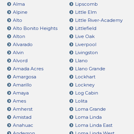
Alma
Lipscomb
Alpine
Little Elm
Alto
Little River-Academy
Alto Bonito Heights
Littlefield
Alton
Live Oak
Alvarado
Liverpool
Alvin
Livingston
Alvord
Llano
Amada Acres
Llano Grande
Amargosa
Lockhart
Amarillo
Lockney
Amaya
Log Cabin
Ames
Lolita
Amherst
Loma Grande
Amistad
Loma Linda
Anahuac
Loma Linda East
Anderson
Loma Linda West