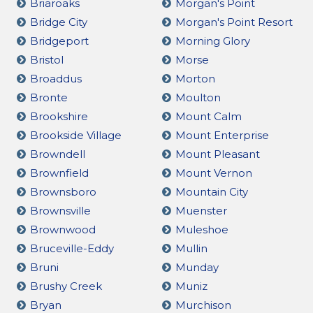
Briaroaks
Morgan's Point
Bridge City
Morgan's Point Resort
Bridgeport
Morning Glory
Bristol
Morse
Broaddus
Morton
Bronte
Moulton
Brookshire
Mount Calm
Brookside Village
Mount Enterprise
Browndell
Mount Pleasant
Brownfield
Mount Vernon
Brownsboro
Mountain City
Brownsville
Muenster
Brownwood
Muleshoe
Bruceville-Eddy
Mullin
Bruni
Munday
Brushy Creek
Muniz
Bryan
Murchison