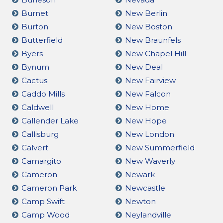
Burnet
New Berlin
Burton
New Boston
Butterfield
New Braunfels
Byers
New Chapel Hill
Bynum
New Deal
Cactus
New Fairview
Caddo Mills
New Falcon
Caldwell
New Home
Callender Lake
New Hope
Callisburg
New London
Calvert
New Summerfield
Camargito
New Waverly
Cameron
Newark
Cameron Park
Newcastle
Camp Swift
Newton
Camp Wood
Neylandville