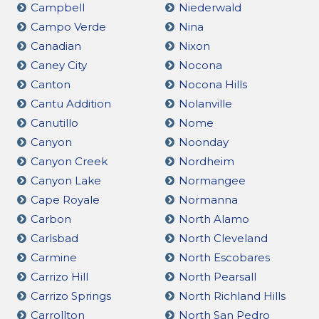
Campbell
Niederwald
Campo Verde
Nina
Canadian
Nixon
Caney City
Nocona
Canton
Nocona Hills
Cantu Addition
Nolanville
Canutillo
Nome
Canyon
Noonday
Canyon Creek
Nordheim
Canyon Lake
Normangee
Cape Royale
Normanna
Carbon
North Alamo
Carlsbad
North Cleveland
Carmine
North Escobares
Carrizo Hill
North Pearsall
Carrizo Springs
North Richland Hills
Carrollton
North San Pedro