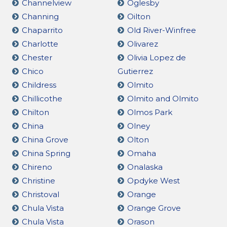
Channelview
Oglesby
Channing
Oilton
Chaparrito
Old River-Winfree
Charlotte
Olivarez
Chester
Olivia Lopez de
Chico
Gutierrez
Childress
Olmito
Chillicothe
Olmito and Olmito
Chilton
Olmos Park
China
Olney
China Grove
Olton
China Spring
Omaha
Chireno
Onalaska
Christine
Opdyke West
Christoval
Orange
Chula Vista
Orange Grove
Chula Vista
Orason