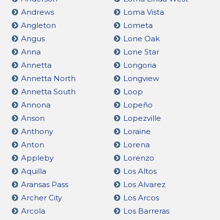
Andrews
Loma Vista
Angleton
Lometa
Angus
Lone Oak
Anna
Lone Star
Annetta
Longoria
Annetta North
Longview
Annetta South
Loop
Annona
Lopeño
Anson
Lopezville
Anthony
Loraine
Anton
Lorena
Appleby
Lorenzo
Aquilla
Los Altos
Aransas Pass
Los Alvarez
Archer City
Los Arcos
Arcola
Los Barreras