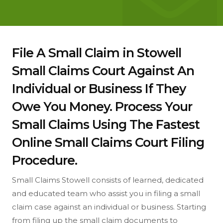
File A Small Claim in Stowell
Small Claims Court Against An
Individual or Business If They
Owe You Money. Process Your
Small Claims Using The Fastest
Online Small Claims Court Filing
Procedure.
Small Claims Stowell consists of learned, dedicated
and educated team who assist you in filing a small
claim case against an individual or business. Starting
from filing up the small claim documents to