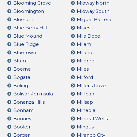
Blooming Grove
Midway North
Bloomington
Midway South
Blossom
Miguel Barrera
Blue Berry Hill
Mikes
Blue Mound
Mila Doce
Blue Ridge
Milam
Bluetown
Milano
Blum
Mildred
Boerne
Miles
Bogata
Milford
Boling
Miller's Cove
Bolivar Peninsula
Millican
Bonanza Hills
Millsap
Bonham
Mineola
Bonney
Mineral Wells
Booker
Mingus
Borger
Mirando City