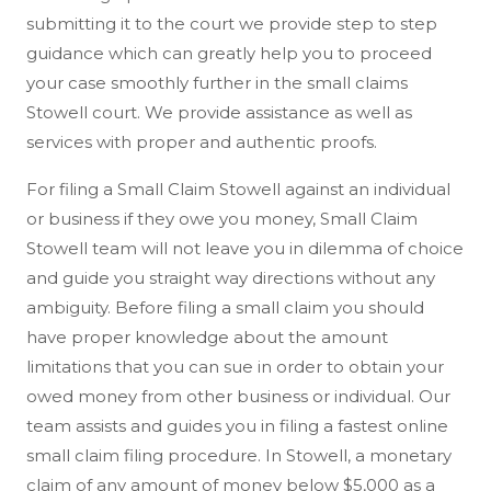
submitting it to the court we provide step to step
guidance which can greatly help you to proceed
your case smoothly further in the small claims
Stowell court. We provide assistance as well as
services with proper and authentic proofs.
For filing a Small Claim Stowell against an individual
or business if they owe you money, Small Claim
Stowell team will not leave you in dilemma of choice
and guide you straight way directions without any
ambiguity. Before filing a small claim you should
have proper knowledge about the amount
limitations that you can sue in order to obtain your
owed money from other business or individual. Our
team assists and guides you in filing a fastest online
small claim filing procedure. In Stowell, a monetary
claim of any amount of money below $5,000 as a