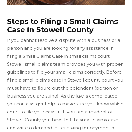
Steps to Filing a Small Claims
Case in Stowell County
If you cannot resolve a dispute with a business or a
person and you are looking for any assistance in
filing a Small Claims Case in small claims court.
Stowell small claims team provides you with proper
guidelines to file your small claims correctly. Before
filing a small claims case in Stowell county court you
must have to figure out the defendant (person or
business you are suing). As the law is complicated
you can also get help to make sure you know which
court to file your case in. If you are a resident of
Stowell County, you have to fill a small claims case
and write a demand letter asking for payment of