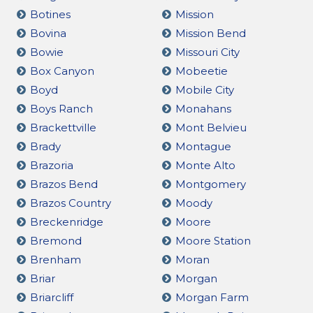
Botines
Mission
Bovina
Mission Bend
Bowie
Missouri City
Box Canyon
Mobeetie
Boyd
Mobile City
Boys Ranch
Monahans
Brackettville
Mont Belvieu
Brady
Montague
Brazoria
Monte Alto
Brazos Bend
Montgomery
Brazos Country
Moody
Breckenridge
Moore
Bremond
Moore Station
Brenham
Moran
Briar
Morgan
Briarcliff
Morgan Farm