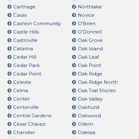
Carthage
Northlake
Casas
Novice
Cashion Community
O'Brien
Castle Hills
O'Donnell
Castroville
Oak Grove
Catarina
Oak Island
Cedar Hill
Oak Leaf
Cedar Park
Oak Point
Cedar Point
Oak Ridge
Celeste
Oak Ridge North
Celina
Oak Trail Shores
Center
Oak Valley
Centerville
Oakhurst
Central Gardens
Oakwood
César Chávez
Odem
Chandler
Odessa