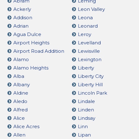
Abram
Leming
Ackerly
Leon Valley
Addison
Leona
Adrian
Leonard
Agua Dulce
Leroy
Airport Heights
Levelland
Airport Road Addition
Lewisville
Alamo
Lexington
Alamo Heights
Liberty
Alba
Liberty City
Albany
Liberty Hill
Aldine
Lincoln Park
Aledo
Lindale
Alfred
Linden
Alice
Lindsay
Alice Acres
Linn
Allen
Lipan