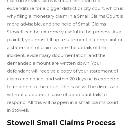
claim in Small Claims is much less than the
expenditure for a bigger district or city court, which is
why filing a monetary claim in a Small Claims Court is
more advisable, and the help of Small Claims
Stowell can be extremely useful in the process. As a
plaintiff, you must fill up a statement of complaint or
a statement of claim where the details of the
incident, evidentiary documentation, and the
demanded amount are written down. Your
defendant will receive a copy of your statement of
claim and notice, and within 20 days he is expected
to respond to the court. The case will be dismissed
without a decree, in case of defendant fails to
respond. All this will happen in a small claims court
in Stowell.
Stowell Small Claims Process