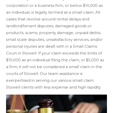
corporation or a business firm, or below $10,000 as
an individual, is legally termed as a small claim. All
cases that revolve around rental delays and
landlord/tenant disputes, damaged goods or
products, scams, property damage, unpaid debts,
small scale disputes, unsatisfactory services, and/or
personal injuries are dealt with in a Small Claims
Court in Stowell. If your claim exceeds the limits of
$10,000 as an individual filing the claim, or $5,000 as
a firm, it will not be considered a small claim in the
courts of Stowell. Our team assistance is
exerpertised in serving our various small claim
Stowell clients with less expense and high rapidity.