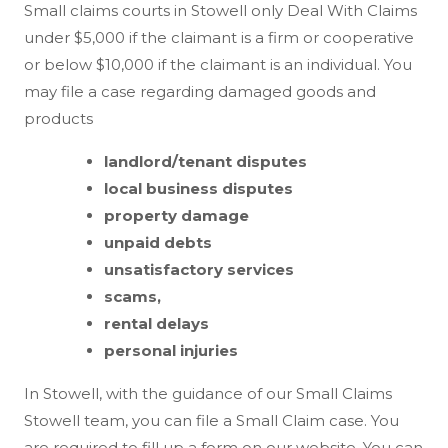
Small claims courts in Stowell only Deal With Claims
under $5,000 if the claimant is a firm or cooperative
or below $10,000 if the claimant is an individual. You
may file a case regarding damaged goods and
products
landlord/tenant disputes
local business disputes
property damage
unpaid debts
unsatisfactory services
scams,
rental delays
personal injuries
In Stowell, with the guidance of our Small Claims
Stowell team, you can file a Small Claim case. You
are required to fill up a form on our website. You can