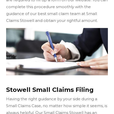
complete this procedure smoothly with the
guidance of our best small claim team at Small
Claims Stowell and obtain your rightful amount.
Stowell Small Claims Filing
Having the right guidance by your side during a
Small Claims Case, no matter how simple it seems, is
always helpful. Our Small Claims Stowell has an