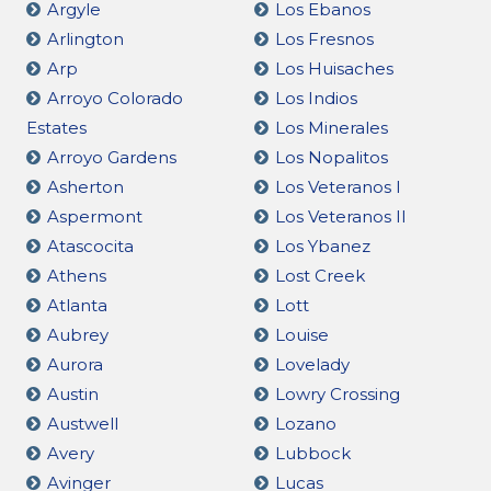
Argyle
Los Ebanos
Arlington
Los Fresnos
Arp
Los Huisaches
Arroyo Colorado
Los Indios
Estates
Los Minerales
Arroyo Gardens
Los Nopalitos
Asherton
Los Veteranos I
Aspermont
Los Veteranos II
Atascocita
Los Ybanez
Athens
Lost Creek
Atlanta
Lott
Aubrey
Louise
Aurora
Lovelady
Austin
Lowry Crossing
Austwell
Lozano
Avery
Lubbock
Avinger
Lucas