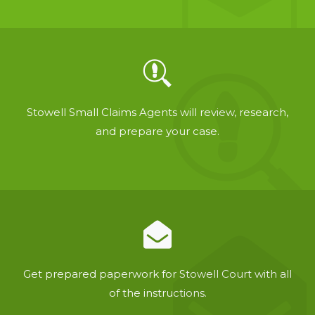
Stowell Small Claims Agents will review, research,
and prepare your case.
Get prepared paperwork for Stowell Court with all
of the instructions.