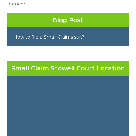
damage.
Blog Post
How to file a Small Claims suit?
Small Claim Stowell Court Location