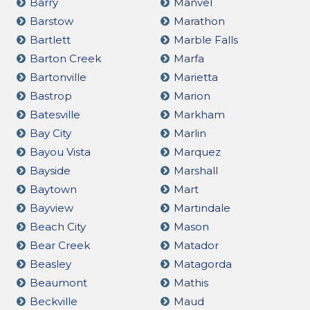
Barry
Manvel
Barstow
Marathon
Bartlett
Marble Falls
Barton Creek
Marfa
Bartonville
Marietta
Bastrop
Marion
Batesville
Markham
Bay City
Marlin
Bayou Vista
Marquez
Bayside
Marshall
Baytown
Mart
Bayview
Martindale
Beach City
Mason
Bear Creek
Matador
Beasley
Matagorda
Beaumont
Mathis
Beckville
Maud