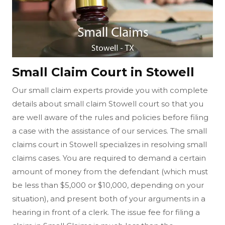
Small Claim Court in Stowell
Our small claim experts provide you with complete
details about small claim Stowell court so that you
are well aware of the rules and policies before filing
a case with the assistance of our services. The small
claims court in Stowell specializes in resolving small
claims cases. You are required to demand a certain
amount of money from the defendant (which must
be less than $5,000 or $10,000, depending on your
situation), and present both of your arguments in a
hearing in front of a clerk. The issue fee for filing a