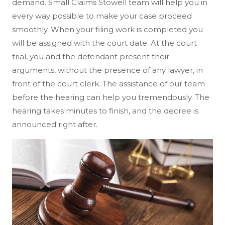
demand. Small Claims Stowell team will help you in
every way possible to make your case proceed
smoothly. When your filing work is completed you
will be assigned with the court date. At the court
trial, you and the defendant present their
arguments, without the presence of any lawyer, in
front of the court clerk. The assistance of our team
before the hearing can help you tremendously. The
hearing takes minutes to finish, and the decree is
announced right after.