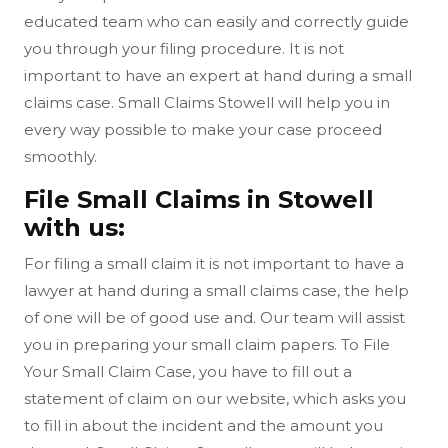
educated team who can easily and correctly guide
you through your filing procedure. It is not
important to have an expert at hand during a small
claims case. Small Claims Stowell will help you in
every way possible to make your case proceed
smoothly.
File Small Claims in Stowell
with us:
For filing a small claim it is not important to have a
lawyer at hand during a small claims case, the help
of one will be of good use and. Our team will assist
you in preparing your small claim papers. To File
Your Small Claim Case, you have to fill out a
statement of claim on our website, which asks you
to fill in about the incident and the amount you