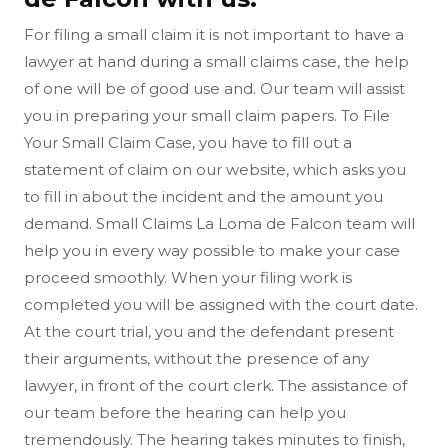
For filing a small claim it is not important to have a
lawyer at hand during a small claims case, the help
of one will be of good use and. Our team will assist
you in preparing your small claim papers. To File
Your Small Claim Case, you have to fill out a
statement of claim on our website, which asks you
to fill in about the incident and the amount you
demand. Small Claims La Loma de Falcon team will
help you in every way possible to make your case
proceed smoothly. When your filing work is
completed you will be assigned with the court date.
At the court trial, you and the defendant present
their arguments, without the presence of any
lawyer, in front of the court clerk. The assistance of
our team before the hearing can help you
tremendously. The hearing takes minutes to finish,