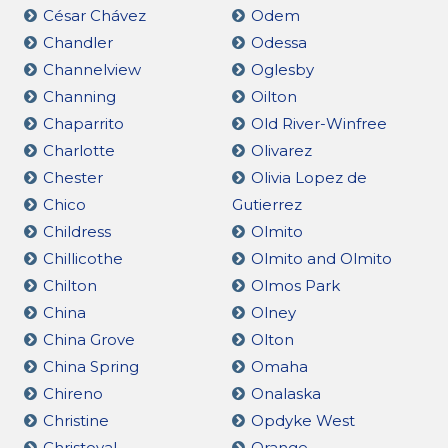
César Chávez
Odem
Chandler
Odessa
Channelview
Oglesby
Channing
Oilton
Chaparrito
Old River-Winfree
Charlotte
Olivarez
Chester
Olivia Lopez de
Chico
Gutierrez
Childress
Olmito
Chillicothe
Olmito and Olmito
Chilton
Olmos Park
China
Olney
China Grove
Olton
China Spring
Omaha
Chireno
Onalaska
Christine
Opdyke West
Christoval
Orange