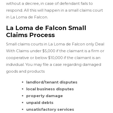
without a decree, in case of defendant fails to
respond. All this will happen in a small claims court
in La Loma de Falcon.
La Loma de Falcon Small
Claims Process
Small claims courts in La Loma de Falcon only Deal
With Claims under $5,000 if the claimant is a firm or
cooperative or below $10,000 if the claimant is an
individual. You may file a case regarding damaged
goods and products
landlord/tenant disputes
local business disputes
property damage
unpaid debts
unsatisfactory services