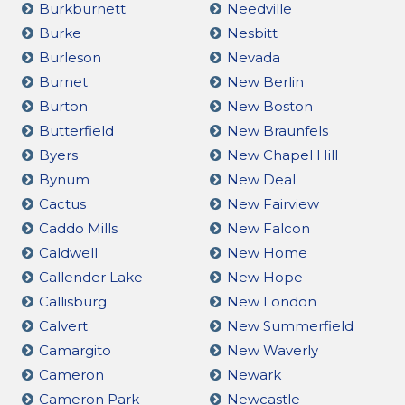
Burkburnett
Needville
Burke
Nesbitt
Burleson
Nevada
Burnet
New Berlin
Burton
New Boston
Butterfield
New Braunfels
Byers
New Chapel Hill
Bynum
New Deal
Cactus
New Fairview
Caddo Mills
New Falcon
Caldwell
New Home
Callender Lake
New Hope
Callisburg
New London
Calvert
New Summerfield
Camargito
New Waverly
Cameron
Newark
Cameron Park
Newcastle