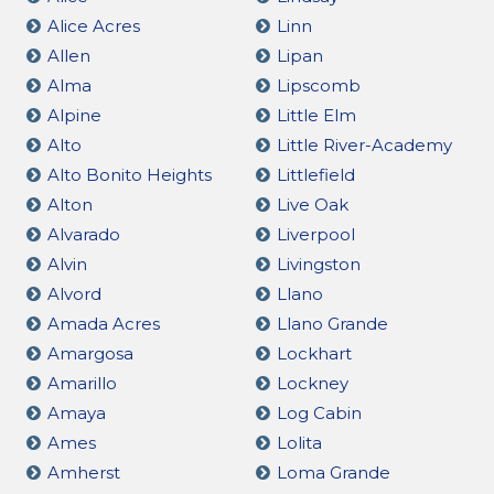
Alice Acres
Linn
Allen
Lipan
Alma
Lipscomb
Alpine
Little Elm
Alto
Little River-Academy
Alto Bonito Heights
Littlefield
Alton
Live Oak
Alvarado
Liverpool
Alvin
Livingston
Alvord
Llano
Amada Acres
Llano Grande
Amargosa
Lockhart
Amarillo
Lockney
Amaya
Log Cabin
Ames
Lolita
Amherst
Loma Grande