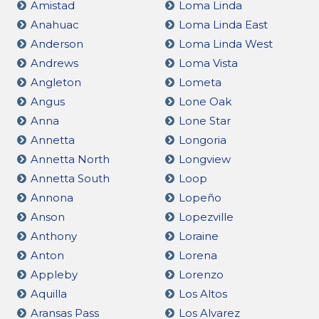
Amistad
Loma Linda
Anahuac
Loma Linda East
Anderson
Loma Linda West
Andrews
Loma Vista
Angleton
Lometa
Angus
Lone Oak
Anna
Lone Star
Annetta
Longoria
Annetta North
Longview
Annetta South
Loop
Annona
Lopeño
Anson
Lopezville
Anthony
Loraine
Anton
Lorena
Appleby
Lorenzo
Aquilla
Los Altos
Aransas Pass
Los Alvarez