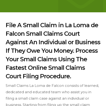
File A Small Claim in La Loma de
Falcon Small Claims Court
Against An Individual or Business
If They Owe You Money. Process
Your Small Claims Using The
Fastest Online Small Claims
Court Filing Procedure.
Small Claims La Loma de Falcon consists of learned,
dedicated and educated team who assist you in
filing a small claim case against an individual or
business. Starting from filing up the small claim