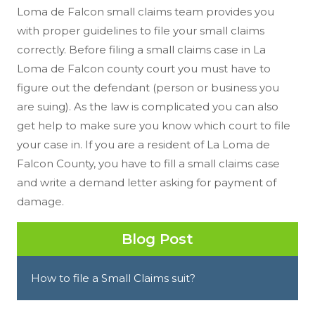
Loma de Falcon small claims team provides you
with proper guidelines to file your small claims
correctly. Before filing a small claims case in La
Loma de Falcon county court you must have to
figure out the defendant (person or business you
are suing). As the law is complicated you can also
get help to make sure you know which court to file
your case in. If you are a resident of La Loma de
Falcon County, you have to fill a small claims case
and write a demand letter asking for payment of
damage.
Blog Post
How to file a Small Claims suit?