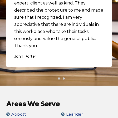
expert, client as well as kind. They
described the procedure to me and made
sure that I recognized. I am very
appreciative that there are individuals in
this workplace who take their tasks
seriously and value the general public.
Thank you.
John Porter
Areas We Serve
Abbott
Leander