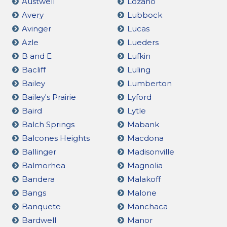
Austwell
Lozano
Avery
Lubbock
Avinger
Lucas
Azle
Lueders
B and E
Lufkin
Bacliff
Luling
Bailey
Lumberton
Bailey's Prairie
Lyford
Baird
Lytle
Balch Springs
Mabank
Balcones Heights
Macdona
Ballinger
Madisonville
Balmorhea
Magnolia
Bandera
Malakoff
Bangs
Malone
Banquete
Manchaca
Bardwell
Manor