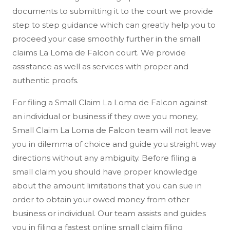
documents to submitting it to the court we provide
step to step guidance which can greatly help you to
proceed your case smoothly further in the small
claims La Loma de Falcon court. We provide
assistance as well as services with proper and
authentic proofs.
For filing a Small Claim La Loma de Falcon against
an individual or business if they owe you money,
Small Claim La Loma de Falcon team will not leave
you in dilemma of choice and guide you straight way
directions without any ambiguity. Before filing a
small claim you should have proper knowledge
about the amount limitations that you can sue in
order to obtain your owed money from other
business or individual. Our team assists and guides
you in filing a fastest online small claim filing