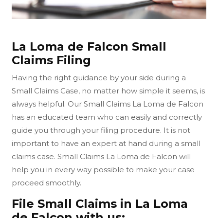
La Loma de Falcon Small
Claims Filing
Having the right guidance by your side during a
Small Claims Case, no matter how simple it seems, is
always helpful. Our Small Claims La Loma de Falcon
has an educated team who can easily and correctly
guide you through your filing procedure. It is not
important to have an expert at hand during a small
claims case. Small Claims La Loma de Falcon will
help you in every way possible to make your case
proceed smoothly.
File Small Claims in La Loma
de Falcon with us: