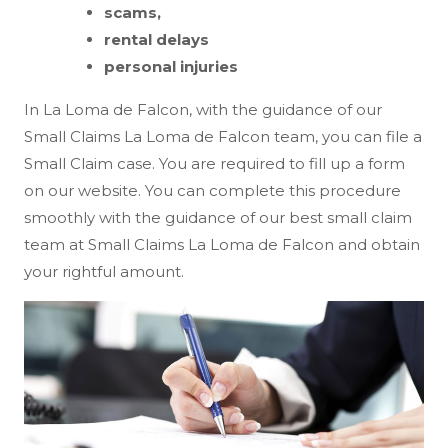
scams,
rental delays
personal injuries
In La Loma de Falcon, with the guidance of our
Small Claims La Loma de Falcon team, you can file a
Small Claim case. You are required to fill up a form
on our website. You can complete this procedure
smoothly with the guidance of our best small claim
team at Small Claims La Loma de Falcon and obtain
your rightful amount.