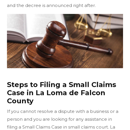
and the decree is announced right after.
Steps to Filing a Small Claims
Case in La Loma de Falcon
County
If you cannot resolve a dispute with a business or a
person and you are looking for any assistance in
filing a Small Claims Case in small claims court. La