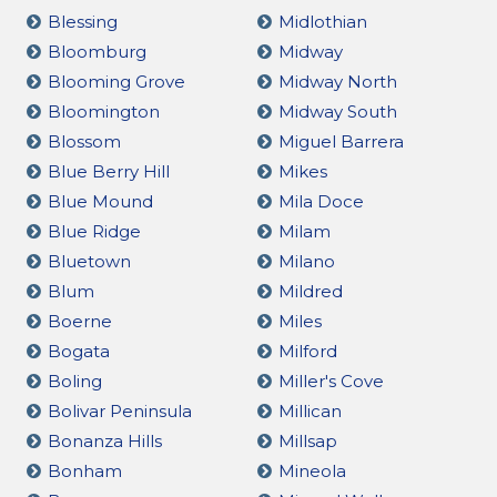
Blessing
Midlothian
Bloomburg
Midway
Blooming Grove
Midway North
Bloomington
Midway South
Blossom
Miguel Barrera
Blue Berry Hill
Mikes
Blue Mound
Mila Doce
Blue Ridge
Milam
Bluetown
Milano
Blum
Mildred
Boerne
Miles
Bogata
Milford
Boling
Miller's Cove
Bolivar Peninsula
Millican
Bonanza Hills
Millsap
Bonham
Mineola