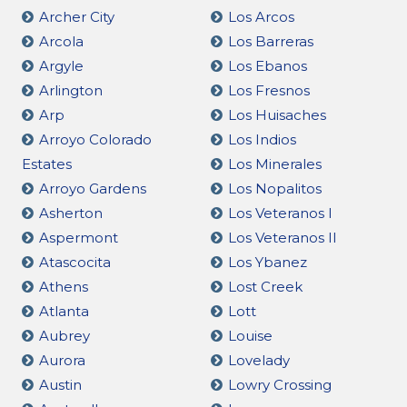
Archer City
Los Arcos
Arcola
Los Barreras
Argyle
Los Ebanos
Arlington
Los Fresnos
Arp
Los Huisaches
Arroyo Colorado
Los Indios
Estates
Los Minerales
Arroyo Gardens
Los Nopalitos
Asherton
Los Veteranos I
Aspermont
Los Veteranos II
Atascocita
Los Ybanez
Athens
Lost Creek
Atlanta
Lott
Aubrey
Louise
Aurora
Lovelady
Austin
Lowry Crossing