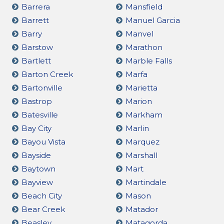
Barrera
Mansfield
Barrett
Manuel Garcia
Barry
Manvel
Barstow
Marathon
Bartlett
Marble Falls
Barton Creek
Marfa
Bartonville
Marietta
Bastrop
Marion
Batesville
Markham
Bay City
Marlin
Bayou Vista
Marquez
Bayside
Marshall
Baytown
Mart
Bayview
Martindale
Beach City
Mason
Bear Creek
Matador
Beasley
Matagorda