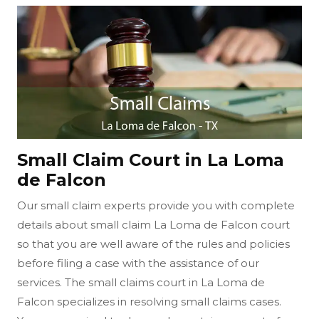
Small Claim Court in La Loma
de Falcon
Our small claim experts provide you with complete
details about small claim La Loma de Falcon court
so that you are well aware of the rules and policies
before filing a case with the assistance of our
services. The small claims court in La Loma de
Falcon specializes in resolving small claims cases.