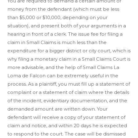
You are required to demand a certain amount of
money from the defendant (which must be less
than $5,000 or $10,000, depending on your
situation), and present both of your arguments in a
hearing in front of a clerk. The issue fee for filing a
claim in Small Claims is much less than the
expenditure for a bigger district or city court, which is
why filing a monetary claim in a Small Claims Court is
more advisable, and the help of Small Claims La
Loma de Falcon can be extremely useful in the
process. As a plaintiff, you must fill up a statement of
complaint or a statement of claim where the details
of the incident, evidentiary documentation, and the
demanded amount are written down. Your
defendant will receive a copy of your statement of
claim and notice, and within 20 days he is expected
to respond to the court. The case will be dismissed