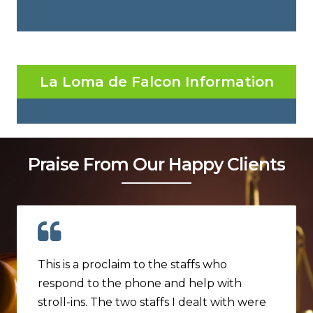
La Loma de Falcon Information
Praise From Our Happy Clients
This is a proclaim to the staffs who
respond to the phone and help with
stroll-ins. The two staffs I dealt with were