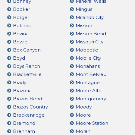
Bonney
Mineral Wells
Booker
Mingus
Borger
Mirando City
Botines
Mission
Bovina
Mission Bend
Bowie
Missouri City
Box Canyon
Mobeetie
Boyd
Mobile City
Boys Ranch
Monahans
Brackettville
Mont Belvieu
Brady
Montague
Brazoria
Monte Alto
Brazos Bend
Montgomery
Brazos Country
Moody
Breckenridge
Moore
Bremond
Moore Station
Brenham
Moran