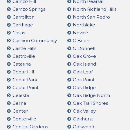
Carrizo Hill
North Pearsall
Carrizo Springs
North Richland Hills
Carrollton
North San Pedro
Carthage
Northlake
Casas
Novice
Cashion Community
O'Brien
Castle Hills
O'Donnell
Castroville
Oak Grove
Catarina
Oak Island
Cedar Hill
Oak Leaf
Cedar Park
Oak Point
Cedar Point
Oak Ridge
Celeste
Oak Ridge North
Celina
Oak Trail Shores
Center
Oak Valley
Centerville
Oakhurst
Central Gardens
Oakwood