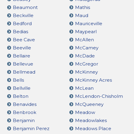
Beaumont
Mathis
Beckville
Maud
Bedford
Mauriceville
Bedias
Maypearl
Bee Cave
McAllen
Beeville
McCamey
Bellaire
McDade
Bellevue
McGregor
Bellmead
McKinney
Bells
McKinney Acres
Bellville
McLean
Belton
McLendon-Chisholm
Benavides
McQueeney
Benbrook
Meadow
Benjamin
Meadowlakes
Benjamin Perez
Meadows Place