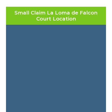
Small Claim La Loma de Falcon
Court Location