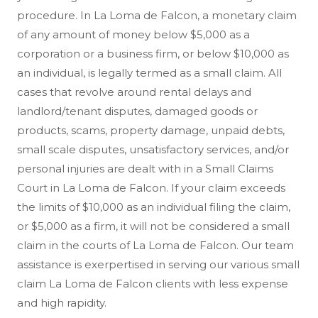
procedure. In La Loma de Falcon, a monetary claim
of any amount of money below $5,000 as a
corporation or a business firm, or below $10,000 as
an individual, is legally termed as a small claim. All
cases that revolve around rental delays and
landlord/tenant disputes, damaged goods or
products, scams, property damage, unpaid debts,
small scale disputes, unsatisfactory services, and/or
personal injuries are dealt with in a Small Claims
Court in La Loma de Falcon. If your claim exceeds
the limits of $10,000 as an individual filing the claim,
or $5,000 as a firm, it will not be considered a small
claim in the courts of La Loma de Falcon. Our team
assistance is exerpertised in serving our various small
claim La Loma de Falcon clients with less expense
and high rapidity.