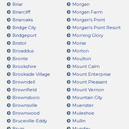
Briar
Morgan
Briarcliff
Morgan Farm
Briaroaks
Morgan's Point
Bridge City
Morgan's Point Resort
Bridgeport
Morning Glory
Bristol
Morse
Broaddus
Morton
Bronte
Moulton
Brookshire
Mount Calm
Brookside Village
Mount Enterprise
Browndell
Mount Pleasant
Brownfield
Mount Vernon
Brownsboro
Mountain City
Brownsville
Muenster
Brownwood
Muleshoe
Bruceville-Eddy
Mullin
Bruni
Munday