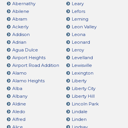
Abernathy
Leary
Abilene
Lefors
Abram
Leming
Ackerly
Leon Valley
Addison
Leona
Adrian
Leonard
Agua Dulce
Leroy
Airport Heights
Levelland
Airport Road Addition
Lewisville
Alamo
Lexington
Alamo Heights
Liberty
Alba
Liberty City
Albany
Liberty Hill
Aldine
Lincoln Park
Aledo
Lindale
Alfred
Linden
Alice
Lindsay