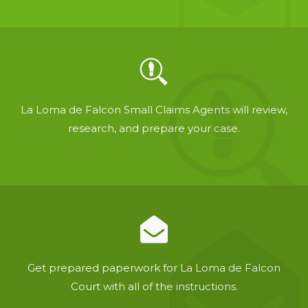
La Loma de Falcon Small Claims Agents will review,
research, and prepare your case.
Get prepared paperwork for La Loma de Falcon
Court with all of the instructions.