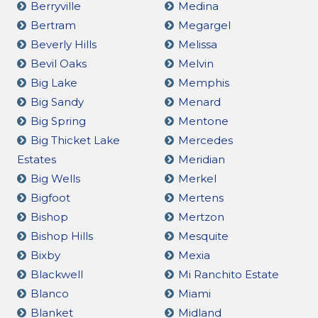
Berryville
Medina
Bertram
Megargel
Beverly Hills
Melissa
Bevil Oaks
Melvin
Big Lake
Memphis
Big Sandy
Menard
Big Spring
Mentone
Big Thicket Lake
Mercedes
Estates
Meridian
Big Wells
Merkel
Bigfoot
Mertens
Bishop
Mertzon
Bishop Hills
Mesquite
Bixby
Mexia
Blackwell
Mi Ranchito Estate
Blanco
Miami
Blanket
Midland