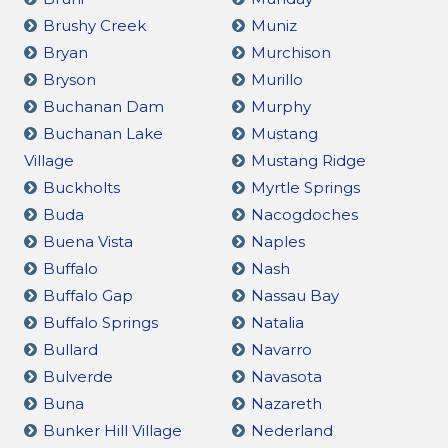
Brushy Creek
Muniz
Bryan
Murchison
Bryson
Murillo
Buchanan Dam
Murphy
Buchanan Lake
Mustang
Village
Mustang Ridge
Buckholts
Myrtle Springs
Buda
Nacogdoches
Buena Vista
Naples
Buffalo
Nash
Buffalo Gap
Nassau Bay
Buffalo Springs
Natalia
Bullard
Navarro
Bulverde
Navasota
Buna
Nazareth
Bunker Hill Village
Nederland