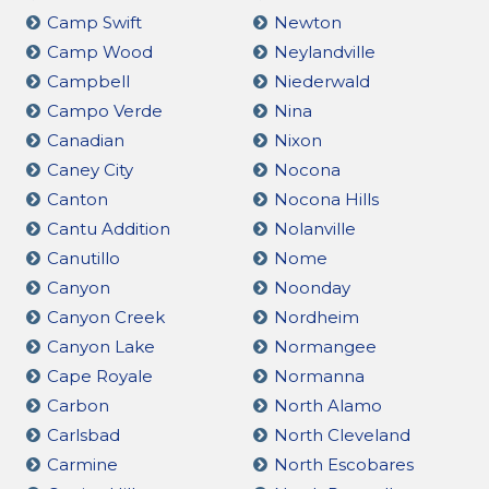
Camp Swift
Newton
Camp Wood
Neylandville
Campbell
Niederwald
Campo Verde
Nina
Canadian
Nixon
Caney City
Nocona
Canton
Nocona Hills
Cantu Addition
Nolanville
Canutillo
Nome
Canyon
Noonday
Canyon Creek
Nordheim
Canyon Lake
Normangee
Cape Royale
Normanna
Carbon
North Alamo
Carlsbad
North Cleveland
Carmine
North Escobares