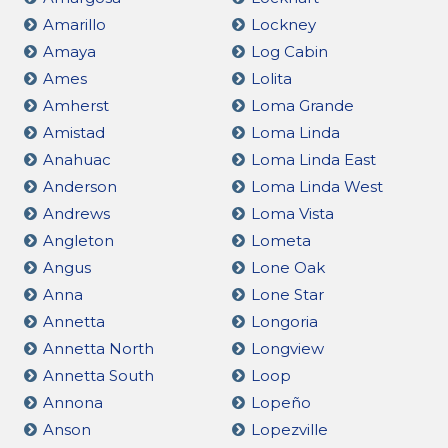
Amarillo
Lockney
Amaya
Log Cabin
Ames
Lolita
Amherst
Loma Grande
Amistad
Loma Linda
Anahuac
Loma Linda East
Anderson
Loma Linda West
Andrews
Loma Vista
Angleton
Lometa
Angus
Lone Oak
Anna
Lone Star
Annetta
Longoria
Annetta North
Longview
Annetta South
Loop
Annona
Lopeño
Anson
Lopezville