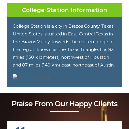
College Station Information
College Station is a city in Brazos County, Texas,
United States, situated in East-Central Texas in
the Brazos Valley, towards the eastern edge of
the region known as the Texas Triangle. It is 83
miles (130 kilometers) northwest of Houston
and 87 miles (140 km) east-northeast of Austin.
Praise From Our Happy Clients