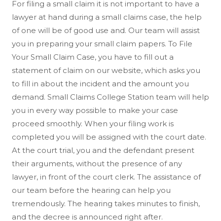
For filing a small claim it is not important to have a
lawyer at hand during a small claims case, the help
of one will be of good use and. Our team will assist
you in preparing your small claim papers. To File
Your Small Claim Case, you have to fill out a
statement of claim on our website, which asks you
to fill in about the incident and the amount you
demand. Small Claims College Station team will help
you in every way possible to make your case
proceed smoothly. When your filing work is
completed you will be assigned with the court date.
At the court trial, you and the defendant present
their arguments, without the presence of any
lawyer, in front of the court clerk. The assistance of
our team before the hearing can help you
tremendously. The hearing takes minutes to finish,
and the decree is announced right after.