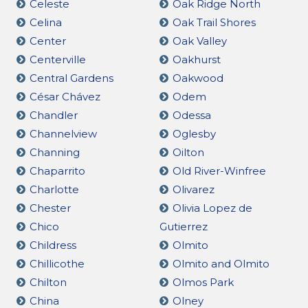
Celeste
Oak Ridge North
Celina
Oak Trail Shores
Center
Oak Valley
Centerville
Oakhurst
Central Gardens
Oakwood
César Chávez
Odem
Chandler
Odessa
Channelview
Oglesby
Channing
Oilton
Chaparrito
Old River-Winfree
Charlotte
Olivarez
Chester
Olivia Lopez de
Chico
Gutierrez
Childress
Olmito
Chillicothe
Olmito and Olmito
Chilton
Olmos Park
China
Olney