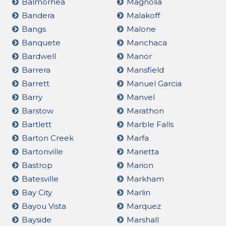
Balmorhea
Magnolia
Bandera
Malakoff
Bangs
Malone
Banquete
Manchaca
Bardwell
Manor
Barrera
Mansfield
Barrett
Manuel Garcia
Barry
Manvel
Barstow
Marathon
Bartlett
Marble Falls
Barton Creek
Marfa
Bartonville
Marietta
Bastrop
Marion
Batesville
Markham
Bay City
Marlin
Bayou Vista
Marquez
Bayside
Marshall