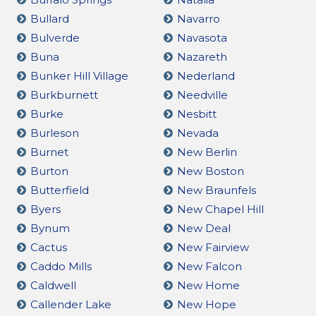
Bullard
Navarro
Bulverde
Navasota
Buna
Nazareth
Bunker Hill Village
Nederland
Burkburnett
Needville
Burke
Nesbitt
Burleson
Nevada
Burnet
New Berlin
Burton
New Boston
Butterfield
New Braunfels
Byers
New Chapel Hill
Bynum
New Deal
Cactus
New Fairview
Caddo Mills
New Falcon
Caldwell
New Home
Callender Lake
New Hope