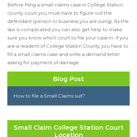
Before filing a small claims case in College Station
county court you must have to figure out the
defendant (person or business you are suing). As the
law is complicated you can also get help to make
sure you know which court to file your case in. If you
are a resident of College Station County, you have to
fill a small claims case and write a demand letter
asking for payment of damage.
Blog Post
How to file a Small Claims suit?
Small Claim College Station Court
Location