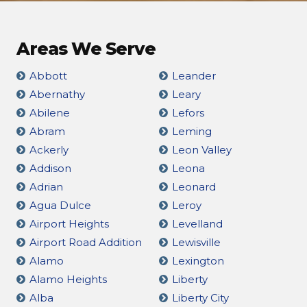
Areas We Serve
Abbott
Leander
Abernathy
Leary
Abilene
Lefors
Abram
Leming
Ackerly
Leon Valley
Addison
Leona
Adrian
Leonard
Agua Dulce
Leroy
Airport Heights
Levelland
Airport Road Addition
Lewisville
Alamo
Lexington
Alamo Heights
Liberty
Alba
Liberty City