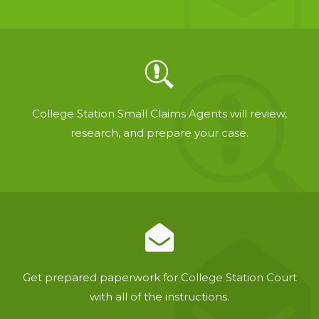
College Station Small Claims Agents will review,
research, and prepare your case.
Get prepared paperwork for College Station Court
with all of the instructions.