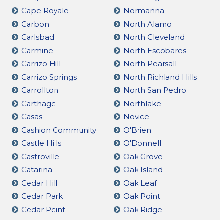
Cape Royale
Normanna
Carbon
North Alamo
Carlsbad
North Cleveland
Carmine
North Escobares
Carrizo Hill
North Pearsall
Carrizo Springs
North Richland Hills
Carrollton
North San Pedro
Carthage
Northlake
Casas
Novice
Cashion Community
O'Brien
Castle Hills
O'Donnell
Castroville
Oak Grove
Catarina
Oak Island
Cedar Hill
Oak Leaf
Cedar Park
Oak Point
Cedar Point
Oak Ridge