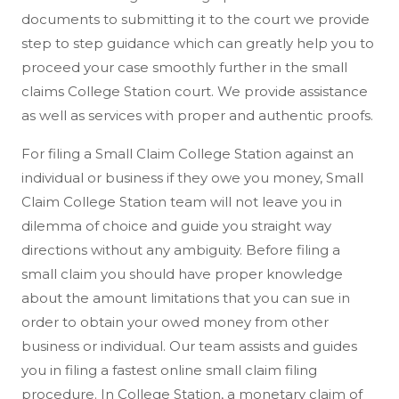
documents to submitting it to the court we provide
step to step guidance which can greatly help you to
proceed your case smoothly further in the small
claims College Station court. We provide assistance
as well as services with proper and authentic proofs.
For filing a Small Claim College Station against an
individual or business if they owe you money, Small
Claim College Station team will not leave you in
dilemma of choice and guide you straight way
directions without any ambiguity. Before filing a
small claim you should have proper knowledge
about the amount limitations that you can sue in
order to obtain your owed money from other
business or individual. Our team assists and guides
you in filing a fastest online small claim filing
procedure. In College Station, a monetary claim of