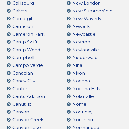
Callisburg
New London
Calvert
New Summerfield
Camargito
New Waverly
Cameron
Newark
Cameron Park
Newcastle
Camp Swift
Newton
Camp Wood
Neylandville
Campbell
Niederwald
Campo Verde
Nina
Canadian
Nixon
Caney City
Nocona
Canton
Nocona Hills
Cantu Addition
Nolanville
Canutillo
Nome
Canyon
Noonday
Canyon Creek
Nordheim
Canyon Lake
Normangee