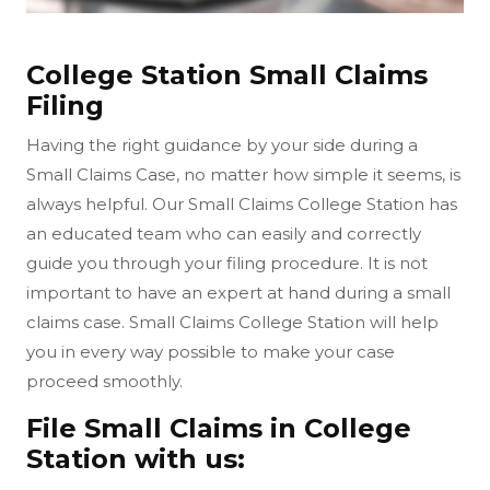
College Station Small Claims
Filing
Having the right guidance by your side during a
Small Claims Case, no matter how simple it seems, is
always helpful. Our Small Claims College Station has
an educated team who can easily and correctly
guide you through your filing procedure. It is not
important to have an expert at hand during a small
claims case. Small Claims College Station will help
you in every way possible to make your case
proceed smoothly.
File Small Claims in College
Station with us: