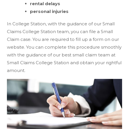
rental delays
personal injuries
In College Station, with the guidance of our Small
Claims College Station team, you can file a Small
Claim case. You are required to fill up a form on our
website. You can complete this procedure smoothly
with the guidance of our best small claim team at
Small Claims College Station and obtain your rightful
amount.