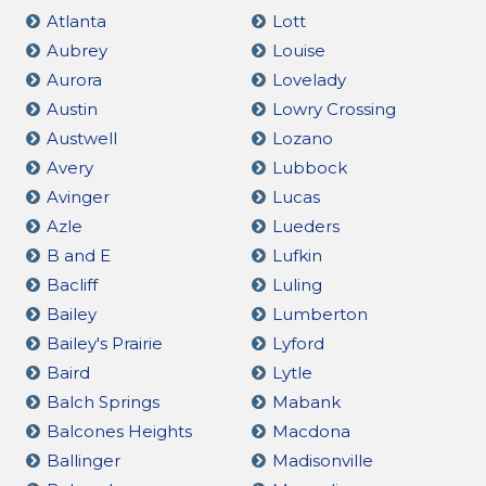
Atlanta
Lott
Aubrey
Louise
Aurora
Lovelady
Austin
Lowry Crossing
Austwell
Lozano
Avery
Lubbock
Avinger
Lucas
Azle
Lueders
B and E
Lufkin
Bacliff
Luling
Bailey
Lumberton
Bailey's Prairie
Lyford
Baird
Lytle
Balch Springs
Mabank
Balcones Heights
Macdona
Ballinger
Madisonville