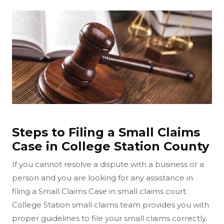
Steps to Filing a Small Claims
Case in College Station County
If you cannot resolve a dispute with a business or a
person and you are looking for any assistance in
filing a Small Claims Case in small claims court.
College Station small claims team provides you with
proper guidelines to file your small claims correctly.