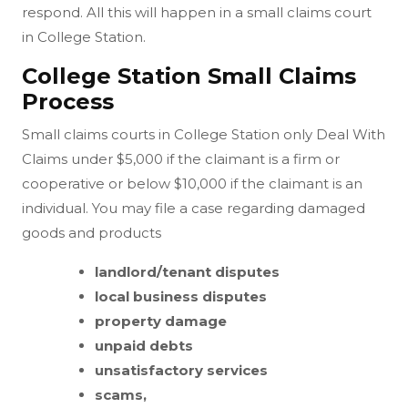
respond. All this will happen in a small claims court
in College Station.
College Station Small Claims
Process
Small claims courts in College Station only Deal With
Claims under $5,000 if the claimant is a firm or
cooperative or below $10,000 if the claimant is an
individual. You may file a case regarding damaged
goods and products
landlord/tenant disputes
local business disputes
property damage
unpaid debts
unsatisfactory services
scams,