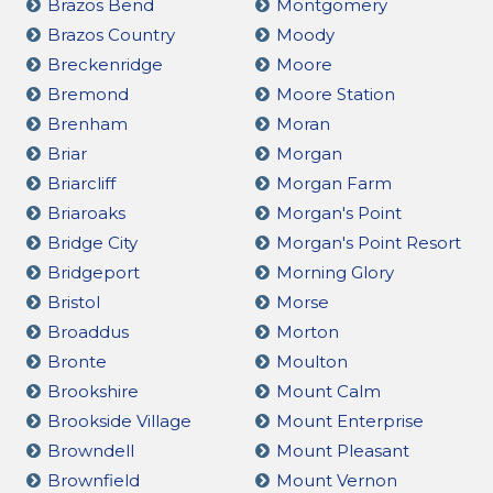
Brazos Bend
Montgomery
Brazos Country
Moody
Breckenridge
Moore
Bremond
Moore Station
Brenham
Moran
Briar
Morgan
Briarcliff
Morgan Farm
Briaroaks
Morgan's Point
Bridge City
Morgan's Point Resort
Bridgeport
Morning Glory
Bristol
Morse
Broaddus
Morton
Bronte
Moulton
Brookshire
Mount Calm
Brookside Village
Mount Enterprise
Browndell
Mount Pleasant
Brownfield
Mount Vernon