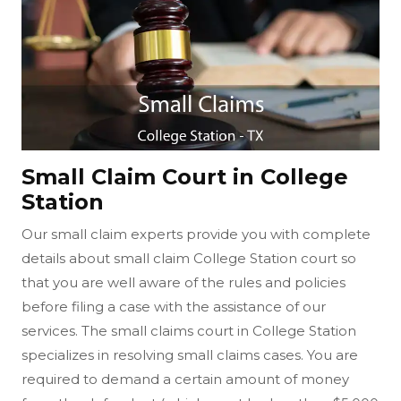
Small Claim Court in College
Station
Our small claim experts provide you with complete
details about small claim College Station court so
that you are well aware of the rules and policies
before filing a case with the assistance of our
services. The small claims court in College Station
specializes in resolving small claims cases. You are
required to demand a certain amount of money