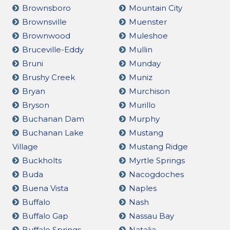
Brownsboro
Mountain City
Brownsville
Muenster
Brownwood
Muleshoe
Bruceville-Eddy
Mullin
Bruni
Munday
Brushy Creek
Muniz
Bryan
Murchison
Bryson
Murillo
Buchanan Dam
Murphy
Buchanan Lake
Mustang
Village
Mustang Ridge
Buckholts
Myrtle Springs
Buda
Nacogdoches
Buena Vista
Naples
Buffalo
Nash
Buffalo Gap
Nassau Bay
Buffalo Springs
Natalia