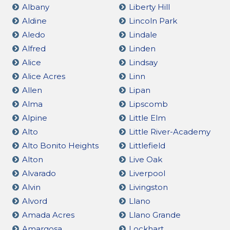
Albany
Liberty Hill
Aldine
Lincoln Park
Aledo
Lindale
Alfred
Linden
Alice
Lindsay
Alice Acres
Linn
Allen
Lipan
Alma
Lipscomb
Alpine
Little Elm
Alto
Little River-Academy
Alto Bonito Heights
Littlefield
Alton
Live Oak
Alvarado
Liverpool
Alvin
Livingston
Alvord
Llano
Amada Acres
Llano Grande
Amargosa
Lockhart