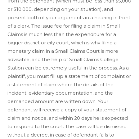
from the defendant (which must be less than $5,000
or $10,000, depending on your situation), and
present both of your arguments in a hearing in front
of a clerk. The issue fee for filing a claim in Small
Claims is much less than the expenditure for a
bigger district or city court, which is why filing a
monetary claim in a Small Claims Court is more
advisable, and the help of Small Claims College
Station can be extremely useful in the process. As a
plaintiff, you must fill up a statement of complaint or
a statement of claim where the details of the
incident, evidentiary documentation, and the
demanded amount are written down. Your
defendant will receive a copy of your statement of
claim and notice, and within 20 days he is expected
to respond to the court. The case will be dismissed
without a decree, in case of defendant fails to