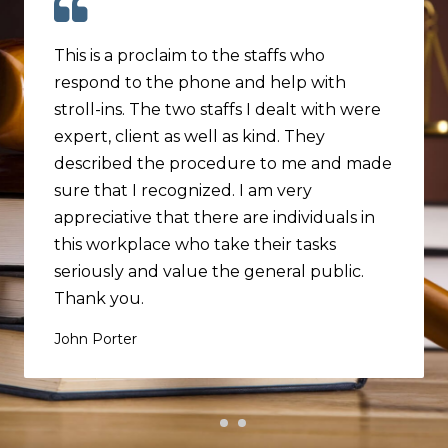
This is a proclaim to the staffs who
respond to the phone and help with
stroll-ins. The two staffs I dealt with were
expert, client as well as kind. They
described the procedure to me and made
sure that I recognized. I am very
appreciative that there are individuals in
this workplace who take their tasks
seriously and value the general public.
Thank you.
John Porter