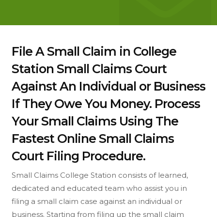
File A Small Claim in College
Station Small Claims Court
Against An Individual or Business
If They Owe You Money. Process
Your Small Claims Using The
Fastest Online Small Claims
Court Filing Procedure.
Small Claims College Station consists of learned,
dedicated and educated team who assist you in
filing a small claim case against an individual or
business. Starting from filing up the small claim