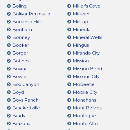
Boling
Miller's Cove
Bolivar Peninsula
Millican
Bonanza Hills
Millsap
Bonham
Mineola
Bonney
Mineral Wells
Booker
Mingus
Borger
Mirando City
Botines
Mission
Bovina
Mission Bend
Bowie
Missouri City
Box Canyon
Mobeetie
Boyd
Mobile City
Boys Ranch
Monahans
Brackettville
Mont Belvieu
Brady
Montague
Brazoria
Monte Alto