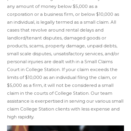
any amount of money below $5,000 as a
corporation or a business firm, or below $10,000 as
an individual, is legally termed as a small claim. All
cases that revolve around rental delays and
landlord/tenant disputes, damaged goods or
products, scams, property damage, unpaid debts,
small scale disputes, unsatisfactory services, and/or
personal injuries are dealt with in a Small Claims
Court in College Station. If your claim exceeds the
limits of $10,000 as an individual filing the claim, or
$5,000 as a firm, it will not be considered a small
claim in the courts of College Station. Our team
assistance is exerpertised in serving our various small
claim College Station clients with less expense and
high rapidity.