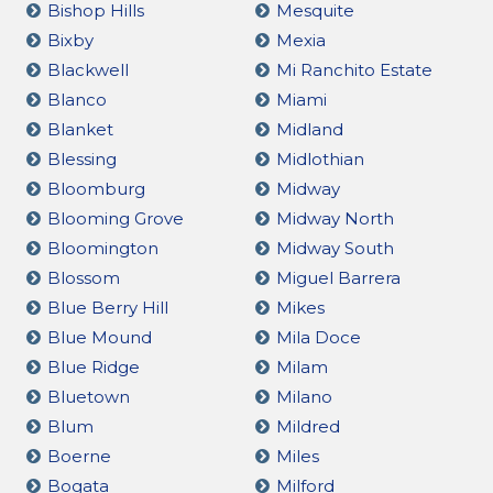
Bishop Hills
Mesquite
Bixby
Mexia
Blackwell
Mi Ranchito Estate
Blanco
Miami
Blanket
Midland
Blessing
Midlothian
Bloomburg
Midway
Blooming Grove
Midway North
Bloomington
Midway South
Blossom
Miguel Barrera
Blue Berry Hill
Mikes
Blue Mound
Mila Doce
Blue Ridge
Milam
Bluetown
Milano
Blum
Mildred
Boerne
Miles
Bogata
Milford