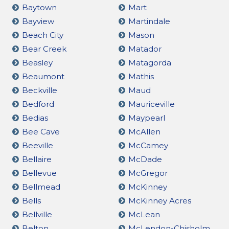
Baytown
Mart
Bayview
Martindale
Beach City
Mason
Bear Creek
Matador
Beasley
Matagorda
Beaumont
Mathis
Beckville
Maud
Bedford
Mauriceville
Bedias
Maypearl
Bee Cave
McAllen
Beeville
McCamey
Bellaire
McDade
Bellevue
McGregor
Bellmead
McKinney
Bells
McKinney Acres
Bellville
McLean
Belton
McLendon-Chisholm