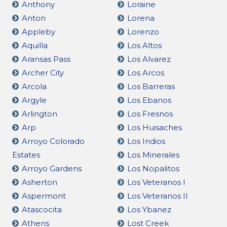
Anthony
Loraine
Anton
Lorena
Appleby
Lorenzo
Aquilla
Los Altos
Aransas Pass
Los Alvarez
Archer City
Los Arcos
Arcola
Los Barreras
Argyle
Los Ebanos
Arlington
Los Fresnos
Arp
Los Huisaches
Arroyo Colorado
Los Indios
Estates
Los Minerales
Arroyo Gardens
Los Nopalitos
Asherton
Los Veteranos I
Aspermont
Los Veteranos II
Atascocita
Los Ybanez
Athens
Lost Creek