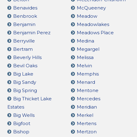
Benavides
McQueeney
Benbrook
Meadow
Benjamin
Meadowlakes
Benjamin Perez
Meadows Place
Berryville
Medina
Bertram
Megargel
Beverly Hills
Melissa
Bevil Oaks
Melvin
Big Lake
Memphis
Big Sandy
Menard
Big Spring
Mentone
Big Thicket Lake
Mercedes
Estates
Meridian
Big Wells
Merkel
Bigfoot
Mertens
Bishop
Mertzon