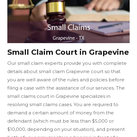
Small Claim Court in Grapevine
Our small claim experts provide you with complete
details about small claim Grapevine court so that
you are well aware of the rules and policies before
filing a case with the assistance of our services. The
small claims court in Grapevine specializes in
resolving small claims cases. You are required to
demand a certain amount of money from the
defendant (which must be less than $5,000 or
$10,000, depending on your situation), and present