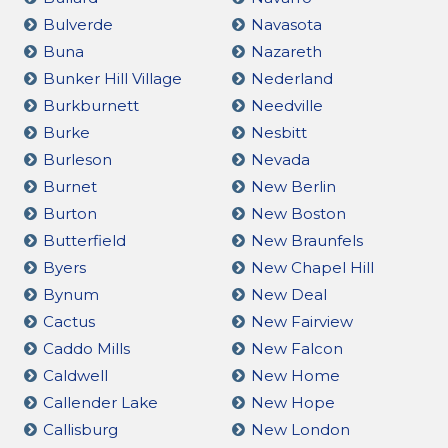
Bulverde
Navasota
Buna
Nazareth
Bunker Hill Village
Nederland
Burkburnett
Needville
Burke
Nesbitt
Burleson
Nevada
Burnet
New Berlin
Burton
New Boston
Butterfield
New Braunfels
Byers
New Chapel Hill
Bynum
New Deal
Cactus
New Fairview
Caddo Mills
New Falcon
Caldwell
New Home
Callender Lake
New Hope
Callisburg
New London