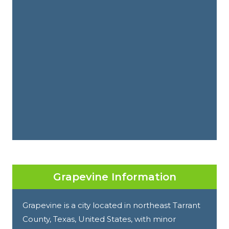
Grapevine Information
Grapevine is a city located in northeast Tarrant
County, Texas, United States, with minor