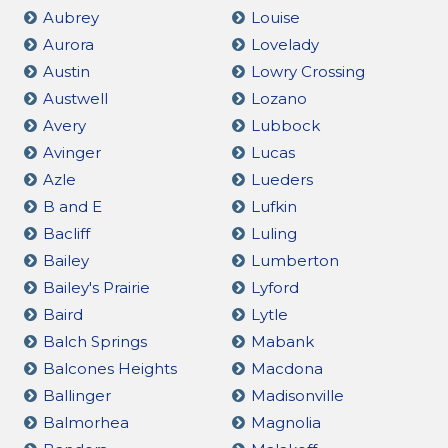
Aubrey
Louise
Aurora
Lovelady
Austin
Lowry Crossing
Austwell
Lozano
Avery
Lubbock
Avinger
Lucas
Azle
Lueders
B and E
Lufkin
Bacliff
Luling
Bailey
Lumberton
Bailey's Prairie
Lyford
Baird
Lytle
Balch Springs
Mabank
Balcones Heights
Macdona
Ballinger
Madisonville
Balmorhea
Magnolia