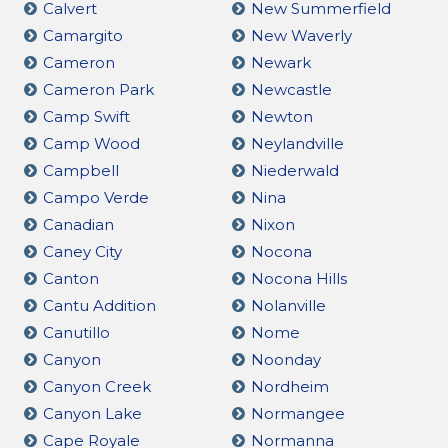
Calvert
New Summerfield
Camargito
New Waverly
Cameron
Newark
Cameron Park
Newcastle
Camp Swift
Newton
Camp Wood
Neylandville
Campbell
Niederwald
Campo Verde
Nina
Canadian
Nixon
Caney City
Nocona
Canton
Nocona Hills
Cantu Addition
Nolanville
Canutillo
Nome
Canyon
Noonday
Canyon Creek
Nordheim
Canyon Lake
Normangee
Cape Royale
Normanna