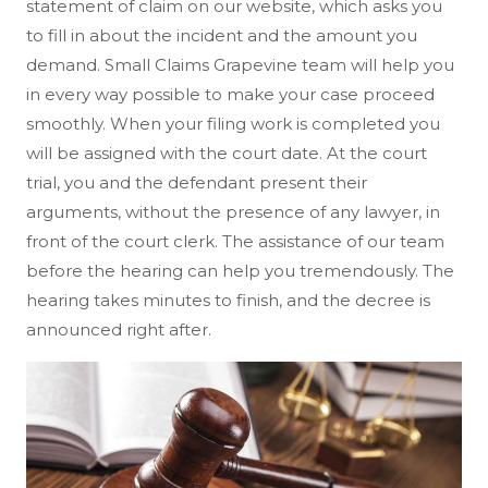
statement of claim on our website, which asks you
to fill in about the incident and the amount you
demand. Small Claims Grapevine team will help you
in every way possible to make your case proceed
smoothly. When your filing work is completed you
will be assigned with the court date. At the court
trial, you and the defendant present their
arguments, without the presence of any lawyer, in
front of the court clerk. The assistance of our team
before the hearing can help you tremendously. The
hearing takes minutes to finish, and the decree is
announced right after.