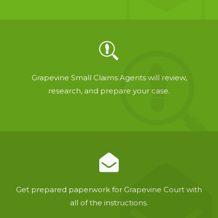
Grapevine Small Claims Agents will review,
research, and prepare your case.
Get prepared paperwork for Grapevine Court with
all of the instructions.