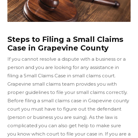
Steps to Filing a Small Claims
Case in Grapevine County
If you cannot resolve a dispute with a business or a
person and you are looking for any assistance in
filing a Small Claims Case in small claims court.
Grapevine small claims team provides you with
proper guidelines to file your small claims correctly.
Before filing a small claims case in Grapevine county
court you must have to figure out the defendant
(person or business you are suing). As the law is
complicated you can also get help to make sure
you know which court to file your case in. If you are a