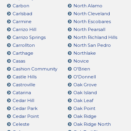
Carbon
North Alamo
Carlsbad
North Cleveland
Carmine
North Escobares
Carrizo Hill
North Pearsall
Carrizo Springs
North Richland Hills
Carrollton
North San Pedro
Carthage
Northlake
Casas
Novice
Cashion Community
O'Brien
Castle Hills
O'Donnell
Castroville
Oak Grove
Catarina
Oak Island
Cedar Hill
Oak Leaf
Cedar Park
Oak Point
Cedar Point
Oak Ridge
Celeste
Oak Ridge North