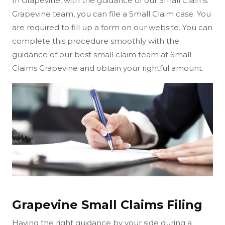
In Grapevine, with the guidance of our Small Claims
Grapevine team, you can file a Small Claim case. You
are required to fill up a form on our website. You can
complete this procedure smoothly with the
guidance of our best small claim team at Small
Claims Grapevine and obtain your rightful amount.
Grapevine Small Claims Filing
Having the right guidance by your side during a