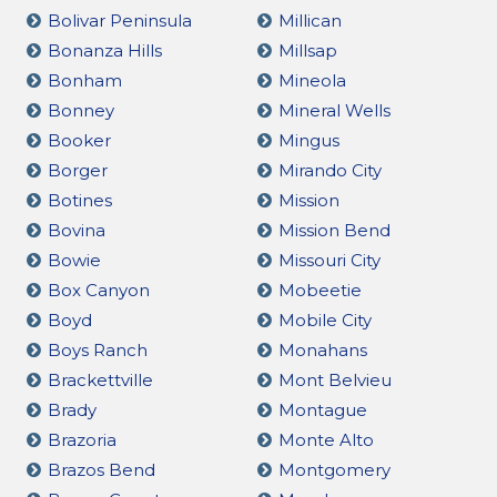
Bolivar Peninsula
Millican
Bonanza Hills
Millsap
Bonham
Mineola
Bonney
Mineral Wells
Booker
Mingus
Borger
Mirando City
Botines
Mission
Bovina
Mission Bend
Bowie
Missouri City
Box Canyon
Mobeetie
Boyd
Mobile City
Boys Ranch
Monahans
Brackettville
Mont Belvieu
Brady
Montague
Brazoria
Monte Alto
Brazos Bend
Montgomery