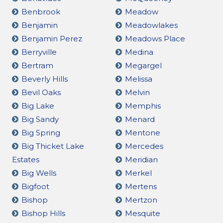
Benbrook
Meadow
Benjamin
Meadowlakes
Benjamin Perez
Meadows Place
Berryville
Medina
Bertram
Megargel
Beverly Hills
Melissa
Bevil Oaks
Melvin
Big Lake
Memphis
Big Sandy
Menard
Big Spring
Mentone
Big Thicket Lake
Mercedes
Estates
Meridian
Big Wells
Merkel
Bigfoot
Mertens
Bishop
Mertzon
Bishop Hills
Mesquite