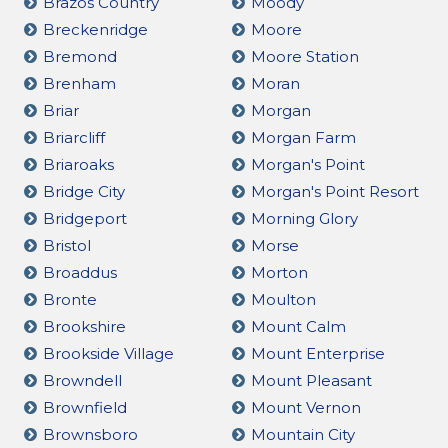
Brazos Country
Moody
Breckenridge
Moore
Bremond
Moore Station
Brenham
Moran
Briar
Morgan
Briarcliff
Morgan Farm
Briaroaks
Morgan's Point
Bridge City
Morgan's Point Resort
Bridgeport
Morning Glory
Bristol
Morse
Broaddus
Morton
Bronte
Moulton
Brookshire
Mount Calm
Brookside Village
Mount Enterprise
Browndell
Mount Pleasant
Brownfield
Mount Vernon
Brownsboro
Mountain City