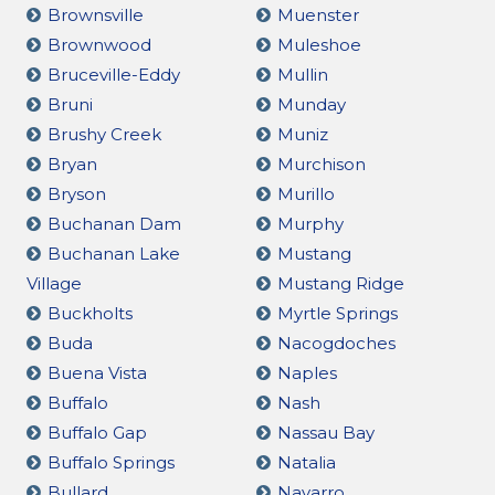
Brownsville
Muenster
Brownwood
Muleshoe
Bruceville-Eddy
Mullin
Bruni
Munday
Brushy Creek
Muniz
Bryan
Murchison
Bryson
Murillo
Buchanan Dam
Murphy
Buchanan Lake
Mustang
Village
Mustang Ridge
Buckholts
Myrtle Springs
Buda
Nacogdoches
Buena Vista
Naples
Buffalo
Nash
Buffalo Gap
Nassau Bay
Buffalo Springs
Natalia
Bullard
Navarro