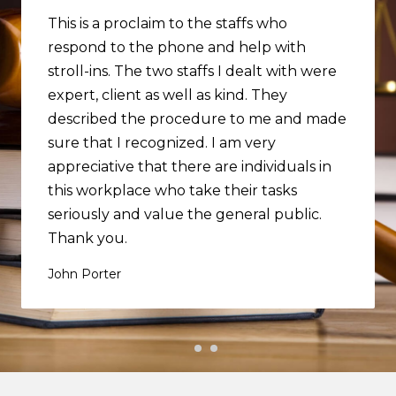
This is a proclaim to the staffs who
respond to the phone and help with
stroll-ins. The two staffs I dealt with were
expert, client as well as kind. They
described the procedure to me and made
sure that I recognized. I am very
appreciative that there are individuals in
this workplace who take their tasks
seriously and value the general public.
Thank you.
John Porter