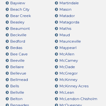
Bayview
Martindale
Beach City
Mason
Bear Creek
Matador
Beasley
Matagorda
Beaumont
Mathis
Beckville
Maud
Bedford
Mauriceville
Bedias
Maypearl
Bee Cave
McAllen
Beeville
McCamey
Bellaire
McDade
Bellevue
McGregor
Bellmead
McKinney
Bells
McKinney Acres
Bellville
McLean
Belton
McLendon-Chisholm
Benavides
McQueeney