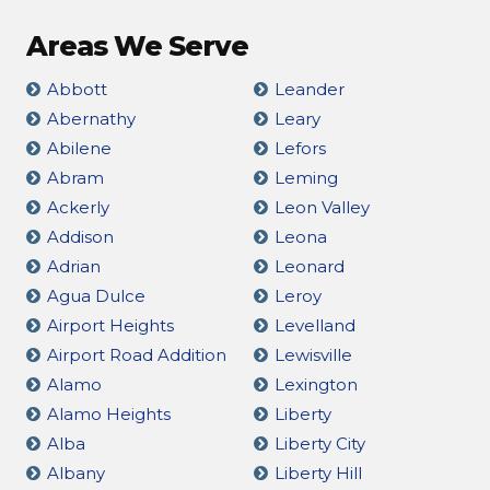
Areas We Serve
Abbott
Leander
Abernathy
Leary
Abilene
Lefors
Abram
Leming
Ackerly
Leon Valley
Addison
Leona
Adrian
Leonard
Agua Dulce
Leroy
Airport Heights
Levelland
Airport Road Addition
Lewisville
Alamo
Lexington
Alamo Heights
Liberty
Alba
Liberty City
Albany
Liberty Hill