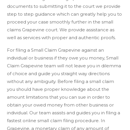
documents to submitting it to the court we provide
step to step guidance which can greatly help you to
proceed your case smoothly further in the small
claims Grapevine court. We provide assistance as
well as services with proper and authentic proofs.
For filing a Small Claim Grapevine against an
individual or business if they owe you money, Small
Claim Grapevine team will not leave you in dilemma
of choice and guide you straight way directions
without any ambiguity. Before filing a small claim
you should have proper knowledge about the
amount limitations that you can sue in order to
obtain your owed money from other business or
individual. Our team assists and guides you in filing a
fastest online small claim filing procedure. In
Grapevine, a monetary claim of any amount of