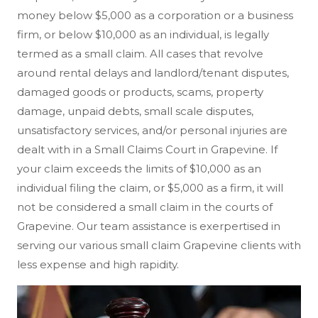
money below $5,000 as a corporation or a business
firm, or below $10,000 as an individual, is legally
termed as a small claim. All cases that revolve
around rental delays and landlord/tenant disputes,
damaged goods or products, scams, property
damage, unpaid debts, small scale disputes,
unsatisfactory services, and/or personal injuries are
dealt with in a Small Claims Court in Grapevine. If
your claim exceeds the limits of $10,000 as an
individual filing the claim, or $5,000 as a firm, it will
not be considered a small claim in the courts of
Grapevine. Our team assistance is exerpertised in
serving our various small claim Grapevine clients with
less expense and high rapidity.