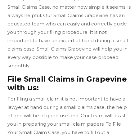
Small Claims Case, no matter how simple it seems, is
always helpful. Our Small Claims Grapevine has an
educated team who can easily and correctly guide
you through your filing procedure. It is not
important to have an expert at hand during a small
claims case. Small Claims Grapevine will help you in
every way possible to make your case proceed
smoothly.
File Small Claims in Grapevine
with us:
For filing a small claim it is not important to have a
lawyer at hand during a small claims case, the help
of one will be of good use and. Our team will assist
you in preparing your small claim papers. To File
Your Small Claim Case, you have to fill out a