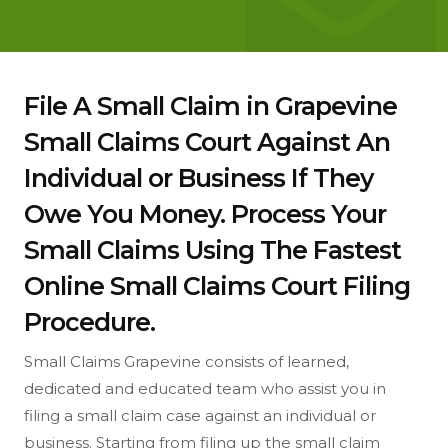
File A Small Claim in Grapevine
Small Claims Court Against An
Individual or Business If They
Owe You Money. Process Your
Small Claims Using The Fastest
Online Small Claims Court Filing
Procedure.
Small Claims Grapevine consists of learned,
dedicated and educated team who assist you in
filing a small claim case against an individual or
business. Starting from filing up the small claim