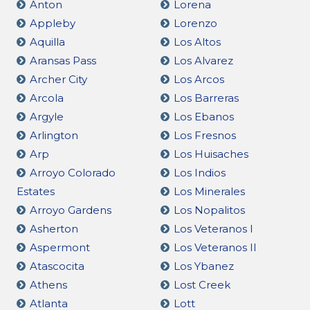
Anton
Lorena
Appleby
Lorenzo
Aquilla
Los Altos
Aransas Pass
Los Alvarez
Archer City
Los Arcos
Arcola
Los Barreras
Argyle
Los Ebanos
Arlington
Los Fresnos
Arp
Los Huisaches
Arroyo Colorado
Los Indios
Estates
Los Minerales
Arroyo Gardens
Los Nopalitos
Asherton
Los Veteranos I
Aspermont
Los Veteranos II
Atascocita
Los Ybanez
Athens
Lost Creek
Atlanta
Lott