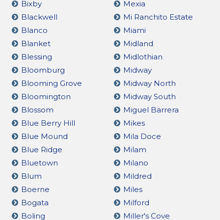
Bixby
Mexia
Blackwell
Mi Ranchito Estate
Blanco
Miami
Blanket
Midland
Blessing
Midlothian
Bloomburg
Midway
Blooming Grove
Midway North
Bloomington
Midway South
Blossom
Miguel Barrera
Blue Berry Hill
Mikes
Blue Mound
Mila Doce
Blue Ridge
Milam
Bluetown
Milano
Blum
Mildred
Boerne
Miles
Bogata
Milford
Boling
Miller's Cove