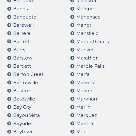
Bandera
Malakoff
Bangs
Malone
Banquete
Manchaca
Bardwell
Manor
Barrera
Mansfield
Barrett
Manuel Garcia
Barry
Manvel
Barstow
Marathon
Bartlett
Marble Falls
Barton Creek
Marfa
Bartonville
Marietta
Bastrop
Marion
Batesville
Markham
Bay City
Marlin
Bayou Vista
Marquez
Bayside
Marshall
Baytown
Mart