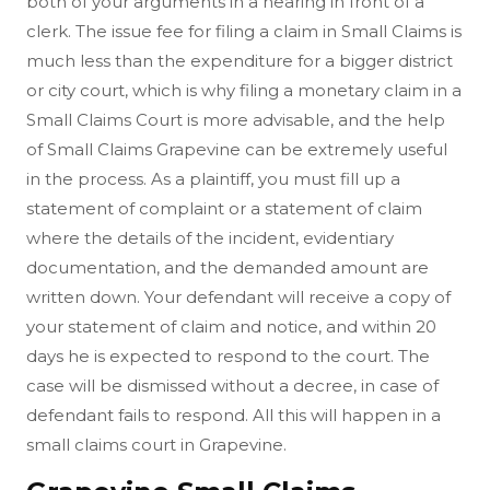
both of your arguments in a hearing in front of a
clerk. The issue fee for filing a claim in Small Claims is
much less than the expenditure for a bigger district
or city court, which is why filing a monetary claim in a
Small Claims Court is more advisable, and the help
of Small Claims Grapevine can be extremely useful
in the process. As a plaintiff, you must fill up a
statement of complaint or a statement of claim
where the details of the incident, evidentiary
documentation, and the demanded amount are
written down. Your defendant will receive a copy of
your statement of claim and notice, and within 20
days he is expected to respond to the court. The
case will be dismissed without a decree, in case of
defendant fails to respond. All this will happen in a
small claims court in Grapevine.