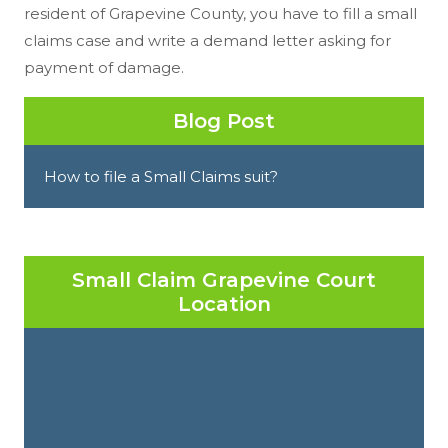
resident of Grapevine County, you have to fill a small
claims case and write a demand letter asking for
payment of damage.
Blog Post
How to file a Small Claims suit?
Small Claim Grapevine Court
Location