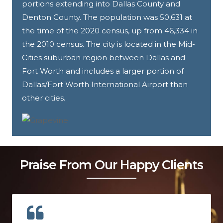
portions extending into Dallas County and
Denton County. The population was 50,631 at
the time of the 2020 census, up from 46,334 in
the 2010 census. The city is located in the Mid-
Cities suburban region between Dallas and
Fort Worth and includes a larger portion of
Dallas/Fort Worth International Airport than
other cities.
Praise From Our Happy Clients