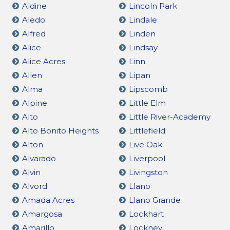
Aldine
Lincoln Park
Aledo
Lindale
Alfred
Linden
Alice
Lindsay
Alice Acres
Linn
Allen
Lipan
Alma
Lipscomb
Alpine
Little Elm
Alto
Little River-Academy
Alto Bonito Heights
Littlefield
Alton
Live Oak
Alvarado
Liverpool
Alvin
Livingston
Alvord
Llano
Amada Acres
Llano Grande
Amargosa
Lockhart
Amarillo
Lockney