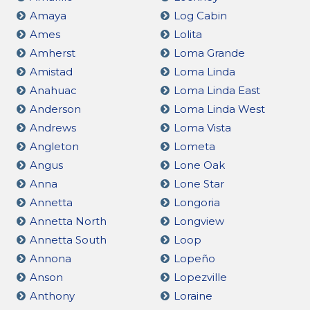
Amaya
Log Cabin
Ames
Lolita
Amherst
Loma Grande
Amistad
Loma Linda
Anahuac
Loma Linda East
Anderson
Loma Linda West
Andrews
Loma Vista
Angleton
Lometa
Angus
Lone Oak
Anna
Lone Star
Annetta
Longoria
Annetta North
Longview
Annetta South
Loop
Annona
Lopeño
Anson
Lopezville
Anthony
Loraine