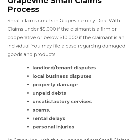
Grapevine Small Claims
Process
Small claims courts in Grapevine only Deal With
Claims under $5,000 if the claimant is a firm or
cooperative or below $10,000 if the claimant is an
individual. You may file a case regarding damaged
goods and products
landlord/tenant disputes
local business disputes
property damage
unpaid debts
unsatisfactory services
scams,
rental delays
personal injuries