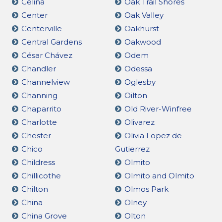
Celina
Oak Trail Shores
Center
Oak Valley
Centerville
Oakhurst
Central Gardens
Oakwood
César Chávez
Odem
Chandler
Odessa
Channelview
Oglesby
Channing
Oilton
Chaparrito
Old River-Winfree
Charlotte
Olivarez
Chester
Olivia Lopez de
Chico
Gutierrez
Childress
Olmito
Chillicothe
Olmito and Olmito
Chilton
Olmos Park
China
Olney
China Grove
Olton