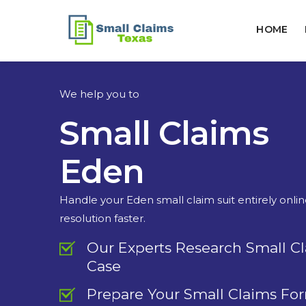
HOME
We help you to
Small Claims
Eden
Handle your Eden small claim suit entirely onli
resolution faster.
Our Experts Research Small C
Case
Prepare Your Small Claims Fo