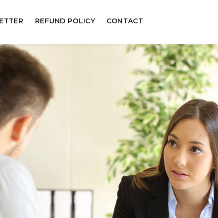
ETTER
REFUND POLICY
CONTACT