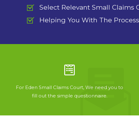
Select Relevant Small Claims 
Helping You With The Process
For Eden Small Claims Court, We need you to
fill out the simple questionnaire.