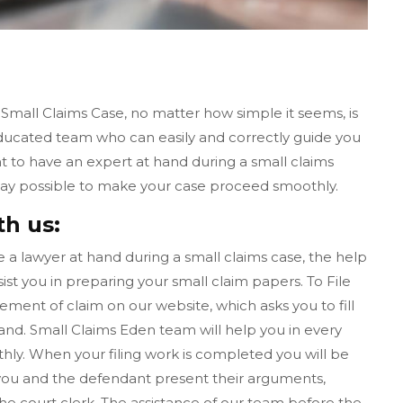
 Small Claims Case, no matter how simple it seems, is
educated team who can easily and correctly guide you
nt to have an expert at hand during a small claims
 way possible to make your case proceed smoothly.
th us:
ave a lawyer at hand during a small claims case, the help
ist you in preparing your small claim papers. To File
tement of claim on our website, which asks you to fill
nd. Small Claims Eden team will help you in every
ly. When your filing work is completed you will be
l, you and the defendant present their arguments,
the court clerk. The assistance of our team before the