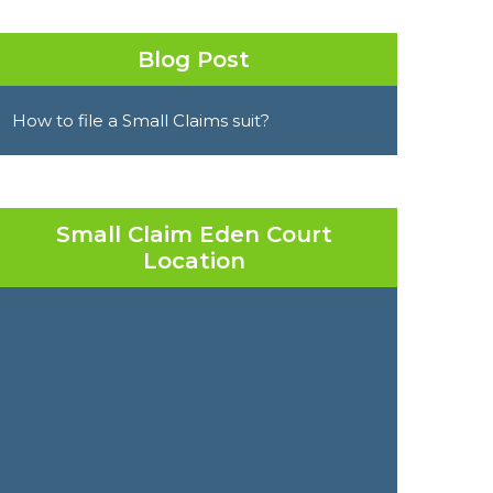
Blog Post
How to file a Small Claims suit?
Small Claim Eden Court
Location