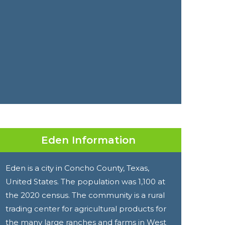
Eden Information
Eden is a city in Concho County, Texas,
United States. The population was 1,100 at
the 2020 census. The community is a rural
trading center for agricultural products for
the many large ranches and farms in West