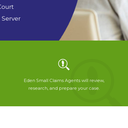
Court
 Server
Eden Small Claims Agents will review,
research, and prepare your case.