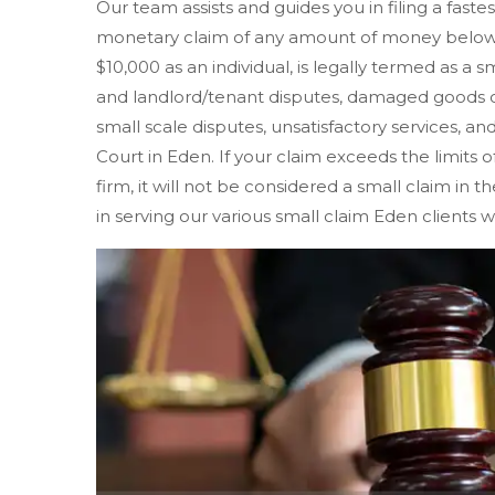
Our team assists and guides you in filing a faste
monetary claim of any amount of money below $
$10,000 as an individual, is legally termed as a s
and landlord/tenant disputes, damaged goods o
small scale disputes, unsatisfactory services, and
Court in Eden. If your claim exceeds the limits of
firm, it will not be considered a small claim in 
in serving our various small claim Eden clients w