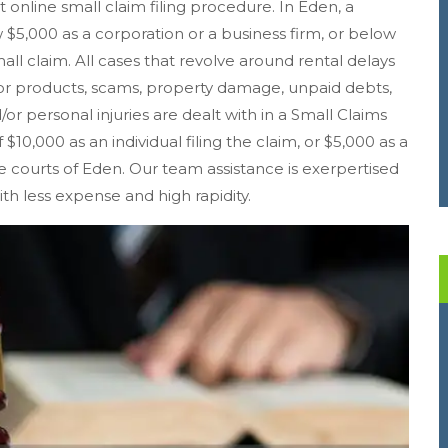
st online small claim filing procedure. In Eden, a
5,000 as a corporation or a business firm, or below
mall claim. All cases that revolve around rental delays
r products, scams, property damage, unpaid debts,
/or personal injuries are dealt with in a Small Claims
 $10,000 as an individual filing the claim, or $5,000 as a
the courts of Eden. Our team assistance is exerpertised
ith less expense and high rapidity.