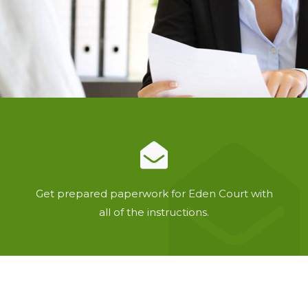
Get prepared paperwork for Eden Court with
all of the instructions.