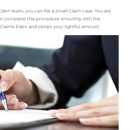
Eden team, you can file a Small Claim case. You are
 can complete this procedure smoothly with the
 Claims Eden and obtain your rightful amount.