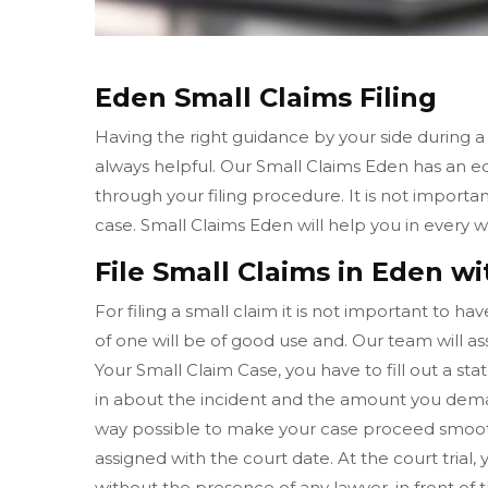
Eden Small Claims Filing
Having the right guidance by your side during a
always helpful. Our Small Claims Eden has an 
through your filing procedure. It is not importa
case. Small Claims Eden will help you in every
File Small Claims in Eden wi
For filing a small claim it is not important to h
of one will be of good use and. Our team will ass
Your Small Claim Case, you have to fill out a sta
in about the incident and the amount you dema
way possible to make your case proceed smooth
assigned with the court date. At the court tria
without the presence of any lawyer, in front of 