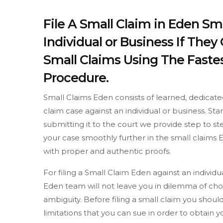
File A Small Claim in Eden Sm
Individual or Business If The
Small Claims Using The Fastes
Procedure.
Small Claims Eden consists of learned, dedicate
claim case against an individual or business. St
submitting it to the court we provide step to 
your case smoothly further in the small claims E
with proper and authentic proofs.
For filing a Small Claim Eden against an individ
Eden team will not leave you in dilemma of choi
ambiguity. Before filing a small claim you sh
limitations that you can sue in order to obtain