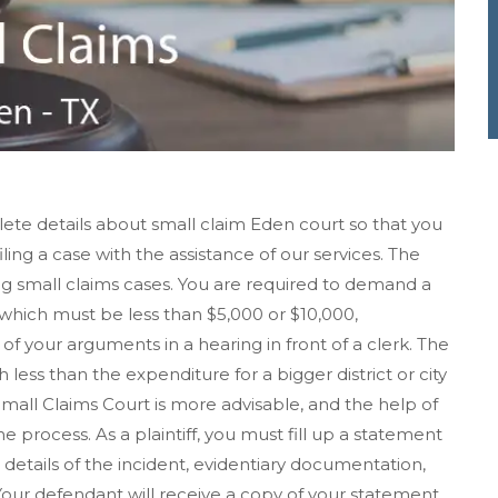
ete details about small claim Eden court so that you
iling a case with the assistance of our services. The
ing small claims cases. You are required to demand a
hich must be less than $5,000 or $10,000,
f your arguments in a hearing in front of a clerk. The
h less than the expenditure for a bigger district or city
 Small Claims Court is more advisable, and the help of
 process. As a plaintiff, you must fill up a statement
details of the incident, evidentiary documentation,
ur defendant will receive a copy of your statement