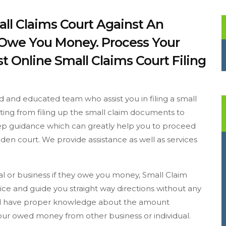
all Claims Court Against An
y Owe You Money. Process Your
t Online Small Claims Court Filing
d and educated team who assist you in filing a small
arting from filing up the small claim documents to
step guidance which can greatly help you to proceed
den court. We provide assistance as well as services
ual or business if they owe you money, Small Claim
ce and guide you straight way directions without any
ould have proper knowledge about the amount
 your owed money from other business or individual.