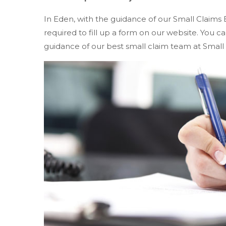
In Eden, with the guidance of our Small Claims 
required to fill up a form on our website. You
guidance of our best small claim team at Small