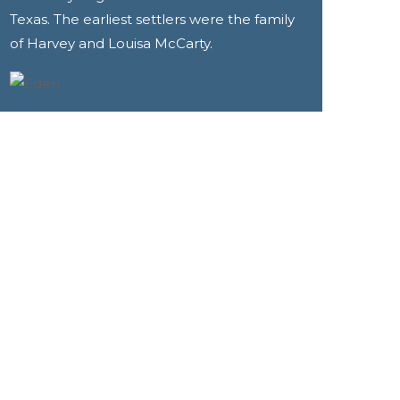
Texas. The earliest settlers were the family
of Harvey and Louisa McCarty.