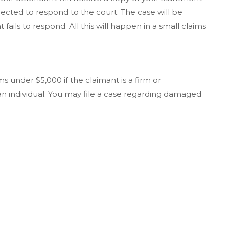
pected to respond to the court. The case will be
fails to respond. All this will happen in a small claims
s under $5,000 if the claimant is a firm or
 an individual. You may file a case regarding damaged