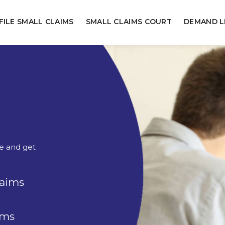
FILE SMALL CLAIMS
SMALL CLAIMS COURT
DEMAND L
ne and get
laims
rms