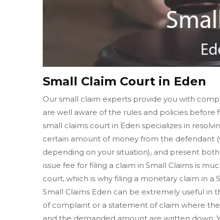
Small Claim Court in Eden
Our small claim experts provide you with compl
are well aware of the rules and policies before f
small claims court in Eden specializes in resolv
certain amount of money from the defendant (w
depending on your situation), and present both o
issue fee for filing a claim in Small Claims is muc
court, which is why filing a monetary claim in a
Small Claims Eden can be extremely useful in the
of complaint or a statement of claim where the 
and the demanded amount are written down. Yo