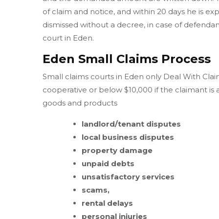
of claim and notice, and within 20 days he is ex
dismissed without a decree, in case of defendant 
court in Eden.
Eden Small Claims Process
Small claims courts in Eden only Deal With Claim
cooperative or below $10,000 if the claimant is
goods and products
landlord/tenant disputes
local business disputes
property damage
unpaid debts
unsatisfactory services
scams,
rental delays
personal injuries