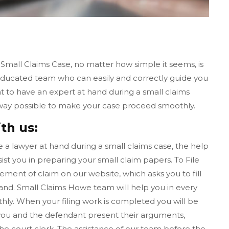
 Small Claims Case, no matter how simple it seems, is
educated team who can easily and correctly guide you
nt to have an expert at hand during a small claims
 way possible to make your case proceed smoothly.
th us:
ave a lawyer at hand during a small claims case, the help
ist you in preparing your small claim papers. To File
tement of claim on our website, which asks you to fill
nd. Small Claims Howe team will help you in every
ly. When your filing work is completed you will be
l, you and the defendant present their arguments,
the court clerk. The assistance of our team before the