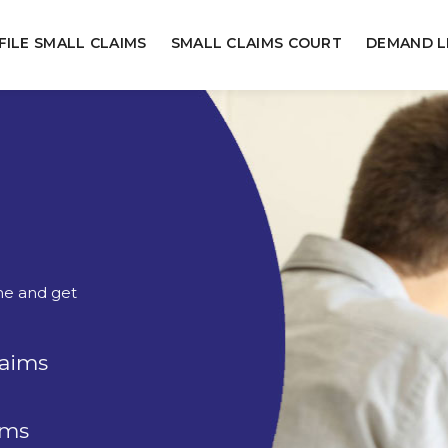
FILE SMALL CLAIMS
SMALL CLAIMS COURT
DEMAND L
ine and get
laims
rms