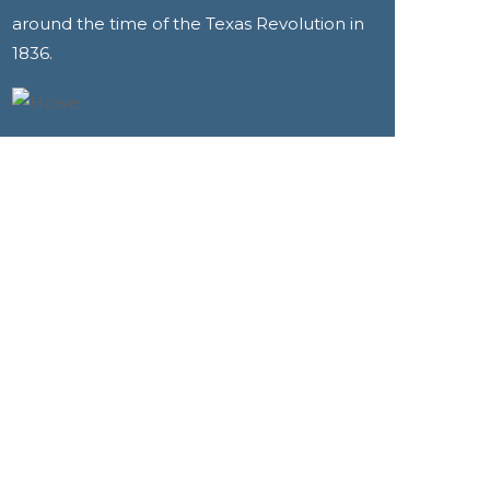
around the time of the Texas Revolution in
1836.