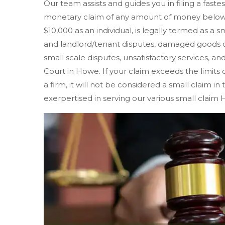
Our team assists and guides you in filing a faste
monetary claim of any amount of money below $
$10,000 as an individual, is legally termed as a s
and landlord/tenant disputes, damaged goods o
small scale disputes, unsatisfactory services, and
Court in Howe. If your claim exceeds the limits of
a firm, it will not be considered a small claim i
exerpertised in serving our various small claim 