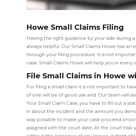
Howe Small Claims Filing
Having the right guidance by your side during a
always helpful. Our Small Claims Howe has an 
through your filing procedure. It is not importa
case. Small Claims Howe will help you in every
File Small Claims in Howe wi
For filing a small claim it is not important to h
of one will be of good use and. Our team will ass
Your Small Claim Case, you have to fill out a sta
in about the incident and the amount you dema
way possible to make your case proceed smooth
assigned with the court date. At the court tria
without the presence of any lawyer, in front of 