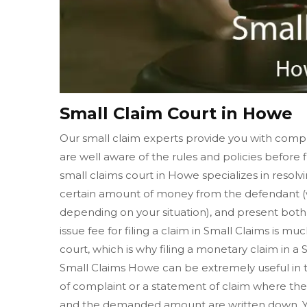
Small Claim Court in Howe
Our small claim experts provide you with compl
are well aware of the rules and policies before f
small claims court in Howe specializes in resol
certain amount of money from the defendant (w
depending on your situation), and present both o
issue fee for filing a claim in Small Claims is muc
court, which is why filing a monetary claim in a
Small Claims Howe can be extremely useful in the
of complaint or a statement of claim where the 
and the demanded amount are written down. Yo