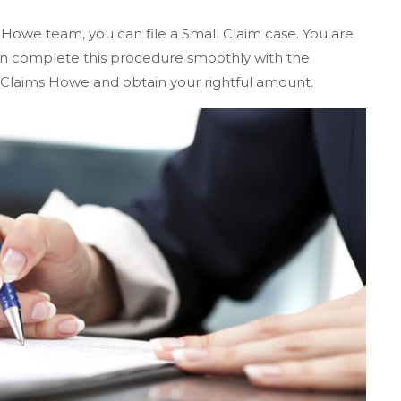
 Howe team, you can file a Small Claim case. You are
 can complete this procedure smoothly with the
 Claims Howe and obtain your rightful amount.