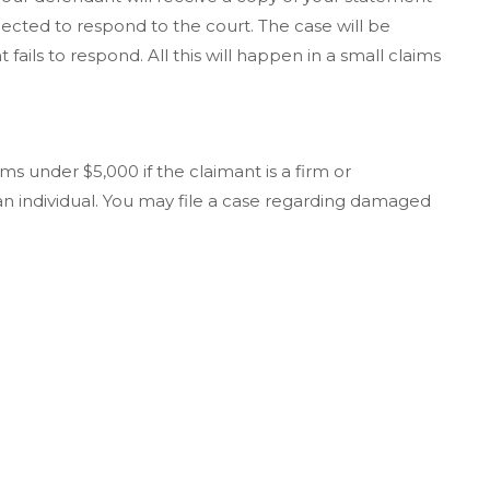
pected to respond to the court. The case will be
fails to respond. All this will happen in a small claims
s under $5,000 if the claimant is a firm or
 an individual. You may file a case regarding damaged