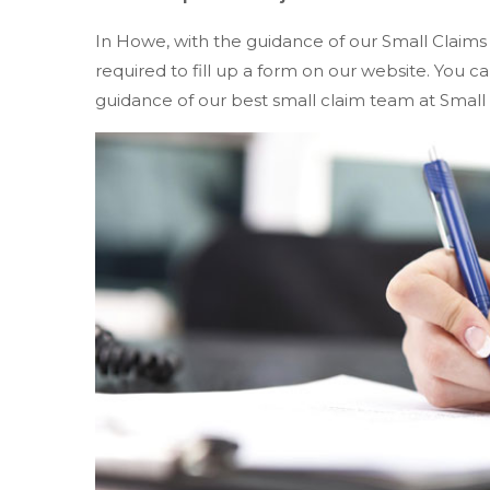
In Howe, with the guidance of our Small Claims
required to fill up a form on our website. You
guidance of our best small claim team at Small