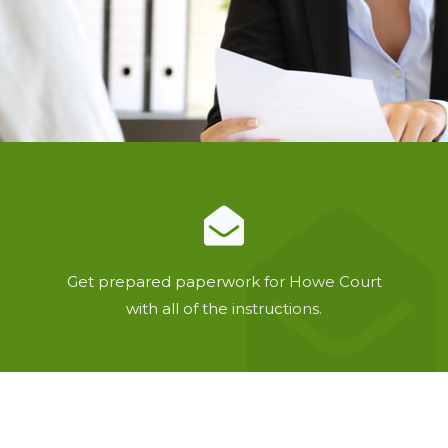
Get prepared paperwork for Howe Court
with all of the instructions.