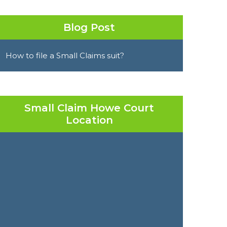
Blog Post
How to file a Small Claims suit?
Small Claim Howe Court
Location