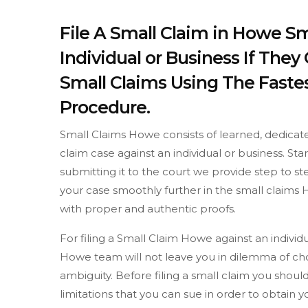
File A Small Claim in Howe Sm
Individual or Business If The
Small Claims Using The Fastes
Procedure.
Small Claims Howe consists of learned, dedicate
claim case against an individual or business. St
submitting it to the court we provide step to 
your case smoothly further in the small claims 
with proper and authentic proofs.
For filing a Small Claim Howe against an indivi
Howe team will not leave you in dilemma of cho
ambiguity. Before filing a small claim you sh
limitations that you can sue in order to obtain