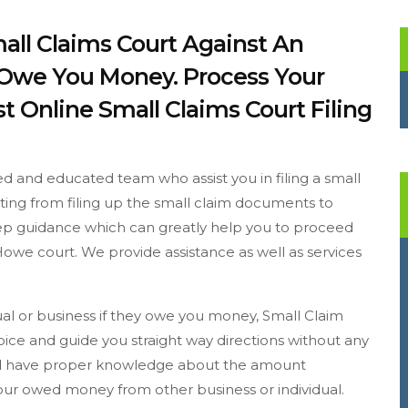
all Claims Court Against An
y Owe You Money. Process Your
t Online Small Claims Court Filing
d and educated team who assist you in filing a small
arting from filing up the small claim documents to
step guidance which can greatly help you to proceed
Howe court. We provide assistance as well as services
dual or business if they owe you money, Small Claim
ice and guide you straight way directions without any
ould have proper knowledge about the amount
 your owed money from other business or individual.