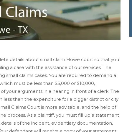
ete details about small claim Howe court so that you
iling a case with the assistance of our services. The
ving small claims cases. You are required to demand a
hich must be less than $5,000 or $10,000,
f your arguments in a hearing in front of a clerk. The
h less than the expenditure for a bigger district or city
 Small Claims Court is more advisable, and the help of
 process. As a plaintiff, you must fill up a statement
details of the incident, evidentiary documentation,
ur defendant will receive a copy of your statement