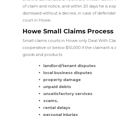
of claim and notice, and within 20 days he is ex
dismissed without a decree, in case of defendant 
court in Howe.
Howe Small Claims Process
Small claims courts in Howe only Deal With Claim
cooperative or below $10,000 if the claimant is
goods and products
landlord/tenant disputes
local business disputes
property damage
unpaid debts
unsatisfactory services
scams,
rental delays
personal injuries