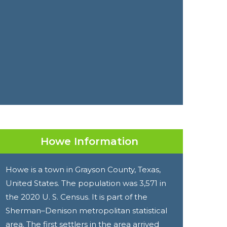
Howe Information
Howe is a town in Grayson County, Texas,
United States. The population was 3,571 in
the 2020 U. S. Census. It is part of the
Sherman–Denison metropolitan statistical
area. The first settlers in the area arrived