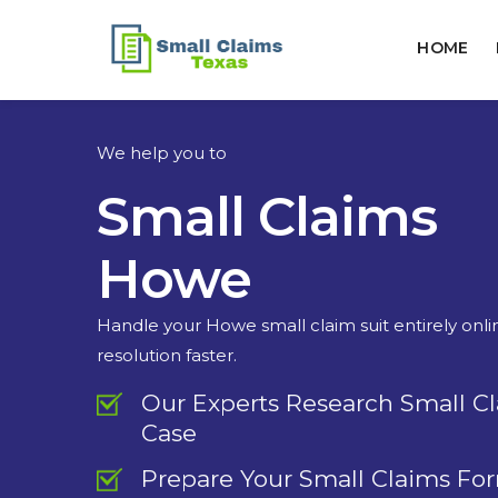
HOME
We help you to
Small Claims
Howe
Handle your Howe small claim suit entirely onl
resolution faster.
Our Experts Research Small C
Case
Prepare Your Small Claims Fo