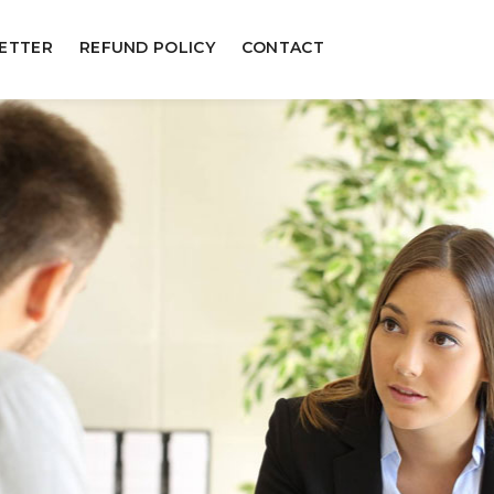
ETTER
REFUND POLICY
CONTACT