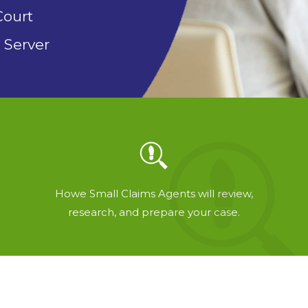
Court
 Server
Howe Small Claims Agents will review,
research, and prepare your case.