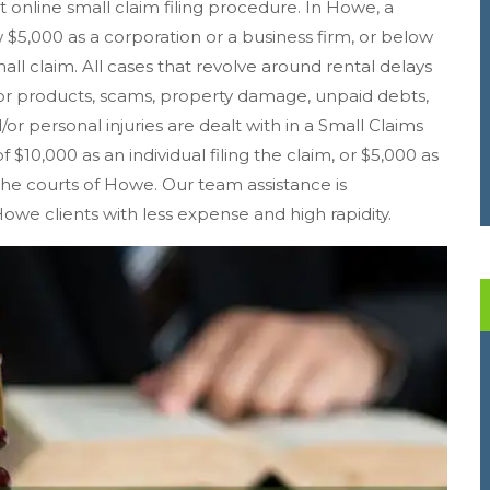
st online small claim filing procedure. In Howe, a
5,000 as a corporation or a business firm, or below
mall claim. All cases that revolve around rental delays
r products, scams, property damage, unpaid debts,
/or personal injuries are dealt with in a Small Claims
 $10,000 as an individual filing the claim, or $5,000 as
n the courts of Howe. Our team assistance is
Howe clients with less expense and high rapidity.