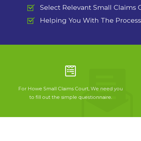
Select Relevant Small Claims 
Helping You With The Process
For Howe Small Claims Court, We need you
to fill out the simple questionnaire.