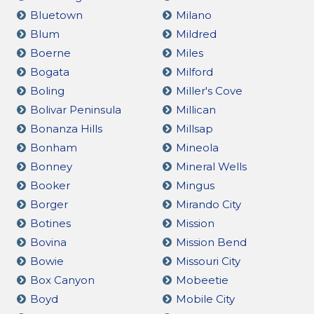
Bluetown
Milano
Blum
Mildred
Boerne
Miles
Bogata
Milford
Boling
Miller's Cove
Bolivar Peninsula
Millican
Bonanza Hills
Millsap
Bonham
Mineola
Bonney
Mineral Wells
Booker
Mingus
Borger
Mirando City
Botines
Mission
Bovina
Mission Bend
Bowie
Missouri City
Box Canyon
Mobeetie
Boyd
Mobile City