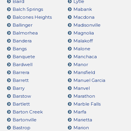
Baird
Lytle
Balch Springs
Mabank
Balcones Heights
Macdona
Ballinger
Madisonville
Balmorhea
Magnolia
Bandera
Malakoff
Bangs
Malone
Banquete
Manchaca
Bardwell
Manor
Barrera
Mansfield
Barrett
Manuel Garcia
Barry
Manvel
Barstow
Marathon
Bartlett
Marble Falls
Barton Creek
Marfa
Bartonville
Marietta
Bastrop
Marion