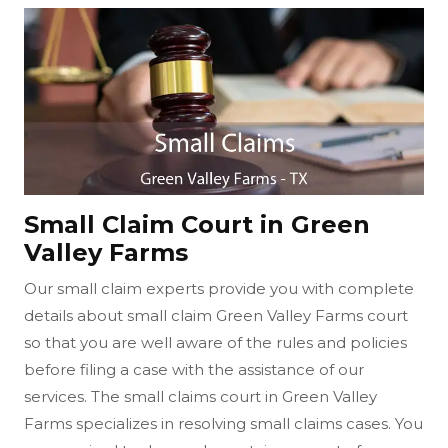
Small Claim Court in Green
Valley Farms
Our small claim experts provide you with complete
details about small claim Green Valley Farms court
so that you are well aware of the rules and policies
before filing a case with the assistance of our
services. The small claims court in Green Valley
Farms specializes in resolving small claims cases. You