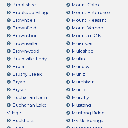
Brookshire
Mount Calm
Brookside Village
Mount Enterprise
Browndell
Mount Pleasant
Brownfield
Mount Vernon
Brownsboro
Mountain City
Brownsville
Muenster
Brownwood
Muleshoe
Bruceville-Eddy
Mullin
Bruni
Munday
Brushy Creek
Muniz
Bryan
Murchison
Bryson
Murillo
Buchanan Dam
Murphy
Buchanan Lake
Mustang
Village
Mustang Ridge
Buckholts
Myrtle Springs