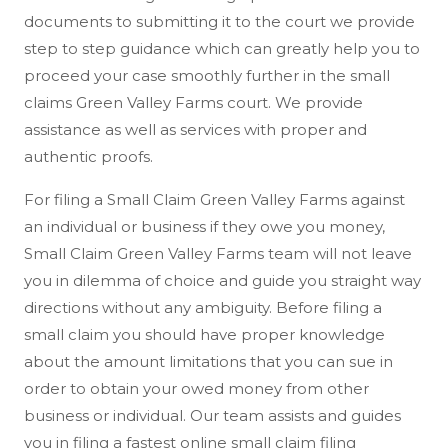
documents to submitting it to the court we provide
step to step guidance which can greatly help you to
proceed your case smoothly further in the small
claims Green Valley Farms court. We provide
assistance as well as services with proper and
authentic proofs.
For filing a Small Claim Green Valley Farms against
an individual or business if they owe you money,
Small Claim Green Valley Farms team will not leave
you in dilemma of choice and guide you straight way
directions without any ambiguity. Before filing a
small claim you should have proper knowledge
about the amount limitations that you can sue in
order to obtain your owed money from other
business or individual. Our team assists and guides
you in filing a fastest online small claim filing