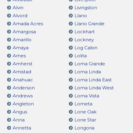
Alvin
Livingston
Alvord
Llano
Amada Acres
Llano Grande
Amargosa
Lockhart
Amarillo
Lockney
Amaya
Log Cabin
Ames
Lolita
Amherst
Loma Grande
Amistad
Loma Linda
Anahuac
Loma Linda East
Anderson
Loma Linda West
Andrews
Loma Vista
Angleton
Lometa
Angus
Lone Oak
Anna
Lone Star
Annetta
Longoria