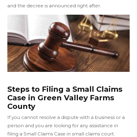
and the decree is announced right after.
Steps to Filing a Small Claims
Case in Green Valley Farms
County
If you cannot resolve a dispute with a business or a
person and you are looking for any assistance in
filing a Small Claims Case in small claims court.