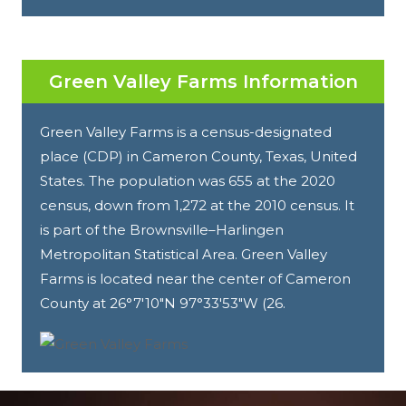
Green Valley Farms Information
Green Valley Farms is a census-designated
place (CDP) in Cameron County, Texas, United
States. The population was 655 at the 2020
census, down from 1,272 at the 2010 census. It
is part of the Brownsville–Harlingen
Metropolitan Statistical Area. Green Valley
Farms is located near the center of Cameron
County at 26°7′10″N 97°33′53″W (26.