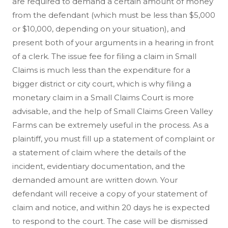
are required to demand a certain amount of money
from the defendant (which must be less than $5,000
or $10,000, depending on your situation), and
present both of your arguments in a hearing in front
of a clerk. The issue fee for filing a claim in Small
Claims is much less than the expenditure for a
bigger district or city court, which is why filing a
monetary claim in a Small Claims Court is more
advisable, and the help of Small Claims Green Valley
Farms can be extremely useful in the process. As a
plaintiff, you must fill up a statement of complaint or
a statement of claim where the details of the
incident, evidentiary documentation, and the
demanded amount are written down. Your
defendant will receive a copy of your statement of
claim and notice, and within 20 days he is expected
to respond to the court. The case will be dismissed