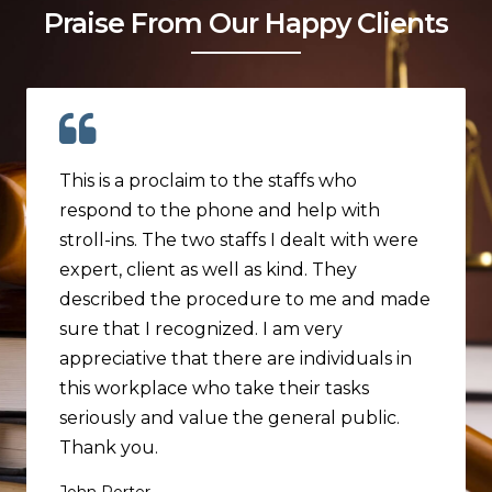
Praise From Our Happy Clients
This is a proclaim to the staffs who
respond to the phone and help with
stroll-ins. The two staffs I dealt with were
expert, client as well as kind. They
described the procedure to me and made
sure that I recognized. I am very
appreciative that there are individuals in
this workplace who take their tasks
seriously and value the general public.
Thank you.
John Porter