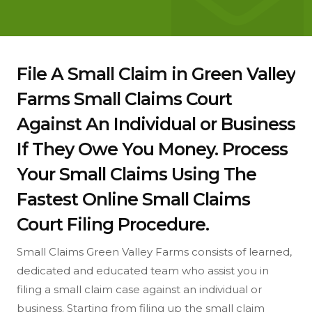
File A Small Claim in Green Valley
Farms Small Claims Court
Against An Individual or Business
If They Owe You Money. Process
Your Small Claims Using The
Fastest Online Small Claims
Court Filing Procedure.
Small Claims Green Valley Farms consists of learned,
dedicated and educated team who assist you in
filing a small claim case against an individual or
business. Starting from filing up the small claim