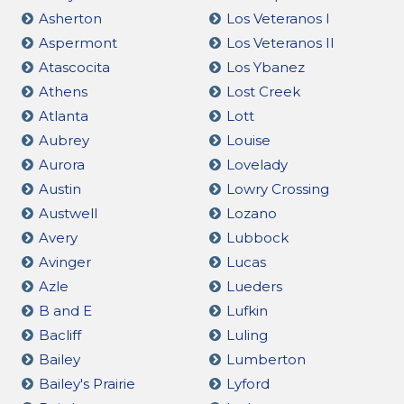
Asherton
Los Veteranos I
Aspermont
Los Veteranos II
Atascocita
Los Ybanez
Athens
Lost Creek
Atlanta
Lott
Aubrey
Louise
Aurora
Lovelady
Austin
Lowry Crossing
Austwell
Lozano
Avery
Lubbock
Avinger
Lucas
Azle
Lueders
B and E
Lufkin
Bacliff
Luling
Bailey
Lumberton
Bailey's Prairie
Lyford