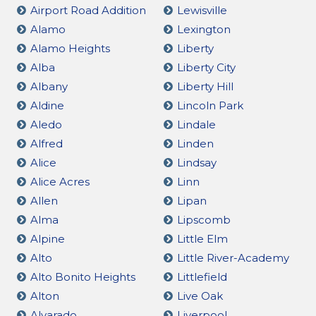
Airport Road Addition
Lewisville
Alamo
Lexington
Alamo Heights
Liberty
Alba
Liberty City
Albany
Liberty Hill
Aldine
Lincoln Park
Aledo
Lindale
Alfred
Linden
Alice
Lindsay
Alice Acres
Linn
Allen
Lipan
Alma
Lipscomb
Alpine
Little Elm
Alto
Little River-Academy
Alto Bonito Heights
Littlefield
Alton
Live Oak
Alvarado
Liverpool