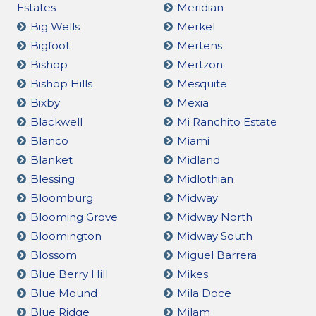
Estates
Meridian
Big Wells
Merkel
Bigfoot
Mertens
Bishop
Mertzon
Bishop Hills
Mesquite
Bixby
Mexia
Blackwell
Mi Ranchito Estate
Blanco
Miami
Blanket
Midland
Blessing
Midlothian
Bloomburg
Midway
Blooming Grove
Midway North
Bloomington
Midway South
Blossom
Miguel Barrera
Blue Berry Hill
Mikes
Blue Mound
Mila Doce
Blue Ridge
Milam