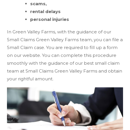
scams,
rental delays
personal injuries
In Green Valley Farms, with the guidance of our
Small Claims Green Valley Farms team, you can file a
Small Claim case. You are required to fill up a form
on our website. You can complete this procedure
smoothly with the guidance of our best small claim
team at Small Claims Green Valley Farms and obtain
your rightful amount.