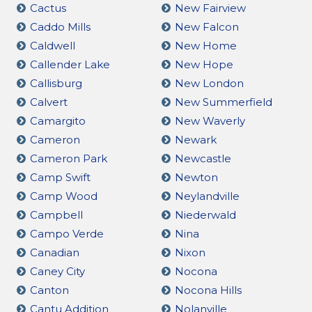
Cactus
New Fairview
Caddo Mills
New Falcon
Caldwell
New Home
Callender Lake
New Hope
Callisburg
New London
Calvert
New Summerfield
Camargito
New Waverly
Cameron
Newark
Cameron Park
Newcastle
Camp Swift
Newton
Camp Wood
Neylandville
Campbell
Niederwald
Campo Verde
Nina
Canadian
Nixon
Caney City
Nocona
Canton
Nocona Hills
Cantu Addition
Nolanville