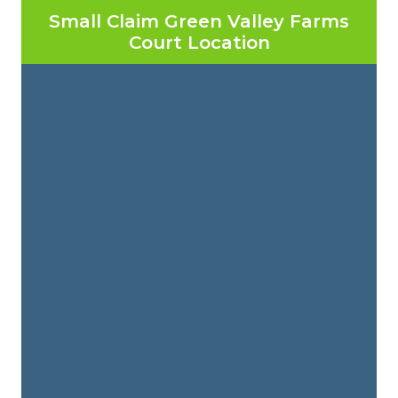
Small Claim Green Valley Farms
Court Location