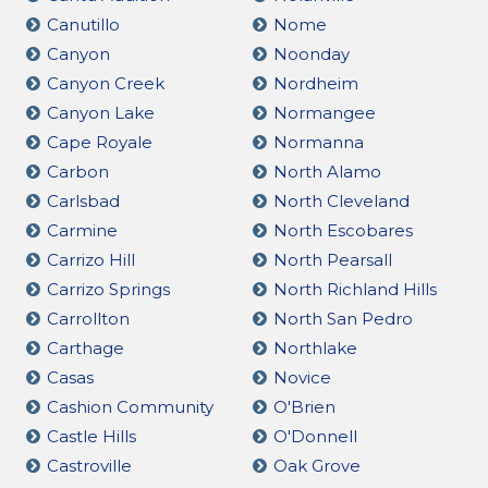
Canutillo
Nome
Canyon
Noonday
Canyon Creek
Nordheim
Canyon Lake
Normangee
Cape Royale
Normanna
Carbon
North Alamo
Carlsbad
North Cleveland
Carmine
North Escobares
Carrizo Hill
North Pearsall
Carrizo Springs
North Richland Hills
Carrollton
North San Pedro
Carthage
Northlake
Casas
Novice
Cashion Community
O'Brien
Castle Hills
O'Donnell
Castroville
Oak Grove