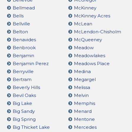
Bellmead
McKinney
Bells
McKinney Acres
Bellville
McLean
Belton
McLendon-Chisholm
Benavides
McQueeney
Benbrook
Meadow
Benjamin
Meadowlakes
Benjamin Perez
Meadows Place
Berryville
Medina
Bertram
Megargel
Beverly Hills
Melissa
Bevil Oaks
Melvin
Big Lake
Memphis
Big Sandy
Menard
Big Spring
Mentone
Big Thicket Lake
Mercedes