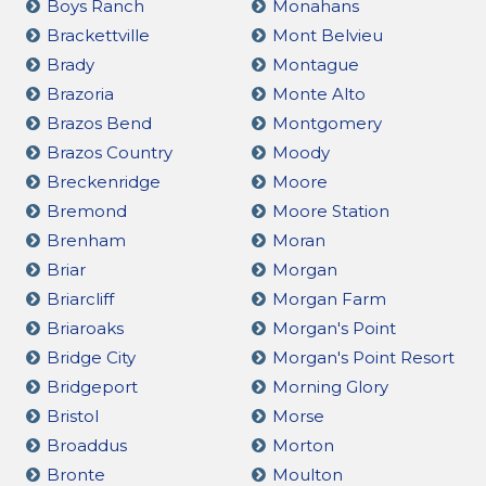
Boys Ranch
Monahans
Brackettville
Mont Belvieu
Brady
Montague
Brazoria
Monte Alto
Brazos Bend
Montgomery
Brazos Country
Moody
Breckenridge
Moore
Bremond
Moore Station
Brenham
Moran
Briar
Morgan
Briarcliff
Morgan Farm
Briaroaks
Morgan's Point
Bridge City
Morgan's Point Resort
Bridgeport
Morning Glory
Bristol
Morse
Broaddus
Morton
Bronte
Moulton