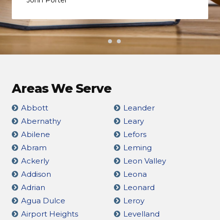
Areas We Serve
Abbott
Leander
Abernathy
Leary
Abilene
Lefors
Abram
Leming
Ackerly
Leon Valley
Addison
Leona
Adrian
Leonard
Agua Dulce
Leroy
Airport Heights
Levelland