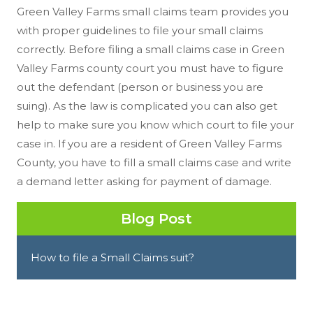
Green Valley Farms small claims team provides you
with proper guidelines to file your small claims
correctly. Before filing a small claims case in Green
Valley Farms county court you must have to figure
out the defendant (person or business you are
suing). As the law is complicated you can also get
help to make sure you know which court to file your
case in. If you are a resident of Green Valley Farms
County, you have to fill a small claims case and write
a demand letter asking for payment of damage.
Blog Post
How to file a Small Claims suit?