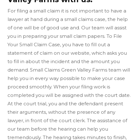
For filing a small claim it is not important to have a
lawyer at hand during a small claims case, the help
of one will be of good use and. Our team will assist
you in preparing your small claim papers. To File
Your Small Claim Case, you have to fill out a
statement of claim on our website, which asks you
to fill in about the incident and the amount you
demand. Small Claims Green Valley Farms team will
help you in every way possible to make your case
proceed smoothly. When your filing work is
completed you will be assigned with the court date.
At the court trial, you and the defendant present
their arguments, without the presence of any
lawyer, in front of the court clerk. The assistance of
our team before the hearing can help you
tremendously. The hearing takes minutes to finish,