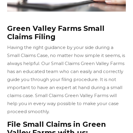
Green Valley Farms Small
Claims Filing
Having the right guidance by your side during a
Small Claims Case, no matter how simple it seems, is
always helpful. Our Small Claims Green Valley Farms
has an educated team who can easily and correctly
guide you through your filing procedure. It is not
important to have an expert at hand during a small
claims case. Small Claims Green Valley Farms will
help you in every way possible to make your case
proceed smoothly.
File Small Claims in Green
Valley Farms with us: