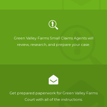
Green Valley Farms Small Claims Agents will
review, research, and prepare your case.
Get prepared paperwork for Green Valley Farms
Court with all of the instructions.