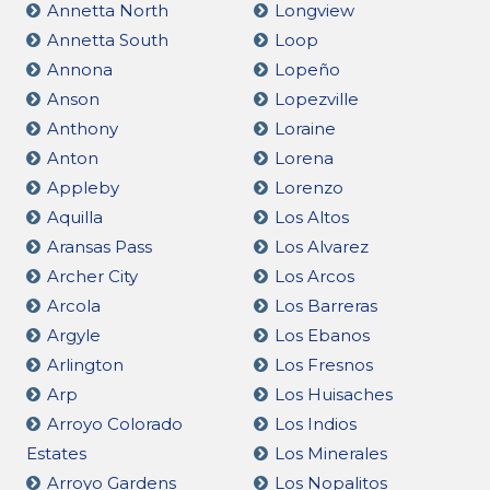
Annetta North
Longview
Annetta South
Loop
Annona
Lopeño
Anson
Lopezville
Anthony
Loraine
Anton
Lorena
Appleby
Lorenzo
Aquilla
Los Altos
Aransas Pass
Los Alvarez
Archer City
Los Arcos
Arcola
Los Barreras
Argyle
Los Ebanos
Arlington
Los Fresnos
Arp
Los Huisaches
Arroyo Colorado
Los Indios
Estates
Los Minerales
Arroyo Gardens
Los Nopalitos