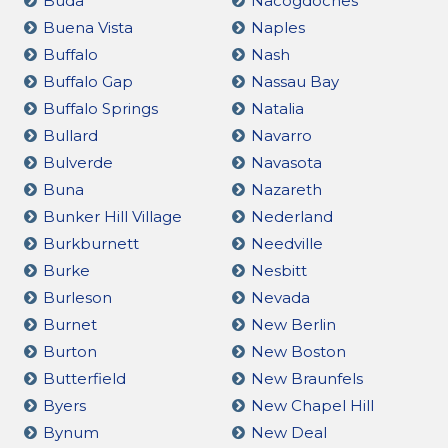
Buda
Nacogdoches
Buena Vista
Naples
Buffalo
Nash
Buffalo Gap
Nassau Bay
Buffalo Springs
Natalia
Bullard
Navarro
Bulverde
Navasota
Buna
Nazareth
Bunker Hill Village
Nederland
Burkburnett
Needville
Burke
Nesbitt
Burleson
Nevada
Burnet
New Berlin
Burton
New Boston
Butterfield
New Braunfels
Byers
New Chapel Hill
Bynum
New Deal