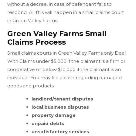
without a decree, in case of defendant fails to
respond. All this will happen in a small claims court
in Green Valley Farms.
Green Valley Farms Small
Claims Process
Small claims courts in Green Valley Farms only Deal
With Claims under $5,000 if the claimant is a firm or
cooperative or below $10,000 if the claimant is an
individual. You may file a case regarding damaged
goods and products
landlord/tenant disputes
local business disputes
property damage
unpaid debts
unsatisfactory services