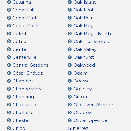
Catarina
Oak Island
Cedar Hill
Oak Leaf
Cedar Park
Oak Point
Cedar Point
Oak Ridge
Celeste
Oak Ridge North
Celina
Oak Trail Shores
Center
Oak Valley
Centerville
Oakhurst
Central Gardens
Oakwood
César Chávez
Odem
Chandler
Odessa
Channelview
Oglesby
Channing
Oilton
Chaparrito
Old River-Winfree
Charlotte
Olivarez
Chester
Olivia Lopez de
Chico
Gutierrez