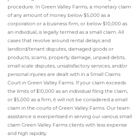
procedure. In Green Valley Farms, a monetary claim
of any amount of money below $5,000 as a
corporation or a business firm, or below $10,000 as
an individual, is legally termed as a small claim. All
cases that revolve around rental delays and
landlord/tenant disputes, damaged goods or
products, scams, property damage, unpaid debts,
small scale disputes, unsatisfactory services, and/or
personal injuries are dealt with in a Small Claims
Court in Green Valley Farms. If your claim exceeds
the limits of $10,000 as an individual filing the claim,
or $5,000 as a firm, it will not be considered a small
claim in the courts of Green Valley Farms. Our team
assistance is exerpertised in serving our various small
claim Green Valley Farms clients with less expense
and high rapidity.