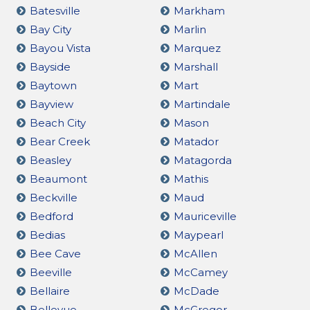
Batesville
Markham
Bay City
Marlin
Bayou Vista
Marquez
Bayside
Marshall
Baytown
Mart
Bayview
Martindale
Beach City
Mason
Bear Creek
Matador
Beasley
Matagorda
Beaumont
Mathis
Beckville
Maud
Bedford
Mauriceville
Bedias
Maypearl
Bee Cave
McAllen
Beeville
McCamey
Bellaire
McDade
Bellevue
McGregor