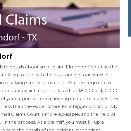
dorf
ete details about small claim Elmendorf court so that
re filing a case with the assistance of our services.
in resolving small claims cases. You are required to
fendant (which must be less than $5,000 or $10,000,
f your arguments in a hearing in front of a clerk. The
h less than the expenditure for a bigger district or city
 Small Claims Court is more advisable, and the help of
n the process. As a plaintiff, you must fill up a
where the details of the incident, evidentiary