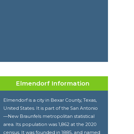
Elmendorf Information
Elmendorf is a city in Bexar County, Texas,
United States. It is part of the San Antonio
—New Braunfels metropolitan statistical
area. Its population was 1,862 at the 2020
census. It was founded in 1885, and named