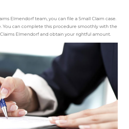
aims Elmendorf team, you can file a Small Claim case.
te. You can complete this procedure smoothly with the
 Claims Elmendorf and obtain your rightful amount.