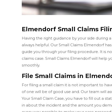
Elmendorf Small Claims Fili
Having the right guidance by your side during a
always helpful. Our Small Claims Elmendorf ha
guide you through your filing procedure. It is n
claims case. Small Claims Elmendorf will help 
smoothly.
File Small Claims in Elmendo
For filing a small claim it is not important to h
of one will be of good use and. Our team will ass
Your Small Claim Case, you have to fill out a sta
in about the incident and the amount you dema
every way possible to make your case proceed 