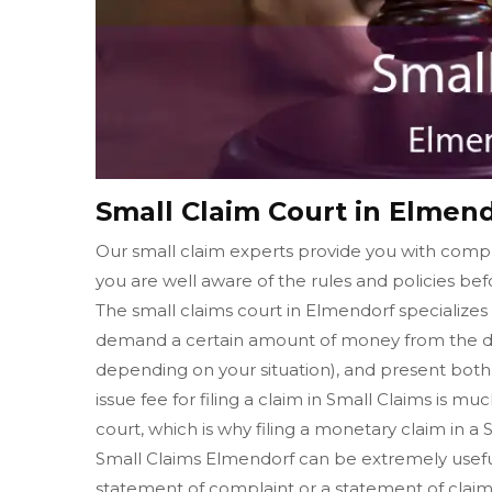
Small Claim Court in Elmen
Our small claim experts provide you with compl
you are well aware of the rules and policies befo
The small claims court in Elmendorf specializes 
demand a certain amount of money from the de
depending on your situation), and present both o
issue fee for filing a claim in Small Claims is muc
court, which is why filing a monetary claim in a
Small Claims Elmendorf can be extremely useful i
statement of complaint or a statement of claim 