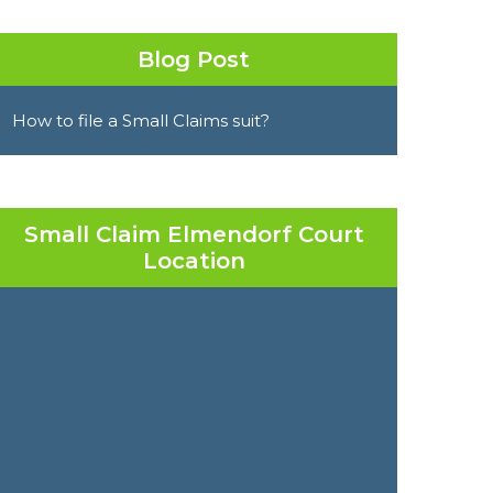
Blog Post
How to file a Small Claims suit?
Small Claim Elmendorf Court
Location