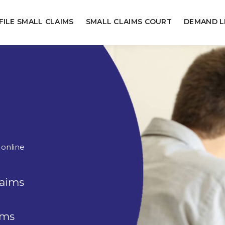
FILE SMALL CLAIMS
SMALL CLAIMS COURT
DEMAND L
 online
laims
rms