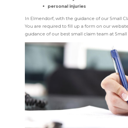
personal injuries
In Elmendorf, with the guidance of our Small Cl
You are required to fill up a form on our websi
guidance of our best small claim team at Small