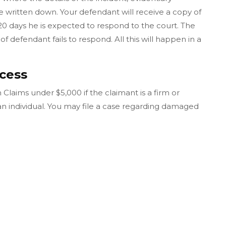
ritten down. Your defendant will receive a copy of
20 days he is expected to respond to the court. The
of defendant fails to respond. All this will happen in a
cess
Claims under $5,000 if the claimant is a firm or
 an individual. You may file a case regarding damaged