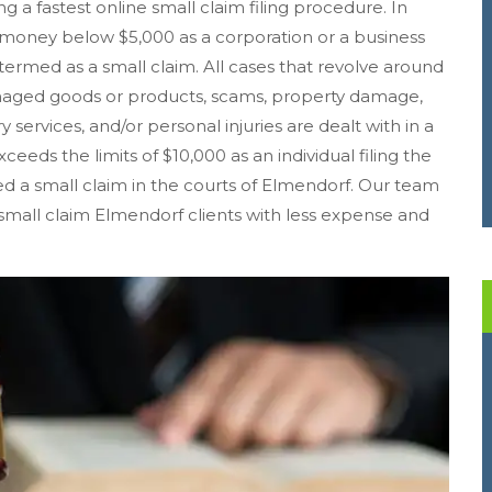
ing a fastest online small claim filing procedure. In
money below $5,000 as a corporation or a business
y termed as a small claim. All cases that revolve around
amaged goods or products, scams, property damage,
 services, and/or personal injuries are dealt with in a
ceeds the limits of $10,000 as an individual filing the
ered a small claim in the courts of Elmendorf. Our team
s small claim Elmendorf clients with less expense and