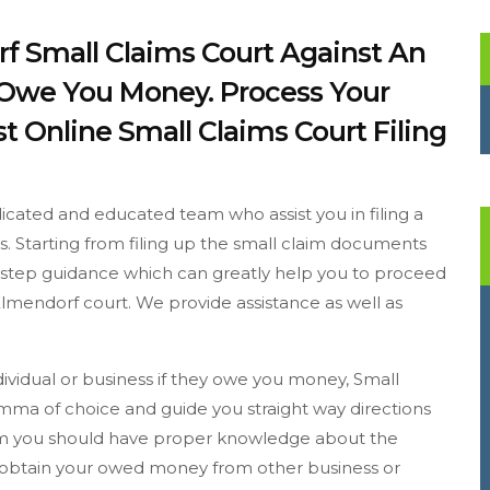
rf Small Claims Court Against An
y Owe You Money. Process Your
t Online Small Claims Court Filing
icated and educated team who assist you in filing a
ss. Starting from filing up the small claim documents
to step guidance which can greatly help you to proceed
Elmendorf court. We provide assistance as well as
dividual or business if they owe you money, Small
emma of choice and guide you straight way directions
laim you should have proper knowledge about the
o obtain your owed money from other business or