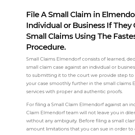
File A Small Claim in Elmendo
Individual or Business If The
Small Claims Using The Fastes
Procedure.
Small Claims Elmendorf consists of learned, ded
small claim case against an individual or busine
to submitting it to the court we provide step 
your case smoothly further in the small claims 
services with proper and authentic proofs.
For filing a Small Claim Elmendorf against an in
Claim Elmendorf team will not leave you in dil
without any ambiguity. Before filing a small c
amount limitations that you can sue in order t