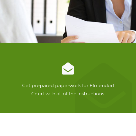
Get prepared paperwork for Elmendorf
Court with all of the instructions.