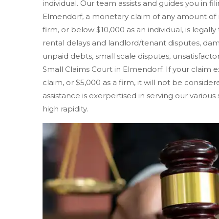
individual. Our team assists and guides you in fil
Elmendorf, a monetary claim of any amount of 
firm, or below $10,000 as an individual, is legall
rental delays and landlord/tenant disputes, d
unpaid debts, small scale disputes, unsatisfactory
Small Claims Court in Elmendorf. If your claim ex
claim, or $5,000 as a firm, it will not be consid
assistance is exerpertised in serving our variou
high rapidity.