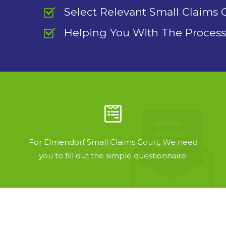
Select Relevant Small Claims 
Helping You With The Process
For Elmendorf Small Claims Court, We need
you to fill out the simple questionnaire.