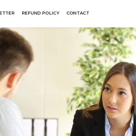
ETTER
REFUND POLICY
CONTACT