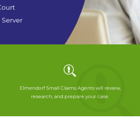
Court
 Server
Elmendorf Small Claims Agents will review,
research, and prepare your case.