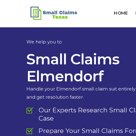
HOME
We help you to
Small Claims
Elmendorf
Handle your Elmendorf small claim suit entirely
and get resolution faster.
Our Experts Research Small C
Case
Prepare Your Small Claims Fo