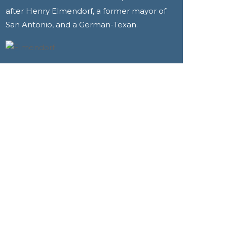
after Henry Elmendorf, a former mayor of
San Antonio, and a German-Texan.