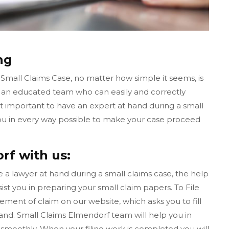
ng
 Small Claims Case, no matter how simple it seems, is
s an educated team who can easily and correctly
ot important to have an expert at hand during a small
you in every way possible to make your case proceed
rf with us:
ave a lawyer at hand during a small claims case, the help
ist you in preparing your small claim papers. To File
tement of claim on our website, which asks you to fill
nd. Small Claims Elmendorf team will help you in
smoothly. When your filing work is completed you will