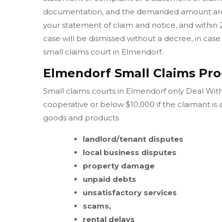
documentation, and the demanded amount are w
your statement of claim and notice, and within 
case will be dismissed without a decree, in case 
small claims court in Elmendorf.
Elmendorf Small Claims Pro
Small claims courts in Elmendorf only Deal With 
cooperative or below $10,000 if the claimant is
goods and products
landlord/tenant disputes
local business disputes
property damage
unpaid debts
unsatisfactory services
scams,
rental delays