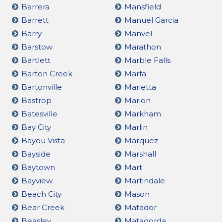
Barrera
Mansfield
Barrett
Manuel Garcia
Barry
Manvel
Barstow
Marathon
Bartlett
Marble Falls
Barton Creek
Marfa
Bartonville
Marietta
Bastrop
Marion
Batesville
Markham
Bay City
Marlin
Bayou Vista
Marquez
Bayside
Marshall
Baytown
Mart
Bayview
Martindale
Beach City
Mason
Bear Creek
Matador
Beasley
Matagorda