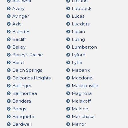
Austwell
Lozano
Avery
Lubbock
Avinger
Lucas
Azle
Lueders
B and E
Lufkin
Bacliff
Luling
Bailey
Lumberton
Bailey's Prairie
Lyford
Baird
Lytle
Balch Springs
Mabank
Balcones Heights
Macdona
Ballinger
Madisonville
Balmorhea
Magnolia
Bandera
Malakoff
Bangs
Malone
Banquete
Manchaca
Bardwell
Manor