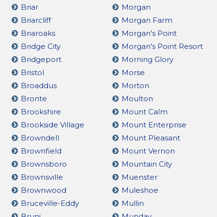
Briar
Morgan
Briarcliff
Morgan Farm
Briaroaks
Morgan's Point
Bridge City
Morgan's Point Resort
Bridgeport
Morning Glory
Bristol
Morse
Broaddus
Morton
Bronte
Moulton
Brookshire
Mount Calm
Brookside Village
Mount Enterprise
Browndell
Mount Pleasant
Brownfield
Mount Vernon
Brownsboro
Mountain City
Brownsville
Muenster
Brownwood
Muleshoe
Bruceville-Eddy
Mullin
Bruni
Munday