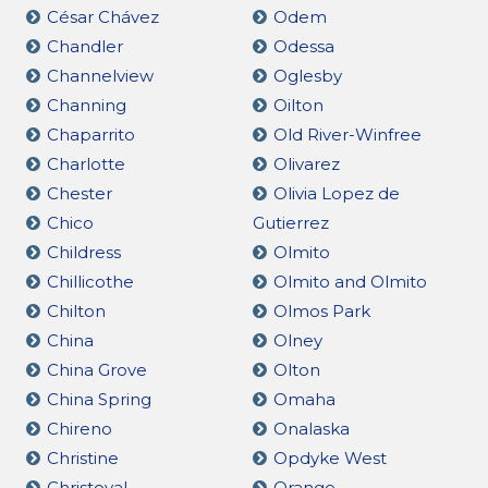
César Chávez
Odem
Chandler
Odessa
Channelview
Oglesby
Channing
Oilton
Chaparrito
Old River-Winfree
Charlotte
Olivarez
Chester
Olivia Lopez de
Chico
Gutierrez
Childress
Olmito
Chillicothe
Olmito and Olmito
Chilton
Olmos Park
China
Olney
China Grove
Olton
China Spring
Omaha
Chireno
Onalaska
Christine
Opdyke West
Christoval
Orange