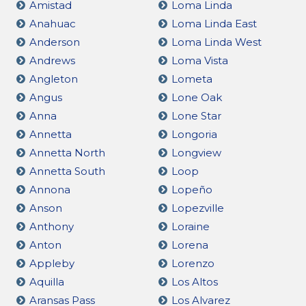
Amistad
Loma Linda
Anahuac
Loma Linda East
Anderson
Loma Linda West
Andrews
Loma Vista
Angleton
Lometa
Angus
Lone Oak
Anna
Lone Star
Annetta
Longoria
Annetta North
Longview
Annetta South
Loop
Annona
Lopeño
Anson
Lopezville
Anthony
Loraine
Anton
Lorena
Appleby
Lorenzo
Aquilla
Los Altos
Aransas Pass
Los Alvarez