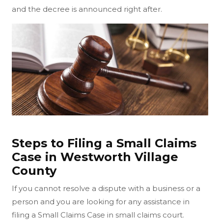
and the decree is announced right after.
Steps to Filing a Small Claims
Case in Westworth Village
County
If you cannot resolve a dispute with a business or a
person and you are looking for any assistance in
filing a Small Claims Case in small claims court.