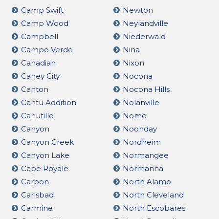
Camp Swift
Newton
Camp Wood
Neylandville
Campbell
Niederwald
Campo Verde
Nina
Canadian
Nixon
Caney City
Nocona
Canton
Nocona Hills
Cantu Addition
Nolanville
Canutillo
Nome
Canyon
Noonday
Canyon Creek
Nordheim
Canyon Lake
Normangee
Cape Royale
Normanna
Carbon
North Alamo
Carlsbad
North Cleveland
Carmine
North Escobares