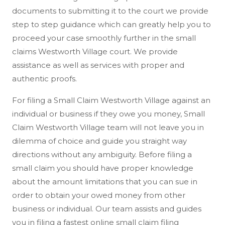
documents to submitting it to the court we provide
step to step guidance which can greatly help you to
proceed your case smoothly further in the small
claims Westworth Village court. We provide
assistance as well as services with proper and
authentic proofs.
For filing a Small Claim Westworth Village against an
individual or business if they owe you money, Small
Claim Westworth Village team will not leave you in
dilemma of choice and guide you straight way
directions without any ambiguity. Before filing a
small claim you should have proper knowledge
about the amount limitations that you can sue in
order to obtain your owed money from other
business or individual. Our team assists and guides
you in filing a fastest online small claim filing