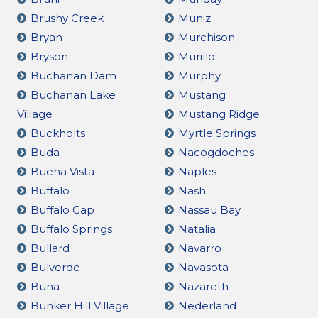
Brushy Creek
Muniz
Bryan
Murchison
Bryson
Murillo
Buchanan Dam
Murphy
Buchanan Lake
Mustang
Village
Mustang Ridge
Buckholts
Myrtle Springs
Buda
Nacogdoches
Buena Vista
Naples
Buffalo
Nash
Buffalo Gap
Nassau Bay
Buffalo Springs
Natalia
Bullard
Navarro
Bulverde
Navasota
Buna
Nazareth
Bunker Hill Village
Nederland