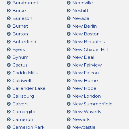
Burkburnett
Needville
Burke
Nesbitt
Burleson
Nevada
Burnet
New Berlin
Burton
New Boston
Butterfield
New Braunfels
Byers
New Chapel Hill
Bynum
New Deal
Cactus
New Fairview
Caddo Mills
New Falcon
Caldwell
New Home
Callender Lake
New Hope
Callisburg
New London
Calvert
New Summerfield
Camargito
New Waverly
Cameron
Newark
Cameron Park
Newcastle