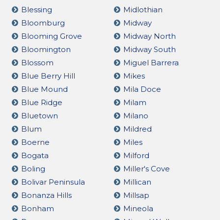
Blessing
Midlothian
Bloomburg
Midway
Blooming Grove
Midway North
Bloomington
Midway South
Blossom
Miguel Barrera
Blue Berry Hill
Mikes
Blue Mound
Mila Doce
Blue Ridge
Milam
Bluetown
Milano
Blum
Mildred
Boerne
Miles
Bogata
Milford
Boling
Miller's Cove
Bolivar Peninsula
Millican
Bonanza Hills
Millsap
Bonham
Mineola