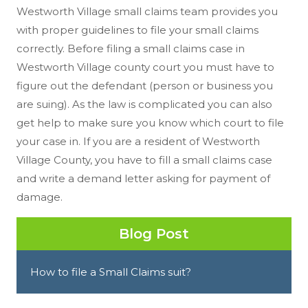
Westworth Village small claims team provides you
with proper guidelines to file your small claims
correctly. Before filing a small claims case in
Westworth Village county court you must have to
figure out the defendant (person or business you
are suing). As the law is complicated you can also
get help to make sure you know which court to file
your case in. If you are a resident of Westworth
Village County, you have to fill a small claims case
and write a demand letter asking for payment of
damage.
Blog Post
How to file a Small Claims suit?