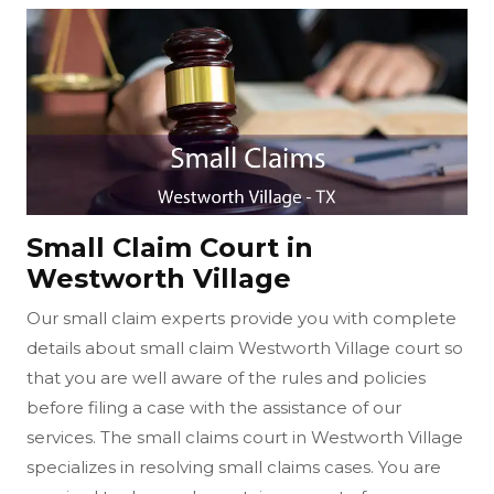
Small Claim Court in
Westworth Village
Our small claim experts provide you with complete
details about small claim Westworth Village court so
that you are well aware of the rules and policies
before filing a case with the assistance of our
services. The small claims court in Westworth Village
specializes in resolving small claims cases. You are