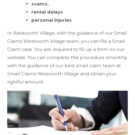
scams,
rental delays
personal injuries
In Westworth Village, with the guidance of our Small
Claims Westworth Village team, you can file a Small
Claim case. You are required to fill up a form on our
website. You can complete this procedure smoothly
with the guidance of our best small claim team at
Small Claims Westworth Village and obtain your
rightful amount.