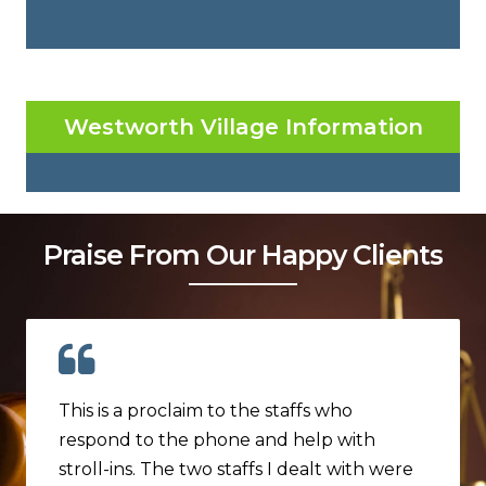
Westworth Village Information
Praise From Our Happy Clients
This is a proclaim to the staffs who
respond to the phone and help with
stroll-ins. The two staffs I dealt with were