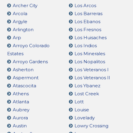
Archer City
Los Arcos
Arcola
Los Barreras
Argyle
Los Ebanos
Arlington
Los Fresnos
Arp
Los Huisaches
Arroyo Colorado
Los Indios
Estates
Los Minerales
Arroyo Gardens
Los Nopalitos
Asherton
Los Veteranos I
Aspermont
Los Veteranos II
Atascocita
Los Ybanez
Athens
Lost Creek
Atlanta
Lott
Aubrey
Louise
Aurora
Lovelady
Austin
Lowry Crossing