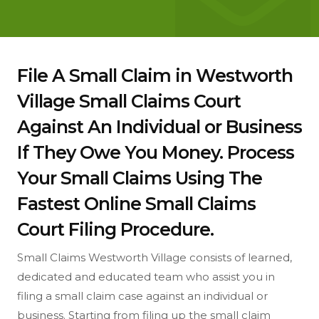
File A Small Claim in Westworth
Village Small Claims Court
Against An Individual or Business
If They Owe You Money. Process
Your Small Claims Using The
Fastest Online Small Claims
Court Filing Procedure.
Small Claims Westworth Village consists of learned,
dedicated and educated team who assist you in
filing a small claim case against an individual or
business. Starting from filing up the small claim