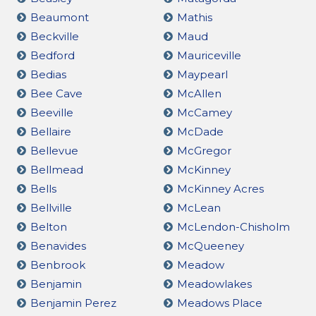
Beaumont
Mathis
Beckville
Maud
Bedford
Mauriceville
Bedias
Maypearl
Bee Cave
McAllen
Beeville
McCamey
Bellaire
McDade
Bellevue
McGregor
Bellmead
McKinney
Bells
McKinney Acres
Bellville
McLean
Belton
McLendon-Chisholm
Benavides
McQueeney
Benbrook
Meadow
Benjamin
Meadowlakes
Benjamin Perez
Meadows Place