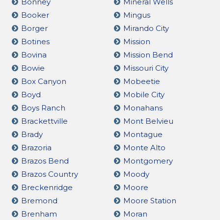
Bonney
Mineral Wells
Booker
Mingus
Borger
Mirando City
Botines
Mission
Bovina
Mission Bend
Bowie
Missouri City
Box Canyon
Mobeetie
Boyd
Mobile City
Boys Ranch
Monahans
Brackettville
Mont Belvieu
Brady
Montague
Brazoria
Monte Alto
Brazos Bend
Montgomery
Brazos Country
Moody
Breckenridge
Moore
Bremond
Moore Station
Brenham
Moran