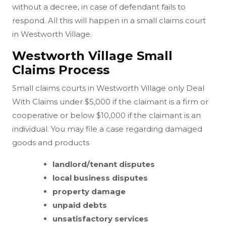
without a decree, in case of defendant fails to
respond. All this will happen in a small claims court
in Westworth Village.
Westworth Village Small
Claims Process
Small claims courts in Westworth Village only Deal
With Claims under $5,000 if the claimant is a firm or
cooperative or below $10,000 if the claimant is an
individual. You may file a case regarding damaged
goods and products
landlord/tenant disputes
local business disputes
property damage
unpaid debts
unsatisfactory services