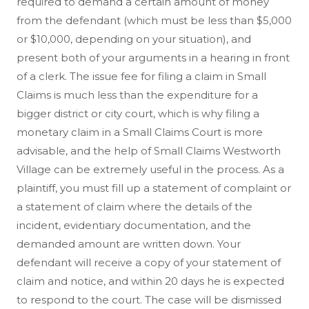
required to demand a certain amount of money
from the defendant (which must be less than $5,000
or $10,000, depending on your situation), and
present both of your arguments in a hearing in front
of a clerk. The issue fee for filing a claim in Small
Claims is much less than the expenditure for a
bigger district or city court, which is why filing a
monetary claim in a Small Claims Court is more
advisable, and the help of Small Claims Westworth
Village can be extremely useful in the process. As a
plaintiff, you must fill up a statement of complaint or
a statement of claim where the details of the
incident, evidentiary documentation, and the
demanded amount are written down. Your
defendant will receive a copy of your statement of
claim and notice, and within 20 days he is expected
to respond to the court. The case will be dismissed