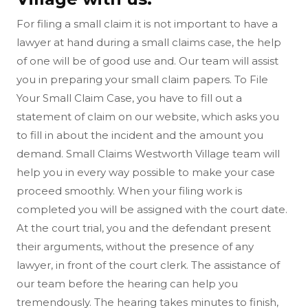
For filing a small claim it is not important to have a
lawyer at hand during a small claims case, the help
of one will be of good use and. Our team will assist
you in preparing your small claim papers. To File
Your Small Claim Case, you have to fill out a
statement of claim on our website, which asks you
to fill in about the incident and the amount you
demand. Small Claims Westworth Village team will
help you in every way possible to make your case
proceed smoothly. When your filing work is
completed you will be assigned with the court date.
At the court trial, you and the defendant present
their arguments, without the presence of any
lawyer, in front of the court clerk. The assistance of
our team before the hearing can help you
tremendously. The hearing takes minutes to finish,