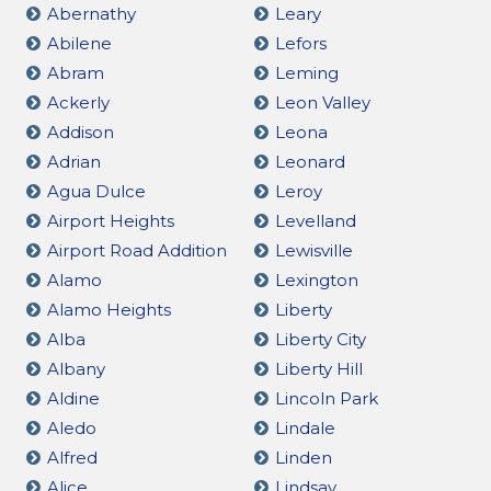
Abernathy
Leary
Abilene
Lefors
Abram
Leming
Ackerly
Leon Valley
Addison
Leona
Adrian
Leonard
Agua Dulce
Leroy
Airport Heights
Levelland
Airport Road Addition
Lewisville
Alamo
Lexington
Alamo Heights
Liberty
Alba
Liberty City
Albany
Liberty Hill
Aldine
Lincoln Park
Aledo
Lindale
Alfred
Linden
Alice
Lindsay