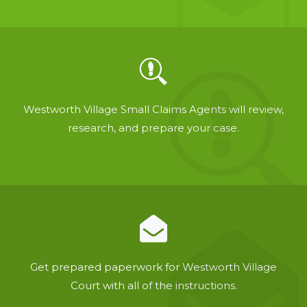
Westworth Village Small Claims Agents will review,
research, and prepare your case.
Get prepared paperwork for Westworth Village
Court with all of the instructions.