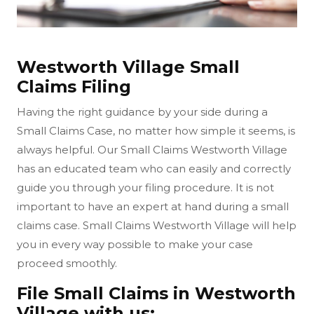
Westworth Village Small
Claims Filing
Having the right guidance by your side during a
Small Claims Case, no matter how simple it seems, is
always helpful. Our Small Claims Westworth Village
has an educated team who can easily and correctly
guide you through your filing procedure. It is not
important to have an expert at hand during a small
claims case. Small Claims Westworth Village will help
you in every way possible to make your case
proceed smoothly.
File Small Claims in Westworth
Village with us: