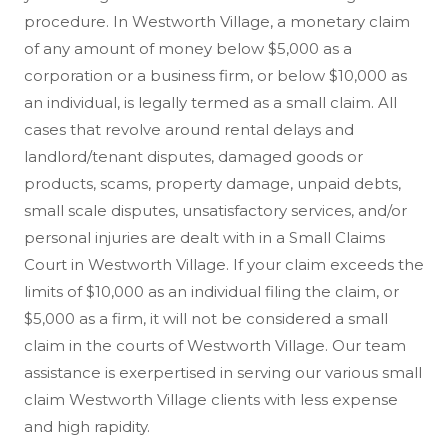
procedure. In Westworth Village, a monetary claim
of any amount of money below $5,000 as a
corporation or a business firm, or below $10,000 as
an individual, is legally termed as a small claim. All
cases that revolve around rental delays and
landlord/tenant disputes, damaged goods or
products, scams, property damage, unpaid debts,
small scale disputes, unsatisfactory services, and/or
personal injuries are dealt with in a Small Claims
Court in Westworth Village. If your claim exceeds the
limits of $10,000 as an individual filing the claim, or
$5,000 as a firm, it will not be considered a small
claim in the courts of Westworth Village. Our team
assistance is exerpertised in serving our various small
claim Westworth Village clients with less expense
and high rapidity.