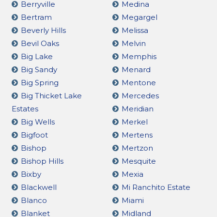
Berryville
Medina
Bertram
Megargel
Beverly Hills
Melissa
Bevil Oaks
Melvin
Big Lake
Memphis
Big Sandy
Menard
Big Spring
Mentone
Big Thicket Lake
Mercedes
Estates
Meridian
Big Wells
Merkel
Bigfoot
Mertens
Bishop
Mertzon
Bishop Hills
Mesquite
Bixby
Mexia
Blackwell
Mi Ranchito Estate
Blanco
Miami
Blanket
Midland