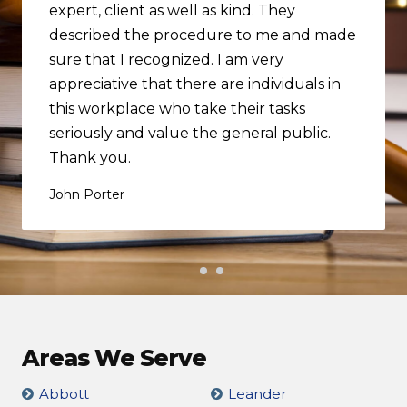
expert, client as well as kind. They
described the procedure to me and made
sure that I recognized. I am very
appreciative that there are individuals in
this workplace who take their tasks
seriously and value the general public.
Thank you.
John Porter
Areas We Serve
Abbott
Leander