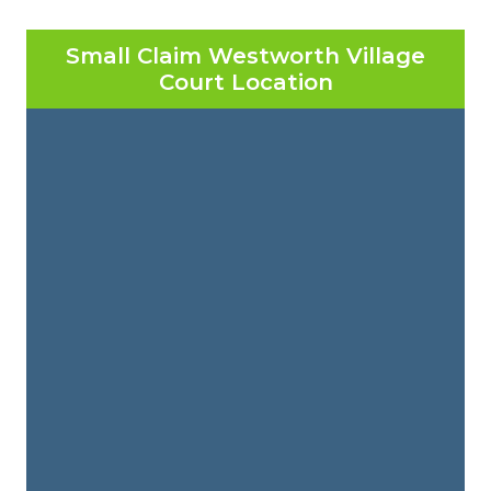
Small Claim Westworth Village
Court Location