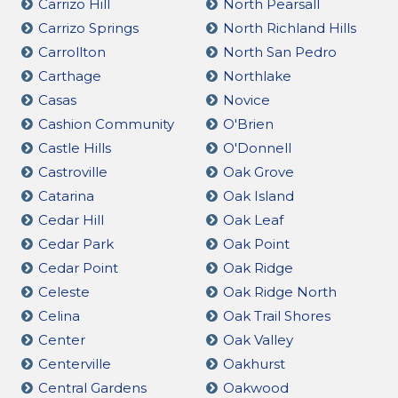
Carrizo Hill
North Pearsall
Carrizo Springs
North Richland Hills
Carrollton
North San Pedro
Carthage
Northlake
Casas
Novice
Cashion Community
O'Brien
Castle Hills
O'Donnell
Castroville
Oak Grove
Catarina
Oak Island
Cedar Hill
Oak Leaf
Cedar Park
Oak Point
Cedar Point
Oak Ridge
Celeste
Oak Ridge North
Celina
Oak Trail Shores
Center
Oak Valley
Centerville
Oakhurst
Central Gardens
Oakwood