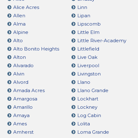
Alice Acres
Linn
Allen
Lipan
Alma
Lipscomb
Alpine
Little Elm
Alto
Little River-Academy
Alto Bonito Heights
Littlefield
Alton
Live Oak
Alvarado
Liverpool
Alvin
Livingston
Alvord
Llano
Amada Acres
Llano Grande
Amargosa
Lockhart
Amarillo
Lockney
Amaya
Log Cabin
Ames
Lolita
Amherst
Loma Grande