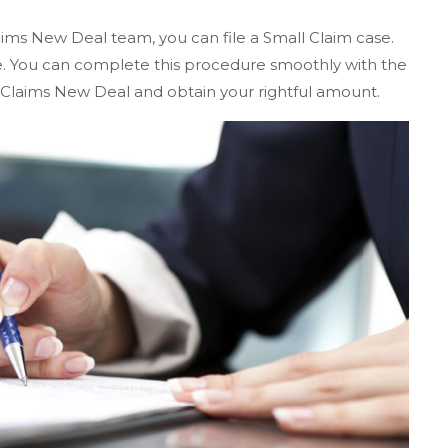
aims New Deal team, you can file a Small Claim case.
te. You can complete this procedure smoothly with the
 Claims New Deal and obtain your rightful amount.