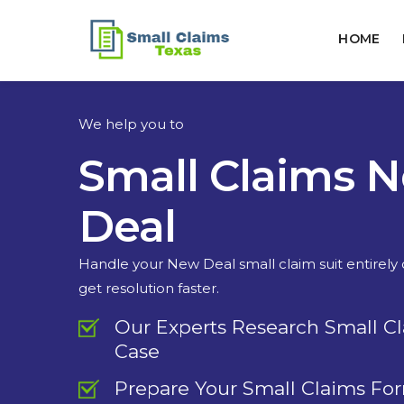
HOME
We help you to
Small Claims 
Deal
Handle your New Deal small claim suit entirely
get resolution faster.
Our Experts Research Small C
Case
Prepare Your Small Claims Fo