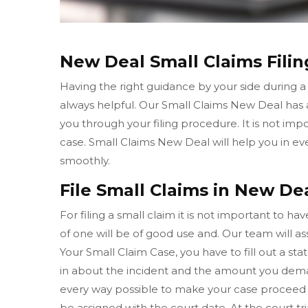
New Deal Small Claims Filin
Having the right guidance by your side during a
always helpful. Our Small Claims New Deal has
you through your filing procedure. It is not imp
case. Small Claims New Deal will help you in e
smoothly.
File Small Claims in New Dea
For filing a small claim it is not important to h
of one will be of good use and. Our team will ass
Your Small Claim Case, you have to fill out a sta
in about the incident and the amount you dema
every way possible to make your case proceed 
be assigned with the court date. At the court t