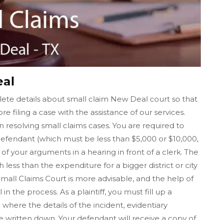
eal
ete details about small claim New Deal court so that
re filing a case with the assistance of our services.
n resolving small claims cases. You are required to
fendant (which must be less than $5,000 or $10,000,
f your arguments in a hearing in front of a clerk. The
h less than the expenditure for a bigger district or city
 Small Claims Court is more advisable, and the help of
 the process. As a plaintiff, you must fill up a
where the details of the incident, evidentiary
ritten down. Your defendant will receive a copy of