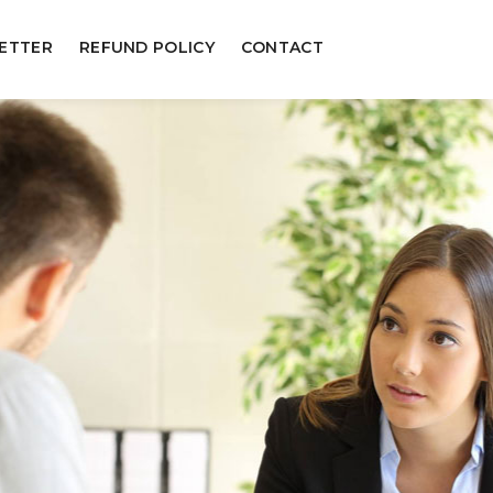
ETTER
REFUND POLICY
CONTACT