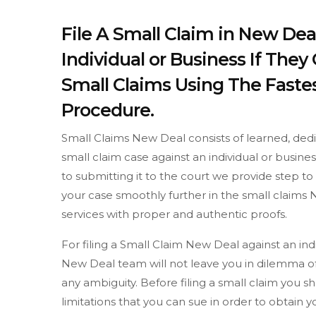
File A Small Claim in New Dea
Individual or Business If The
Small Claims Using The Fastes
Procedure.
Small Claims New Deal consists of learned, dedi
small claim case against an individual or busine
to submitting it to the court we provide step 
your case smoothly further in the small claims 
services with proper and authentic proofs.
For filing a Small Claim New Deal against an in
New Deal team will not leave you in dilemma of
any ambiguity. Before filing a small claim yo
limitations that you can sue in order to obtain