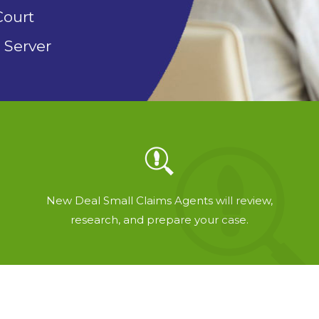
Court
 Server
New Deal Small Claims Agents will review,
research, and prepare your case.