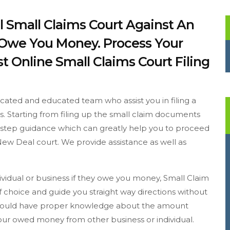
l Small Claims Court Against An
y Owe You Money. Process Your
t Online Small Claims Court Filing
cated and educated team who assist you in filing a
ss. Starting from filing up the small claim documents
to step guidance which can greatly help you to proceed
New Deal court. We provide assistance as well as
dividual or business if they owe you money, Small Claim
 choice and guide you straight way directions without
u should have proper knowledge about the amount
 your owed money from other business or individual.