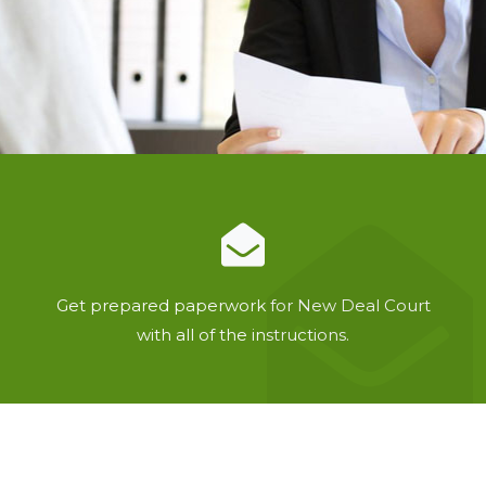
Get prepared paperwork for New Deal Court
with all of the instructions.