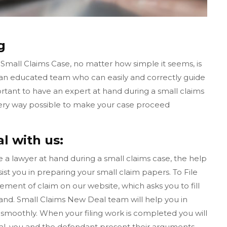
g
 Small Claims Case, no matter how simple it seems, is
 an educated team who can easily and correctly guide
ortant to have an expert at hand during a small claims
very way possible to make your case proceed
l with us:
ave a lawyer at hand during a small claims case, the help
ist you in preparing your small claim papers. To File
tement of claim on our website, which asks you to fill
nd. Small Claims New Deal team will help you in
smoothly. When your filing work is completed you will
rial, you and the defendant present their arguments,