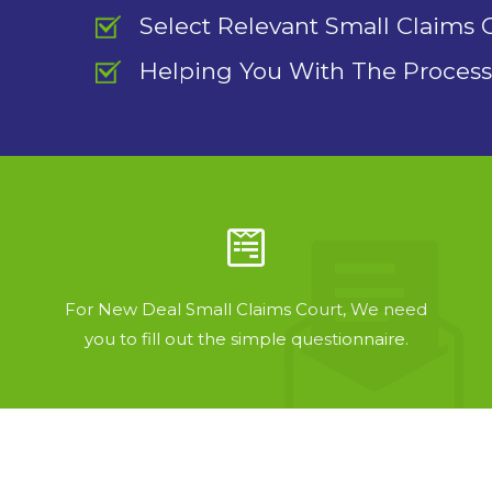
Select Relevant Small Claims 
Helping You With The Process
For New Deal Small Claims Court, We need
you to fill out the simple questionnaire.