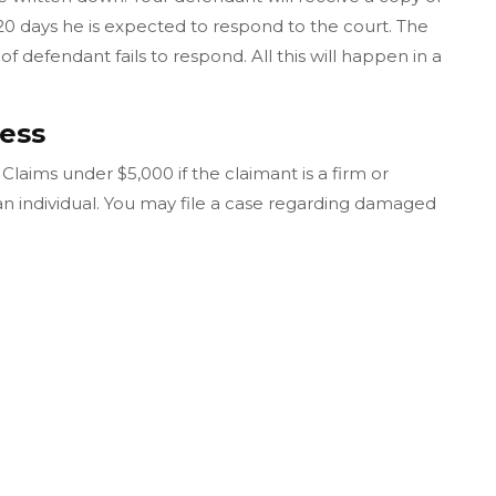
20 days he is expected to respond to the court. The
of defendant fails to respond. All this will happen in a
ess
laims under $5,000 if the claimant is a firm or
 an individual. You may file a case regarding damaged