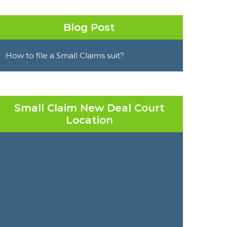
Blog Post
How to file a Small Claims suit?
Small Claim New Deal Court
Location