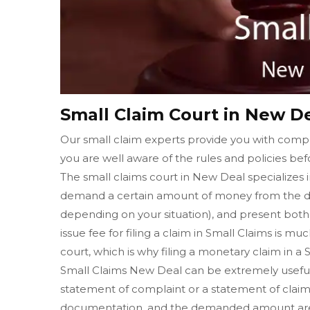
Small Claim Court in New D
Our small claim experts provide you with compl
you are well aware of the rules and policies befo
The small claims court in New Deal specializes i
demand a certain amount of money from the de
depending on your situation), and present both o
issue fee for filing a claim in Small Claims is muc
court, which is why filing a monetary claim in a
Small Claims New Deal can be extremely useful in
statement of complaint or a statement of claim 
documentation, and the demanded amount are w