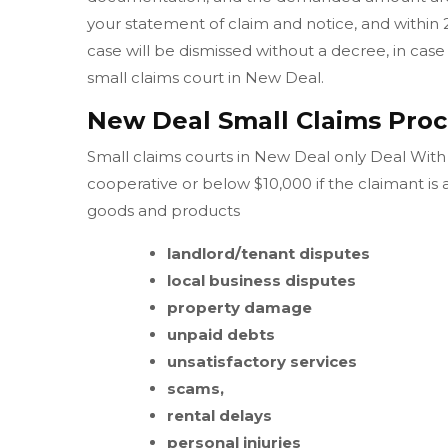
your statement of claim and notice, and within 
case will be dismissed without a decree, in case 
small claims court in New Deal.
New Deal Small Claims Proc
Small claims courts in New Deal only Deal With C
cooperative or below $10,000 if the claimant is
goods and products
landlord/tenant disputes
local business disputes
property damage
unpaid debts
unsatisfactory services
scams,
rental delays
personal injuries