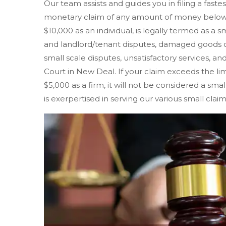
Our team assists and guides you in filing a faste
monetary claim of any amount of money below $
$10,000 as an individual, is legally termed as a s
and landlord/tenant disputes, damaged goods o
small scale disputes, unsatisfactory services, and
Court in New Deal. If your claim exceeds the limit
$5,000 as a firm, it will not be considered a sm
is exerpertised in serving our various small clai