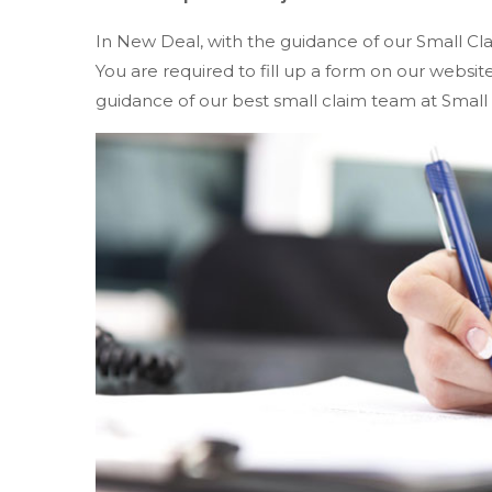
In New Deal, with the guidance of our Small Cl
You are required to fill up a form on our websi
guidance of our best small claim team at Small