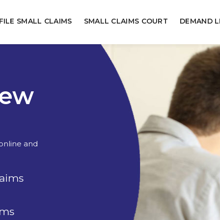
FILE SMALL CLAIMS
SMALL CLAIMS COURT
DEMAND L
New
 online and
laims
rms