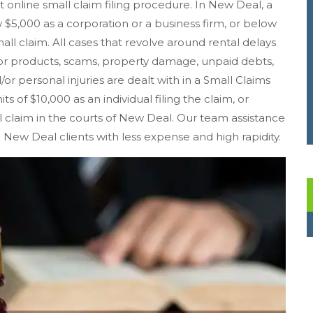
st online small claim filing procedure. In New Deal, a
5,000 as a corporation or a business firm, or below
mall claim. All cases that revolve around rental delays
r products, scams, property damage, unpaid debts,
/or personal injuries are dealt with in a Small Claims
s of $10,000 as an individual filing the claim, or
all claim in the courts of New Deal. Our team assistance
m New Deal clients with less expense and high rapidity.