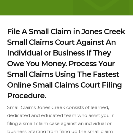
File A Small Claim in Jones Creek
Small Claims Court Against An
Individual or Business If They
Owe You Money. Process Your
Small Claims Using The Fastest
Online Small Claims Court Filing
Procedure.
Small Claims Jones Creek consists of learned,
dedicated and educated team who assist you in
filing a small claim case against an individual or
business. Starting from filing up the small claim