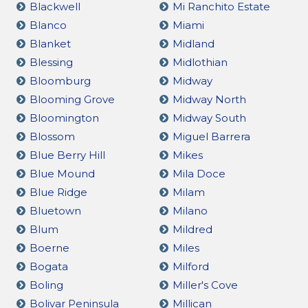
Blackwell
Mi Ranchito Estate
Blanco
Miami
Blanket
Midland
Blessing
Midlothian
Bloomburg
Midway
Blooming Grove
Midway North
Bloomington
Midway South
Blossom
Miguel Barrera
Blue Berry Hill
Mikes
Blue Mound
Mila Doce
Blue Ridge
Milam
Bluetown
Milano
Blum
Mildred
Boerne
Miles
Bogata
Milford
Boling
Miller's Cove
Bolivar Peninsula
Millican