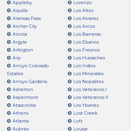
Appleby
Lorenzo
Aquilla
Los Altos
Aransas Pass
Los Alvarez
Archer City
Los Arcos
Arcola
Los Barreras
Argyle
Los Ebanos
Arlington
Los Fresnos
Arp
Los Huisaches
Arroyo Colorado
Los Indios
Estates
Los Minerales
Arroyo Gardens
Los Nopalitos
Asherton
Los Veteranos I
Aspermont
Los Veteranos II
Atascocita
Los Ybanez
Athens
Lost Creek
Atlanta
Lott
Aubrey
Louise