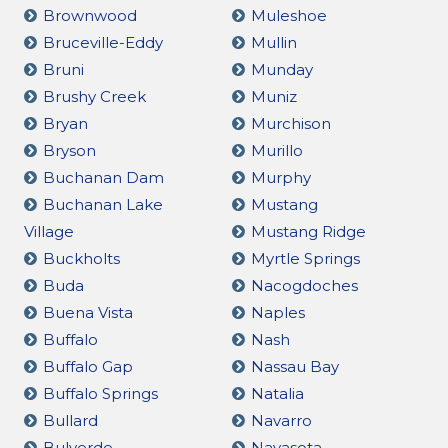
Brownwood
Muleshoe
Bruceville-Eddy
Mullin
Bruni
Munday
Brushy Creek
Muniz
Bryan
Murchison
Bryson
Murillo
Buchanan Dam
Murphy
Buchanan Lake
Mustang
Village
Mustang Ridge
Buckholts
Myrtle Springs
Buda
Nacogdoches
Buena Vista
Naples
Buffalo
Nash
Buffalo Gap
Nassau Bay
Buffalo Springs
Natalia
Bullard
Navarro
Bulverde
Navasota