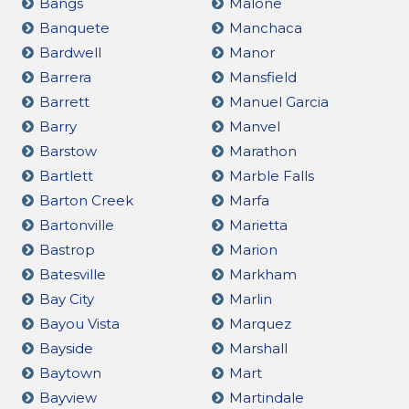
Bangs
Malone
Banquete
Manchaca
Bardwell
Manor
Barrera
Mansfield
Barrett
Manuel Garcia
Barry
Manvel
Barstow
Marathon
Bartlett
Marble Falls
Barton Creek
Marfa
Bartonville
Marietta
Bastrop
Marion
Batesville
Markham
Bay City
Marlin
Bayou Vista
Marquez
Bayside
Marshall
Baytown
Mart
Bayview
Martindale