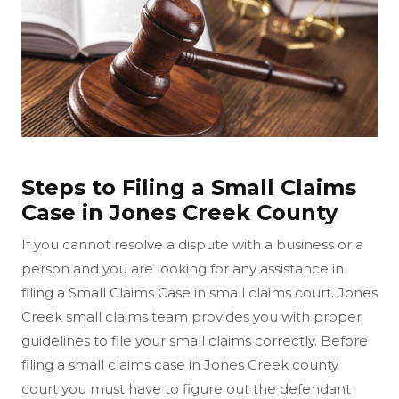
Steps to Filing a Small Claims
Case in Jones Creek County
If you cannot resolve a dispute with a business or a
person and you are looking for any assistance in
filing a Small Claims Case in small claims court. Jones
Creek small claims team provides you with proper
guidelines to file your small claims correctly. Before
filing a small claims case in Jones Creek county
court you must have to figure out the defendant