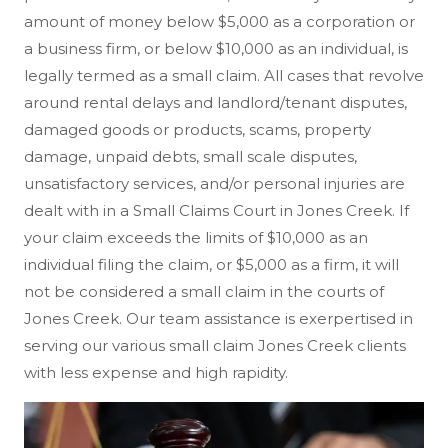
amount of money below $5,000 as a corporation or
a business firm, or below $10,000 as an individual, is
legally termed as a small claim. All cases that revolve
around rental delays and landlord/tenant disputes,
damaged goods or products, scams, property
damage, unpaid debts, small scale disputes,
unsatisfactory services, and/or personal injuries are
dealt with in a Small Claims Court in Jones Creek. If
your claim exceeds the limits of $10,000 as an
individual filing the claim, or $5,000 as a firm, it will
not be considered a small claim in the courts of
Jones Creek. Our team assistance is exerpertised in
serving our various small claim Jones Creek clients
with less expense and high rapidity.