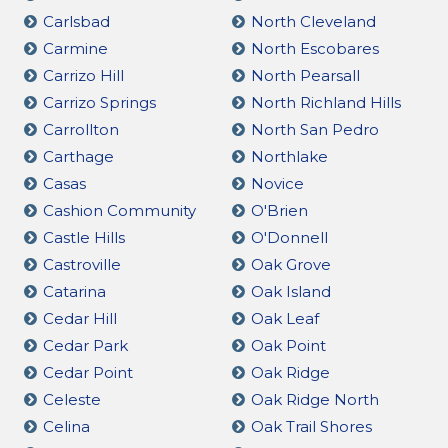
Carlsbad
North Cleveland
Carmine
North Escobares
Carrizo Hill
North Pearsall
Carrizo Springs
North Richland Hills
Carrollton
North San Pedro
Carthage
Northlake
Casas
Novice
Cashion Community
O'Brien
Castle Hills
O'Donnell
Castroville
Oak Grove
Catarina
Oak Island
Cedar Hill
Oak Leaf
Cedar Park
Oak Point
Cedar Point
Oak Ridge
Celeste
Oak Ridge North
Celina
Oak Trail Shores