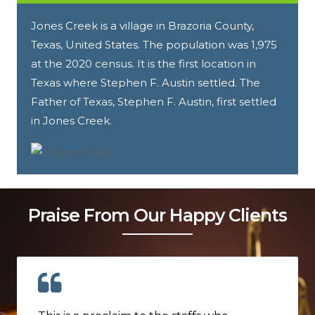
Jones Creek is a village in Brazoria County,
Texas, United States. The population was 1,975
at the 2020 census. It is the first location in
Texas where Stephen F. Austin settled. The
Father of Texas, Stephen F. Austin, first settled
in Jones Creek.
Praise From Our Happy Clients