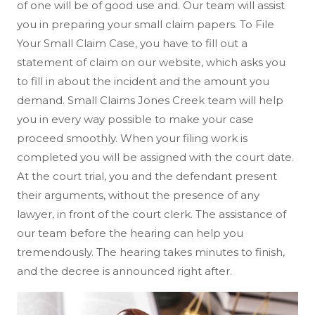
of one will be of good use and. Our team will assist
you in preparing your small claim papers. To File
Your Small Claim Case, you have to fill out a
statement of claim on our website, which asks you
to fill in about the incident and the amount you
demand. Small Claims Jones Creek team will help
you in every way possible to make your case
proceed smoothly. When your filing work is
completed you will be assigned with the court date.
At the court trial, you and the defendant present
their arguments, without the presence of any
lawyer, in front of the court clerk. The assistance of
our team before the hearing can help you
tremendously. The hearing takes minutes to finish,
and the decree is announced right after.