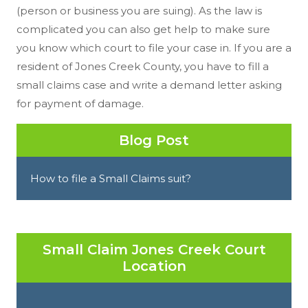
(person or business you are suing). As the law is
complicated you can also get help to make sure
you know which court to file your case in. If you are a
resident of Jones Creek County, you have to fill a
small claims case and write a demand letter asking
for payment of damage.
Blog Post
How to file a Small Claims suit?
Small Claim Jones Creek Court
Location