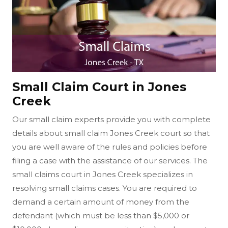
Small Claim Court in Jones
Creek
Our small claim experts provide you with complete
details about small claim Jones Creek court so that
you are well aware of the rules and policies before
filing a case with the assistance of our services. The
small claims court in Jones Creek specializes in
resolving small claims cases. You are required to
demand a certain amount of money from the
defendant (which must be less than $5,000 or