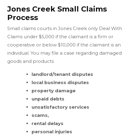
Jones Creek Small Claims
Process
Small claims courts in Jones Creek only Deal With
Claims under $5,000 if the claimant is a firm or
cooperative or below $10,000 if the claimant is an
individual. You may file a case regarding damaged
goods and products
landlord/tenant disputes
local business disputes
property damage
unpaid debts
unsatisfactory services
scams,
rental delays
personal injuries