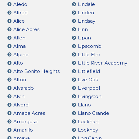
Aledo
Lindale
Alfred
Linden
Alice
Lindsay
Alice Acres
Linn
Allen
Lipan
Alma
Lipscomb
Alpine
Little Elm
Alto
Little River-Academy
Alto Bonito Heights
Littlefield
Alton
Live Oak
Alvarado
Liverpool
Alvin
Livingston
Alvord
Llano
Amada Acres
Llano Grande
Amargosa
Lockhart
Amarillo
Lockney
Amaya
Log Cabin