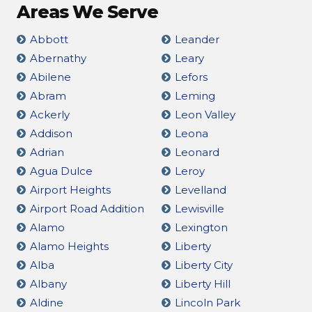
Areas We Serve
Abbott
Leander
Abernathy
Leary
Abilene
Lefors
Abram
Leming
Ackerly
Leon Valley
Addison
Leona
Adrian
Leonard
Agua Dulce
Leroy
Airport Heights
Levelland
Airport Road Addition
Lewisville
Alamo
Lexington
Alamo Heights
Liberty
Alba
Liberty City
Albany
Liberty Hill
Aldine
Lincoln Park