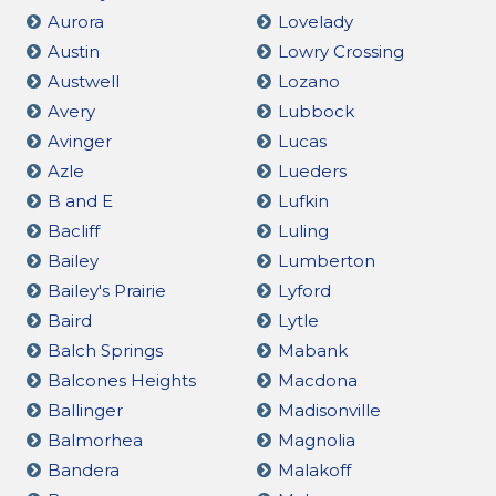
Aurora
Lovelady
Austin
Lowry Crossing
Austwell
Lozano
Avery
Lubbock
Avinger
Lucas
Azle
Lueders
B and E
Lufkin
Bacliff
Luling
Bailey
Lumberton
Bailey's Prairie
Lyford
Baird
Lytle
Balch Springs
Mabank
Balcones Heights
Macdona
Ballinger
Madisonville
Balmorhea
Magnolia
Bandera
Malakoff