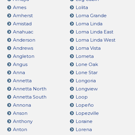
Ames
Lolita
Amherst
Loma Grande
Amistad
Loma Linda
Anahuac
Loma Linda East
Anderson
Loma Linda West
Andrews
Loma Vista
Angleton
Lometa
Angus
Lone Oak
Anna
Lone Star
Annetta
Longoria
Annetta North
Longview
Annetta South
Loop
Annona
Lopeño
Anson
Lopezville
Anthony
Loraine
Anton
Lorena