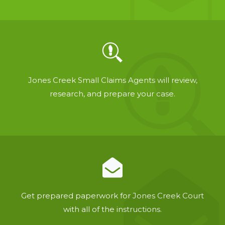
Jones Creek Small Claims Agents will review,
research, and prepare your case.
Get prepared paperwork for Jones Creek Court
with all of the instructions.