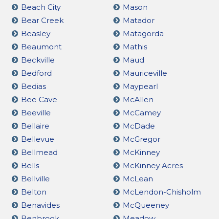
Beach City
Mason
Bear Creek
Matador
Beasley
Matagorda
Beaumont
Mathis
Beckville
Maud
Bedford
Mauriceville
Bedias
Maypearl
Bee Cave
McAllen
Beeville
McCamey
Bellaire
McDade
Bellevue
McGregor
Bellmead
McKinney
Bells
McKinney Acres
Bellville
McLean
Belton
McLendon-Chisholm
Benavides
McQueeney
Benbrook
Meadow