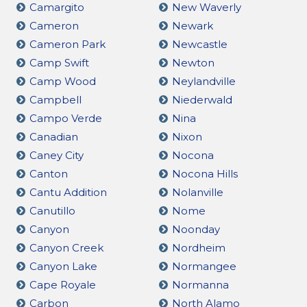
Camargito
New Waverly
Cameron
Newark
Cameron Park
Newcastle
Camp Swift
Newton
Camp Wood
Neylandville
Campbell
Niederwald
Campo Verde
Nina
Canadian
Nixon
Caney City
Nocona
Canton
Nocona Hills
Cantu Addition
Nolanville
Canutillo
Nome
Canyon
Noonday
Canyon Creek
Nordheim
Canyon Lake
Normangee
Cape Royale
Normanna
Carbon
North Alamo