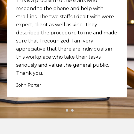
This is a proclaim to the staffs who
respond to the phone and help with
stroll-ins. The two staffs I dealt with were
expert, client as well as kind. They
described the procedure to me and made
sure that I recognized. I am very
appreciative that there are individuals in
this workplace who take their tasks
seriously and value the general public.
Thank you.
John Porter