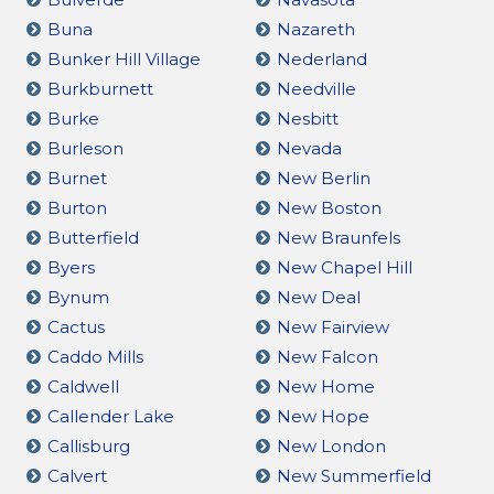
Buna
Nazareth
Bunker Hill Village
Nederland
Burkburnett
Needville
Burke
Nesbitt
Burleson
Nevada
Burnet
New Berlin
Burton
New Boston
Butterfield
New Braunfels
Byers
New Chapel Hill
Bynum
New Deal
Cactus
New Fairview
Caddo Mills
New Falcon
Caldwell
New Home
Callender Lake
New Hope
Callisburg
New London
Calvert
New Summerfield