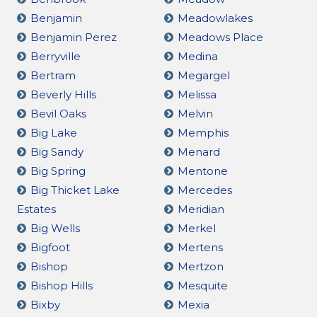
Benjamin
Meadowlakes
Benjamin Perez
Meadows Place
Berryville
Medina
Bertram
Megargel
Beverly Hills
Melissa
Bevil Oaks
Melvin
Big Lake
Memphis
Big Sandy
Menard
Big Spring
Mentone
Big Thicket Lake
Mercedes
Estates
Meridian
Big Wells
Merkel
Bigfoot
Mertens
Bishop
Mertzon
Bishop Hills
Mesquite
Bixby
Mexia