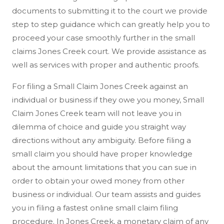
documents to submitting it to the court we provide
step to step guidance which can greatly help you to
proceed your case smoothly further in the small
claims Jones Creek court. We provide assistance as
well as services with proper and authentic proofs.
For filing a Small Claim Jones Creek against an
individual or business if they owe you money, Small
Claim Jones Creek team will not leave you in
dilemma of choice and guide you straight way
directions without any ambiguity. Before filing a
small claim you should have proper knowledge
about the amount limitations that you can sue in
order to obtain your owed money from other
business or individual. Our team assists and guides
you in filing a fastest online small claim filing
procedure. In Jones Creek, a monetary claim of any