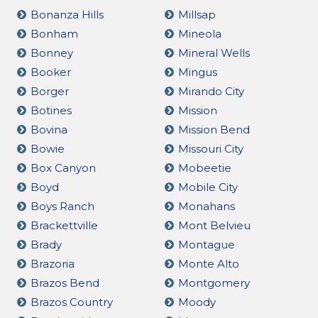
Bonanza Hills
Millsap
Bonham
Mineola
Bonney
Mineral Wells
Booker
Mingus
Borger
Mirando City
Botines
Mission
Bovina
Mission Bend
Bowie
Missouri City
Box Canyon
Mobeetie
Boyd
Mobile City
Boys Ranch
Monahans
Brackettville
Mont Belvieu
Brady
Montague
Brazoria
Monte Alto
Brazos Bend
Montgomery
Brazos Country
Moody