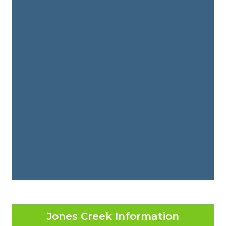
Jones Creek Information