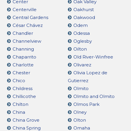
Center
Oak Valley
Centerville
Oakhurst
Central Gardens
Oakwood
César Chávez
Odem
Chandler
Odessa
Channelview
Oglesby
Channing
Oilton
Chaparrito
Old River-Winfree
Charlotte
Olivarez
Chester
Olivia Lopez de
Chico
Gutierrez
Childress
Olmito
Chillicothe
Olmito and Olmito
Chilton
Olmos Park
China
Olney
China Grove
Olton
China Spring
Omaha