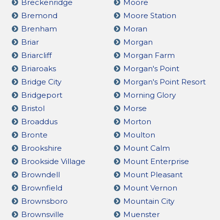
Breckenridge
Moore
Bremond
Moore Station
Brenham
Moran
Briar
Morgan
Briarcliff
Morgan Farm
Briaroaks
Morgan's Point
Bridge City
Morgan's Point Resort
Bridgeport
Morning Glory
Bristol
Morse
Broaddus
Morton
Bronte
Moulton
Brookshire
Mount Calm
Brookside Village
Mount Enterprise
Browndell
Mount Pleasant
Brownfield
Mount Vernon
Brownsboro
Mountain City
Brownsville
Muenster