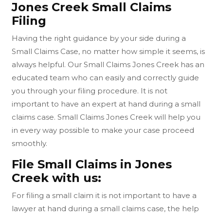
Jones Creek Small Claims
Filing
Having the right guidance by your side during a
Small Claims Case, no matter how simple it seems, is
always helpful. Our Small Claims Jones Creek has an
educated team who can easily and correctly guide
you through your filing procedure. It is not
important to have an expert at hand during a small
claims case. Small Claims Jones Creek will help you
in every way possible to make your case proceed
smoothly.
File Small Claims in Jones
Creek with us:
For filing a small claim it is not important to have a
lawyer at hand during a small claims case, the help