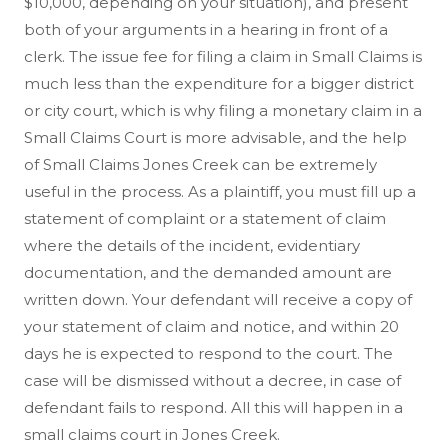
$10,000, depending on your situation), and present
both of your arguments in a hearing in front of a
clerk. The issue fee for filing a claim in Small Claims is
much less than the expenditure for a bigger district
or city court, which is why filing a monetary claim in a
Small Claims Court is more advisable, and the help
of Small Claims Jones Creek can be extremely
useful in the process. As a plaintiff, you must fill up a
statement of complaint or a statement of claim
where the details of the incident, evidentiary
documentation, and the demanded amount are
written down. Your defendant will receive a copy of
your statement of claim and notice, and within 20
days he is expected to respond to the court. The
case will be dismissed without a decree, in case of
defendant fails to respond. All this will happen in a
small claims court in Jones Creek.