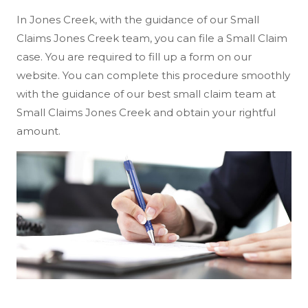
In Jones Creek, with the guidance of our Small
Claims Jones Creek team, you can file a Small Claim
case. You are required to fill up a form on our
website. You can complete this procedure smoothly
with the guidance of our best small claim team at
Small Claims Jones Creek and obtain your rightful
amount.