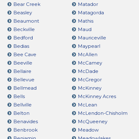
Bear Creek
Matador
Beasley
Matagorda
Beaumont
Mathis
Beckville
Maud
Bedford
Mauriceville
Bedias
Maypearl
Bee Cave
McAllen
Beeville
McCamey
Bellaire
McDade
Bellevue
McGregor
Bellmead
McKinney
Bells
McKinney Acres
Bellville
McLean
Belton
McLendon-Chisholm
Benavides
McQueeney
Benbrook
Meadow
Benjamin
Meadowlakes