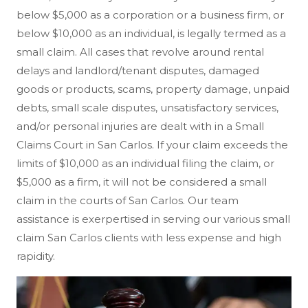
below $5,000 as a corporation or a business firm, or
below $10,000 as an individual, is legally termed as a
small claim. All cases that revolve around rental
delays and landlord/tenant disputes, damaged
goods or products, scams, property damage, unpaid
debts, small scale disputes, unsatisfactory services,
and/or personal injuries are dealt with in a Small
Claims Court in San Carlos. If your claim exceeds the
limits of $10,000 as an individual filing the claim, or
$5,000 as a firm, it will not be considered a small
claim in the courts of San Carlos. Our team
assistance is exerpertised in serving our various small
claim San Carlos clients with less expense and high
rapidity.