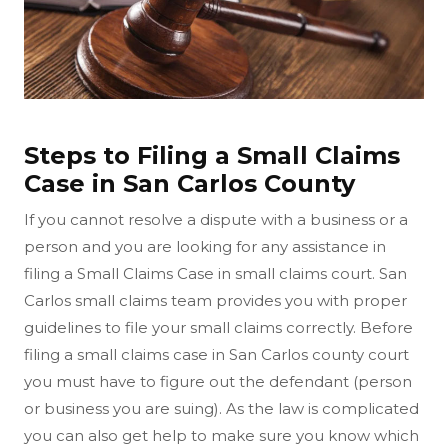
Steps to Filing a Small Claims
Case in San Carlos County
If you cannot resolve a dispute with a business or a
person and you are looking for any assistance in
filing a Small Claims Case in small claims court. San
Carlos small claims team provides you with proper
guidelines to file your small claims correctly. Before
filing a small claims case in San Carlos county court
you must have to figure out the defendant (person
or business you are suing). As the law is complicated
you can also get help to make sure you know which