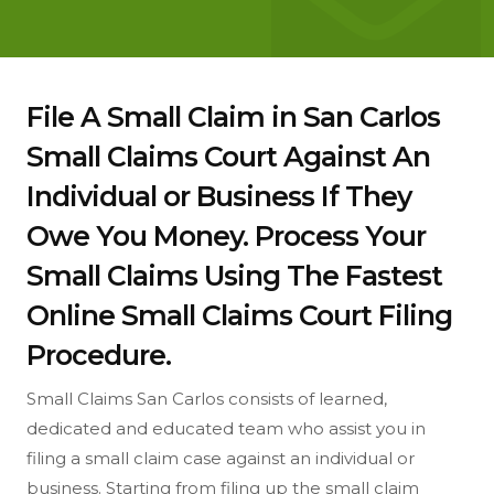
File A Small Claim in San Carlos
Small Claims Court Against An
Individual or Business If They
Owe You Money. Process Your
Small Claims Using The Fastest
Online Small Claims Court Filing
Procedure.
Small Claims San Carlos consists of learned,
dedicated and educated team who assist you in
filing a small claim case against an individual or
business. Starting from filing up the small claim