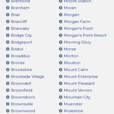
Bremond
Moore Station
Brenham
Moran
Briar
Morgan
Briarcliff
Morgan Farm
Briaroaks
Morgan's Point
Bridge City
Morgan's Point Resort
Bridgeport
Morning Glory
Bristol
Morse
Broaddus
Morton
Bronte
Moulton
Brookshire
Mount Calm
Brookside Village
Mount Enterprise
Browndell
Mount Pleasant
Brownfield
Mount Vernon
Brownsboro
Mountain City
Brownsville
Muenster
Brownwood
Muleshoe