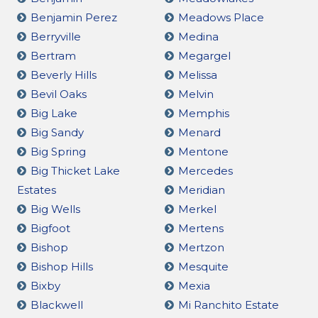
Benjamin Perez
Meadows Place
Berryville
Medina
Bertram
Megargel
Beverly Hills
Melissa
Bevil Oaks
Melvin
Big Lake
Memphis
Big Sandy
Menard
Big Spring
Mentone
Big Thicket Lake
Mercedes
Estates
Meridian
Big Wells
Merkel
Bigfoot
Mertens
Bishop
Mertzon
Bishop Hills
Mesquite
Bixby
Mexia
Blackwell
Mi Ranchito Estate