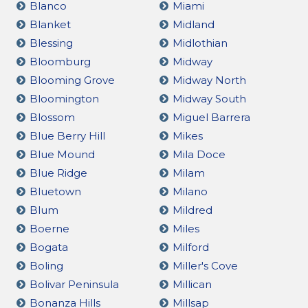
Blanco
Miami
Blanket
Midland
Blessing
Midlothian
Bloomburg
Midway
Blooming Grove
Midway North
Bloomington
Midway South
Blossom
Miguel Barrera
Blue Berry Hill
Mikes
Blue Mound
Mila Doce
Blue Ridge
Milam
Bluetown
Milano
Blum
Mildred
Boerne
Miles
Bogata
Milford
Boling
Miller's Cove
Bolivar Peninsula
Millican
Bonanza Hills
Millsap