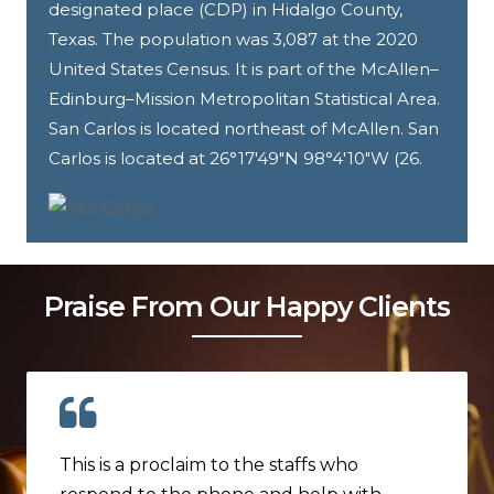
designated place (CDP) in Hidalgo County,
Texas. The population was 3,087 at the 2020
United States Census. It is part of the McAllen–
Edinburg–Mission Metropolitan Statistical Area.
San Carlos is located northeast of McAllen. San
Carlos is located at 26°17′49″N 98°4′10″W (26.
Praise From Our Happy Clients
This is a proclaim to the staffs who