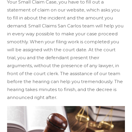
Your Small Claim Case, you have to fill out a
statement of claim on our website, which asks you
to fill in about the incident and the amount you
demand. Small Claims San Carlos team will help you
in every way possible to make your case proceed
smoothly. When your filing work is completed you
will be assigned with the court date. At the court
trial, you and the defendant present their
arguments, without the presence of any lawyer, in
front of the court clerk. The assistance of our team
before the hearing can help you tremendously. The
hearing takes minutes to finish, and the decree is
announced right after.