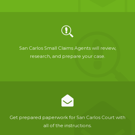
San Carlos Small Claims Agents will review,
research, and prepare your case.
Get prepared paperwork for San Carlos Court with
all of the instructions.