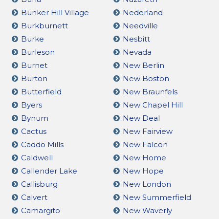
Bunker Hill Village
Nederland
Burkburnett
Needville
Burke
Nesbitt
Burleson
Nevada
Burnet
New Berlin
Burton
New Boston
Butterfield
New Braunfels
Byers
New Chapel Hill
Bynum
New Deal
Cactus
New Fairview
Caddo Mills
New Falcon
Caldwell
New Home
Callender Lake
New Hope
Callisburg
New London
Calvert
New Summerfield
Camargito
New Waverly