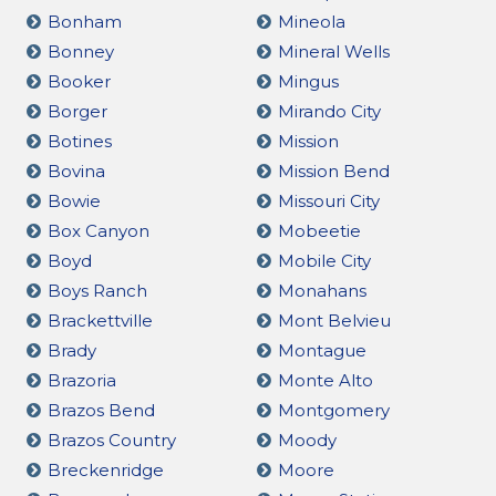
Bonham
Mineola
Bonney
Mineral Wells
Booker
Mingus
Borger
Mirando City
Botines
Mission
Bovina
Mission Bend
Bowie
Missouri City
Box Canyon
Mobeetie
Boyd
Mobile City
Boys Ranch
Monahans
Brackettville
Mont Belvieu
Brady
Montague
Brazoria
Monte Alto
Brazos Bend
Montgomery
Brazos Country
Moody
Breckenridge
Moore