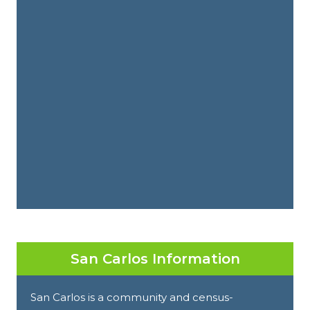
San Carlos Information
San Carlos is a community and census-