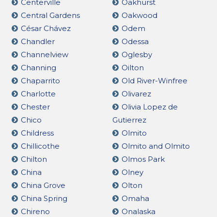
Centerville
Oakhurst
Central Gardens
Oakwood
César Chávez
Odem
Chandler
Odessa
Channelview
Oglesby
Channing
Oilton
Chaparrito
Old River-Winfree
Charlotte
Olivarez
Chester
Olivia Lopez de
Chico
Gutierrez
Childress
Olmito
Chillicothe
Olmito and Olmito
Chilton
Olmos Park
China
Olney
China Grove
Olton
China Spring
Omaha
Chireno
Onalaska