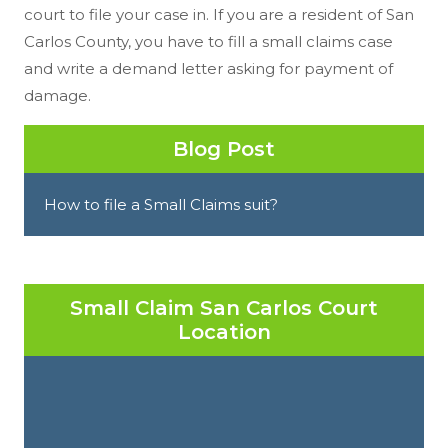
court to file your case in. If you are a resident of San
Carlos County, you have to fill a small claims case
and write a demand letter asking for payment of
damage.
Blog Post
How to file a Small Claims suit?
Small Claim San Carlos Court
Location