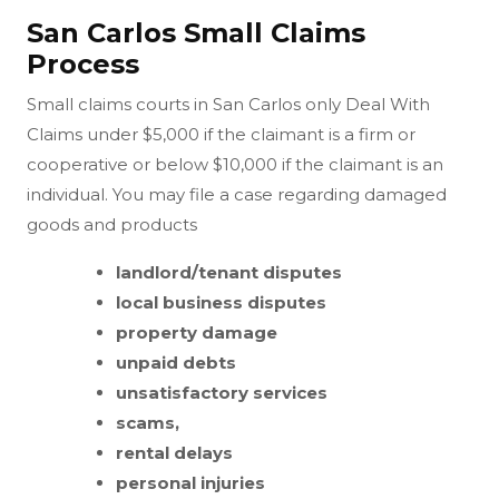
San Carlos Small Claims
Process
Small claims courts in San Carlos only Deal With
Claims under $5,000 if the claimant is a firm or
cooperative or below $10,000 if the claimant is an
individual. You may file a case regarding damaged
goods and products
landlord/tenant disputes
local business disputes
property damage
unpaid debts
unsatisfactory services
scams,
rental delays
personal injuries