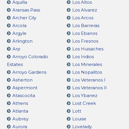
Aquilla
Los Altos
Aransas Pass
Los Alvarez
Archer City
Los Arcos
Arcola
Los Barreras
Argyle
Los Ebanos
Arlington
Los Fresnos
Arp
Los Huisaches
Arroyo Colorado
Los Indios
Estates
Los Minerales
Arroyo Gardens
Los Nopalitos
Asherton
Los Veteranos I
Aspermont
Los Veteranos II
Atascocita
Los Ybanez
Athens
Lost Creek
Atlanta
Lott
Aubrey
Louise
Aurora
Lovelady