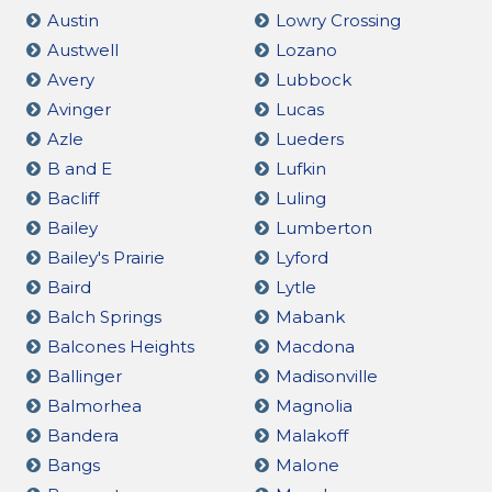
Austin
Lowry Crossing
Austwell
Lozano
Avery
Lubbock
Avinger
Lucas
Azle
Lueders
B and E
Lufkin
Bacliff
Luling
Bailey
Lumberton
Bailey's Prairie
Lyford
Baird
Lytle
Balch Springs
Mabank
Balcones Heights
Macdona
Ballinger
Madisonville
Balmorhea
Magnolia
Bandera
Malakoff
Bangs
Malone