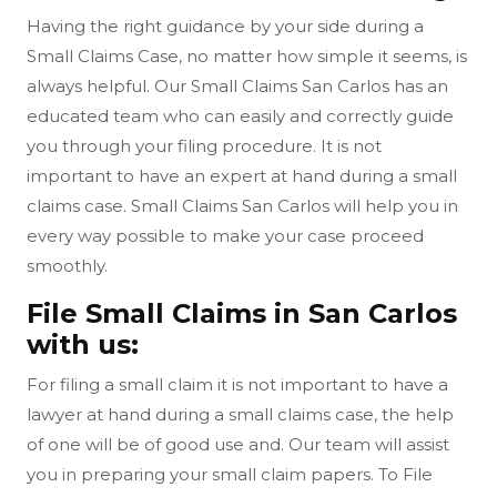
Having the right guidance by your side during a
Small Claims Case, no matter how simple it seems, is
always helpful. Our Small Claims San Carlos has an
educated team who can easily and correctly guide
you through your filing procedure. It is not
important to have an expert at hand during a small
claims case. Small Claims San Carlos will help you in
every way possible to make your case proceed
smoothly.
File Small Claims in San Carlos
with us:
For filing a small claim it is not important to have a
lawyer at hand during a small claims case, the help
of one will be of good use and. Our team will assist
you in preparing your small claim papers. To File