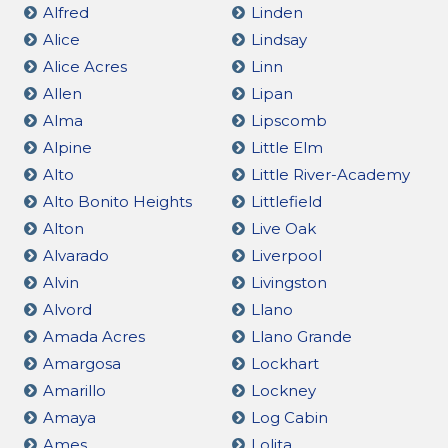
Alfred
Linden
Alice
Lindsay
Alice Acres
Linn
Allen
Lipan
Alma
Lipscomb
Alpine
Little Elm
Alto
Little River-Academy
Alto Bonito Heights
Littlefield
Alton
Live Oak
Alvarado
Liverpool
Alvin
Livingston
Alvord
Llano
Amada Acres
Llano Grande
Amargosa
Lockhart
Amarillo
Lockney
Amaya
Log Cabin
Ames
Lolita