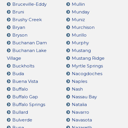
Bruceville-Eddy
Mullin
Bruni
Munday
Brushy Creek
Muniz
Bryan
Murchison
Bryson
Murillo
Buchanan Dam
Murphy
Buchanan Lake
Mustang
Village
Mustang Ridge
Buckholts
Myrtle Springs
Buda
Nacogdoches
Buena Vista
Naples
Buffalo
Nash
Buffalo Gap
Nassau Bay
Buffalo Springs
Natalia
Bullard
Navarro
Bulverde
Navasota
Buna
Nazareth