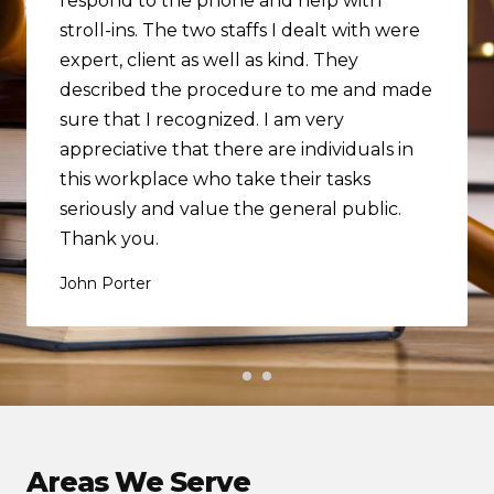
respond to the phone and help with
stroll-ins. The two staffs I dealt with were
expert, client as well as kind. They
described the procedure to me and made
sure that I recognized. I am very
appreciative that there are individuals in
this workplace who take their tasks
seriously and value the general public.
Thank you.
John Porter
Areas We Serve