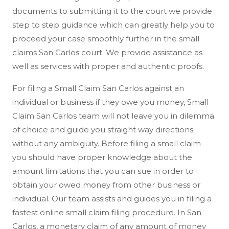
documents to submitting it to the court we provide
step to step guidance which can greatly help you to
proceed your case smoothly further in the small
claims San Carlos court. We provide assistance as
well as services with proper and authentic proofs.
For filing a Small Claim San Carlos against an
individual or business if they owe you money, Small
Claim San Carlos team will not leave you in dilemma
of choice and guide you straight way directions
without any ambiguity. Before filing a small claim
you should have proper knowledge about the
amount limitations that you can sue in order to
obtain your owed money from other business or
individual. Our team assists and guides you in filing a
fastest online small claim filing procedure. In San
Carlos, a monetary claim of any amount of money