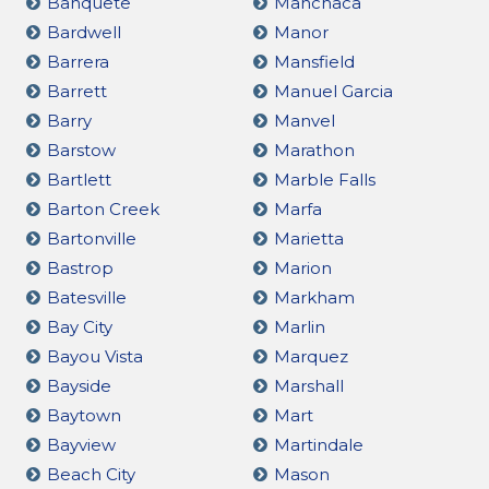
Banquete
Manchaca
Bardwell
Manor
Barrera
Mansfield
Barrett
Manuel Garcia
Barry
Manvel
Barstow
Marathon
Bartlett
Marble Falls
Barton Creek
Marfa
Bartonville
Marietta
Bastrop
Marion
Batesville
Markham
Bay City
Marlin
Bayou Vista
Marquez
Bayside
Marshall
Baytown
Mart
Bayview
Martindale
Beach City
Mason