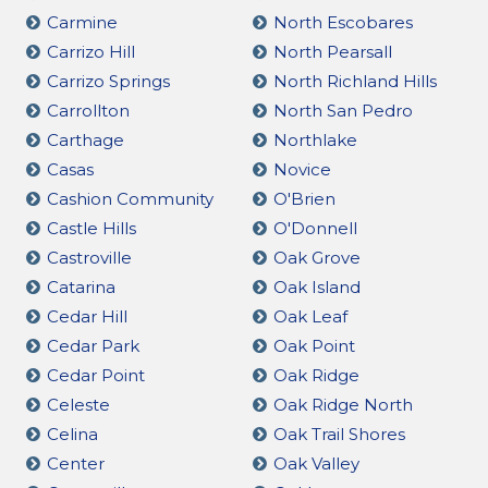
Carmine
North Escobares
Carrizo Hill
North Pearsall
Carrizo Springs
North Richland Hills
Carrollton
North San Pedro
Carthage
Northlake
Casas
Novice
Cashion Community
O'Brien
Castle Hills
O'Donnell
Castroville
Oak Grove
Catarina
Oak Island
Cedar Hill
Oak Leaf
Cedar Park
Oak Point
Cedar Point
Oak Ridge
Celeste
Oak Ridge North
Celina
Oak Trail Shores
Center
Oak Valley