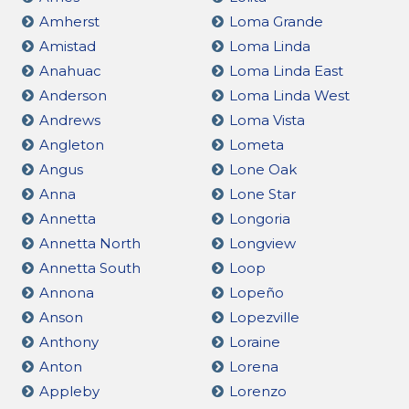
Amherst
Loma Grande
Amistad
Loma Linda
Anahuac
Loma Linda East
Anderson
Loma Linda West
Andrews
Loma Vista
Angleton
Lometa
Angus
Lone Oak
Anna
Lone Star
Annetta
Longoria
Annetta North
Longview
Annetta South
Loop
Annona
Lopeño
Anson
Lopezville
Anthony
Loraine
Anton
Lorena
Appleby
Lorenzo