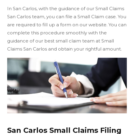
In San Carlos, with the guidance of our Small Claims
San Carlos team, you can file a Small Claim case. You
are required to fill up a form on our website. You can
complete this procedure smoothly with the
guidance of our best small claim team at Small
Claims San Carlos and obtain your rightful amount.
San Carlos Small Claims Filing