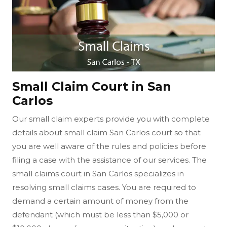
Small Claim Court in San
Carlos
Our small claim experts provide you with complete
details about small claim San Carlos court so that
you are well aware of the rules and policies before
filing a case with the assistance of our services. The
small claims court in San Carlos specializes in
resolving small claims cases. You are required to
demand a certain amount of money from the
defendant (which must be less than $5,000 or