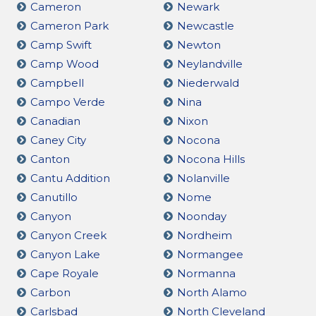
Cameron
Newark
Cameron Park
Newcastle
Camp Swift
Newton
Camp Wood
Neylandville
Campbell
Niederwald
Campo Verde
Nina
Canadian
Nixon
Caney City
Nocona
Canton
Nocona Hills
Cantu Addition
Nolanville
Canutillo
Nome
Canyon
Noonday
Canyon Creek
Nordheim
Canyon Lake
Normangee
Cape Royale
Normanna
Carbon
North Alamo
Carlsbad
North Cleveland