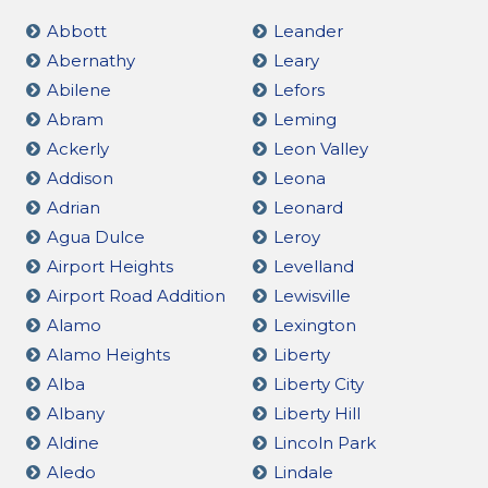
Abbott
Leander
Abernathy
Leary
Abilene
Lefors
Abram
Leming
Ackerly
Leon Valley
Addison
Leona
Adrian
Leonard
Agua Dulce
Leroy
Airport Heights
Levelland
Airport Road Addition
Lewisville
Alamo
Lexington
Alamo Heights
Liberty
Alba
Liberty City
Albany
Liberty Hill
Aldine
Lincoln Park
Aledo
Lindale