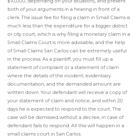
$10,000, depending on your situation), and present
both of your arguments in a hearing in front of a
clerk. The issue fee for filing a claim in Small Claims is
much less than the expenditure for a bigger district
or city court, which is why filing a monetary claim in a
Small Claims Court is more advisable, and the help
of Small Claims San Carlos can be extremely useful
in the process. As a plaintiff, you must fill up a
statement of complaint or a statement of claim
where the details of the incident, evidentiary
documentation, and the demanded amount are
written down. Your defendant will receive a copy of
your statement of claim and notice, and within 20
days he is expected to respond to the court. The
case will be dismissed without a decree, in case of
defendant fails to respond. All this will happen in a
small claims court in San Carlos.