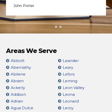
John Porter
Areas We Serve
Abbott
Leander
Abernathy
Leary
Abilene
Lefors
Abram
Leming
Ackerly
Leon Valley
Addison
Leona
Adrian
Leonard
Agua Dulce
Leroy