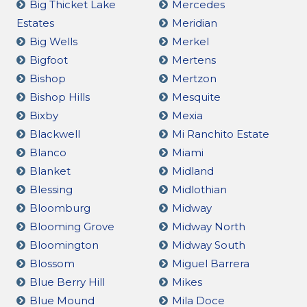
Big Thicket Lake
Mercedes
Estates
Meridian
Big Wells
Merkel
Bigfoot
Mertens
Bishop
Mertzon
Bishop Hills
Mesquite
Bixby
Mexia
Blackwell
Mi Ranchito Estate
Blanco
Miami
Blanket
Midland
Blessing
Midlothian
Bloomburg
Midway
Blooming Grove
Midway North
Bloomington
Midway South
Blossom
Miguel Barrera
Blue Berry Hill
Mikes
Blue Mound
Mila Doce