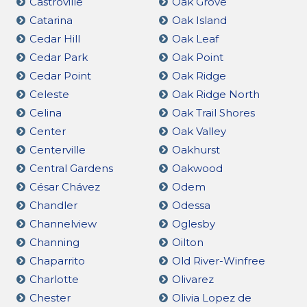
Castroville
Oak Grove
Catarina
Oak Island
Cedar Hill
Oak Leaf
Cedar Park
Oak Point
Cedar Point
Oak Ridge
Celeste
Oak Ridge North
Celina
Oak Trail Shores
Center
Oak Valley
Centerville
Oakhurst
Central Gardens
Oakwood
César Chávez
Odem
Chandler
Odessa
Channelview
Oglesby
Channing
Oilton
Chaparrito
Old River-Winfree
Charlotte
Olivarez
Chester
Olivia Lopez de