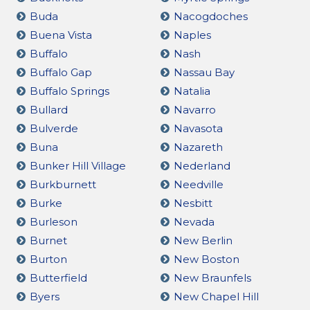
Buda
Nacogdoches
Buena Vista
Naples
Buffalo
Nash
Buffalo Gap
Nassau Bay
Buffalo Springs
Natalia
Bullard
Navarro
Bulverde
Navasota
Buna
Nazareth
Bunker Hill Village
Nederland
Burkburnett
Needville
Burke
Nesbitt
Burleson
Nevada
Burnet
New Berlin
Burton
New Boston
Butterfield
New Braunfels
Byers
New Chapel Hill