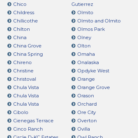
Chico
Gutierrez
Childress
Olmito
Chillicothe
Olmito and Olmito
Chilton
Olmos Park
China
Olney
China Grove
Olton
China Spring
Omaha
Chireno
Onalaska
Christine
Opdyke West
Christoval
Orange
Chula Vista
Orange Grove
Chula Vista
Orason
Chula Vista
Orchard
Cibolo
Ore City
Cienegas Terrace
Overton
Cinco Ranch
Ovilla
Circle D-KC Estates
Owl Ranch