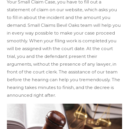
Your Small Claim Case, you have to fill out a
statement of claim on our website, which asks you
to fill in about the incident and the amount you
demand. Small Claims Bevil Oaks team will help you
in every way possible to make your case proceed
smoothly. When your filing work is completed you
will be assigned with the court date. At the court
trial, you and the defendant present their
arguments, without the presence of any lawyer, in
front of the court clerk. The assistance of our team
before the hearing can help you tremendously. The
hearing takes minutes to finish, and the decree is
announced right after.