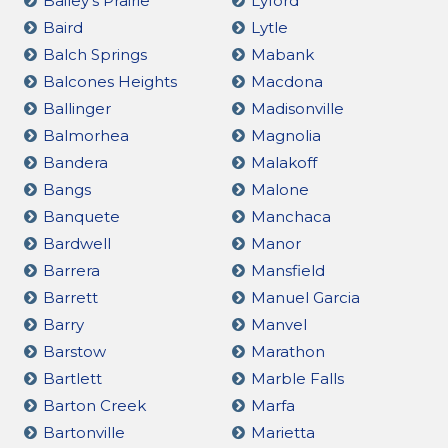
Bailey's Prairie
Lyford
Baird
Lytle
Balch Springs
Mabank
Balcones Heights
Macdona
Ballinger
Madisonville
Balmorhea
Magnolia
Bandera
Malakoff
Bangs
Malone
Banquete
Manchaca
Bardwell
Manor
Barrera
Mansfield
Barrett
Manuel Garcia
Barry
Manvel
Barstow
Marathon
Bartlett
Marble Falls
Barton Creek
Marfa
Bartonville
Marietta