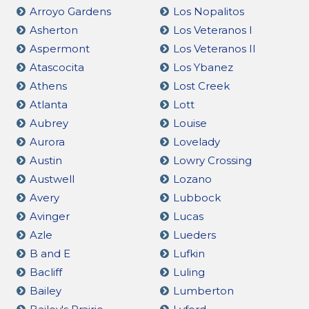
Arroyo Gardens
Los Nopalitos
Asherton
Los Veteranos I
Aspermont
Los Veteranos II
Atascocita
Los Ybanez
Athens
Lost Creek
Atlanta
Lott
Aubrey
Louise
Aurora
Lovelady
Austin
Lowry Crossing
Austwell
Lozano
Avery
Lubbock
Avinger
Lucas
Azle
Lueders
B and E
Lufkin
Bacliff
Luling
Bailey
Lumberton