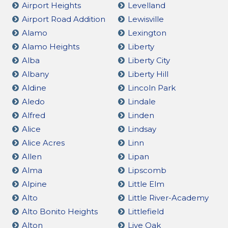
Airport Heights
Levelland
Airport Road Addition
Lewisville
Alamo
Lexington
Alamo Heights
Liberty
Alba
Liberty City
Albany
Liberty Hill
Aldine
Lincoln Park
Aledo
Lindale
Alfred
Linden
Alice
Lindsay
Alice Acres
Linn
Allen
Lipan
Alma
Lipscomb
Alpine
Little Elm
Alto
Little River-Academy
Alto Bonito Heights
Littlefield
Alton
Live Oak