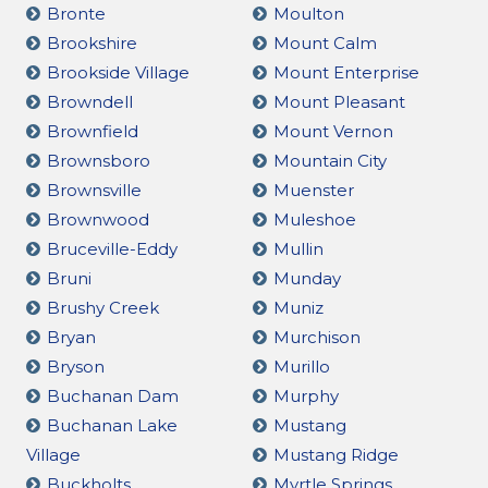
Bronte
Moulton
Brookshire
Mount Calm
Brookside Village
Mount Enterprise
Browndell
Mount Pleasant
Brownfield
Mount Vernon
Brownsboro
Mountain City
Brownsville
Muenster
Brownwood
Muleshoe
Bruceville-Eddy
Mullin
Bruni
Munday
Brushy Creek
Muniz
Bryan
Murchison
Bryson
Murillo
Buchanan Dam
Murphy
Buchanan Lake
Mustang
Village
Mustang Ridge
Buckholts
Myrtle Springs