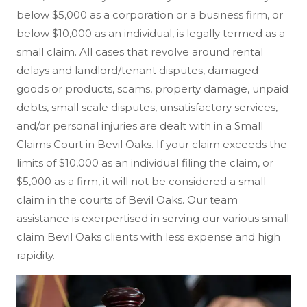
below $5,000 as a corporation or a business firm, or
below $10,000 as an individual, is legally termed as a
small claim. All cases that revolve around rental
delays and landlord/tenant disputes, damaged
goods or products, scams, property damage, unpaid
debts, small scale disputes, unsatisfactory services,
and/or personal injuries are dealt with in a Small
Claims Court in Bevil Oaks. If your claim exceeds the
limits of $10,000 as an individual filing the claim, or
$5,000 as a firm, it will not be considered a small
claim in the courts of Bevil Oaks. Our team
assistance is exerpertised in serving our various small
claim Bevil Oaks clients with less expense and high
rapidity.