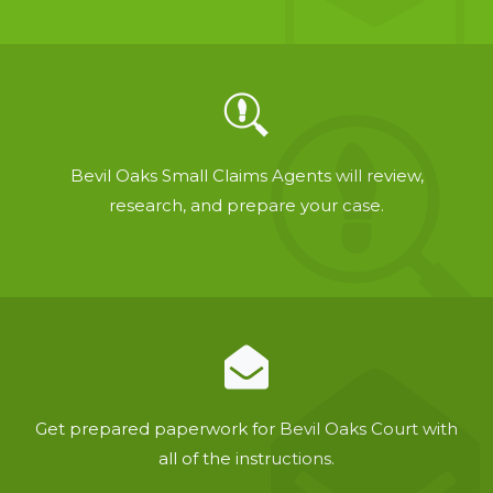
Bevil Oaks Small Claims Agents will review,
research, and prepare your case.
Get prepared paperwork for Bevil Oaks Court with
all of the instructions.