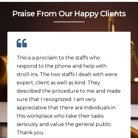
Praise From Our Happy Clients
This is a proclaim to the staffs who
respond to the phone and help with
stroll-ins. The two staffs I dealt with were
expert, client as well as kind. They
described the procedure to me and made
sure that I recognized. I am very
appreciative that there are individuals in
this workplace who take their tasks
seriously and value the general public.
Thank you.