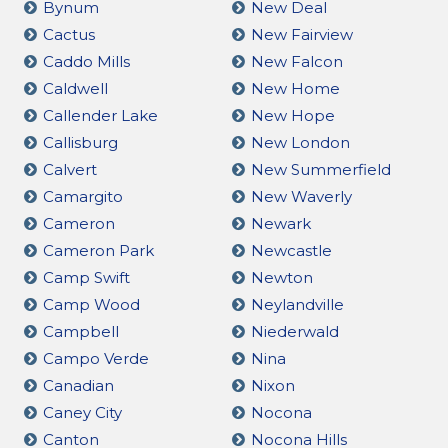
Bynum
New Deal
Cactus
New Fairview
Caddo Mills
New Falcon
Caldwell
New Home
Callender Lake
New Hope
Callisburg
New London
Calvert
New Summerfield
Camargito
New Waverly
Cameron
Newark
Cameron Park
Newcastle
Camp Swift
Newton
Camp Wood
Neylandville
Campbell
Niederwald
Campo Verde
Nina
Canadian
Nixon
Caney City
Nocona
Canton
Nocona Hills