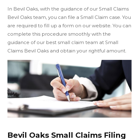
In Bevil Oaks, with the guidance of our Small Claims
Bevil Oaks team, you can file a Small Claim case. You
are required to fill up a form on our website. You can
complete this procedure smoothly with the
guidance of our best small claim team at Small
Claims Bevil Oaks and obtain your rightful amount.
Bevil Oaks Small Claims Filing