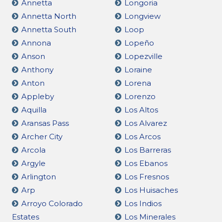
Annetta
Longoria
Annetta North
Longview
Annetta South
Loop
Annona
Lopeño
Anson
Lopezville
Anthony
Loraine
Anton
Lorena
Appleby
Lorenzo
Aquilla
Los Altos
Aransas Pass
Los Alvarez
Archer City
Los Arcos
Arcola
Los Barreras
Argyle
Los Ebanos
Arlington
Los Fresnos
Arp
Los Huisaches
Arroyo Colorado
Los Indios
Estates
Los Minerales