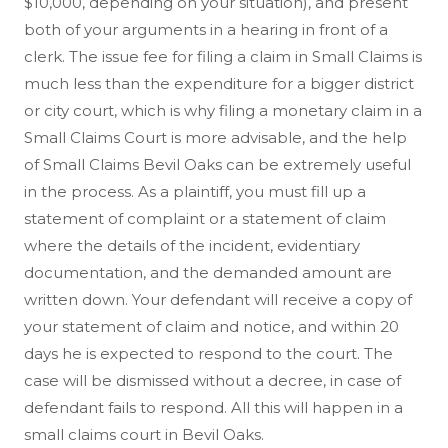
$10,000, depending on your situation), and present
both of your arguments in a hearing in front of a
clerk. The issue fee for filing a claim in Small Claims is
much less than the expenditure for a bigger district
or city court, which is why filing a monetary claim in a
Small Claims Court is more advisable, and the help
of Small Claims Bevil Oaks can be extremely useful
in the process. As a plaintiff, you must fill up a
statement of complaint or a statement of claim
where the details of the incident, evidentiary
documentation, and the demanded amount are
written down. Your defendant will receive a copy of
your statement of claim and notice, and within 20
days he is expected to respond to the court. The
case will be dismissed without a decree, in case of
defendant fails to respond. All this will happen in a
small claims court in Bevil Oaks.