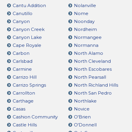
Cantu Addition
Nolanville
Canutillo
Nome
Canyon
Noonday
Canyon Creek
Nordheim
Canyon Lake
Normangee
Cape Royale
Normanna
Carbon
North Alamo
Carlsbad
North Cleveland
Carmine
North Escobares
Carrizo Hill
North Pearsall
Carrizo Springs
North Richland Hills
Carrollton
North San Pedro
Carthage
Northlake
Casas
Novice
Cashion Community
O'Brien
Castle Hills
O'Donnell