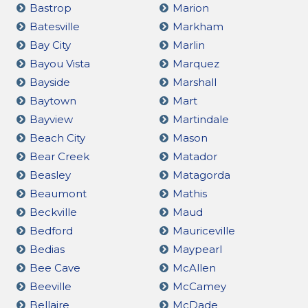
Bastrop
Marion
Batesville
Markham
Bay City
Marlin
Bayou Vista
Marquez
Bayside
Marshall
Baytown
Mart
Bayview
Martindale
Beach City
Mason
Bear Creek
Matador
Beasley
Matagorda
Beaumont
Mathis
Beckville
Maud
Bedford
Mauriceville
Bedias
Maypearl
Bee Cave
McAllen
Beeville
McCamey
Bellaire
McDade