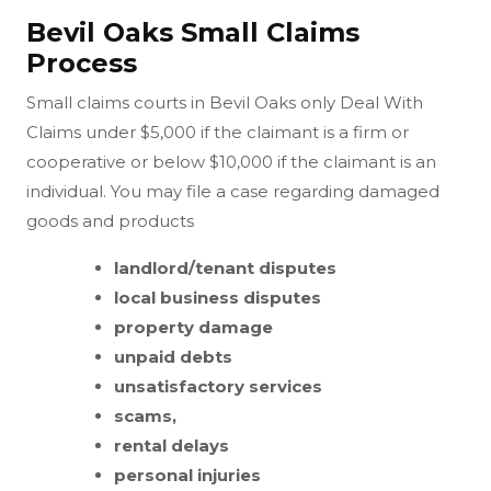
Bevil Oaks Small Claims
Process
Small claims courts in Bevil Oaks only Deal With
Claims under $5,000 if the claimant is a firm or
cooperative or below $10,000 if the claimant is an
individual. You may file a case regarding damaged
goods and products
landlord/tenant disputes
local business disputes
property damage
unpaid debts
unsatisfactory services
scams,
rental delays
personal injuries