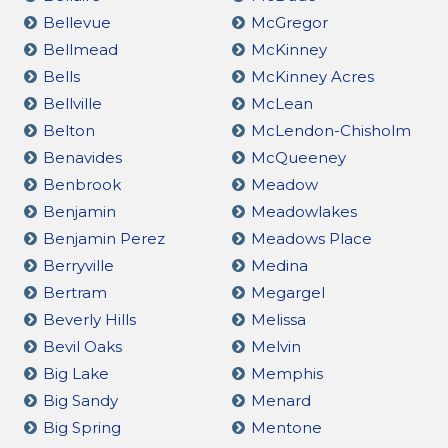
Bellevue
McGregor
Bellmead
McKinney
Bells
McKinney Acres
Bellville
McLean
Belton
McLendon-Chisholm
Benavides
McQueeney
Benbrook
Meadow
Benjamin
Meadowlakes
Benjamin Perez
Meadows Place
Berryville
Medina
Bertram
Megargel
Beverly Hills
Melissa
Bevil Oaks
Melvin
Big Lake
Memphis
Big Sandy
Menard
Big Spring
Mentone