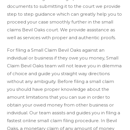
documents to submitting it to the court we provide
step to step guidance which can greatly help you to
proceed your case smoothly further in the small
claims Bevil Oaks court. We provide assistance as
well as services with proper and authentic proofs.
For filing a Small Claim Bevil Oaks against an
individual or business if they owe you money, Small
Claim Bevil Oaks team will not leave you in dilemma
of choice and guide you straight way directions
without any ambiguity. Before filing a small claim
you should have proper knowledge about the
amount limitations that you can sue in order to
obtain your owed money from other business or
individual. Our team assists and guides you in filing a
fastest online small claim filing procedure. In Bevil
Oaks, a monetary claim of any amount of money