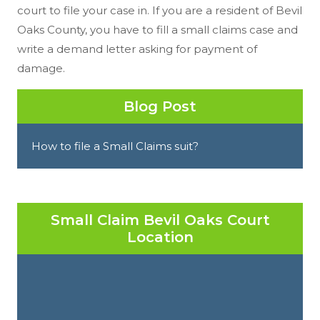
court to file your case in. If you are a resident of Bevil
Oaks County, you have to fill a small claims case and
write a demand letter asking for payment of
damage.
Blog Post
How to file a Small Claims suit?
Small Claim Bevil Oaks Court
Location