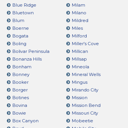
Blue Ridge
Milam
Bluetown
Milano
Blum
Mildred
Boerne
Miles
Bogata
Milford
Boling
Miller's Cove
Bolivar Peninsula
Millican
Bonanza Hills
Millsap
Bonham
Mineola
Bonney
Mineral Wells
Booker
Mingus
Borger
Mirando City
Botines
Mission
Bovina
Mission Bend
Bowie
Missouri City
Box Canyon
Mobeetie