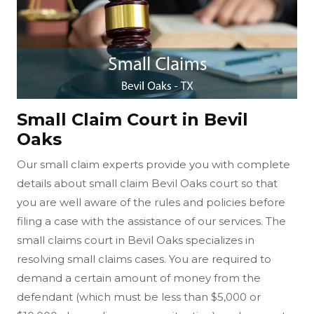
Small Claim Court in Bevil
Oaks
Our small claim experts provide you with complete
details about small claim Bevil Oaks court so that
you are well aware of the rules and policies before
filing a case with the assistance of our services. The
small claims court in Bevil Oaks specializes in
resolving small claims cases. You are required to
demand a certain amount of money from the
defendant (which must be less than $5,000 or