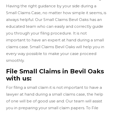
Having the right guidance by your side during a
Small Claims Case, no matter how simple it seems, is
always helpful. Our Small Claims Bevil Oaks has an
educated team who can easily and correctly guide
you through your filing procedure. It is not
important to have an expert at hand during a small
claims case. Small Claims Bevil Oaks will help you in
every way possible to make your case proceed
smoothly.
File Small Claims in Bevil Oaks
with us:
For filing a small claim it is not important to have a
lawyer at hand during a small claims case, the help
of one will be of good use and. Our team will assist
you in preparing your small claim papers. To File