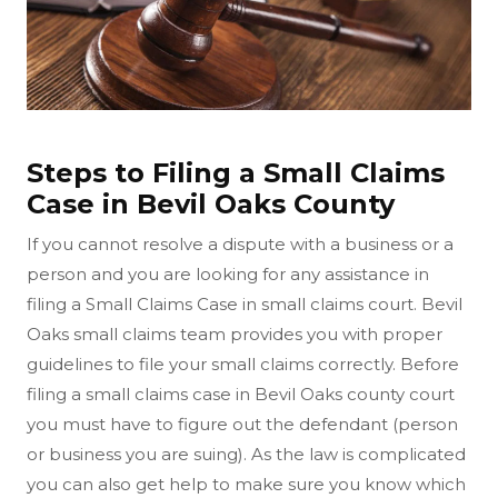
Steps to Filing a Small Claims
Case in Bevil Oaks County
If you cannot resolve a dispute with a business or a
person and you are looking for any assistance in
filing a Small Claims Case in small claims court. Bevil
Oaks small claims team provides you with proper
guidelines to file your small claims correctly. Before
filing a small claims case in Bevil Oaks county court
you must have to figure out the defendant (person
or business you are suing). As the law is complicated
you can also get help to make sure you know which