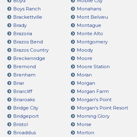
Boyd
Mobile City
Boys Ranch
Monahans
Brackettville
Mont Belvieu
Brady
Montague
Brazoria
Monte Alto
Brazos Bend
Montgomery
Brazos Country
Moody
Breckenridge
Moore
Bremond
Moore Station
Brenham
Moran
Briar
Morgan
Briarcliff
Morgan Farm
Briaroaks
Morgan's Point
Bridge City
Morgan's Point Resort
Bridgeport
Morning Glory
Bristol
Morse
Broaddus
Morton