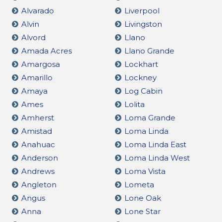
Alvarado
Liverpool
Alvin
Livingston
Alvord
Llano
Amada Acres
Llano Grande
Amargosa
Lockhart
Amarillo
Lockney
Amaya
Log Cabin
Ames
Lolita
Amherst
Loma Grande
Amistad
Loma Linda
Anahuac
Loma Linda East
Anderson
Loma Linda West
Andrews
Loma Vista
Angleton
Lometa
Angus
Lone Oak
Anna
Lone Star