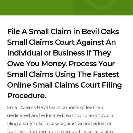
File A Small Claim in Bevil Oaks
Small Claims Court Against An
Individual or Business If They
Owe You Money. Process Your
Small Claims Using The Fastest
Online Small Claims Court Filing
Procedure.
Small Claims Bevil Oaks consists of learned,
dedicated and educated team who assist you in
filing a small claim case against an individual or
business. Starting from filing up the small claim