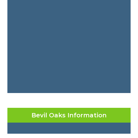
Bevil Oaks Information