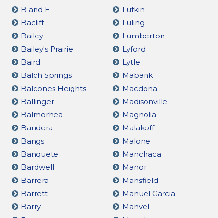
B and E
Lufkin
Bacliff
Luling
Bailey
Lumberton
Bailey's Prairie
Lyford
Baird
Lytle
Balch Springs
Mabank
Balcones Heights
Macdona
Ballinger
Madisonville
Balmorhea
Magnolia
Bandera
Malakoff
Bangs
Malone
Banquete
Manchaca
Bardwell
Manor
Barrera
Mansfield
Barrett
Manuel Garcia
Barry
Manvel