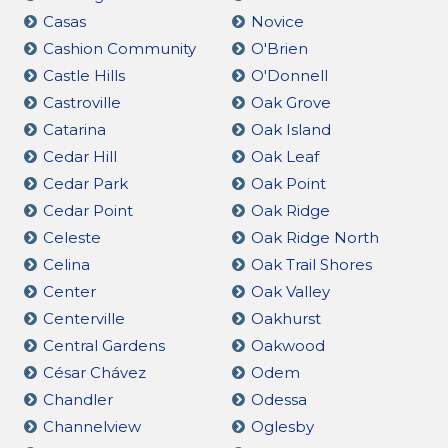
Casas
Novice
Cashion Community
O'Brien
Castle Hills
O'Donnell
Castroville
Oak Grove
Catarina
Oak Island
Cedar Hill
Oak Leaf
Cedar Park
Oak Point
Cedar Point
Oak Ridge
Celeste
Oak Ridge North
Celina
Oak Trail Shores
Center
Oak Valley
Centerville
Oakhurst
Central Gardens
Oakwood
César Chávez
Odem
Chandler
Odessa
Channelview
Oglesby