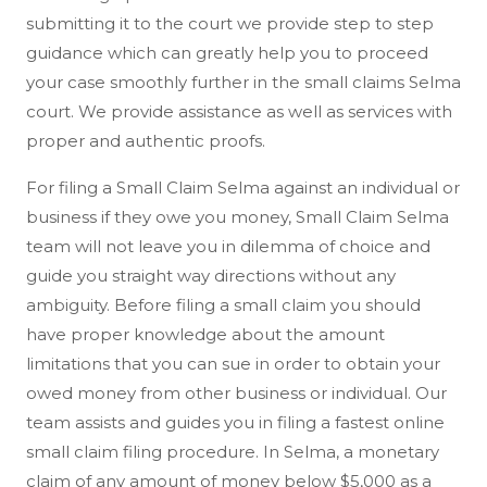
submitting it to the court we provide step to step
guidance which can greatly help you to proceed
your case smoothly further in the small claims Selma
court. We provide assistance as well as services with
proper and authentic proofs.
For filing a Small Claim Selma against an individual or
business if they owe you money, Small Claim Selma
team will not leave you in dilemma of choice and
guide you straight way directions without any
ambiguity. Before filing a small claim you should
have proper knowledge about the amount
limitations that you can sue in order to obtain your
owed money from other business or individual. Our
team assists and guides you in filing a fastest online
small claim filing procedure. In Selma, a monetary
claim of any amount of money below $5,000 as a