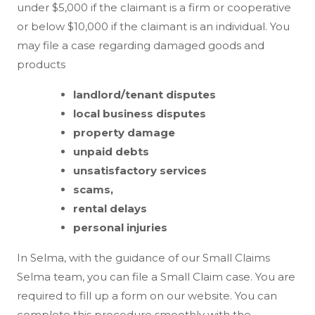
under $5,000 if the claimant is a firm or cooperative
or below $10,000 if the claimant is an individual. You
may file a case regarding damaged goods and
products
landlord/tenant disputes
local business disputes
property damage
unpaid debts
unsatisfactory services
scams,
rental delays
personal injuries
In Selma, with the guidance of our Small Claims
Selma team, you can file a Small Claim case. You are
required to fill up a form on our website. You can
complete this procedure smoothly with the