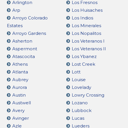
Arlington
Los Fresnos
Arp
Los Huisaches
Arroyo Colorado
Los Indios
Estates
Los Minerales
Arroyo Gardens
Los Nopalitos
Asherton
Los Veteranos I
Aspermont
Los Veteranos II
Atascocita
Los Ybanez
Athens
Lost Creek
Atlanta
Lott
Aubrey
Louise
Aurora
Lovelady
Austin
Lowry Crossing
Austwell
Lozano
Avery
Lubbock
Avinger
Lucas
Azle
Lueders