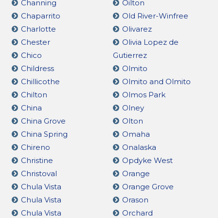
Channing
Oilton
Chaparrito
Old River-Winfree
Charlotte
Olivarez
Chester
Olivia Lopez de
Chico
Gutierrez
Childress
Olmito
Chillicothe
Olmito and Olmito
Chilton
Olmos Park
China
Olney
China Grove
Olton
China Spring
Omaha
Chireno
Onalaska
Christine
Opdyke West
Christoval
Orange
Chula Vista
Orange Grove
Chula Vista
Orason
Chula Vista
Orchard