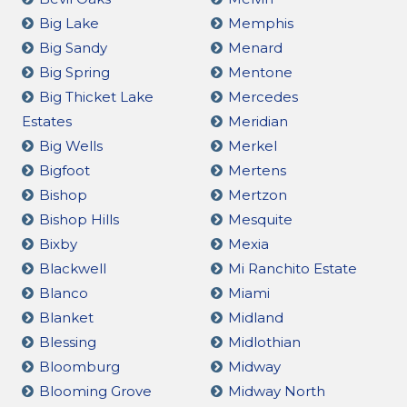
Big Lake
Memphis
Big Sandy
Menard
Big Spring
Mentone
Big Thicket Lake
Mercedes
Estates
Meridian
Big Wells
Merkel
Bigfoot
Mertens
Bishop
Mertzon
Bishop Hills
Mesquite
Bixby
Mexia
Blackwell
Mi Ranchito Estate
Blanco
Miami
Blanket
Midland
Blessing
Midlothian
Bloomburg
Midway
Blooming Grove
Midway North