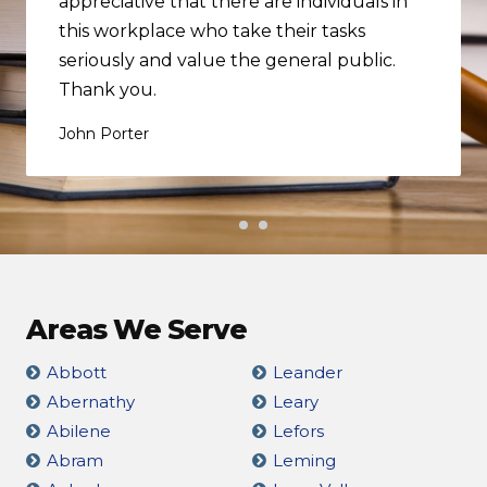
appreciative that there are individuals in
this workplace who take their tasks
seriously and value the general public.
Thank you.
John Porter
Areas We Serve
Abbott
Leander
Abernathy
Leary
Abilene
Lefors
Abram
Leming