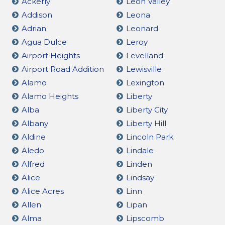
Ackerly
Leon Valley
Addison
Leona
Adrian
Leonard
Agua Dulce
Leroy
Airport Heights
Levelland
Airport Road Addition
Lewisville
Alamo
Lexington
Alamo Heights
Liberty
Alba
Liberty City
Albany
Liberty Hill
Aldine
Lincoln Park
Aledo
Lindale
Alfred
Linden
Alice
Lindsay
Alice Acres
Linn
Allen
Lipan
Alma
Lipscomb