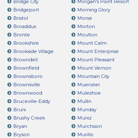
Bridge City
Morgan's Point Resort
Bridgeport
Morning Glory
Bristol
Morse
Broaddus
Morton
Bronte
Moulton
Brookshire
Mount Calm
Brookside Village
Mount Enterprise
Browndell
Mount Pleasant
Brownfield
Mount Vernon
Brownsboro
Mountain City
Brownsville
Muenster
Brownwood
Muleshoe
Bruceville-Eddy
Mullin
Bruni
Munday
Brushy Creek
Muniz
Bryan
Murchison
Bryson
Murillo