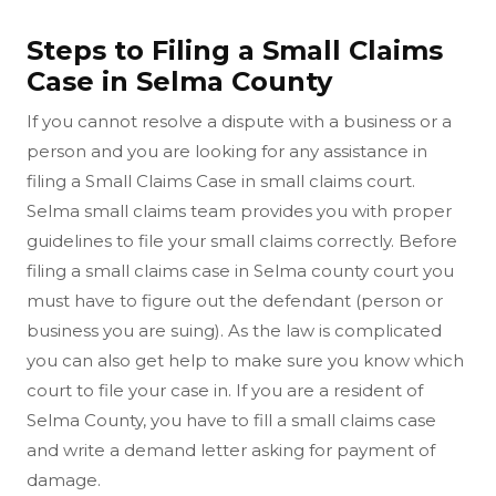
Steps to Filing a Small Claims
Case in Selma County
If you cannot resolve a dispute with a business or a
person and you are looking for any assistance in
filing a Small Claims Case in small claims court.
Selma small claims team provides you with proper
guidelines to file your small claims correctly. Before
filing a small claims case in Selma county court you
must have to figure out the defendant (person or
business you are suing). As the law is complicated
you can also get help to make sure you know which
court to file your case in. If you are a resident of
Selma County, you have to fill a small claims case
and write a demand letter asking for payment of
damage.