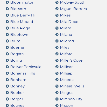
Bloomington
Midway South
Blossom
Miguel Barrera
Blue Berry Hill
Mikes
Blue Mound
Mila Doce
Blue Ridge
Milam
Bluetown
Milano
Blum
Mildred
Boerne
Miles
Bogata
Milford
Boling
Miller's Cove
Bolivar Peninsula
Millican
Bonanza Hills
Millsap
Bonham
Mineola
Bonney
Mineral Wells
Booker
Mingus
Borger
Mirando City
Botines
Mission