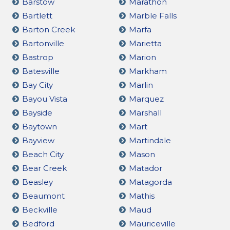
Barstow
Marathon
Bartlett
Marble Falls
Barton Creek
Marfa
Bartonville
Marietta
Bastrop
Marion
Batesville
Markham
Bay City
Marlin
Bayou Vista
Marquez
Bayside
Marshall
Baytown
Mart
Bayview
Martindale
Beach City
Mason
Bear Creek
Matador
Beasley
Matagorda
Beaumont
Mathis
Beckville
Maud
Bedford
Mauriceville