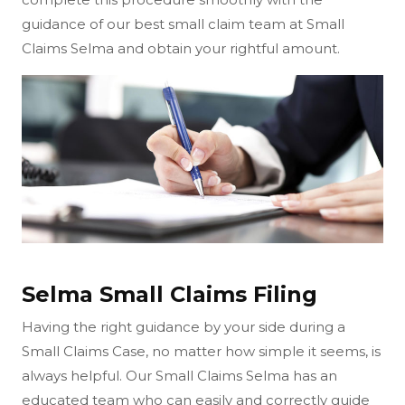
guidance of our best small claim team at Small
Claims Selma and obtain your rightful amount.
Selma Small Claims Filing
Having the right guidance by your side during a
Small Claims Case, no matter how simple it seems, is
always helpful. Our Small Claims Selma has an
educated team who can easily and correctly guide