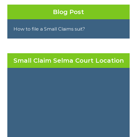
Blog Post
How to file a Small Claims suit?
Small Claim Selma Court Location