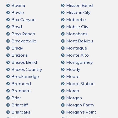
Bovina
Mission Bend
Bowie
Missouri City
Box Canyon
Mobeetie
Boyd
Mobile City
Boys Ranch
Monahans
Brackettville
Mont Belvieu
Brady
Montague
Brazoria
Monte Alto
Brazos Bend
Montgomery
Brazos Country
Moody
Breckenridge
Moore
Bremond
Moore Station
Brenham
Moran
Briar
Morgan
Briarcliff
Morgan Farm
Briaroaks
Morgan's Point