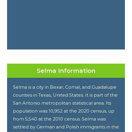
Selma Information
Selma is a city in Bexar, Comal, and Guadalupe
counties in Texas, United States. It is part of the
San Antonio metropolitan statistical area. Its
population was 10,952 at the 2020 census, up
from 5,540 at the 2010 census. Selma was
settled by German and Polish immigrants in the