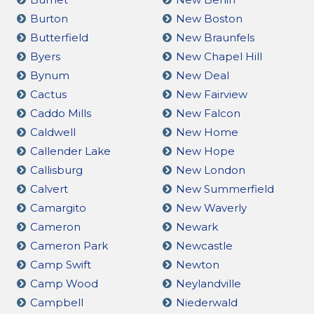
Burton
New Boston
Butterfield
New Braunfels
Byers
New Chapel Hill
Bynum
New Deal
Cactus
New Fairview
Caddo Mills
New Falcon
Caldwell
New Home
Callender Lake
New Hope
Callisburg
New London
Calvert
New Summerfield
Camargito
New Waverly
Cameron
Newark
Cameron Park
Newcastle
Camp Swift
Newton
Camp Wood
Neylandville
Campbell
Niederwald