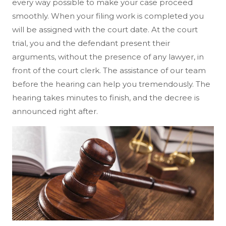
every way possible to make your case proceed
smoothly. When your filing work is completed you
will be assigned with the court date. At the court
trial, you and the defendant present their
arguments, without the presence of any lawyer, in
front of the court clerk. The assistance of our team
before the hearing can help you tremendously. The
hearing takes minutes to finish, and the decree is
announced right after.