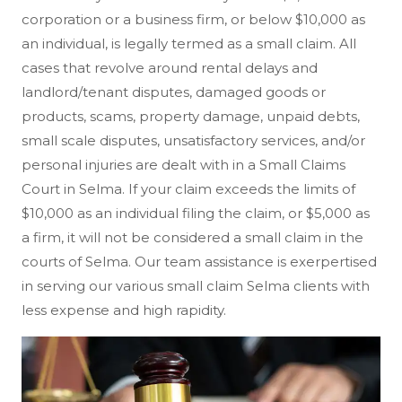
corporation or a business firm, or below $10,000 as
an individual, is legally termed as a small claim. All
cases that revolve around rental delays and
landlord/tenant disputes, damaged goods or
products, scams, property damage, unpaid debts,
small scale disputes, unsatisfactory services, and/or
personal injuries are dealt with in a Small Claims
Court in Selma. If your claim exceeds the limits of
$10,000 as an individual filing the claim, or $5,000 as
a firm, it will not be considered a small claim in the
courts of Selma. Our team assistance is exerpertised
in serving our various small claim Selma clients with
less expense and high rapidity.