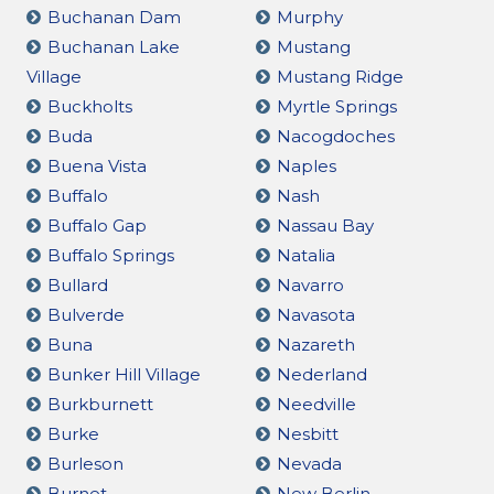
Buchanan Dam
Murphy
Buchanan Lake
Mustang
Village
Mustang Ridge
Buckholts
Myrtle Springs
Buda
Nacogdoches
Buena Vista
Naples
Buffalo
Nash
Buffalo Gap
Nassau Bay
Buffalo Springs
Natalia
Bullard
Navarro
Bulverde
Navasota
Buna
Nazareth
Bunker Hill Village
Nederland
Burkburnett
Needville
Burke
Nesbitt
Burleson
Nevada
Burnet
New Berlin