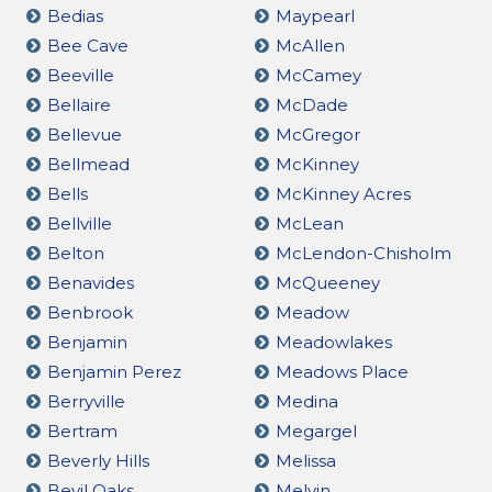
Bedias
Maypearl
Bee Cave
McAllen
Beeville
McCamey
Bellaire
McDade
Bellevue
McGregor
Bellmead
McKinney
Bells
McKinney Acres
Bellville
McLean
Belton
McLendon-Chisholm
Benavides
McQueeney
Benbrook
Meadow
Benjamin
Meadowlakes
Benjamin Perez
Meadows Place
Berryville
Medina
Bertram
Megargel
Beverly Hills
Melissa
Bevil Oaks
Melvin