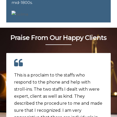
mid-1800s.
Praise From Our Happy Clients
This is a proclaim to the staffs who
respond to the phone and help with
stroll-ins. The two staffs I dealt with were
expert, client as well as kind. They
described the procedure to me and made
sure that I recognized. I am very