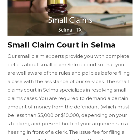
Small Claim Court in Selma
Our small claim experts provide you with complete
details about small claim Selma court so that you
are well aware of the rules and policies before filing
a case with the assistance of our services. The small
claims court in Selma specializes in resolving small
claims cases. You are required to demand a certain
amount of money from the defendant (which must
be less than $5,000 or $10,000, depending on your
situation), and present both of your arguments in a
hearing in front of a clerk. The issue fee for filing a