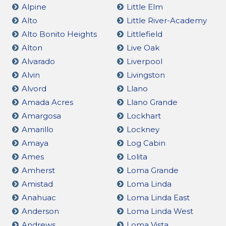
Alpine
Little Elm
Alto
Little River-Academy
Alto Bonito Heights
Littlefield
Alton
Live Oak
Alvarado
Liverpool
Alvin
Livingston
Alvord
Llano
Amada Acres
Llano Grande
Amargosa
Lockhart
Amarillo
Lockney
Amaya
Log Cabin
Ames
Lolita
Amherst
Loma Grande
Amistad
Loma Linda
Anahuac
Loma Linda East
Anderson
Loma Linda West
Andrews
Loma Vista