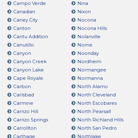
Campo Verde
Nina
Canadian
Nixon
Caney City
Nocona
Canton
Nocona Hills
Cantu Addition
Nolanville
Canutillo
Nome
Canyon
Noonday
Canyon Creek
Nordheim
Canyon Lake
Normangee
Cape Royale
Normanna
Carbon
North Alamo
Carlsbad
North Cleveland
Carmine
North Escobares
Carrizo Hill
North Pearsall
Carrizo Springs
North Richland Hills
Carrollton
North San Pedro
Carthage
Northlake