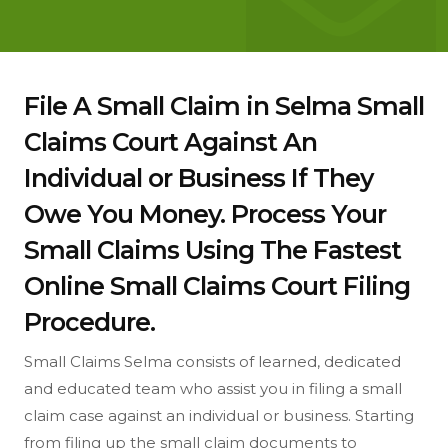
File A Small Claim in Selma Small
Claims Court Against An
Individual or Business If They
Owe You Money. Process Your
Small Claims Using The Fastest
Online Small Claims Court Filing
Procedure.
Small Claims Selma consists of learned, dedicated
and educated team who assist you in filing a small
claim case against an individual or business. Starting
from filing up the small claim documents to