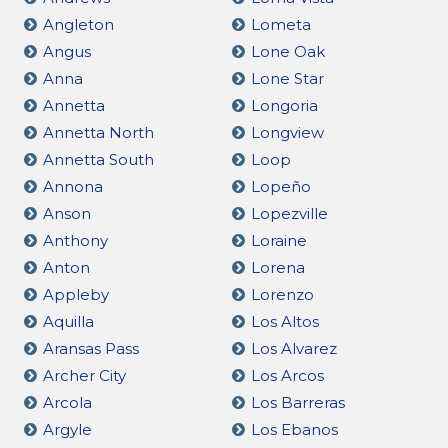
Angleton
Lometa
Angus
Lone Oak
Anna
Lone Star
Annetta
Longoria
Annetta North
Longview
Annetta South
Loop
Annona
Lopeño
Anson
Lopezville
Anthony
Loraine
Anton
Lorena
Appleby
Lorenzo
Aquilla
Los Altos
Aransas Pass
Los Alvarez
Archer City
Los Arcos
Arcola
Los Barreras
Argyle
Los Ebanos