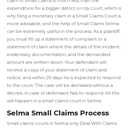
claim in Small Claims is much less than the
expenditure for a bigger district or city court, which is
why filing a monetary claim in a Small Claims Court is
more advisable, and the help of Small Claims Selma
can be extremely useful in the process. As a plaintiff,
you must fill up a statement of complaint or a
statement of claim where the details of the incident,
evidentiary documentation, and the demanded
amount are written down. Your defendant will
receive a copy of your statement of claim and
notice, and within 20 days he is expected to respond
to the court. The case will be dismissed without a
decree, in case of defendant fails to respond. All this
will happen in a small claims court in Selma.
Selma Small Claims Process
Small claims courts in Selma only Deal With Claims