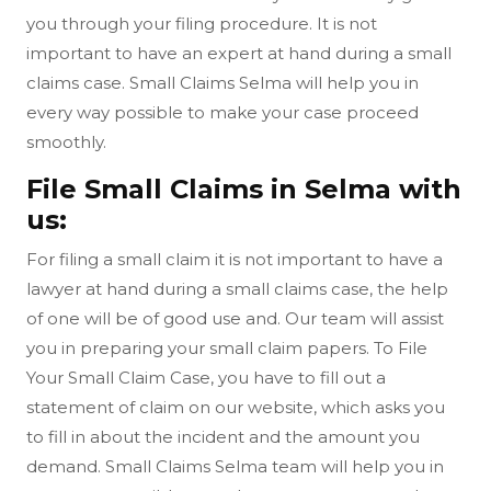
you through your filing procedure. It is not
important to have an expert at hand during a small
claims case. Small Claims Selma will help you in
every way possible to make your case proceed
smoothly.
File Small Claims in Selma with
us:
For filing a small claim it is not important to have a
lawyer at hand during a small claims case, the help
of one will be of good use and. Our team will assist
you in preparing your small claim papers. To File
Your Small Claim Case, you have to fill out a
statement of claim on our website, which asks you
to fill in about the incident and the amount you
demand. Small Claims Selma team will help you in