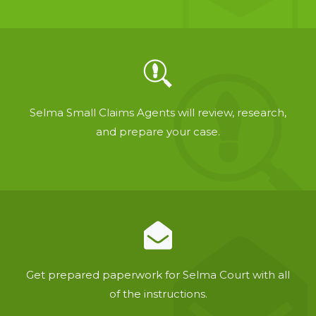
Selma Small Claims Agents will review, research,
and prepare your case.
Get prepared paperwork for Selma Court with all
of the instructions.