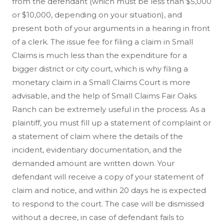
from the defendant (which must be less than $5,000
or $10,000, depending on your situation), and
present both of your arguments in a hearing in front
of a clerk. The issue fee for filing a claim in Small
Claims is much less than the expenditure for a
bigger district or city court, which is why filing a
monetary claim in a Small Claims Court is more
advisable, and the help of Small Claims Fair Oaks
Ranch can be extremely useful in the process. As a
plaintiff, you must fill up a statement of complaint or
a statement of claim where the details of the
incident, evidentiary documentation, and the
demanded amount are written down. Your
defendant will receive a copy of your statement of
claim and notice, and within 20 days he is expected
to respond to the court. The case will be dismissed
without a decree, in case of defendant fails to