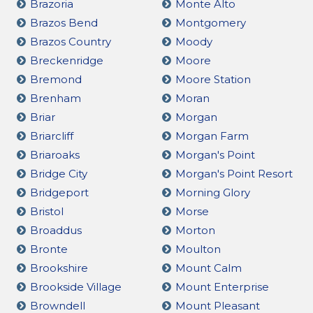
Brazoria
Monte Alto
Brazos Bend
Montgomery
Brazos Country
Moody
Breckenridge
Moore
Bremond
Moore Station
Brenham
Moran
Briar
Morgan
Briarcliff
Morgan Farm
Briaroaks
Morgan's Point
Bridge City
Morgan's Point Resort
Bridgeport
Morning Glory
Bristol
Morse
Broaddus
Morton
Bronte
Moulton
Brookshire
Mount Calm
Brookside Village
Mount Enterprise
Browndell
Mount Pleasant