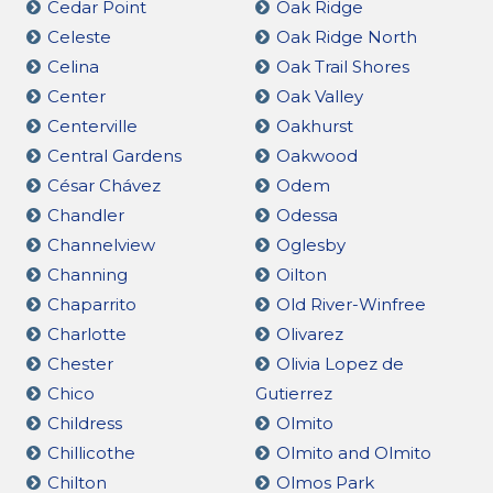
Cedar Point
Oak Ridge
Celeste
Oak Ridge North
Celina
Oak Trail Shores
Center
Oak Valley
Centerville
Oakhurst
Central Gardens
Oakwood
César Chávez
Odem
Chandler
Odessa
Channelview
Oglesby
Channing
Oilton
Chaparrito
Old River-Winfree
Charlotte
Olivarez
Chester
Olivia Lopez de
Chico
Gutierrez
Childress
Olmito
Chillicothe
Olmito and Olmito
Chilton
Olmos Park