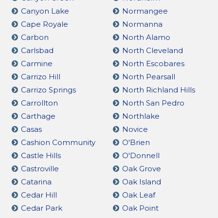
Canyon Lake
Normangee
Cape Royale
Normanna
Carbon
North Alamo
Carlsbad
North Cleveland
Carmine
North Escobares
Carrizo Hill
North Pearsall
Carrizo Springs
North Richland Hills
Carrollton
North San Pedro
Carthage
Northlake
Casas
Novice
Cashion Community
O'Brien
Castle Hills
O'Donnell
Castroville
Oak Grove
Catarina
Oak Island
Cedar Hill
Oak Leaf
Cedar Park
Oak Point