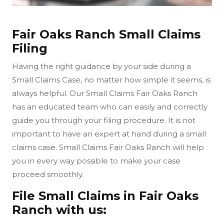
Fair Oaks Ranch Small Claims
Filing
Having the right guidance by your side during a
Small Claims Case, no matter how simple it seems, is
always helpful. Our Small Claims Fair Oaks Ranch
has an educated team who can easily and correctly
guide you through your filing procedure. It is not
important to have an expert at hand during a small
claims case. Small Claims Fair Oaks Ranch will help
you in every way possible to make your case
proceed smoothly.
File Small Claims in Fair Oaks
Ranch with us: