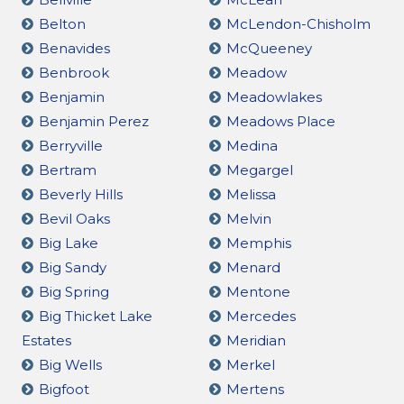
Belton
McLendon-Chisholm
Benavides
McQueeney
Benbrook
Meadow
Benjamin
Meadowlakes
Benjamin Perez
Meadows Place
Berryville
Medina
Bertram
Megargel
Beverly Hills
Melissa
Bevil Oaks
Melvin
Big Lake
Memphis
Big Sandy
Menard
Big Spring
Mentone
Big Thicket Lake
Mercedes
Estates
Meridian
Big Wells
Merkel
Bigfoot
Mertens