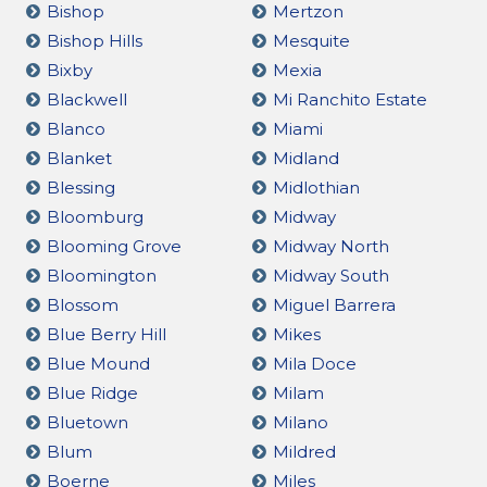
Bishop
Mertzon
Bishop Hills
Mesquite
Bixby
Mexia
Blackwell
Mi Ranchito Estate
Blanco
Miami
Blanket
Midland
Blessing
Midlothian
Bloomburg
Midway
Blooming Grove
Midway North
Bloomington
Midway South
Blossom
Miguel Barrera
Blue Berry Hill
Mikes
Blue Mound
Mila Doce
Blue Ridge
Milam
Bluetown
Milano
Blum
Mildred
Boerne
Miles