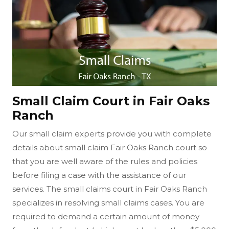
Small Claim Court in Fair Oaks
Ranch
Our small claim experts provide you with complete
details about small claim Fair Oaks Ranch court so
that you are well aware of the rules and policies
before filing a case with the assistance of our
services. The small claims court in Fair Oaks Ranch
specializes in resolving small claims cases. You are
required to demand a certain amount of money