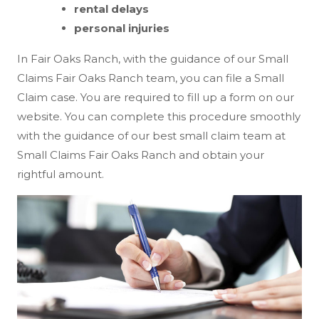
rental delays
personal injuries
In Fair Oaks Ranch, with the guidance of our Small
Claims Fair Oaks Ranch team, you can file a Small
Claim case. You are required to fill up a form on our
website. You can complete this procedure smoothly
with the guidance of our best small claim team at
Small Claims Fair Oaks Ranch and obtain your
rightful amount.