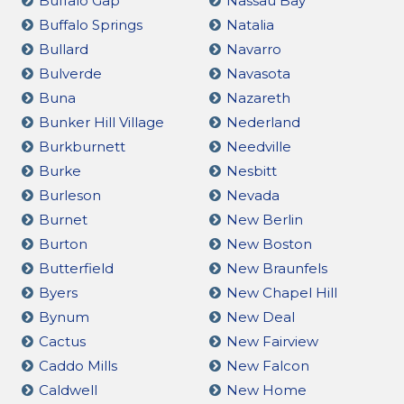
Buffalo Gap
Nassau Bay
Buffalo Springs
Natalia
Bullard
Navarro
Bulverde
Navasota
Buna
Nazareth
Bunker Hill Village
Nederland
Burkburnett
Needville
Burke
Nesbitt
Burleson
Nevada
Burnet
New Berlin
Burton
New Boston
Butterfield
New Braunfels
Byers
New Chapel Hill
Bynum
New Deal
Cactus
New Fairview
Caddo Mills
New Falcon
Caldwell
New Home