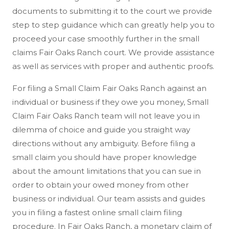
documents to submitting it to the court we provide
step to step guidance which can greatly help you to
proceed your case smoothly further in the small
claims Fair Oaks Ranch court. We provide assistance
as well as services with proper and authentic proofs.
For filing a Small Claim Fair Oaks Ranch against an
individual or business if they owe you money, Small
Claim Fair Oaks Ranch team will not leave you in
dilemma of choice and guide you straight way
directions without any ambiguity. Before filing a
small claim you should have proper knowledge
about the amount limitations that you can sue in
order to obtain your owed money from other
business or individual. Our team assists and guides
you in filing a fastest online small claim filing
procedure. In Fair Oaks Ranch, a monetary claim of