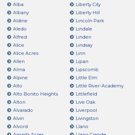
Alba
Liberty City
Albany
Liberty Hill
Aldine
Lincoln Park
Aledo
Lindale
Alfred
Linden
Alice
Lindsay
Alice Acres
Linn
Allen
Lipan
Alma
Lipscomb
Alpine
Little Elm
Alto
Little River-Academy
Alto Bonito Heights
Littlefield
Alton
Live Oak
Alvarado
Liverpool
Alvin
Livingston
Alvord
Llano
Amada Acres
Llano Grande