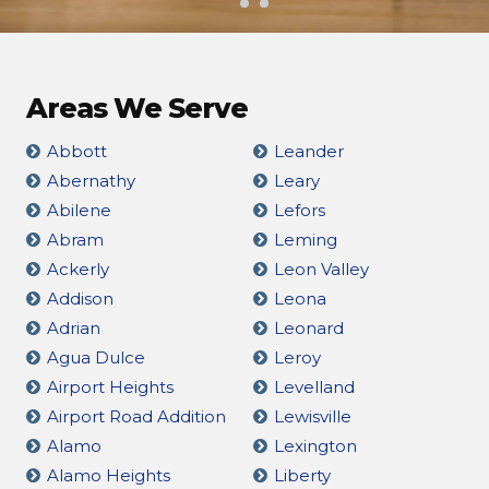
Areas We Serve
Abbott
Leander
Abernathy
Leary
Abilene
Lefors
Abram
Leming
Ackerly
Leon Valley
Addison
Leona
Adrian
Leonard
Agua Dulce
Leroy
Airport Heights
Levelland
Airport Road Addition
Lewisville
Alamo
Lexington
Alamo Heights
Liberty