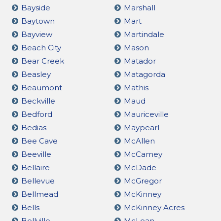
Bayside
Marshall
Baytown
Mart
Bayview
Martindale
Beach City
Mason
Bear Creek
Matador
Beasley
Matagorda
Beaumont
Mathis
Beckville
Maud
Bedford
Mauriceville
Bedias
Maypearl
Bee Cave
McAllen
Beeville
McCamey
Bellaire
McDade
Bellevue
McGregor
Bellmead
McKinney
Bells
McKinney Acres
Bellville
McLean