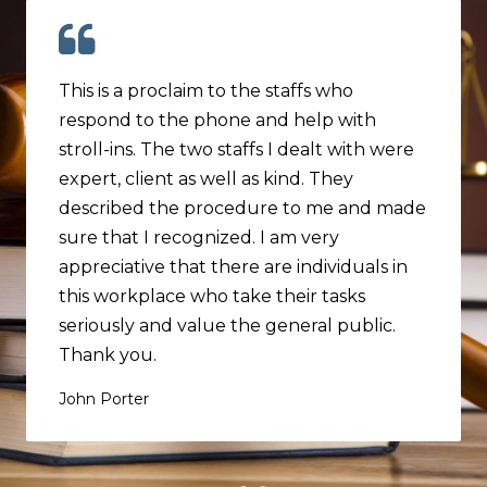
This is a proclaim to the staffs who
respond to the phone and help with
stroll-ins. The two staffs I dealt with were
expert, client as well as kind. They
described the procedure to me and made
sure that I recognized. I am very
appreciative that there are individuals in
this workplace who take their tasks
seriously and value the general public.
Thank you.
John Porter