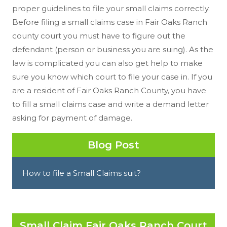
proper guidelines to file your small claims correctly.
Before filing a small claims case in Fair Oaks Ranch
county court you must have to figure out the
defendant (person or business you are suing). As the
law is complicated you can also get help to make
sure you know which court to file your case in. If you
are a resident of Fair Oaks Ranch County, you have
to fill a small claims case and write a demand letter
asking for payment of damage.
Blog Post
How to file a Small Claims suit?
Small Claim Fair Oaks Ranch Court