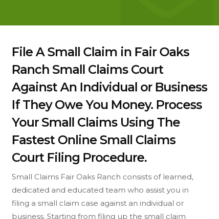
File A Small Claim in Fair Oaks
Ranch Small Claims Court
Against An Individual or Business
If They Owe You Money. Process
Your Small Claims Using The
Fastest Online Small Claims
Court Filing Procedure.
Small Claims Fair Oaks Ranch consists of learned,
dedicated and educated team who assist you in
filing a small claim case against an individual or
business. Starting from filing up the small claim