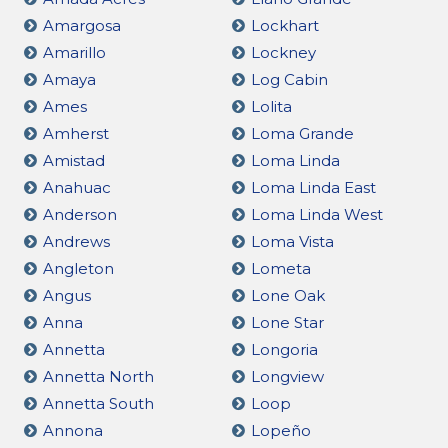
Amargosa
Lockhart
Amarillo
Lockney
Amaya
Log Cabin
Ames
Lolita
Amherst
Loma Grande
Amistad
Loma Linda
Anahuac
Loma Linda East
Anderson
Loma Linda West
Andrews
Loma Vista
Angleton
Lometa
Angus
Lone Oak
Anna
Lone Star
Annetta
Longoria
Annetta North
Longview
Annetta South
Loop
Annona
Lopeño