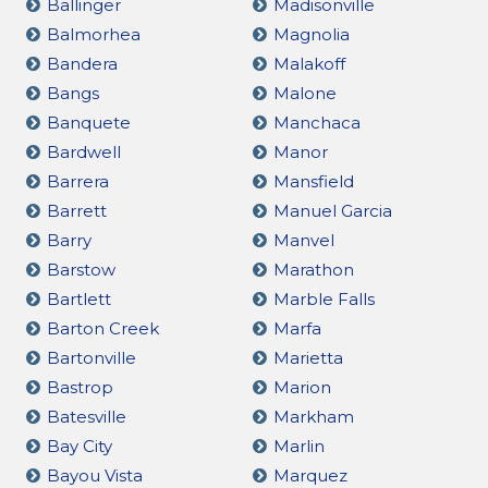
Ballinger
Madisonville
Balmorhea
Magnolia
Bandera
Malakoff
Bangs
Malone
Banquete
Manchaca
Bardwell
Manor
Barrera
Mansfield
Barrett
Manuel Garcia
Barry
Manvel
Barstow
Marathon
Bartlett
Marble Falls
Barton Creek
Marfa
Bartonville
Marietta
Bastrop
Marion
Batesville
Markham
Bay City
Marlin
Bayou Vista
Marquez