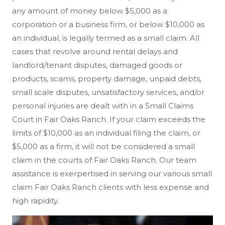
any amount of money below $5,000 as a
corporation or a business firm, or below $10,000 as
an individual, is legally termed as a small claim. All
cases that revolve around rental delays and
landlord/tenant disputes, damaged goods or
products, scams, property damage, unpaid debts,
small scale disputes, unsatisfactory services, and/or
personal injuries are dealt with in a Small Claims
Court in Fair Oaks Ranch. If your claim exceeds the
limits of $10,000 as an individual filing the claim, or
$5,000 as a firm, it will not be considered a small
claim in the courts of Fair Oaks Ranch. Our team
assistance is exerpertised in serving our various small
claim Fair Oaks Ranch clients with less expense and
high rapidity.