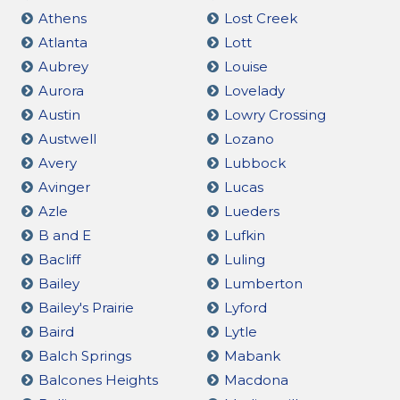
Athens
Lost Creek
Atlanta
Lott
Aubrey
Louise
Aurora
Lovelady
Austin
Lowry Crossing
Austwell
Lozano
Avery
Lubbock
Avinger
Lucas
Azle
Lueders
B and E
Lufkin
Bacliff
Luling
Bailey
Lumberton
Bailey's Prairie
Lyford
Baird
Lytle
Balch Springs
Mabank
Balcones Heights
Macdona