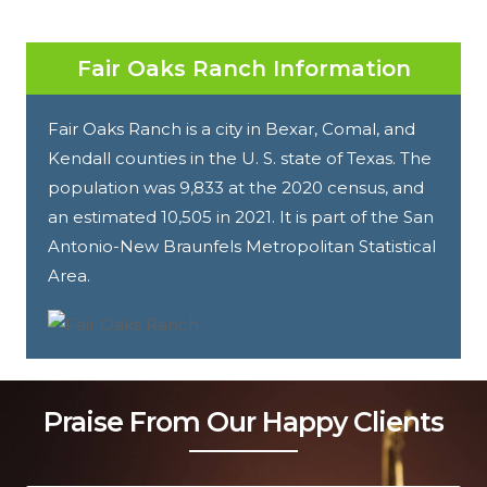
Fair Oaks Ranch Information
Fair Oaks Ranch is a city in Bexar, Comal, and
Kendall counties in the U. S. state of Texas. The
population was 9,833 at the 2020 census, and
an estimated 10,505 in 2021. It is part of the San
Antonio-New Braunfels Metropolitan Statistical
Area.
Praise From Our Happy Clients