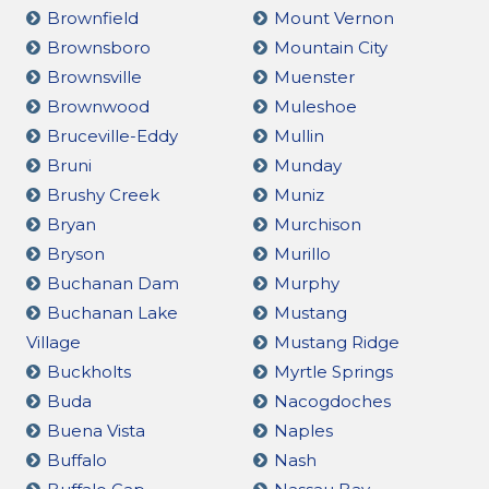
Brownfield
Mount Vernon
Brownsboro
Mountain City
Brownsville
Muenster
Brownwood
Muleshoe
Bruceville-Eddy
Mullin
Bruni
Munday
Brushy Creek
Muniz
Bryan
Murchison
Bryson
Murillo
Buchanan Dam
Murphy
Buchanan Lake
Mustang
Village
Mustang Ridge
Buckholts
Myrtle Springs
Buda
Nacogdoches
Buena Vista
Naples
Buffalo
Nash