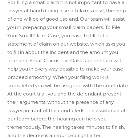
For filing a small claim it is not important to have a
lawyer at hand during a small claims case, the help
of one will be of good use and. Our team will assist
you in preparing your small claim papers. To File
Your Small Claim Case, you have to fill out a
statement of claim on our website, which asks you
to fill in about the incident and the amount you
demand. Small Claims Fair Oaks Ranch team will
help you in every way possible to make your case
proceed smoothly. When your filing work is
completed you will be assigned with the court date.
At the court trial, you and the defendant present
their arguments, without the presence of any
lawyer, in front of the court clerk. The assistance of
our team before the hearing can help you
tremendously. The hearing takes minutes to finish,
and the decree is announced right after.