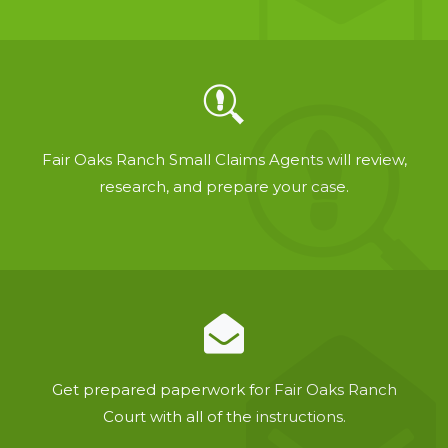
Fair Oaks Ranch Small Claims Agents will review,
research, and prepare your case.
Get prepared paperwork for Fair Oaks Ranch
Court with all of the instructions.