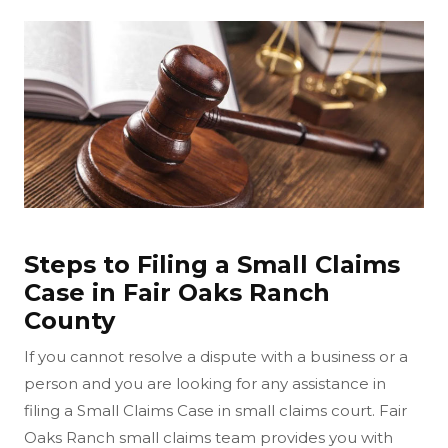
Steps to Filing a Small Claims
Case in Fair Oaks Ranch
County
If you cannot resolve a dispute with a business or a
person and you are looking for any assistance in
filing a Small Claims Case in small claims court. Fair
Oaks Ranch small claims team provides you with