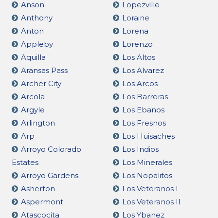
Anson
Lopezville
Anthony
Loraine
Anton
Lorena
Appleby
Lorenzo
Aquilla
Los Altos
Aransas Pass
Los Alvarez
Archer City
Los Arcos
Arcola
Los Barreras
Argyle
Los Ebanos
Arlington
Los Fresnos
Arp
Los Huisaches
Arroyo Colorado
Los Indios
Estates
Los Minerales
Arroyo Gardens
Los Nopalitos
Asherton
Los Veteranos I
Aspermont
Los Veteranos II
Atascocita
Los Ybanez