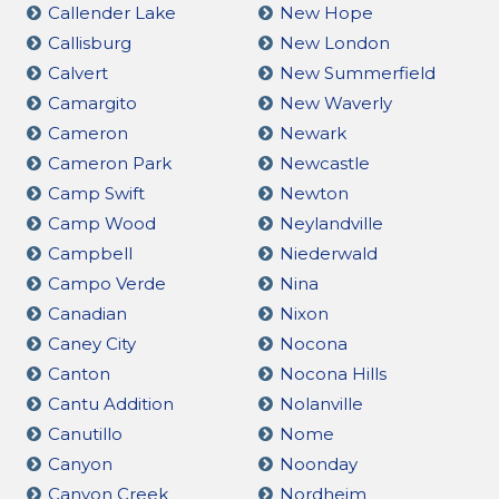
Callender Lake
New Hope
Callisburg
New London
Calvert
New Summerfield
Camargito
New Waverly
Cameron
Newark
Cameron Park
Newcastle
Camp Swift
Newton
Camp Wood
Neylandville
Campbell
Niederwald
Campo Verde
Nina
Canadian
Nixon
Caney City
Nocona
Canton
Nocona Hills
Cantu Addition
Nolanville
Canutillo
Nome
Canyon
Noonday
Canyon Creek
Nordheim