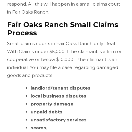
respond. All this will happen in a small claims court
in Fair Oaks Ranch.
Fair Oaks Ranch Small Claims
Process
Small claims courts in Fair Oaks Ranch only Deal
With Claims under $5,000 if the claimant is a firm or
cooperative or below $10,000 if the claimant is an
individual. You may file a case regarding damaged
goods and products
landlord/tenant disputes
local business disputes
property damage
unpaid debts
unsatisfactory services
scams,