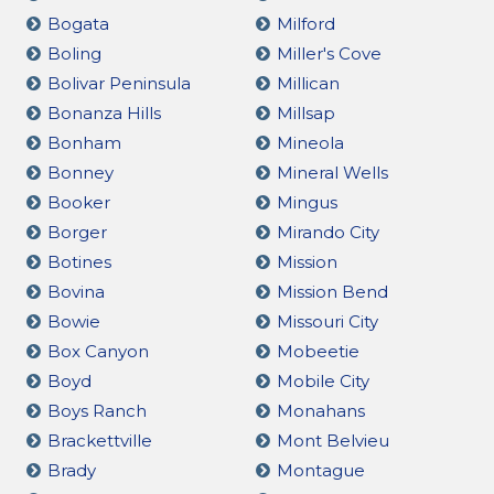
Bogata
Milford
Boling
Miller's Cove
Bolivar Peninsula
Millican
Bonanza Hills
Millsap
Bonham
Mineola
Bonney
Mineral Wells
Booker
Mingus
Borger
Mirando City
Botines
Mission
Bovina
Mission Bend
Bowie
Missouri City
Box Canyon
Mobeetie
Boyd
Mobile City
Boys Ranch
Monahans
Brackettville
Mont Belvieu
Brady
Montague