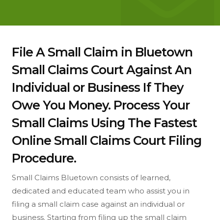
File A Small Claim in Bluetown
Small Claims Court Against An
Individual or Business If They
Owe You Money. Process Your
Small Claims Using The Fastest
Online Small Claims Court Filing
Procedure.
Small Claims Bluetown consists of learned,
dedicated and educated team who assist you in
filing a small claim case against an individual or
business. Starting from filing up the small claim