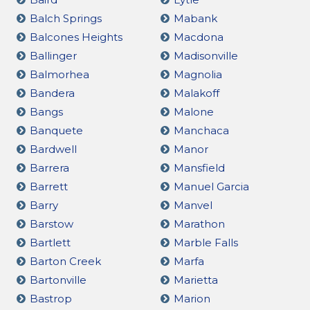
Balch Springs
Mabank
Balcones Heights
Macdona
Ballinger
Madisonville
Balmorhea
Magnolia
Bandera
Malakoff
Bangs
Malone
Banquete
Manchaca
Bardwell
Manor
Barrera
Mansfield
Barrett
Manuel Garcia
Barry
Manvel
Barstow
Marathon
Bartlett
Marble Falls
Barton Creek
Marfa
Bartonville
Marietta
Bastrop
Marion