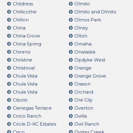
Childress
Olmito
Chillicothe
Olmito and Olmito
Chilton
Olmos Park
China
Olney
China Grove
Olton
China Spring
Omaha
Chireno
Onalaska
Christine
Opdyke West
Christoval
Orange
Chula Vista
Orange Grove
Chula Vista
Orason
Chula Vista
Orchard
Cibolo
Ore City
Cienegas Terrace
Overton
Cinco Ranch
Ovilla
Circle D-KC Estates
Owl Ranch
Cisco
Oyster Creek