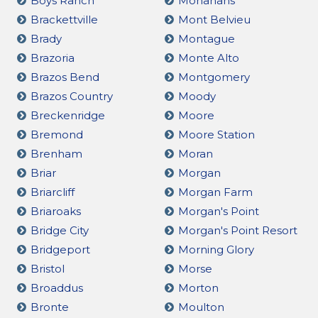
Boys Ranch
Monahans
Brackettville
Mont Belvieu
Brady
Montague
Brazoria
Monte Alto
Brazos Bend
Montgomery
Brazos Country
Moody
Breckenridge
Moore
Bremond
Moore Station
Brenham
Moran
Briar
Morgan
Briarcliff
Morgan Farm
Briaroaks
Morgan's Point
Bridge City
Morgan's Point Resort
Bridgeport
Morning Glory
Bristol
Morse
Broaddus
Morton
Bronte
Moulton