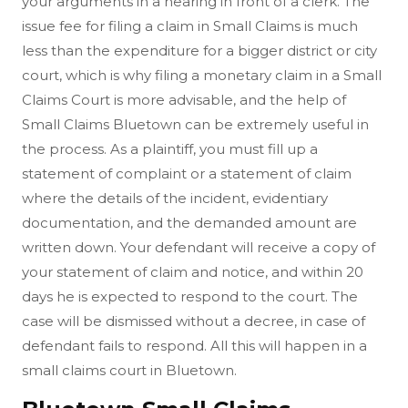
your arguments in a hearing in front of a clerk. The
issue fee for filing a claim in Small Claims is much
less than the expenditure for a bigger district or city
court, which is why filing a monetary claim in a Small
Claims Court is more advisable, and the help of
Small Claims Bluetown can be extremely useful in
the process. As a plaintiff, you must fill up a
statement of complaint or a statement of claim
where the details of the incident, evidentiary
documentation, and the demanded amount are
written down. Your defendant will receive a copy of
your statement of claim and notice, and within 20
days he is expected to respond to the court. The
case will be dismissed without a decree, in case of
defendant fails to respond. All this will happen in a
small claims court in Bluetown.