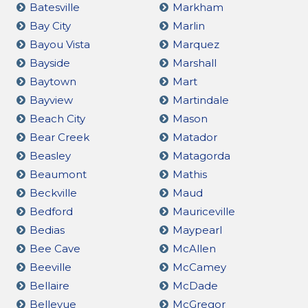
Batesville
Markham
Bay City
Marlin
Bayou Vista
Marquez
Bayside
Marshall
Baytown
Mart
Bayview
Martindale
Beach City
Mason
Bear Creek
Matador
Beasley
Matagorda
Beaumont
Mathis
Beckville
Maud
Bedford
Mauriceville
Bedias
Maypearl
Bee Cave
McAllen
Beeville
McCamey
Bellaire
McDade
Bellevue
McGregor