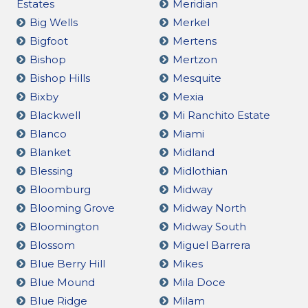
Estates
Meridian
Big Wells
Merkel
Bigfoot
Mertens
Bishop
Mertzon
Bishop Hills
Mesquite
Bixby
Mexia
Blackwell
Mi Ranchito Estate
Blanco
Miami
Blanket
Midland
Blessing
Midlothian
Bloomburg
Midway
Blooming Grove
Midway North
Bloomington
Midway South
Blossom
Miguel Barrera
Blue Berry Hill
Mikes
Blue Mound
Mila Doce
Blue Ridge
Milam