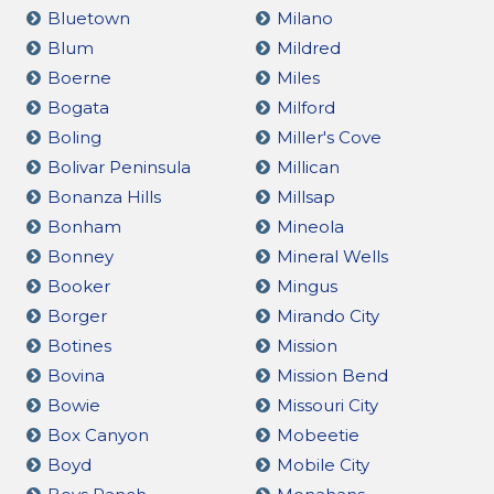
Bluetown
Milano
Blum
Mildred
Boerne
Miles
Bogata
Milford
Boling
Miller's Cove
Bolivar Peninsula
Millican
Bonanza Hills
Millsap
Bonham
Mineola
Bonney
Mineral Wells
Booker
Mingus
Borger
Mirando City
Botines
Mission
Bovina
Mission Bend
Bowie
Missouri City
Box Canyon
Mobeetie
Boyd
Mobile City