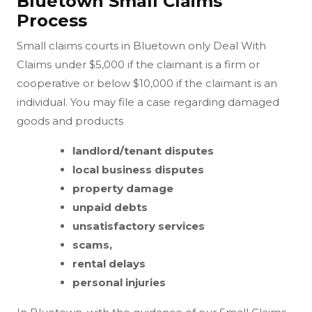
Bluetown Small Claims
Process
Small claims courts in Bluetown only Deal With
Claims under $5,000 if the claimant is a firm or
cooperative or below $10,000 if the claimant is an
individual. You may file a case regarding damaged
goods and products
landlord/tenant disputes
local business disputes
property damage
unpaid debts
unsatisfactory services
scams,
rental delays
personal injuries