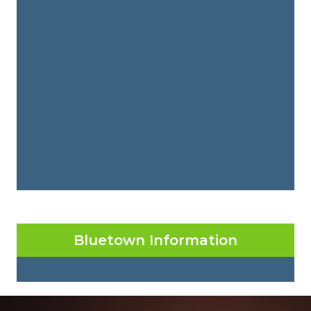
Bluetown Information