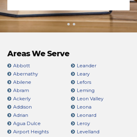
Areas We Serve
Abbott
Leander
Abernathy
Leary
Abilene
Lefors
Abram
Leming
Ackerly
Leon Valley
Addison
Leona
Adrian
Leonard
Agua Dulce
Leroy
Airport Heights
Levelland