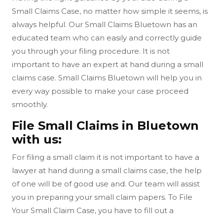
Small Claims Case, no matter how simple it seems, is
always helpful. Our Small Claims Bluetown has an
educated team who can easily and correctly guide
you through your filing procedure. It is not
important to have an expert at hand during a small
claims case. Small Claims Bluetown will help you in
every way possible to make your case proceed
smoothly.
File Small Claims in Bluetown
with us:
For filing a small claim it is not important to have a
lawyer at hand during a small claims case, the help
of one will be of good use and. Our team will assist
you in preparing your small claim papers. To File
Your Small Claim Case, you have to fill out a