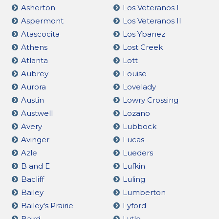
Asherton
Los Veteranos I
Aspermont
Los Veteranos II
Atascocita
Los Ybanez
Athens
Lost Creek
Atlanta
Lott
Aubrey
Louise
Aurora
Lovelady
Austin
Lowry Crossing
Austwell
Lozano
Avery
Lubbock
Avinger
Lucas
Azle
Lueders
B and E
Lufkin
Bacliff
Luling
Bailey
Lumberton
Bailey's Prairie
Lyford
Baird
Lytle