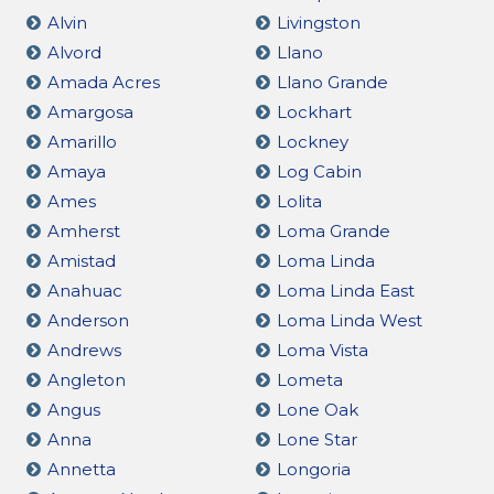
Alvin
Livingston
Alvord
Llano
Amada Acres
Llano Grande
Amargosa
Lockhart
Amarillo
Lockney
Amaya
Log Cabin
Ames
Lolita
Amherst
Loma Grande
Amistad
Loma Linda
Anahuac
Loma Linda East
Anderson
Loma Linda West
Andrews
Loma Vista
Angleton
Lometa
Angus
Lone Oak
Anna
Lone Star
Annetta
Longoria