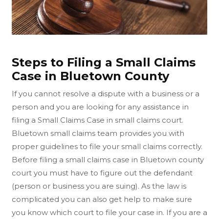
Steps to Filing a Small Claims
Case in Bluetown County
If you cannot resolve a dispute with a business or a
person and you are looking for any assistance in
filing a Small Claims Case in small claims court.
Bluetown small claims team provides you with
proper guidelines to file your small claims correctly.
Before filing a small claims case in Bluetown county
court you must have to figure out the defendant
(person or business you are suing). As the law is
complicated you can also get help to make sure
you know which court to file your case in. If you are a