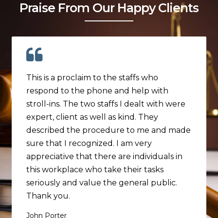
Praise From Our Happy Clients
This is a proclaim to the staffs who
respond to the phone and help with
stroll-ins. The two staffs I dealt with were
expert, client as well as kind. They
described the procedure to me and made
sure that I recognized. I am very
appreciative that there are individuals in
this workplace who take their tasks
seriously and value the general public.
Thank you.
John Porter