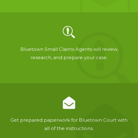
Bluetown Small Claims Agents will review,
research, and prepare your case.
Get prepared paperwork for Bluetown Court with
all of the instructions.