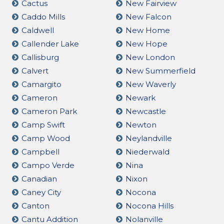
Cactus
New Fairview
Caddo Mills
New Falcon
Caldwell
New Home
Callender Lake
New Hope
Callisburg
New London
Calvert
New Summerfield
Camargito
New Waverly
Cameron
Newark
Cameron Park
Newcastle
Camp Swift
Newton
Camp Wood
Neylandville
Campbell
Niederwald
Campo Verde
Nina
Canadian
Nixon
Caney City
Nocona
Canton
Nocona Hills
Cantu Addition
Nolanville