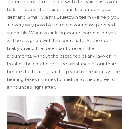
statement of claim on our website, which asks you
to fill in about the incident and the amount you
demand. Small Claims Bluetown team will help you
in every way possible to make your case proceed
smoothly. When your filing work is completed you
will be assigned with the court date. At the court
trial, you and the defendant present their
arguments, without the presence of any lawyer, in
front of the court clerk. The assistance of our team
before the hearing can help you tremendously. The
hearing takes minutes to finish, and the decree is
announced right after.