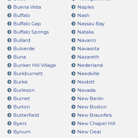
Buena Vista
Naples
Buffalo
Nash
Buffalo Gap
Nassau Bay
Buffalo Springs
Natalia
Bullard
Navarro
Bulverde
Navasota
Buna
Nazareth
Bunker Hill Village
Nederland
Burkburnett
Needville
Burke
Nesbitt
Burleson
Nevada
Burnet
New Berlin
Burton
New Boston
Butterfield
New Braunfels
Byers
New Chapel Hill
Bynum
New Deal