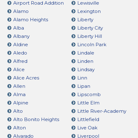
Airport Road Addition
Lewisville
Alamo
Lexington
Alamo Heights
Liberty
Alba
Liberty City
Albany
Liberty Hill
Aldine
Lincoln Park
Aledo
Lindale
Alfred
Linden
Alice
Lindsay
Alice Acres
Linn
Allen
Lipan
Alma
Lipscomb
Alpine
Little Elm
Alto
Little River-Academy
Alto Bonito Heights
Littlefield
Alton
Live Oak
Alvarado
Liverpool