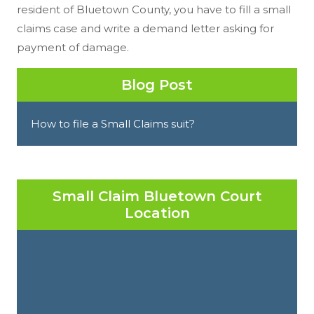
resident of Bluetown County, you have to fill a small
claims case and write a demand letter asking for
payment of damage.
Blog Post
How to file a Small Claims suit?
Small Claim Bluetown Court
Location