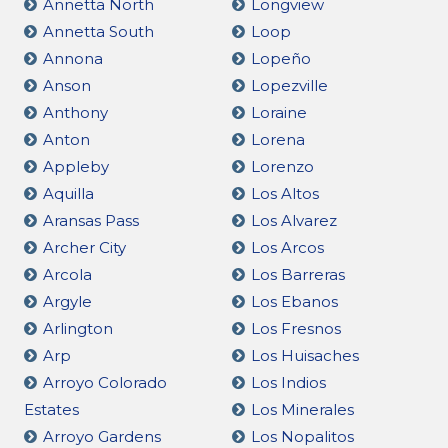
Annetta North
Longview
Annetta South
Loop
Annona
Lopeño
Anson
Lopezville
Anthony
Loraine
Anton
Lorena
Appleby
Lorenzo
Aquilla
Los Altos
Aransas Pass
Los Alvarez
Archer City
Los Arcos
Arcola
Los Barreras
Argyle
Los Ebanos
Arlington
Los Fresnos
Arp
Los Huisaches
Arroyo Colorado
Los Indios
Estates
Los Minerales
Arroyo Gardens
Los Nopalitos