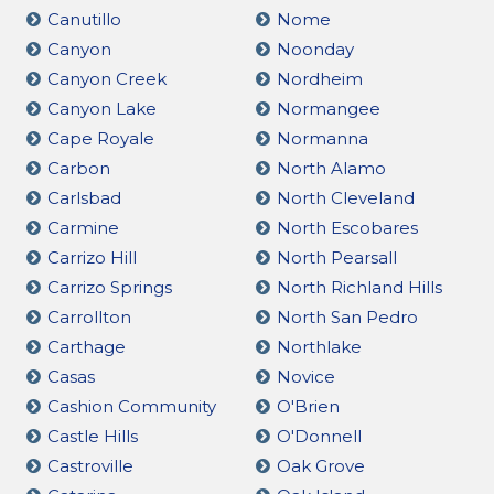
Canutillo
Nome
Canyon
Noonday
Canyon Creek
Nordheim
Canyon Lake
Normangee
Cape Royale
Normanna
Carbon
North Alamo
Carlsbad
North Cleveland
Carmine
North Escobares
Carrizo Hill
North Pearsall
Carrizo Springs
North Richland Hills
Carrollton
North San Pedro
Carthage
Northlake
Casas
Novice
Cashion Community
O'Brien
Castle Hills
O'Donnell
Castroville
Oak Grove