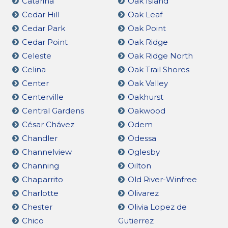
Catarina
Oak Island
Cedar Hill
Oak Leaf
Cedar Park
Oak Point
Cedar Point
Oak Ridge
Celeste
Oak Ridge North
Celina
Oak Trail Shores
Center
Oak Valley
Centerville
Oakhurst
Central Gardens
Oakwood
César Chávez
Odem
Chandler
Odessa
Channelview
Oglesby
Channing
Oilton
Chaparrito
Old River-Winfree
Charlotte
Olivarez
Chester
Olivia Lopez de
Chico
Gutierrez