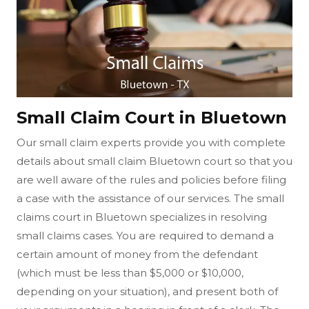
Small Claim Court in Bluetown
Our small claim experts provide you with complete
details about small claim Bluetown court so that you
are well aware of the rules and policies before filing
a case with the assistance of our services. The small
claims court in Bluetown specializes in resolving
small claims cases. You are required to demand a
certain amount of money from the defendant
(which must be less than $5,000 or $10,000,
depending on your situation), and present both of