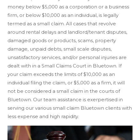
money below $5,000 as a corporation or a business
firm, or below $10,000 as an individual, is legally
termed as a small claim. All cases that revolve
around rental delays and landlord/tenant disputes,
damaged goods or products, scams, property
damage, unpaid debts, small scale disputes,
unsatisfactory services, and/or personal injuries are
dealt with in a Small Claims Court in Bluetown. If
your claim exceeds the limits of $10,000 as an
individual filing the claim, or $5,000 as a firm, it will
not be considered a small claim in the courts of
Bluetown. Our team assistance is exerpertised in
serving our various small claim Bluetown clients with
less expense and high rapidity.