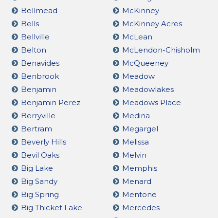
Bellmead
McKinney
Bells
McKinney Acres
Bellville
McLean
Belton
McLendon-Chisholm
Benavides
McQueeney
Benbrook
Meadow
Benjamin
Meadowlakes
Benjamin Perez
Meadows Place
Berryville
Medina
Bertram
Megargel
Beverly Hills
Melissa
Bevil Oaks
Melvin
Big Lake
Memphis
Big Sandy
Menard
Big Spring
Mentone
Big Thicket Lake
Mercedes