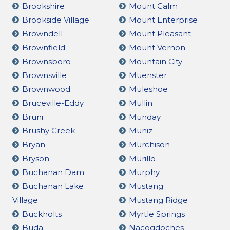
Brookshire
Mount Calm
Brookside Village
Mount Enterprise
Browndell
Mount Pleasant
Brownfield
Mount Vernon
Brownsboro
Mountain City
Brownsville
Muenster
Brownwood
Muleshoe
Bruceville-Eddy
Mullin
Bruni
Munday
Brushy Creek
Muniz
Bryan
Murchison
Bryson
Murillo
Buchanan Dam
Murphy
Buchanan Lake
Mustang
Village
Mustang Ridge
Buckholts
Myrtle Springs
Buda
Nacogdoches