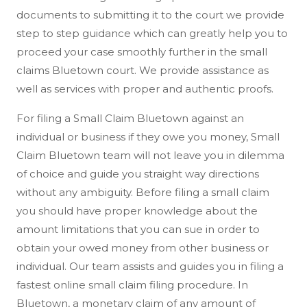
documents to submitting it to the court we provide
step to step guidance which can greatly help you to
proceed your case smoothly further in the small
claims Bluetown court. We provide assistance as
well as services with proper and authentic proofs.
For filing a Small Claim Bluetown against an
individual or business if they owe you money, Small
Claim Bluetown team will not leave you in dilemma
of choice and guide you straight way directions
without any ambiguity. Before filing a small claim
you should have proper knowledge about the
amount limitations that you can sue in order to
obtain your owed money from other business or
individual. Our team assists and guides you in filing a
fastest online small claim filing procedure. In
Bluetown, a monetary claim of any amount of