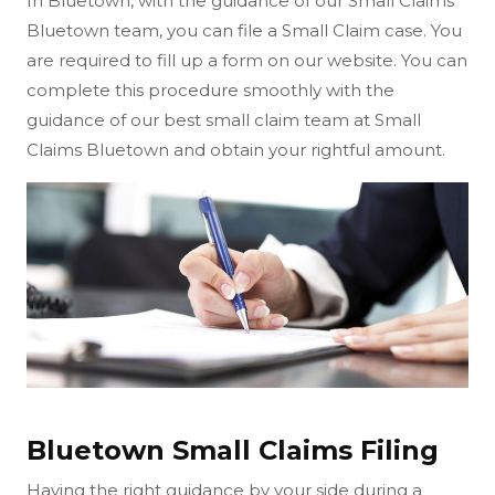
In Bluetown, with the guidance of our Small Claims
Bluetown team, you can file a Small Claim case. You
are required to fill up a form on our website. You can
complete this procedure smoothly with the
guidance of our best small claim team at Small
Claims Bluetown and obtain your rightful amount.
Bluetown Small Claims Filing
Having the right guidance by your side during a