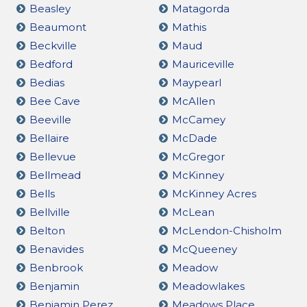
Beasley
Matagorda
Beaumont
Mathis
Beckville
Maud
Bedford
Mauriceville
Bedias
Maypearl
Bee Cave
McAllen
Beeville
McCamey
Bellaire
McDade
Bellevue
McGregor
Bellmead
McKinney
Bells
McKinney Acres
Bellville
McLean
Belton
McLendon-Chisholm
Benavides
McQueeney
Benbrook
Meadow
Benjamin
Meadowlakes
Benjamin Perez
Meadows Place