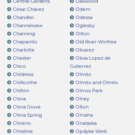
Central Gardens
Oakwood
César Chávez
Odem
Chandler
Odessa
Channelview
Oglesby
Channing
Oilton
Chaparrito
Old River-Winfree
Charlotte
Olivarez
Chester
Olivia Lopez de
Chico
Gutierrez
Childress
Olmito
Chillicothe
Olmito and Olmito
Chilton
Olmos Park
China
Olney
China Grove
Olton
China Spring
Omaha
Chireno
Onalaska
Christine
Opdyke West