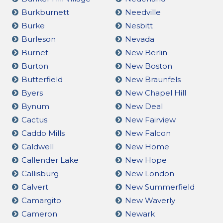
Burkburnett
Needville
Burke
Nesbitt
Burleson
Nevada
Burnet
New Berlin
Burton
New Boston
Butterfield
New Braunfels
Byers
New Chapel Hill
Bynum
New Deal
Cactus
New Fairview
Caddo Mills
New Falcon
Caldwell
New Home
Callender Lake
New Hope
Callisburg
New London
Calvert
New Summerfield
Camargito
New Waverly
Cameron
Newark