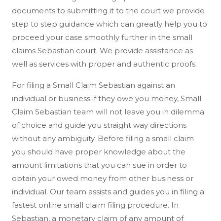
documents to submitting it to the court we provide
step to step guidance which can greatly help you to
proceed your case smoothly further in the small
claims Sebastian court. We provide assistance as
well as services with proper and authentic proofs.
For filing a Small Claim Sebastian against an
individual or business if they owe you money, Small
Claim Sebastian team will not leave you in dilemma
of choice and guide you straight way directions
without any ambiguity. Before filing a small claim
you should have proper knowledge about the
amount limitations that you can sue in order to
obtain your owed money from other business or
individual. Our team assists and guides you in filing a
fastest online small claim filing procedure. In
Sebastian, a monetary claim of any amount of