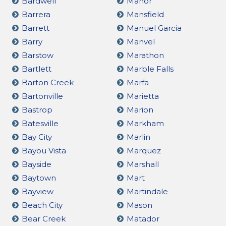
Bardwell
Manor
Barrera
Mansfield
Barrett
Manuel Garcia
Barry
Manvel
Barstow
Marathon
Bartlett
Marble Falls
Barton Creek
Marfa
Bartonville
Marietta
Bastrop
Marion
Batesville
Markham
Bay City
Marlin
Bayou Vista
Marquez
Bayside
Marshall
Baytown
Mart
Bayview
Martindale
Beach City
Mason
Bear Creek
Matador