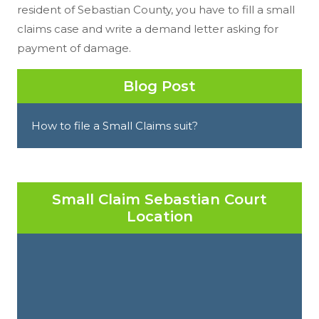
resident of Sebastian County, you have to fill a small
claims case and write a demand letter asking for
payment of damage.
Blog Post
How to file a Small Claims suit?
Small Claim Sebastian Court
Location