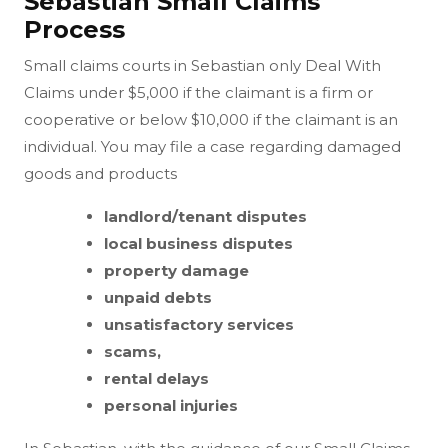
Sebastian Small Claims
Process
Small claims courts in Sebastian only Deal With
Claims under $5,000 if the claimant is a firm or
cooperative or below $10,000 if the claimant is an
individual. You may file a case regarding damaged
goods and products
landlord/tenant disputes
local business disputes
property damage
unpaid debts
unsatisfactory services
scams,
rental delays
personal injuries