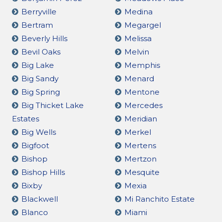
Berryville
Medina
Bertram
Megargel
Beverly Hills
Melissa
Bevil Oaks
Melvin
Big Lake
Memphis
Big Sandy
Menard
Big Spring
Mentone
Big Thicket Lake
Mercedes
Estates
Meridian
Big Wells
Merkel
Bigfoot
Mertens
Bishop
Mertzon
Bishop Hills
Mesquite
Bixby
Mexia
Blackwell
Mi Ranchito Estate
Blanco
Miami