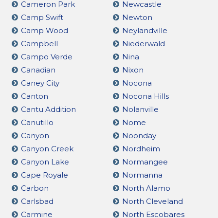
Cameron Park
Newcastle
Camp Swift
Newton
Camp Wood
Neylandville
Campbell
Niederwald
Campo Verde
Nina
Canadian
Nixon
Caney City
Nocona
Canton
Nocona Hills
Cantu Addition
Nolanville
Canutillo
Nome
Canyon
Noonday
Canyon Creek
Nordheim
Canyon Lake
Normangee
Cape Royale
Normanna
Carbon
North Alamo
Carlsbad
North Cleveland
Carmine
North Escobares