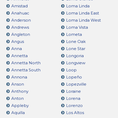
Amistad
Loma Linda
Anahuac
Loma Linda East
Anderson
Loma Linda West
Andrews
Loma Vista
Angleton
Lometa
Angus
Lone Oak
Anna
Lone Star
Annetta
Longoria
Annetta North
Longview
Annetta South
Loop
Annona
Lopeño
Anson
Lopezville
Anthony
Loraine
Anton
Lorena
Appleby
Lorenzo
Aquilla
Los Altos