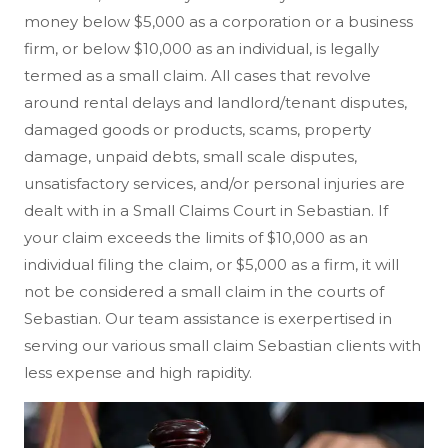
money below $5,000 as a corporation or a business
firm, or below $10,000 as an individual, is legally
termed as a small claim. All cases that revolve
around rental delays and landlord/tenant disputes,
damaged goods or products, scams, property
damage, unpaid debts, small scale disputes,
unsatisfactory services, and/or personal injuries are
dealt with in a Small Claims Court in Sebastian. If
your claim exceeds the limits of $10,000 as an
individual filing the claim, or $5,000 as a firm, it will
not be considered a small claim in the courts of
Sebastian. Our team assistance is exerpertised in
serving our various small claim Sebastian clients with
less expense and high rapidity.