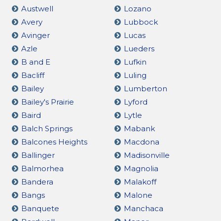
Austwell
Lozano
Avery
Lubbock
Avinger
Lucas
Azle
Lueders
B and E
Lufkin
Bacliff
Luling
Bailey
Lumberton
Bailey's Prairie
Lyford
Baird
Lytle
Balch Springs
Mabank
Balcones Heights
Macdona
Ballinger
Madisonville
Balmorhea
Magnolia
Bandera
Malakoff
Bangs
Malone
Banquete
Manchaca