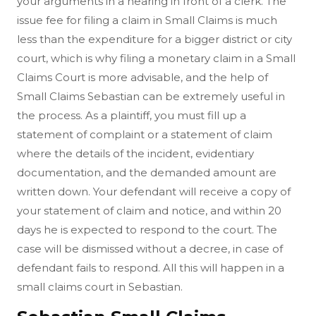
your arguments in a hearing in front of a clerk. The
issue fee for filing a claim in Small Claims is much
less than the expenditure for a bigger district or city
court, which is why filing a monetary claim in a Small
Claims Court is more advisable, and the help of
Small Claims Sebastian can be extremely useful in
the process. As a plaintiff, you must fill up a
statement of complaint or a statement of claim
where the details of the incident, evidentiary
documentation, and the demanded amount are
written down. Your defendant will receive a copy of
your statement of claim and notice, and within 20
days he is expected to respond to the court. The
case will be dismissed without a decree, in case of
defendant fails to respond. All this will happen in a
small claims court in Sebastian.