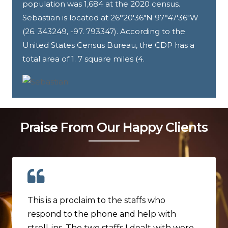
population was 1,684 at the 2020 census.
Sebastian is located at 26°20′36″N 97°47′36″W
(26. 343249, -97. 793347). According to the
United States Census Bureau, the CDP has a
total area of 1. 7 square miles (4.
Praise From Our Happy Clients
This is a proclaim to the staffs who
respond to the phone and help with
stroll-ins. The two staffs I dealt with were