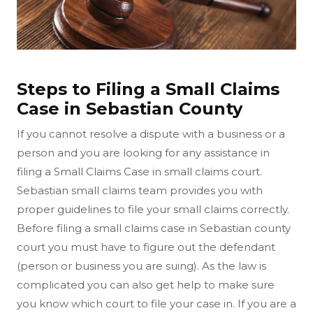
Steps to Filing a Small Claims
Case in Sebastian County
If you cannot resolve a dispute with a business or a
person and you are looking for any assistance in
filing a Small Claims Case in small claims court.
Sebastian small claims team provides you with
proper guidelines to file your small claims correctly.
Before filing a small claims case in Sebastian county
court you must have to figure out the defendant
(person or business you are suing). As the law is
complicated you can also get help to make sure
you know which court to file your case in. If you are a