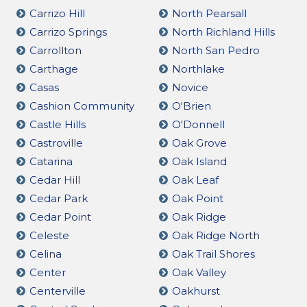
Carrizo Hill
North Pearsall
Carrizo Springs
North Richland Hills
Carrollton
North San Pedro
Carthage
Northlake
Casas
Novice
Cashion Community
O'Brien
Castle Hills
O'Donnell
Castroville
Oak Grove
Catarina
Oak Island
Cedar Hill
Oak Leaf
Cedar Park
Oak Point
Cedar Point
Oak Ridge
Celeste
Oak Ridge North
Celina
Oak Trail Shores
Center
Oak Valley
Centerville
Oakhurst