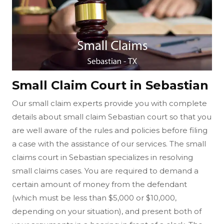
Small Claim Court in Sebastian
Our small claim experts provide you with complete
details about small claim Sebastian court so that you
are well aware of the rules and policies before filing
a case with the assistance of our services. The small
claims court in Sebastian specializes in resolving
small claims cases. You are required to demand a
certain amount of money from the defendant
(which must be less than $5,000 or $10,000,
depending on your situation), and present both of