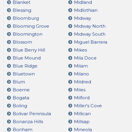
Blanket
Midland
Blessing
Midlothian
Bloomburg
Midway
Blooming Grove
Midway North
Bloomington
Midway South
Blossom
Miguel Barrera
Blue Berry Hill
Mikes
Blue Mound
Mila Doce
Blue Ridge
Milam
Bluetown
Milano
Blum
Mildred
Boerne
Miles
Bogata
Milford
Boling
Miller's Cove
Bolivar Peninsula
Millican
Bonanza Hills
Millsap
Bonham
Mineola