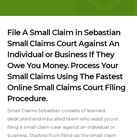
File A Small Claim in Sebastian
Small Claims Court Against An
Individual or Business If They
Owe You Money. Process Your
Small Claims Using The Fastest
Online Small Claims Court Filing
Procedure.
Small Claims Sebastian consists of learned,
dedicated and educated team who assist you in
filing a small claim case against an individual or
business. Starting from filing up the small claim