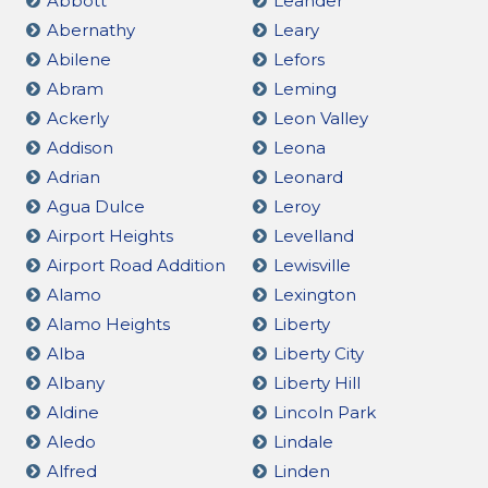
Abbott
Leander
Abernathy
Leary
Abilene
Lefors
Abram
Leming
Ackerly
Leon Valley
Addison
Leona
Adrian
Leonard
Agua Dulce
Leroy
Airport Heights
Levelland
Airport Road Addition
Lewisville
Alamo
Lexington
Alamo Heights
Liberty
Alba
Liberty City
Albany
Liberty Hill
Aldine
Lincoln Park
Aledo
Lindale
Alfred
Linden