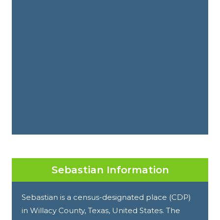
Sebastian Information
Sebastian is a census-designated place (CDP)
in Willacy County, Texas, United States. The