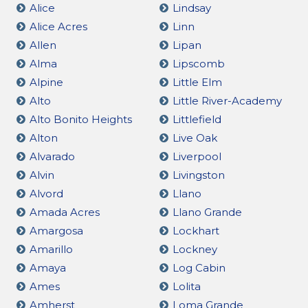
Alice
Lindsay
Alice Acres
Linn
Allen
Lipan
Alma
Lipscomb
Alpine
Little Elm
Alto
Little River-Academy
Alto Bonito Heights
Littlefield
Alton
Live Oak
Alvarado
Liverpool
Alvin
Livingston
Alvord
Llano
Amada Acres
Llano Grande
Amargosa
Lockhart
Amarillo
Lockney
Amaya
Log Cabin
Ames
Lolita
Amherst
Loma Grande