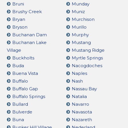
Bruni
Munday
Brushy Creek
Muniz
Bryan
Murchison
Bryson
Murillo
Buchanan Dam
Murphy
Buchanan Lake
Mustang
Village
Mustang Ridge
Buckholts
Myrtle Springs
Buda
Nacogdoches
Buena Vista
Naples
Buffalo
Nash
Buffalo Gap
Nassau Bay
Buffalo Springs
Natalia
Bullard
Navarro
Bulverde
Navasota
Buna
Nazareth
Bunker Hill Village
Nederland