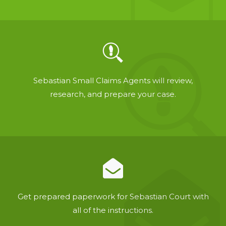
Sebastian Small Claims Agents will review,
research, and prepare your case.
Get prepared paperwork for Sebastian Court with
all of the instructions.