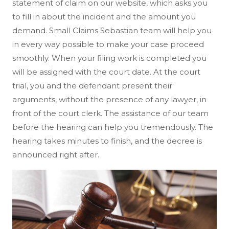
statement of claim on our website, which asks you
to fill in about the incident and the amount you
demand. Small Claims Sebastian team will help you
in every way possible to make your case proceed
smoothly. When your filing work is completed you
will be assigned with the court date. At the court
trial, you and the defendant present their
arguments, without the presence of any lawyer, in
front of the court clerk. The assistance of our team
before the hearing can help you tremendously. The
hearing takes minutes to finish, and the decree is
announced right after.