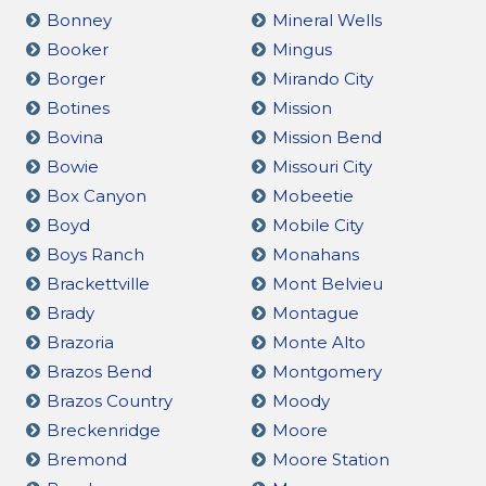
Bonney
Mineral Wells
Booker
Mingus
Borger
Mirando City
Botines
Mission
Bovina
Mission Bend
Bowie
Missouri City
Box Canyon
Mobeetie
Boyd
Mobile City
Boys Ranch
Monahans
Brackettville
Mont Belvieu
Brady
Montague
Brazoria
Monte Alto
Brazos Bend
Montgomery
Brazos Country
Moody
Breckenridge
Moore
Bremond
Moore Station