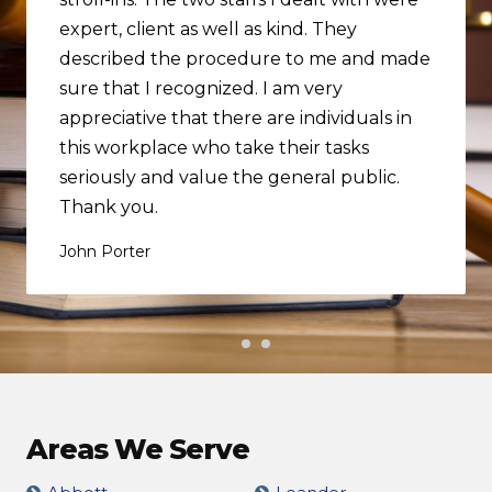
expert, client as well as kind. They
described the procedure to me and made
sure that I recognized. I am very
appreciative that there are individuals in
this workplace who take their tasks
seriously and value the general public.
Thank you.
John Porter
Areas We Serve