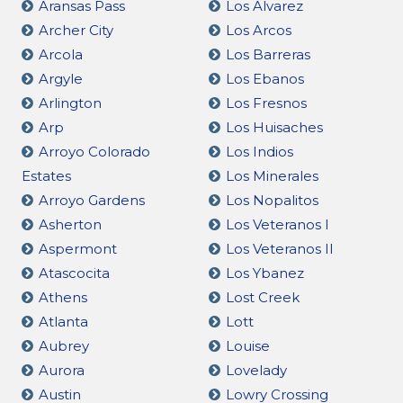
Aransas Pass
Los Alvarez
Archer City
Los Arcos
Arcola
Los Barreras
Argyle
Los Ebanos
Arlington
Los Fresnos
Arp
Los Huisaches
Arroyo Colorado
Los Indios
Estates
Los Minerales
Arroyo Gardens
Los Nopalitos
Asherton
Los Veteranos I
Aspermont
Los Veteranos II
Atascocita
Los Ybanez
Athens
Lost Creek
Atlanta
Lott
Aubrey
Louise
Aurora
Lovelady
Austin
Lowry Crossing