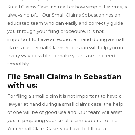
Small Claims Case, no matter how simple it seems, is
always helpful. Our Small Claims Sebastian has an
educated team who can easily and correctly guide
you through your filing procedure. It is not
important to have an expert at hand during a small
claims case. Small Claims Sebastian will help you in
every way possible to make your case proceed
smoothly.
File Small Claims in Sebastian
with us:
For filing a small claim it is not important to have a
lawyer at hand during a small claims case, the help
of one will be of good use and. Our team will assist
you in preparing your small claim papers. To File
Your Small Claim Case, you have to fill out a