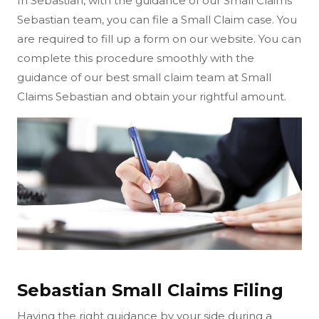
In Sebastian, with the guidance of our Small Claims
Sebastian team, you can file a Small Claim case. You
are required to fill up a form on our website. You can
complete this procedure smoothly with the
guidance of our best small claim team at Small
Claims Sebastian and obtain your rightful amount.
Sebastian Small Claims Filing
Having the right guidance by your side during a