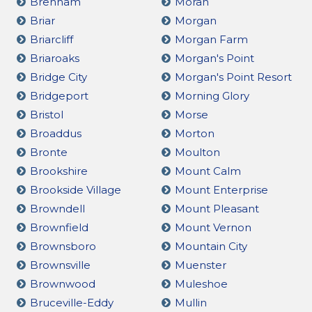
Brenham
Moran
Briar
Morgan
Briarcliff
Morgan Farm
Briaroaks
Morgan's Point
Bridge City
Morgan's Point Resort
Bridgeport
Morning Glory
Bristol
Morse
Broaddus
Morton
Bronte
Moulton
Brookshire
Mount Calm
Brookside Village
Mount Enterprise
Browndell
Mount Pleasant
Brownfield
Mount Vernon
Brownsboro
Mountain City
Brownsville
Muenster
Brownwood
Muleshoe
Bruceville-Eddy
Mullin