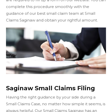
complete this procedure smoothly with the
guidance of our best small claim team at Small
Claims Saginaw and obtain your rightful amount.
Saginaw Small Claims Filing
Having the right guidance by your side during a
Small Claims Case, no matter how simple it seems, is
always helpful. Our Small Claims Saginaw has an