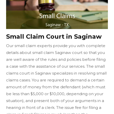
Small Claim Court in Saginaw
Our small claim experts provide you with complete
details about small claim Saginaw court so that you
are well aware of the rules and policies before filing
a case with the assistance of our services. The small
claims court in Saginaw specializes in resolving small
claims cases. You are required to demand a certain
amount of money from the defendant (which must
be less than $5,000 or $10,000, depending on your
situation), and present both of your arguments in a
hearing in front of a clerk. The issue fee for filing a