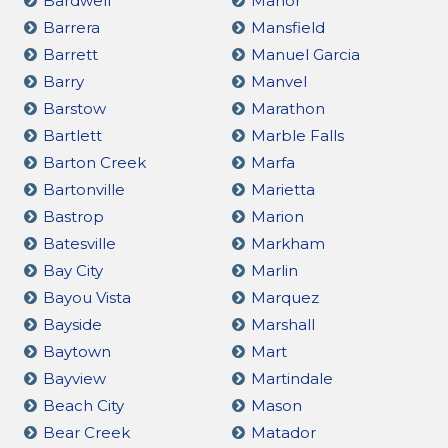
Bardwell
Manor
Barrera
Mansfield
Barrett
Manuel Garcia
Barry
Manvel
Barstow
Marathon
Bartlett
Marble Falls
Barton Creek
Marfa
Bartonville
Marietta
Bastrop
Marion
Batesville
Markham
Bay City
Marlin
Bayou Vista
Marquez
Bayside
Marshall
Baytown
Mart
Bayview
Martindale
Beach City
Mason
Bear Creek
Matador