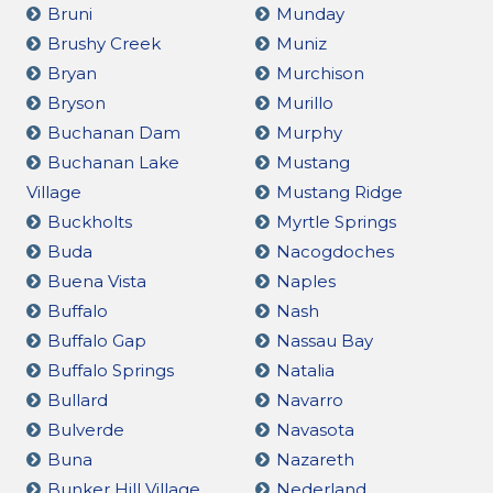
Bruni
Munday
Brushy Creek
Muniz
Bryan
Murchison
Bryson
Murillo
Buchanan Dam
Murphy
Buchanan Lake
Mustang
Village
Mustang Ridge
Buckholts
Myrtle Springs
Buda
Nacogdoches
Buena Vista
Naples
Buffalo
Nash
Buffalo Gap
Nassau Bay
Buffalo Springs
Natalia
Bullard
Navarro
Bulverde
Navasota
Buna
Nazareth
Bunker Hill Village
Nederland