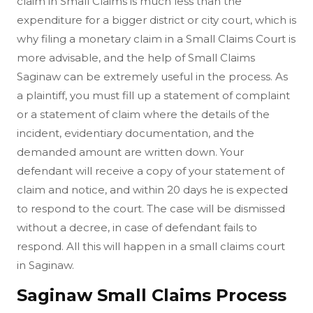
claim in Small Claims is much less than the
expenditure for a bigger district or city court, which is
why filing a monetary claim in a Small Claims Court is
more advisable, and the help of Small Claims
Saginaw can be extremely useful in the process. As
a plaintiff, you must fill up a statement of complaint
or a statement of claim where the details of the
incident, evidentiary documentation, and the
demanded amount are written down. Your
defendant will receive a copy of your statement of
claim and notice, and within 20 days he is expected
to respond to the court. The case will be dismissed
without a decree, in case of defendant fails to
respond. All this will happen in a small claims court
in Saginaw.
Saginaw Small Claims Process