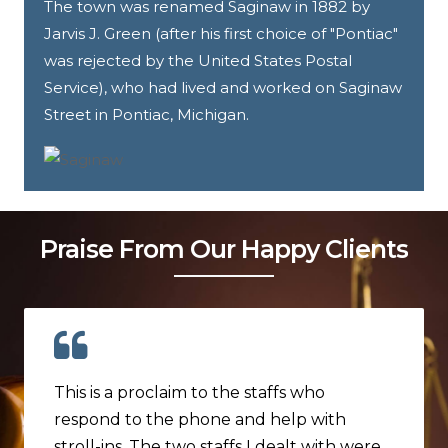
The town was renamed Saginaw in 1882 by
Jarvis J. Green (after his first choice of "Pontiac"
was rejected by the United States Postal
Service), who had lived and worked on Saginaw
Street in Pontiac, Michigan.
Praise From Our Happy Clients
This is a proclaim to the staffs who
respond to the phone and help with
stroll-ins. The two staffs I dealt with were