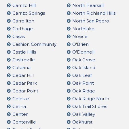
Carrizo Hill
North Pearsall
Carrizo Springs
North Richland Hills
Carrollton
North San Pedro
Carthage
Northlake
Casas
Novice
Cashion Community
O'Brien
Castle Hills
O'Donnell
Castroville
Oak Grove
Catarina
Oak Island
Cedar Hill
Oak Leaf
Cedar Park
Oak Point
Cedar Point
Oak Ridge
Celeste
Oak Ridge North
Celina
Oak Trail Shores
Center
Oak Valley
Centerville
Oakhurst