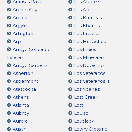
Aransas Pass
Los Alvarez
Archer City
Los Arcos
Arcola
Los Barreras
Argyle
Los Ebanos
Arlington
Los Fresnos
Arp
Los Huisaches
Arroyo Colorado
Los Indios
Estates
Los Minerales
Arroyo Gardens
Los Nopalitos
Asherton
Los Veteranos I
Aspermont
Los Veteranos II
Atascocita
Los Ybanez
Athens
Lost Creek
Atlanta
Lott
Aubrey
Louise
Aurora
Lovelady
Austin
Lowry Crossing