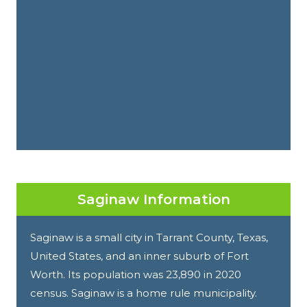
Saginaw Information
Saginaw is a small city in Tarrant County, Texas,
United States, and an inner suburb of Fort
Worth. Its population was 23,890 in 2020
census. Saginaw is a home rule municipality.