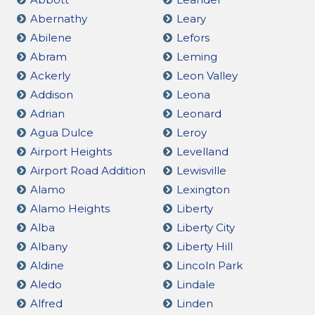
Abernathy
Leary
Abilene
Lefors
Abram
Leming
Ackerly
Leon Valley
Addison
Leona
Adrian
Leonard
Agua Dulce
Leroy
Airport Heights
Levelland
Airport Road Addition
Lewisville
Alamo
Lexington
Alamo Heights
Liberty
Alba
Liberty City
Albany
Liberty Hill
Aldine
Lincoln Park
Aledo
Lindale
Alfred
Linden