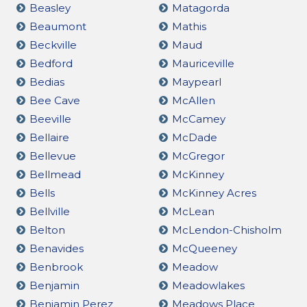
Beasley
Matagorda
Beaumont
Mathis
Beckville
Maud
Bedford
Mauriceville
Bedias
Maypearl
Bee Cave
McAllen
Beeville
McCamey
Bellaire
McDade
Bellevue
McGregor
Bellmead
McKinney
Bells
McKinney Acres
Bellville
McLean
Belton
McLendon-Chisholm
Benavides
McQueeney
Benbrook
Meadow
Benjamin
Meadowlakes
Benjamin Perez
Meadows Place