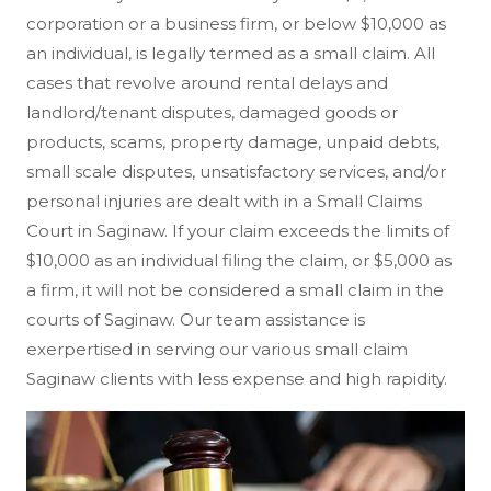
corporation or a business firm, or below $10,000 as
an individual, is legally termed as a small claim. All
cases that revolve around rental delays and
landlord/tenant disputes, damaged goods or
products, scams, property damage, unpaid debts,
small scale disputes, unsatisfactory services, and/or
personal injuries are dealt with in a Small Claims
Court in Saginaw. If your claim exceeds the limits of
$10,000 as an individual filing the claim, or $5,000 as
a firm, it will not be considered a small claim in the
courts of Saginaw. Our team assistance is
exerpertised in serving our various small claim
Saginaw clients with less expense and high rapidity.