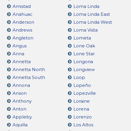
Amistad
Loma Linda
Anahuac
Loma Linda East
Anderson
Loma Linda West
Andrews
Loma Vista
Angleton
Lometa
Angus
Lone Oak
Anna
Lone Star
Annetta
Longoria
Annetta North
Longview
Annetta South
Loop
Annona
Lopeño
Anson
Lopezville
Anthony
Loraine
Anton
Lorena
Appleby
Lorenzo
Aquilla
Los Altos