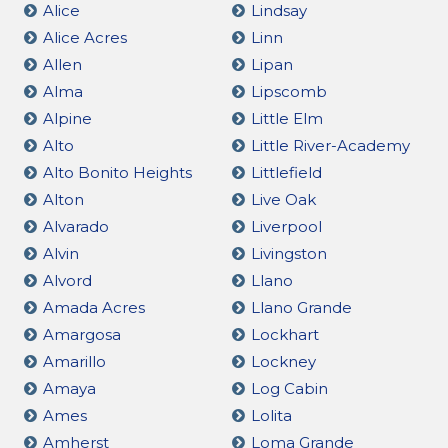
Alice
Lindsay
Alice Acres
Linn
Allen
Lipan
Alma
Lipscomb
Alpine
Little Elm
Alto
Little River-Academy
Alto Bonito Heights
Littlefield
Alton
Live Oak
Alvarado
Liverpool
Alvin
Livingston
Alvord
Llano
Amada Acres
Llano Grande
Amargosa
Lockhart
Amarillo
Lockney
Amaya
Log Cabin
Ames
Lolita
Amherst
Loma Grande