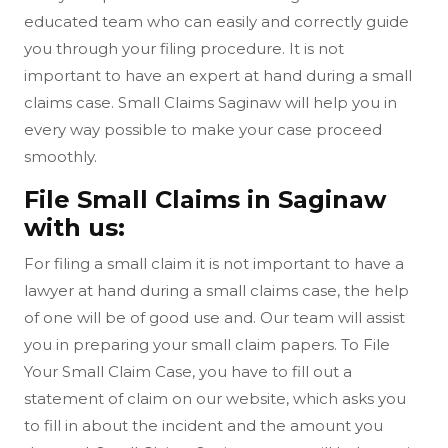
educated team who can easily and correctly guide
you through your filing procedure. It is not
important to have an expert at hand during a small
claims case. Small Claims Saginaw will help you in
every way possible to make your case proceed
smoothly.
File Small Claims in Saginaw
with us:
For filing a small claim it is not important to have a
lawyer at hand during a small claims case, the help
of one will be of good use and. Our team will assist
you in preparing your small claim papers. To File
Your Small Claim Case, you have to fill out a
statement of claim on our website, which asks you
to fill in about the incident and the amount you