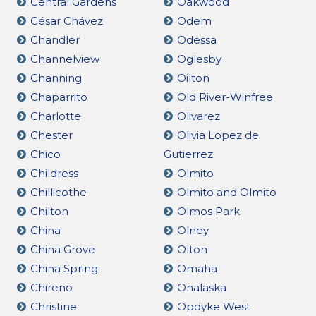
Central Gardens
Oakwood
César Chávez
Odem
Chandler
Odessa
Channelview
Oglesby
Channing
Oilton
Chaparrito
Old River-Winfree
Charlotte
Olivarez
Chester
Olivia Lopez de
Chico
Gutierrez
Childress
Olmito
Chillicothe
Olmito and Olmito
Chilton
Olmos Park
China
Olney
China Grove
Olton
China Spring
Omaha
Chireno
Onalaska
Christine
Opdyke West