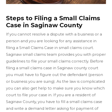
Steps to Filing a Small Claims
Case in Saginaw County
If you cannot resolve a dispute with a business or a
person and you are looking for any assistance in
filing a Small Claims Case in small claims court.
Saginaw small claims team provides you with proper
guidelines to file your small claims correctly. Before
filing a small claims case in Saginaw county court
you must have to figure out the defendant (person
or business you are suing). As the law is complicated
you can also get help to make sure you know which
court to file your case in. If you are a resident of
Saginaw County, you have to fill a small claims case
and write a demand letter asking for payment of