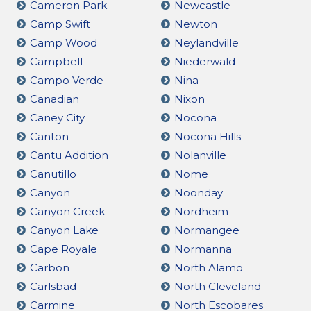
Cameron Park
Newcastle
Camp Swift
Newton
Camp Wood
Neylandville
Campbell
Niederwald
Campo Verde
Nina
Canadian
Nixon
Caney City
Nocona
Canton
Nocona Hills
Cantu Addition
Nolanville
Canutillo
Nome
Canyon
Noonday
Canyon Creek
Nordheim
Canyon Lake
Normangee
Cape Royale
Normanna
Carbon
North Alamo
Carlsbad
North Cleveland
Carmine
North Escobares