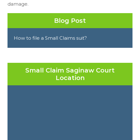
damage.
Blog Post
How to file a Small Claims suit?
Small Claim Saginaw Court
Location