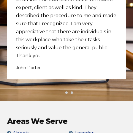
expert, client as well as kind. They
described the procedure to me and made
sure that I recognized. I am very
appreciative that there are individuals in
this workplace who take their tasks
seriously and value the general public.
Thank you.
John Porter
Areas We Serve
Abbott
Leander