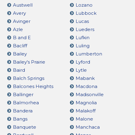
Austwell
Lozano
Avery
Lubbock
Avinger
Lucas
Azle
Lueders
B and E
Lufkin
Bacliff
Luling
Bailey
Lumberton
Bailey's Prairie
Lyford
Baird
Lytle
Balch Springs
Mabank
Balcones Heights
Macdona
Ballinger
Madisonville
Balmorhea
Magnolia
Bandera
Malakoff
Bangs
Malone
Banquete
Manchaca