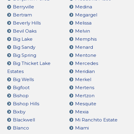
Berryville
Medina
Bertram
Megargel
Beverly Hills
Melissa
Bevil Oaks
Melvin
Big Lake
Memphis
Big Sandy
Menard
Big Spring
Mentone
Big Thicket Lake
Mercedes
Estates
Meridian
Big Wells
Merkel
Bigfoot
Mertens
Bishop
Mertzon
Bishop Hills
Mesquite
Bixby
Mexia
Blackwell
Mi Ranchito Estate
Blanco
Miami