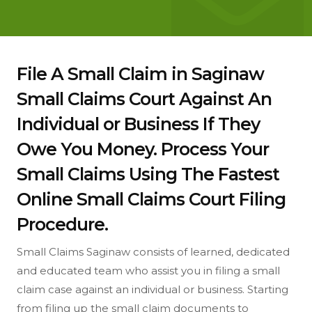
File A Small Claim in Saginaw
Small Claims Court Against An
Individual or Business If They
Owe You Money. Process Your
Small Claims Using The Fastest
Online Small Claims Court Filing
Procedure.
Small Claims Saginaw consists of learned, dedicated
and educated team who assist you in filing a small
claim case against an individual or business. Starting
from filing up the small claim documents to