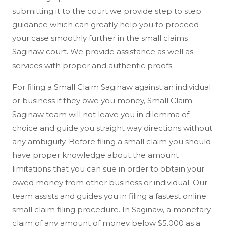
submitting it to the court we provide step to step
guidance which can greatly help you to proceed
your case smoothly further in the small claims
Saginaw court. We provide assistance as well as
services with proper and authentic proofs.
For filing a Small Claim Saginaw against an individual
or business if they owe you money, Small Claim
Saginaw team will not leave you in dilemma of
choice and guide you straight way directions without
any ambiguity. Before filing a small claim you should
have proper knowledge about the amount
limitations that you can sue in order to obtain your
owed money from other business or individual. Our
team assists and guides you in filing a fastest online
small claim filing procedure. In Saginaw, a monetary
claim of any amount of money below $5,000 as a