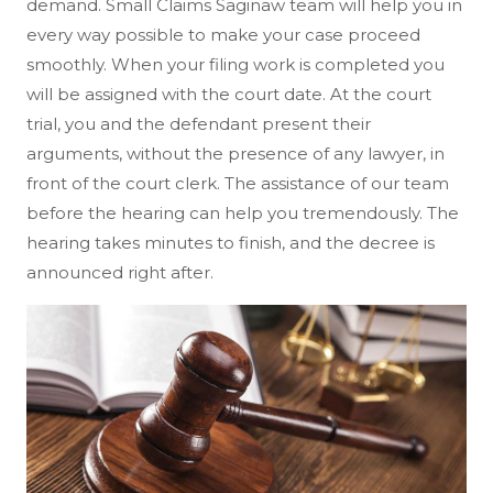
demand. Small Claims Saginaw team will help you in
every way possible to make your case proceed
smoothly. When your filing work is completed you
will be assigned with the court date. At the court
trial, you and the defendant present their
arguments, without the presence of any lawyer, in
front of the court clerk. The assistance of our team
before the hearing can help you tremendously. The
hearing takes minutes to finish, and the decree is
announced right after.