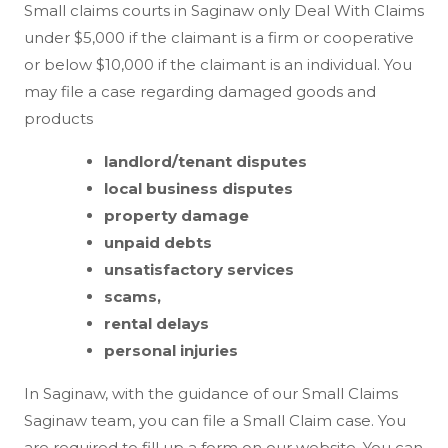
Small claims courts in Saginaw only Deal With Claims
under $5,000 if the claimant is a firm or cooperative
or below $10,000 if the claimant is an individual. You
may file a case regarding damaged goods and
products
landlord/tenant disputes
local business disputes
property damage
unpaid debts
unsatisfactory services
scams,
rental delays
personal injuries
In Saginaw, with the guidance of our Small Claims
Saginaw team, you can file a Small Claim case. You
are required to fill up a form on our website. You can