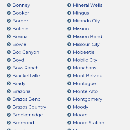
Bonney
Mineral Wells
Booker
Mingus
Borger
Mirando City
Botines
Mission
Bovina
Mission Bend
Bowie
Missouri City
Box Canyon
Mobeetie
Boyd
Mobile City
Boys Ranch
Monahans
Brackettville
Mont Belvieu
Brady
Montague
Brazoria
Monte Alto
Brazos Bend
Montgomery
Brazos Country
Moody
Breckenridge
Moore
Bremond
Moore Station