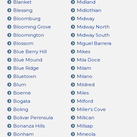
Blanket
Midland
Blessing
Midlothian
Bloomburg
Midway
Blooming Grove
Midway North
Bloomington
Midway South
Blossom
Miguel Barrera
Blue Berry Hill
Mikes
Blue Mound
Mila Doce
Blue Ridge
Milam
Bluetown
Milano
Blum
Mildred
Boerne
Miles
Bogata
Milford
Boling
Miller's Cove
Bolivar Peninsula
Millican
Bonanza Hills
Millsap
Bonham
Mineola