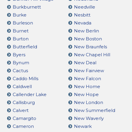
Burkburnett
Needville
Burke
Nesbitt
Burleson
Nevada
Burnet
New Berlin
Burton
New Boston
Butterfield
New Braunfels
Byers
New Chapel Hill
Bynum
New Deal
Cactus
New Fairview
Caddo Mills
New Falcon
Caldwell
New Home
Callender Lake
New Hope
Callisburg
New London
Calvert
New Summerfield
Camargito
New Waverly
Cameron
Newark