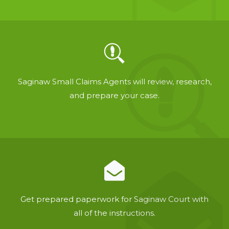
Saginaw Small Claims Agents will review, research,
and prepare your case.
Get prepared paperwork for Saginaw Court with
all of the instructions.