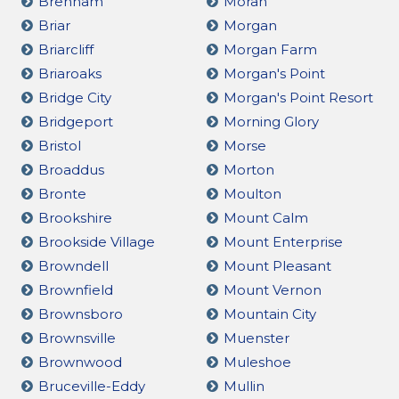
Brenham
Moran
Briar
Morgan
Briarcliff
Morgan Farm
Briaroaks
Morgan's Point
Bridge City
Morgan's Point Resort
Bridgeport
Morning Glory
Bristol
Morse
Broaddus
Morton
Bronte
Moulton
Brookshire
Mount Calm
Brookside Village
Mount Enterprise
Browndell
Mount Pleasant
Brownfield
Mount Vernon
Brownsboro
Mountain City
Brownsville
Muenster
Brownwood
Muleshoe
Bruceville-Eddy
Mullin