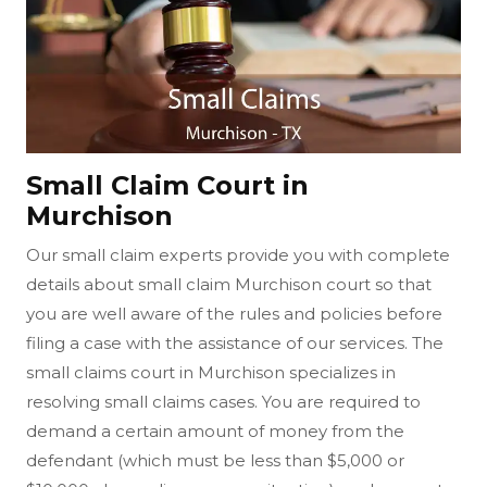
Small Claim Court in
Murchison
Our small claim experts provide you with complete
details about small claim Murchison court so that
you are well aware of the rules and policies before
filing a case with the assistance of our services. The
small claims court in Murchison specializes in
resolving small claims cases. You are required to
demand a certain amount of money from the
defendant (which must be less than $5,000 or