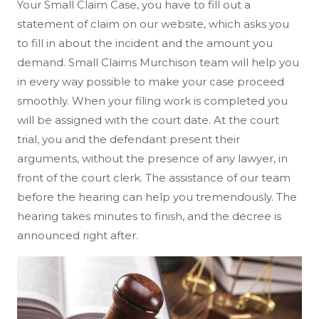
Your Small Claim Case, you have to fill out a
statement of claim on our website, which asks you
to fill in about the incident and the amount you
demand. Small Claims Murchison team will help you
in every way possible to make your case proceed
smoothly. When your filing work is completed you
will be assigned with the court date. At the court
trial, you and the defendant present their
arguments, without the presence of any lawyer, in
front of the court clerk. The assistance of our team
before the hearing can help you tremendously. The
hearing takes minutes to finish, and the decree is
announced right after.