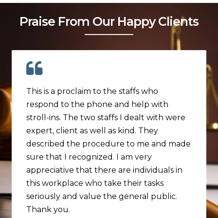
Praise From Our Happy Clients
This is a proclaim to the staffs who
respond to the phone and help with
stroll-ins. The two staffs I dealt with were
expert, client as well as kind. They
described the procedure to me and made
sure that I recognized. I am very
appreciative that there are individuals in
this workplace who take their tasks
seriously and value the general public.
Thank you.