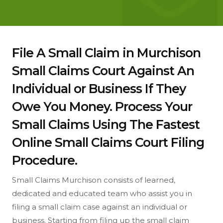
File A Small Claim in Murchison
Small Claims Court Against An
Individual or Business If They
Owe You Money. Process Your
Small Claims Using The Fastest
Online Small Claims Court Filing
Procedure.
Small Claims Murchison consists of learned,
dedicated and educated team who assist you in
filing a small claim case against an individual or
business. Starting from filing up the small claim