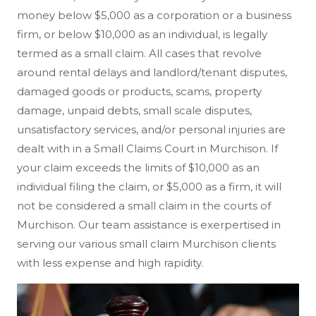
money below $5,000 as a corporation or a business
firm, or below $10,000 as an individual, is legally
termed as a small claim. All cases that revolve
around rental delays and landlord/tenant disputes,
damaged goods or products, scams, property
damage, unpaid debts, small scale disputes,
unsatisfactory services, and/or personal injuries are
dealt with in a Small Claims Court in Murchison. If
your claim exceeds the limits of $10,000 as an
individual filing the claim, or $5,000 as a firm, it will
not be considered a small claim in the courts of
Murchison. Our team assistance is exerpertised in
serving our various small claim Murchison clients
with less expense and high rapidity.