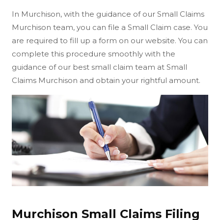
In Murchison, with the guidance of our Small Claims
Murchison team, you can file a Small Claim case. You
are required to fill up a form on our website. You can
complete this procedure smoothly with the
guidance of our best small claim team at Small
Claims Murchison and obtain your rightful amount.
Murchison Small Claims Filing