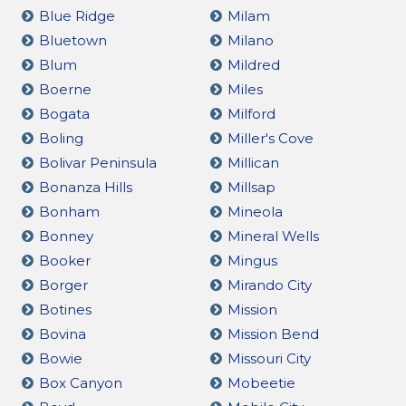
Blue Ridge
Milam
Bluetown
Milano
Blum
Mildred
Boerne
Miles
Bogata
Milford
Boling
Miller's Cove
Bolivar Peninsula
Millican
Bonanza Hills
Millsap
Bonham
Mineola
Bonney
Mineral Wells
Booker
Mingus
Borger
Mirando City
Botines
Mission
Bovina
Mission Bend
Bowie
Missouri City
Box Canyon
Mobeetie