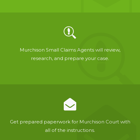
Murchison Small Claims Agents will review,
research, and prepare your case.
Get prepared paperwork for Murchison Court with
all of the instructions.