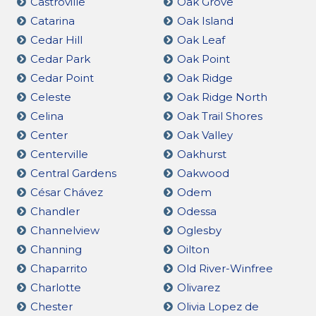
Castroville
Oak Grove
Catarina
Oak Island
Cedar Hill
Oak Leaf
Cedar Park
Oak Point
Cedar Point
Oak Ridge
Celeste
Oak Ridge North
Celina
Oak Trail Shores
Center
Oak Valley
Centerville
Oakhurst
Central Gardens
Oakwood
César Chávez
Odem
Chandler
Odessa
Channelview
Oglesby
Channing
Oilton
Chaparrito
Old River-Winfree
Charlotte
Olivarez
Chester
Olivia Lopez de