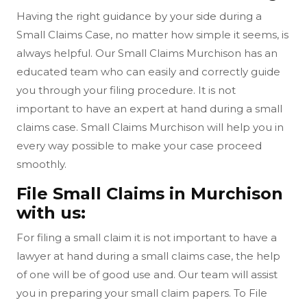
Having the right guidance by your side during a
Small Claims Case, no matter how simple it seems, is
always helpful. Our Small Claims Murchison has an
educated team who can easily and correctly guide
you through your filing procedure. It is not
important to have an expert at hand during a small
claims case. Small Claims Murchison will help you in
every way possible to make your case proceed
smoothly.
File Small Claims in Murchison
with us:
For filing a small claim it is not important to have a
lawyer at hand during a small claims case, the help
of one will be of good use and. Our team will assist
you in preparing your small claim papers. To File