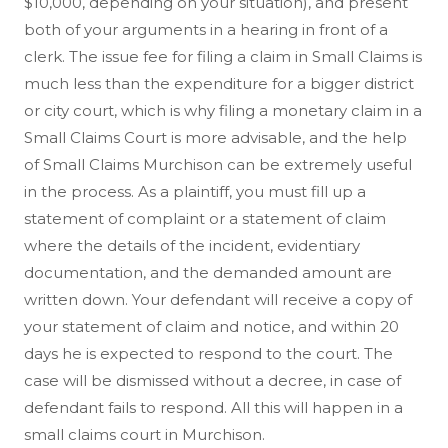
$10,000, depending on your situation), and present
both of your arguments in a hearing in front of a
clerk. The issue fee for filing a claim in Small Claims is
much less than the expenditure for a bigger district
or city court, which is why filing a monetary claim in a
Small Claims Court is more advisable, and the help
of Small Claims Murchison can be extremely useful
in the process. As a plaintiff, you must fill up a
statement of complaint or a statement of claim
where the details of the incident, evidentiary
documentation, and the demanded amount are
written down. Your defendant will receive a copy of
your statement of claim and notice, and within 20
days he is expected to respond to the court. The
case will be dismissed without a decree, in case of
defendant fails to respond. All this will happen in a
small claims court in Murchison.