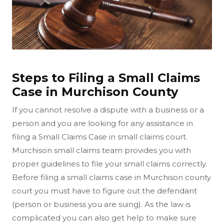
Steps to Filing a Small Claims
Case in Murchison County
If you cannot resolve a dispute with a business or a
person and you are looking for any assistance in
filing a Small Claims Case in small claims court.
Murchison small claims team provides you with
proper guidelines to file your small claims correctly.
Before filing a small claims case in Murchison county
court you must have to figure out the defendant
(person or business you are suing). As the law is
complicated you can also get help to make sure