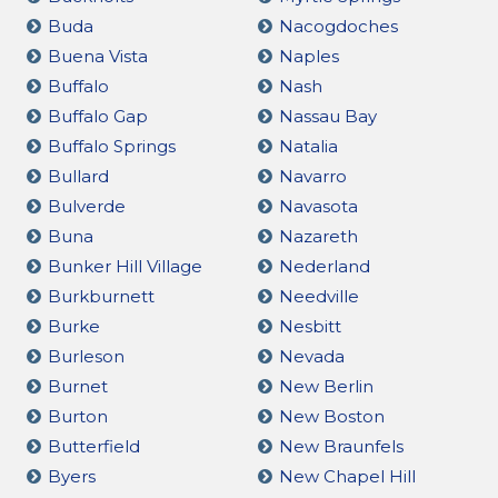
Buda
Nacogdoches
Buena Vista
Naples
Buffalo
Nash
Buffalo Gap
Nassau Bay
Buffalo Springs
Natalia
Bullard
Navarro
Bulverde
Navasota
Buna
Nazareth
Bunker Hill Village
Nederland
Burkburnett
Needville
Burke
Nesbitt
Burleson
Nevada
Burnet
New Berlin
Burton
New Boston
Butterfield
New Braunfels
Byers
New Chapel Hill