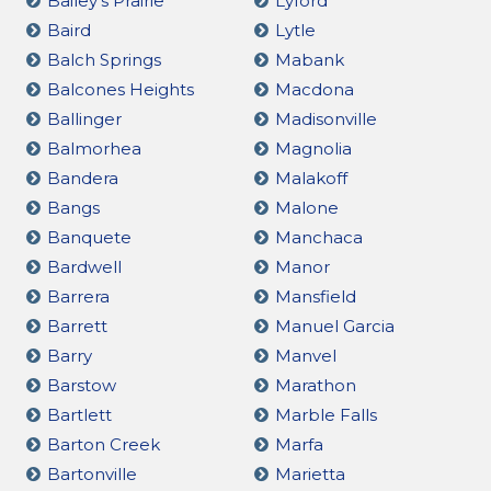
Bailey's Prairie
Lyford
Baird
Lytle
Balch Springs
Mabank
Balcones Heights
Macdona
Ballinger
Madisonville
Balmorhea
Magnolia
Bandera
Malakoff
Bangs
Malone
Banquete
Manchaca
Bardwell
Manor
Barrera
Mansfield
Barrett
Manuel Garcia
Barry
Manvel
Barstow
Marathon
Bartlett
Marble Falls
Barton Creek
Marfa
Bartonville
Marietta