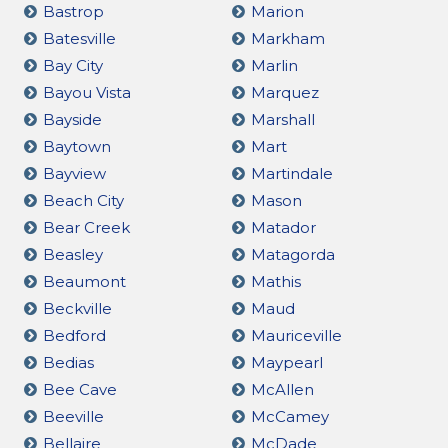
Bastrop
Marion
Batesville
Markham
Bay City
Marlin
Bayou Vista
Marquez
Bayside
Marshall
Baytown
Mart
Bayview
Martindale
Beach City
Mason
Bear Creek
Matador
Beasley
Matagorda
Beaumont
Mathis
Beckville
Maud
Bedford
Mauriceville
Bedias
Maypearl
Bee Cave
McAllen
Beeville
McCamey
Bellaire
McDade