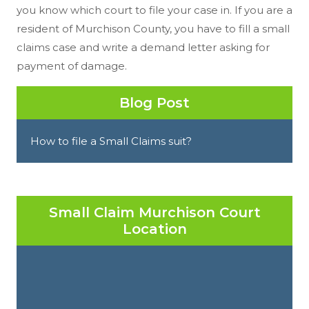
you know which court to file your case in. If you are a
resident of Murchison County, you have to fill a small
claims case and write a demand letter asking for
payment of damage.
Blog Post
How to file a Small Claims suit?
Small Claim Murchison Court
Location