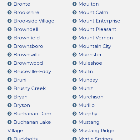
Bronte
Moulton
Brookshire
Mount Calm
Brookside Village
Mount Enterprise
Browndell
Mount Pleasant
Brownfield
Mount Vernon
Brownsboro
Mountain City
Brownsville
Muenster
Brownwood
Muleshoe
Bruceville-Eddy
Mullin
Bruni
Munday
Brushy Creek
Muniz
Bryan
Murchison
Bryson
Murillo
Buchanan Dam
Murphy
Buchanan Lake
Mustang
Village
Mustang Ridge
Buckholts
Myrtle Springs