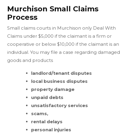
Murchison Small Claims
Process
Small claims courts in Murchison only Deal With
Claims under $5,000 if the claimant is a firm or
cooperative or below $10,000 if the claimant is an
individual. You may file a case regarding damaged
goods and products
landlord/tenant disputes
local business disputes
property damage
unpaid debts
unsatisfactory services
scams,
rental delays
personal injuries