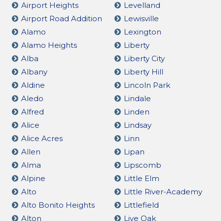
Airport Heights
Levelland
Airport Road Addition
Lewisville
Alamo
Lexington
Alamo Heights
Liberty
Alba
Liberty City
Albany
Liberty Hill
Aldine
Lincoln Park
Aledo
Lindale
Alfred
Linden
Alice
Lindsay
Alice Acres
Linn
Allen
Lipan
Alma
Lipscomb
Alpine
Little Elm
Alto
Little River-Academy
Alto Bonito Heights
Littlefield
Alton
Live Oak