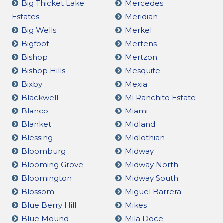
Big Thicket Lake
Mercedes
Estates
Meridian
Big Wells
Merkel
Bigfoot
Mertens
Bishop
Mertzon
Bishop Hills
Mesquite
Bixby
Mexia
Blackwell
Mi Ranchito Estate
Blanco
Miami
Blanket
Midland
Blessing
Midlothian
Bloomburg
Midway
Blooming Grove
Midway North
Bloomington
Midway South
Blossom
Miguel Barrera
Blue Berry Hill
Mikes
Blue Mound
Mila Doce