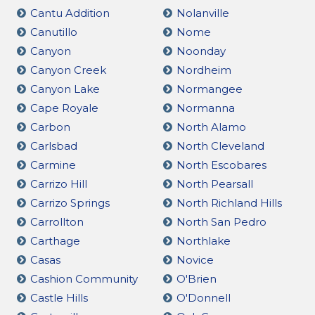
Cantu Addition
Nolanville
Canutillo
Nome
Canyon
Noonday
Canyon Creek
Nordheim
Canyon Lake
Normangee
Cape Royale
Normanna
Carbon
North Alamo
Carlsbad
North Cleveland
Carmine
North Escobares
Carrizo Hill
North Pearsall
Carrizo Springs
North Richland Hills
Carrollton
North San Pedro
Carthage
Northlake
Casas
Novice
Cashion Community
O'Brien
Castle Hills
O'Donnell