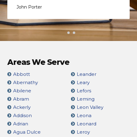
John Porter
Areas We Serve
Abbott
Leander
Abernathy
Leary
Abilene
Lefors
Abram
Leming
Ackerly
Leon Valley
Addison
Leona
Adrian
Leonard
Agua Dulce
Leroy