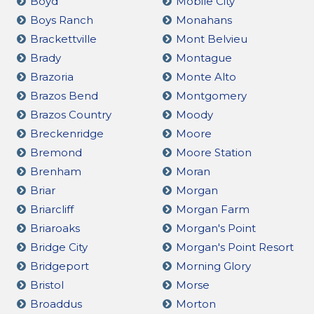
Boyd
Mobile City
Boys Ranch
Monahans
Brackettville
Mont Belvieu
Brady
Montague
Brazoria
Monte Alto
Brazos Bend
Montgomery
Brazos Country
Moody
Breckenridge
Moore
Bremond
Moore Station
Brenham
Moran
Briar
Morgan
Briarcliff
Morgan Farm
Briaroaks
Morgan's Point
Bridge City
Morgan's Point Resort
Bridgeport
Morning Glory
Bristol
Morse
Broaddus
Morton