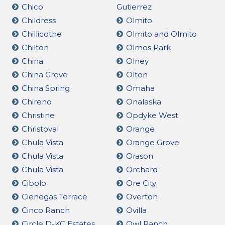
Chico
Gutierrez
Childress
Olmito
Chillicothe
Olmito and Olmito
Chilton
Olmos Park
China
Olney
China Grove
Olton
China Spring
Omaha
Chireno
Onalaska
Christine
Opdyke West
Christoval
Orange
Chula Vista
Orange Grove
Chula Vista
Orason
Chula Vista
Orchard
Cibolo
Ore City
Cienegas Terrace
Overton
Cinco Ranch
Ovilla
Circle D-KC Estates
Owl Ranch