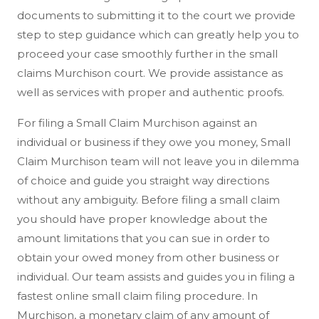
documents to submitting it to the court we provide
step to step guidance which can greatly help you to
proceed your case smoothly further in the small
claims Murchison court. We provide assistance as
well as services with proper and authentic proofs.
For filing a Small Claim Murchison against an
individual or business if they owe you money, Small
Claim Murchison team will not leave you in dilemma
of choice and guide you straight way directions
without any ambiguity. Before filing a small claim
you should have proper knowledge about the
amount limitations that you can sue in order to
obtain your owed money from other business or
individual. Our team assists and guides you in filing a
fastest online small claim filing procedure. In
Murchison, a monetary claim of any amount of