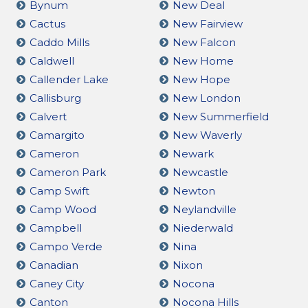
Bynum
New Deal
Cactus
New Fairview
Caddo Mills
New Falcon
Caldwell
New Home
Callender Lake
New Hope
Callisburg
New London
Calvert
New Summerfield
Camargito
New Waverly
Cameron
Newark
Cameron Park
Newcastle
Camp Swift
Newton
Camp Wood
Neylandville
Campbell
Niederwald
Campo Verde
Nina
Canadian
Nixon
Caney City
Nocona
Canton
Nocona Hills