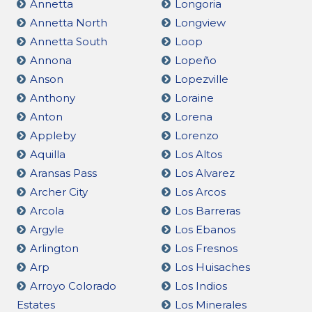
Annetta
Longoria
Annetta North
Longview
Annetta South
Loop
Annona
Lopeño
Anson
Lopezville
Anthony
Loraine
Anton
Lorena
Appleby
Lorenzo
Aquilla
Los Altos
Aransas Pass
Los Alvarez
Archer City
Los Arcos
Arcola
Los Barreras
Argyle
Los Ebanos
Arlington
Los Fresnos
Arp
Los Huisaches
Arroyo Colorado
Los Indios
Estates
Los Minerales