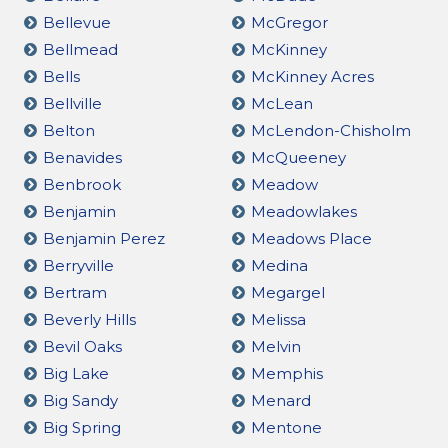
Bellevue
McGregor
Bellmead
McKinney
Bells
McKinney Acres
Bellville
McLean
Belton
McLendon-Chisholm
Benavides
McQueeney
Benbrook
Meadow
Benjamin
Meadowlakes
Benjamin Perez
Meadows Place
Berryville
Medina
Bertram
Megargel
Beverly Hills
Melissa
Bevil Oaks
Melvin
Big Lake
Memphis
Big Sandy
Menard
Big Spring
Mentone