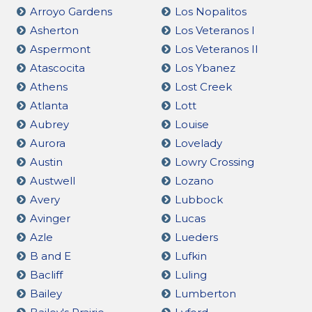
Arroyo Gardens
Los Nopalitos
Asherton
Los Veteranos I
Aspermont
Los Veteranos II
Atascocita
Los Ybanez
Athens
Lost Creek
Atlanta
Lott
Aubrey
Louise
Aurora
Lovelady
Austin
Lowry Crossing
Austwell
Lozano
Avery
Lubbock
Avinger
Lucas
Azle
Lueders
B and E
Lufkin
Bacliff
Luling
Bailey
Lumberton