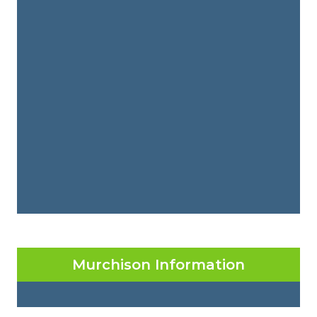
Murchison Information