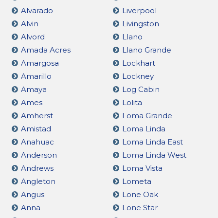
Alvarado
Liverpool
Alvin
Livingston
Alvord
Llano
Amada Acres
Llano Grande
Amargosa
Lockhart
Amarillo
Lockney
Amaya
Log Cabin
Ames
Lolita
Amherst
Loma Grande
Amistad
Loma Linda
Anahuac
Loma Linda East
Anderson
Loma Linda West
Andrews
Loma Vista
Angleton
Lometa
Angus
Lone Oak
Anna
Lone Star