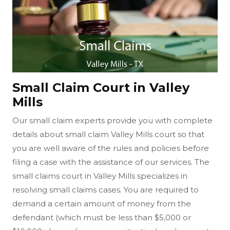
Small Claim Court in Valley
Mills
Our small claim experts provide you with complete
details about small claim Valley Mills court so that
you are well aware of the rules and policies before
filing a case with the assistance of our services. The
small claims court in Valley Mills specializes in
resolving small claims cases. You are required to
demand a certain amount of money from the
defendant (which must be less than $5,000 or