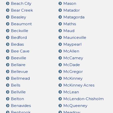
Beach City
Mason
Bear Creek
Matador
Beasley
Matagorda
Beaumont
Mathis
Beckville
Maud
Bedford
Mauriceville
Bedias
Maypearl
Bee Cave
McAllen
Beeville
McCamey
Bellaire
McDade
Bellevue
McGregor
Bellmead
McKinney
Bells
McKinney Acres
Bellville
McLean
Belton
McLendon-Chisholm
Benavides
McQueeney
Benbrook
Meadow