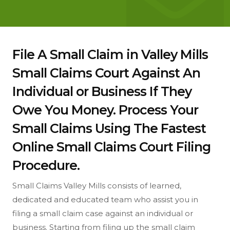
File A Small Claim in Valley Mills
Small Claims Court Against An
Individual or Business If They
Owe You Money. Process Your
Small Claims Using The Fastest
Online Small Claims Court Filing
Procedure.
Small Claims Valley Mills consists of learned,
dedicated and educated team who assist you in
filing a small claim case against an individual or
business. Starting from filing up the small claim