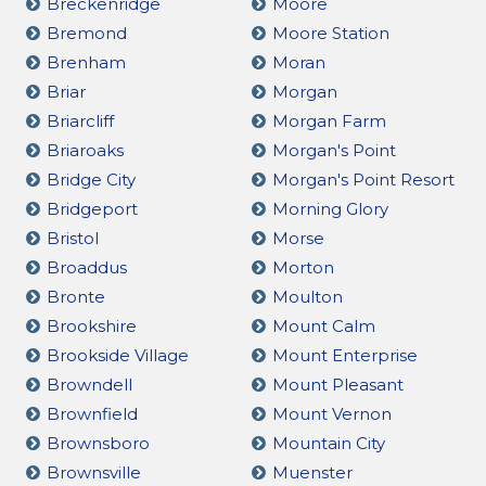
Breckenridge
Moore
Bremond
Moore Station
Brenham
Moran
Briar
Morgan
Briarcliff
Morgan Farm
Briaroaks
Morgan's Point
Bridge City
Morgan's Point Resort
Bridgeport
Morning Glory
Bristol
Morse
Broaddus
Morton
Bronte
Moulton
Brookshire
Mount Calm
Brookside Village
Mount Enterprise
Browndell
Mount Pleasant
Brownfield
Mount Vernon
Brownsboro
Mountain City
Brownsville
Muenster