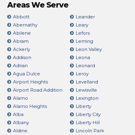
Areas We Serve
Abbott
Leander
Abernathy
Leary
Abilene
Lefors
Abram
Leming
Ackerly
Leon Valley
Addison
Leona
Adrian
Leonard
Agua Dulce
Leroy
Airport Heights
Levelland
Airport Road Addition
Lewisville
Alamo
Lexington
Alamo Heights
Liberty
Alba
Liberty City
Albany
Liberty Hill
Aldine
Lincoln Park