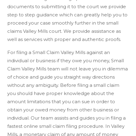
documents to submitting it to the court we provide
step to step guidance which can greatly help you to
proceed your case smoothly further in the small
claims Valley Mills court. We provide assistance as
well as services with proper and authentic proofs.
For filing a Small Claim Valley Mills against an
individual or business if they owe you money, Small
Claim Valley Mills team will not leave you in dilemma
of choice and guide you straight way directions
without any ambiguity. Before filing a small claim
you should have proper knowledge about the
amount limitations that you can sue in order to
obtain your owed money from other business or
individual. Our team assists and guides you in filing a
fastest online small claim filing procedure. In Valley
Mills, a monetary claim of any amount of money