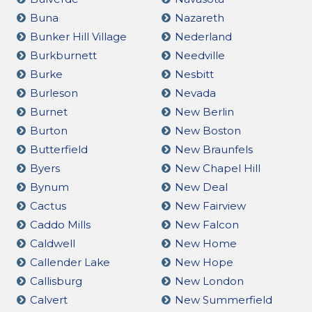
Buna
Nazareth
Bunker Hill Village
Nederland
Burkburnett
Needville
Burke
Nesbitt
Burleson
Nevada
Burnet
New Berlin
Burton
New Boston
Butterfield
New Braunfels
Byers
New Chapel Hill
Bynum
New Deal
Cactus
New Fairview
Caddo Mills
New Falcon
Caldwell
New Home
Callender Lake
New Hope
Callisburg
New London
Calvert
New Summerfield