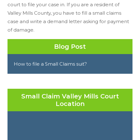
court to file your case in. If you are a resident of
Valley Mills County, you have to fill a small claims
case and write a demand letter asking for payment
of damage.
Blog Post
How to file a Small Claims suit?
Small Claim Valley Mills Court
Location