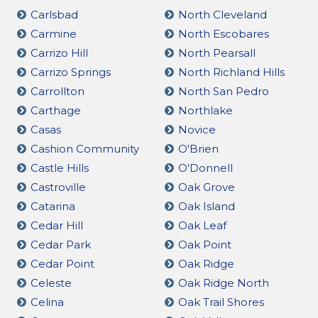
Carlsbad
North Cleveland
Carmine
North Escobares
Carrizo Hill
North Pearsall
Carrizo Springs
North Richland Hills
Carrollton
North San Pedro
Carthage
Northlake
Casas
Novice
Cashion Community
O'Brien
Castle Hills
O'Donnell
Castroville
Oak Grove
Catarina
Oak Island
Cedar Hill
Oak Leaf
Cedar Park
Oak Point
Cedar Point
Oak Ridge
Celeste
Oak Ridge North
Celina
Oak Trail Shores