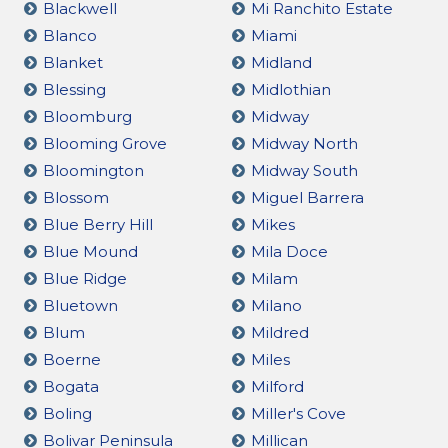
Blackwell
Mi Ranchito Estate
Blanco
Miami
Blanket
Midland
Blessing
Midlothian
Bloomburg
Midway
Blooming Grove
Midway North
Bloomington
Midway South
Blossom
Miguel Barrera
Blue Berry Hill
Mikes
Blue Mound
Mila Doce
Blue Ridge
Milam
Bluetown
Milano
Blum
Mildred
Boerne
Miles
Bogata
Milford
Boling
Miller's Cove
Bolivar Peninsula
Millican