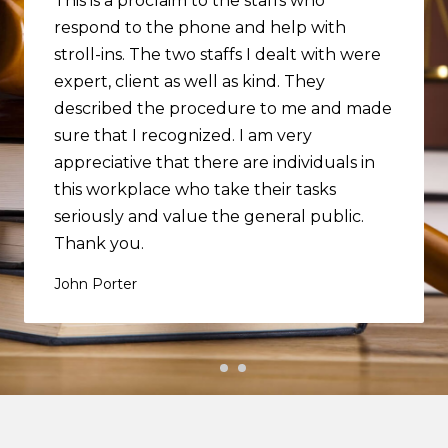
This is a proclaim to the staffs who
respond to the phone and help with
stroll-ins. The two staffs I dealt with were
expert, client as well as kind. They
described the procedure to me and made
sure that I recognized. I am very
appreciative that there are individuals in
this workplace who take their tasks
seriously and value the general public.
Thank you.
John Porter