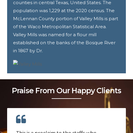
counties in central Texas, United States. The
population was 1,229 at the 2020 census. The
McLennan County portion of Valley Mills is part
of the Waco Metropolitan Statistical Area.
Valley Mills was named for a flour mill
established on the banks of the Bosque River
in 1867 by Dr.
Praise From Our Happy Clients