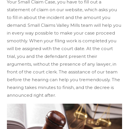
Your Small Claim Case, you have to fill out a
statement of claim on our website, which asks you
to fill in about the incident and the amount you
demand. Small Claims Valley Mills team will help you
in every way possible to make your case proceed
smoothly. When your filing work is completed you
will be assigned with the court date. At the court
trial, you and the defendant present their
arguments, without the presence of any lawyer, in
front of the court clerk. The assistance of our team
before the hearing can help you tremendously. The
hearing takes minutes to finish, and the decree is
announced right after.