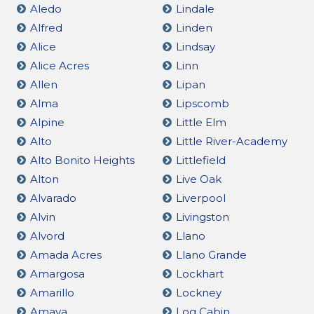
Aledo
Lindale
Alfred
Linden
Alice
Lindsay
Alice Acres
Linn
Allen
Lipan
Alma
Lipscomb
Alpine
Little Elm
Alto
Little River-Academy
Alto Bonito Heights
Littlefield
Alton
Live Oak
Alvarado
Liverpool
Alvin
Livingston
Alvord
Llano
Amada Acres
Llano Grande
Amargosa
Lockhart
Amarillo
Lockney
Amaya
Log Cabin