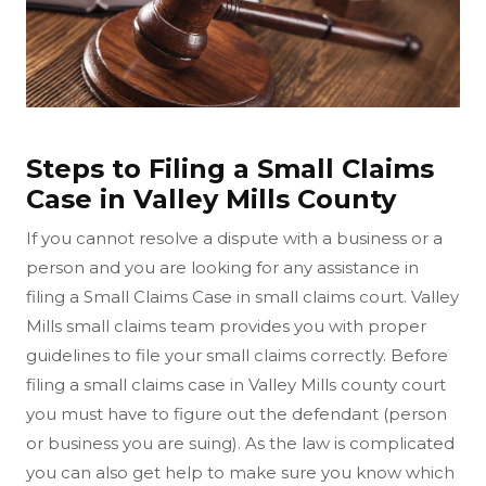
Steps to Filing a Small Claims
Case in Valley Mills County
If you cannot resolve a dispute with a business or a
person and you are looking for any assistance in
filing a Small Claims Case in small claims court. Valley
Mills small claims team provides you with proper
guidelines to file your small claims correctly. Before
filing a small claims case in Valley Mills county court
you must have to figure out the defendant (person
or business you are suing). As the law is complicated
you can also get help to make sure you know which