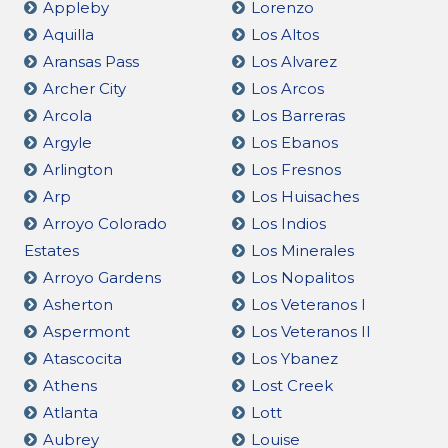
Appleby
Lorenzo
Aquilla
Los Altos
Aransas Pass
Los Alvarez
Archer City
Los Arcos
Arcola
Los Barreras
Argyle
Los Ebanos
Arlington
Los Fresnos
Arp
Los Huisaches
Arroyo Colorado
Los Indios
Estates
Los Minerales
Arroyo Gardens
Los Nopalitos
Asherton
Los Veteranos I
Aspermont
Los Veteranos II
Atascocita
Los Ybanez
Athens
Lost Creek
Atlanta
Lott
Aubrey
Louise