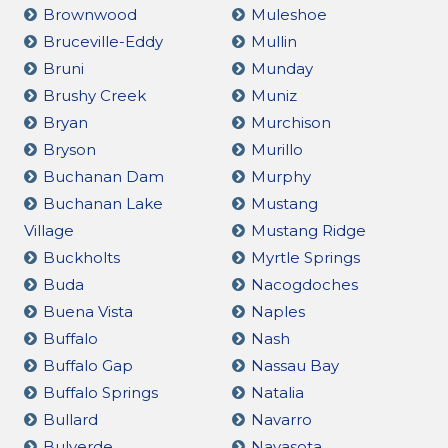
Brownwood
Muleshoe
Bruceville-Eddy
Mullin
Bruni
Munday
Brushy Creek
Muniz
Bryan
Murchison
Bryson
Murillo
Buchanan Dam
Murphy
Buchanan Lake
Mustang
Village
Mustang Ridge
Buckholts
Myrtle Springs
Buda
Nacogdoches
Buena Vista
Naples
Buffalo
Nash
Buffalo Gap
Nassau Bay
Buffalo Springs
Natalia
Bullard
Navarro
Bulverde
Navasota