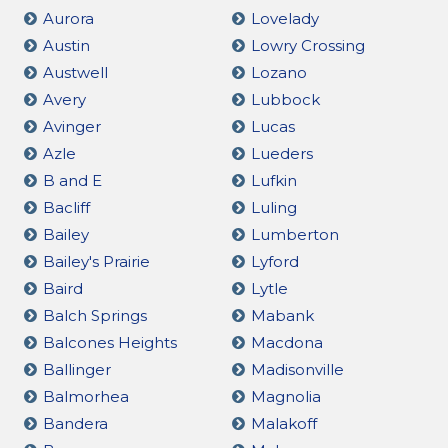
Aurora
Lovelady
Austin
Lowry Crossing
Austwell
Lozano
Avery
Lubbock
Avinger
Lucas
Azle
Lueders
B and E
Lufkin
Bacliff
Luling
Bailey
Lumberton
Bailey's Prairie
Lyford
Baird
Lytle
Balch Springs
Mabank
Balcones Heights
Macdona
Ballinger
Madisonville
Balmorhea
Magnolia
Bandera
Malakoff