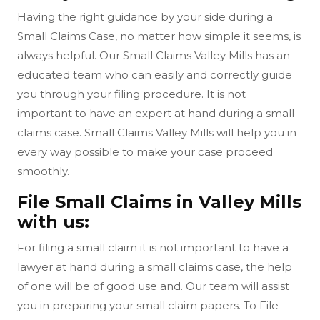
Having the right guidance by your side during a
Small Claims Case, no matter how simple it seems, is
always helpful. Our Small Claims Valley Mills has an
educated team who can easily and correctly guide
you through your filing procedure. It is not
important to have an expert at hand during a small
claims case. Small Claims Valley Mills will help you in
every way possible to make your case proceed
smoothly.
File Small Claims in Valley Mills
with us:
For filing a small claim it is not important to have a
lawyer at hand during a small claims case, the help
of one will be of good use and. Our team will assist
you in preparing your small claim papers. To File