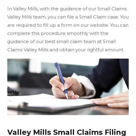
In Valley Mills, with the guidance of our Small Claims
Valley Mills team, you can file a Small Claim case. You
are required to fill up a form on our website. You can
complete this procedure smoothly with the
guidance of our best small claim team at Small
Claims Valley Mills and obtain your rightful amount.
Valley Mills Small Claims Filing