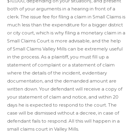
$10,000, depending on your situation), and present
both of your arguments in a hearing in front of a
clerk. The issue fee for filing a claim in Small Claims is
much less than the expenditure for a bigger district
or city court, which is why filing a monetary claim in a
Small Claims Court is more advisable, and the help
of Small Claims Valley Mills can be extremely useful
in the process. As a plaintiff, you must fill up a
statement of complaint or a statement of claim
where the details of the incident, evidentiary
documentation, and the demanded amount are
written down. Your defendant will receive a copy of
your statement of claim and notice, and within 20
days he is expected to respond to the court. The
case will be dismissed without a decree, in case of
defendant fails to respond. All this will happen in a
small claims court in Valley Mills.