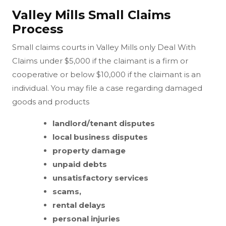
Valley Mills Small Claims
Process
Small claims courts in Valley Mills only Deal With
Claims under $5,000 if the claimant is a firm or
cooperative or below $10,000 if the claimant is an
individual. You may file a case regarding damaged
goods and products
landlord/tenant disputes
local business disputes
property damage
unpaid debts
unsatisfactory services
scams,
rental delays
personal injuries