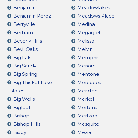
Benjamin
Meadowlakes
Benjamin Perez
Meadows Place
Berryville
Medina
Bertram
Megargel
Beverly Hills
Melissa
Bevil Oaks
Melvin
Big Lake
Memphis
Big Sandy
Menard
Big Spring
Mentone
Big Thicket Lake
Mercedes
Estates
Meridian
Big Wells
Merkel
Bigfoot
Mertens
Bishop
Mertzon
Bishop Hills
Mesquite
Bixby
Mexia