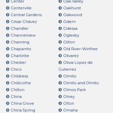
Center
Oak Valley
Centerville
Oakhurst
Central Gardens
Oakwood
César Chávez
Odem
Chandler
Odessa
Channelview
Oglesby
Channing
Oilton
Chaparrito
Old River-Winfree
Charlotte
Olivarez
Chester
Olivia Lopez de
Chico
Gutierrez
Childress
Olmito
Chillicothe
Olmito and Olmito
Chilton
Olmos Park
China
Olney
China Grove
Olton
China Spring
Omaha