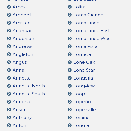
Ames
Lolita
Amherst
Loma Grande
Amistad
Loma Linda
Anahuac
Loma Linda East
Anderson
Loma Linda West
Andrews
Loma Vista
Angleton
Lometa
Angus
Lone Oak
Anna
Lone Star
Annetta
Longoria
Annetta North
Longview
Annetta South
Loop
Annona
Lopeño
Anson
Lopezville
Anthony
Loraine
Anton
Lorena