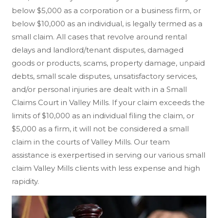
below $5,000 as a corporation or a business firm, or
below $10,000 as an individual, is legally termed as a
small claim. All cases that revolve around rental
delays and landlord/tenant disputes, damaged
goods or products, scams, property damage, unpaid
debts, small scale disputes, unsatisfactory services,
and/or personal injuries are dealt with in a Small
Claims Court in Valley Mills. If your claim exceeds the
limits of $10,000 as an individual filing the claim, or
$5,000 as a firm, it will not be considered a small
claim in the courts of Valley Mills. Our team
assistance is exerpertised in serving our various small
claim Valley Mills clients with less expense and high
rapidity.