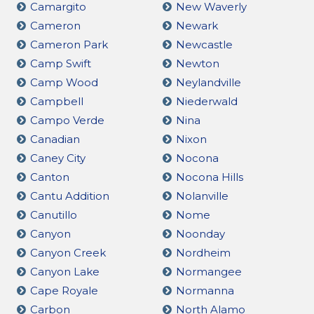
Camargito
New Waverly
Cameron
Newark
Cameron Park
Newcastle
Camp Swift
Newton
Camp Wood
Neylandville
Campbell
Niederwald
Campo Verde
Nina
Canadian
Nixon
Caney City
Nocona
Canton
Nocona Hills
Cantu Addition
Nolanville
Canutillo
Nome
Canyon
Noonday
Canyon Creek
Nordheim
Canyon Lake
Normangee
Cape Royale
Normanna
Carbon
North Alamo