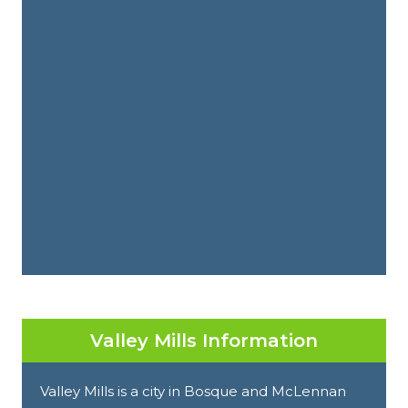
Valley Mills Information
Valley Mills is a city in Bosque and McLennan