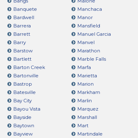
Bangs
Malone
Banquete
Manchaca
Bardwell
Manor
Barrera
Mansfield
Barrett
Manuel Garcia
Barry
Manvel
Barstow
Marathon
Bartlett
Marble Falls
Barton Creek
Marfa
Bartonville
Marietta
Bastrop
Marion
Batesville
Markham
Bay City
Marlin
Bayou Vista
Marquez
Bayside
Marshall
Baytown
Mart
Bayview
Martindale