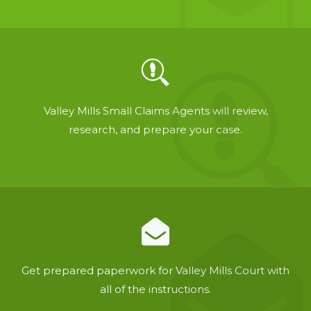
Valley Mills Small Claims Agents will review,
research, and prepare your case.
Get prepared paperwork for Valley Mills Court with
all of the instructions.