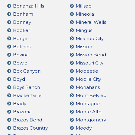
Bonanza Hills
Millsap
Bonham
Mineola
Bonney
Mineral Wells
Booker
Mingus
Borger
Mirando City
Botines
Mission
Bovina
Mission Bend
Bowie
Missouri City
Box Canyon
Mobeetie
Boyd
Mobile City
Boys Ranch
Monahans
Brackettville
Mont Belvieu
Brady
Montague
Brazoria
Monte Alto
Brazos Bend
Montgomery
Brazos Country
Moody