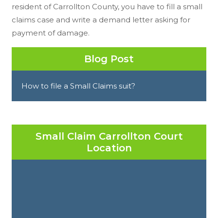
resident of Carrollton County, you have to fill a small
claims case and write a demand letter asking for
payment of damage.
Blog Post
How to file a Small Claims suit?
Small Claim Carrollton Court
Location