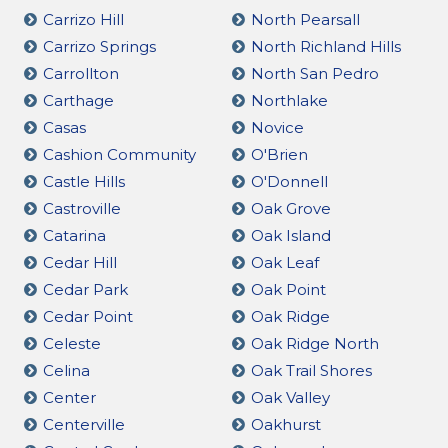
Carrizo Hill
North Pearsall
Carrizo Springs
North Richland Hills
Carrollton
North San Pedro
Carthage
Northlake
Casas
Novice
Cashion Community
O'Brien
Castle Hills
O'Donnell
Castroville
Oak Grove
Catarina
Oak Island
Cedar Hill
Oak Leaf
Cedar Park
Oak Point
Cedar Point
Oak Ridge
Celeste
Oak Ridge North
Celina
Oak Trail Shores
Center
Oak Valley
Centerville
Oakhurst