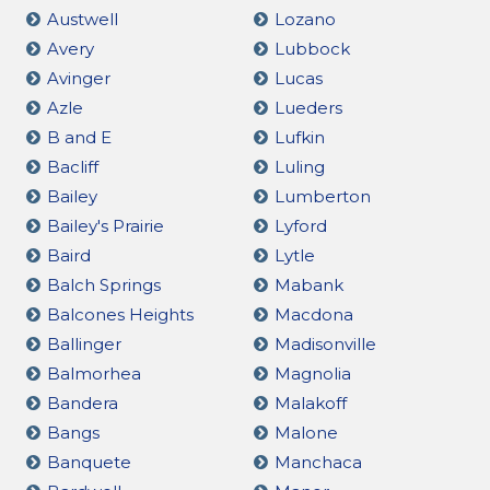
Austwell
Lozano
Avery
Lubbock
Avinger
Lucas
Azle
Lueders
B and E
Lufkin
Bacliff
Luling
Bailey
Lumberton
Bailey's Prairie
Lyford
Baird
Lytle
Balch Springs
Mabank
Balcones Heights
Macdona
Ballinger
Madisonville
Balmorhea
Magnolia
Bandera
Malakoff
Bangs
Malone
Banquete
Manchaca