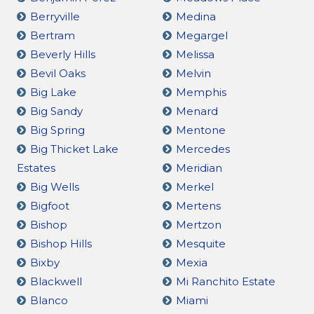
Berryville
Medina
Bertram
Megargel
Beverly Hills
Melissa
Bevil Oaks
Melvin
Big Lake
Memphis
Big Sandy
Menard
Big Spring
Mentone
Big Thicket Lake
Mercedes
Estates
Meridian
Big Wells
Merkel
Bigfoot
Mertens
Bishop
Mertzon
Bishop Hills
Mesquite
Bixby
Mexia
Blackwell
Mi Ranchito Estate
Blanco
Miami