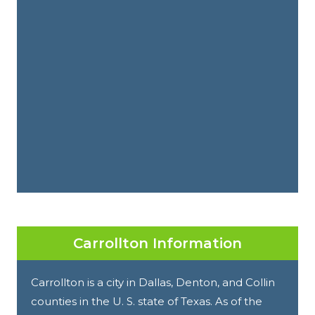
Carrollton Information
Carrollton is a city in Dallas, Denton, and Collin
counties in the U. S. state of Texas. As of the