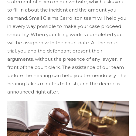
statement of claim on our website, which asks you
to fill in about the incident and the amount you
demand. Small Claims Carrollton team will help you
in every way possible to make your case proceed
smoothly. When your filing work is completed you
will be assigned with the court date. At the court
trial, you and the defendant present their
arguments, without the presence of any lawyer, in
front of the court clerk. The assistance of our team
before the hearing can help you tremendously. The
hearing takes minutes to finish, and the decree is
announced right after.