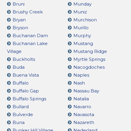
Bruni
Munday
Brushy Creek
Muniz
Bryan
Murchison
Bryson
Murillo
Buchanan Dam
Murphy
Buchanan Lake
Mustang
Village
Mustang Ridge
Buckholts
Myrtle Springs
Buda
Nacogdoches
Buena Vista
Naples
Buffalo
Nash
Buffalo Gap
Nassau Bay
Buffalo Springs
Natalia
Bullard
Navarro
Bulverde
Navasota
Buna
Nazareth
Bunker Hill Village
Nederland