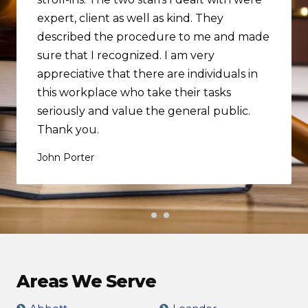
expert, client as well as kind. They
described the procedure to me and made
sure that I recognized. I am very
appreciative that there are individuals in
this workplace who take their tasks
seriously and value the general public.
Thank you.
John Porter
Areas We Serve