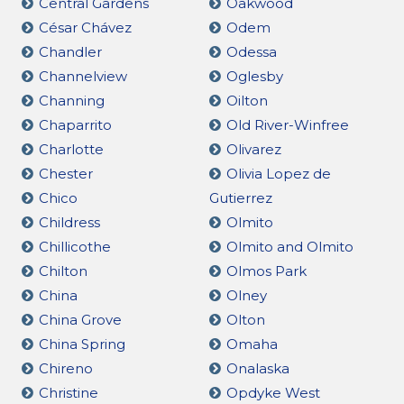
Central Gardens
Oakwood
César Chávez
Odem
Chandler
Odessa
Channelview
Oglesby
Channing
Oilton
Chaparrito
Old River-Winfree
Charlotte
Olivarez
Chester
Olivia Lopez de
Chico
Gutierrez
Childress
Olmito
Chillicothe
Olmito and Olmito
Chilton
Olmos Park
China
Olney
China Grove
Olton
China Spring
Omaha
Chireno
Onalaska
Christine
Opdyke West