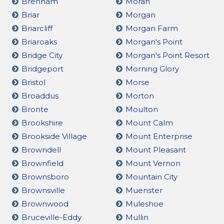
Brenham
Moran
Briar
Morgan
Briarcliff
Morgan Farm
Briaroaks
Morgan's Point
Bridge City
Morgan's Point Resort
Bridgeport
Morning Glory
Bristol
Morse
Broaddus
Morton
Bronte
Moulton
Brookshire
Mount Calm
Brookside Village
Mount Enterprise
Browndell
Mount Pleasant
Brownfield
Mount Vernon
Brownsboro
Mountain City
Brownsville
Muenster
Brownwood
Muleshoe
Bruceville-Eddy
Mullin