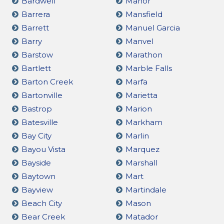
Bardwell
Manor
Barrera
Mansfield
Barrett
Manuel Garcia
Barry
Manvel
Barstow
Marathon
Bartlett
Marble Falls
Barton Creek
Marfa
Bartonville
Marietta
Bastrop
Marion
Batesville
Markham
Bay City
Marlin
Bayou Vista
Marquez
Bayside
Marshall
Baytown
Mart
Bayview
Martindale
Beach City
Mason
Bear Creek
Matador