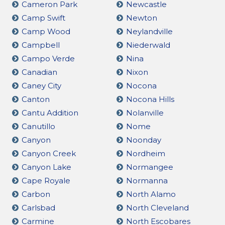
Cameron Park
Newcastle
Camp Swift
Newton
Camp Wood
Neylandville
Campbell
Niederwald
Campo Verde
Nina
Canadian
Nixon
Caney City
Nocona
Canton
Nocona Hills
Cantu Addition
Nolanville
Canutillo
Nome
Canyon
Noonday
Canyon Creek
Nordheim
Canyon Lake
Normangee
Cape Royale
Normanna
Carbon
North Alamo
Carlsbad
North Cleveland
Carmine
North Escobares