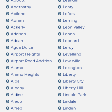
Abbott
Leander
Abernathy
Leary
Abilene
Lefors
Abram
Leming
Ackerly
Leon Valley
Addison
Leona
Adrian
Leonard
Agua Dulce
Leroy
Airport Heights
Levelland
Airport Road Addition
Lewisville
Alamo
Lexington
Alamo Heights
Liberty
Alba
Liberty City
Albany
Liberty Hill
Aldine
Lincoln Park
Aledo
Lindale
Alfred
Linden