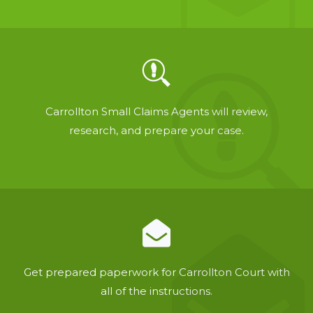
Carrollton Small Claims Agents will review,
research, and prepare your case.
Get prepared paperwork for Carrollton Court with
all of the instructions.