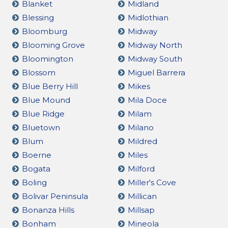
Blanket
Midland
Blessing
Midlothian
Bloomburg
Midway
Blooming Grove
Midway North
Bloomington
Midway South
Blossom
Miguel Barrera
Blue Berry Hill
Mikes
Blue Mound
Mila Doce
Blue Ridge
Milam
Bluetown
Milano
Blum
Mildred
Boerne
Miles
Bogata
Milford
Boling
Miller's Cove
Bolivar Peninsula
Millican
Bonanza Hills
Millsap
Bonham
Mineola