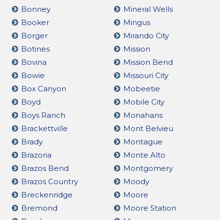
Bonney
Mineral Wells
Booker
Mingus
Borger
Mirando City
Botines
Mission
Bovina
Mission Bend
Bowie
Missouri City
Box Canyon
Mobeetie
Boyd
Mobile City
Boys Ranch
Monahans
Brackettville
Mont Belvieu
Brady
Montague
Brazoria
Monte Alto
Brazos Bend
Montgomery
Brazos Country
Moody
Breckenridge
Moore
Bremond
Moore Station