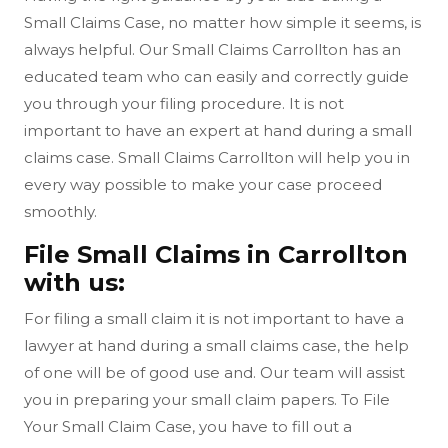
Small Claims Case, no matter how simple it seems, is
always helpful. Our Small Claims Carrollton has an
educated team who can easily and correctly guide
you through your filing procedure. It is not
important to have an expert at hand during a small
claims case. Small Claims Carrollton will help you in
every way possible to make your case proceed
smoothly.
File Small Claims in Carrollton
with us:
For filing a small claim it is not important to have a
lawyer at hand during a small claims case, the help
of one will be of good use and. Our team will assist
you in preparing your small claim papers. To File
Your Small Claim Case, you have to fill out a