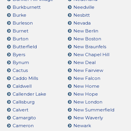
Burkburnett
Needville
Burke
Nesbitt
Burleson
Nevada
Burnet
New Berlin
Burton
New Boston
Butterfield
New Braunfels
Byers
New Chapel Hill
Bynum
New Deal
Cactus
New Fairview
Caddo Mills
New Falcon
Caldwell
New Home
Callender Lake
New Hope
Callisburg
New London
Calvert
New Summerfield
Camargito
New Waverly
Cameron
Newark