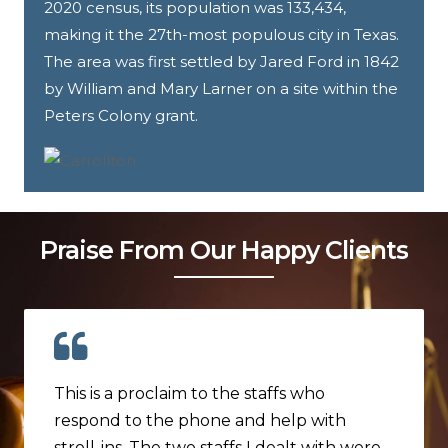
2020 census, its population was 133,434,
making it the 27th-most populous city in Texas.
The area was first settled by Jared Ford in 1842
by William and Mary Larner on a site within the
Peters Colony grant.
Praise From Our Happy Clients
This is a proclaim to the staffs who
respond to the phone and help with
stroll-ins. The two staffs I dealt with were