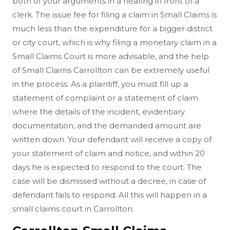
both of your arguments in a hearing in front of a
clerk. The issue fee for filing a claim in Small Claims is
much less than the expenditure for a bigger district
or city court, which is why filing a monetary claim in a
Small Claims Court is more advisable, and the help
of Small Claims Carrollton can be extremely useful
in the process. As a plaintiff, you must fill up a
statement of complaint or a statement of claim
where the details of the incident, evidentiary
documentation, and the demanded amount are
written down. Your defendant will receive a copy of
your statement of claim and notice, and within 20
days he is expected to respond to the court. The
case will be dismissed without a decree, in case of
defendant fails to respond. All this will happen in a
small claims court in Carrollton.