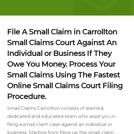
File A Small Claim in Carrollton
Small Claims Court Against An
Individual or Business If They
Owe You Money. Process Your
Small Claims Using The Fastest
Online Small Claims Court Filing
Procedure.
Small Claims Carrollton consists of learned,
dedicated and educated team who assist you in
filing a small claim case against an individual or
business. Starting from filing up the small claim