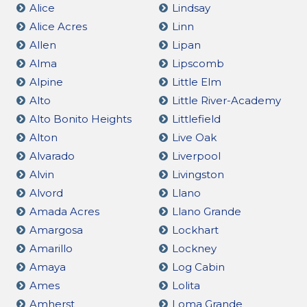
Alice
Lindsay
Alice Acres
Linn
Allen
Lipan
Alma
Lipscomb
Alpine
Little Elm
Alto
Little River-Academy
Alto Bonito Heights
Littlefield
Alton
Live Oak
Alvarado
Liverpool
Alvin
Livingston
Alvord
Llano
Amada Acres
Llano Grande
Amargosa
Lockhart
Amarillo
Lockney
Amaya
Log Cabin
Ames
Lolita
Amherst
Loma Grande