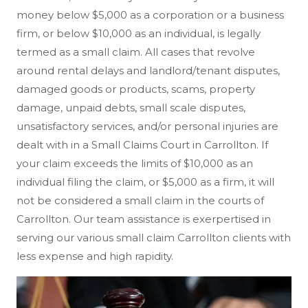
money below $5,000 as a corporation or a business
firm, or below $10,000 as an individual, is legally
termed as a small claim. All cases that revolve
around rental delays and landlord/tenant disputes,
damaged goods or products, scams, property
damage, unpaid debts, small scale disputes,
unsatisfactory services, and/or personal injuries are
dealt with in a Small Claims Court in Carrollton. If
your claim exceeds the limits of $10,000 as an
individual filing the claim, or $5,000 as a firm, it will
not be considered a small claim in the courts of
Carrollton. Our team assistance is exerpertised in
serving our various small claim Carrollton clients with
less expense and high rapidity.