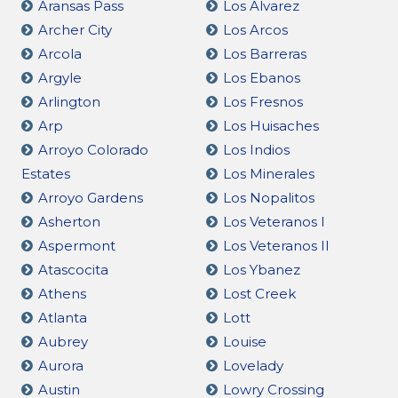
Aransas Pass
Los Alvarez
Archer City
Los Arcos
Arcola
Los Barreras
Argyle
Los Ebanos
Arlington
Los Fresnos
Arp
Los Huisaches
Arroyo Colorado
Los Indios
Estates
Los Minerales
Arroyo Gardens
Los Nopalitos
Asherton
Los Veteranos I
Aspermont
Los Veteranos II
Atascocita
Los Ybanez
Athens
Lost Creek
Atlanta
Lott
Aubrey
Louise
Aurora
Lovelady
Austin
Lowry Crossing