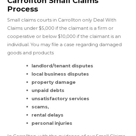
Carrollton Small Claims
Process
Small claims courts in Carrollton only Deal With
Claims under $5,000 if the claimant is a firm or
cooperative or below $10,000 if the claimant is an
individual. You may file a case regarding damaged
goods and products
landlord/tenant disputes
local business disputes
property damage
unpaid debts
unsatisfactory services
scams,
rental delays
personal injuries