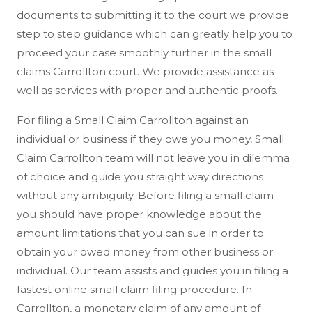
documents to submitting it to the court we provide
step to step guidance which can greatly help you to
proceed your case smoothly further in the small
claims Carrollton court. We provide assistance as
well as services with proper and authentic proofs.
For filing a Small Claim Carrollton against an
individual or business if they owe you money, Small
Claim Carrollton team will not leave you in dilemma
of choice and guide you straight way directions
without any ambiguity. Before filing a small claim
you should have proper knowledge about the
amount limitations that you can sue in order to
obtain your owed money from other business or
individual. Our team assists and guides you in filing a
fastest online small claim filing procedure. In
Carrollton, a monetary claim of any amount of