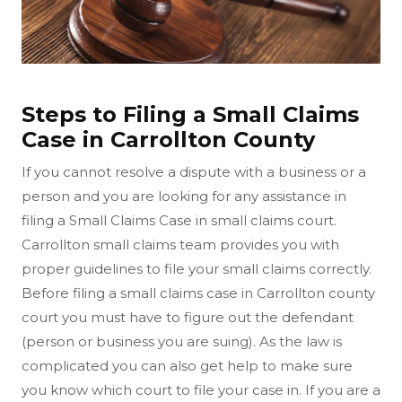
Steps to Filing a Small Claims
Case in Carrollton County
If you cannot resolve a dispute with a business or a
person and you are looking for any assistance in
filing a Small Claims Case in small claims court.
Carrollton small claims team provides you with
proper guidelines to file your small claims correctly.
Before filing a small claims case in Carrollton county
court you must have to figure out the defendant
(person or business you are suing). As the law is
complicated you can also get help to make sure
you know which court to file your case in. If you are a