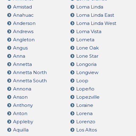
Amistad
Loma Linda
Anahuac
Loma Linda East
Anderson
Loma Linda West
Andrews
Loma Vista
Angleton
Lometa
Angus
Lone Oak
Anna
Lone Star
Annetta
Longoria
Annetta North
Longview
Annetta South
Loop
Annona
Lopeño
Anson
Lopezville
Anthony
Loraine
Anton
Lorena
Appleby
Lorenzo
Aquilla
Los Altos