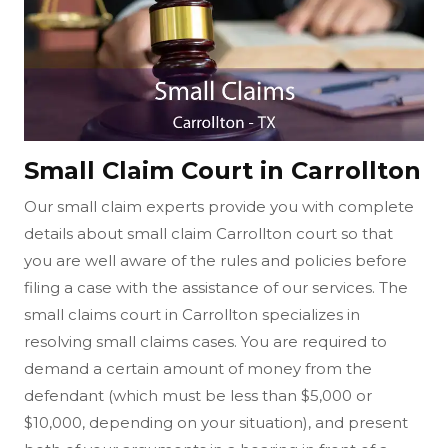
Small Claim Court in Carrollton
Our small claim experts provide you with complete
details about small claim Carrollton court so that
you are well aware of the rules and policies before
filing a case with the assistance of our services. The
small claims court in Carrollton specializes in
resolving small claims cases. You are required to
demand a certain amount of money from the
defendant (which must be less than $5,000 or
$10,000, depending on your situation), and present