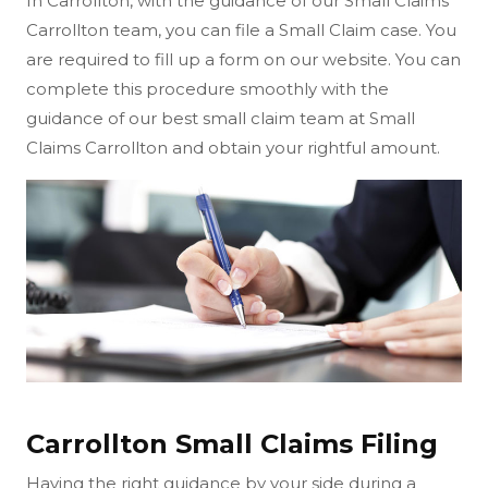
In Carrollton, with the guidance of our Small Claims
Carrollton team, you can file a Small Claim case. You
are required to fill up a form on our website. You can
complete this procedure smoothly with the
guidance of our best small claim team at Small
Claims Carrollton and obtain your rightful amount.
Carrollton Small Claims Filing
Having the right guidance by your side during a