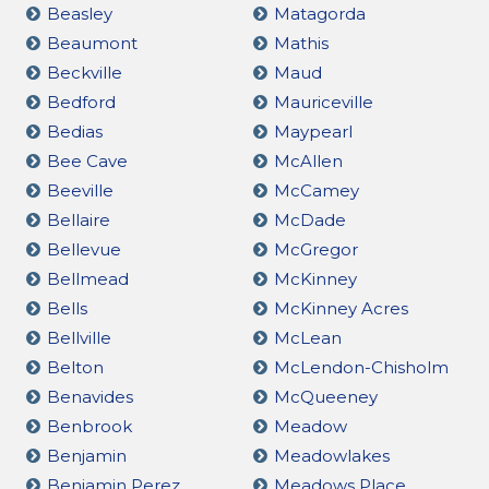
Beasley
Matagorda
Beaumont
Mathis
Beckville
Maud
Bedford
Mauriceville
Bedias
Maypearl
Bee Cave
McAllen
Beeville
McCamey
Bellaire
McDade
Bellevue
McGregor
Bellmead
McKinney
Bells
McKinney Acres
Bellville
McLean
Belton
McLendon-Chisholm
Benavides
McQueeney
Benbrook
Meadow
Benjamin
Meadowlakes
Benjamin Perez
Meadows Place