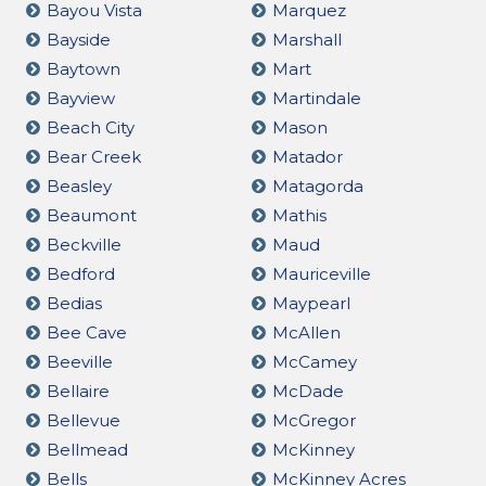
Bayou Vista
Marquez
Bayside
Marshall
Baytown
Mart
Bayview
Martindale
Beach City
Mason
Bear Creek
Matador
Beasley
Matagorda
Beaumont
Mathis
Beckville
Maud
Bedford
Mauriceville
Bedias
Maypearl
Bee Cave
McAllen
Beeville
McCamey
Bellaire
McDade
Bellevue
McGregor
Bellmead
McKinney
Bells
McKinney Acres