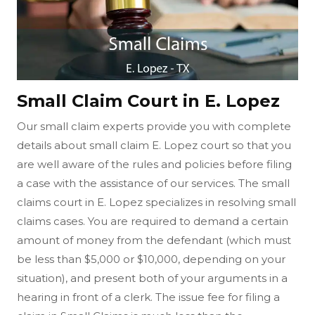
Small Claim Court in E. Lopez
Our small claim experts provide you with complete
details about small claim E. Lopez court so that you
are well aware of the rules and policies before filing
a case with the assistance of our services. The small
claims court in E. Lopez specializes in resolving small
claims cases. You are required to demand a certain
amount of money from the defendant (which must
be less than $5,000 or $10,000, depending on your
situation), and present both of your arguments in a
hearing in front of a clerk. The issue fee for filing a