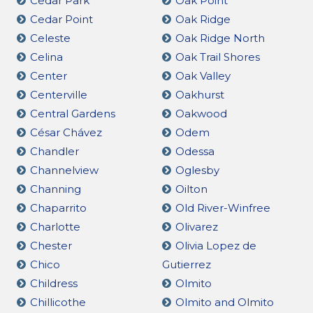
Cedar Park
Oak Point
Cedar Point
Oak Ridge
Celeste
Oak Ridge North
Celina
Oak Trail Shores
Center
Oak Valley
Centerville
Oakhurst
Central Gardens
Oakwood
César Chávez
Odem
Chandler
Odessa
Channelview
Oglesby
Channing
Oilton
Chaparrito
Old River-Winfree
Charlotte
Olivarez
Chester
Olivia Lopez de
Chico
Gutierrez
Childress
Olmito
Chillicothe
Olmito and Olmito