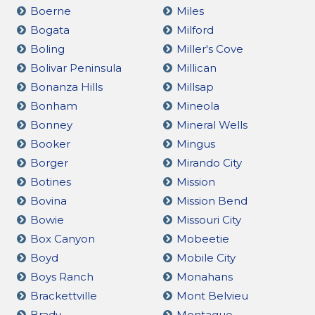
Boerne
Miles
Bogata
Milford
Boling
Miller's Cove
Bolivar Peninsula
Millican
Bonanza Hills
Millsap
Bonham
Mineola
Bonney
Mineral Wells
Booker
Mingus
Borger
Mirando City
Botines
Mission
Bovina
Mission Bend
Bowie
Missouri City
Box Canyon
Mobeetie
Boyd
Mobile City
Boys Ranch
Monahans
Brackettville
Mont Belvieu
Brady
Montague