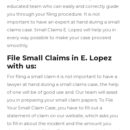
educated team who can easily and correctly guide
you through your filing procedure. It is not
important to have an expert at hand during a small
claims case. Small Claims E. Lopez will help you in
every way possible to make your case proceed
smoothly.
File Small Claims in E. Lopez
with us:
For filing a small claim it is not important to have a
lawyer at hand during a small claims case, the help
of one will be of good use and. Our team will assist
you in preparing your small claim papers. To File
Your Small Claim Case, you have to fill out a
statement of claim on our website, which asks you
to fill in about the incident and the amount you