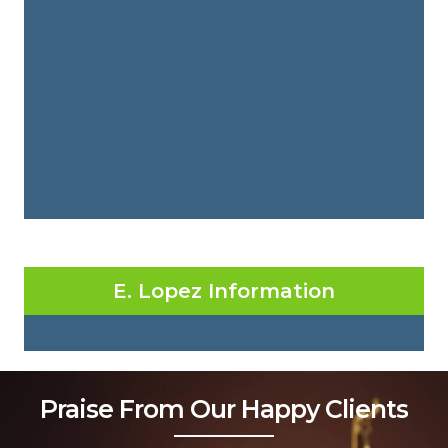
E. Lopez Information
Praise From Our Happy Clients