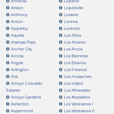
Annona
Lopeño
Anson
Lopezville
Anthony
Loraine
Anton
Lorena
Appleby
Lorenzo
Aquilla
Los Altos
Aransas Pass
Los Alvarez
Archer City
Los Arcos
Arcola
Los Barreras
Argyle
Los Ebanos
Arlington
Los Fresnos
Arp
Los Huisaches
Arroyo Colorado
Los Indios
Estates
Los Minerales
Arroyo Gardens
Los Nopalitos
Asherton
Los Veteranos I
Aspermont
Los Veteranos II