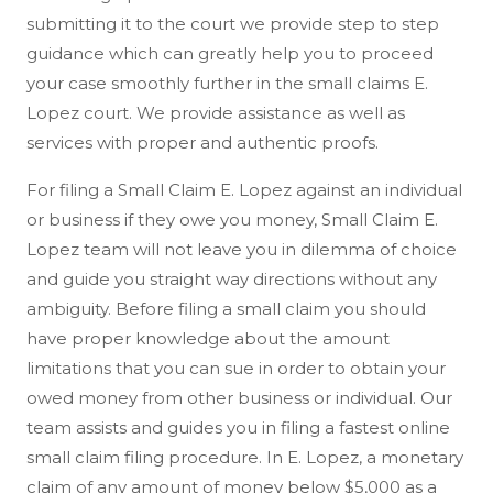
submitting it to the court we provide step to step
guidance which can greatly help you to proceed
your case smoothly further in the small claims E.
Lopez court. We provide assistance as well as
services with proper and authentic proofs.
For filing a Small Claim E. Lopez against an individual
or business if they owe you money, Small Claim E.
Lopez team will not leave you in dilemma of choice
and guide you straight way directions without any
ambiguity. Before filing a small claim you should
have proper knowledge about the amount
limitations that you can sue in order to obtain your
owed money from other business or individual. Our
team assists and guides you in filing a fastest online
small claim filing procedure. In E. Lopez, a monetary
claim of any amount of money below $5,000 as a