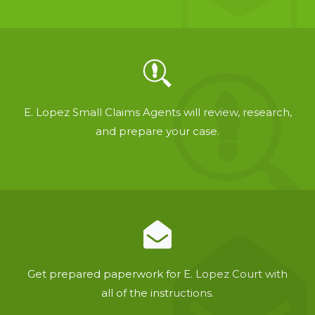
E. Lopez Small Claims Agents will review, research,
and prepare your case.
Get prepared paperwork for E. Lopez Court with
all of the instructions.