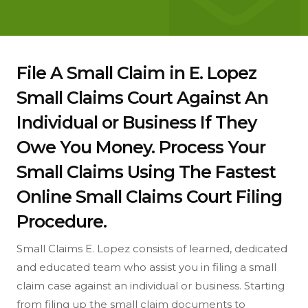
File A Small Claim in E. Lopez
Small Claims Court Against An
Individual or Business If They
Owe You Money. Process Your
Small Claims Using The Fastest
Online Small Claims Court Filing
Procedure.
Small Claims E. Lopez consists of learned, dedicated
and educated team who assist you in filing a small
claim case against an individual or business. Starting
from filing up the small claim documents to