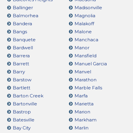
Ballinger
Madisonville
Balmorhea
Magnolia
Bandera
Malakoff
Bangs
Malone
Banquete
Manchaca
Bardwell
Manor
Barrera
Mansfield
Barrett
Manuel Garcia
Barry
Manvel
Barstow
Marathon
Bartlett
Marble Falls
Barton Creek
Marfa
Bartonville
Marietta
Bastrop
Marion
Batesville
Markham
Bay City
Marlin