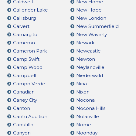
Caldwell
New Home
Callender Lake
New Hope
Callisburg
New London
Calvert
New Summerfield
Camargito
New Waverly
Cameron
Newark
Cameron Park
Newcastle
Camp Swift
Newton
Camp Wood
Neylandville
Campbell
Niederwald
Campo Verde
Nina
Canadian
Nixon
Caney City
Nocona
Canton
Nocona Hills
Cantu Addition
Nolanville
Canutillo
Nome
Canyon
Noonday