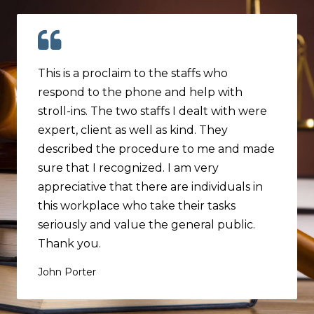
This is a proclaim to the staffs who
respond to the phone and help with
stroll-ins. The two staffs I dealt with were
expert, client as well as kind. They
described the procedure to me and made
sure that I recognized. I am very
appreciative that there are individuals in
this workplace who take their tasks
seriously and value the general public.
Thank you.
John Porter