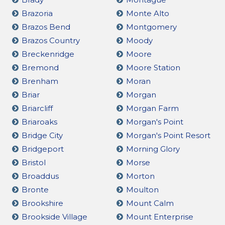
Brazoria
Monte Alto
Brazos Bend
Montgomery
Brazos Country
Moody
Breckenridge
Moore
Bremond
Moore Station
Brenham
Moran
Briar
Morgan
Briarcliff
Morgan Farm
Briaroaks
Morgan's Point
Bridge City
Morgan's Point Resort
Bridgeport
Morning Glory
Bristol
Morse
Broaddus
Morton
Bronte
Moulton
Brookshire
Mount Calm
Brookside Village
Mount Enterprise