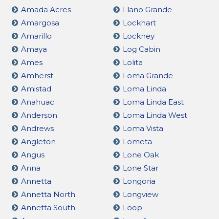
Amada Acres
Llano Grande
Amargosa
Lockhart
Amarillo
Lockney
Amaya
Log Cabin
Ames
Lolita
Amherst
Loma Grande
Amistad
Loma Linda
Anahuac
Loma Linda East
Anderson
Loma Linda West
Andrews
Loma Vista
Angleton
Lometa
Angus
Lone Oak
Anna
Lone Star
Annetta
Longoria
Annetta North
Longview
Annetta South
Loop