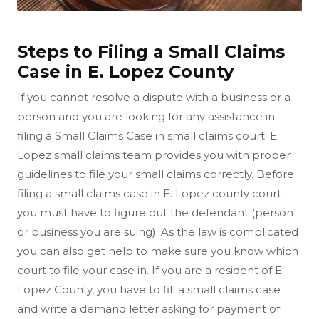
Steps to Filing a Small Claims
Case in E. Lopez County
If you cannot resolve a dispute with a business or a
person and you are looking for any assistance in
filing a Small Claims Case in small claims court. E.
Lopez small claims team provides you with proper
guidelines to file your small claims correctly. Before
filing a small claims case in E. Lopez county court
you must have to figure out the defendant (person
or business you are suing). As the law is complicated
you can also get help to make sure you know which
court to file your case in. If you are a resident of E.
Lopez County, you have to fill a small claims case
and write a demand letter asking for payment of