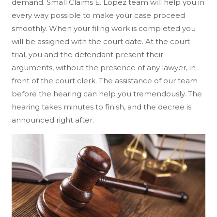
demand. Small Claims E. Lopez team will help you in
every way possible to make your case proceed
smoothly. When your filing work is completed you
will be assigned with the court date. At the court
trial, you and the defendant present their
arguments, without the presence of any lawyer, in
front of the court clerk. The assistance of our team
before the hearing can help you tremendously. The
hearing takes minutes to finish, and the decree is
announced right after.