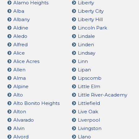
Alamo Heights
Liberty
Alba
Liberty City
Albany
Liberty Hill
Aldine
Lincoln Park
Aledo
Lindale
Alfred
Linden
Alice
Lindsay
Alice Acres
Linn
Allen
Lipan
Alma
Lipscomb
Alpine
Little Elm
Alto
Little River-Academy
Alto Bonito Heights
Littlefield
Alton
Live Oak
Alvarado
Liverpool
Alvin
Livingston
Alvord
Llano