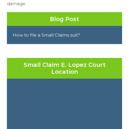
damage.
Blog Post
How to file a Small Claims suit?
Small Claim E. Lopez Court
Location