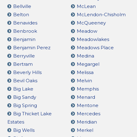
Bellville
McLean
Belton
McLendon-Chisholm
Benavides
McQueeney
Benbrook
Meadow
Benjamin
Meadowlakes
Benjamin Perez
Meadows Place
Berryville
Medina
Bertram
Megargel
Beverly Hills
Melissa
Bevil Oaks
Melvin
Big Lake
Memphis
Big Sandy
Menard
Big Spring
Mentone
Big Thicket Lake
Mercedes
Estates
Meridian
Big Wells
Merkel