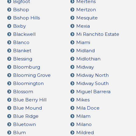
Bigfoot
Mertens
Bishop
Mertzon
Bishop Hills
Mesquite
Bixby
Mexia
Blackwell
Mi Ranchito Estate
Blanco
Miami
Blanket
Midland
Blessing
Midlothian
Bloomburg
Midway
Blooming Grove
Midway North
Bloomington
Midway South
Blossom
Miguel Barrera
Blue Berry Hill
Mikes
Blue Mound
Mila Doce
Blue Ridge
Milam
Bluetown
Milano
Blum
Mildred