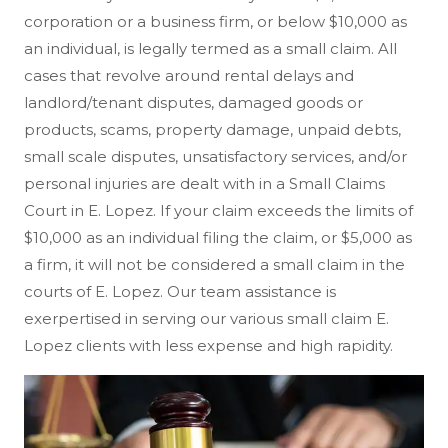
corporation or a business firm, or below $10,000 as
an individual, is legally termed as a small claim. All
cases that revolve around rental delays and
landlord/tenant disputes, damaged goods or
products, scams, property damage, unpaid debts,
small scale disputes, unsatisfactory services, and/or
personal injuries are dealt with in a Small Claims
Court in E. Lopez. If your claim exceeds the limits of
$10,000 as an individual filing the claim, or $5,000 as
a firm, it will not be considered a small claim in the
courts of E. Lopez. Our team assistance is
exerpertised in serving our various small claim E.
Lopez clients with less expense and high rapidity.