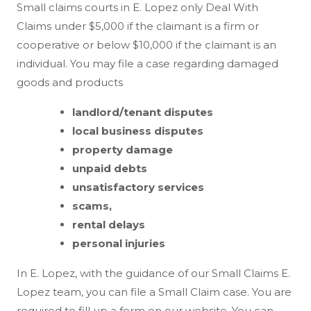
Small claims courts in E. Lopez only Deal With
Claims under $5,000 if the claimant is a firm or
cooperative or below $10,000 if the claimant is an
individual. You may file a case regarding damaged
goods and products
landlord/tenant disputes
local business disputes
property damage
unpaid debts
unsatisfactory services
scams,
rental delays
personal injuries
In E. Lopez, with the guidance of our Small Claims E.
Lopez team, you can file a Small Claim case. You are
required to fill up a form on our website. You can