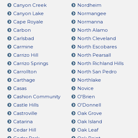
Canyon Creek
Nordheim
Canyon Lake
Normangee
Cape Royale
Normanna
Carbon
North Alamo
Carlsbad
North Cleveland
Carmine
North Escobares
Carrizo Hill
North Pearsall
Carrizo Springs
North Richland Hills
Carrollton
North San Pedro
Carthage
Northlake
Casas
Novice
Cashion Community
O'Brien
Castle Hills
O'Donnell
Castroville
Oak Grove
Catarina
Oak Island
Cedar Hill
Oak Leaf