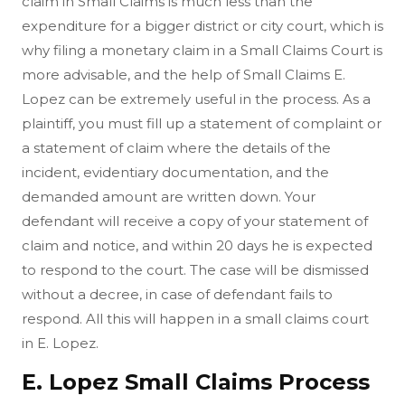
claim in Small Claims is much less than the
expenditure for a bigger district or city court, which is
why filing a monetary claim in a Small Claims Court is
more advisable, and the help of Small Claims E.
Lopez can be extremely useful in the process. As a
plaintiff, you must fill up a statement of complaint or
a statement of claim where the details of the
incident, evidentiary documentation, and the
demanded amount are written down. Your
defendant will receive a copy of your statement of
claim and notice, and within 20 days he is expected
to respond to the court. The case will be dismissed
without a decree, in case of defendant fails to
respond. All this will happen in a small claims court
in E. Lopez.
E. Lopez Small Claims Process