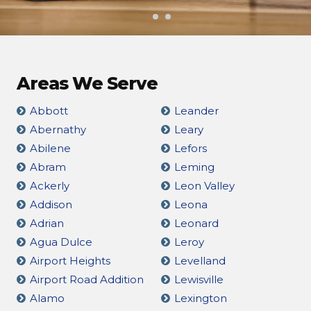
Areas We Serve
Abbott
Leander
Abernathy
Leary
Abilene
Lefors
Abram
Leming
Ackerly
Leon Valley
Addison
Leona
Adrian
Leonard
Agua Dulce
Leroy
Airport Heights
Levelland
Airport Road Addition
Lewisville
Alamo
Lexington