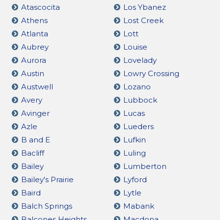
Atascocita
Los Ybanez
Athens
Lost Creek
Atlanta
Lott
Aubrey
Louise
Aurora
Lovelady
Austin
Lowry Crossing
Austwell
Lozano
Avery
Lubbock
Avinger
Lucas
Azle
Lueders
B and E
Lufkin
Bacliff
Luling
Bailey
Lumberton
Bailey's Prairie
Lyford
Baird
Lytle
Balch Springs
Mabank
Balcones Heights
Macdona