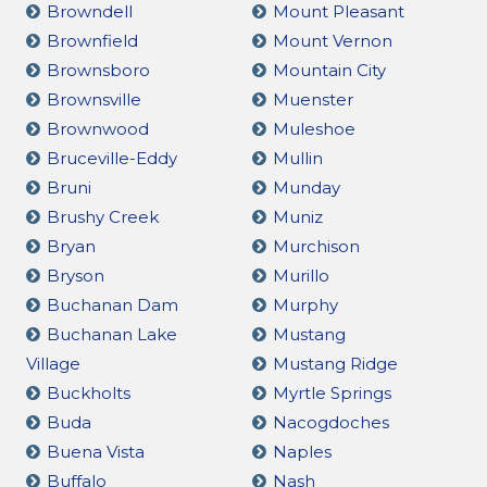
Browndell
Mount Pleasant
Brownfield
Mount Vernon
Brownsboro
Mountain City
Brownsville
Muenster
Brownwood
Muleshoe
Bruceville-Eddy
Mullin
Bruni
Munday
Brushy Creek
Muniz
Bryan
Murchison
Bryson
Murillo
Buchanan Dam
Murphy
Buchanan Lake
Mustang
Village
Mustang Ridge
Buckholts
Myrtle Springs
Buda
Nacogdoches
Buena Vista
Naples
Buffalo
Nash