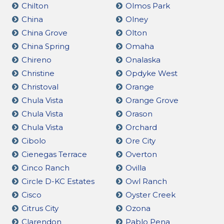
Chilton
Olmos Park
China
Olney
China Grove
Olton
China Spring
Omaha
Chireno
Onalaska
Christine
Opdyke West
Christoval
Orange
Chula Vista
Orange Grove
Chula Vista
Orason
Chula Vista
Orchard
Cibolo
Ore City
Cienegas Terrace
Overton
Cinco Ranch
Ovilla
Circle D-KC Estates
Owl Ranch
Cisco
Oyster Creek
Citrus City
Ozona
Clarendon
Pablo Pena