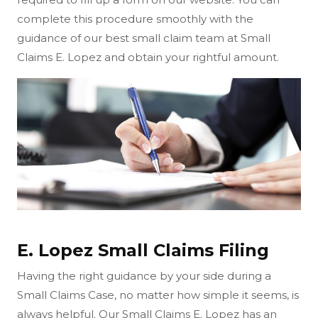
complete this procedure smoothly with the
guidance of our best small claim team at Small
Claims E. Lopez and obtain your rightful amount.
E. Lopez Small Claims Filing
Having the right guidance by your side during a
Small Claims Case, no matter how simple it seems, is
always helpful. Our Small Claims E. Lopez has an