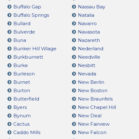
Buffalo Gap
Nassau Bay
Buffalo Springs
Natalia
Bullard
Navarro
Bulverde
Navasota
Buna
Nazareth
Bunker Hill Village
Nederland
Burkburnett
Needville
Burke
Nesbitt
Burleson
Nevada
Burnet
New Berlin
Burton
New Boston
Butterfield
New Braunfels
Byers
New Chapel Hill
Bynum
New Deal
Cactus
New Fairview
Caddo Mills
New Falcon