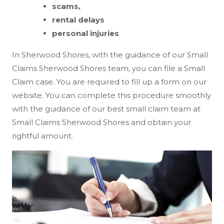
scams,
rental delays
personal injuries
In Sherwood Shores, with the guidance of our Small
Claims Sherwood Shores team, you can file a Small
Claim case. You are required to fill up a form on our
website. You can complete this procedure smoothly
with the guidance of our best small claim team at
Small Claims Sherwood Shores and obtain your
rightful amount.