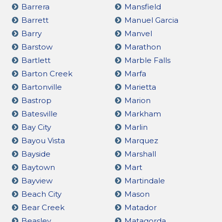
Barrera
Mansfield
Barrett
Manuel Garcia
Barry
Manvel
Barstow
Marathon
Bartlett
Marble Falls
Barton Creek
Marfa
Bartonville
Marietta
Bastrop
Marion
Batesville
Markham
Bay City
Marlin
Bayou Vista
Marquez
Bayside
Marshall
Baytown
Mart
Bayview
Martindale
Beach City
Mason
Bear Creek
Matador
Beasley
Matagorda