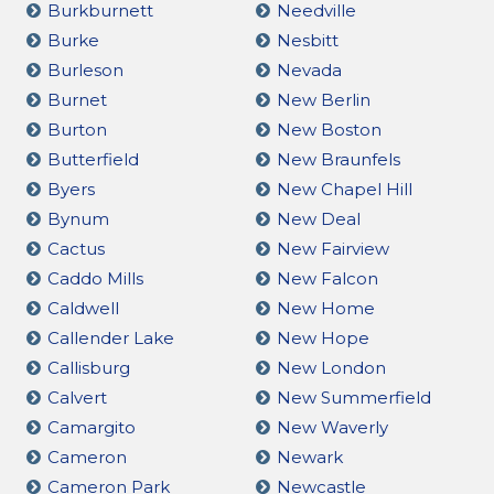
Burkburnett
Needville
Burke
Nesbitt
Burleson
Nevada
Burnet
New Berlin
Burton
New Boston
Butterfield
New Braunfels
Byers
New Chapel Hill
Bynum
New Deal
Cactus
New Fairview
Caddo Mills
New Falcon
Caldwell
New Home
Callender Lake
New Hope
Callisburg
New London
Calvert
New Summerfield
Camargito
New Waverly
Cameron
Newark
Cameron Park
Newcastle