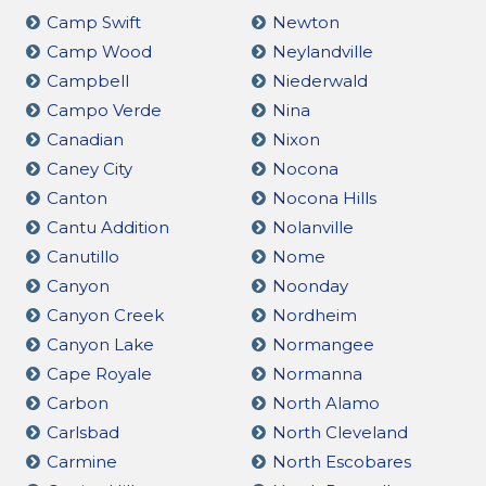
Camp Swift
Newton
Camp Wood
Neylandville
Campbell
Niederwald
Campo Verde
Nina
Canadian
Nixon
Caney City
Nocona
Canton
Nocona Hills
Cantu Addition
Nolanville
Canutillo
Nome
Canyon
Noonday
Canyon Creek
Nordheim
Canyon Lake
Normangee
Cape Royale
Normanna
Carbon
North Alamo
Carlsbad
North Cleveland
Carmine
North Escobares