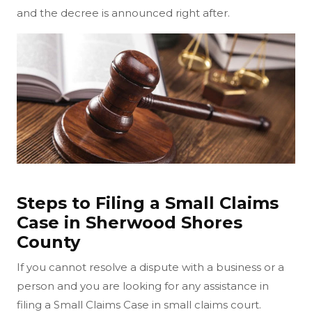
and the decree is announced right after.
Steps to Filing a Small Claims
Case in Sherwood Shores
County
If you cannot resolve a dispute with a business or a
person and you are looking for any assistance in
filing a Small Claims Case in small claims court.