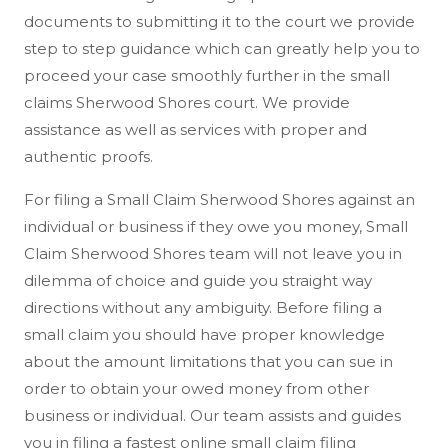
documents to submitting it to the court we provide
step to step guidance which can greatly help you to
proceed your case smoothly further in the small
claims Sherwood Shores court. We provide
assistance as well as services with proper and
authentic proofs.
For filing a Small Claim Sherwood Shores against an
individual or business if they owe you money, Small
Claim Sherwood Shores team will not leave you in
dilemma of choice and guide you straight way
directions without any ambiguity. Before filing a
small claim you should have proper knowledge
about the amount limitations that you can sue in
order to obtain your owed money from other
business or individual. Our team assists and guides
you in filing a fastest online small claim filing