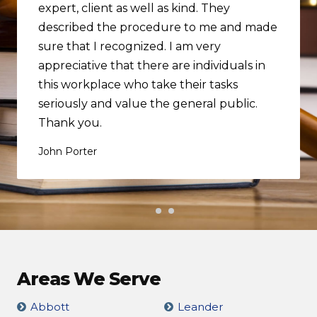
expert, client as well as kind. They
described the procedure to me and made
sure that I recognized. I am very
appreciative that there are individuals in
this workplace who take their tasks
seriously and value the general public.
Thank you.
John Porter
Areas We Serve
Abbott
Leander