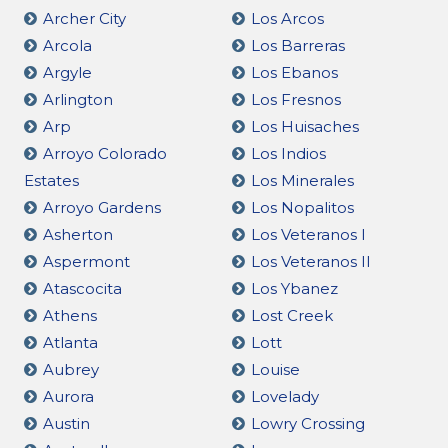
Archer City
Los Arcos
Arcola
Los Barreras
Argyle
Los Ebanos
Arlington
Los Fresnos
Arp
Los Huisaches
Arroyo Colorado
Los Indios
Estates
Los Minerales
Arroyo Gardens
Los Nopalitos
Asherton
Los Veteranos I
Aspermont
Los Veteranos II
Atascocita
Los Ybanez
Athens
Lost Creek
Atlanta
Lott
Aubrey
Louise
Aurora
Lovelady
Austin
Lowry Crossing