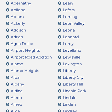
Abernathy
Leary
Abilene
Lefors
Abram
Leming
Ackerly
Leon Valley
Addison
Leona
Adrian
Leonard
Agua Dulce
Leroy
Airport Heights
Levelland
Airport Road Addition
Lewisville
Alamo
Lexington
Alamo Heights
Liberty
Alba
Liberty City
Albany
Liberty Hill
Aldine
Lincoln Park
Aledo
Lindale
Alfred
Linden
Alice
Lindsay