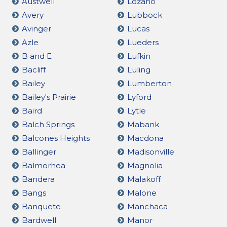
Austwell
Lozano
Avery
Lubbock
Avinger
Lucas
Azle
Lueders
B and E
Lufkin
Bacliff
Luling
Bailey
Lumberton
Bailey's Prairie
Lyford
Baird
Lytle
Balch Springs
Mabank
Balcones Heights
Macdona
Ballinger
Madisonville
Balmorhea
Magnolia
Bandera
Malakoff
Bangs
Malone
Banquete
Manchaca
Bardwell
Manor