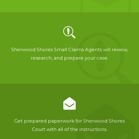
Sherwood Shores Small Claims Agents will review,
research, and prepare your case.
Get prepared paperwork for Sherwood Shores
Court with all of the instructions.