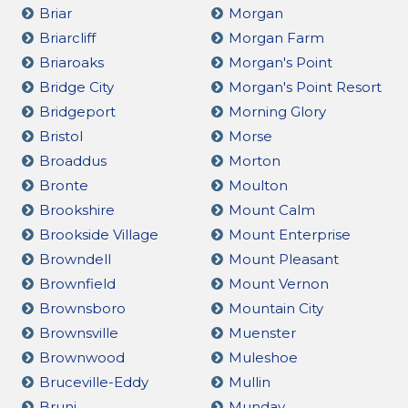
Briar
Morgan
Briarcliff
Morgan Farm
Briaroaks
Morgan's Point
Bridge City
Morgan's Point Resort
Bridgeport
Morning Glory
Bristol
Morse
Broaddus
Morton
Bronte
Moulton
Brookshire
Mount Calm
Brookside Village
Mount Enterprise
Browndell
Mount Pleasant
Brownfield
Mount Vernon
Brownsboro
Mountain City
Brownsville
Muenster
Brownwood
Muleshoe
Bruceville-Eddy
Mullin
Bruni
Munday