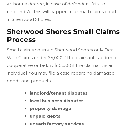
without a decree, in case of defendant fails to
respond. All this will happen in a small claims court
in Sherwood Shores.
Sherwood Shores Small Claims
Process
Small claims courts in Sherwood Shores only Deal
With Claims under $5,000 if the claimant is a firm or
cooperative or below $10,000 if the claimant is an
individual. You may file a case regarding damaged
goods and products
landlord/tenant disputes
local business disputes
property damage
unpaid debts
unsatisfactory services