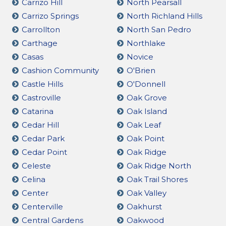
Carrizo Hill
North Pearsall
Carrizo Springs
North Richland Hills
Carrollton
North San Pedro
Carthage
Northlake
Casas
Novice
Cashion Community
O'Brien
Castle Hills
O'Donnell
Castroville
Oak Grove
Catarina
Oak Island
Cedar Hill
Oak Leaf
Cedar Park
Oak Point
Cedar Point
Oak Ridge
Celeste
Oak Ridge North
Celina
Oak Trail Shores
Center
Oak Valley
Centerville
Oakhurst
Central Gardens
Oakwood