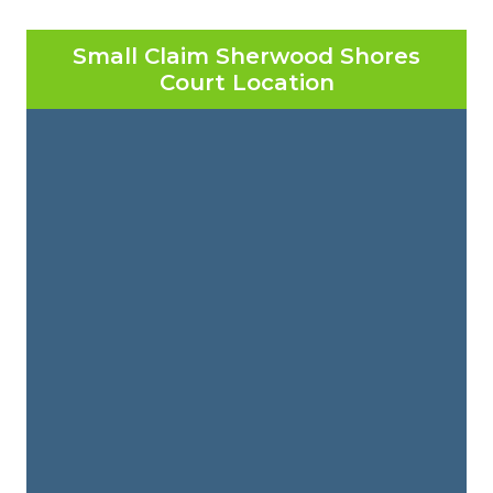
Small Claim Sherwood Shores
Court Location