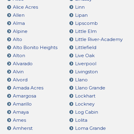
Alice Acres
Linn
Allen
Lipan
Alma
Lipscomb
Alpine
Little Elm
Alto
Little River-Academy
Alto Bonito Heights
Littlefield
Alton
Live Oak
Alvarado
Liverpool
Alvin
Livingston
Alvord
Llano
Amada Acres
Llano Grande
Amargosa
Lockhart
Amarillo
Lockney
Amaya
Log Cabin
Ames
Lolita
Amherst
Loma Grande