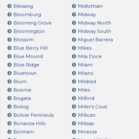
Blessing
Midlothian
Bloomburg
Midway
Blooming Grove
Midway North
Bloomington
Midway South
Blossom
Miguel Barrera
Blue Berry Hill
Mikes
Blue Mound
Mila Doce
Blue Ridge
Milam
Bluetown
Milano
Blum
Mildred
Boerne
Miles
Bogata
Milford
Boling
Miller's Cove
Bolivar Peninsula
Millican
Bonanza Hills
Millsap
Bonham
Mineola