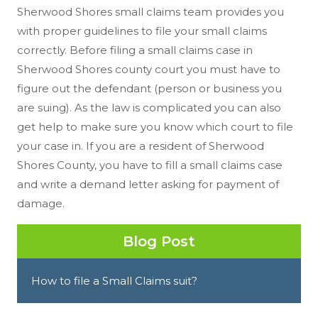
Sherwood Shores small claims team provides you
with proper guidelines to file your small claims
correctly. Before filing a small claims case in
Sherwood Shores county court you must have to
figure out the defendant (person or business you
are suing). As the law is complicated you can also
get help to make sure you know which court to file
your case in. If you are a resident of Sherwood
Shores County, you have to fill a small claims case
and write a demand letter asking for payment of
damage.
Blog Post
How to file a Small Claims suit?