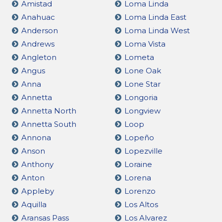
Amistad
Loma Linda
Anahuac
Loma Linda East
Anderson
Loma Linda West
Andrews
Loma Vista
Angleton
Lometa
Angus
Lone Oak
Anna
Lone Star
Annetta
Longoria
Annetta North
Longview
Annetta South
Loop
Annona
Lopeño
Anson
Lopezville
Anthony
Loraine
Anton
Lorena
Appleby
Lorenzo
Aquilla
Los Altos
Aransas Pass
Los Alvarez