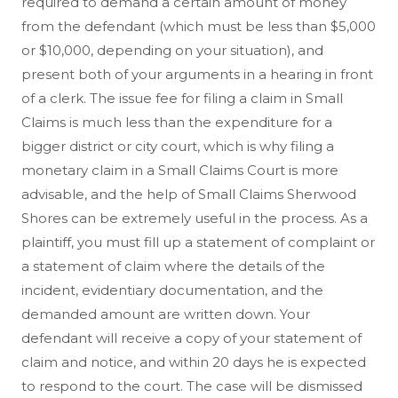
required to demand a certain amount of money
from the defendant (which must be less than $5,000
or $10,000, depending on your situation), and
present both of your arguments in a hearing in front
of a clerk. The issue fee for filing a claim in Small
Claims is much less than the expenditure for a
bigger district or city court, which is why filing a
monetary claim in a Small Claims Court is more
advisable, and the help of Small Claims Sherwood
Shores can be extremely useful in the process. As a
plaintiff, you must fill up a statement of complaint or
a statement of claim where the details of the
incident, evidentiary documentation, and the
demanded amount are written down. Your
defendant will receive a copy of your statement of
claim and notice, and within 20 days he is expected
to respond to the court. The case will be dismissed