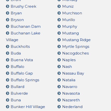
Brushy Creek
Muniz
Bryan
Murchison
Bryson
Murillo
Buchanan Dam
Murphy
Buchanan Lake
Mustang
Village
Mustang Ridge
Buckholts
Myrtle Springs
Buda
Nacogdoches
Buena Vista
Naples
Buffalo
Nash
Buffalo Gap
Nassau Bay
Buffalo Springs
Natalia
Bullard
Navarro
Bulverde
Navasota
Buna
Nazareth
Bunker Hill Village
Nederland