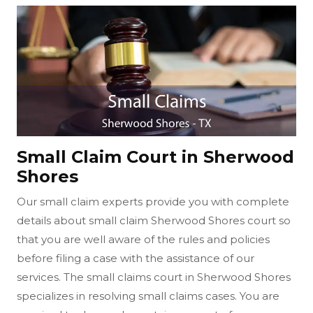
Small Claim Court in Sherwood
Shores
Our small claim experts provide you with complete
details about small claim Sherwood Shores court so
that you are well aware of the rules and policies
before filing a case with the assistance of our
services. The small claims court in Sherwood Shores
specializes in resolving small claims cases. You are