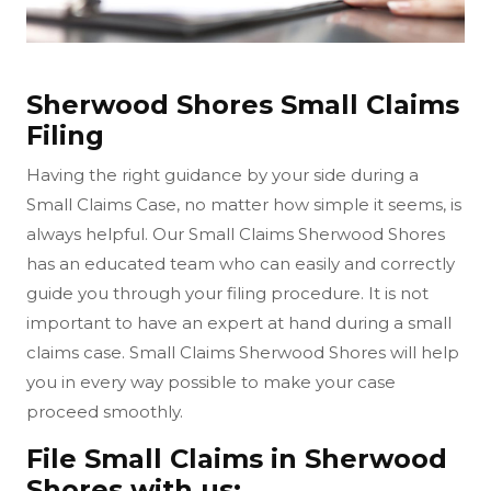
Sherwood Shores Small Claims
Filing
Having the right guidance by your side during a
Small Claims Case, no matter how simple it seems, is
always helpful. Our Small Claims Sherwood Shores
has an educated team who can easily and correctly
guide you through your filing procedure. It is not
important to have an expert at hand during a small
claims case. Small Claims Sherwood Shores will help
you in every way possible to make your case
proceed smoothly.
File Small Claims in Sherwood
Shores with us: