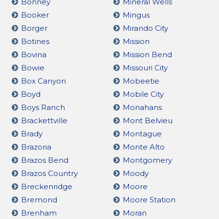
Bonney
Mineral Wells
Booker
Mingus
Borger
Mirando City
Botines
Mission
Bovina
Mission Bend
Bowie
Missouri City
Box Canyon
Mobeetie
Boyd
Mobile City
Boys Ranch
Monahans
Brackettville
Mont Belvieu
Brady
Montague
Brazoria
Monte Alto
Brazos Bend
Montgomery
Brazos Country
Moody
Breckenridge
Moore
Bremond
Moore Station
Brenham
Moran