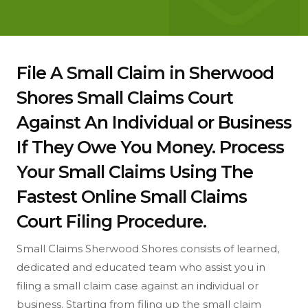
File A Small Claim in Sherwood
Shores Small Claims Court
Against An Individual or Business
If They Owe You Money. Process
Your Small Claims Using The
Fastest Online Small Claims
Court Filing Procedure.
Small Claims Sherwood Shores consists of learned,
dedicated and educated team who assist you in
filing a small claim case against an individual or
business. Starting from filing up the small claim