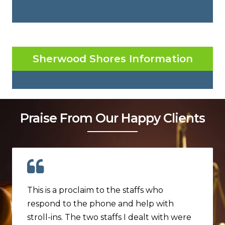
Sherwood Shores Information
Praise From Our Happy Clients
This is a proclaim to the staffs who
respond to the phone and help with
stroll-ins. The two staffs I dealt with were