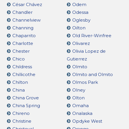
César Chávez
Odem
Chandler
Odessa
Channelview
Oglesby
Channing
Oilton
Chaparrito
Old River-Winfree
Charlotte
Olivarez
Chester
Olivia Lopez de
Chico
Gutierrez
Childress
Olmito
Chillicothe
Olmito and Olmito
Chilton
Olmos Park
China
Olney
China Grove
Olton
China Spring
Omaha
Chireno
Onalaska
Christine
Opdyke West
Christoval
Orange