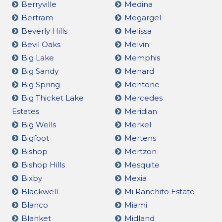
Berryville
Medina
Bertram
Megargel
Beverly Hills
Melissa
Bevil Oaks
Melvin
Big Lake
Memphis
Big Sandy
Menard
Big Spring
Mentone
Big Thicket Lake
Mercedes
Estates
Meridian
Big Wells
Merkel
Bigfoot
Mertens
Bishop
Mertzon
Bishop Hills
Mesquite
Bixby
Mexia
Blackwell
Mi Ranchito Estate
Blanco
Miami
Blanket
Midland