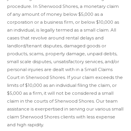
procedure. In Sherwood Shores, a monetary claim
of any amount of money below $5,000 as a
corporation or a business firm, or below $10,000 as
an individual, is legally termed as a small claim. All
cases that revolve around rental delays and
landlord/tenant disputes, damaged goods or
products, scams, property damage, unpaid debts,
small scale disputes, unsatisfactory services, and/or
personal injuries are dealt with in a Small Claims
Court in Sherwood Shores. If your claim exceeds the
limits of $10,000 as an individual filing the claim, or
$5,000 as a firm, it will not be considered a small
claim in the courts of Sherwood Shores. Our team
assistance is exerpertised in serving our various small
claim Sherwood Shores clients with less expense
and high rapidity.