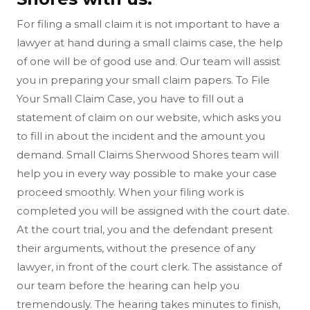
For filing a small claim it is not important to have a
lawyer at hand during a small claims case, the help
of one will be of good use and. Our team will assist
you in preparing your small claim papers. To File
Your Small Claim Case, you have to fill out a
statement of claim on our website, which asks you
to fill in about the incident and the amount you
demand. Small Claims Sherwood Shores team will
help you in every way possible to make your case
proceed smoothly. When your filing work is
completed you will be assigned with the court date.
At the court trial, you and the defendant present
their arguments, without the presence of any
lawyer, in front of the court clerk. The assistance of
our team before the hearing can help you
tremendously. The hearing takes minutes to finish,