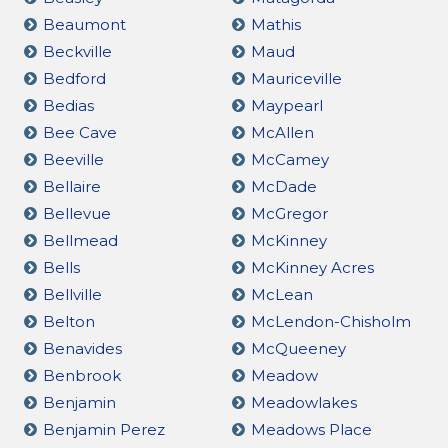
Beaumont
Mathis
Beckville
Maud
Bedford
Mauriceville
Bedias
Maypearl
Bee Cave
McAllen
Beeville
McCamey
Bellaire
McDade
Bellevue
McGregor
Bellmead
McKinney
Bells
McKinney Acres
Bellville
McLean
Belton
McLendon-Chisholm
Benavides
McQueeney
Benbrook
Meadow
Benjamin
Meadowlakes
Benjamin Perez
Meadows Place