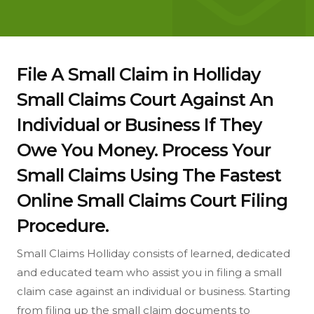
File A Small Claim in Holliday
Small Claims Court Against An
Individual or Business If They
Owe You Money. Process Your
Small Claims Using The Fastest
Online Small Claims Court Filing
Procedure.
Small Claims Holliday consists of learned, dedicated
and educated team who assist you in filing a small
claim case against an individual or business. Starting
from filing up the small claim documents to