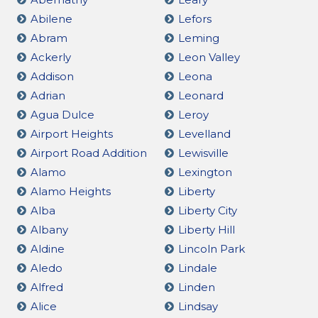
Abilene
Lefors
Abram
Leming
Ackerly
Leon Valley
Addison
Leona
Adrian
Leonard
Agua Dulce
Leroy
Airport Heights
Levelland
Airport Road Addition
Lewisville
Alamo
Lexington
Alamo Heights
Liberty
Alba
Liberty City
Albany
Liberty Hill
Aldine
Lincoln Park
Aledo
Lindale
Alfred
Linden
Alice
Lindsay