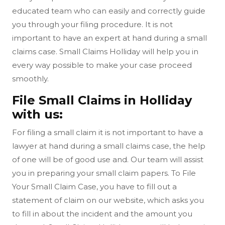
educated team who can easily and correctly guide
you through your filing procedure. It is not
important to have an expert at hand during a small
claims case. Small Claims Holliday will help you in
every way possible to make your case proceed
smoothly.
File Small Claims in Holliday
with us:
For filing a small claim it is not important to have a
lawyer at hand during a small claims case, the help
of one will be of good use and. Our team will assist
you in preparing your small claim papers. To File
Your Small Claim Case, you have to fill out a
statement of claim on our website, which asks you
to fill in about the incident and the amount you