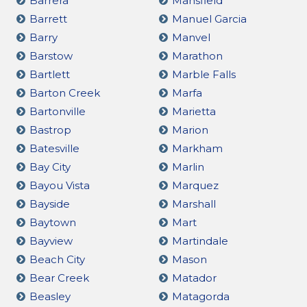
Barrera
Mansfield
Barrett
Manuel Garcia
Barry
Manvel
Barstow
Marathon
Bartlett
Marble Falls
Barton Creek
Marfa
Bartonville
Marietta
Bastrop
Marion
Batesville
Markham
Bay City
Marlin
Bayou Vista
Marquez
Bayside
Marshall
Baytown
Mart
Bayview
Martindale
Beach City
Mason
Bear Creek
Matador
Beasley
Matagorda