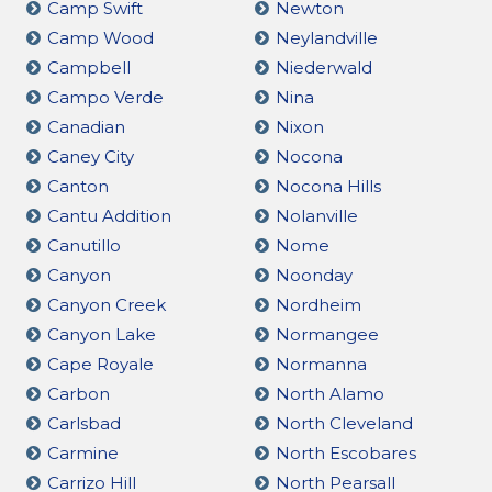
Camp Swift
Newton
Camp Wood
Neylandville
Campbell
Niederwald
Campo Verde
Nina
Canadian
Nixon
Caney City
Nocona
Canton
Nocona Hills
Cantu Addition
Nolanville
Canutillo
Nome
Canyon
Noonday
Canyon Creek
Nordheim
Canyon Lake
Normangee
Cape Royale
Normanna
Carbon
North Alamo
Carlsbad
North Cleveland
Carmine
North Escobares
Carrizo Hill
North Pearsall