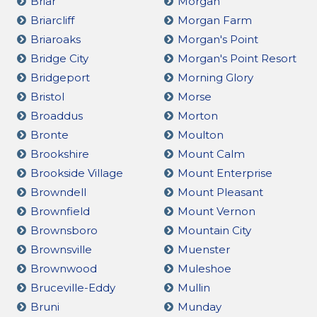
Briar
Morgan
Briarcliff
Morgan Farm
Briaroaks
Morgan's Point
Bridge City
Morgan's Point Resort
Bridgeport
Morning Glory
Bristol
Morse
Broaddus
Morton
Bronte
Moulton
Brookshire
Mount Calm
Brookside Village
Mount Enterprise
Browndell
Mount Pleasant
Brownfield
Mount Vernon
Brownsboro
Mountain City
Brownsville
Muenster
Brownwood
Muleshoe
Bruceville-Eddy
Mullin
Bruni
Munday