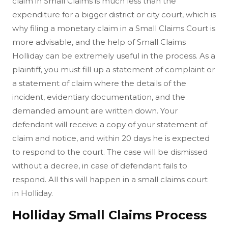
claim in Small Claims is much less than the
expenditure for a bigger district or city court, which is
why filing a monetary claim in a Small Claims Court is
more advisable, and the help of Small Claims
Holliday can be extremely useful in the process. As a
plaintiff, you must fill up a statement of complaint or
a statement of claim where the details of the
incident, evidentiary documentation, and the
demanded amount are written down. Your
defendant will receive a copy of your statement of
claim and notice, and within 20 days he is expected
to respond to the court. The case will be dismissed
without a decree, in case of defendant fails to
respond. All this will happen in a small claims court
in Holliday.
Holliday Small Claims Process