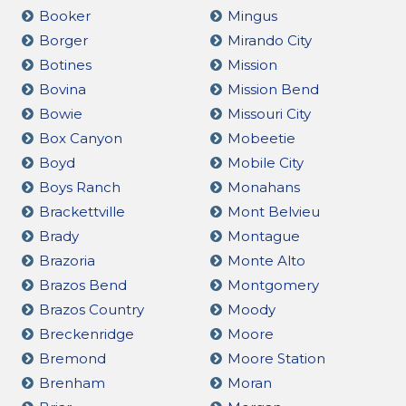
Booker
Mingus
Borger
Mirando City
Botines
Mission
Bovina
Mission Bend
Bowie
Missouri City
Box Canyon
Mobeetie
Boyd
Mobile City
Boys Ranch
Monahans
Brackettville
Mont Belvieu
Brady
Montague
Brazoria
Monte Alto
Brazos Bend
Montgomery
Brazos Country
Moody
Breckenridge
Moore
Bremond
Moore Station
Brenham
Moran