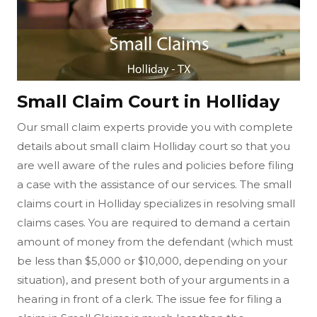
Small Claim Court in Holliday
Our small claim experts provide you with complete
details about small claim Holliday court so that you
are well aware of the rules and policies before filing
a case with the assistance of our services. The small
claims court in Holliday specializes in resolving small
claims cases. You are required to demand a certain
amount of money from the defendant (which must
be less than $5,000 or $10,000, depending on your
situation), and present both of your arguments in a
hearing in front of a clerk. The issue fee for filing a