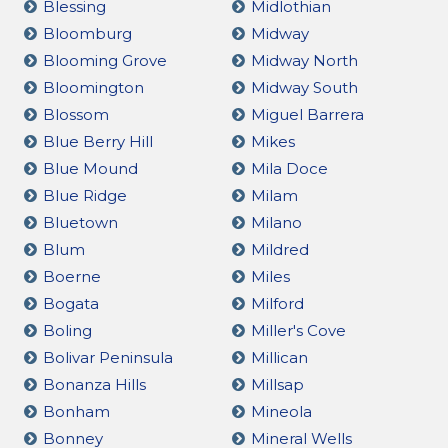
Blessing
Midlothian
Bloomburg
Midway
Blooming Grove
Midway North
Bloomington
Midway South
Blossom
Miguel Barrera
Blue Berry Hill
Mikes
Blue Mound
Mila Doce
Blue Ridge
Milam
Bluetown
Milano
Blum
Mildred
Boerne
Miles
Bogata
Milford
Boling
Miller's Cove
Bolivar Peninsula
Millican
Bonanza Hills
Millsap
Bonham
Mineola
Bonney
Mineral Wells