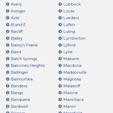
Avery
Lubbock
Avinger
Lucas
Azle
Lueders
B and E
Lufkin
Bacliff
Luling
Bailey
Lumberton
Bailey's Prairie
Lyford
Baird
Lytle
Balch Springs
Mabank
Balcones Heights
Macdona
Ballinger
Madisonville
Balmorhea
Magnolia
Bandera
Malakoff
Bangs
Malone
Banquete
Manchaca
Bardwell
Manor