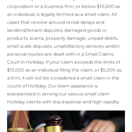
corporation or a business firm, or below $10,000 as
an individual, is legally termed as a small claim. All
cases that revolve around rental delays and
landlord/tenant disputes, damaged goods or
products, scams, property damage, unpaid debts,
small scale disputes, unsatisfactory services, and/or
personal injuries are dealt with in a Small Claims
Court in Holliday. If your claim exceeds the limits of
$10,000 as an individual filing the claim, or $5,000 as
a firm, it will not be considered a small claim in the
courts of Holliday. Our team assistance is
exerpertised in serving our various small claim
Holliday clients with less expense and high rapidity.