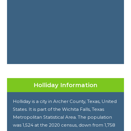
Holliday Information
Holliday is a city in Archer County, Texas, United
States. It is part of the Wichita Falls, Texas
Metropolitan Statistical Area. The population
was 1,524 at the 2020 census, down from 1,758