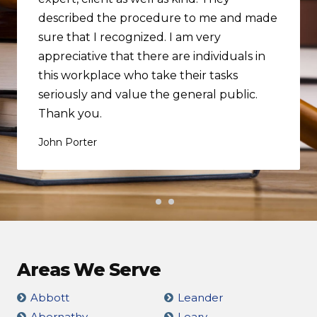
described the procedure to me and made
sure that I recognized. I am very
appreciative that there are individuals in
this workplace who take their tasks
seriously and value the general public.
Thank you.
John Porter
Areas We Serve
Abbott
Leander
Abernathy
Leary