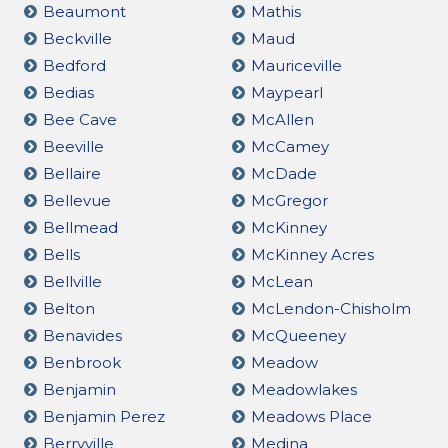
Beaumont
Mathis
Beckville
Maud
Bedford
Mauriceville
Bedias
Maypearl
Bee Cave
McAllen
Beeville
McCamey
Bellaire
McDade
Bellevue
McGregor
Bellmead
McKinney
Bells
McKinney Acres
Bellville
McLean
Belton
McLendon-Chisholm
Benavides
McQueeney
Benbrook
Meadow
Benjamin
Meadowlakes
Benjamin Perez
Meadows Place
Berryville
Medina