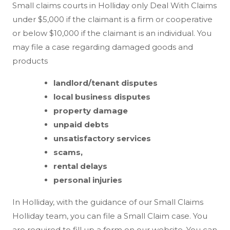
Small claims courts in Holliday only Deal With Claims
under $5,000 if the claimant is a firm or cooperative
or below $10,000 if the claimant is an individual. You
may file a case regarding damaged goods and
products
landlord/tenant disputes
local business disputes
property damage
unpaid debts
unsatisfactory services
scams,
rental delays
personal injuries
In Holliday, with the guidance of our Small Claims
Holliday team, you can file a Small Claim case. You
are required to fill up a form on our website. You can