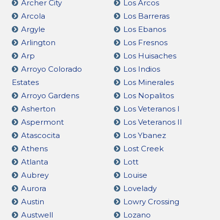
Archer City
Los Arcos
Arcola
Los Barreras
Argyle
Los Ebanos
Arlington
Los Fresnos
Arp
Los Huisaches
Arroyo Colorado
Los Indios
Estates
Los Minerales
Arroyo Gardens
Los Nopalitos
Asherton
Los Veteranos I
Aspermont
Los Veteranos II
Atascocita
Los Ybanez
Athens
Lost Creek
Atlanta
Lott
Aubrey
Louise
Aurora
Lovelady
Austin
Lowry Crossing
Austwell
Lozano