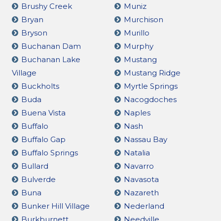
Brushy Creek
Muniz
Bryan
Murchison
Bryson
Murillo
Buchanan Dam
Murphy
Buchanan Lake
Mustang
Village
Mustang Ridge
Buckholts
Myrtle Springs
Buda
Nacogdoches
Buena Vista
Naples
Buffalo
Nash
Buffalo Gap
Nassau Bay
Buffalo Springs
Natalia
Bullard
Navarro
Bulverde
Navasota
Buna
Nazareth
Bunker Hill Village
Nederland
Burkburnett
Needville