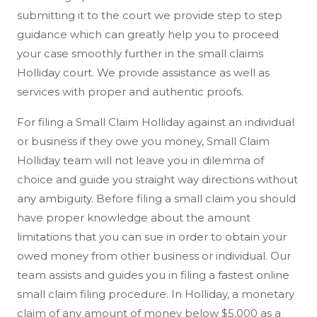
submitting it to the court we provide step to step
guidance which can greatly help you to proceed
your case smoothly further in the small claims
Holliday court. We provide assistance as well as
services with proper and authentic proofs.
For filing a Small Claim Holliday against an individual
or business if they owe you money, Small Claim
Holliday team will not leave you in dilemma of
choice and guide you straight way directions without
any ambiguity. Before filing a small claim you should
have proper knowledge about the amount
limitations that you can sue in order to obtain your
owed money from other business or individual. Our
team assists and guides you in filing a fastest online
small claim filing procedure. In Holliday, a monetary
claim of any amount of money below $5,000 as a