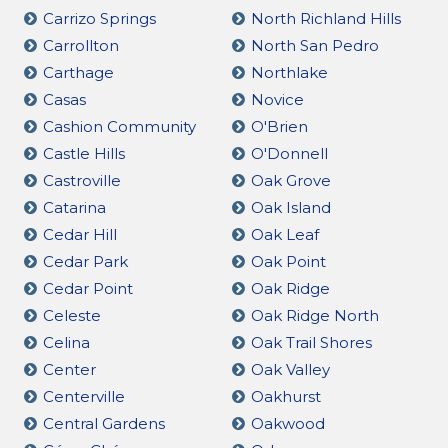
Carrizo Springs
North Richland Hills
Carrollton
North San Pedro
Carthage
Northlake
Casas
Novice
Cashion Community
O'Brien
Castle Hills
O'Donnell
Castroville
Oak Grove
Catarina
Oak Island
Cedar Hill
Oak Leaf
Cedar Park
Oak Point
Cedar Point
Oak Ridge
Celeste
Oak Ridge North
Celina
Oak Trail Shores
Center
Oak Valley
Centerville
Oakhurst
Central Gardens
Oakwood