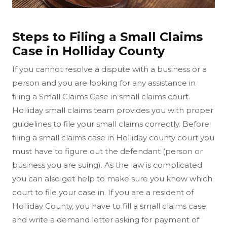
Steps to Filing a Small Claims
Case in Holliday County
If you cannot resolve a dispute with a business or a
person and you are looking for any assistance in
filing a Small Claims Case in small claims court.
Holliday small claims team provides you with proper
guidelines to file your small claims correctly. Before
filing a small claims case in Holliday county court you
must have to figure out the defendant (person or
business you are suing). As the law is complicated
you can also get help to make sure you know which
court to file your case in. If you are a resident of
Holliday County, you have to fill a small claims case
and write a demand letter asking for payment of