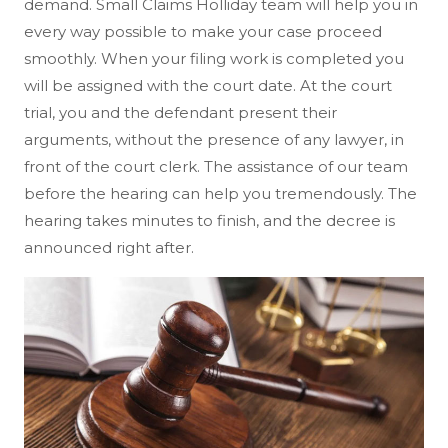
demand. Small Claims Holliday team will help you in
every way possible to make your case proceed
smoothly. When your filing work is completed you
will be assigned with the court date. At the court
trial, you and the defendant present their
arguments, without the presence of any lawyer, in
front of the court clerk. The assistance of our team
before the hearing can help you tremendously. The
hearing takes minutes to finish, and the decree is
announced right after.