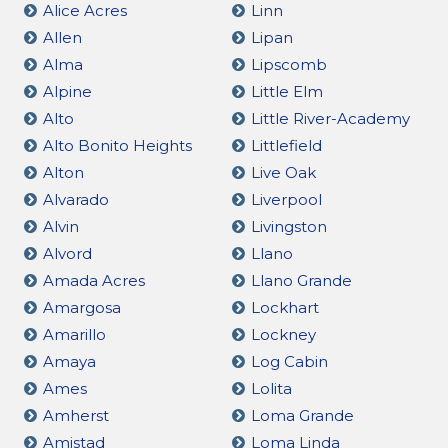
Alice Acres
Linn
Allen
Lipan
Alma
Lipscomb
Alpine
Little Elm
Alto
Little River-Academy
Alto Bonito Heights
Littlefield
Alton
Live Oak
Alvarado
Liverpool
Alvin
Livingston
Alvord
Llano
Amada Acres
Llano Grande
Amargosa
Lockhart
Amarillo
Lockney
Amaya
Log Cabin
Ames
Lolita
Amherst
Loma Grande
Amistad
Loma Linda