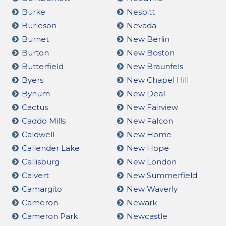
Burke
Nesbitt
Burleson
Nevada
Burnet
New Berlin
Burton
New Boston
Butterfield
New Braunfels
Byers
New Chapel Hill
Bynum
New Deal
Cactus
New Fairview
Caddo Mills
New Falcon
Caldwell
New Home
Callender Lake
New Hope
Callisburg
New London
Calvert
New Summerfield
Camargito
New Waverly
Cameron
Newark
Cameron Park
Newcastle