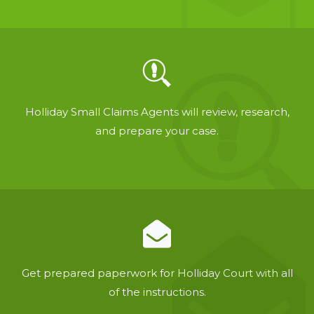
Holliday Small Claims Agents will review, research,
and prepare your case.
Get prepared paperwork for Holliday Court with all
of the instructions.