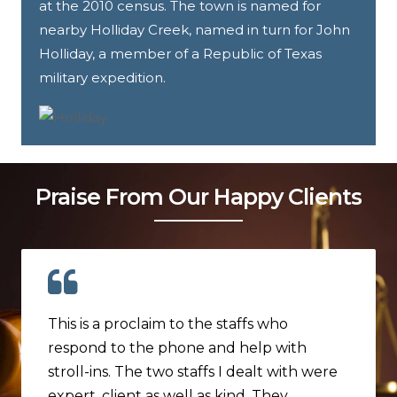
at the 2010 census. The town is named for
nearby Holliday Creek, named in turn for John
Holliday, a member of a Republic of Texas
military expedition.
Praise From Our Happy Clients
This is a proclaim to the staffs who
respond to the phone and help with
stroll-ins. The two staffs I dealt with were
expert, client as well as kind. They