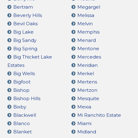
Bertram
Megargel
Beverly Hills
Melissa
Bevil Oaks
Melvin
Big Lake
Memphis
Big Sandy
Menard
Big Spring
Mentone
Big Thicket Lake
Mercedes
Estates
Meridian
Big Wells
Merkel
Bigfoot
Mertens
Bishop
Mertzon
Bishop Hills
Mesquite
Bixby
Mexia
Blackwell
Mi Ranchito Estate
Blanco
Miami
Blanket
Midland