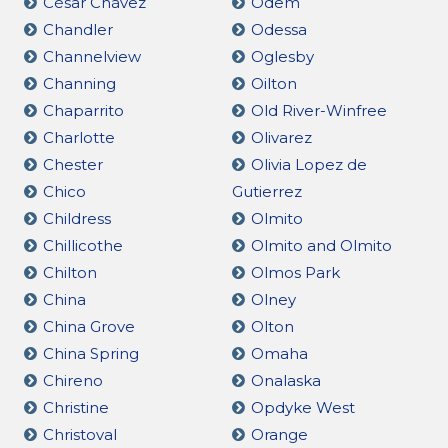
César Chávez
Odem
Chandler
Odessa
Channelview
Oglesby
Channing
Oilton
Chaparrito
Old River-Winfree
Charlotte
Olivarez
Chester
Olivia Lopez de
Chico
Gutierrez
Childress
Olmito
Chillicothe
Olmito and Olmito
Chilton
Olmos Park
China
Olney
China Grove
Olton
China Spring
Omaha
Chireno
Onalaska
Christine
Opdyke West
Christoval
Orange