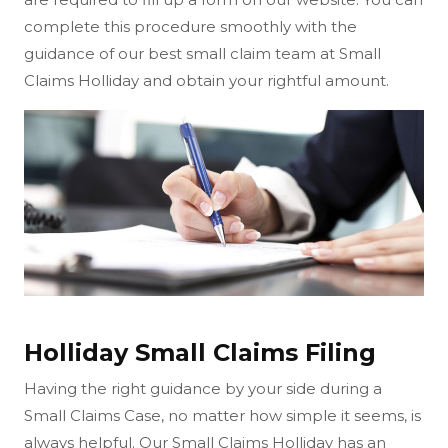
complete this procedure smoothly with the
guidance of our best small claim team at Small
Claims Holliday and obtain your rightful amount.
Holliday Small Claims Filing
Having the right guidance by your side during a
Small Claims Case, no matter how simple it seems, is
always helpful. Our Small Claims Holliday has an