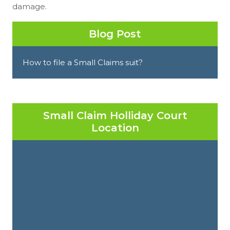
damage.
Blog Post
How to file a Small Claims suit?
Small Claim Holliday Court
Location