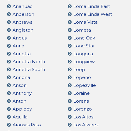
Anahuac
Loma Linda East
Anderson
Loma Linda West
Andrews
Loma Vista
Angleton
Lometa
Angus
Lone Oak
Anna
Lone Star
Annetta
Longoria
Annetta North
Longview
Annetta South
Loop
Annona
Lopeño
Anson
Lopezville
Anthony
Loraine
Anton
Lorena
Appleby
Lorenzo
Aquilla
Los Altos
Aransas Pass
Los Alvarez