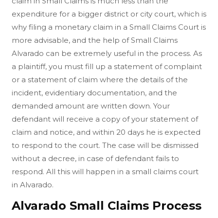
claim in Small Claims is much less than the
expenditure for a bigger district or city court, which is
why filing a monetary claim in a Small Claims Court is
more advisable, and the help of Small Claims
Alvarado can be extremely useful in the process. As
a plaintiff, you must fill up a statement of complaint
or a statement of claim where the details of the
incident, evidentiary documentation, and the
demanded amount are written down. Your
defendant will receive a copy of your statement of
claim and notice, and within 20 days he is expected
to respond to the court. The case will be dismissed
without a decree, in case of defendant fails to
respond. All this will happen in a small claims court
in Alvarado.
Alvarado Small Claims Process