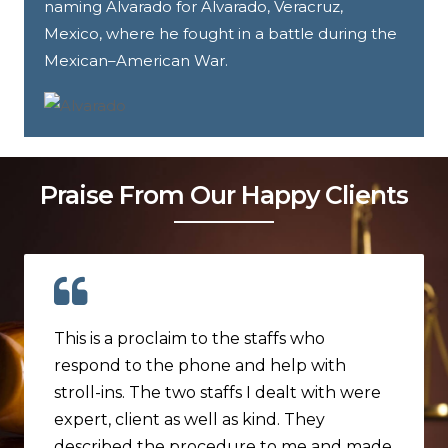
naming Alvarado for Alvarado, Veracruz,
Mexico, where he fought in a battle during the
Mexican–American War.
Praise From Our Happy Clients
This is a proclaim to the staffs who
respond to the phone and help with
stroll-ins. The two staffs I dealt with were
expert, client as well as kind. They
described the procedure to me and made