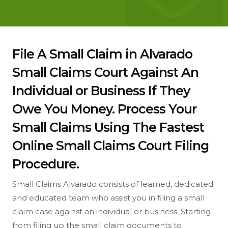
File A Small Claim in Alvarado
Small Claims Court Against An
Individual or Business If They
Owe You Money. Process Your
Small Claims Using The Fastest
Online Small Claims Court Filing
Procedure.
Small Claims Alvarado consists of learned, dedicated
and educated team who assist you in filing a small
claim case against an individual or business. Starting
from filing up the small claim documents to