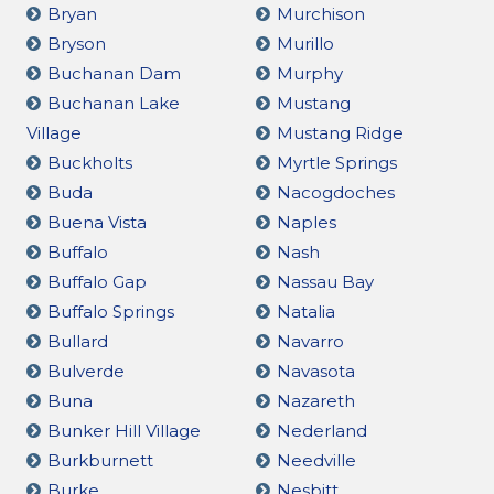
Bryan
Murchison
Bryson
Murillo
Buchanan Dam
Murphy
Buchanan Lake
Mustang
Village
Mustang Ridge
Buckholts
Myrtle Springs
Buda
Nacogdoches
Buena Vista
Naples
Buffalo
Nash
Buffalo Gap
Nassau Bay
Buffalo Springs
Natalia
Bullard
Navarro
Bulverde
Navasota
Buna
Nazareth
Bunker Hill Village
Nederland
Burkburnett
Needville
Burke
Nesbitt