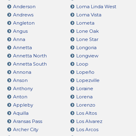
Anderson
Loma Linda West
Andrews
Loma Vista
Angleton
Lometa
Angus
Lone Oak
Anna
Lone Star
Annetta
Longoria
Annetta North
Longview
Annetta South
Loop
Annona
Lopeño
Anson
Lopezville
Anthony
Loraine
Anton
Lorena
Appleby
Lorenzo
Aquilla
Los Altos
Aransas Pass
Los Alvarez
Archer City
Los Arcos