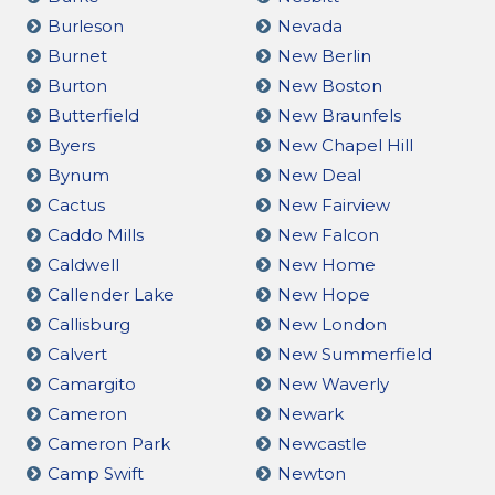
Burleson
Nevada
Burnet
New Berlin
Burton
New Boston
Butterfield
New Braunfels
Byers
New Chapel Hill
Bynum
New Deal
Cactus
New Fairview
Caddo Mills
New Falcon
Caldwell
New Home
Callender Lake
New Hope
Callisburg
New London
Calvert
New Summerfield
Camargito
New Waverly
Cameron
Newark
Cameron Park
Newcastle
Camp Swift
Newton