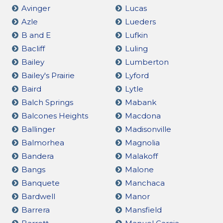
Avinger
Lucas
Azle
Lueders
B and E
Lufkin
Bacliff
Luling
Bailey
Lumberton
Bailey's Prairie
Lyford
Baird
Lytle
Balch Springs
Mabank
Balcones Heights
Macdona
Ballinger
Madisonville
Balmorhea
Magnolia
Bandera
Malakoff
Bangs
Malone
Banquete
Manchaca
Bardwell
Manor
Barrera
Mansfield