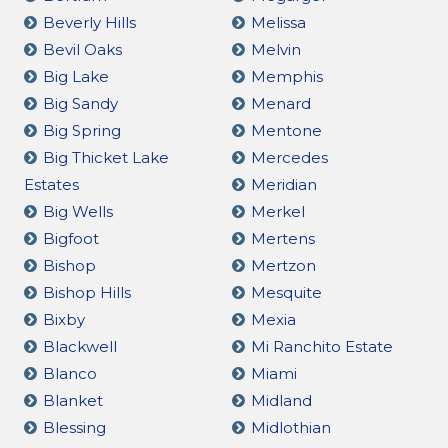
Beverly Hills
Melissa
Bevil Oaks
Melvin
Big Lake
Memphis
Big Sandy
Menard
Big Spring
Mentone
Big Thicket Lake
Mercedes
Estates
Meridian
Big Wells
Merkel
Bigfoot
Mertens
Bishop
Mertzon
Bishop Hills
Mesquite
Bixby
Mexia
Blackwell
Mi Ranchito Estate
Blanco
Miami
Blanket
Midland
Blessing
Midlothian