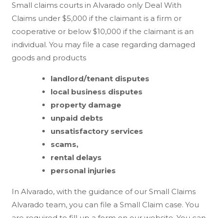
Small claims courts in Alvarado only Deal With
Claims under $5,000 if the claimant is a firm or
cooperative or below $10,000 if the claimant is an
individual. You may file a case regarding damaged
goods and products
landlord/tenant disputes
local business disputes
property damage
unpaid debts
unsatisfactory services
scams,
rental delays
personal injuries
In Alvarado, with the guidance of our Small Claims
Alvarado team, you can file a Small Claim case. You
are required to fill up a form on our website. You can