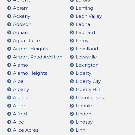
Abram
Leming
Ackerly
Leon Valley
Addison
Leona
Adrian
Leonard
Agua Dulce
Leroy
Airport Heights
Levelland
Airport Road Addition
Lewisville
Alamo
Lexington
Alamo Heights
Liberty
Alba
Liberty City
Albany
Liberty Hill
Aldine
Lincoln Park
Aledo
Lindale
Alfred
Linden
Alice
Lindsay
Alice Acres
Linn