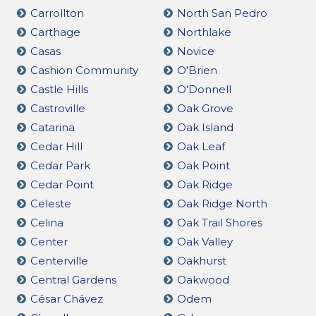
Carrollton
North San Pedro
Carthage
Northlake
Casas
Novice
Cashion Community
O'Brien
Castle Hills
O'Donnell
Castroville
Oak Grove
Catarina
Oak Island
Cedar Hill
Oak Leaf
Cedar Park
Oak Point
Cedar Point
Oak Ridge
Celeste
Oak Ridge North
Celina
Oak Trail Shores
Center
Oak Valley
Centerville
Oakhurst
Central Gardens
Oakwood
César Chávez
Odem