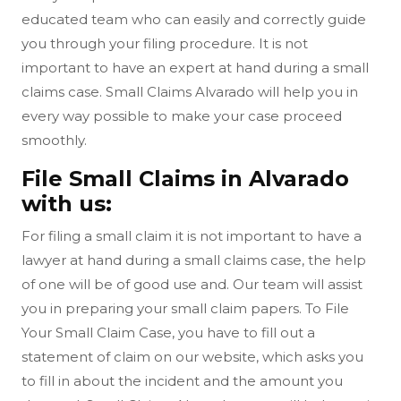
educated team who can easily and correctly guide
you through your filing procedure. It is not
important to have an expert at hand during a small
claims case. Small Claims Alvarado will help you in
every way possible to make your case proceed
smoothly.
File Small Claims in Alvarado
with us:
For filing a small claim it is not important to have a
lawyer at hand during a small claims case, the help
of one will be of good use and. Our team will assist
you in preparing your small claim papers. To File
Your Small Claim Case, you have to fill out a
statement of claim on our website, which asks you
to fill in about the incident and the amount you