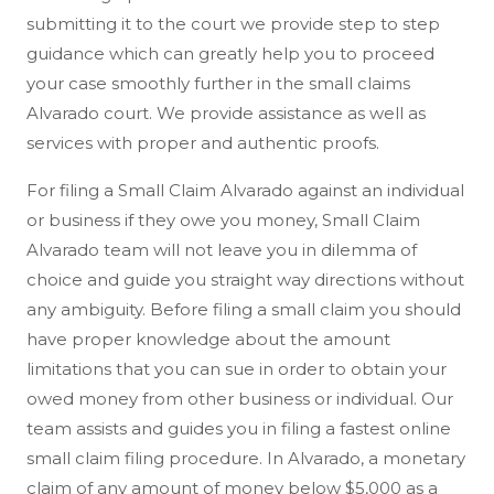
submitting it to the court we provide step to step
guidance which can greatly help you to proceed
your case smoothly further in the small claims
Alvarado court. We provide assistance as well as
services with proper and authentic proofs.
For filing a Small Claim Alvarado against an individual
or business if they owe you money, Small Claim
Alvarado team will not leave you in dilemma of
choice and guide you straight way directions without
any ambiguity. Before filing a small claim you should
have proper knowledge about the amount
limitations that you can sue in order to obtain your
owed money from other business or individual. Our
team assists and guides you in filing a fastest online
small claim filing procedure. In Alvarado, a monetary
claim of any amount of money below $5,000 as a