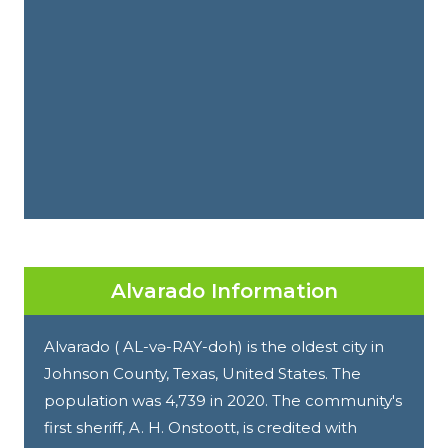
Alvarado Information
Alvarado ( AL-və-RAY-doh) is the oldest city in
Johnson County, Texas, United States. The
population was 4,739 in 2020. The community's
first sheriff, A. H. Onstoott, is credited with