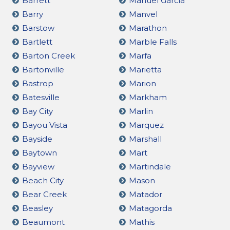
Barrett
Manuel Garcia
Barry
Manvel
Barstow
Marathon
Bartlett
Marble Falls
Barton Creek
Marfa
Bartonville
Marietta
Bastrop
Marion
Batesville
Markham
Bay City
Marlin
Bayou Vista
Marquez
Bayside
Marshall
Baytown
Mart
Bayview
Martindale
Beach City
Mason
Bear Creek
Matador
Beasley
Matagorda
Beaumont
Mathis