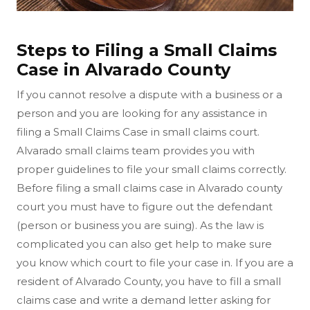
Steps to Filing a Small Claims
Case in Alvarado County
If you cannot resolve a dispute with a business or a
person and you are looking for any assistance in
filing a Small Claims Case in small claims court.
Alvarado small claims team provides you with
proper guidelines to file your small claims correctly.
Before filing a small claims case in Alvarado county
court you must have to figure out the defendant
(person or business you are suing). As the law is
complicated you can also get help to make sure
you know which court to file your case in. If you are a
resident of Alvarado County, you have to fill a small
claims case and write a demand letter asking for