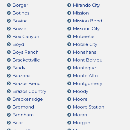
Borger
Mirando City
Botines
Mission
Bovina
Mission Bend
Bowie
Missouri City
Box Canyon
Mobeetie
Boyd
Mobile City
Boys Ranch
Monahans
Brackettville
Mont Belvieu
Brady
Montague
Brazoria
Monte Alto
Brazos Bend
Montgomery
Brazos Country
Moody
Breckenridge
Moore
Bremond
Moore Station
Brenham
Moran
Briar
Morgan