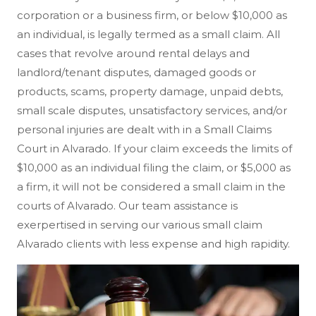
corporation or a business firm, or below $10,000 as
an individual, is legally termed as a small claim. All
cases that revolve around rental delays and
landlord/tenant disputes, damaged goods or
products, scams, property damage, unpaid debts,
small scale disputes, unsatisfactory services, and/or
personal injuries are dealt with in a Small Claims
Court in Alvarado. If your claim exceeds the limits of
$10,000 as an individual filing the claim, or $5,000 as
a firm, it will not be considered a small claim in the
courts of Alvarado. Our team assistance is
exerpertised in serving our various small claim
Alvarado clients with less expense and high rapidity.