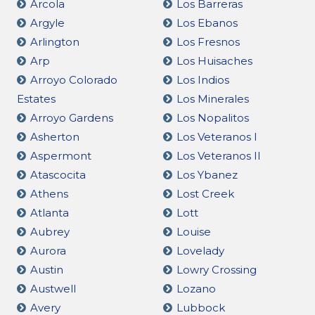
Arcola
Los Barreras
Argyle
Los Ebanos
Arlington
Los Fresnos
Arp
Los Huisaches
Arroyo Colorado
Los Indios
Estates
Los Minerales
Arroyo Gardens
Los Nopalitos
Asherton
Los Veteranos I
Aspermont
Los Veteranos II
Atascocita
Los Ybanez
Athens
Lost Creek
Atlanta
Lott
Aubrey
Louise
Aurora
Lovelady
Austin
Lowry Crossing
Austwell
Lozano
Avery
Lubbock