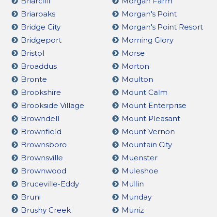
Briarcliff
Morgan Farm
Briaroaks
Morgan's Point
Bridge City
Morgan's Point Resort
Bridgeport
Morning Glory
Bristol
Morse
Broaddus
Morton
Bronte
Moulton
Brookshire
Mount Calm
Brookside Village
Mount Enterprise
Browndell
Mount Pleasant
Brownfield
Mount Vernon
Brownsboro
Mountain City
Brownsville
Muenster
Brownwood
Muleshoe
Bruceville-Eddy
Mullin
Bruni
Munday
Brushy Creek
Muniz