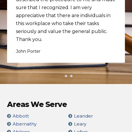
sure that I recognized. I am very
appreciative that there are individuals in
this workplace who take their tasks
seriously and value the general public.
Thank you.
John Porter
Areas We Serve
Abbott
Leander
Abernathy
Leary
Abilene
Lefors