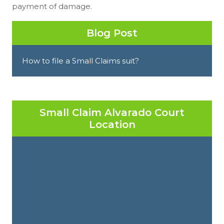
payment of damage.
Blog Post
How to file a Small Claims suit?
Small Claim Alvarado Court
Location