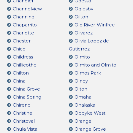
Chandler
Odessa
Channelview
Oglesby
Channing
Oilton
Chaparrito
Old River-Winfree
Charlotte
Olivarez
Chester
Olivia Lopez de
Chico
Gutierrez
Childress
Olmito
Chillicothe
Olmito and Olmito
Chilton
Olmos Park
China
Olney
China Grove
Olton
China Spring
Omaha
Chireno
Onalaska
Christine
Opdyke West
Christoval
Orange
Chula Vista
Orange Grove