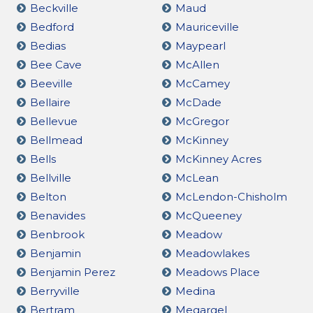
Beckville
Maud
Bedford
Mauriceville
Bedias
Maypearl
Bee Cave
McAllen
Beeville
McCamey
Bellaire
McDade
Bellevue
McGregor
Bellmead
McKinney
Bells
McKinney Acres
Bellville
McLean
Belton
McLendon-Chisholm
Benavides
McQueeney
Benbrook
Meadow
Benjamin
Meadowlakes
Benjamin Perez
Meadows Place
Berryville
Medina
Bertram
Megargel