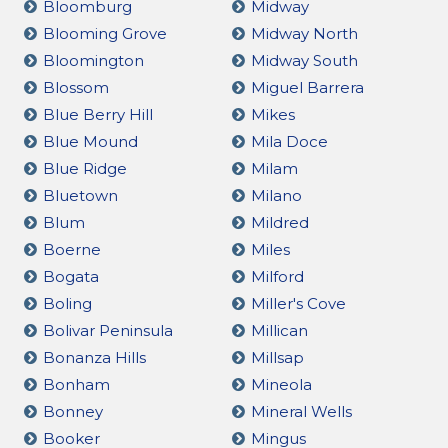
Bloomburg
Midway
Blooming Grove
Midway North
Bloomington
Midway South
Blossom
Miguel Barrera
Blue Berry Hill
Mikes
Blue Mound
Mila Doce
Blue Ridge
Milam
Bluetown
Milano
Blum
Mildred
Boerne
Miles
Bogata
Milford
Boling
Miller's Cove
Bolivar Peninsula
Millican
Bonanza Hills
Millsap
Bonham
Mineola
Bonney
Mineral Wells
Booker
Mingus