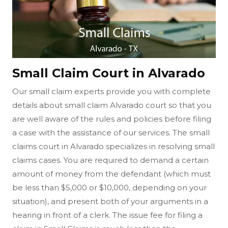
Small Claim Court in Alvarado
Our small claim experts provide you with complete
details about small claim Alvarado court so that you
are well aware of the rules and policies before filing
a case with the assistance of our services. The small
claims court in Alvarado specializes in resolving small
claims cases. You are required to demand a certain
amount of money from the defendant (which must
be less than $5,000 or $10,000, depending on your
situation), and present both of your arguments in a
hearing in front of a clerk. The issue fee for filing a