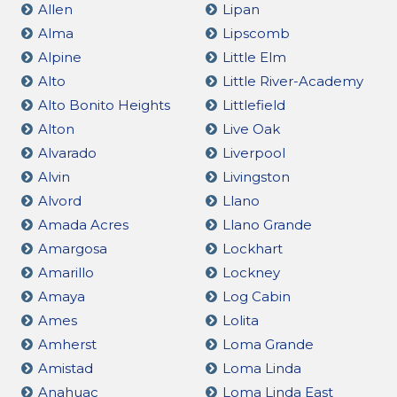
Allen
Lipan
Alma
Lipscomb
Alpine
Little Elm
Alto
Little River-Academy
Alto Bonito Heights
Littlefield
Alton
Live Oak
Alvarado
Liverpool
Alvin
Livingston
Alvord
Llano
Amada Acres
Llano Grande
Amargosa
Lockhart
Amarillo
Lockney
Amaya
Log Cabin
Ames
Lolita
Amherst
Loma Grande
Amistad
Loma Linda
Anahuac
Loma Linda East