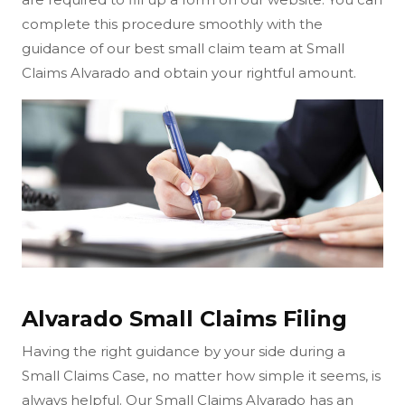
complete this procedure smoothly with the
guidance of our best small claim team at Small
Claims Alvarado and obtain your rightful amount.
Alvarado Small Claims Filing
Having the right guidance by your side during a
Small Claims Case, no matter how simple it seems, is
always helpful. Our Small Claims Alvarado has an