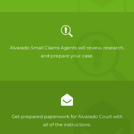
Alvarado Small Claims Agents will review, research,
and prepare your case.
Get prepared paperwork for Alvarado Court with
all of the instructions.