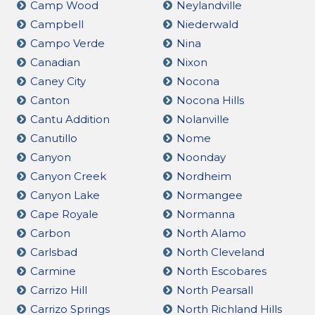
Camp Wood
Neylandville
Campbell
Niederwald
Campo Verde
Nina
Canadian
Nixon
Caney City
Nocona
Canton
Nocona Hills
Cantu Addition
Nolanville
Canutillo
Nome
Canyon
Noonday
Canyon Creek
Nordheim
Canyon Lake
Normangee
Cape Royale
Normanna
Carbon
North Alamo
Carlsbad
North Cleveland
Carmine
North Escobares
Carrizo Hill
North Pearsall
Carrizo Springs
North Richland Hills