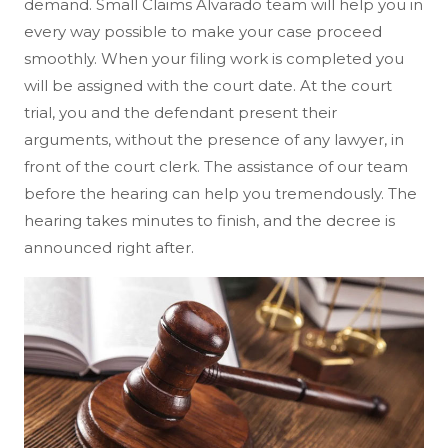
demand. Small Claims Alvarado team will help you in
every way possible to make your case proceed
smoothly. When your filing work is completed you
will be assigned with the court date. At the court
trial, you and the defendant present their
arguments, without the presence of any lawyer, in
front of the court clerk. The assistance of our team
before the hearing can help you tremendously. The
hearing takes minutes to finish, and the decree is
announced right after.