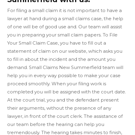
For filing a small claim it is not important to have a
lawyer at hand during a small claims case, the help
of one will be of good use and. Our team will assist
you in preparing your small claim papers. To File
Your Small Claim Case, you have to fill out a
statement of claim on our website, which asks you
to fill in about the incident and the amount you
demand. Small Claims New Summerfield team will
help you in every way possible to make your case
proceed smoothly. When your filing work is
completed you will be assigned with the court date.
At the court trial, you and the defendant present
their arguments, without the presence of any
lawyer, in front of the court clerk. The assistance of
our team before the hearing can help you
tremendously. The hearing takes minutes to finish,