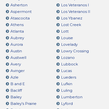
Asherton
Los Veteranos I
Aspermont
Los Veteranos II
Atascocita
Los Ybanez
Athens
Lost Creek
Atlanta
Lott
Aubrey
Louise
Aurora
Lovelady
Austin
Lowry Crossing
Austwell
Lozano
Avery
Lubbock
Avinger
Lucas
Azle
Lueders
B and E
Lufkin
Bacliff
Luling
Bailey
Lumberton
Bailey's Prairie
Lyford