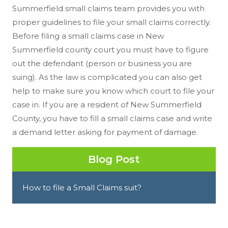
Summerfield small claims team provides you with
proper guidelines to file your small claims correctly.
Before filing a small claims case in New
Summerfield county court you must have to figure
out the defendant (person or business you are
suing). As the law is complicated you can also get
help to make sure you know which court to file your
case in. If you are a resident of New Summerfield
County, you have to fill a small claims case and write
a demand letter asking for payment of damage.
Blog Post
How to file a Small Claims suit?