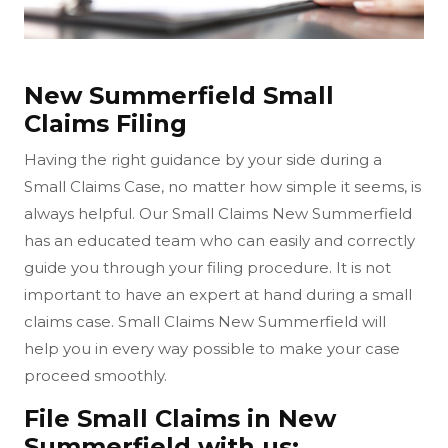
New Summerfield Small
Claims Filing
Having the right guidance by your side during a
Small Claims Case, no matter how simple it seems, is
always helpful. Our Small Claims New Summerfield
has an educated team who can easily and correctly
guide you through your filing procedure. It is not
important to have an expert at hand during a small
claims case. Small Claims New Summerfield will
help you in every way possible to make your case
proceed smoothly.
File Small Claims in New
Summerfield with us: