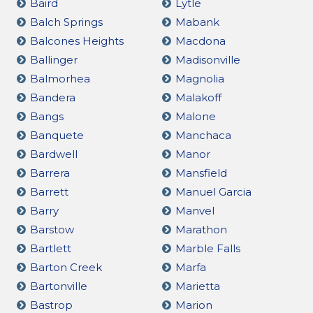
Baird
Lytle
Balch Springs
Mabank
Balcones Heights
Macdona
Ballinger
Madisonville
Balmorhea
Magnolia
Bandera
Malakoff
Bangs
Malone
Banquete
Manchaca
Bardwell
Manor
Barrera
Mansfield
Barrett
Manuel Garcia
Barry
Manvel
Barstow
Marathon
Bartlett
Marble Falls
Barton Creek
Marfa
Bartonville
Marietta
Bastrop
Marion