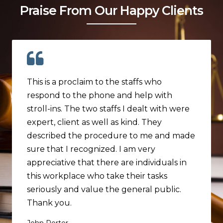
Praise From Our Happy Clients
This is a proclaim to the staffs who
respond to the phone and help with
stroll-ins. The two staffs I dealt with were
expert, client as well as kind. They
described the procedure to me and made
sure that I recognized. I am very
appreciative that there are individuals in
this workplace who take their tasks
seriously and value the general public.
Thank you.
John Porter