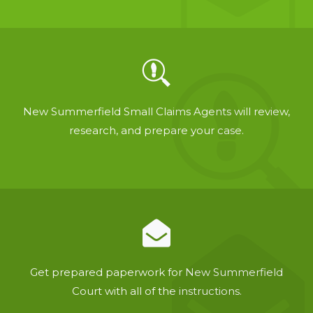
New Summerfield Small Claims Agents will review,
research, and prepare your case.
Get prepared paperwork for New Summerfield
Court with all of the instructions.