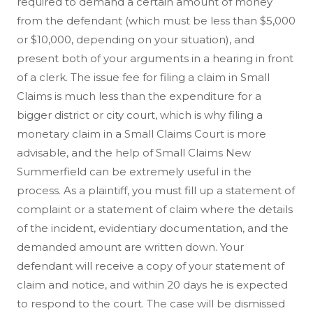
required to demand a certain amount of money
from the defendant (which must be less than $5,000
or $10,000, depending on your situation), and
present both of your arguments in a hearing in front
of a clerk. The issue fee for filing a claim in Small
Claims is much less than the expenditure for a
bigger district or city court, which is why filing a
monetary claim in a Small Claims Court is more
advisable, and the help of Small Claims New
Summerfield can be extremely useful in the
process. As a plaintiff, you must fill up a statement of
complaint or a statement of claim where the details
of the incident, evidentiary documentation, and the
demanded amount are written down. Your
defendant will receive a copy of your statement of
claim and notice, and within 20 days he is expected
to respond to the court. The case will be dismissed