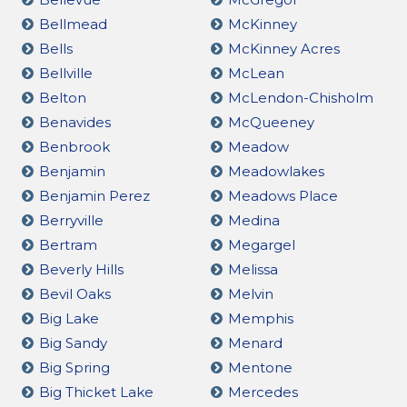
Bellmead
McKinney
Bells
McKinney Acres
Bellville
McLean
Belton
McLendon-Chisholm
Benavides
McQueeney
Benbrook
Meadow
Benjamin
Meadowlakes
Benjamin Perez
Meadows Place
Berryville
Medina
Bertram
Megargel
Beverly Hills
Melissa
Bevil Oaks
Melvin
Big Lake
Memphis
Big Sandy
Menard
Big Spring
Mentone
Big Thicket Lake
Mercedes