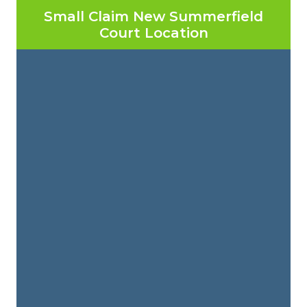
Small Claim New Summerfield
Court Location