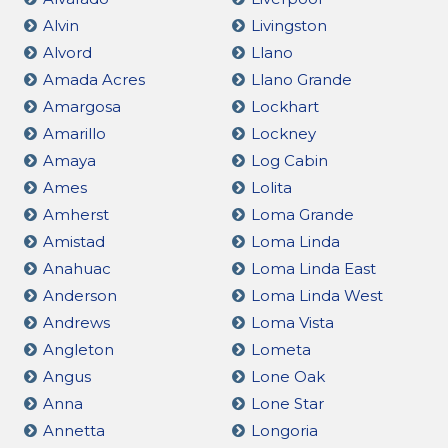
Alvin
Livingston
Alvord
Llano
Amada Acres
Llano Grande
Amargosa
Lockhart
Amarillo
Lockney
Amaya
Log Cabin
Ames
Lolita
Amherst
Loma Grande
Amistad
Loma Linda
Anahuac
Loma Linda East
Anderson
Loma Linda West
Andrews
Loma Vista
Angleton
Lometa
Angus
Lone Oak
Anna
Lone Star
Annetta
Longoria