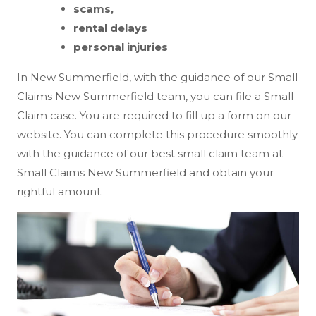
scams,
rental delays
personal injuries
In New Summerfield, with the guidance of our Small
Claims New Summerfield team, you can file a Small
Claim case. You are required to fill up a form on our
website. You can complete this procedure smoothly
with the guidance of our best small claim team at
Small Claims New Summerfield and obtain your
rightful amount.