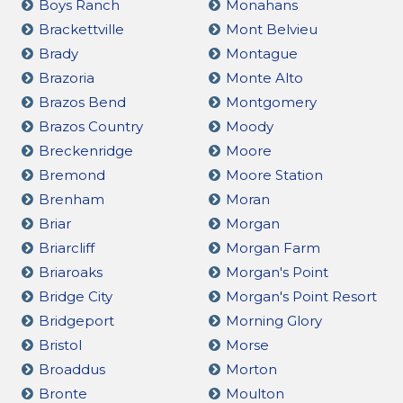
Boys Ranch
Monahans
Brackettville
Mont Belvieu
Brady
Montague
Brazoria
Monte Alto
Brazos Bend
Montgomery
Brazos Country
Moody
Breckenridge
Moore
Bremond
Moore Station
Brenham
Moran
Briar
Morgan
Briarcliff
Morgan Farm
Briaroaks
Morgan's Point
Bridge City
Morgan's Point Resort
Bridgeport
Morning Glory
Bristol
Morse
Broaddus
Morton
Bronte
Moulton