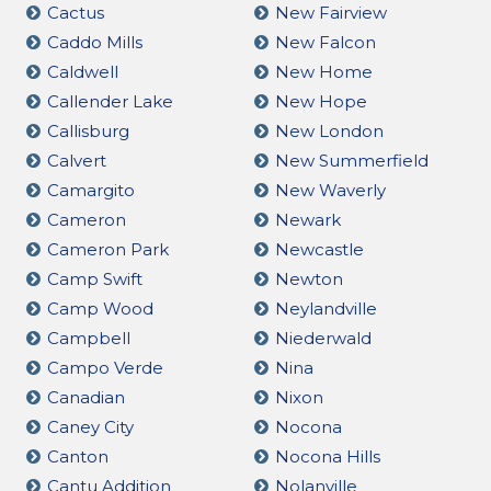
Cactus
New Fairview
Caddo Mills
New Falcon
Caldwell
New Home
Callender Lake
New Hope
Callisburg
New London
Calvert
New Summerfield
Camargito
New Waverly
Cameron
Newark
Cameron Park
Newcastle
Camp Swift
Newton
Camp Wood
Neylandville
Campbell
Niederwald
Campo Verde
Nina
Canadian
Nixon
Caney City
Nocona
Canton
Nocona Hills
Cantu Addition
Nolanville