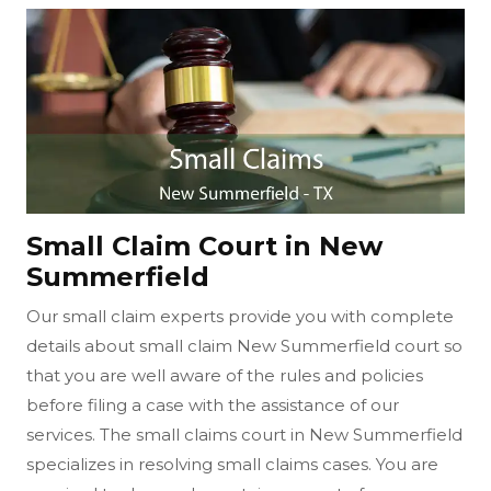
Small Claim Court in New
Summerfield
Our small claim experts provide you with complete
details about small claim New Summerfield court so
that you are well aware of the rules and policies
before filing a case with the assistance of our
services. The small claims court in New Summerfield
specializes in resolving small claims cases. You are