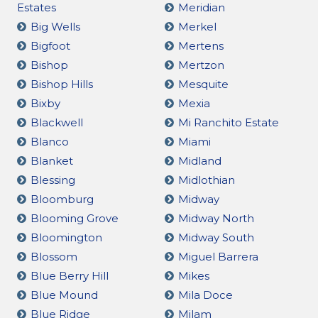
Estates
Meridian
Big Wells
Merkel
Bigfoot
Mertens
Bishop
Mertzon
Bishop Hills
Mesquite
Bixby
Mexia
Blackwell
Mi Ranchito Estate
Blanco
Miami
Blanket
Midland
Blessing
Midlothian
Bloomburg
Midway
Blooming Grove
Midway North
Bloomington
Midway South
Blossom
Miguel Barrera
Blue Berry Hill
Mikes
Blue Mound
Mila Doce
Blue Ridge
Milam