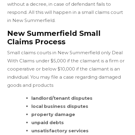
without a decree, in case of defendant fails to
respond. All this will happen in a small claims court
in New Summerfield.
New Summerfield Small
Claims Process
Small claims courts in New Summerfield only Deal
With Claims under $5,000 if the claimant is a firm or
cooperative or below $10,000 if the claimant is an
individual. You may file a case regarding damaged
goods and products
landlord/tenant disputes
local business disputes
property damage
unpaid debts
unsatisfactory services