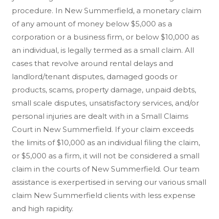
procedure. In New Summerfield, a monetary claim
of any amount of money below $5,000 as a
corporation or a business firm, or below $10,000 as
an individual, is legally termed as a small claim. All
cases that revolve around rental delays and
landlord/tenant disputes, damaged goods or
products, scams, property damage, unpaid debts,
small scale disputes, unsatisfactory services, and/or
personal injuries are dealt with in a Small Claims
Court in New Summerfield. If your claim exceeds
the limits of $10,000 as an individual filing the claim,
or $5,000 as a firm, it will not be considered a small
claim in the courts of New Summerfield. Our team
assistance is exerpertised in serving our various small
claim New Summerfield clients with less expense
and high rapidity.