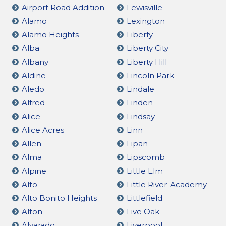
Airport Road Addition
Lewisville
Alamo
Lexington
Alamo Heights
Liberty
Alba
Liberty City
Albany
Liberty Hill
Aldine
Lincoln Park
Aledo
Lindale
Alfred
Linden
Alice
Lindsay
Alice Acres
Linn
Allen
Lipan
Alma
Lipscomb
Alpine
Little Elm
Alto
Little River-Academy
Alto Bonito Heights
Littlefield
Alton
Live Oak
Alvarado
Liverpool