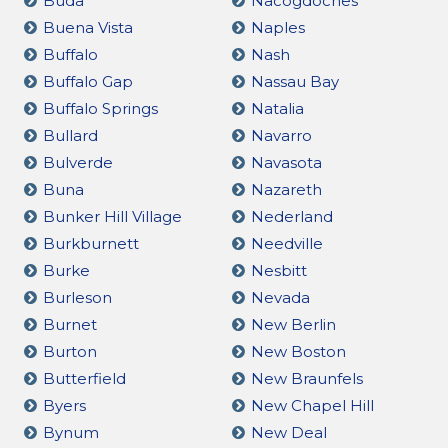
Buda
Nacogdoches
Buena Vista
Naples
Buffalo
Nash
Buffalo Gap
Nassau Bay
Buffalo Springs
Natalia
Bullard
Navarro
Bulverde
Navasota
Buna
Nazareth
Bunker Hill Village
Nederland
Burkburnett
Needville
Burke
Nesbitt
Burleson
Nevada
Burnet
New Berlin
Burton
New Boston
Butterfield
New Braunfels
Byers
New Chapel Hill
Bynum
New Deal