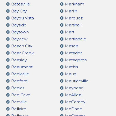
Batesville
Markham
Bay City
Marlin
Bayou Vista
Marquez
Bayside
Marshall
Baytown
Mart
Bayview
Martindale
Beach City
Mason
Bear Creek
Matador
Beasley
Matagorda
Beaumont
Mathis
Beckville
Maud
Bedford
Mauriceville
Bedias
Maypearl
Bee Cave
McAllen
Beeville
McCamey
Bellaire
McDade
Bellevue
McGregor