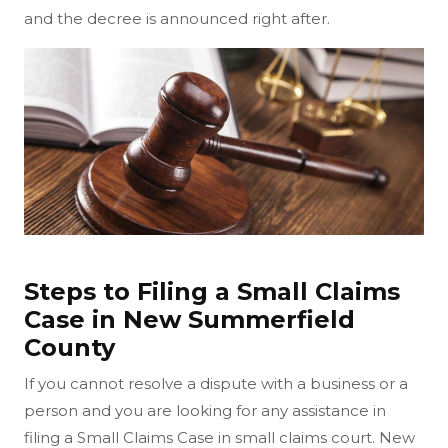
and the decree is announced right after.
Steps to Filing a Small Claims
Case in New Summerfield
County
If you cannot resolve a dispute with a business or a
person and you are looking for any assistance in
filing a Small Claims Case in small claims court. New