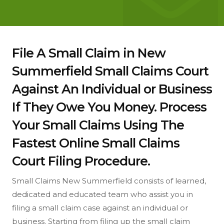
File A Small Claim in New
Summerfield Small Claims Court
Against An Individual or Business
If They Owe You Money. Process
Your Small Claims Using The
Fastest Online Small Claims
Court Filing Procedure.
Small Claims New Summerfield consists of learned,
dedicated and educated team who assist you in
filing a small claim case against an individual or
business. Starting from filing up the small claim