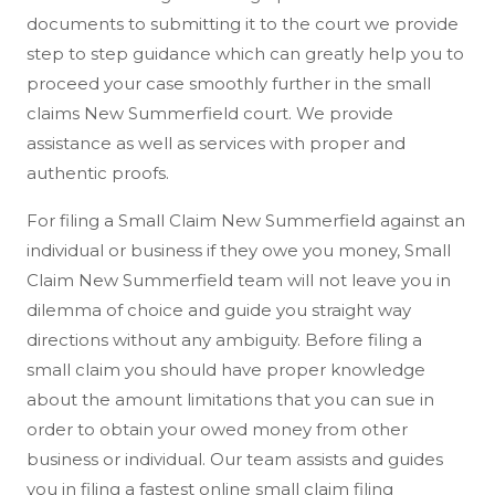
documents to submitting it to the court we provide
step to step guidance which can greatly help you to
proceed your case smoothly further in the small
claims New Summerfield court. We provide
assistance as well as services with proper and
authentic proofs.
For filing a Small Claim New Summerfield against an
individual or business if they owe you money, Small
Claim New Summerfield team will not leave you in
dilemma of choice and guide you straight way
directions without any ambiguity. Before filing a
small claim you should have proper knowledge
about the amount limitations that you can sue in
order to obtain your owed money from other
business or individual. Our team assists and guides
you in filing a fastest online small claim filing