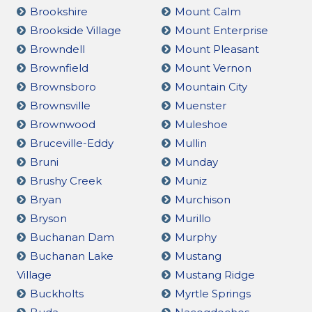
Brookshire
Mount Calm
Brookside Village
Mount Enterprise
Browndell
Mount Pleasant
Brownfield
Mount Vernon
Brownsboro
Mountain City
Brownsville
Muenster
Brownwood
Muleshoe
Bruceville-Eddy
Mullin
Bruni
Munday
Brushy Creek
Muniz
Bryan
Murchison
Bryson
Murillo
Buchanan Dam
Murphy
Buchanan Lake
Mustang
Village
Mustang Ridge
Buckholts
Myrtle Springs