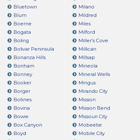
Bluetown
Milano
Blum
Mildred
Boerne
Miles
Bogata
Milford
Boling
Miller's Cove
Bolivar Peninsula
Millican
Bonanza Hills
Millsap
Bonham
Mineola
Bonney
Mineral Wells
Booker
Mingus
Borger
Mirando City
Botines
Mission
Bovina
Mission Bend
Bowie
Missouri City
Box Canyon
Mobeetie
Boyd
Mobile City