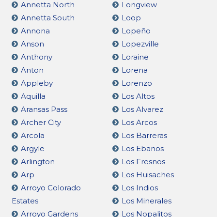
Annetta North
Longview
Annetta South
Loop
Annona
Lopeño
Anson
Lopezville
Anthony
Loraine
Anton
Lorena
Appleby
Lorenzo
Aquilla
Los Altos
Aransas Pass
Los Alvarez
Archer City
Los Arcos
Arcola
Los Barreras
Argyle
Los Ebanos
Arlington
Los Fresnos
Arp
Los Huisaches
Arroyo Colorado
Los Indios
Estates
Los Minerales
Arroyo Gardens
Los Nopalitos