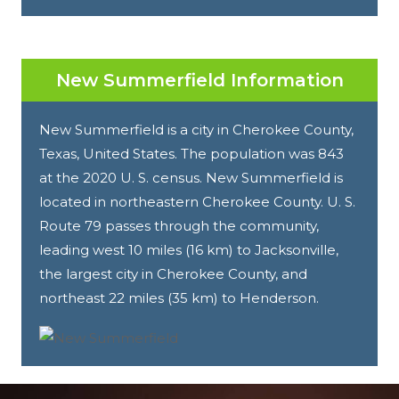
New Summerfield Information
New Summerfield is a city in Cherokee County,
Texas, United States. The population was 843
at the 2020 U. S. census. New Summerfield is
located in northeastern Cherokee County. U. S.
Route 79 passes through the community,
leading west 10 miles (16 km) to Jacksonville,
the largest city in Cherokee County, and
northeast 22 miles (35 km) to Henderson.