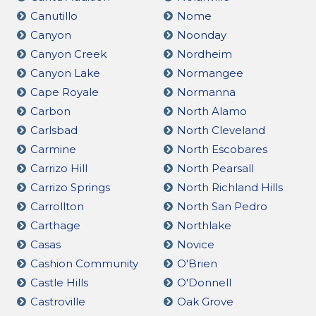
Canutillo
Nome
Canyon
Noonday
Canyon Creek
Nordheim
Canyon Lake
Normangee
Cape Royale
Normanna
Carbon
North Alamo
Carlsbad
North Cleveland
Carmine
North Escobares
Carrizo Hill
North Pearsall
Carrizo Springs
North Richland Hills
Carrollton
North San Pedro
Carthage
Northlake
Casas
Novice
Cashion Community
O'Brien
Castle Hills
O'Donnell
Castroville
Oak Grove