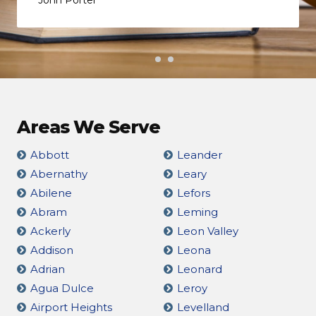
Areas We Serve
Abbott
Leander
Abernathy
Leary
Abilene
Lefors
Abram
Leming
Ackerly
Leon Valley
Addison
Leona
Adrian
Leonard
Agua Dulce
Leroy
Airport Heights
Levelland