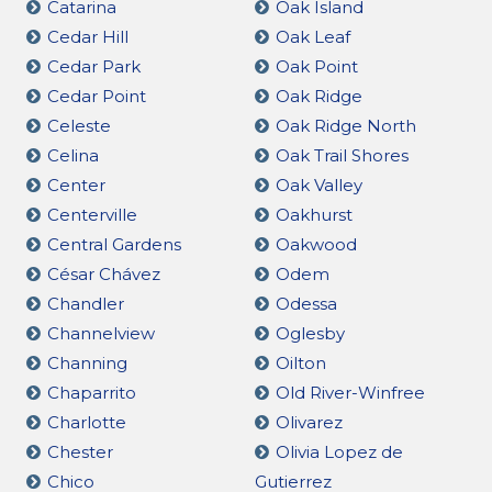
Catarina
Oak Island
Cedar Hill
Oak Leaf
Cedar Park
Oak Point
Cedar Point
Oak Ridge
Celeste
Oak Ridge North
Celina
Oak Trail Shores
Center
Oak Valley
Centerville
Oakhurst
Central Gardens
Oakwood
César Chávez
Odem
Chandler
Odessa
Channelview
Oglesby
Channing
Oilton
Chaparrito
Old River-Winfree
Charlotte
Olivarez
Chester
Olivia Lopez de
Chico
Gutierrez