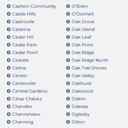
Cashion Community
O'Brien
Castle Hills
O'Donnell
Castroville
Oak Grove
Catarina
Oak Island
Cedar Hill
Oak Leaf
Cedar Park
Oak Point
Cedar Point
Oak Ridge
Celeste
Oak Ridge North
Celina
Oak Trail Shores
Center
Oak Valley
Centerville
Oakhurst
Central Gardens
Oakwood
César Chávez
Odem
Chandler
Odessa
Channelview
Oglesby
Channing
Oilton