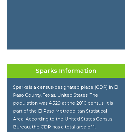
Sparks Information
Sparks is a census-designated place (CDP) in El
Paso County, Texas, United States. The
population was 4,529 at the 2010 census. It is
part of the El Paso Metropolitan Statistical
Area. According to the United States Census
Bureau, the CDP has a total area of 1.