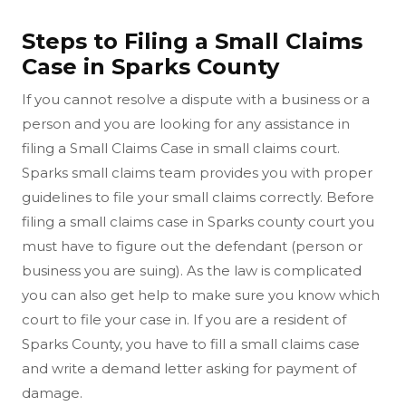
Steps to Filing a Small Claims
Case in Sparks County
If you cannot resolve a dispute with a business or a
person and you are looking for any assistance in
filing a Small Claims Case in small claims court.
Sparks small claims team provides you with proper
guidelines to file your small claims correctly. Before
filing a small claims case in Sparks county court you
must have to figure out the defendant (person or
business you are suing). As the law is complicated
you can also get help to make sure you know which
court to file your case in. If you are a resident of
Sparks County, you have to fill a small claims case
and write a demand letter asking for payment of
damage.