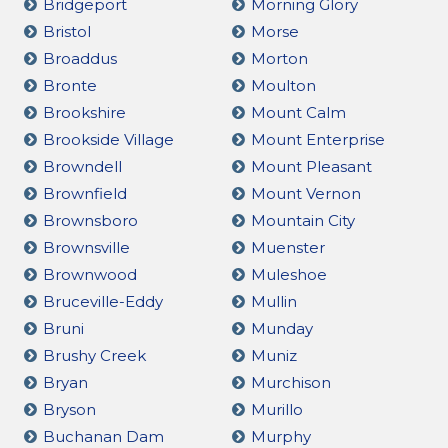
Bridgeport
Morning Glory
Bristol
Morse
Broaddus
Morton
Bronte
Moulton
Brookshire
Mount Calm
Brookside Village
Mount Enterprise
Browndell
Mount Pleasant
Brownfield
Mount Vernon
Brownsboro
Mountain City
Brownsville
Muenster
Brownwood
Muleshoe
Bruceville-Eddy
Mullin
Bruni
Munday
Brushy Creek
Muniz
Bryan
Murchison
Bryson
Murillo
Buchanan Dam
Murphy