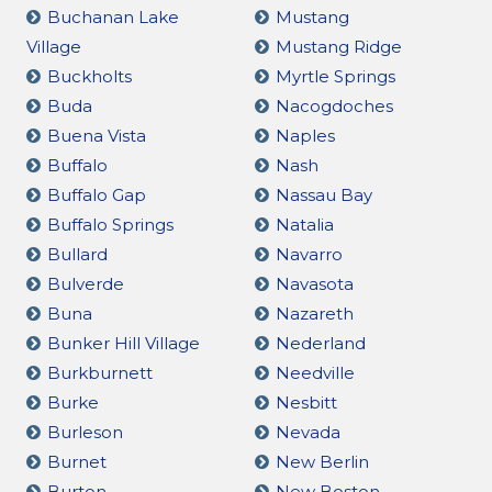
Buchanan Lake
Mustang
Village
Mustang Ridge
Buckholts
Myrtle Springs
Buda
Nacogdoches
Buena Vista
Naples
Buffalo
Nash
Buffalo Gap
Nassau Bay
Buffalo Springs
Natalia
Bullard
Navarro
Bulverde
Navasota
Buna
Nazareth
Bunker Hill Village
Nederland
Burkburnett
Needville
Burke
Nesbitt
Burleson
Nevada
Burnet
New Berlin
Burton
New Boston