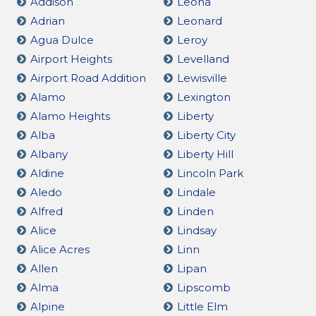
Addison
Leona
Adrian
Leonard
Agua Dulce
Leroy
Airport Heights
Levelland
Airport Road Addition
Lewisville
Alamo
Lexington
Alamo Heights
Liberty
Alba
Liberty City
Albany
Liberty Hill
Aldine
Lincoln Park
Aledo
Lindale
Alfred
Linden
Alice
Lindsay
Alice Acres
Linn
Allen
Lipan
Alma
Lipscomb
Alpine
Little Elm