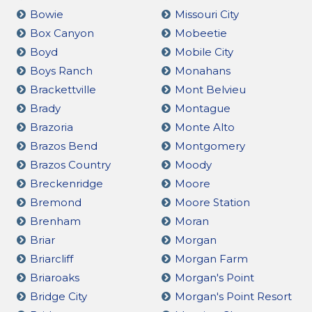
Bowie
Missouri City
Box Canyon
Mobeetie
Boyd
Mobile City
Boys Ranch
Monahans
Brackettville
Mont Belvieu
Brady
Montague
Brazoria
Monte Alto
Brazos Bend
Montgomery
Brazos Country
Moody
Breckenridge
Moore
Bremond
Moore Station
Brenham
Moran
Briar
Morgan
Briarcliff
Morgan Farm
Briaroaks
Morgan's Point
Bridge City
Morgan's Point Resort