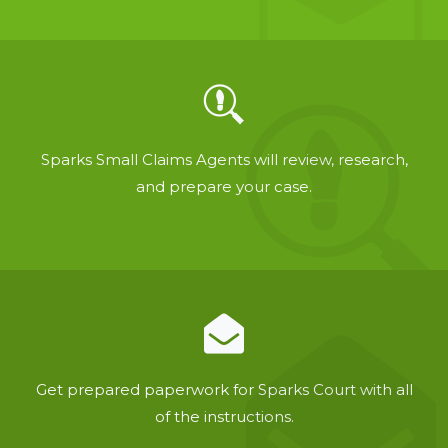
Sparks Small Claims Agents will review, research,
and prepare your case.
Get prepared paperwork for Sparks Court with all
of the instructions.