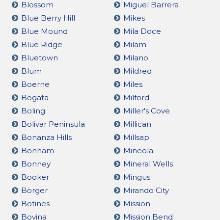
Blossom
Miguel Barrera
Blue Berry Hill
Mikes
Blue Mound
Mila Doce
Blue Ridge
Milam
Bluetown
Milano
Blum
Mildred
Boerne
Miles
Bogata
Milford
Boling
Miller's Cove
Bolivar Peninsula
Millican
Bonanza Hills
Millsap
Bonham
Mineola
Bonney
Mineral Wells
Booker
Mingus
Borger
Mirando City
Botines
Mission
Bovina
Mission Bend