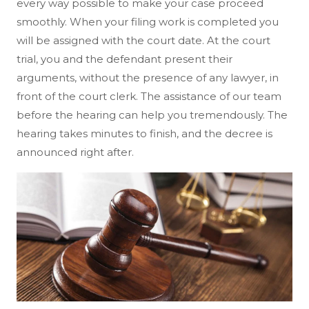
every way possible to make your case proceed
smoothly. When your filing work is completed you
will be assigned with the court date. At the court
trial, you and the defendant present their
arguments, without the presence of any lawyer, in
front of the court clerk. The assistance of our team
before the hearing can help you tremendously. The
hearing takes minutes to finish, and the decree is
announced right after.