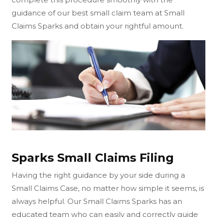
guidance of our best small claim team at Small
Claims Sparks and obtain your rightful amount.
Sparks Small Claims Filing
Having the right guidance by your side during a
Small Claims Case, no matter how simple it seems, is
always helpful. Our Small Claims Sparks has an
educated team who can easily and correctly guide