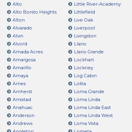
Alto
Little River-Academy
Alto Bonito Heights
Littlefield
Alton
Live Oak
Alvarado
Liverpool
Alvin
Livingston
Alvord
Llano
Amada Acres
Llano Grande
Amargosa
Lockhart
Amarillo
Lockney
Amaya
Log Cabin
Ames
Lolita
Amherst
Loma Grande
Amistad
Loma Linda
Anahuac
Loma Linda East
Anderson
Loma Linda West
Andrews
Loma Vista
Angleton
Lometa