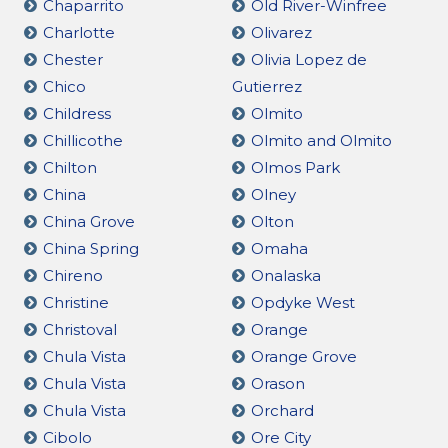
Chaparrito
Old River-Winfree
Charlotte
Olivarez
Chester
Olivia Lopez de
Chico
Gutierrez
Childress
Olmito
Chillicothe
Olmito and Olmito
Chilton
Olmos Park
China
Olney
China Grove
Olton
China Spring
Omaha
Chireno
Onalaska
Christine
Opdyke West
Christoval
Orange
Chula Vista
Orange Grove
Chula Vista
Orason
Chula Vista
Orchard
Cibolo
Ore City