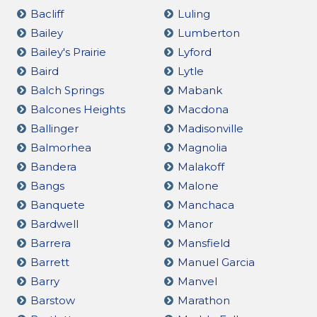
Bacliff
Luling
Bailey
Lumberton
Bailey's Prairie
Lyford
Baird
Lytle
Balch Springs
Mabank
Balcones Heights
Macdona
Ballinger
Madisonville
Balmorhea
Magnolia
Bandera
Malakoff
Bangs
Malone
Banquete
Manchaca
Bardwell
Manor
Barrera
Mansfield
Barrett
Manuel Garcia
Barry
Manvel
Barstow
Marathon