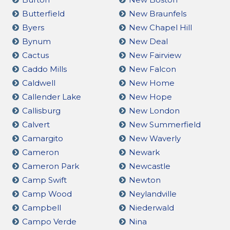
Butterfield
New Braunfels
Byers
New Chapel Hill
Bynum
New Deal
Cactus
New Fairview
Caddo Mills
New Falcon
Caldwell
New Home
Callender Lake
New Hope
Callisburg
New London
Calvert
New Summerfield
Camargito
New Waverly
Cameron
Newark
Cameron Park
Newcastle
Camp Swift
Newton
Camp Wood
Neylandville
Campbell
Niederwald
Campo Verde
Nina