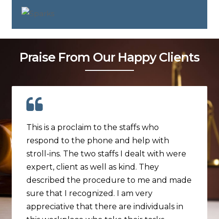
Praise From Our Happy Clients
This is a proclaim to the staffs who
respond to the phone and help with
stroll-ins. The two staffs I dealt with were
expert, client as well as kind. They
described the procedure to me and made
sure that I recognized. I am very
appreciative that there are individuals in