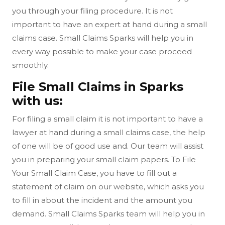
you through your filing procedure. It is not
important to have an expert at hand during a small
claims case. Small Claims Sparks will help you in
every way possible to make your case proceed
smoothly.
File Small Claims in Sparks
with us:
For filing a small claim it is not important to have a
lawyer at hand during a small claims case, the help
of one will be of good use and. Our team will assist
you in preparing your small claim papers. To File
Your Small Claim Case, you have to fill out a
statement of claim on our website, which asks you
to fill in about the incident and the amount you
demand. Small Claims Sparks team will help you in