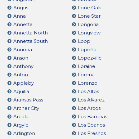
Angus
Lone Oak
Anna
Lone Star
Annetta
Longoria
Annetta North
Longview
Annetta South
Loop
Annona
Lopeño
Anson
Lopezville
Anthony
Loraine
Anton
Lorena
Appleby
Lorenzo
Aquilla
Los Altos
Aransas Pass
Los Alvarez
Archer City
Los Arcos
Arcola
Los Barreras
Argyle
Los Ebanos
Arlington
Los Fresnos