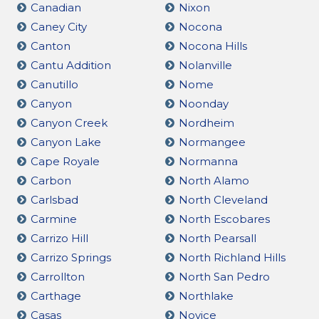
Canadian
Nixon
Caney City
Nocona
Canton
Nocona Hills
Cantu Addition
Nolanville
Canutillo
Nome
Canyon
Noonday
Canyon Creek
Nordheim
Canyon Lake
Normangee
Cape Royale
Normanna
Carbon
North Alamo
Carlsbad
North Cleveland
Carmine
North Escobares
Carrizo Hill
North Pearsall
Carrizo Springs
North Richland Hills
Carrollton
North San Pedro
Carthage
Northlake
Casas
Novice