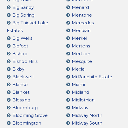
Big Sandy
Menard
Big Spring
Mentone
Big Thicket Lake
Mercedes
Estates
Meridian
Big Wells
Merkel
Bigfoot
Mertens
Bishop
Mertzon
Bishop Hills
Mesquite
Bixby
Mexia
Blackwell
Mi Ranchito Estate
Blanco
Miami
Blanket
Midland
Blessing
Midlothian
Bloomburg
Midway
Blooming Grove
Midway North
Bloomington
Midway South