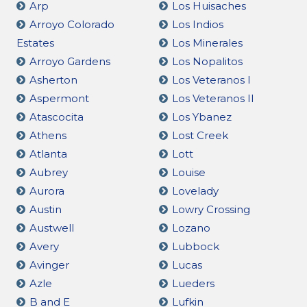
Arp
Los Huisaches
Arroyo Colorado
Los Indios
Estates
Los Minerales
Arroyo Gardens
Los Nopalitos
Asherton
Los Veteranos I
Aspermont
Los Veteranos II
Atascocita
Los Ybanez
Athens
Lost Creek
Atlanta
Lott
Aubrey
Louise
Aurora
Lovelady
Austin
Lowry Crossing
Austwell
Lozano
Avery
Lubbock
Avinger
Lucas
Azle
Lueders
B and E
Lufkin