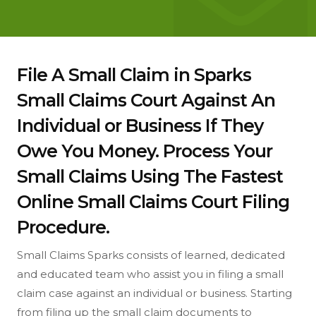
File A Small Claim in Sparks
Small Claims Court Against An
Individual or Business If They
Owe You Money. Process Your
Small Claims Using The Fastest
Online Small Claims Court Filing
Procedure.
Small Claims Sparks consists of learned, dedicated
and educated team who assist you in filing a small
claim case against an individual or business. Starting
from filing up the small claim documents to