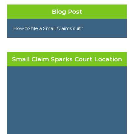
Blog Post
How to file a Small Claims suit?
Small Claim Sparks Court Location