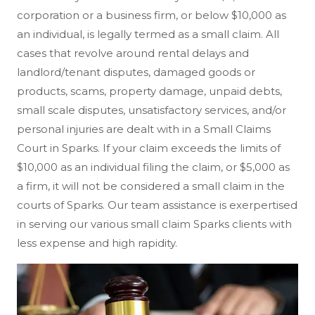
corporation or a business firm, or below $10,000 as
an individual, is legally termed as a small claim. All
cases that revolve around rental delays and
landlord/tenant disputes, damaged goods or
products, scams, property damage, unpaid debts,
small scale disputes, unsatisfactory services, and/or
personal injuries are dealt with in a Small Claims
Court in Sparks. If your claim exceeds the limits of
$10,000 as an individual filing the claim, or $5,000 as
a firm, it will not be considered a small claim in the
courts of Sparks. Our team assistance is exerpertised
in serving our various small claim Sparks clients with
less expense and high rapidity.