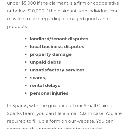
under $5,000 if the claimant is a firm or cooperative
or below $10,000 if the claimant is an individual. You
may file a case regarding damaged goods and
products
landlord/tenant disputes
local business disputes
property damage
unpaid debts
unsatisfactory services
scams,
rental delays
personal injuries
In Sparks, with the guidance of our Small Claims
Sparks team, you can file a Small Claim case. You are
required to fill up a form on our website. You can
complete this procedure smoothly with the