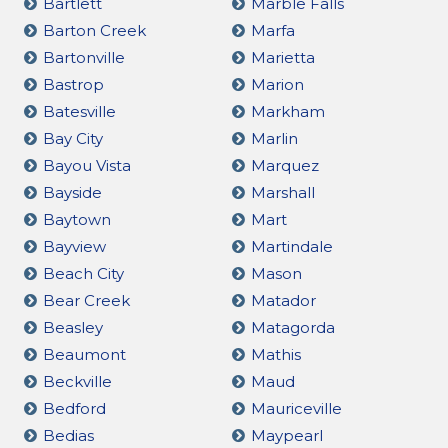
Bartlett
Marble Falls
Barton Creek
Marfa
Bartonville
Marietta
Bastrop
Marion
Batesville
Markham
Bay City
Marlin
Bayou Vista
Marquez
Bayside
Marshall
Baytown
Mart
Bayview
Martindale
Beach City
Mason
Bear Creek
Matador
Beasley
Matagorda
Beaumont
Mathis
Beckville
Maud
Bedford
Mauriceville
Bedias
Maypearl