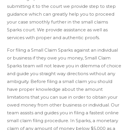
submitting it to the court we provide step to step
guidance which can greatly help you to proceed
your case smoothly further in the small claims
Sparks court. We provide assistance as well as
services with proper and authentic proofs.
For filing a Small Claim Sparks against an individual
or business if they owe you money, Small Claim
Sparks team will not leave you in dilemma of choice
and guide you straight way directions without any
ambiguity. Before filing a small claim you should
have proper knowledge about the amount
limitations that you can sue in order to obtain your
owed money from other business or individual. Our
team assists and guides you in filing a fastest online
small claim filing procedure. In Sparks, a monetary
claim of any amount of money below $5,000 as a