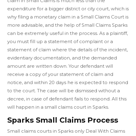
claim in Small Claims is much less than the
expenditure for a bigger district or city court, which is
why filing a monetary claim in a Small Claims Court is
more advisable, and the help of Small Claims Sparks
can be extremely useful in the process. As a plaintiff,
you must fill up a statement of complaint or a
statement of claim where the details of the incident,
evidentiary documentation, and the demanded
amount are written down. Your defendant will
receive a copy of your statement of claim and
notice, and within 20 days he is expected to respond
to the court. The case will be dismissed without a
decree, in case of defendant fails to respond. All this
will happen in a small claims court in Sparks.
Sparks Small Claims Process
Small claims courts in Sparks only Deal With Claims