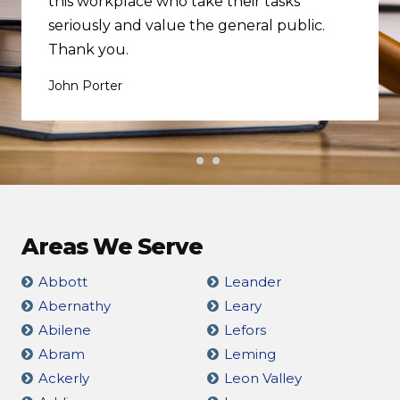
this workplace who take their tasks
seriously and value the general public.
Thank you.
John Porter
Areas We Serve
Abbott
Leander
Abernathy
Leary
Abilene
Lefors
Abram
Leming
Ackerly
Leon Valley