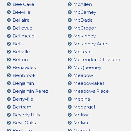
Bee Cave
McAllen
Beeville
McCamey
Bellaire
McDade
Bellevue
McGregor
Bellmead
McKinney
Bells
McKinney Acres
Bellville
McLean
Belton
McLendon-Chisholm
Benavides
McQueeney
Benbrook
Meadow
Benjamin
Meadowlakes
Benjamin Perez
Meadows Place
Berryville
Medina
Bertram
Megargel
Beverly Hills
Melissa
Bevil Oaks
Melvin
Big Lake
Memphis