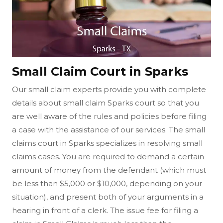
Small Claim Court in Sparks
Our small claim experts provide you with complete
details about small claim Sparks court so that you
are well aware of the rules and policies before filing
a case with the assistance of our services. The small
claims court in Sparks specializes in resolving small
claims cases. You are required to demand a certain
amount of money from the defendant (which must
be less than $5,000 or $10,000, depending on your
situation), and present both of your arguments in a
hearing in front of a clerk. The issue fee for filing a