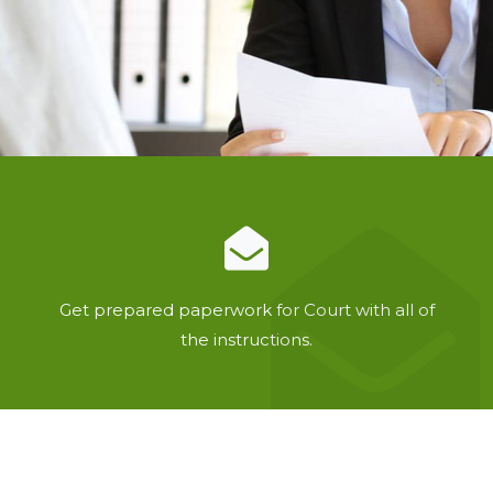
Get prepared paperwork for Court with all of
the instructions.