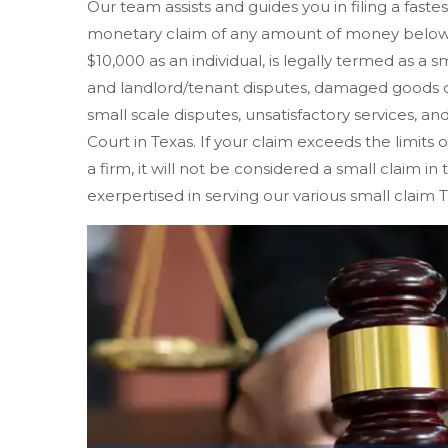
Our team assists and guides you in filing a fastes
monetary claim of any amount of money below $
$10,000 as an individual, is legally termed as a s
and landlord/tenant disputes, damaged goods o
small scale disputes, unsatisfactory services, and
Court in Texas. If your claim exceeds the limits o
a firm, it will not be considered a small claim in
exerpertised in serving our various small claim T