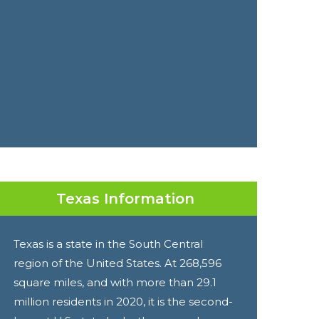
Texas Information
Texas is a state in the South Central
region of the United States. At 268,596
square miles, and with more than 29.1
million residents in 2020, it is the second-