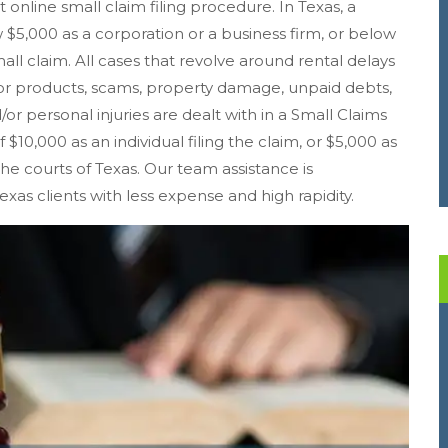
t online small claim filing procedure. In Texas, a
5,000 as a corporation or a business firm, or below
mall claim. All cases that revolve around rental delays
r products, scams, property damage, unpaid debts,
/or personal injuries are dealt with in a Small Claims
f $10,000 as an individual filing the claim, or $5,000 as
 the courts of Texas. Our team assistance is
exas clients with less expense and high rapidity.