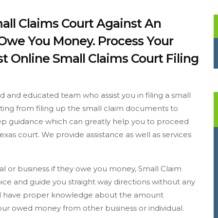
mall Claims Court Against An
y Owe You Money. Process Your
t Online Small Claims Court Filing
ed and educated team who assist you in filing a small
arting from filing up the small claim documents to
step guidance which can greatly help you to proceed
exas court. We provide assistance as well as services
dual or business if they owe you money, Small Claim
ice and guide you straight way directions without any
ould have proper knowledge about the amount
 your owed money from other business or individual.