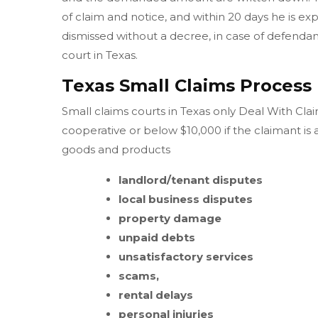
of claim and notice, and within 20 days he is ex
dismissed without a decree, in case of defendant 
court in Texas.
Texas Small Claims Process
Small claims courts in Texas only Deal With Clai
cooperative or below $10,000 if the claimant is
goods and products
landlord/tenant disputes
local business disputes
property damage
unpaid debts
unsatisfactory services
scams,
rental delays
personal injuries