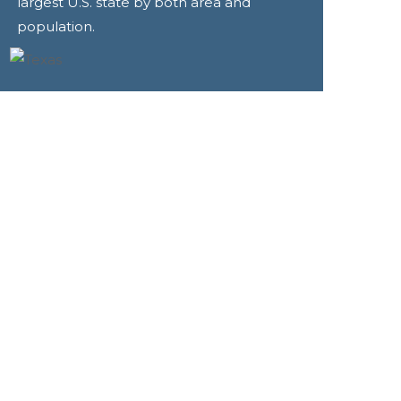
largest U.S. state by both area and
population.