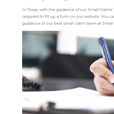
In Texas, with the guidance of our Small Claims 
required to fill up a form on our website. You
guidance of our best small claim team at Small