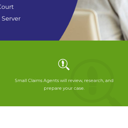
Court
 Server
Small Claims Agents will review, research, and
prepare your case.