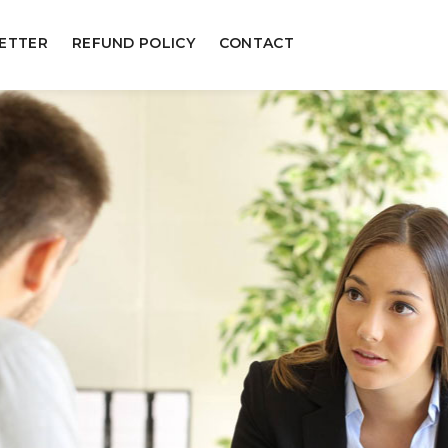
ETTER
REFUND POLICY
CONTACT