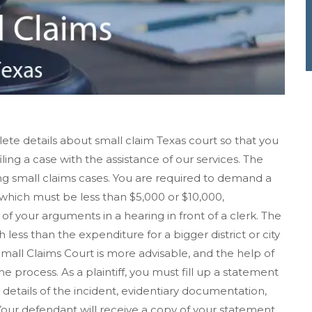
ete details about small claim Texas court so that you
iling a case with the assistance of our services. The
ving small claims cases. You are required to demand a
hich must be less than $5,000 or $10,000,
f your arguments in a hearing in front of a clerk. The
h less than the expenditure for a bigger district or city
 Small Claims Court is more advisable, and the help of
e process. As a plaintiff, you must fill up a statement
details of the incident, evidentiary documentation,
ur defendant will receive a copy of your statement