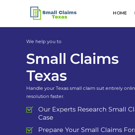
HOME
We help you to
Small Claims
Texas
Handle your Texas small claim suit entirely onli
resolution faster.
Our Experts Research Small C
Case
Prepare Your Small Claims Fo