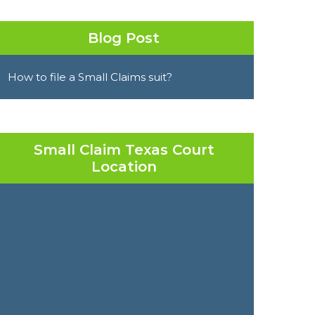
Blog Post
How to file a Small Claims suit?
Small Claim Texas Court
Location