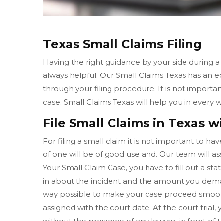
Texas Small Claims Filing
Having the right guidance by your side during a
always helpful. Our Small Claims Texas has an 
through your filing procedure. It is not importa
case. Small Claims Texas will help you in ever
File Small Claims in Texas w
For filing a small claim it is not important to h
of one will be of good use and. Our team will ass
Your Small Claim Case, you have to fill out a sta
in about the incident and the amount you deman
way possible to make your case proceed smooth
assigned with the court date. At the court tria
without the presence of any lawyer, in front of 