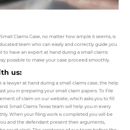
 Small Claims Case, no matter how simple it seems, is
educated team who can easily and correctly guide you
nt to have an expert at hand during a small claims
y way possible to make your case proceed smoothly.
ith us:
ave a lawyer at hand during a small claims case, the help
ist you in preparing your small claim papers. To File
tement of claim on our website, which asks you to fill
d. Small Claims Texas team will help you in every
ly. When your filing work is completed you will be
l, you and the defendant present their arguments,
the court clerk. The assistance of our team before the