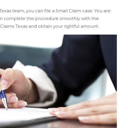
Texas team, you can file a Small Claim case. You are
 can complete this procedure smoothly with the
 Claims Texas and obtain your rightful amount.