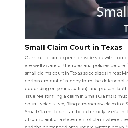
Small Claim Court in Texas
Our small claim experts provide you with compl
are well aware of the rules and policies before f
small claims court in Texas specializes in resol
certain amount of money from the defendant (w
depending on your situation), and present both o
issue fee for filing a claim in Small Claims is muc
court, which is why filing a monetary claim in a
Small Claims Texas can be extremely useful in th
of complaint or a statement of claim where the 
and the demanded amount are written down. Yo