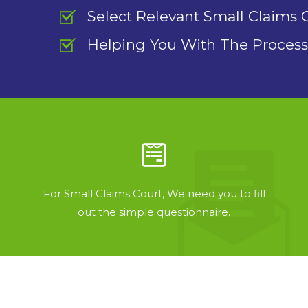
Select Relevant Small Claims 
Helping You With The Process
For Small Claims Court, We need you to fill
out the simple questionnaire.