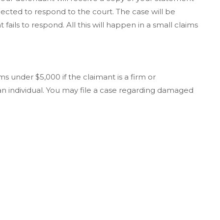
pected to respond to the court. The case will be
fails to respond. All this will happen in a small claims
ms under $5,000 if the claimant is a firm or
 an individual. You may file a case regarding damaged