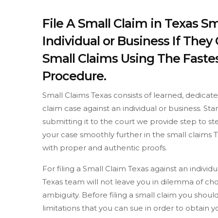
File A Small Claim in Texas S
Individual or Business If The
Small Claims Using The Fastes
Procedure.
Small Claims Texas consists of learned, dedicat
claim case against an individual or business. St
submitting it to the court we provide step to 
your case smoothly further in the small claims T
with proper and authentic proofs.
For filing a Small Claim Texas against an indivi
Texas team will not leave you in dilemma of cho
ambiguity. Before filing a small claim you sh
limitations that you can sue in order to obtain