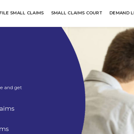
FILE SMALL CLAIMS
SMALL CLAIMS COURT
DEMAND L
ne and get
laims
rms