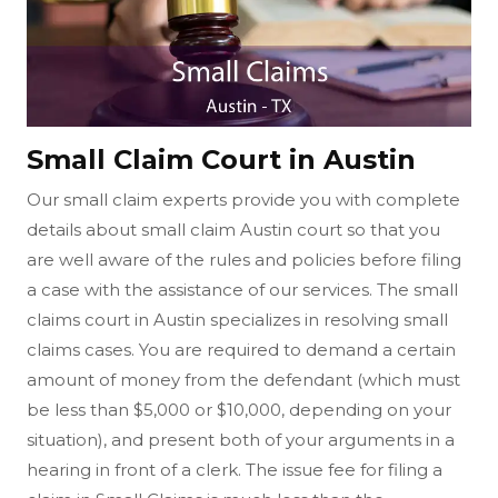
Small Claim Court in Austin
Our small claim experts provide you with complete
details about small claim Austin court so that you
are well aware of the rules and policies before filing
a case with the assistance of our services. The small
claims court in Austin specializes in resolving small
claims cases. You are required to demand a certain
amount of money from the defendant (which must
be less than $5,000 or $10,000, depending on your
situation), and present both of your arguments in a
hearing in front of a clerk. The issue fee for filing a