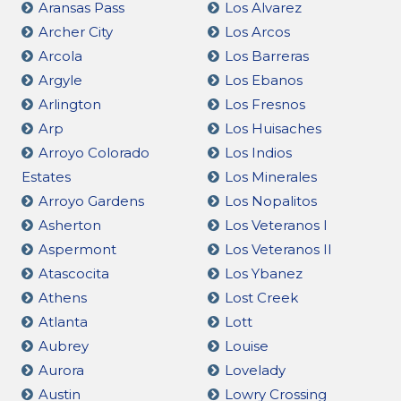
Aransas Pass
Los Alvarez
Archer City
Los Arcos
Arcola
Los Barreras
Argyle
Los Ebanos
Arlington
Los Fresnos
Arp
Los Huisaches
Arroyo Colorado
Los Indios
Estates
Los Minerales
Arroyo Gardens
Los Nopalitos
Asherton
Los Veteranos I
Aspermont
Los Veteranos II
Atascocita
Los Ybanez
Athens
Lost Creek
Atlanta
Lott
Aubrey
Louise
Aurora
Lovelady
Austin
Lowry Crossing