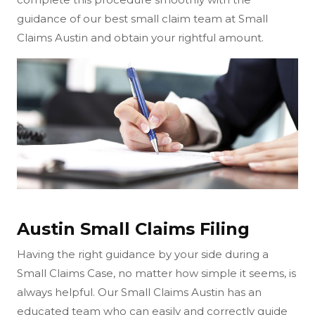
guidance of our best small claim team at Small
Claims Austin and obtain your rightful amount.
Austin Small Claims Filing
Having the right guidance by your side during a
Small Claims Case, no matter how simple it seems, is
always helpful. Our Small Claims Austin has an
educated team who can easily and correctly guide