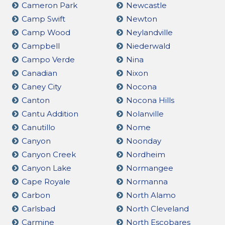
Cameron Park
Newcastle
Camp Swift
Newton
Camp Wood
Neylandville
Campbell
Niederwald
Campo Verde
Nina
Canadian
Nixon
Caney City
Nocona
Canton
Nocona Hills
Cantu Addition
Nolanville
Canutillo
Nome
Canyon
Noonday
Canyon Creek
Nordheim
Canyon Lake
Normangee
Cape Royale
Normanna
Carbon
North Alamo
Carlsbad
North Cleveland
Carmine
North Escobares