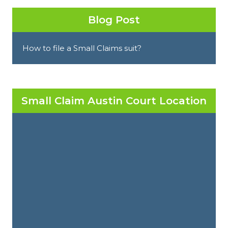
Blog Post
How to file a Small Claims suit?
Small Claim Austin Court Location