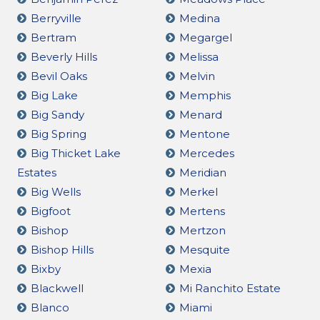
Berryville
Medina
Bertram
Megargel
Beverly Hills
Melissa
Bevil Oaks
Melvin
Big Lake
Memphis
Big Sandy
Menard
Big Spring
Mentone
Big Thicket Lake
Mercedes
Estates
Meridian
Big Wells
Merkel
Bigfoot
Mertens
Bishop
Mertzon
Bishop Hills
Mesquite
Bixby
Mexia
Blackwell
Mi Ranchito Estate
Blanco
Miami