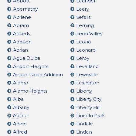
Abbott
Leander
Abernathy
Leary
Abilene
Lefors
Abram
Leming
Ackerly
Leon Valley
Addison
Leona
Adrian
Leonard
Agua Dulce
Leroy
Airport Heights
Levelland
Airport Road Addition
Lewisville
Alamo
Lexington
Alamo Heights
Liberty
Alba
Liberty City
Albany
Liberty Hill
Aldine
Lincoln Park
Aledo
Lindale
Alfred
Linden