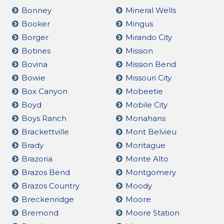
Bonney
Mineral Wells
Booker
Mingus
Borger
Mirando City
Botines
Mission
Bovina
Mission Bend
Bowie
Missouri City
Box Canyon
Mobeetie
Boyd
Mobile City
Boys Ranch
Monahans
Brackettville
Mont Belvieu
Brady
Montague
Brazoria
Monte Alto
Brazos Bend
Montgomery
Brazos Country
Moody
Breckenridge
Moore
Bremond
Moore Station