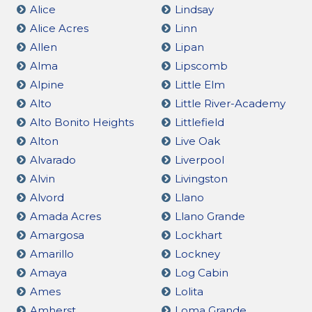
Alice
Lindsay
Alice Acres
Linn
Allen
Lipan
Alma
Lipscomb
Alpine
Little Elm
Alto
Little River-Academy
Alto Bonito Heights
Littlefield
Alton
Live Oak
Alvarado
Liverpool
Alvin
Livingston
Alvord
Llano
Amada Acres
Llano Grande
Amargosa
Lockhart
Amarillo
Lockney
Amaya
Log Cabin
Ames
Lolita
Amherst
Loma Grande