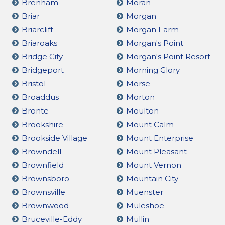
Brenham
Moran
Briar
Morgan
Briarcliff
Morgan Farm
Briaroaks
Morgan's Point
Bridge City
Morgan's Point Resort
Bridgeport
Morning Glory
Bristol
Morse
Broaddus
Morton
Bronte
Moulton
Brookshire
Mount Calm
Brookside Village
Mount Enterprise
Browndell
Mount Pleasant
Brownfield
Mount Vernon
Brownsboro
Mountain City
Brownsville
Muenster
Brownwood
Muleshoe
Bruceville-Eddy
Mullin