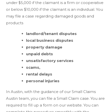
under $5,000 if the claimant is a firm or cooperative
or below $10,000 if the claimant is an individual. You
may file a case regarding damaged goods and
products
landlord/tenant disputes
local business disputes
property damage
unpaid debts
unsatisfactory services
scams,
rental delays
personal injuries
In Austin, with the guidance of our Small Claims
Austin team, you can file a Small Claim case. You are
required to fill up a form on our website. You can
complete this procedure smoothly with the