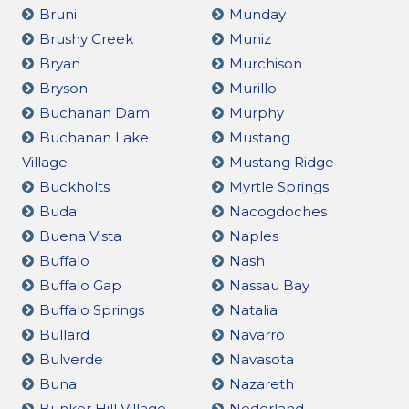
Bruni
Munday
Brushy Creek
Muniz
Bryan
Murchison
Bryson
Murillo
Buchanan Dam
Murphy
Buchanan Lake
Mustang
Village
Mustang Ridge
Buckholts
Myrtle Springs
Buda
Nacogdoches
Buena Vista
Naples
Buffalo
Nash
Buffalo Gap
Nassau Bay
Buffalo Springs
Natalia
Bullard
Navarro
Bulverde
Navasota
Buna
Nazareth
Bunker Hill Village
Nederland