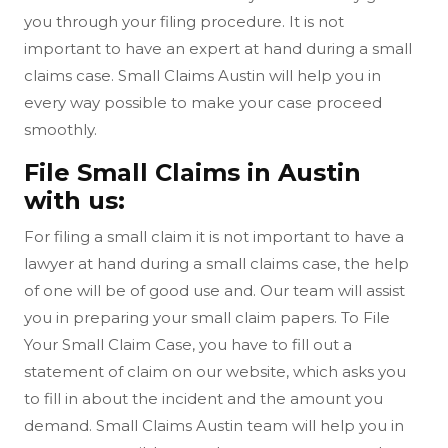
you through your filing procedure. It is not
important to have an expert at hand during a small
claims case. Small Claims Austin will help you in
every way possible to make your case proceed
smoothly.
File Small Claims in Austin
with us:
For filing a small claim it is not important to have a
lawyer at hand during a small claims case, the help
of one will be of good use and. Our team will assist
you in preparing your small claim papers. To File
Your Small Claim Case, you have to fill out a
statement of claim on our website, which asks you
to fill in about the incident and the amount you
demand. Small Claims Austin team will help you in