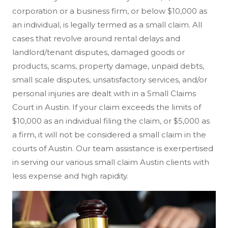
corporation or a business firm, or below $10,000 as
an individual, is legally termed as a small claim. All
cases that revolve around rental delays and
landlord/tenant disputes, damaged goods or
products, scams, property damage, unpaid debts,
small scale disputes, unsatisfactory services, and/or
personal injuries are dealt with in a Small Claims
Court in Austin. If your claim exceeds the limits of
$10,000 as an individual filing the claim, or $5,000 as
a firm, it will not be considered a small claim in the
courts of Austin. Our team assistance is exerpertised
in serving our various small claim Austin clients with
less expense and high rapidity.