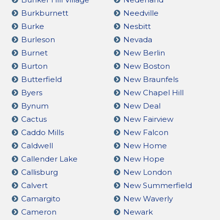
Burkburnett
Needville
Burke
Nesbitt
Burleson
Nevada
Burnet
New Berlin
Burton
New Boston
Butterfield
New Braunfels
Byers
New Chapel Hill
Bynum
New Deal
Cactus
New Fairview
Caddo Mills
New Falcon
Caldwell
New Home
Callender Lake
New Hope
Callisburg
New London
Calvert
New Summerfield
Camargito
New Waverly
Cameron
Newark