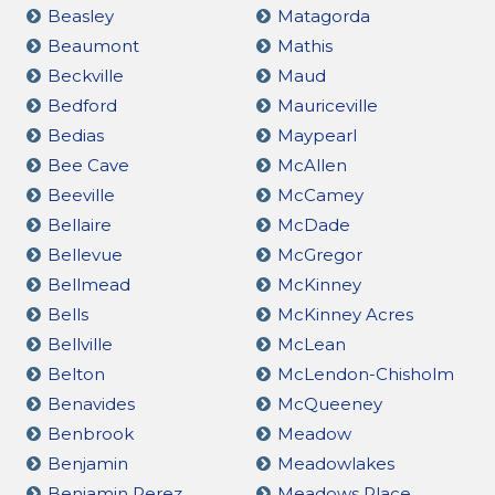
Beasley
Matagorda
Beaumont
Mathis
Beckville
Maud
Bedford
Mauriceville
Bedias
Maypearl
Bee Cave
McAllen
Beeville
McCamey
Bellaire
McDade
Bellevue
McGregor
Bellmead
McKinney
Bells
McKinney Acres
Bellville
McLean
Belton
McLendon-Chisholm
Benavides
McQueeney
Benbrook
Meadow
Benjamin
Meadowlakes
Benjamin Perez
Meadows Place