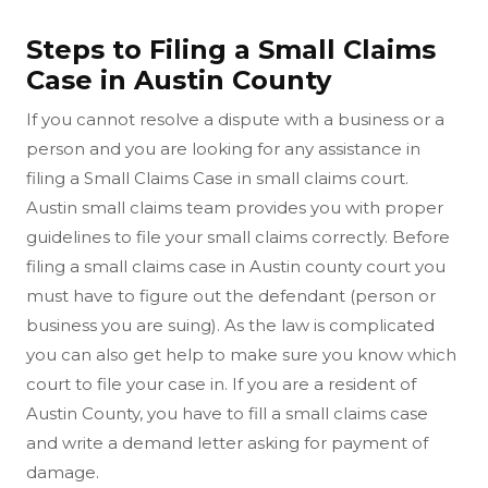
Steps to Filing a Small Claims
Case in Austin County
If you cannot resolve a dispute with a business or a
person and you are looking for any assistance in
filing a Small Claims Case in small claims court.
Austin small claims team provides you with proper
guidelines to file your small claims correctly. Before
filing a small claims case in Austin county court you
must have to figure out the defendant (person or
business you are suing). As the law is complicated
you can also get help to make sure you know which
court to file your case in. If you are a resident of
Austin County, you have to fill a small claims case
and write a demand letter asking for payment of
damage.