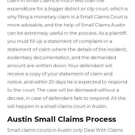
claim in Small Claims is much less than the
expenditure for a bigger district or city court, which is
why filing a monetary claim in a Small Claims Court is
more advisable, and the help of Small Claims Austin
can be extremely useful in the process. As a plaintiff,
you must fill up a statement of complaint or a
statement of claim where the details of the incident,
evidentiary documentation, and the demanded
amount are written down. Your defendant will
receive a copy of your statement of claim and
notice, and within 20 days he is expected to respond
to the court. The case will be dismissed without a
decree, in case of defendant fails to respond. All this
will happen in a small claims court in Austin.
Austin Small Claims Process
Small claims courts in Austin only Deal With Claims