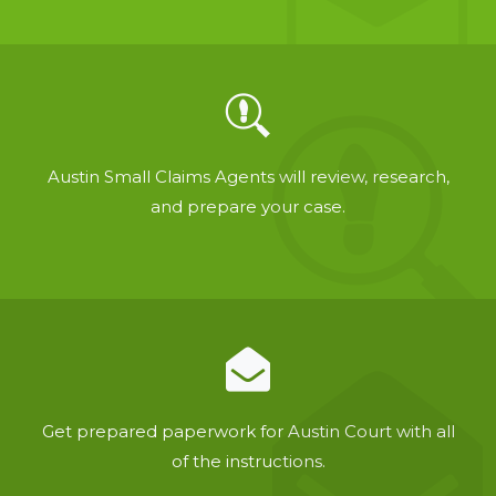
Austin Small Claims Agents will review, research,
and prepare your case.
Get prepared paperwork for Austin Court with all
of the instructions.