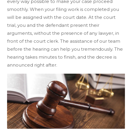
every way possible to make your case proceed
smoothly. When your filing work is completed you
will be assigned with the court date. At the court
trial, you and the defendant present their
arguments, without the presence of any lawyer, in
front of the court clerk. The assistance of our team
before the hearing can help you tremendously. The
hearing takes minutes to finish, and the decree is
announced right after.