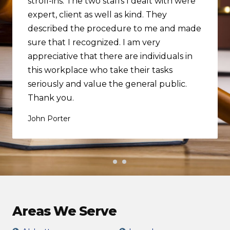
stroll-ins. The two staffs I dealt with were
expert, client as well as kind. They
described the procedure to me and made
sure that I recognized. I am very
appreciative that there are individuals in
this workplace who take their tasks
seriously and value the general public.
Thank you.
John Porter
Areas We Serve