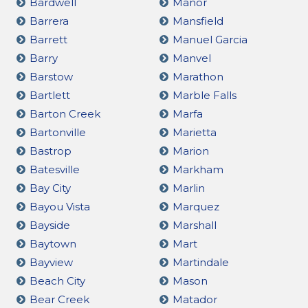
Bardwell
Manor
Barrera
Mansfield
Barrett
Manuel Garcia
Barry
Manvel
Barstow
Marathon
Bartlett
Marble Falls
Barton Creek
Marfa
Bartonville
Marietta
Bastrop
Marion
Batesville
Markham
Bay City
Marlin
Bayou Vista
Marquez
Bayside
Marshall
Baytown
Mart
Bayview
Martindale
Beach City
Mason
Bear Creek
Matador