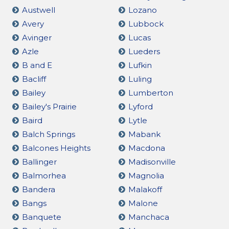
Austwell
Lozano
Avery
Lubbock
Avinger
Lucas
Azle
Lueders
B and E
Lufkin
Bacliff
Luling
Bailey
Lumberton
Bailey's Prairie
Lyford
Baird
Lytle
Balch Springs
Mabank
Balcones Heights
Macdona
Ballinger
Madisonville
Balmorhea
Magnolia
Bandera
Malakoff
Bangs
Malone
Banquete
Manchaca