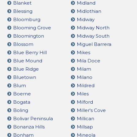
Blanket
Midland
Blessing
Midlothian
Bloomburg
Midway
Blooming Grove
Midway North
Bloomington
Midway South
Blossom
Miguel Barrera
Blue Berry Hill
Mikes
Blue Mound
Mila Doce
Blue Ridge
Milam
Bluetown
Milano
Blum
Mildred
Boerne
Miles
Bogata
Milford
Boling
Miller's Cove
Bolivar Peninsula
Millican
Bonanza Hills
Millsap
Bonham
Mineola