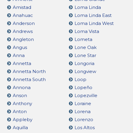
Amistad
Loma Linda
Anahuac
Loma Linda East
Anderson
Loma Linda West
Andrews
Loma Vista
Angleton
Lometa
Angus
Lone Oak
Anna
Lone Star
Annetta
Longoria
Annetta North
Longview
Annetta South
Loop
Annona
Lopeño
Anson
Lopezville
Anthony
Loraine
Anton
Lorena
Appleby
Lorenzo
Aquilla
Los Altos