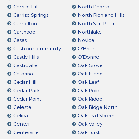
Carrizo Hill
North Pearsall
Carrizo Springs
North Richland Hills
Carrollton
North San Pedro
Carthage
Northlake
Casas
Novice
Cashion Community
O'Brien
Castle Hills
O'Donnell
Castroville
Oak Grove
Catarina
Oak Island
Cedar Hill
Oak Leaf
Cedar Park
Oak Point
Cedar Point
Oak Ridge
Celeste
Oak Ridge North
Celina
Oak Trail Shores
Center
Oak Valley
Centerville
Oakhurst