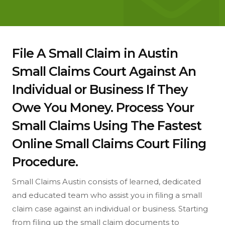
File A Small Claim in Austin
Small Claims Court Against An
Individual or Business If They
Owe You Money. Process Your
Small Claims Using The Fastest
Online Small Claims Court Filing
Procedure.
Small Claims Austin consists of learned, dedicated
and educated team who assist you in filing a small
claim case against an individual or business. Starting
from filing up the small claim documents to