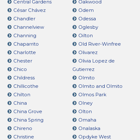
Central Gardens
Oakwood
César Chávez
Odem
Chandler
Odessa
Channelview
Oglesby
Channing
Oilton
Chaparrito
Old River-Winfree
Charlotte
Olivarez
Chester
Olivia Lopez de
Chico
Gutierrez
Childress
Olmito
Chillicothe
Olmito and Olmito
Chilton
Olmos Park
China
Olney
China Grove
Olton
China Spring
Omaha
Chireno
Onalaska
Christine
Opdyke West