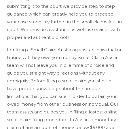
submitting it to the court we provide step to step
guidance which can greatly help you to proceed
your case smoothly further in the small claims Austin
court. We provide assistance as well as services with
proper and authentic proofs.
For filing a Small Claim Austin against an individual or
business if they owe you money, Small Claim Austin
team will not leave you in dilemma of choice and
guide you straight way directions without any
ambiguity. Before filing a small claim you should
have proper knowledge about the amount
limitations that you can sue in order to obtain your
owed money from other business or individual. Our
team assists and guides you in filing a fastest online
small claim filing procedure. In Austin, a monetary
claim of any amount of money below $5,000 as a