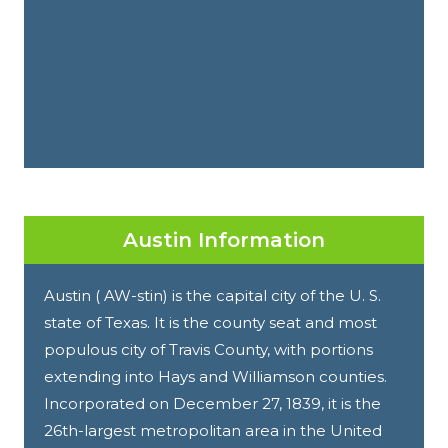
Austin Information
Austin ( AW-stin) is the capital city of the U. S.
state of Texas. It is the county seat and most
populous city of Travis County, with portions
extending into Hays and Williamson counties.
Incorporated on December 27, 1839, it is the
26th-largest metropolitan area in the United