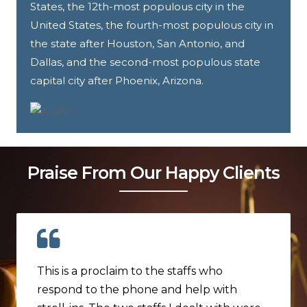
States, the 12th-most populous city in the
United States, the fourth-most populous city in
the state after Houston, San Antonio, and
Dallas, and the second-most populous state
capital city after Phoenix, Arizona.
Praise From Our Happy Clients
This is a proclaim to the staffs who
respond to the phone and help with