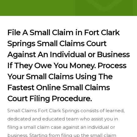
File A Small Claim in Fort Clark
Springs Small Claims Court
Against An Individual or Business
If They Owe You Money. Process
Your Small Claims Using The
Fastest Online Small Claims
Court Filing Procedure.
Small Claims Fort Clark Springs consists of learned,
dedicated and educated team who assist you in
filing a small claim case against an individual or
business. Starting from filing up the small claim