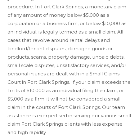
procedure. In Fort Clark Springs, a monetary claim
of any amount of money below $5,000 as a
corporation or a business firm, or below $10,000 as
an individual, is legally termed as a small claim. All
cases that revolve around rental delays and
landlord/tenant disputes, damaged goods or
products, scams, property damage, unpaid debts,
small scale disputes, unsatisfactory services, and/or
personal injuries are dealt with in a Small Claims
Court in Fort Clark Springs. If your claim exceeds the
limits of $10,000 as an individual filing the claim, or
$5,000 as a firm, it will not be considered a small
claim in the courts of Fort Clark Springs. Our team
assistance is exerpertised in serving our various small
claim Fort Clark Springs clients with less expense
and high rapidity.