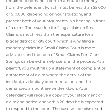
required to demand a certain amount of money
from the defendant (which must be less than $5,000
or $10,000, depending on your situation), and
present both of your arguments in a hearing in front
of a clerk. The issue fee for filing a claim in Small
Claims is much less than the expenditure for a
bigger district or city court, which is why filing a
monetary claim in a Small Claims Court is more
advisable, and the help of Small Claims Fort Clark
Springs can be extremely useful in the process. As a
plaintiff, you must fill up a statement of complaint or
a statement of claim where the details of the
incident, evidentiary documentation, and the
demanded amount are written down. Your
defendant will receive a copy of your statement of
claim and notice, and within 20 days he is expected
to respond to the court. The case will be dismissed