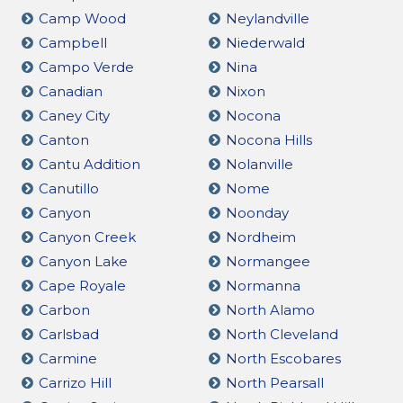
Camp Wood
Neylandville
Campbell
Niederwald
Campo Verde
Nina
Canadian
Nixon
Caney City
Nocona
Canton
Nocona Hills
Cantu Addition
Nolanville
Canutillo
Nome
Canyon
Noonday
Canyon Creek
Nordheim
Canyon Lake
Normangee
Cape Royale
Normanna
Carbon
North Alamo
Carlsbad
North Cleveland
Carmine
North Escobares
Carrizo Hill
North Pearsall