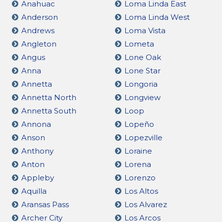
Anahuac
Loma Linda East
Anderson
Loma Linda West
Andrews
Loma Vista
Angleton
Lometa
Angus
Lone Oak
Anna
Lone Star
Annetta
Longoria
Annetta North
Longview
Annetta South
Loop
Annona
Lopeño
Anson
Lopezville
Anthony
Loraine
Anton
Lorena
Appleby
Lorenzo
Aquilla
Los Altos
Aransas Pass
Los Alvarez
Archer City
Los Arcos