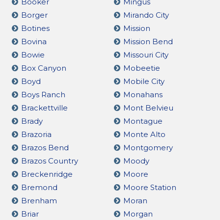
Booker
Mingus
Borger
Mirando City
Botines
Mission
Bovina
Mission Bend
Bowie
Missouri City
Box Canyon
Mobeetie
Boyd
Mobile City
Boys Ranch
Monahans
Brackettville
Mont Belvieu
Brady
Montague
Brazoria
Monte Alto
Brazos Bend
Montgomery
Brazos Country
Moody
Breckenridge
Moore
Bremond
Moore Station
Brenham
Moran
Briar
Morgan