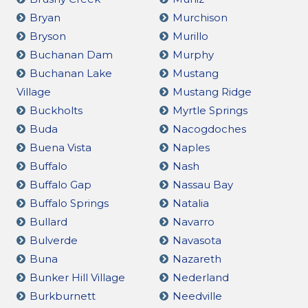
Bryan
Murchison
Bryson
Murillo
Buchanan Dam
Murphy
Buchanan Lake
Mustang
Village
Mustang Ridge
Buckholts
Myrtle Springs
Buda
Nacogdoches
Buena Vista
Naples
Buffalo
Nash
Buffalo Gap
Nassau Bay
Buffalo Springs
Natalia
Bullard
Navarro
Bulverde
Navasota
Buna
Nazareth
Bunker Hill Village
Nederland
Burkburnett
Needville