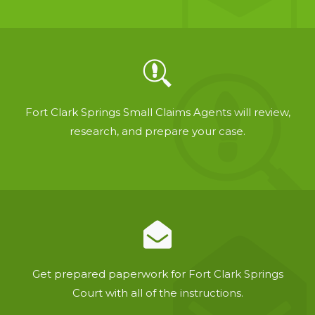
Fort Clark Springs Small Claims Agents will review,
research, and prepare your case.
Get prepared paperwork for Fort Clark Springs
Court with all of the instructions.