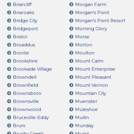
Briarcliff
Morgan Farm
Briaroaks
Morgan's Point
Bridge City
Morgan's Point Resort
Bridgeport
Morning Glory
Bristol
Morse
Broaddus
Morton
Bronte
Moulton
Brookshire
Mount Calm
Brookside Village
Mount Enterprise
Browndell
Mount Pleasant
Brownfield
Mount Vernon
Brownsboro
Mountain City
Brownsville
Muenster
Brownwood
Muleshoe
Bruceville-Eddy
Mullin
Bruni
Munday
Brushy Creek
Muniz