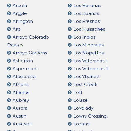
Arcola
Los Barreras
Argyle
Los Ebanos
Arlington
Los Fresnos
Arp
Los Huisaches
Arroyo Colorado
Los Indios
Estates
Los Minerales
Arroyo Gardens
Los Nopalitos
Asherton
Los Veteranos I
Aspermont
Los Veteranos II
Atascocita
Los Ybanez
Athens
Lost Creek
Atlanta
Lott
Aubrey
Louise
Aurora
Lovelady
Austin
Lowry Crossing
Austwell
Lozano