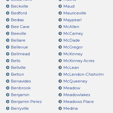
Beckville
Maud
Bedford
Mauriceville
Bedias
Maypearl
Bee Cave
McAllen
Beeville
McCamey
Bellaire
McDade
Bellevue
McGregor
Bellmead
McKinney
Bells
McKinney Acres
Bellville
McLean
Belton
McLendon-Chisholm
Benavides
McQueeney
Benbrook
Meadow
Benjamin
Meadowlakes
Benjamin Perez
Meadows Place
Berryville
Medina