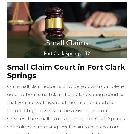
Small Claim Court in Fort Clark
Springs
Our small claim experts provide you with complete
details about small claim Fort Clark Springs court so
that you are well aware of the rules and policies
before filing a case with the assistance of our
services. The small claims court in Fort Clark Springs
specializes in resolving small claims cases. You are