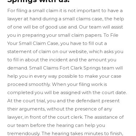
For filing a small claim it is not important to have a
lawyer at hand during a small claims case, the help
of one will be of good use and. Our team will assist
you in preparing your small claim papers. To File
Your Small Claim Case, you have to fill out a
statement of claim on our website, which asks you
to fill in about the incident and the amount you
demand. Small Claims Fort Clark Springs team will
help you in every way possible to make your case
proceed smoothly. When your filing work is
completed you will be assigned with the court date.
At the court trial, you and the defendant present
their arguments, without the presence of any
lawyer, in front of the court clerk. The assistance of
our team before the hearing can help you
tremendously. The hearing takes minutes to finish,