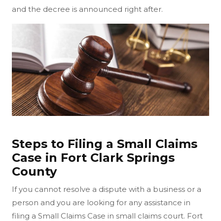
and the decree is announced right after.
Steps to Filing a Small Claims
Case in Fort Clark Springs
County
If you cannot resolve a dispute with a business or a
person and you are looking for any assistance in
filing a Small Claims Case in small claims court. Fort