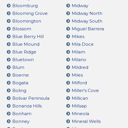
Bloomburg
Midway
Blooming Grove
Midway North
Bloomington
Midway South
Blossom
Miguel Barrera
Blue Berry Hill
Mikes
Blue Mound
Mila Doce
Blue Ridge
Milam
Bluetown
Milano
Blum
Mildred
Boerne
Miles
Bogata
Milford
Boling
Miller's Cove
Bolivar Peninsula
Millican
Bonanza Hills
Millsap
Bonham
Mineola
Bonney
Mineral Wells