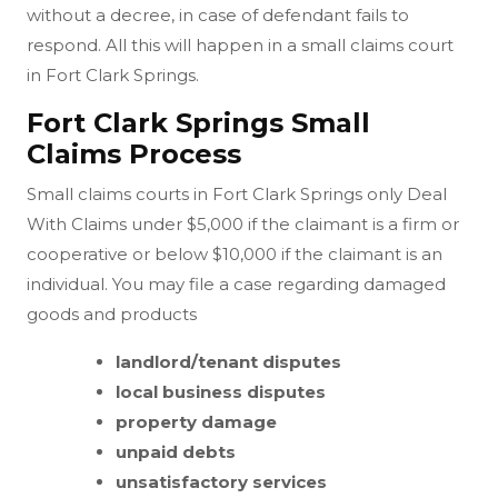
without a decree, in case of defendant fails to
respond. All this will happen in a small claims court
in Fort Clark Springs.
Fort Clark Springs Small
Claims Process
Small claims courts in Fort Clark Springs only Deal
With Claims under $5,000 if the claimant is a firm or
cooperative or below $10,000 if the claimant is an
individual. You may file a case regarding damaged
goods and products
landlord/tenant disputes
local business disputes
property damage
unpaid debts
unsatisfactory services