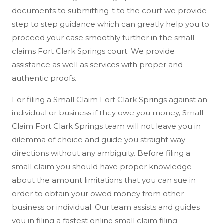
documents to submitting it to the court we provide
step to step guidance which can greatly help you to
proceed your case smoothly further in the small
claims Fort Clark Springs court. We provide
assistance as well as services with proper and
authentic proofs.
For filing a Small Claim Fort Clark Springs against an
individual or business if they owe you money, Small
Claim Fort Clark Springs team will not leave you in
dilemma of choice and guide you straight way
directions without any ambiguity. Before filing a
small claim you should have proper knowledge
about the amount limitations that you can sue in
order to obtain your owed money from other
business or individual. Our team assists and guides
you in filing a fastest online small claim filing