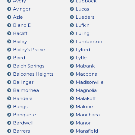
Avery
Lubbock
Avinger
Lucas
Azle
Lueders
B and E
Lufkin
Bacliff
Luling
Bailey
Lumberton
Bailey's Prairie
Lyford
Baird
Lytle
Balch Springs
Mabank
Balcones Heights
Macdona
Ballinger
Madisonville
Balmorhea
Magnolia
Bandera
Malakoff
Bangs
Malone
Banquete
Manchaca
Bardwell
Manor
Barrera
Mansfield