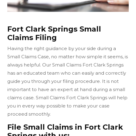
Fort Clark Springs Small
Claims Filing
Having the right guidance by your side during a
Small Claims Case, no matter how simple it seems, is
always helpful. Our Small Claims Fort Clark Springs
has an educated team who can easily and correctly
guide you through your filing procedure. It is not
important to have an expert at hand during a small
claims case. Small Claims Fort Clark Springs will help
you in every way possible to make your case
proceed smoothly.
File Small Claims in Fort Clark
Springs with us: