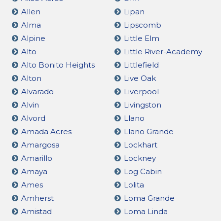
Allen
Lipan
Alma
Lipscomb
Alpine
Little Elm
Alto
Little River-Academy
Alto Bonito Heights
Littlefield
Alton
Live Oak
Alvarado
Liverpool
Alvin
Livingston
Alvord
Llano
Amada Acres
Llano Grande
Amargosa
Lockhart
Amarillo
Lockney
Amaya
Log Cabin
Ames
Lolita
Amherst
Loma Grande
Amistad
Loma Linda