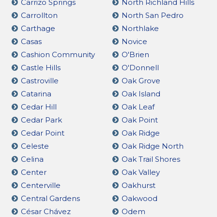
Carrizo Springs
North Richland Hills
Carrollton
North San Pedro
Carthage
Northlake
Casas
Novice
Cashion Community
O'Brien
Castle Hills
O'Donnell
Castroville
Oak Grove
Catarina
Oak Island
Cedar Hill
Oak Leaf
Cedar Park
Oak Point
Cedar Point
Oak Ridge
Celeste
Oak Ridge North
Celina
Oak Trail Shores
Center
Oak Valley
Centerville
Oakhurst
Central Gardens
Oakwood
César Chávez
Odem