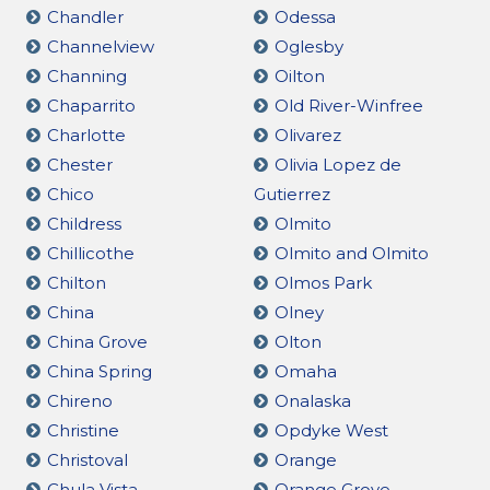
Chandler
Odessa
Channelview
Oglesby
Channing
Oilton
Chaparrito
Old River-Winfree
Charlotte
Olivarez
Chester
Olivia Lopez de
Chico
Gutierrez
Childress
Olmito
Chillicothe
Olmito and Olmito
Chilton
Olmos Park
China
Olney
China Grove
Olton
China Spring
Omaha
Chireno
Onalaska
Christine
Opdyke West
Christoval
Orange
Chula Vista
Orange Grove