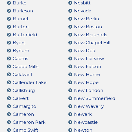
Burke
Nesbitt
Burleson
Nevada
Burnet
New Berlin
Burton
New Boston
Butterfield
New Braunfels
Byers
New Chapel Hill
Bynum
New Deal
Cactus
New Fairview
Caddo Mills
New Falcon
Caldwell
New Home
Callender Lake
New Hope
Callisburg
New London
Calvert
New Summerfield
Camargito
New Waverly
Cameron
Newark
Cameron Park
Newcastle
Camp Swift
Newton