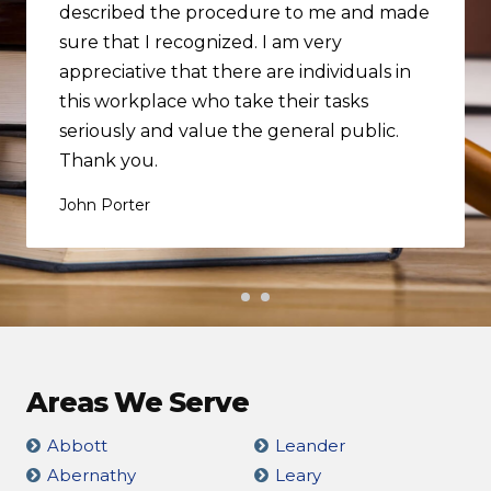
described the procedure to me and made
sure that I recognized. I am very
appreciative that there are individuals in
this workplace who take their tasks
seriously and value the general public.
Thank you.
John Porter
Areas We Serve
Abbott
Leander
Abernathy
Leary