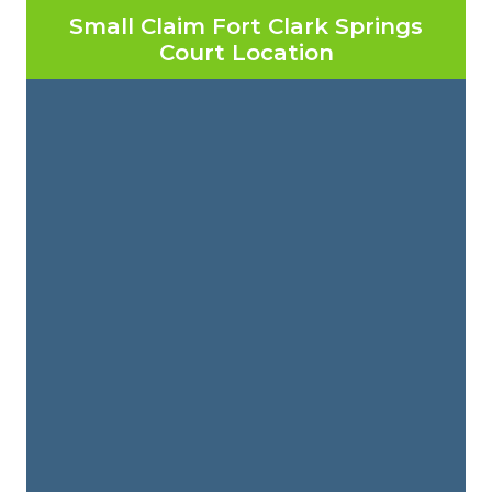
Small Claim Fort Clark Springs
Court Location