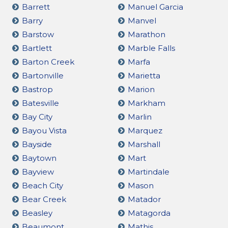
Barrett
Manuel Garcia
Barry
Manvel
Barstow
Marathon
Bartlett
Marble Falls
Barton Creek
Marfa
Bartonville
Marietta
Bastrop
Marion
Batesville
Markham
Bay City
Marlin
Bayou Vista
Marquez
Bayside
Marshall
Baytown
Mart
Bayview
Martindale
Beach City
Mason
Bear Creek
Matador
Beasley
Matagorda
Beaumont
Mathis