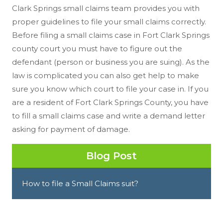
Clark Springs small claims team provides you with
proper guidelines to file your small claims correctly.
Before filing a small claims case in Fort Clark Springs
county court you must have to figure out the
defendant (person or business you are suing). As the
law is complicated you can also get help to make
sure you know which court to file your case in. If you
are a resident of Fort Clark Springs County, you have
to fill a small claims case and write a demand letter
asking for payment of damage.
Blog Post
How to file a Small Claims suit?