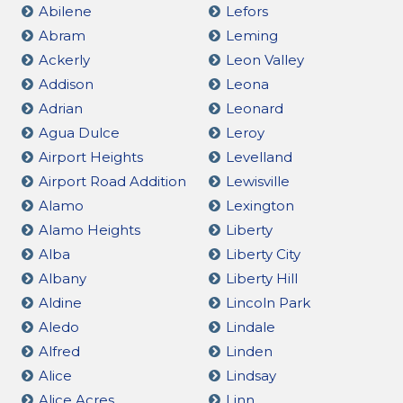
Abilene
Lefors
Abram
Leming
Ackerly
Leon Valley
Addison
Leona
Adrian
Leonard
Agua Dulce
Leroy
Airport Heights
Levelland
Airport Road Addition
Lewisville
Alamo
Lexington
Alamo Heights
Liberty
Alba
Liberty City
Albany
Liberty Hill
Aldine
Lincoln Park
Aledo
Lindale
Alfred
Linden
Alice
Lindsay
Alice Acres
Linn