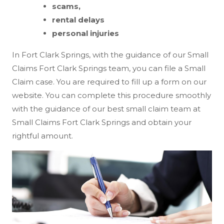
scams,
rental delays
personal injuries
In Fort Clark Springs, with the guidance of our Small
Claims Fort Clark Springs team, you can file a Small
Claim case. You are required to fill up a form on our
website. You can complete this procedure smoothly
with the guidance of our best small claim team at
Small Claims Fort Clark Springs and obtain your
rightful amount.