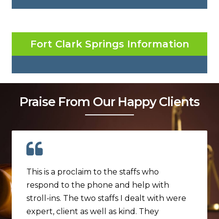
Fort Clark Springs Information
Praise From Our Happy Clients
This is a proclaim to the staffs who
respond to the phone and help with
stroll-ins. The two staffs I dealt with were
expert, client as well as kind. They