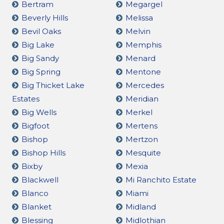
Bertram
Megargel
Beverly Hills
Melissa
Bevil Oaks
Melvin
Big Lake
Memphis
Big Sandy
Menard
Big Spring
Mentone
Big Thicket Lake
Mercedes
Estates
Meridian
Big Wells
Merkel
Bigfoot
Mertens
Bishop
Mertzon
Bishop Hills
Mesquite
Bixby
Mexia
Blackwell
Mi Ranchito Estate
Blanco
Miami
Blanket
Midland
Blessing
Midlothian