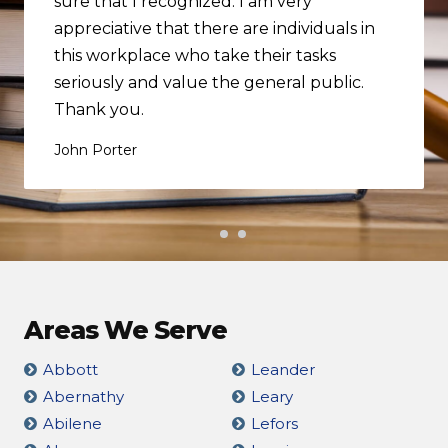
sure that I recognized. I am very
appreciative that there are individuals in
this workplace who take their tasks
seriously and value the general public.
Thank you.
John Porter
Areas We Serve
Abbott
Leander
Abernathy
Leary
Abilene
Lefors