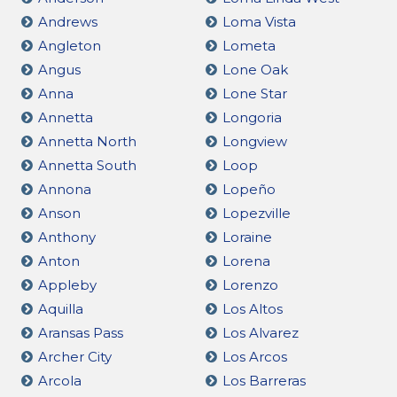
Andrews
Loma Vista
Angleton
Lometa
Angus
Lone Oak
Anna
Lone Star
Annetta
Longoria
Annetta North
Longview
Annetta South
Loop
Annona
Lopeño
Anson
Lopezville
Anthony
Loraine
Anton
Lorena
Appleby
Lorenzo
Aquilla
Los Altos
Aransas Pass
Los Alvarez
Archer City
Los Arcos
Arcola
Los Barreras