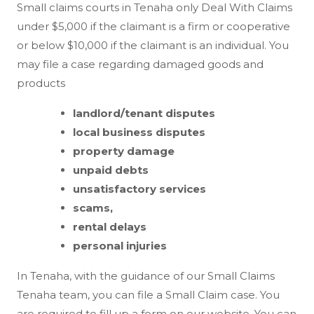
Small claims courts in Tenaha only Deal With Claims
under $5,000 if the claimant is a firm or cooperative
or below $10,000 if the claimant is an individual. You
may file a case regarding damaged goods and
products
landlord/tenant disputes
local business disputes
property damage
unpaid debts
unsatisfactory services
scams,
rental delays
personal injuries
In Tenaha, with the guidance of our Small Claims
Tenaha team, you can file a Small Claim case. You
are required to fill up a form on our website. You can