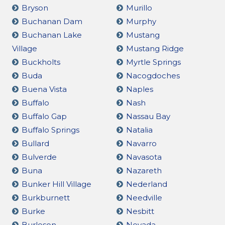
Bryson
Murillo
Buchanan Dam
Murphy
Buchanan Lake
Mustang
Village
Mustang Ridge
Buckholts
Myrtle Springs
Buda
Nacogdoches
Buena Vista
Naples
Buffalo
Nash
Buffalo Gap
Nassau Bay
Buffalo Springs
Natalia
Bullard
Navarro
Bulverde
Navasota
Buna
Nazareth
Bunker Hill Village
Nederland
Burkburnett
Needville
Burke
Nesbitt
Burleson
Nevada