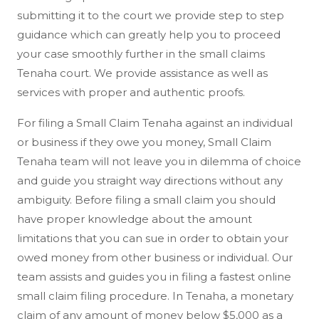
submitting it to the court we provide step to step
guidance which can greatly help you to proceed
your case smoothly further in the small claims
Tenaha court. We provide assistance as well as
services with proper and authentic proofs.
For filing a Small Claim Tenaha against an individual
or business if they owe you money, Small Claim
Tenaha team will not leave you in dilemma of choice
and guide you straight way directions without any
ambiguity. Before filing a small claim you should
have proper knowledge about the amount
limitations that you can sue in order to obtain your
owed money from other business or individual. Our
team assists and guides you in filing a fastest online
small claim filing procedure. In Tenaha, a monetary
claim of any amount of money below $5,000 as a