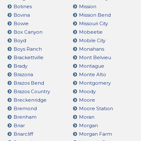
Botines
Mission
Bovina
Mission Bend
Bowie
Missouri City
Box Canyon
Mobeetie
Boyd
Mobile City
Boys Ranch
Monahans
Brackettville
Mont Belvieu
Brady
Montague
Brazoria
Monte Alto
Brazos Bend
Montgomery
Brazos Country
Moody
Breckenridge
Moore
Bremond
Moore Station
Brenham
Moran
Briar
Morgan
Briarcliff
Morgan Farm