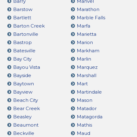
Barry
Manvel
Barstow
Marathon
Bartlett
Marble Falls
Barton Creek
Marfa
Bartonville
Marietta
Bastrop
Marion
Batesville
Markham
Bay City
Marlin
Bayou Vista
Marquez
Bayside
Marshall
Baytown
Mart
Bayview
Martindale
Beach City
Mason
Bear Creek
Matador
Beasley
Matagorda
Beaumont
Mathis
Beckville
Maud