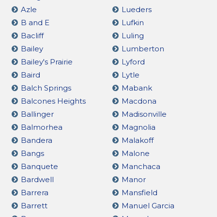
Azle
Lueders
B and E
Lufkin
Bacliff
Luling
Bailey
Lumberton
Bailey's Prairie
Lyford
Baird
Lytle
Balch Springs
Mabank
Balcones Heights
Macdona
Ballinger
Madisonville
Balmorhea
Magnolia
Bandera
Malakoff
Bangs
Malone
Banquete
Manchaca
Bardwell
Manor
Barrera
Mansfield
Barrett
Manuel Garcia