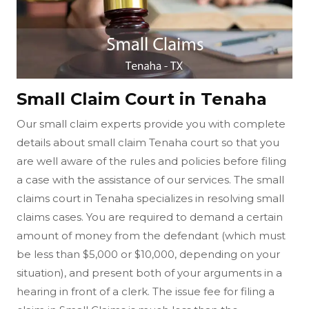
Small Claim Court in Tenaha
Our small claim experts provide you with complete
details about small claim Tenaha court so that you
are well aware of the rules and policies before filing
a case with the assistance of our services. The small
claims court in Tenaha specializes in resolving small
claims cases. You are required to demand a certain
amount of money from the defendant (which must
be less than $5,000 or $10,000, depending on your
situation), and present both of your arguments in a
hearing in front of a clerk. The issue fee for filing a