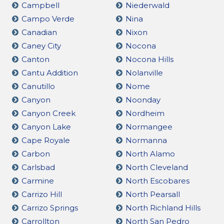
Campbell
Niederwald
Campo Verde
Nina
Canadian
Nixon
Caney City
Nocona
Canton
Nocona Hills
Cantu Addition
Nolanville
Canutillo
Nome
Canyon
Noonday
Canyon Creek
Nordheim
Canyon Lake
Normangee
Cape Royale
Normanna
Carbon
North Alamo
Carlsbad
North Cleveland
Carmine
North Escobares
Carrizo Hill
North Pearsall
Carrizo Springs
North Richland Hills
Carrollton
North San Pedro