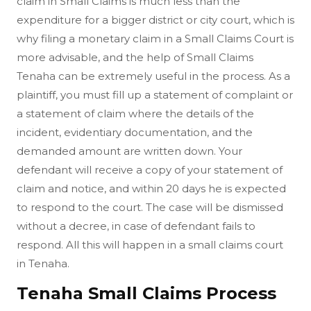
claim in Small Claims is much less than the
expenditure for a bigger district or city court, which is
why filing a monetary claim in a Small Claims Court is
more advisable, and the help of Small Claims
Tenaha can be extremely useful in the process. As a
plaintiff, you must fill up a statement of complaint or
a statement of claim where the details of the
incident, evidentiary documentation, and the
demanded amount are written down. Your
defendant will receive a copy of your statement of
claim and notice, and within 20 days he is expected
to respond to the court. The case will be dismissed
without a decree, in case of defendant fails to
respond. All this will happen in a small claims court
in Tenaha.
Tenaha Small Claims Process