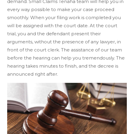
demand. Small Claims Tenaha team will help you in
every way possible to make your case proceed
smoothly. When your filing work is completed you
will be assigned with the court date. At the court
trial, you and the defendant present their
arguments, without the presence of any lawyer, in
front of the court clerk. The assistance of our team
before the hearing can help you tremendously. The
hearing takes minutes to finish, and the decree is
announced right after.