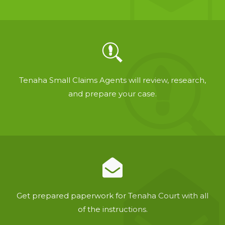
Tenaha Small Claims Agents will review, research,
and prepare your case.
Get prepared paperwork for Tenaha Court with all
of the instructions.