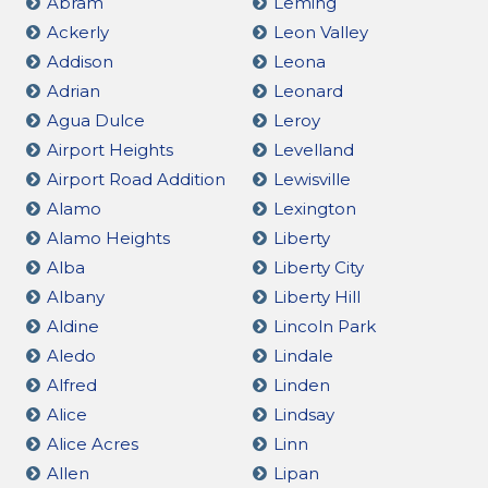
Abram
Leming
Ackerly
Leon Valley
Addison
Leona
Adrian
Leonard
Agua Dulce
Leroy
Airport Heights
Levelland
Airport Road Addition
Lewisville
Alamo
Lexington
Alamo Heights
Liberty
Alba
Liberty City
Albany
Liberty Hill
Aldine
Lincoln Park
Aledo
Lindale
Alfred
Linden
Alice
Lindsay
Alice Acres
Linn
Allen
Lipan