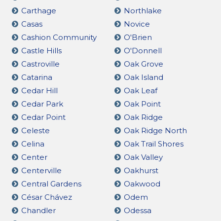
Carthage
Northlake
Casas
Novice
Cashion Community
O'Brien
Castle Hills
O'Donnell
Castroville
Oak Grove
Catarina
Oak Island
Cedar Hill
Oak Leaf
Cedar Park
Oak Point
Cedar Point
Oak Ridge
Celeste
Oak Ridge North
Celina
Oak Trail Shores
Center
Oak Valley
Centerville
Oakhurst
Central Gardens
Oakwood
César Chávez
Odem
Chandler
Odessa