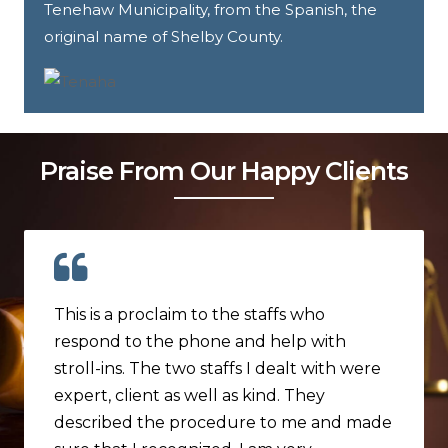
Tenehaw Municipality, from the Spanish, the
original name of Shelby County.
Praise From Our Happy Clients
This is a proclaim to the staffs who
respond to the phone and help with
stroll-ins. The two staffs I dealt with were
expert, client as well as kind. They
described the procedure to me and made