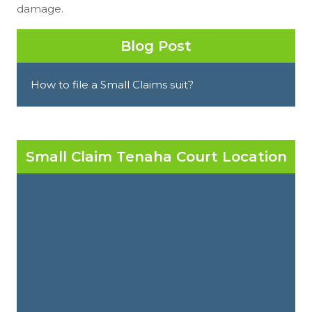
damage.
Blog Post
How to file a Small Claims suit?
Small Claim Tenaha Court Location