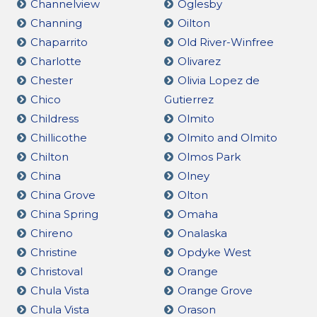
Channelview
Oglesby
Channing
Oilton
Chaparrito
Old River-Winfree
Charlotte
Olivarez
Chester
Olivia Lopez de
Chico
Gutierrez
Childress
Olmito
Chillicothe
Olmito and Olmito
Chilton
Olmos Park
China
Olney
China Grove
Olton
China Spring
Omaha
Chireno
Onalaska
Christine
Opdyke West
Christoval
Orange
Chula Vista
Orange Grove
Chula Vista
Orason