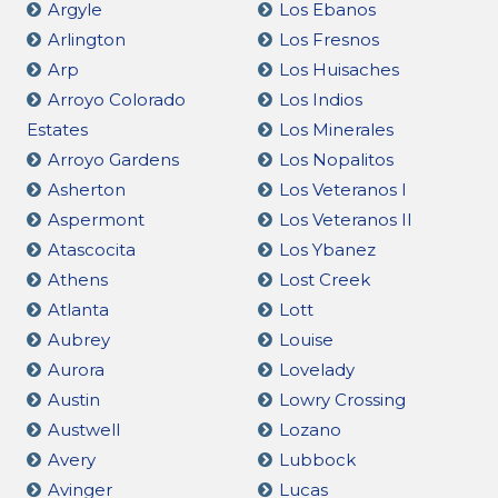
Argyle
Los Ebanos
Arlington
Los Fresnos
Arp
Los Huisaches
Arroyo Colorado
Los Indios
Estates
Los Minerales
Arroyo Gardens
Los Nopalitos
Asherton
Los Veteranos I
Aspermont
Los Veteranos II
Atascocita
Los Ybanez
Athens
Lost Creek
Atlanta
Lott
Aubrey
Louise
Aurora
Lovelady
Austin
Lowry Crossing
Austwell
Lozano
Avery
Lubbock
Avinger
Lucas