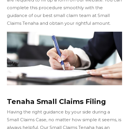
complete this procedure smoothly with the
guidance of our best small claim team at Small
Claims Tenaha and obtain your rightful amount.
Tenaha Small Claims Filing
Having the right guidance by your side during a
Small Claims Case, no matter how simple it seems, is
always helpful. Our Small Claims Tenaha has an