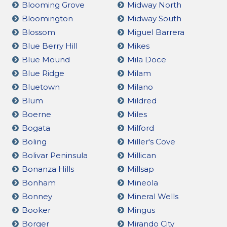
Blooming Grove
Midway North
Bloomington
Midway South
Blossom
Miguel Barrera
Blue Berry Hill
Mikes
Blue Mound
Mila Doce
Blue Ridge
Milam
Bluetown
Milano
Blum
Mildred
Boerne
Miles
Bogata
Milford
Boling
Miller's Cove
Bolivar Peninsula
Millican
Bonanza Hills
Millsap
Bonham
Mineola
Bonney
Mineral Wells
Booker
Mingus
Borger
Mirando City