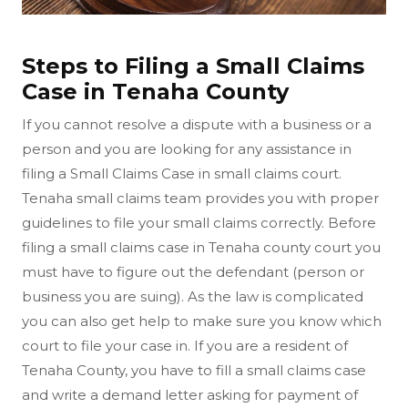
Steps to Filing a Small Claims
Case in Tenaha County
If you cannot resolve a dispute with a business or a
person and you are looking for any assistance in
filing a Small Claims Case in small claims court.
Tenaha small claims team provides you with proper
guidelines to file your small claims correctly. Before
filing a small claims case in Tenaha county court you
must have to figure out the defendant (person or
business you are suing). As the law is complicated
you can also get help to make sure you know which
court to file your case in. If you are a resident of
Tenaha County, you have to fill a small claims case
and write a demand letter asking for payment of