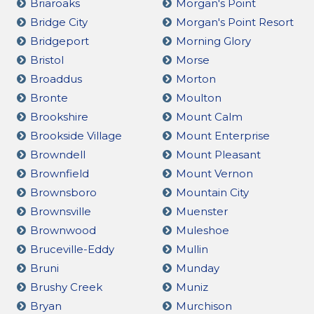
Briaroaks
Morgan's Point
Bridge City
Morgan's Point Resort
Bridgeport
Morning Glory
Bristol
Morse
Broaddus
Morton
Bronte
Moulton
Brookshire
Mount Calm
Brookside Village
Mount Enterprise
Browndell
Mount Pleasant
Brownfield
Mount Vernon
Brownsboro
Mountain City
Brownsville
Muenster
Brownwood
Muleshoe
Bruceville-Eddy
Mullin
Bruni
Munday
Brushy Creek
Muniz
Bryan
Murchison