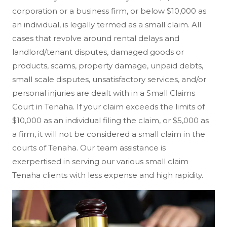
corporation or a business firm, or below $10,000 as
an individual, is legally termed as a small claim. All
cases that revolve around rental delays and
landlord/tenant disputes, damaged goods or
products, scams, property damage, unpaid debts,
small scale disputes, unsatisfactory services, and/or
personal injuries are dealt with in a Small Claims
Court in Tenaha. If your claim exceeds the limits of
$10,000 as an individual filing the claim, or $5,000 as
a firm, it will not be considered a small claim in the
courts of Tenaha. Our team assistance is
exerpertised in serving our various small claim
Tenaha clients with less expense and high rapidity.