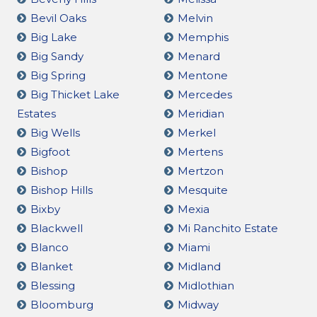
Bevil Oaks
Melvin
Big Lake
Memphis
Big Sandy
Menard
Big Spring
Mentone
Big Thicket Lake
Mercedes
Estates
Meridian
Big Wells
Merkel
Bigfoot
Mertens
Bishop
Mertzon
Bishop Hills
Mesquite
Bixby
Mexia
Blackwell
Mi Ranchito Estate
Blanco
Miami
Blanket
Midland
Blessing
Midlothian
Bloomburg
Midway