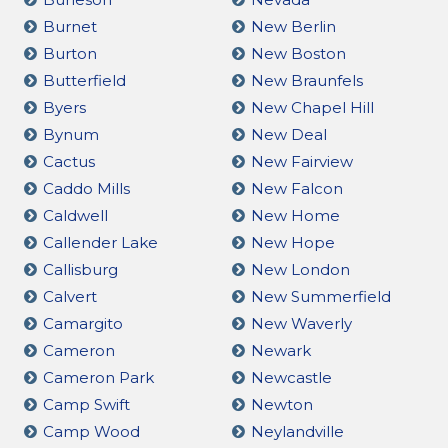
Burnet
New Berlin
Burton
New Boston
Butterfield
New Braunfels
Byers
New Chapel Hill
Bynum
New Deal
Cactus
New Fairview
Caddo Mills
New Falcon
Caldwell
New Home
Callender Lake
New Hope
Callisburg
New London
Calvert
New Summerfield
Camargito
New Waverly
Cameron
Newark
Cameron Park
Newcastle
Camp Swift
Newton
Camp Wood
Neylandville