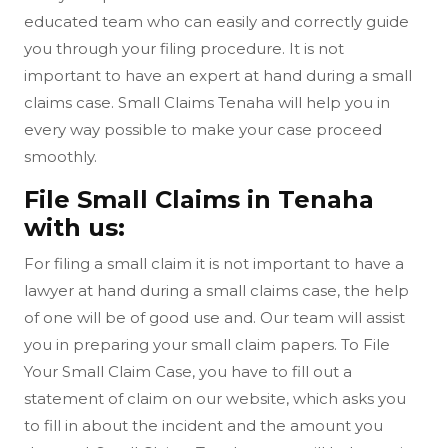
educated team who can easily and correctly guide
you through your filing procedure. It is not
important to have an expert at hand during a small
claims case. Small Claims Tenaha will help you in
every way possible to make your case proceed
smoothly.
File Small Claims in Tenaha
with us:
For filing a small claim it is not important to have a
lawyer at hand during a small claims case, the help
of one will be of good use and. Our team will assist
you in preparing your small claim papers. To File
Your Small Claim Case, you have to fill out a
statement of claim on our website, which asks you
to fill in about the incident and the amount you