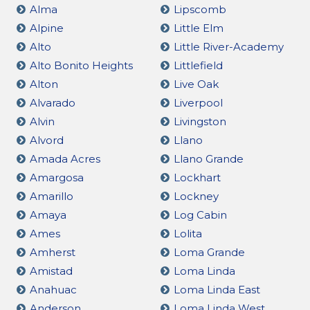
Alma
Lipscomb
Alpine
Little Elm
Alto
Little River-Academy
Alto Bonito Heights
Littlefield
Alton
Live Oak
Alvarado
Liverpool
Alvin
Livingston
Alvord
Llano
Amada Acres
Llano Grande
Amargosa
Lockhart
Amarillo
Lockney
Amaya
Log Cabin
Ames
Lolita
Amherst
Loma Grande
Amistad
Loma Linda
Anahuac
Loma Linda East
Anderson
Loma Linda West