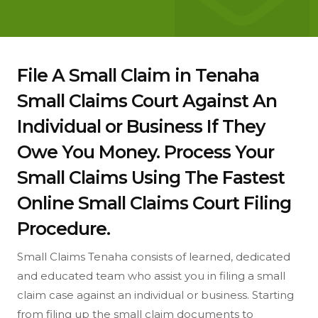
File A Small Claim in Tenaha
Small Claims Court Against An
Individual or Business If They
Owe You Money. Process Your
Small Claims Using The Fastest
Online Small Claims Court Filing
Procedure.
Small Claims Tenaha consists of learned, dedicated
and educated team who assist you in filing a small
claim case against an individual or business. Starting
from filing up the small claim documents to