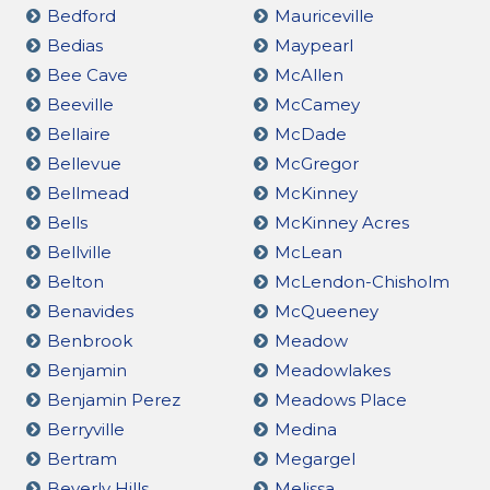
Bedford
Mauriceville
Bedias
Maypearl
Bee Cave
McAllen
Beeville
McCamey
Bellaire
McDade
Bellevue
McGregor
Bellmead
McKinney
Bells
McKinney Acres
Bellville
McLean
Belton
McLendon-Chisholm
Benavides
McQueeney
Benbrook
Meadow
Benjamin
Meadowlakes
Benjamin Perez
Meadows Place
Berryville
Medina
Bertram
Megargel
Beverly Hills
Melissa