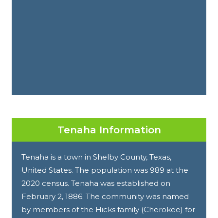
Tenaha Information
Tenaha is a town in Shelby County, Texas,
United States. The population was 989 at the
2020 census. Tenaha was established on
February 2, 1886. The community was named
by members of the Hicks family (Cherokee) for