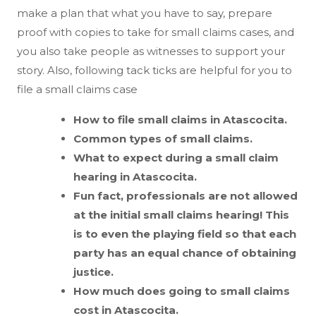
make a plan that what you have to say, prepare
proof with copies to take for small claims cases, and
you also take people as witnesses to support your
story. Also, following tack ticks are helpful for you to
file a small claims case
How to file small claims in Atascocita.
Common types of small claims.
What to expect during a small claim
hearing in Atascocita.
Fun fact, professionals are not allowed
at the initial small claims hearing! This
is to even the playing field so that each
party has an equal chance of obtaining
justice.
How much does going to small claims
cost in Atascocita.