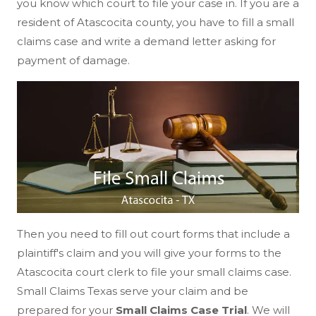
you know which court to file your case in. If you are a
resident of Atascocita county, you have to fill a small
claims case and write a demand letter asking for
payment of damage.
Then you need to fill out court forms that include a
plaintiff's claim and you will give your forms to the
Atascocita court clerk to file your small claims case.
Small Claims Texas serve your claim and be
prepared for your
Small Claims Case Trial
. We will