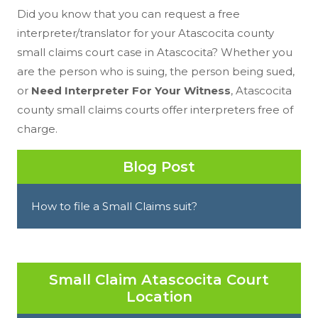
Did you know that you can request a free
interpreter/translator for your Atascocita county
small claims court case in Atascocita? Whether you
are the person who is suing, the person being sued,
or
Need Interpreter For Your Witness
, Atascocita
county small claims courts offer interpreters free of
charge.
Blog Post
How to file a Small Claims suit?
Small Claim Atascocita Court
Location