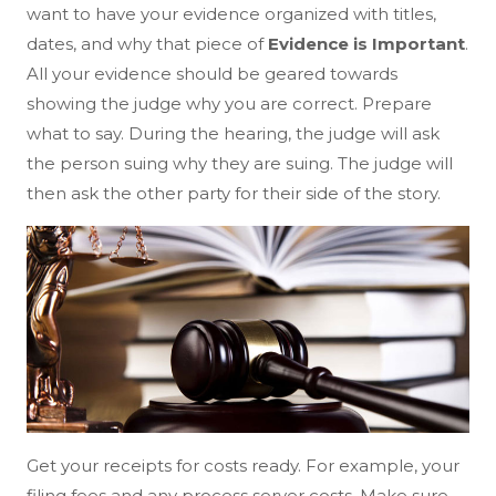
want to have your evidence organized with titles,
dates, and why that piece of
Evidence is Important
.
All your evidence should be geared towards
showing the judge why you are correct. Prepare
what to say. During the hearing, the judge will ask
the person suing why they are suing. The judge will
then ask the other party for their side of the story.
Get your receipts for costs ready. For example, your
filing fees and any process server costs. Make sure