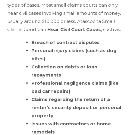
types of cases. Most small claims courts can only
hear civil cases involving small amounts of money,
usually around $10,000 or less. Atascocita Small
Claims Court can
Hear Civil Court Cases
, such as:
Breach of contract disputes
Personal injury claims (such as dog
bites)
Collection on debts or loan
repayments
Professional negligence claims (like
bad car repairs)
Claims regarding the return of a
renter's security deposit or personal
property
Issues with contractors or home
remodels