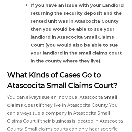
If you have an issue with your Landlord
returning the security deposit and the
rented unit was in Atascocita County
then you would be able to sue your
landlord in Atascocita
Small Claims
Court (you would also be able to sue
your landlord in the small claims court
in the county where they live).
What Kinds of Cases Go to
Atascocita Small Claims Court?
You can always sue an individual Atascocita
Small
Claims Court
if they live in Atascocita County. You
can always sue a company in Atascocita Small
Claims Court if their business is located in Atascocita
County. Small claims courts can only hear specific