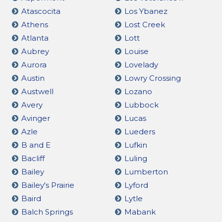
Atascocita
Los Ybanez
Athens
Lost Creek
Atlanta
Lott
Aubrey
Louise
Aurora
Lovelady
Austin
Lowry Crossing
Austwell
Lozano
Avery
Lubbock
Avinger
Lucas
Azle
Lueders
B and E
Lufkin
Bacliff
Luling
Bailey
Lumberton
Bailey's Prairie
Lyford
Baird
Lytle
Balch Springs
Mabank