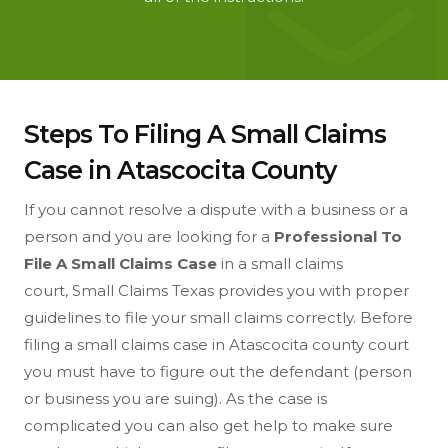
Steps To Filing A Small Claims
Case in Atascocita County
If you cannot resolve a dispute with a business or a
person and you are looking for a
Professional To
File A Small Claims Case
in a small claims
court, Small Claims Texas provides you with proper
guidelines to file your small claims correctly. Before
filing a small claims case in Atascocita county court
you must have to figure out the defendant (person
or business you are suing). As the case is
complicated you can also get help to make sure