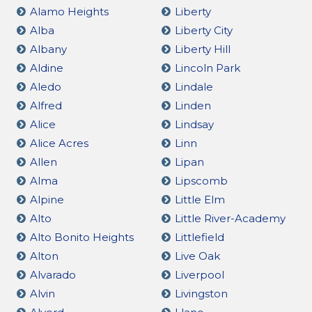
Alamo Heights
Liberty
Alba
Liberty City
Albany
Liberty Hill
Aldine
Lincoln Park
Aledo
Lindale
Alfred
Linden
Alice
Lindsay
Alice Acres
Linn
Allen
Lipan
Alma
Lipscomb
Alpine
Little Elm
Alto
Little River-Academy
Alto Bonito Heights
Littlefield
Alton
Live Oak
Alvarado
Liverpool
Alvin
Livingston