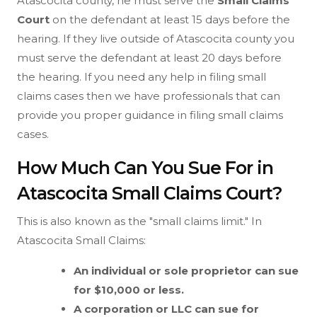
Atascocita county, he must serve the
Small Claims
Court
on the defendant at least 15 days before the
hearing. If they live outside of Atascocita county you
must serve the defendant at least 20 days before
the hearing. If you need any help in filing small
claims cases then we have professionals that can
provide you proper guidance in filing small claims
cases.
How Much Can You Sue For in
Atascocita Small Claims Court?
This is also known as the "small claims limit." In
Atascocita Small Claims:
An individual or sole proprietor can sue
for $10,000 or less.
A corporation or LLC can sue for