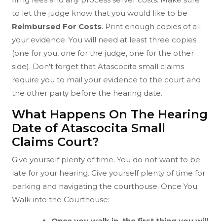
to let the judge know that you would like to be
Reimbursed For Costs
. Print enough copies of all
your evidence. You will need at least three copies
(one for you, one for the judge, one for the other
side). Don't forget that Atascocita small claims
require you to mail your evidence to the court and
the other party before the hearing date.
What Happens On The Hearing
Date of Atascocita Small
Claims Court?
Give yourself plenty of time. You do not want to be
late for your hearing. Give yourself plenty of time for
parking and navigating the courthouse. Once You
Walk into the Courthouse:
Once you walk in, the first thing you will