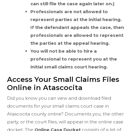
can still file the case again later on.)
Professionals are not allowed to
represent parties at the initial hearing.
If the defendant appeals the case, then
professionals are allowed to represent
the parties at the appeal hearing.
You will not be able to hire a
professional to represent you at the
initial small claims court hearing.
Access Your Small Claims Files
Online in Atascocita
Did you know you can view and download filed
documents for your small claims court case in
Atascocita county online? Documents you, the other
party, or the court files, will appear in the online case
docket. The
Online Case Docket
consists of a list of