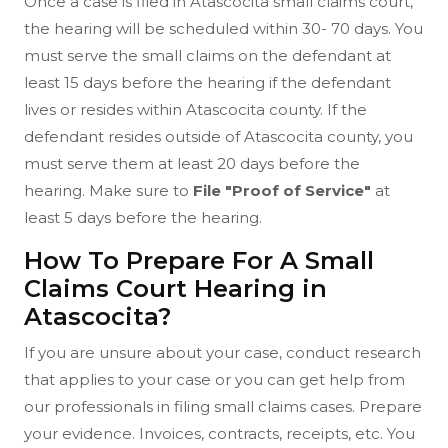
Once a case is filed in Atascocita small claims court,
the hearing will be scheduled within 30- 70 days. You
must serve the small claims on the defendant at
least 15 days before the hearing if the defendant
lives or resides within Atascocita county. If the
defendant resides outside of Atascocita county, you
must serve them at least 20 days before the
hearing. Make sure to
File "Proof of Service"
at
least 5 days before the hearing.
How To Prepare For A Small
Claims Court Hearing in
Atascocita?
If you are unsure about your case, conduct research
that applies to your case or you can get help from
our professionals in filing small claims cases. Prepare
your evidence. Invoices, contracts, receipts, etc. You