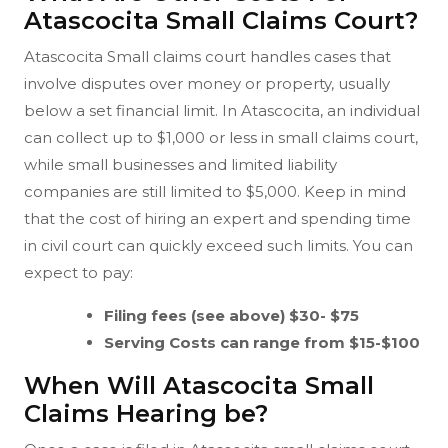
Atascocita Small Claims Court?
Atascocita Small claims court handles cases that
involve disputes over money or property, usually
below a set financial limit. In Atascocita, an individual
can collect up to $1,000 or less in small claims court,
while small businesses and limited liability
companies are still limited to $5,000. Keep in mind
that the cost of hiring an expert and spending time
in civil court can quickly exceed such limits. You can
expect to pay:
Filing fees (see above) $30- $75
Serving Costs can range from $15-$100
When Will Atascocita Small
Claims Hearing be?