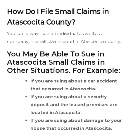
How Do I File Small Claims in
Atascocita County?
You can always sue an individual as well as a
company in small claims court in Atascocita county.
You May Be Able To Sue in
Atascocita Small Claims in
Other Situations. For Example:
If you are suing about a car accident
that occurred in Atascocita.
If you are suing about a security
deposit and the leased premises are
located in Atascocita.
If you are suing about damage to your
house that occurred in Atascocita.