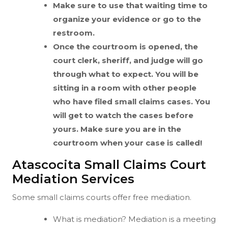
Make sure to use that waiting time to
organize your evidence or go to the
restroom.
Once the courtroom is opened, the
court clerk, sheriff, and judge will go
through what to expect. You will be
sitting in a room with other people
who have filed small claims cases. You
will get to watch the cases before
yours. Make sure you are in the
courtroom when your case is called!
Atascocita Small Claims Court
Mediation Services
Some small claims courts offer free mediation.
What is mediation? Mediation is a meeting