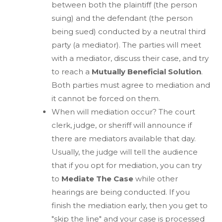
between both the plaintiff (the person
suing) and the defendant (the person
being sued) conducted by a neutral third
party (a mediator). The parties will meet
with a mediator, discuss their case, and try
to reach a
Mutually Beneficial Solution
.
Both parties must agree to mediation and
it cannot be forced on them.
When will mediation occur? The court
clerk, judge, or sheriff will announce if
there are mediators available that day.
Usually, the judge will tell the audience
that if you opt for mediation, you can try
to
Mediate The Case
while other
hearings are being conducted. If you
finish the mediation early, then you get to
"skip the line" and your case is processed