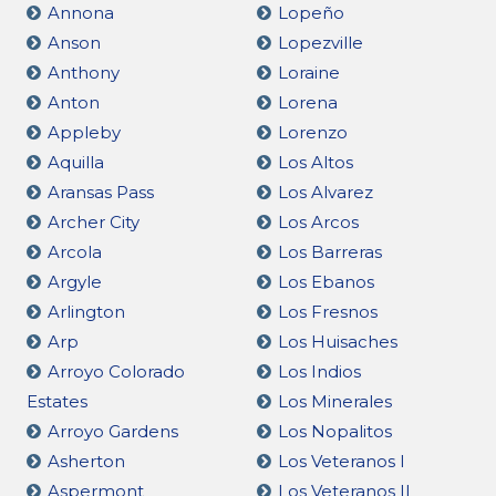
Annona
Lopeño
Anson
Lopezville
Anthony
Loraine
Anton
Lorena
Appleby
Lorenzo
Aquilla
Los Altos
Aransas Pass
Los Alvarez
Archer City
Los Arcos
Arcola
Los Barreras
Argyle
Los Ebanos
Arlington
Los Fresnos
Arp
Los Huisaches
Arroyo Colorado
Los Indios
Estates
Los Minerales
Arroyo Gardens
Los Nopalitos
Asherton
Los Veteranos I
Aspermont
Los Veteranos II