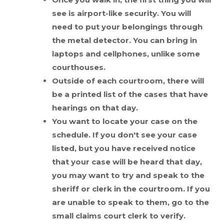
see is airport-like security. You will
need to put your belongings through
the metal detector. You can bring in
laptops and cellphones, unlike some
courthouses.
Outside of each courtroom, there will
be a printed list of the cases that have
hearings on that day.
You want to locate your case on the
schedule. If you don't see your case
listed, but you have received notice
that your case will be heard that day,
you may want to try and speak to the
sheriff or clerk in the courtroom. If you
are unable to speak to them, go to the
small claims court clerk to verify.