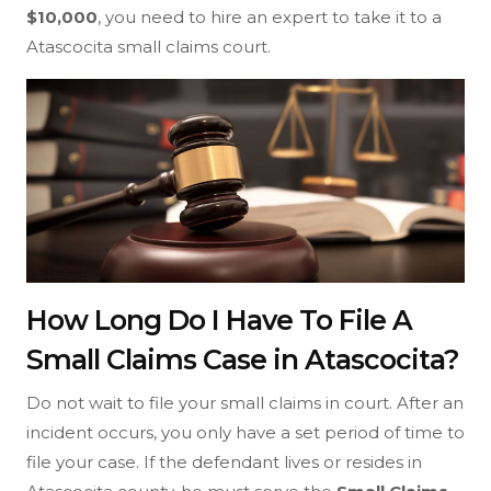
$10,000
, you need to hire an expert to take it to a
Atascocita small claims court.
How Long Do I Have To File A
Small Claims Case in Atascocita?
Do not wait to file your small claims in court. After an
incident occurs, you only have a set period of time to
file your case. If the defendant lives or resides in