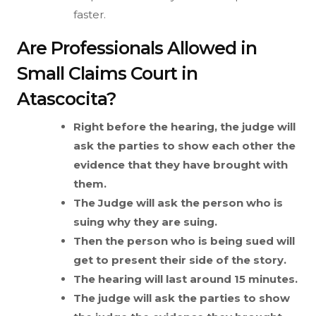
faster.
Are Professionals Allowed in
Small Claims Court in
Atascocita?
Right before the hearing, the judge will
ask the parties to show each other the
evidence that they have brought with
them.
The Judge will ask the person who is
suing why they are suing.
Then the person who is being sued will
get to present their side of the story.
The hearing will last around 15 minutes.
The judge will ask the parties to show