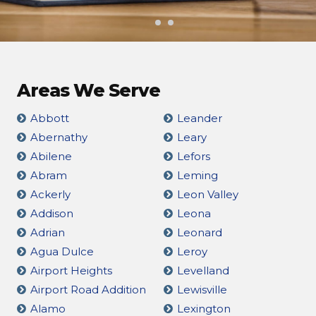
Areas We Serve
Abbott
Leander
Abernathy
Leary
Abilene
Lefors
Abram
Leming
Ackerly
Leon Valley
Addison
Leona
Adrian
Leonard
Agua Dulce
Leroy
Airport Heights
Levelland
Airport Road Addition
Lewisville
Alamo
Lexington