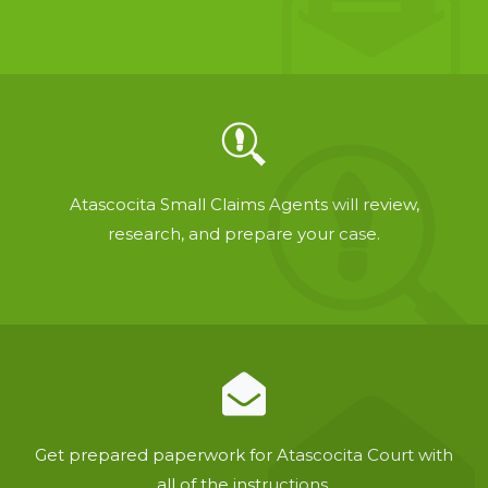
Atascocita Small Claims Agents will review,
research, and prepare your case.
Get prepared paperwork for Atascocita Court with
all of the instructions.