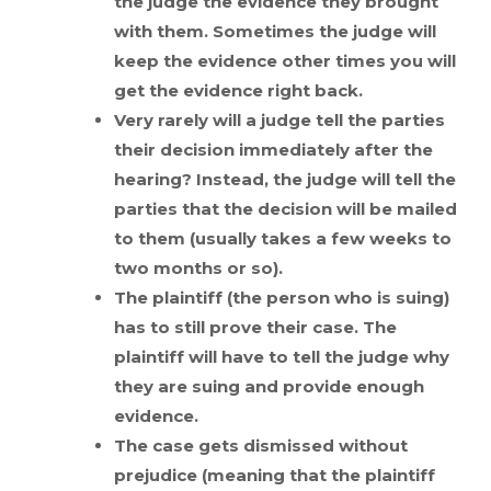
the judge the evidence they brought
with them. Sometimes the judge will
keep the evidence other times you will
get the evidence right back.
Very rarely will a judge tell the parties
their decision immediately after the
hearing? Instead, the judge will tell the
parties that the decision will be mailed
to them (usually takes a few weeks to
two months or so).
The plaintiff (the person who is suing)
has to still prove their case. The
plaintiff will have to tell the judge why
they are suing and provide enough
evidence.
The case gets dismissed without
prejudice (meaning that the plaintiff