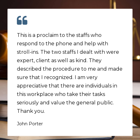
This is a proclaim to the staffs who
respond to the phone and help with
stroll-ins. The two staffs I dealt with were
expert, client as well as kind. They
described the procedure to me and made
sure that I recognized. I am very
appreciative that there are individuals in
this workplace who take their tasks
seriously and value the general public.
Thank you.
John Porter