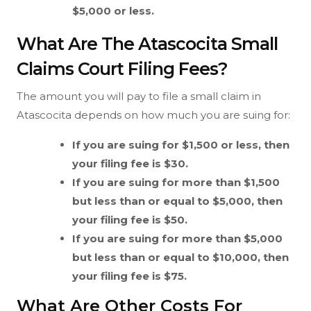
$5,000 or less.
What Are The Atascocita Small
Claims Court Filing Fees?
The amount you will pay to file a small claim in
Atascocita depends on how much you are suing for:
If you are suing for $1,500 or less, then
your filing fee is $30.
If you are suing for more than $1,500
but less than or equal to $5,000, then
your filing fee is $50.
If you are suing for more than $5,000
but less than or equal to $10,000, then
your filing fee is $75.
What Are Other Costs For