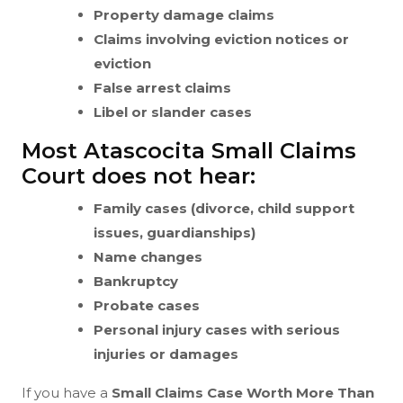
Property damage claims
Claims involving eviction notices or
eviction
False arrest claims
Libel or slander cases
Most Atascocita Small Claims
Court does not hear:
Family cases (divorce, child support
issues, guardianships)
Name changes
Bankruptcy
Probate cases
Personal injury cases with serious
injuries or damages
If you have a
Small Claims Case Worth More Than