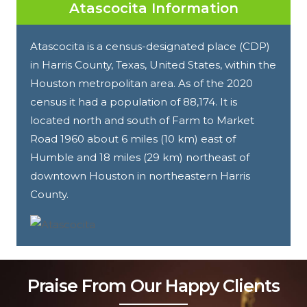
Atascocita Information
Atascocita is a census-designated place (CDP)
in Harris County, Texas, United States, within the
Houston metropolitan area. As of the 2020
census it had a population of 88,174. It is
located north and south of Farm to Market
Road 1960 about 6 miles (10 km) east of
Humble and 18 miles (29 km) northeast of
downtown Houston in northeastern Harris
County.
Praise From Our Happy Clients