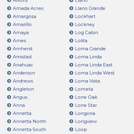
Alvord
Llano
Amada Acres
Llano Grande
Amargosa
Lockhart
Amarillo
Lockney
Amaya
Log Cabin
Ames
Lolita
Amherst
Loma Grande
Amistad
Loma Linda
Anahuac
Loma Linda East
Anderson
Loma Linda West
Andrews
Loma Vista
Angleton
Lometa
Angus
Lone Oak
Anna
Lone Star
Annetta
Longoria
Annetta North
Longview
Annetta South
Loop