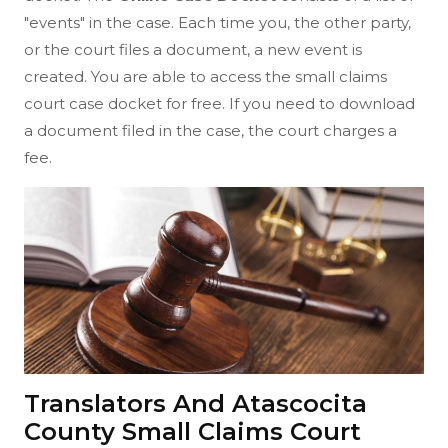
"events" in the case. Each time you, the other party,
or the court files a document, a new event is
created. You are able to access the small claims
court case docket for free. If you need to download
a document filed in the case, the court charges a
fee.
Translators And Atascocita
County Small Claims Court