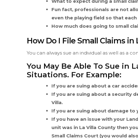
What to expect during a small claim
Fun fact, professionals are not allo
even the playing field so that each
How much does going to small claim
How Do I File Small Claims in 
You can always sue an individual as well as a com
You May Be Able To Sue in La
Situations. For Example:
If you are suing about a car acciden
If you are suing about a security 
Villa.
If you are suing about damage to y
If you have an issue with your Lan
unit was in La Villa County then you
Small Claims Court (you would also