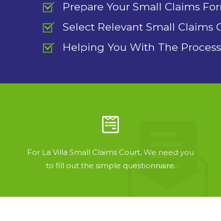
Prepare Your Small Claims Fo
Select Relevant Small Claims 
Helping You With The Process
For La Villa Small Claims Court, We need you
to fill out the simple questionnaire.