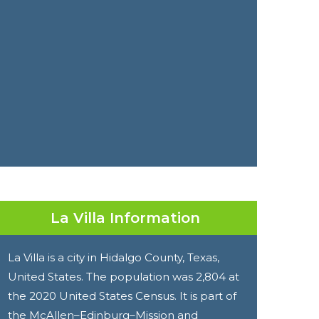
La Villa Information
La Villa is a city in Hidalgo County, Texas,
United States. The population was 2,804 at
the 2020 United States Census. It is part of
the McAllen–Edinburg–Mission and