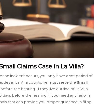
mall Claims Case in La Villa?
fter an incident occurs, you only have a set period of
resides in La Villa county, he must serve the
Small
efore the hearing. If they live outside of La Villa
 days before the hearing. If you need any help in
nals that can provide you proper guidance in filing