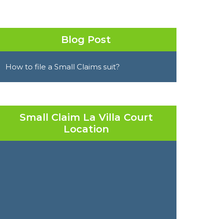
Blog Post
How to file a Small Claims suit?
Small Claim La Villa Court
Location