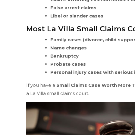
False arrest claims
Libel or slander cases
Most La Villa Small Claims C
Family cases (divorce, child suppo
Name changes
Bankruptcy
Probate cases
Personal injury cases with serious
If you have a
Small Claims Case Worth More 
a La Villa small claims court.