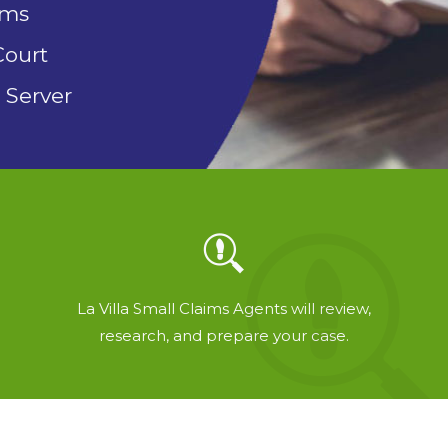
rms
Court
 Server
La Villa Small Claims Agents will review,
research, and prepare your case.