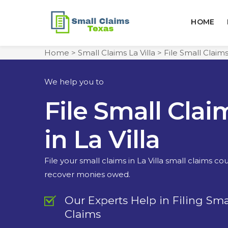
HOME
Home
>
Small Claims La Villa
>
File Small Claims
We help you to
File Small Clai
in La Villa
File your small claims in La Villa small claims co
recover monies owed.
Our Experts Help in Filing Sma
Claims