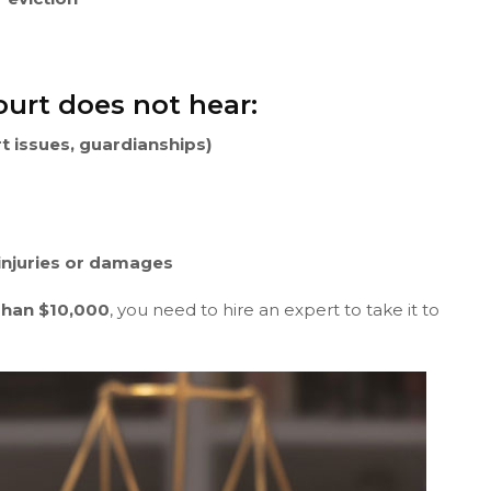
ourt does not hear:
rt issues, guardianships)
 injuries or damages
Than $10,000
, you need to hire an expert to take it to