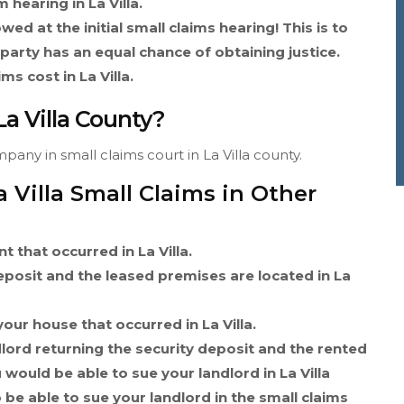
 hearing in La Villa.
wed at the initial small claims hearing! This is to
 party has an equal chance of obtaining justice.
s cost in La Villa.
La Villa County?
pany in small claims court in La Villa county.
 Villa Small Claims in Other
t that occurred in La Villa.
deposit and the leased premises are located in La
our house that occurred in La Villa.
dlord returning the security deposit and the rented
 would be able to sue your landlord in La Villa
 be able to sue your landlord in the small claims