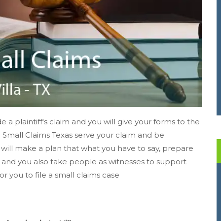
e a plaintiff's claim and you will give your forms to the
se. Small Claims Texas serve your claim and be
 will make a plan that what you have to say, prepare
s, and you also take people as witnesses to support
for you to file a small claims case