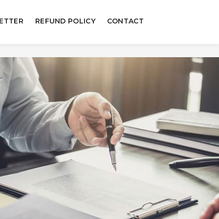
ETTER
REFUND POLICY
CONTACT