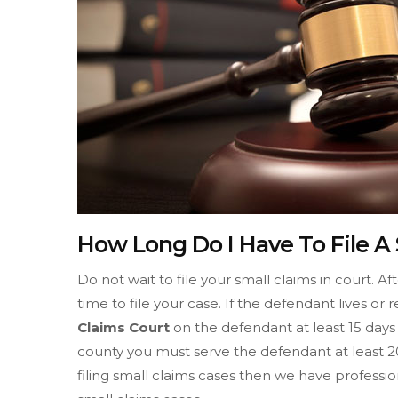
How Long Do I Have To File A S
Do not wait to file your small claims in court. A
time to file your case. If the defendant lives or 
Claims Court
on the defendant at least 15 days b
county you must serve the defendant at least 20
filing small claims cases then we have professio