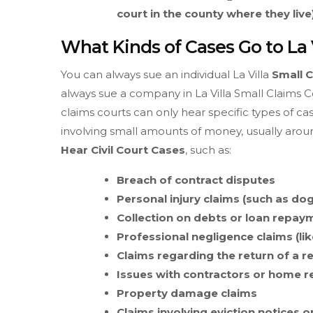
court in the county where they live)
What Kinds of Cases Go to La 
You can always sue an individual La Villa
Small 
always sue a company in La Villa Small Claims Cou
claims courts can only hear specific types of cas
involving small amounts of money, usually around
Hear Civil Court Cases
, such as:
Breach of contract disputes
Personal injury claims (such as dog
Collection on debts or loan repay
Professional negligence claims (lik
Claims regarding the return of a r
Issues with contractors or home 
Property damage claims
Claims involving eviction notices o