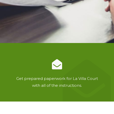
Get prepared paperwork for La Villa Court
with all of the instructions.