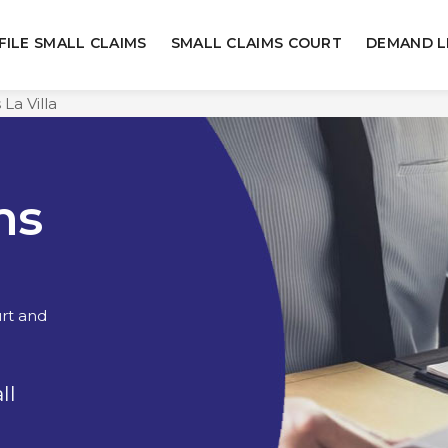
FILE SMALL CLAIMS
SMALL CLAIMS COURT
DEMAND L
 La Villa
ms
urt and
ll