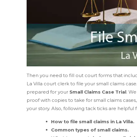
Then you need to fill out court forms that includ
La Villa court clerk to file your small claims ca
prepared for your
Small Claims Case Trial
. We
proof with copies to take for small claims case
your story. Also, following tack ticks are helpful 
How to file small claims in La Villa.
Common types of small claims.