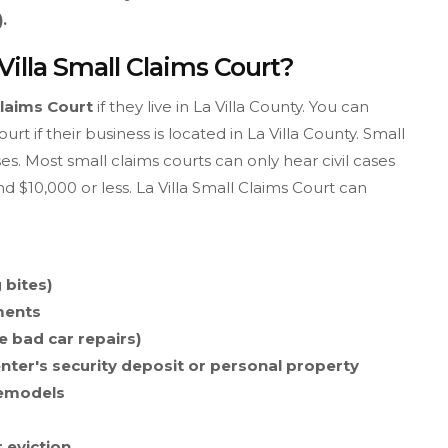
.
Villa Small Claims Court?
Claims Court
if they live in La Villa County. You can
rt if their business is located in La Villa County. Small
es. Most small claims courts can only hear civil cases
 $10,000 or less. La Villa Small Claims Court can
 bites)
ments
e bad car repairs)
enter's security deposit or personal property
remodels
r eviction