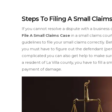
Steps To Filing A Small Claims
If you cannot resolve a dispute with a business 
File A Small Claims Case
in a small claims cour
guidelines to file your small claims correctly. Be
you must have to figure out the defendant (pers
complicated you can also get help to make sure 
a resident of La Villa county, you have to fill a 
payment of damage.