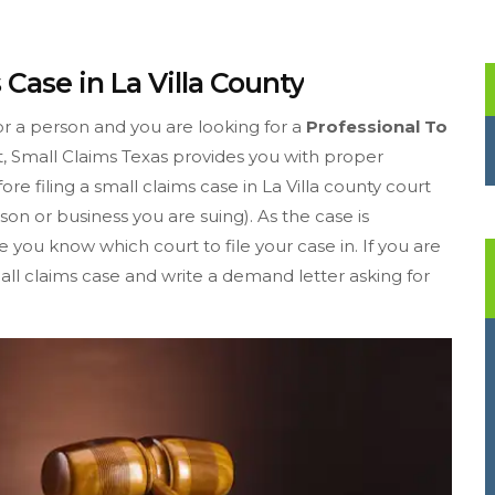
 Case in La Villa County
or a person and you are looking for a
Professional To
t, Small Claims Texas provides you with proper
fore filing a small claims case in La Villa county court
on or business you are suing). As the case is
you know which court to file your case in. If you are
small claims case and write a demand letter asking for