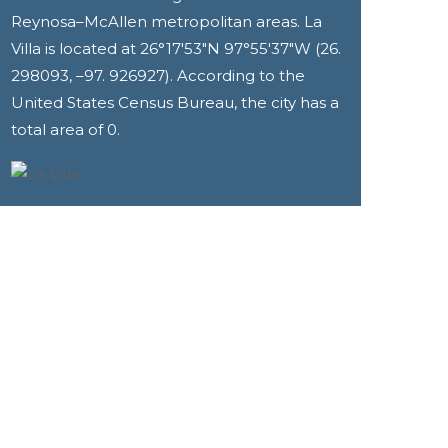
Reynosa–McAllen metropolitan areas. La
Villa is located at 26°17′53″N 97°55′37″W (26.
298093, –97. 926927). According to the
United States Census Bureau, the city has a
total area of 0.