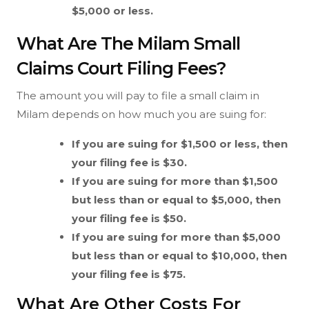
$5,000 or less.
What Are The Milam Small
Claims Court Filing Fees?
The amount you will pay to file a small claim in
Milam depends on how much you are suing for:
If you are suing for $1,500 or less, then
your filing fee is $30.
If you are suing for more than $1,500
but less than or equal to $5,000, then
your filing fee is $50.
If you are suing for more than $5,000
but less than or equal to $10,000, then
your filing fee is $75.
What Are Other Costs For