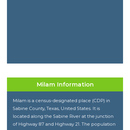
Milam Information
Milam is a census-designated place (CDP) in
Sabine County, Texas, United States. It is
located along the Sabine River at the junction
of Highway 87 and Highway 21. The population