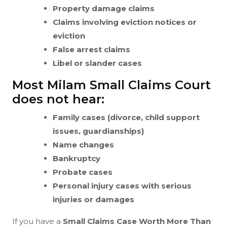
Property damage claims
Claims involving eviction notices or
eviction
False arrest claims
Libel or slander cases
Most Milam Small Claims Court
does not hear:
Family cases (divorce, child support
issues, guardianships)
Name changes
Bankruptcy
Probate cases
Personal injury cases with serious
injuries or damages
If you have a
Small Claims Case Worth More Than