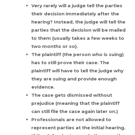
Very rarely will a judge tell the parties
their decision immediately after the
hearing? Instead, the judge will tell the
parties that the decision will be mailed
to them (usually takes a few weeks to
two months or so).
The plaintiff (the person who is suing)
has to still prove their case. The
plaintiff will have to tell the judge why
they are suing and provide enough
evidence.
The case gets dismissed without
prejudice (meaning that the plaintiff
can still file the case again later on.)
Professionals are not allowed to
represent parties at the initial hearing.