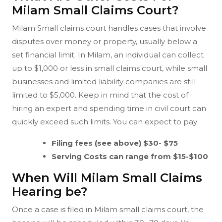
Milam Small Claims Court?
Milam Small claims court handles cases that involve
disputes over money or property, usually below a
set financial limit. In Milam, an individual can collect
up to $1,000 or less in small claims court, while small
businesses and limited liability companies are still
limited to $5,000. Keep in mind that the cost of
hiring an expert and spending time in civil court can
quickly exceed such limits. You can expect to pay:
Filing fees (see above) $30- $75
Serving Costs can range from $15-$100
When Will Milam Small Claims
Hearing be?
Once a case is filed in Milam small claims court, the