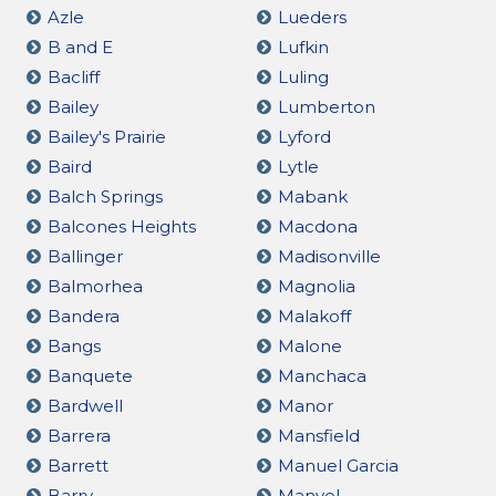
Azle
Lueders
B and E
Lufkin
Bacliff
Luling
Bailey
Lumberton
Bailey's Prairie
Lyford
Baird
Lytle
Balch Springs
Mabank
Balcones Heights
Macdona
Ballinger
Madisonville
Balmorhea
Magnolia
Bandera
Malakoff
Bangs
Malone
Banquete
Manchaca
Bardwell
Manor
Barrera
Mansfield
Barrett
Manuel Garcia
Barry
Manvel