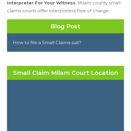
Interpreter For Your Witness
, Milam county small
claims courts offer interpreters free of charge.
Blog Post
How to file a Small Claims suit?
Small Claim Milam Court Location