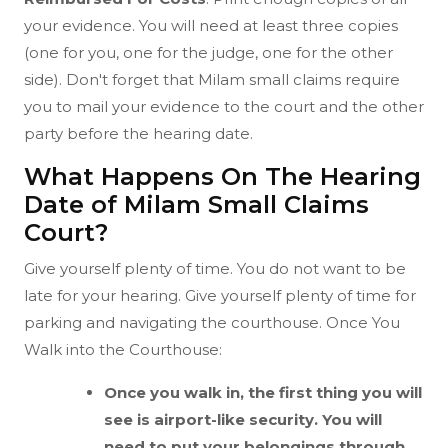
your evidence. You will need at least three copies
(one for you, one for the judge, one for the other
side). Don't forget that Milam small claims require
you to mail your evidence to the court and the other
party before the hearing date.
What Happens On The Hearing
Date of Milam Small Claims
Court?
Give yourself plenty of time. You do not want to be
late for your hearing. Give yourself plenty of time for
parking and navigating the courthouse. Once You
Walk into the Courthouse:
Once you walk in, the first thing you will
see is airport-like security. You will
need to put your belongings through