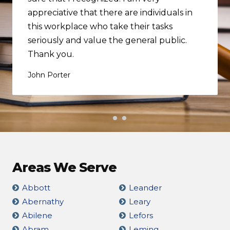
appreciative that there are individuals in
this workplace who take their tasks
seriously and value the general public.
Thank you.
John Porter
Areas We Serve
Abbott
Leander
Abernathy
Leary
Abilene
Lefors
Abram
Leming