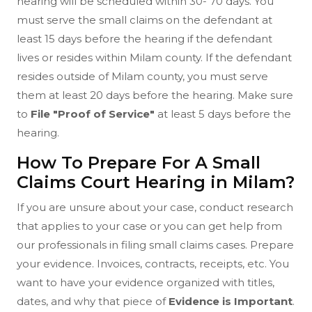
hearing will be scheduled within 30- 70 days. You
must serve the small claims on the defendant at
least 15 days before the hearing if the defendant
lives or resides within Milam county. If the defendant
resides outside of Milam county, you must serve
them at least 20 days before the hearing. Make sure
to
File "Proof of Service"
at least 5 days before the
hearing.
How To Prepare For A Small
Claims Court Hearing in Milam?
If you are unsure about your case, conduct research
that applies to your case or you can get help from
our professionals in filing small claims cases. Prepare
your evidence. Invoices, contracts, receipts, etc. You
want to have your evidence organized with titles,
dates, and why that piece of
Evidence is Important
.