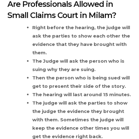
Are Professionals Allowed in
Small Claims Court in Milam?
Right before the hearing, the judge will
ask the parties to show each other the
evidence that they have brought with
them.
The Judge will ask the person who is
suing why they are suing.
Then the person who is being sued will
get to present their side of the story.
The hearing will last around 15 minutes.
The judge will ask the parties to show
the judge the evidence they brought
with them. Sometimes the judge will
keep the evidence other times you will
get the evidence right back.