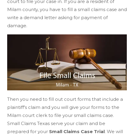
court to file your case in. If you are a resident of
Milam county, you have to fill a small claims case and
write a demand letter asking for payment of
damage.
Then you need to fill out court forms that include a
plaintiff's claim and you will give your forms to the
Milam court clerk to file your small claims case.
Small Claims Texas serve your claim and be
prepared for your
Small Claims Case Trial
. We will