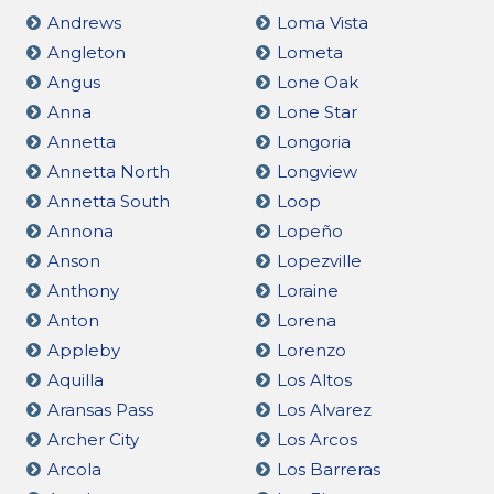
Andrews
Loma Vista
Angleton
Lometa
Angus
Lone Oak
Anna
Lone Star
Annetta
Longoria
Annetta North
Longview
Annetta South
Loop
Annona
Lopeño
Anson
Lopezville
Anthony
Loraine
Anton
Lorena
Appleby
Lorenzo
Aquilla
Los Altos
Aransas Pass
Los Alvarez
Archer City
Los Arcos
Arcola
Los Barreras