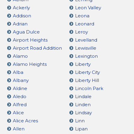
Ackerly
Leon Valley
Addison
Leona
Adrian
Leonard
Agua Dulce
Leroy
Airport Heights
Levelland
Airport Road Addition
Lewisville
Alamo
Lexington
Alamo Heights
Liberty
Alba
Liberty City
Albany
Liberty Hill
Aldine
Lincoln Park
Aledo
Lindale
Alfred
Linden
Alice
Lindsay
Alice Acres
Linn
Allen
Lipan