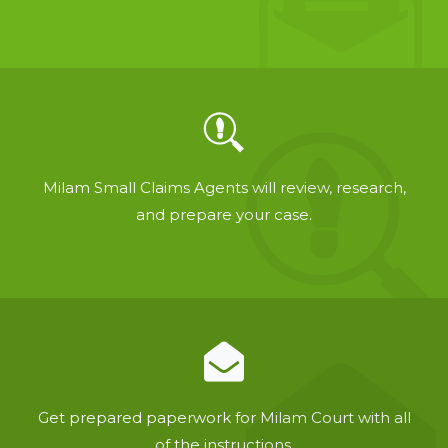
Milam Small Claims Agents will review, research,
and prepare your case.
Get prepared paperwork for Milam Court with all
of the instructions.