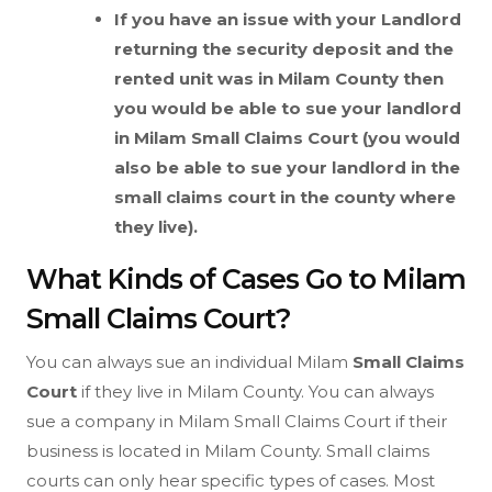
If you have an issue with your Landlord
returning the security deposit and the
rented unit was in Milam County then
you would be able to sue your landlord
in Milam
Small Claims Court (you would
also be able to sue your landlord in the
small claims court in the county where
they live).
What Kinds of Cases Go to Milam
Small Claims Court?
You can always sue an individual Milam
Small Claims
Court
if they live in Milam County. You can always
sue a company in Milam Small Claims Court if their
business is located in Milam County. Small claims
courts can only hear specific types of cases. Most