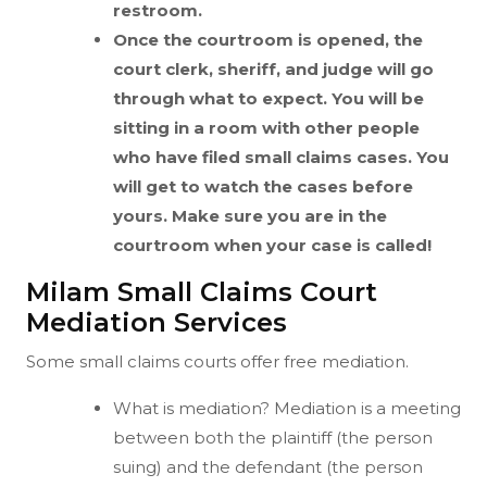
restroom.
Once the courtroom is opened, the
court clerk, sheriff, and judge will go
through what to expect. You will be
sitting in a room with other people
who have filed small claims cases. You
will get to watch the cases before
yours. Make sure you are in the
courtroom when your case is called!
Milam Small Claims Court
Mediation Services
Some small claims courts offer free mediation.
What is mediation? Mediation is a meeting
between both the plaintiff (the person
suing) and the defendant (the person