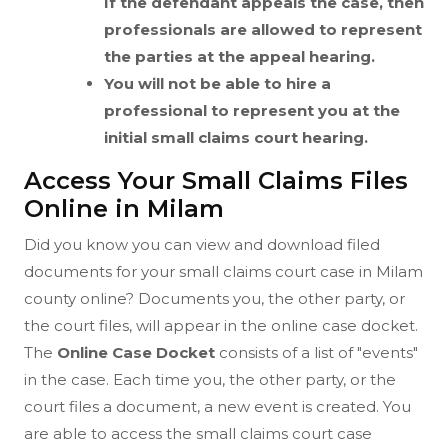
If the defendant appeals the case, then
professionals are allowed to represent
the parties at the appeal hearing.
You will not be able to hire a
professional to represent you at the
initial small claims court hearing.
Access Your Small Claims Files
Online in Milam
Did you know you can view and download filed
documents for your small claims court case in Milam
county online? Documents you, the other party, or
the court files, will appear in the online case docket.
The
Online Case Docket
consists of a list of "events"
in the case. Each time you, the other party, or the
court files a document, a new event is created. You
are able to access the small claims court case