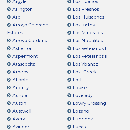
Argyle
Los Ebanos
Arlington
Los Fresnos
Arp
Los Huisaches
Arroyo Colorado
Los Indios
Estates
Los Minerales
Arroyo Gardens
Los Nopalitos
Asherton
Los Veteranos I
Aspermont
Los Veteranos II
Atascocita
Los Ybanez
Athens
Lost Creek
Atlanta
Lott
Aubrey
Louise
Aurora
Lovelady
Austin
Lowry Crossing
Austwell
Lozano
Avery
Lubbock
Avinger
Lucas