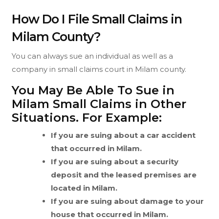
How Do I File Small Claims in
Milam County?
You can always sue an individual as well as a
company in small claims court in Milam county.
You May Be Able To Sue in
Milam Small Claims in Other
Situations. For Example:
If you are suing about a car accident
that occurred in Milam.
If you are suing about a security
deposit and the leased premises are
located in Milam.
If you are suing about damage to your
house that occurred in Milam.