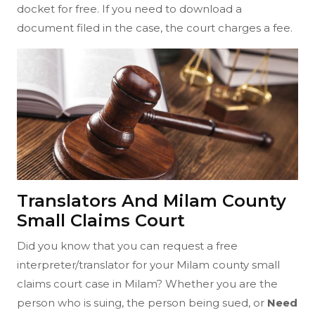
docket for free. If you need to download a
document filed in the case, the court charges a fee.
Translators And Milam County
Small Claims Court
Did you know that you can request a free
interpreter/translator for your Milam county small
claims court case in Milam? Whether you are the
person who is suing, the person being sued, or
Need