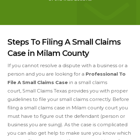
Steps To Filing A Small Claims
Case in Milam County
If you cannot resolve a dispute with a business or a
person and you are looking for a
Professional To
File A Small Claims Case
in a small claims
court, Small Claims Texas provides you with proper
guidelines to file your small claims correctly. Before
filing a small claims case in Milam county court you
must have to figure out the defendant (person or
business you are suing). As the case is complicated
you can also get help to make sure you know which