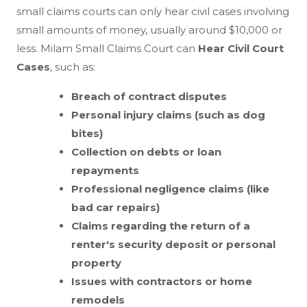
small claims courts can only hear civil cases involving
small amounts of money, usually around $10,000 or
less. Milam Small Claims Court can
Hear Civil Court
Cases
, such as:
Breach of contract disputes
Personal injury claims (such as dog
bites)
Collection on debts or loan
repayments
Professional negligence claims (like
bad car repairs)
Claims regarding the return of a
renter's security deposit or personal
property
Issues with contractors or home
remodels