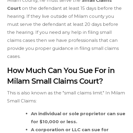
Milam county, he must serve the
Small Claims
Court
on the defendant at least 15 days before the
hearing. If they live outside of Milam county you
must serve the defendant at least 20 days before
the hearing. If you need any help in filing small
claims cases then we have professionals that can
provide you proper guidance in filing small claims
cases.
How Much Can You Sue For in
Milam Small Claims Court?
This is also known as the "small claims limit." In Milam
Small Claims:
An individual or sole proprietor can sue
for $10,000 or less.
A corporation or LLC can sue for