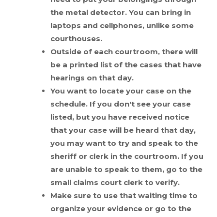
the metal detector. You can bring in
laptops and cellphones, unlike some
courthouses.
Outside of each courtroom, there will
be a printed list of the cases that have
hearings on that day.
You want to locate your case on the
schedule. If you don't see your case
listed, but you have received notice
that your case will be heard that day,
you may want to try and speak to the
sheriff or clerk in the courtroom. If you
are unable to speak to them, go to the
small claims court clerk to verify.
Make sure to use that waiting time to
organize your evidence or go to the