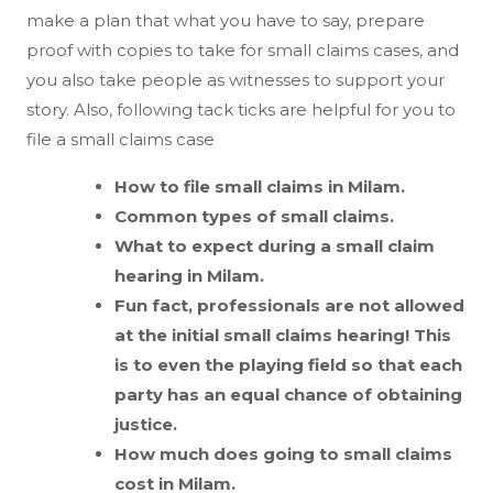
make a plan that what you have to say, prepare
proof with copies to take for small claims cases, and
you also take people as witnesses to support your
story. Also, following tack ticks are helpful for you to
file a small claims case
How to file small claims in Milam.
Common types of small claims.
What to expect during a small claim
hearing in Milam.
Fun fact, professionals are not allowed
at the initial small claims hearing! This
is to even the playing field so that each
party has an equal chance of obtaining
justice.
How much does going to small claims
cost in Milam.