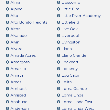
Alma
Lipscomb
Alpine
Little Elm
Alto
Little River-Academy
Alto Bonito Heights
Littlefield
Alton
Live Oak
Alvarado
Liverpool
Alvin
Livingston
Alvord
Llano
Amada Acres
Llano Grande
Amargosa
Lockhart
Amarillo
Lockney
Amaya
Log Cabin
Ames
Lolita
Amherst
Loma Grande
Amistad
Loma Linda
Anahuac
Loma Linda East
Anderson
Loma Linda West