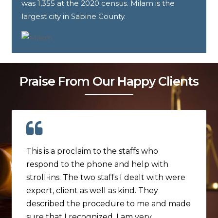
was 1,355 at the 2020 census. Milam is the
largest city in Sabine County.
Praise From Our Happy Clients
This is a proclaim to the staffs who
respond to the phone and help with
stroll-ins. The two staffs I dealt with were
expert, client as well as kind. They
described the procedure to me and made
sure that I recognized. I am very