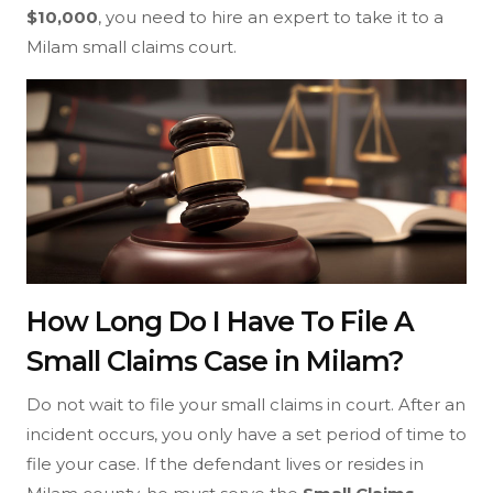
$10,000
, you need to hire an expert to take it to a
Milam small claims court.
How Long Do I Have To File A
Small Claims Case in Milam?
Do not wait to file your small claims in court. After an
incident occurs, you only have a set period of time to
file your case. If the defendant lives or resides in