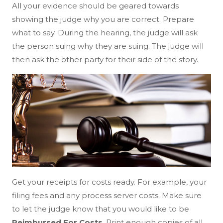
All your evidence should be geared towards
showing the judge why you are correct. Prepare
what to say. During the hearing, the judge will ask
the person suing why they are suing. The judge will
then ask the other party for their side of the story.
Get your receipts for costs ready. For example, your
filing fees and any process server costs. Make sure
to let the judge know that you would like to be
Reimbursed For Costs
. Print enough copies of all