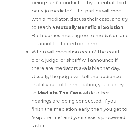
being sued) conducted by a neutral third
party (a mediator). The parties will meet
with a mediator, discuss their case, and try
to reach a
Mutually Beneficial Solution
.
Both parties must agree to mediation and
it cannot be forced on them.
When will mediation occur? The court
clerk, judge, or sheriff will announce if
there are mediators available that day.
Usually, the judge will tell the audience
that if you opt for mediation, you can try
to
Mediate The Case
while other
hearings are being conducted. If you
finish the mediation early, then you get to
"skip the line" and your case is processed
faster.