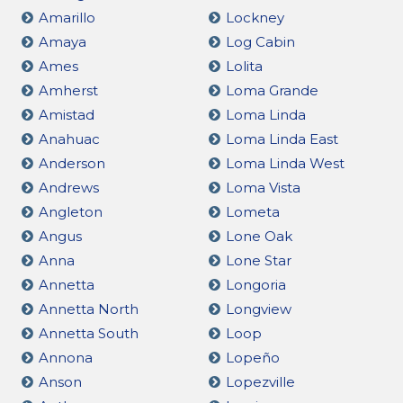
Amarillo
Lockney
Amaya
Log Cabin
Ames
Lolita
Amherst
Loma Grande
Amistad
Loma Linda
Anahuac
Loma Linda East
Anderson
Loma Linda West
Andrews
Loma Vista
Angleton
Lometa
Angus
Lone Oak
Anna
Lone Star
Annetta
Longoria
Annetta North
Longview
Annetta South
Loop
Annona
Lopeño
Anson
Lopezville