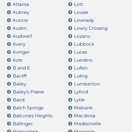
Atlanta
Lott
Aubrey
Louise
Aurora
Lovelady
Austin
Lowry Crossing
Austwell
Lozano
Avery
Lubbock
Avinger
Lucas
Azle
Lueders
B and E
Lufkin
Bacliff
Luling
Bailey
Lumberton
Bailey's Prairie
Lyford
Baird
Lytle
Balch Springs
Mabank
Balcones Heights
Macdona
Ballinger
Madisonville
Balmorhea
Magnolia