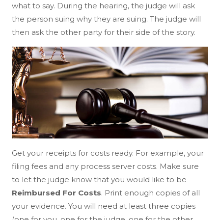
what to say. During the hearing, the judge will ask
the person suing why they are suing. The judge will
then ask the other party for their side of the story.
Get your receipts for costs ready. For example, your
filing fees and any process server costs. Make sure
to let the judge know that you would like to be
Reimbursed For Costs
. Print enough copies of all
your evidence. You will need at least three copies
(one for you, one for the judge, one for the other