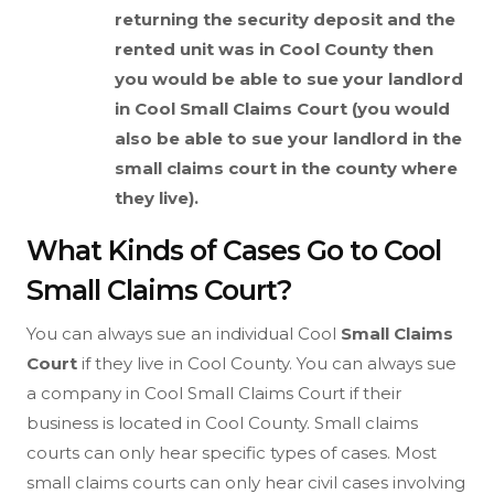
returning the security deposit and the
rented unit was in Cool County then
you would be able to sue your landlord
in Cool
Small Claims Court (you would
also be able to sue your landlord in the
small claims court in the county where
they live).
What Kinds of Cases Go to Cool
Small Claims Court?
You can always sue an individual Cool
Small Claims
Court
if they live in Cool County. You can always sue
a company in Cool Small Claims Court if their
business is located in Cool County. Small claims
courts can only hear specific types of cases. Most
small claims courts can only hear civil cases involving