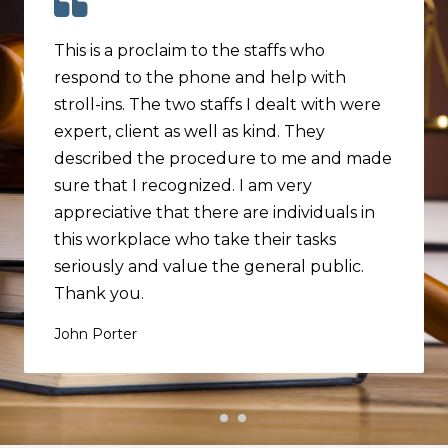
This is a proclaim to the staffs who
respond to the phone and help with
stroll-ins. The two staffs I dealt with were
expert, client as well as kind. They
described the procedure to me and made
sure that I recognized. I am very
appreciative that there are individuals in
this workplace who take their tasks
seriously and value the general public.
Thank you.
John Porter