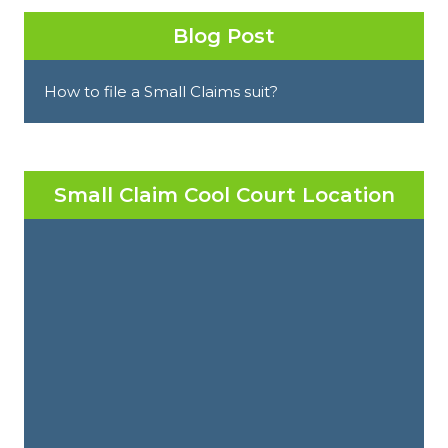
Blog Post
How to file a Small Claims suit?
Small Claim Cool Court Location