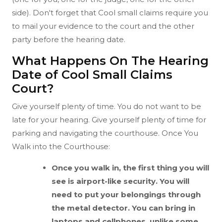
side). Don't forget that Cool small claims require you
to mail your evidence to the court and the other
party before the hearing date.
What Happens On The Hearing
Date of Cool Small Claims
Court?
Give yourself plenty of time. You do not want to be
late for your hearing. Give yourself plenty of time for
parking and navigating the courthouse. Once You
Walk into the Courthouse:
Once you walk in, the first thing you will
see is airport-like security. You will
need to put your belongings through
the metal detector. You can bring in
laptops and cellphones, unlike some