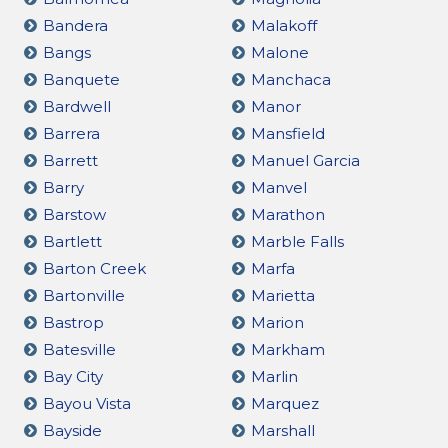
Bandera
Malakoff
Bangs
Malone
Banquete
Manchaca
Bardwell
Manor
Barrera
Mansfield
Barrett
Manuel Garcia
Barry
Manvel
Barstow
Marathon
Bartlett
Marble Falls
Barton Creek
Marfa
Bartonville
Marietta
Bastrop
Marion
Batesville
Markham
Bay City
Marlin
Bayou Vista
Marquez
Bayside
Marshall