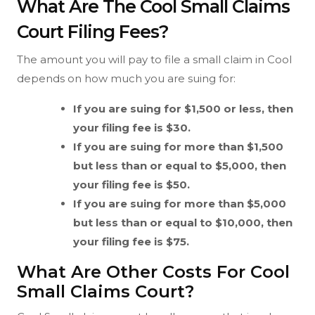
What Are The Cool Small Claims
Court Filing Fees?
The amount you will pay to file a small claim in Cool
depends on how much you are suing for:
If you are suing for $1,500 or less, then
your filing fee is $30.
If you are suing for more than $1,500
but less than or equal to $5,000, then
your filing fee is $50.
If you are suing for more than $5,000
but less than or equal to $10,000, then
your filing fee is $75.
What Are Other Costs For Cool
Small Claims Court?