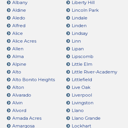
Albany
Liberty Hill
Aldine
Lincoln Park
Aledo
Lindale
Alfred
Linden
Alice
Lindsay
Alice Acres
Linn
Allen
Lipan
Alma
Lipscomb
Alpine
Little Elm
Alto
Little River-Academy
Alto Bonito Heights
Littlefield
Alton
Live Oak
Alvarado
Liverpool
Alvin
Livingston
Alvord
Llano
Amada Acres
Llano Grande
Amargosa
Lockhart