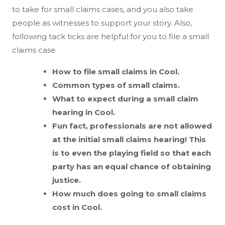
to take for small claims cases, and you also take
people as witnesses to support your story. Also,
following tack ticks are helpful for you to file a small
claims case
How to file small claims in Cool.
Common types of small claims.
What to expect during a small claim
hearing in Cool.
Fun fact, professionals are not allowed
at the initial small claims hearing! This
is to even the playing field so that each
party has an equal chance of obtaining
justice.
How much does going to small claims
cost in Cool.