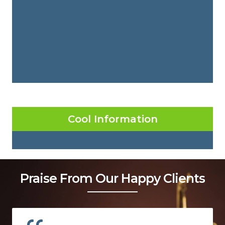
Cool Information
Praise From Our Happy Clients