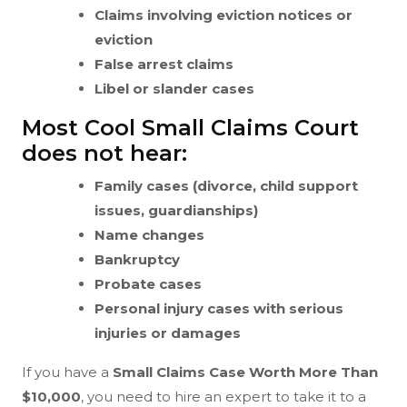
Claims involving eviction notices or
eviction
False arrest claims
Libel or slander cases
Most Cool Small Claims Court
does not hear:
Family cases (divorce, child support
issues, guardianships)
Name changes
Bankruptcy
Probate cases
Personal injury cases with serious
injuries or damages
If you have a
Small Claims Case Worth More Than
$10,000
, you need to hire an expert to take it to a