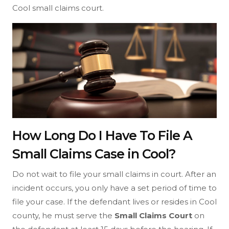
Cool small claims court.
How Long Do I Have To File A
Small Claims Case in Cool?
Do not wait to file your small claims in court. After an
incident occurs, you only have a set period of time to
file your case. If the defendant lives or resides in Cool
county, he must serve the
Small Claims Court
on