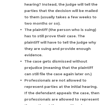
hearing? Instead, the judge will tell the
parties that the decision will be mailed
to them (usually takes a few weeks to
two months or so).
The plaintiff (the person who is suing)
has to still prove their case. The
plaintiff will have to tell the judge why
they are suing and provide enough
evidence.
The case gets dismissed without
prejudice (meaning that the plaintiff
can still file the case again later on.)
Professionals are not allowed to
represent parties at the initial hearing.
If the defendant appeals the case, then
professionals are allowed to represent