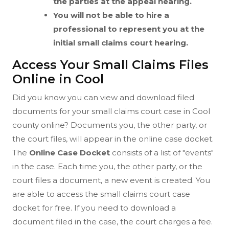
the parties at the appeal hearing.
You will not be able to hire a
professional to represent you at the
initial small claims court hearing.
Access Your Small Claims Files
Online in Cool
Did you know you can view and download filed
documents for your small claims court case in Cool
county online? Documents you, the other party, or
the court files, will appear in the online case docket.
The
Online Case Docket
consists of a list of "events"
in the case. Each time you, the other party, or the
court files a document, a new event is created. You
are able to access the small claims court case
docket for free. If you need to download a
document filed in the case, the court charges a fee.