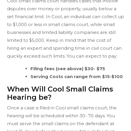
Cool Small claims court handles cases that involve
disputes over money or property, usually below a
set financial limit. In Cool, an individual can collect up
to $1,000 or less in small claims court, while small
businesses and limited liability companies are still
limited to $5,000. Keep in mind that the cost of
hiring an expert and spending time in civil court can
quickly exceed such limits. You can expect to pay:
Filing fees (see above) $30- $75
Serving Costs can range from $15-$100
When Will Cool Small Claims
Hearing be?
Once a case is filed in Cool small claims court, the
hearing will be scheduled within 30- 70 days. You
must serve the small claims on the defendant at