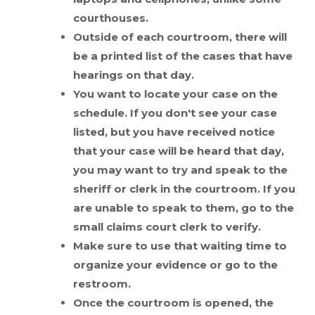
courthouses.
Outside of each courtroom, there will
be a printed list of the cases that have
hearings on that day.
You want to locate your case on the
schedule. If you don't see your case
listed, but you have received notice
that your case will be heard that day,
you may want to try and speak to the
sheriff or clerk in the courtroom. If you
are unable to speak to them, go to the
small claims court clerk to verify.
Make sure to use that waiting time to
organize your evidence or go to the
restroom.
Once the courtroom is opened, the