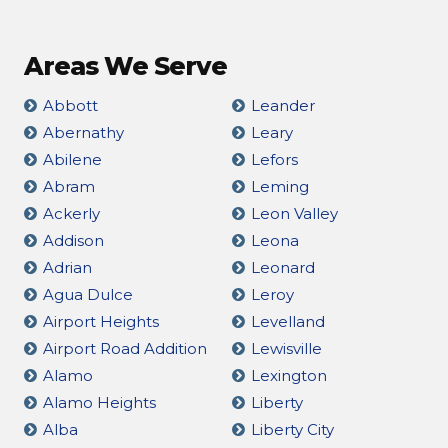
Areas We Serve
Abbott
Leander
Abernathy
Leary
Abilene
Lefors
Abram
Leming
Ackerly
Leon Valley
Addison
Leona
Adrian
Leonard
Agua Dulce
Leroy
Airport Heights
Levelland
Airport Road Addition
Lewisville
Alamo
Lexington
Alamo Heights
Liberty
Alba
Liberty City