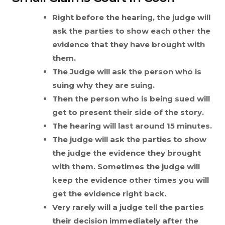
Right before the hearing, the judge will
ask the parties to show each other the
evidence that they have brought with
them.
The Judge will ask the person who is
suing why they are suing.
Then the person who is being sued will
get to present their side of the story.
The hearing will last around 15 minutes.
The judge will ask the parties to show
the judge the evidence they brought
with them. Sometimes the judge will
keep the evidence other times you will
get the evidence right back.
Very rarely will a judge tell the parties
their decision immediately after the