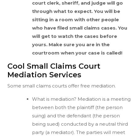
court clerk, sheriff, and judge will go
through what to expect. You will be
sitting in a room with other people
who have filed small claims cases. You
will get to watch the cases before
yours. Make sure you are in the
courtroom when your case is called!
Cool Small Claims Court
Mediation Services
Some small claims courts offer free mediation.
What is mediation? Mediation is a meeting
between both the plaintiff (the person
suing) and the defendant (the person
being sued) conducted by a neutral third
party (a mediator). The parties will meet