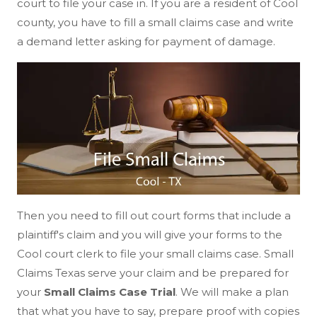
court to file your case in. If you are a resident of Cool
county, you have to fill a small claims case and write
a demand letter asking for payment of damage.
Then you need to fill out court forms that include a
plaintiff's claim and you will give your forms to the
Cool court clerk to file your small claims case. Small
Claims Texas serve your claim and be prepared for
your
Small Claims Case Trial
. We will make a plan
that what you have to say, prepare proof with copies