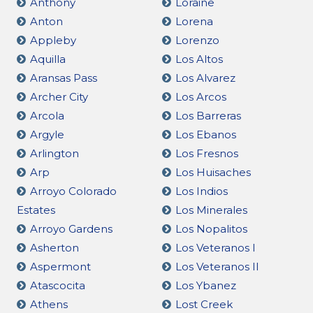
Anthony
Loraine
Anton
Lorena
Appleby
Lorenzo
Aquilla
Los Altos
Aransas Pass
Los Alvarez
Archer City
Los Arcos
Arcola
Los Barreras
Argyle
Los Ebanos
Arlington
Los Fresnos
Arp
Los Huisaches
Arroyo Colorado
Los Indios
Estates
Los Minerales
Arroyo Gardens
Los Nopalitos
Asherton
Los Veteranos I
Aspermont
Los Veteranos II
Atascocita
Los Ybanez
Athens
Lost Creek