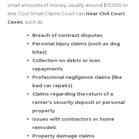
small amounts of money, usually around $10,000 or
less. Cool Small Claims Court can
Hear Civil Court
Cases
, such as:
Breach of contract disputes
Personal injury claims (such as dog
bites)
Collection on debts or loan
repayments
Professional negligence claims (like
bad car repairs)
Claims regarding the return of a
renter's security deposit or personal
property
Issues with contractors or home
remodels
Property damage claims