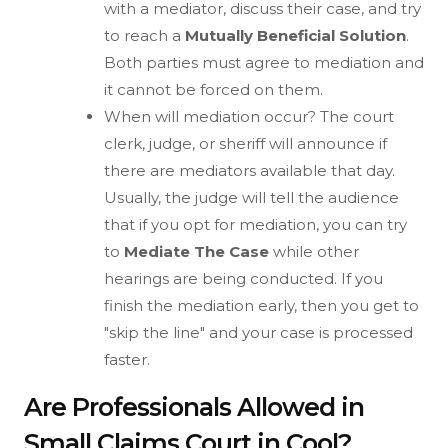
with a mediator, discuss their case, and try
to reach a
Mutually Beneficial Solution
.
Both parties must agree to mediation and
it cannot be forced on them.
When will mediation occur? The court
clerk, judge, or sheriff will announce if
there are mediators available that day.
Usually, the judge will tell the audience
that if you opt for mediation, you can try
to
Mediate The Case
while other
hearings are being conducted. If you
finish the mediation early, then you get to
"skip the line" and your case is processed
faster.
Are Professionals Allowed in
Small Claims Court in Cool?