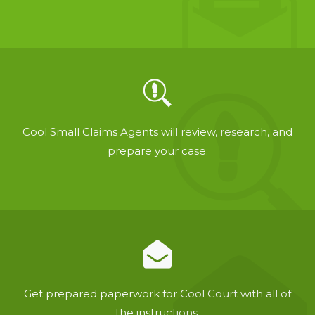
Cool Small Claims Agents will review, research, and
prepare your case.
Get prepared paperwork for Cool Court with all of
the instructions.