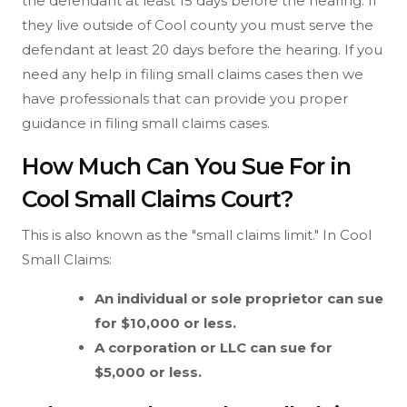
the defendant at least 15 days before the hearing. If
they live outside of Cool county you must serve the
defendant at least 20 days before the hearing. If you
need any help in filing small claims cases then we
have professionals that can provide you proper
guidance in filing small claims cases.
How Much Can You Sue For in
Cool Small Claims Court?
This is also known as the "small claims limit." In Cool
Small Claims:
An individual or sole proprietor can sue
for $10,000 or less.
A corporation or LLC can sue for
$5,000 or less.