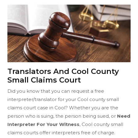
Translators And Cool County
Small Claims Court
Did you know that you can request a free
interpreter/translator for your Cool county small
claims court case in Cool? Whether you are the
person who is suing, the person being sued, or
Need
Interpreter For Your Witness
, Cool county small
claims courts offer interpreters free of charge.