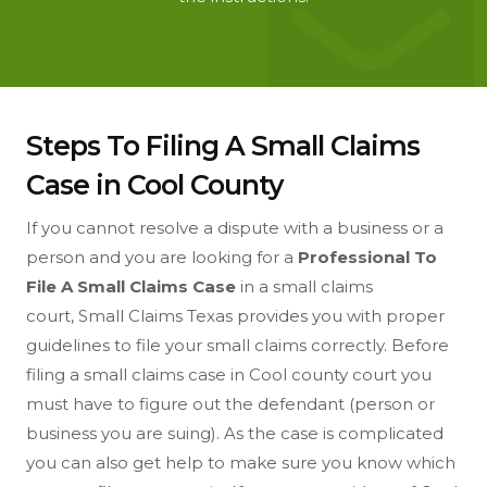
Steps To Filing A Small Claims
Case in Cool County
If you cannot resolve a dispute with a business or a
person and you are looking for a
Professional To
File A Small Claims Case
in a small claims
court, Small Claims Texas provides you with proper
guidelines to file your small claims correctly. Before
filing a small claims case in Cool county court you
must have to figure out the defendant (person or
business you are suing). As the case is complicated
you can also get help to make sure you know which