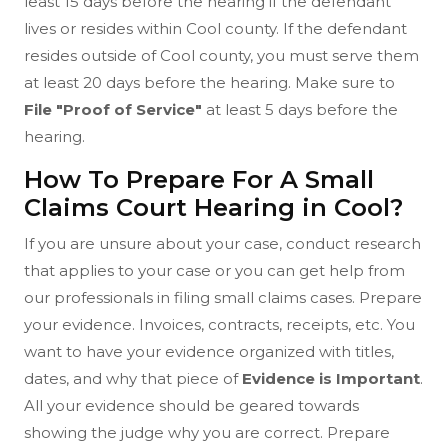
least 15 days before the hearing if the defendant
lives or resides within Cool county. If the defendant
resides outside of Cool county, you must serve them
at least 20 days before the hearing. Make sure to
File "Proof of Service"
at least 5 days before the
hearing.
How To Prepare For A Small
Claims Court Hearing in Cool?
If you are unsure about your case, conduct research
that applies to your case or you can get help from
our professionals in filing small claims cases. Prepare
your evidence. Invoices, contracts, receipts, etc. You
want to have your evidence organized with titles,
dates, and why that piece of
Evidence is Important
.
All your evidence should be geared towards
showing the judge why you are correct. Prepare