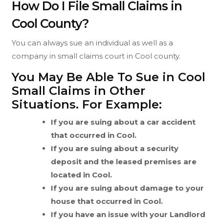
How Do I File Small Claims in
Cool County?
You can always sue an individual as well as a
company in small claims court in Cool county.
You May Be Able To Sue in Cool
Small Claims in Other
Situations. For Example:
If you are suing about a car accident
that occurred in Cool.
If you are suing about a security
deposit and the leased premises are
located in Cool.
If you are suing about damage to your
house that occurred in Cool.
If you have an issue with your Landlord