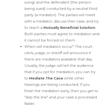
suing) and the defendant (the person
being sued) conducted by a neutral third
party (a mediator). The parties will meet
with a mediator, discuss their case, and try
to reach a
Mutually Beneficial Solution
.
Both parties must agree to mediation and
it cannot be forced on them.
When will mediation occur? The court
clerk, judge, or sheriff will announce if
there are mediators available that day.
Usually, the judge will tell the audience
that if you opt for mediation, you can try
to
Mediate The Case
while other
hearings are being conducted. If you
finish the mediation early, then you get to
"skip the line" and your case is processed
faster.