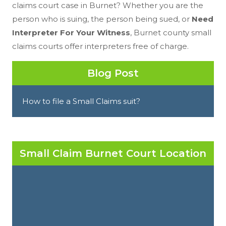
claims court case in Burnet? Whether you are the
person who is suing, the person being sued, or
Need
Interpreter For Your Witness
, Burnet county small
claims courts offer interpreters free of charge.
Blog Post
How to file a Small Claims suit?
Small Claim Burnet Court Location