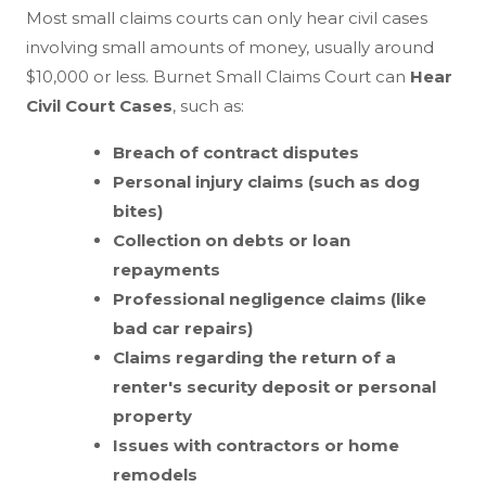
Most small claims courts can only hear civil cases
involving small amounts of money, usually around
$10,000 or less. Burnet Small Claims Court can
Hear
Civil Court Cases
, such as:
Breach of contract disputes
Personal injury claims (such as dog
bites)
Collection on debts or loan
repayments
Professional negligence claims (like
bad car repairs)
Claims regarding the return of a
renter's security deposit or personal
property
Issues with contractors or home
remodels