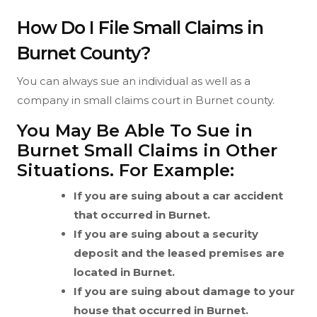
How Do I File Small Claims in
Burnet County?
You can always sue an individual as well as a
company in small claims court in Burnet county.
You May Be Able To Sue in
Burnet Small Claims in Other
Situations. For Example:
If you are suing about a car accident
that occurred in Burnet.
If you are suing about a security
deposit and the leased premises are
located in Burnet.
If you are suing about damage to your
house that occurred in Burnet.