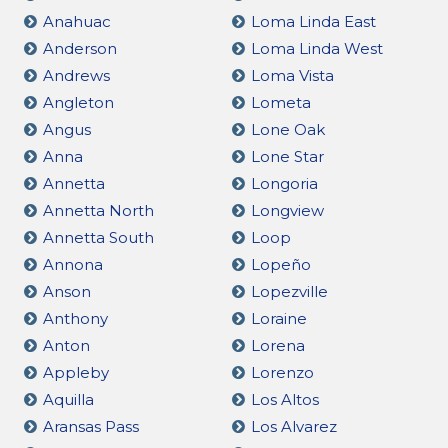
Anahuac
Loma Linda East
Anderson
Loma Linda West
Andrews
Loma Vista
Angleton
Lometa
Angus
Lone Oak
Anna
Lone Star
Annetta
Longoria
Annetta North
Longview
Annetta South
Loop
Annona
Lopeño
Anson
Lopezville
Anthony
Loraine
Anton
Lorena
Appleby
Lorenzo
Aquilla
Los Altos
Aransas Pass
Los Alvarez