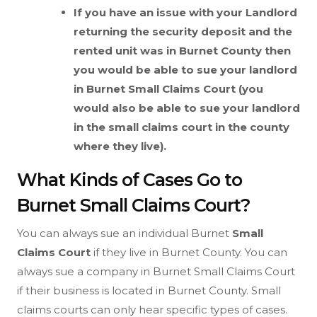
If you have an issue with your Landlord
returning the security deposit and the
rented unit was in Burnet County then
you would be able to sue your landlord
in Burnet
Small Claims Court (you
would also be able to sue your landlord
in the small claims court in the county
where they live).
What Kinds of Cases Go to
Burnet Small Claims Court?
You can always sue an individual Burnet
Small
Claims Court
if they live in Burnet County. You can
always sue a company in Burnet Small Claims Court
if their business is located in Burnet County. Small
claims courts can only hear specific types of cases.