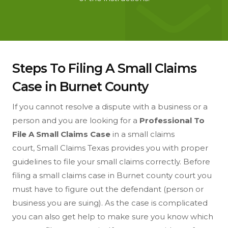
Steps To Filing A Small Claims
Case in Burnet County
If you cannot resolve a dispute with a business or a
person and you are looking for a
Professional To
File A Small Claims Case
in a small claims
court, Small Claims Texas provides you with proper
guidelines to file your small claims correctly. Before
filing a small claims case in Burnet county court you
must have to figure out the defendant (person or
business you are suing). As the case is complicated
you can also get help to make sure you know which