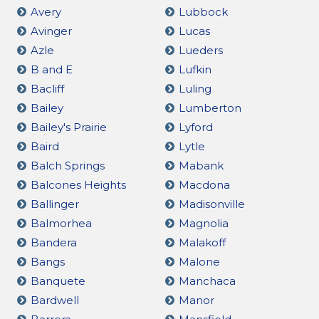
Avery
Lubbock
Avinger
Lucas
Azle
Lueders
B and E
Lufkin
Bacliff
Luling
Bailey
Lumberton
Bailey's Prairie
Lyford
Baird
Lytle
Balch Springs
Mabank
Balcones Heights
Macdona
Ballinger
Madisonville
Balmorhea
Magnolia
Bandera
Malakoff
Bangs
Malone
Banquete
Manchaca
Bardwell
Manor