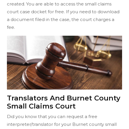
created. You are able to access the small claims
court case docket for free. If you need to download
a document filed in the case, the court charges a
fee.
Translators And Burnet County
Small Claims Court
Did you know that you can request a free
interpreter/translator for your Burnet county small