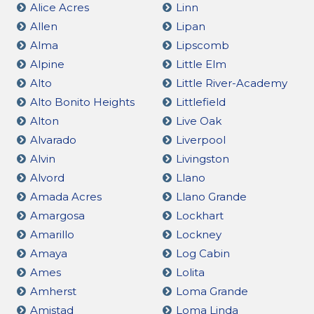
Alice Acres
Linn
Allen
Lipan
Alma
Lipscomb
Alpine
Little Elm
Alto
Little River-Academy
Alto Bonito Heights
Littlefield
Alton
Live Oak
Alvarado
Liverpool
Alvin
Livingston
Alvord
Llano
Amada Acres
Llano Grande
Amargosa
Lockhart
Amarillo
Lockney
Amaya
Log Cabin
Ames
Lolita
Amherst
Loma Grande
Amistad
Loma Linda