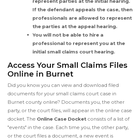
represent parties at the initial hearing.
If the defendant appeals the case, then
professionals are allowed to represent
the parties at the appeal hearing.
You will not be able to hire a
professional to represent you at the
initial small claims court hearing.
Access Your Small Claims Files
Online in Burnet
Did you know you can view and download filed
documents for your small claims court case in
Burnet county online? Documents you, the other
party, or the court files, will appear in the online case
docket. The
Online Case Docket
consists of a list of
"events" in the case. Each time you, the other party,
or the court files a document, a new event is