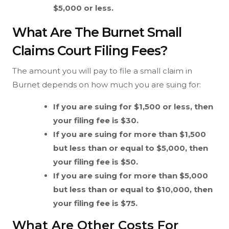
$5,000 or less.
What Are The Burnet Small
Claims Court Filing Fees?
The amount you will pay to file a small claim in
Burnet depends on how much you are suing for:
If you are suing for $1,500 or less, then
your filing fee is $30.
If you are suing for more than $1,500
but less than or equal to $5,000, then
your filing fee is $50.
If you are suing for more than $5,000
but less than or equal to $10,000, then
your filing fee is $75.
What Are Other Costs For