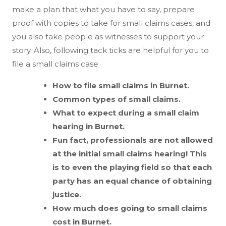
make a plan that what you have to say, prepare
proof with copies to take for small claims cases, and
you also take people as witnesses to support your
story. Also, following tack ticks are helpful for you to
file a small claims case
How to file small claims in Burnet.
Common types of small claims.
What to expect during a small claim
hearing in Burnet.
Fun fact, professionals are not allowed
at the initial small claims hearing! This
is to even the playing field so that each
party has an equal chance of obtaining
justice.
How much does going to small claims
cost in Burnet.