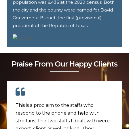
population was 6,436 at the 2020 census. Both
the city and the county were named for David
Gouverneur Burnet, the first (provisional)
president of the Republic of Texas.
Praise From Our Happy Clients
This is a proclaim to the staffs who
respond to the phone and help with
stroll-ins. The two staffs I dealt with were
expert, client as well as kind. They