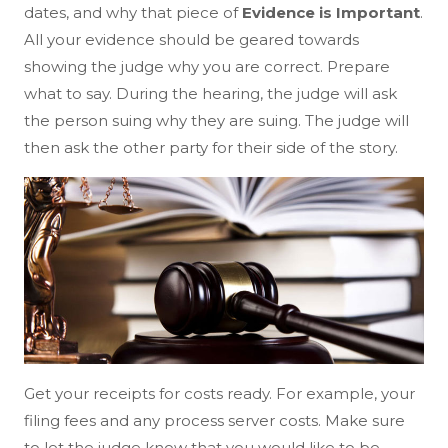
dates, and why that piece of
Evidence is Important
.
All your evidence should be geared towards
showing the judge why you are correct. Prepare
what to say. During the hearing, the judge will ask
the person suing why they are suing. The judge will
then ask the other party for their side of the story.
Get your receipts for costs ready. For example, your
filing fees and any process server costs. Make sure
to let the judge know that you would like to be