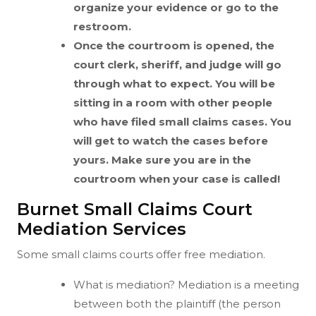
organize your evidence or go to the
restroom.
Once the courtroom is opened, the
court clerk, sheriff, and judge will go
through what to expect. You will be
sitting in a room with other people
who have filed small claims cases. You
will get to watch the cases before
yours. Make sure you are in the
courtroom when your case is called!
Burnet Small Claims Court
Mediation Services
Some small claims courts offer free mediation.
What is mediation? Mediation is a meeting
between both the plaintiff (the person