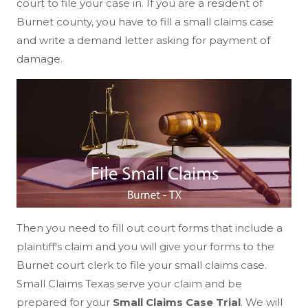
court to file your case in. If you are a resident of
Burnet county, you have to fill a small claims case
and write a demand letter asking for payment of
damage.
Then you need to fill out court forms that include a
plaintiff's claim and you will give your forms to the
Burnet court clerk to file your small claims case.
Small Claims Texas serve your claim and be
prepared for your
Small Claims Case Trial
. We will