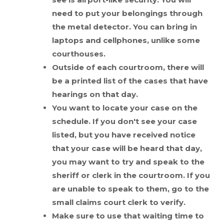
need to put your belongings through
the metal detector. You can bring in
laptops and cellphones, unlike some
courthouses.
Outside of each courtroom, there will
be a printed list of the cases that have
hearings on that day.
You want to locate your case on the
schedule. If you don't see your case
listed, but you have received notice
that your case will be heard that day,
you may want to try and speak to the
sheriff or clerk in the courtroom. If you
are unable to speak to them, go to the
small claims court clerk to verify.
Make sure to use that waiting time to