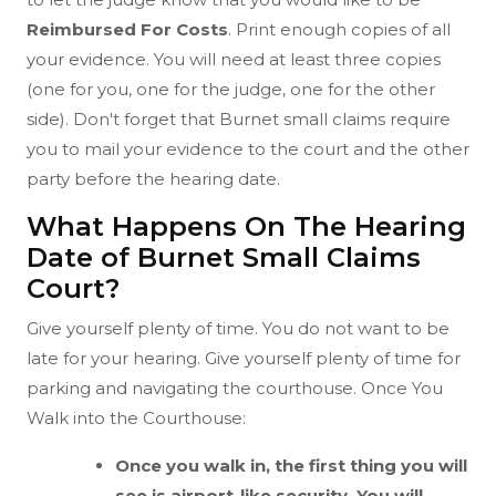
Reimbursed For Costs
. Print enough copies of all
your evidence. You will need at least three copies
(one for you, one for the judge, one for the other
side). Don't forget that Burnet small claims require
you to mail your evidence to the court and the other
party before the hearing date.
What Happens On The Hearing
Date of Burnet Small Claims
Court?
Give yourself plenty of time. You do not want to be
late for your hearing. Give yourself plenty of time for
parking and navigating the courthouse. Once You
Walk into the Courthouse:
Once you walk in, the first thing you will
see is airport-like security. You will