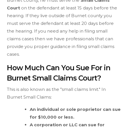
Burnet county, he must serve the
Small Claims
Court
on the defendant at least 15 days before the
hearing. If they live outside of Burnet county you
must serve the defendant at least 20 days before
the hearing. If you need any help in filing small
claims cases then we have professionals that can
provide you proper guidance in filing small claims
cases.
How Much Can You Sue For in
Burnet Small Claims Court?
This is also known as the "small claims limit." In
Burnet Small Claims:
An individual or sole proprietor can sue
for $10,000 or less.
A corporation or LLC can sue for