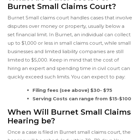
Burnet Small Claims Court?
Burnet Small claims court handles cases that involve
disputes over money or property, usually below a
set financial limit. In Burnet, an individual can collect
up to $1,000 or less in small claims court, while small
businesses and limited liability companies are still
limited to $5,000. Keep in mind that the cost of
hiring an expert and spending time in civil court can
quickly exceed such limits. You can expect to pay:
Filing fees (see above) $30- $75
Serving Costs can range from $15-$100
When Will Burnet Small Claims
Hearing be?
Once a case is filed in Burnet small claims court, the