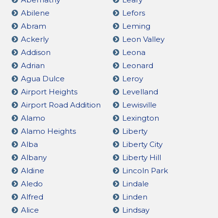
Abilene
Lefors
Abram
Leming
Ackerly
Leon Valley
Addison
Leona
Adrian
Leonard
Agua Dulce
Leroy
Airport Heights
Levelland
Airport Road Addition
Lewisville
Alamo
Lexington
Alamo Heights
Liberty
Alba
Liberty City
Albany
Liberty Hill
Aldine
Lincoln Park
Aledo
Lindale
Alfred
Linden
Alice
Lindsay