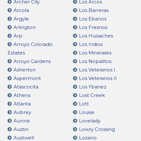
Archer City
Los Arcos
Arcola
Los Barreras
Argyle
Los Ebanos
Arlington
Los Fresnos
Arp
Los Huisaches
Arroyo Colorado
Los Indios
Estates
Los Minerales
Arroyo Gardens
Los Nopalitos
Asherton
Los Veteranos I
Aspermont
Los Veteranos II
Atascocita
Los Ybanez
Athens
Lost Creek
Atlanta
Lott
Aubrey
Louise
Aurora
Lovelady
Austin
Lowry Crossing
Austwell
Lozano