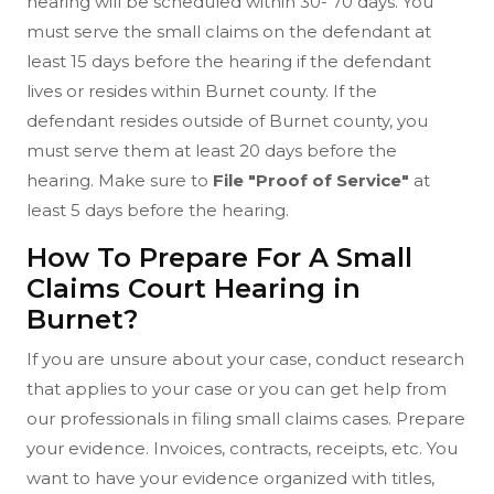
hearing will be scheduled within 30- 70 days. You
must serve the small claims on the defendant at
least 15 days before the hearing if the defendant
lives or resides within Burnet county. If the
defendant resides outside of Burnet county, you
must serve them at least 20 days before the
hearing. Make sure to
File "Proof of Service"
at
least 5 days before the hearing.
How To Prepare For A Small
Claims Court Hearing in
Burnet?
If you are unsure about your case, conduct research
that applies to your case or you can get help from
our professionals in filing small claims cases. Prepare
your evidence. Invoices, contracts, receipts, etc. You
want to have your evidence organized with titles,