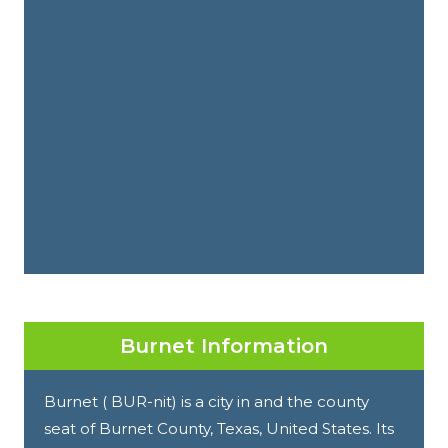
Burnet Information
Burnet ( BUR-nit) is a city in and the county
seat of Burnet County, Texas, United States. Its