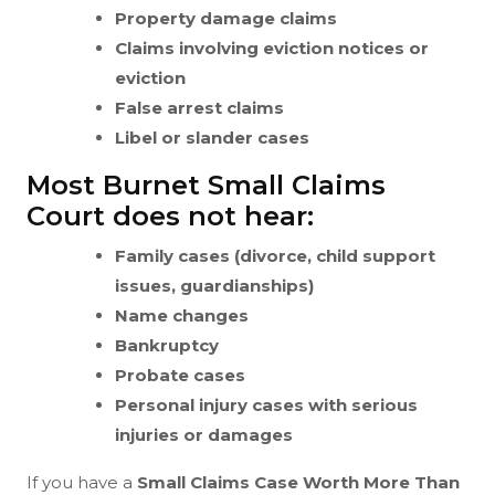
Property damage claims
Claims involving eviction notices or
eviction
False arrest claims
Libel or slander cases
Most Burnet Small Claims
Court does not hear:
Family cases (divorce, child support
issues, guardianships)
Name changes
Bankruptcy
Probate cases
Personal injury cases with serious
injuries or damages
If you have a
Small Claims Case Worth More Than