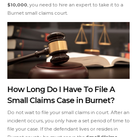
$10,000
, you need to hire an expert to take it to a
Burnet small claims court.
How Long Do I Have To File A
Small Claims Case in Burnet?
Do not wait to file your small claims in court. After an
incident occurs, you only have a set period of time to
file your case. If the defendant lives or resides in