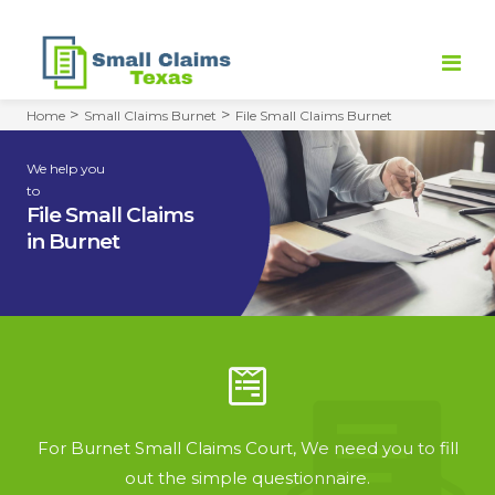
>
>
Home
Small Claims Burnet
File Small Claims Burnet
HOME
We help you
to
FILE SMALL CLAIMS
File Small Claims
in Burnet
SMALL CLAIMS COURT
DEMAND LETTER
REFUND POLICY
CONTACT
For Burnet Small Claims Court, We need you to fill
out the simple questionnaire.