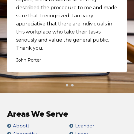
described the procedure to me and made
sure that I recognized. I am very
appreciative that there are individuals in
this workplace who take their tasks
seriously and value the general public.
Thank you.
John Porter
Areas We Serve
Abbott
Leander
Abernathy
Leary