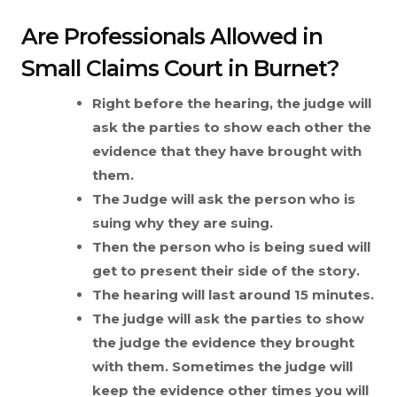
Are Professionals Allowed in
Small Claims Court in Burnet?
Right before the hearing, the judge will
ask the parties to show each other the
evidence that they have brought with
them.
The Judge will ask the person who is
suing why they are suing.
Then the person who is being sued will
get to present their side of the story.
The hearing will last around 15 minutes.
The judge will ask the parties to show
the judge the evidence they brought
with them. Sometimes the judge will
keep the evidence other times you will