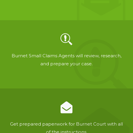
Burnet Small Claims Agents will review, research,
and prepare your case.
Get prepared paperwork for Burnet Court with all
of the instructions.