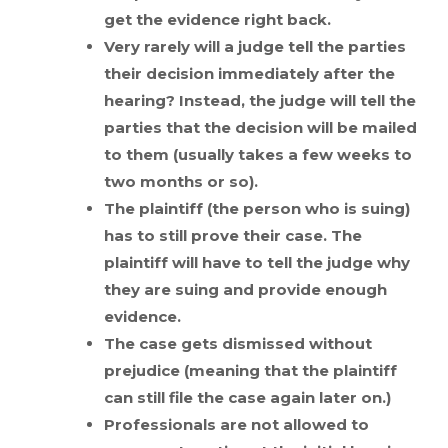
get the evidence right back.
Very rarely will a judge tell the parties
their decision immediately after the
hearing? Instead, the judge will tell the
parties that the decision will be mailed
to them (usually takes a few weeks to
two months or so).
The plaintiff (the person who is suing)
has to still prove their case. The
plaintiff will have to tell the judge why
they are suing and provide enough
evidence.
The case gets dismissed without
prejudice (meaning that the plaintiff
can still file the case again later on.)
Professionals are not allowed to