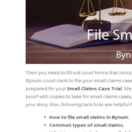
Then you need to fill out court forms that includ
Bynum court clerk to file your small claims cas
prepared for your
Small Claims Case Trial
. We
proof with copies to take for small claims case
your story. Also, following tack ticks are helpful 
How to file small claims in Bynum.
Common types of small claims.