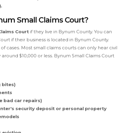
.
ynum Small Claims Court?
Claims Court
if they live in Bynum County. You can
rt if their business is located in Bynum County.
of cases. Most small claims courts can only hear civil
y around $10,000 or less. Bynum Small Claims Court
 bites)
ments
e bad car repairs)
enter's security deposit or personal property
remodels
r eviction