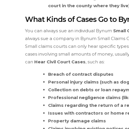
court in the county where they live)
What Kinds of Cases Go to B
You can always sue an individual Bynum
Small 
always sue a company in Bynum Small Claims Cou
Small claims courts can only hear specific types 
cases involving small amounts of money, usuall
can
Hear Civil Court Cases
, such as:
Breach of contract disputes
Personal injury claims (such as dog
Collection on debts or loan repay
Professional negligence claims (lik
Claims regarding the return of a r
Issues with contractors or home 
Property damage claims
Claims involving eviction notices o