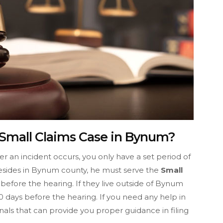
 Small Claims Case in Bynum?
fter an incident occurs, you only have a set period of
r resides in Bynum county, he must serve the
Small
before the hearing. If they live outside of Bynum
 days before the hearing. If you need any help in
nals that can provide you proper guidance in filing