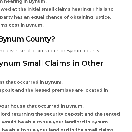
im hearing in Bynum.
wed at the initial small claims hearing! This is to
 party has an equal chance of obtaining justice.
ims cost in Bynum.
n Bynum County?
ompany in small claims court in Bynum county.
Bynum Small Claims in Other
ent that occurred in Bynum.
deposit and the leased premises are located in
your house that occurred in Bynum.
dlord returning the security deposit and the rented
 would be able to sue your landlord in Bynum
 be able to sue your landlord in the small claims