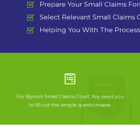
Prepare Your Small Claims Fo
Select Relevant Small Claims 
Helping You With The Process
For Bynum Small Claims Court, We need you
to fill out the simple questionnaire.