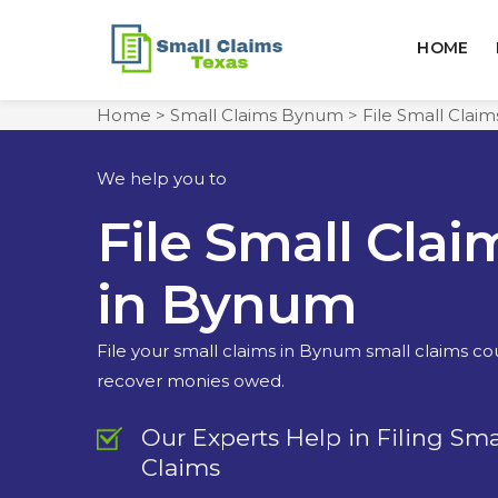
HOME
Home
>
Small Claims Bynum
>
File Small Clai
We help you to
File Small Clai
in Bynum
File your small claims in Bynum small claims co
recover monies owed.
Our Experts Help in Filing Sma
Claims