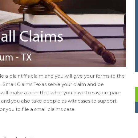
e a plaintiff's claim and you will give your forms to the
e. Small Claims Texas serve your claim and be
 will make a plan that what you have to say, prepare
s, and you also take people as witnesses to support
for you to file a small claims case