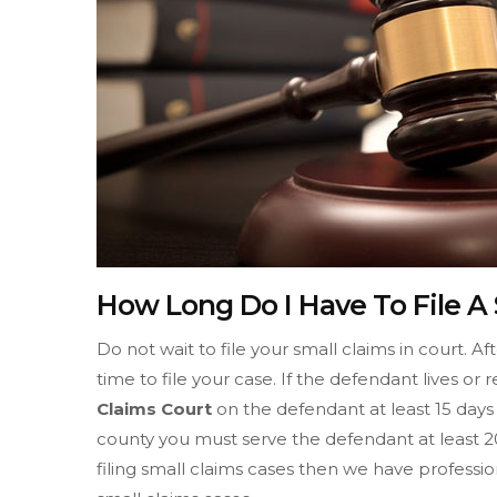
How Long Do I Have To File A
Do not wait to file your small claims in court. A
time to file your case. If the defendant lives o
Claims Court
on the defendant at least 15 days 
county you must serve the defendant at least 20
filing small claims cases then we have professio