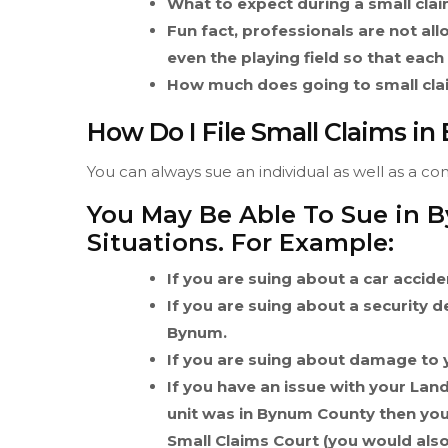
What to expect during a small cla
Fun fact, professionals are not allo
even the playing field so that each
How much does going to small cla
How Do I File Small Claims i
You can always sue an individual as well as a c
You May Be Able To Sue in 
Situations. For Example:
If you are suing about a car accid
If you are suing about a security 
Bynum.
If you are suing about damage to 
If you have an issue with your Lan
unit was in Bynum County then you
Small Claims Court (you would also