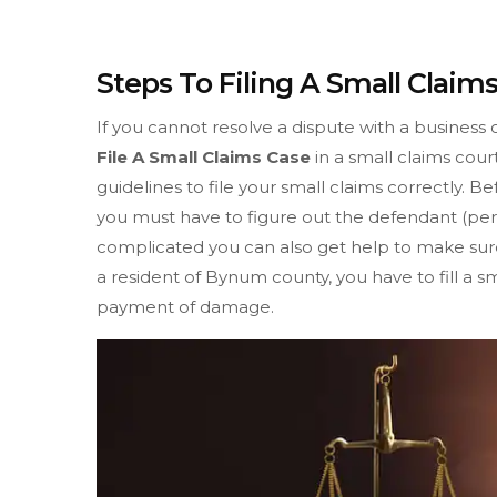
Steps To Filing A Small Clai
If you cannot resolve a dispute with a business 
File A Small Claims Case
in a small claims cour
guidelines to file your small claims correctly. B
you must have to figure out the defendant (pers
complicated you can also get help to make sure 
a resident of Bynum county, you have to fill a s
payment of damage.