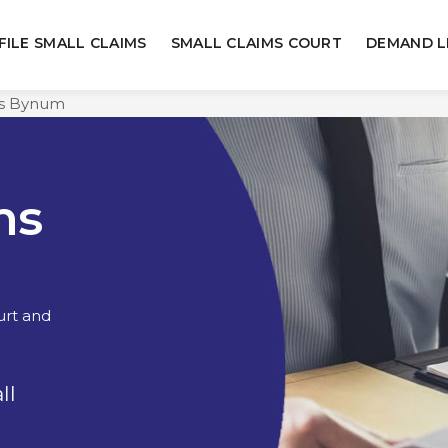
FILE SMALL CLAIMS
SMALL CLAIMS COURT
DEMAND L
ms Bynum
ms
urt and
ll