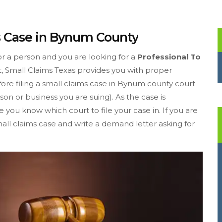
ms Case in Bynum County
or a person and you are looking for a
Professional To
t, Small Claims Texas provides you with proper
efore filing a small claims case in Bynum county court
on or business you are suing). As the case is
you know which court to file your case in. If you are
mall claims case and write a demand letter asking for