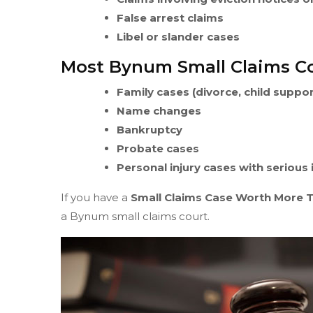
False arrest claims
Libel or slander cases
Most Bynum Small Claims Co
Family cases (divorce, child suppo
Name changes
Bankruptcy
Probate cases
Personal injury cases with serious
If you have a
Small Claims Case Worth More 
a Bynum small claims court.