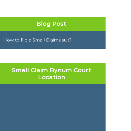
Blog Post
How to file a Small Claims suit?
Small Claim Bynum Court
Location