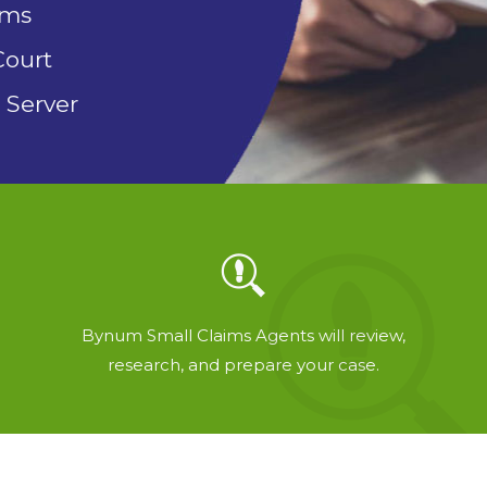
rms
Court
 Server
Bynum Small Claims Agents will review,
research, and prepare your case.