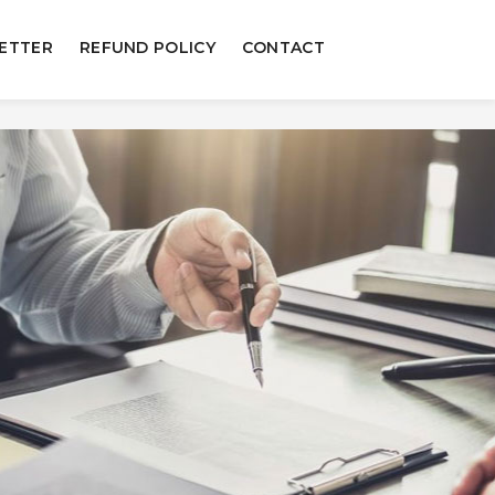
ETTER
REFUND POLICY
CONTACT