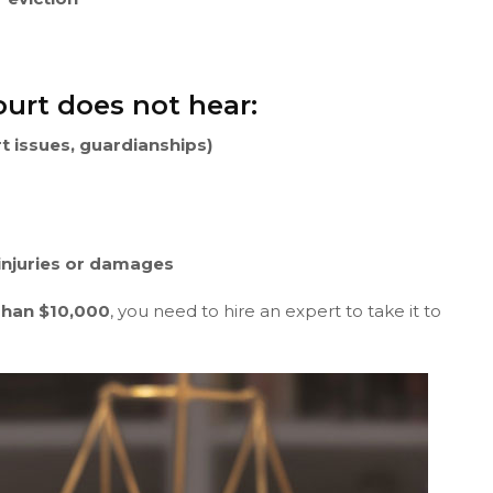
urt does not hear:
rt issues, guardianships)
 injuries or damages
Than $10,000
, you need to hire an expert to take it to