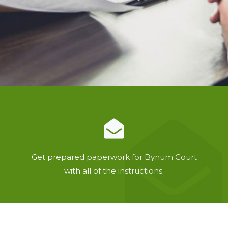
Get prepared paperwork for Bynum Court
with all of the instructions.