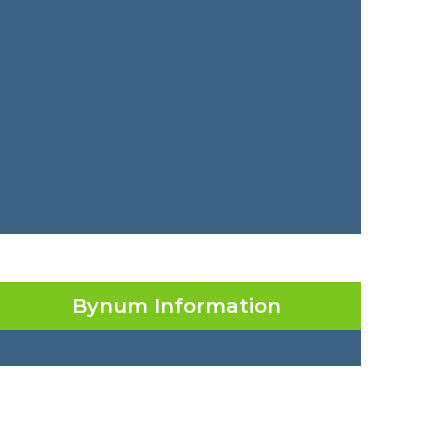
Bynum Information